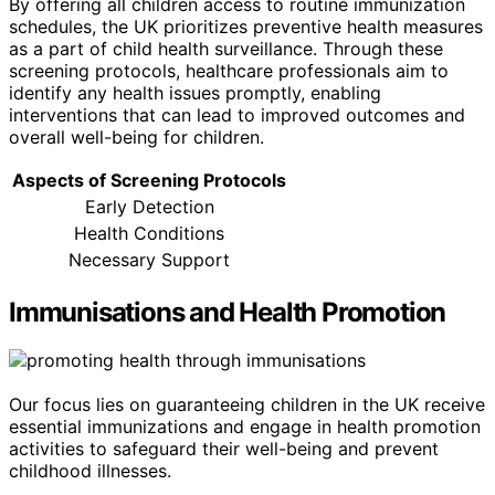
By offering all children access to routine immunization
schedules, the UK prioritizes preventive health measures
as a part of child health surveillance. Through these
screening protocols, healthcare professionals aim to
identify any health issues promptly, enabling
interventions that can lead to improved outcomes and
overall well-being for children.
Aspects of Screening Protocols
Early Detection
Health Conditions
Necessary Support
Immunisations and Health Promotion
Our focus lies on guaranteeing children in the UK receive
essential immunizations and engage in health promotion
activities to safeguard their well-being and prevent
childhood illnesses.