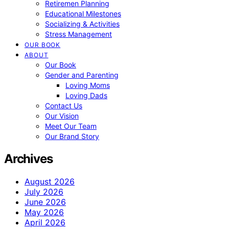
Retiremen Planning
Educational Milestones
Socializing & Activities
Stress Management
OUR BOOK
ABOUT
Our Book
Gender and Parenting
Loving Moms
Loving Dads
Contact Us
Our Vision
Meet Our Team
Our Brand Story
Archives
August 2026
July 2026
June 2026
May 2026
April 2026