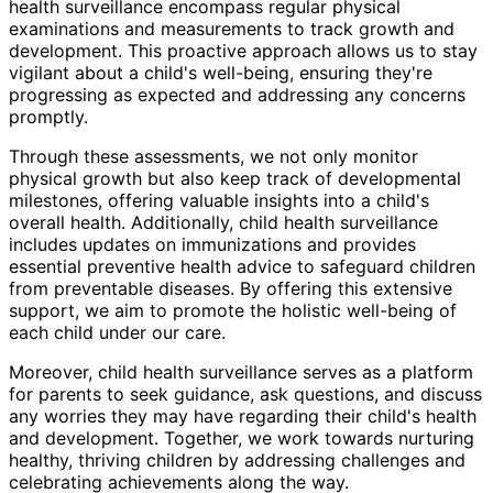
health surveillance encompass regular physical
examinations and measurements to track growth and
development. This proactive approach allows us to stay
vigilant about a child's well-being, ensuring they're
progressing as expected and addressing any concerns
promptly.
Through these assessments, we not only monitor
physical growth but also keep track of developmental
milestones, offering valuable insights into a child's
overall health. Additionally, child health surveillance
includes updates on immunizations and provides
essential preventive health advice to safeguard children
from preventable diseases. By offering this extensive
support, we aim to promote the holistic well-being of
each child under our care.
Moreover, child health surveillance serves as a platform
for parents to seek guidance, ask questions, and discuss
any worries they may have regarding their child's health
and development. Together, we work towards nurturing
healthy, thriving children by addressing challenges and
celebrating achievements along the way.