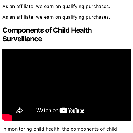
As an affiliate, we earn on qualifying purchases.
As an affiliate, we earn on qualifying purchases.
Components of Child Health
Surveillance
In monitoring child health, the components of child