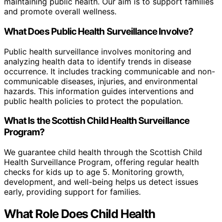
maintaining public health. Our aim is to support families
and promote overall wellness.
What Does Public Health Surveillance Involve?
Public health surveillance involves monitoring and
analyzing health data to identify trends in disease
occurrence. It includes tracking communicable and non-
communicable diseases, injuries, and environmental
hazards. This information guides interventions and
public health policies to protect the population.
What Is the Scottish Child Health Surveillance
Program?
We guarantee child health through the Scottish Child
Health Surveillance Program, offering regular health
checks for kids up to age 5. Monitoring growth,
development, and well-being helps us detect issues
early, providing support for families.
What Role Does Child Health