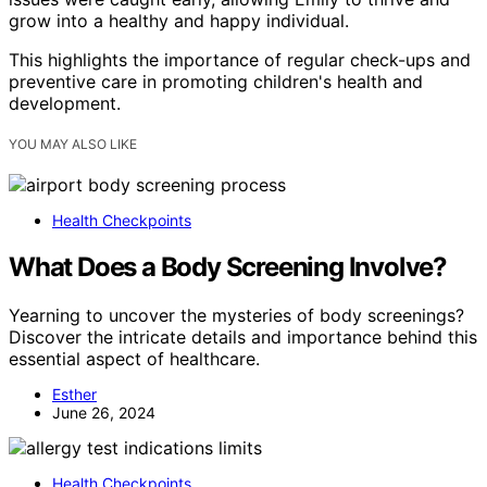
grow into a healthy and happy individual.
This highlights the importance of regular check-ups and
preventive care in promoting children's health and
development.
YOU MAY ALSO LIKE
Health Checkpoints
What Does a Body Screening Involve?
Yearning to uncover the mysteries of body screenings?
Discover the intricate details and importance behind this
essential aspect of healthcare.
Esther
June 26, 2024
Health Checkpoints