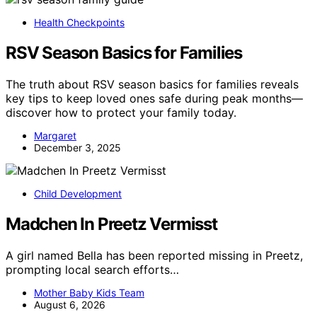
Health Checkpoints
RSV Season Basics for Families
The truth about RSV season basics for families reveals
key tips to keep loved ones safe during peak months—
discover how to protect your family today.
Margaret
December 3, 2025
Child Development
Madchen In Preetz Vermisst
A girl named Bella has been reported missing in Preetz,
prompting local search efforts…
Mother Baby Kids Team
August 6, 2026