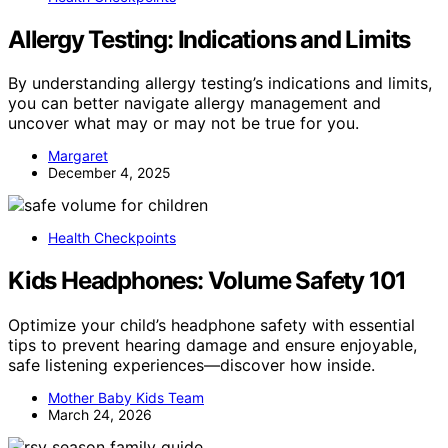
Allergy Testing: Indications and Limits
By understanding allergy testing’s indications and limits,
you can better navigate allergy management and
uncover what may or may not be true for you.
Margaret
December 4, 2025
Health Checkpoints
Kids Headphones: Volume Safety 101
Optimize your child’s headphone safety with essential
tips to prevent hearing damage and ensure enjoyable,
safe listening experiences—discover how inside.
Mother Baby Kids Team
March 24, 2026