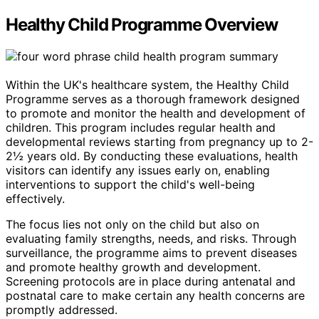
Healthy Child Programme Overview
Within the UK's healthcare system, the Healthy Child
Programme serves as a thorough framework designed
to promote and monitor the health and development of
children. This program includes regular health and
developmental reviews starting from pregnancy up to 2-
2½ years old. By conducting these evaluations, health
visitors can identify any issues early on, enabling
interventions to support the child's well-being
effectively.
The focus lies not only on the child but also on
evaluating family strengths, needs, and risks. Through
surveillance, the programme aims to prevent diseases
and promote healthy growth and development.
Screening protocols are in place during antenatal and
postnatal care to make certain any health concerns are
promptly addressed.