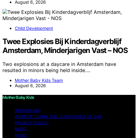
August 6, 2026
Child Development
Twee Explosies Bij Kinderdagverblijf
Amsterdam, Minderjarigen Vast – NOS
Two explosions at a daycare in Amsterdam have
resulted in minors being held inside.…
Mother Baby Kids Team
August 6, 2026
Mother Baby Kids
IMPRESSUM
WEBSITE TERMS AND CONDITIONS OF USE
PRIVACY POLICY
BLOG
HOME