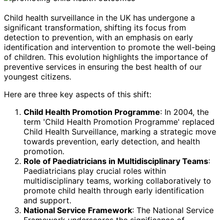
Child health surveillance in the UK has undergone a
significant transformation, shifting its focus from
detection to prevention, with an emphasis on early
identification and intervention to promote the well-being
of children. This evolution highlights the importance of
preventive services in ensuring the best health of our
youngest citizens.
Here are three key aspects of this shift:
Child Health Promotion Programme
: In 2004, the
term 'Child Health Promotion Programme' replaced
Child Health Surveillance, marking a strategic move
towards prevention, early detection, and health
promotion.
Role of Paediatricians in Multidisciplinary Teams
:
Paediatricians play crucial roles within
multidisciplinary teams, working collaboratively to
promote child health through early identification
and support.
National Service Framework
: The National Service