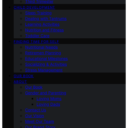
Third Trimester
CHILD DEVELOPMENT
Sleep Training
Dealing with Tantrums
Learning Activities
Nutrition and Fitness
Toddler Care
FINDING TIME FOR SELF
Nutritional Needs
Retiremen Planning
Educational Milestones
Socializing & Activities
Stress Management
OUR BOOK
ABOUT
Our Book
Gender and Parenting
Loving Moms
Loving Dads
Contact Us
Our Vision
Meet Our Team
Our Brand Story