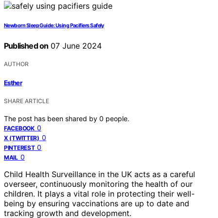
Newborn Sleep Guide: Using Pacifiers Safely
Published on
07 June 2024
AUTHOR
Esther
SHARE ARTICLE
The post has been shared by
0
people.
0
FACEBOOK
0
X (TWITTER)
0
PINTEREST
0
MAIL
Child Health Surveillance in the UK acts as a careful
overseer, continuously monitoring the health of our
children. It plays a vital role in protecting their well-
being by ensuring vaccinations are up to date and
tracking growth and development.