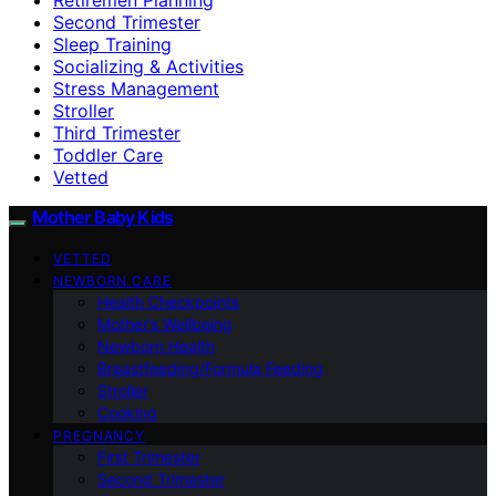
Second Trimester
Sleep Training
Socializing & Activities
Stress Management
Stroller
Third Trimester
Toddler Care
Vetted
Mother Baby Kids
VETTED
NEWBORN CARE
Health Checkpoints
Mother’s Wellbeing
Newborn Health
Breastfeeding/Formula Feeding
Stroller
Cooking
PREGNANCY
First Trimester
Second Trimester