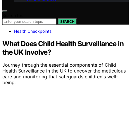
Search for:
SEARCH
Health Checkpoints
What Does Child Health Surveillance in
the UK Involve?
Journey through the essential components of Child
Health Surveillance in the UK to uncover the meticulous
care and monitoring that safeguards children's well-
being.