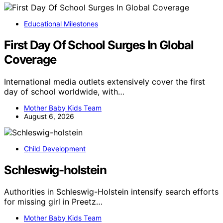
Educational Milestones
First Day Of School Surges In Global
Coverage
International media outlets extensively cover the first
day of school worldwide, with…
Mother Baby Kids Team
August 6, 2026
Child Development
Schleswig-holstein
Authorities in Schleswig-Holstein intensify search efforts
for missing girl in Preetz…
Mother Baby Kids Team