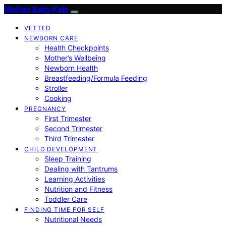
Mother Baby Kids
VETTED
NEWBORN CARE
Health Checkpoints
Mother’s Wellbeing
Newborn Health
Breastfeeding/Formula Feeding
Stroller
Cooking
PREGNANCY
First Trimester
Second Trimester
Third Trimester
CHILD DEVELOPMENT
Sleep Training
Dealing with Tantrums
Learning Activities
Nutrition and Fitness
Toddler Care
FINDING TIME FOR SELF
Nutritional Needs