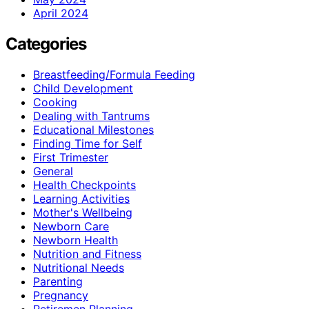
April 2024
Categories
Breastfeeding/Formula Feeding
Child Development
Cooking
Dealing with Tantrums
Educational Milestones
Finding Time for Self
First Trimester
General
Health Checkpoints
Learning Activities
Mother's Wellbeing
Newborn Care
Newborn Health
Nutrition and Fitness
Nutritional Needs
Parenting
Pregnancy
Retiremen Planning