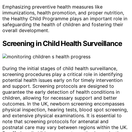
Emphasizing preventive health measures like
immunizations, health promotion, and proper nutrition,
the Healthy Child Programme plays an important role in
safeguarding the health of children and fostering their
overall development.
Screening in Child Health Surveillance
During the initial stages of child health surveillance,
screening procedures play a critical role in identifying
potential health issues early on for timely intervention
and support. Screening protocols are designed to
guarantee the early detection of health conditions in
children, allowing for necessary support and better
outcomes. In the UK, newborn screening encompasses
physical inspection, hearing tests, blood spot screening,
and extensive physical examinations. It is essential to
note that screening protocols for antenatal and
postnatal care may vary between regions within the UK.