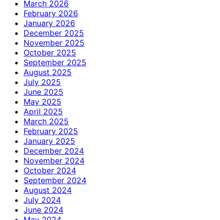
March 2026
February 2026
January 2026
December 2025
November 2025
October 2025
September 2025
August 2025
July 2025
June 2025
May 2025
April 2025
March 2025
February 2025
January 2025
December 2024
November 2024
October 2024
September 2024
August 2024
July 2024
June 2024
May 2024