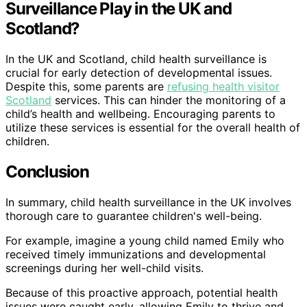
Surveillance Play in the UK and
Scotland?
In the UK and Scotland, child health surveillance is
crucial for early detection of developmental issues.
Despite this, some parents are
refusing health visitor
Scotland
services. This can hinder the monitoring of a
child’s health and wellbeing. Encouraging parents to
utilize these services is essential for the overall health of
children.
Conclusion
In summary, child health surveillance in the UK involves
thorough care to guarantee children's well-being.
For example, imagine a young child named Emily who
received timely immunizations and developmental
screenings during her well-child visits.
Because of this proactive approach, potential health
issues were caught early, allowing Emily to thrive and