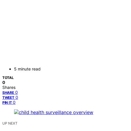
5 minute read
TOTAL
0
Shares
0
SHARE
0
TWEET
0
PIN IT
UP NEXT