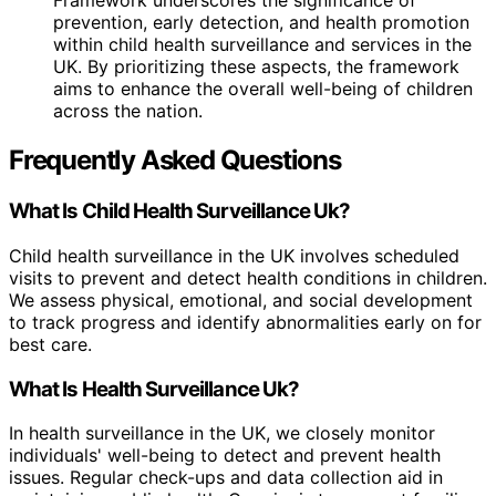
Framework underscores the significance of
prevention, early detection, and health promotion
within child health surveillance and services in the
UK. By prioritizing these aspects, the framework
aims to enhance the overall well-being of children
across the nation.
Frequently Asked Questions
What Is Child Health Surveillance Uk?
Child health surveillance in the UK involves scheduled
visits to prevent and detect health conditions in children.
We assess physical, emotional, and social development
to track progress and identify abnormalities early on for
best care.
What Is Health Surveillance Uk?
In health surveillance in the UK, we closely monitor
individuals' well-being to detect and prevent health
issues. Regular check-ups and data collection aid in