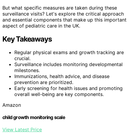
But what specific measures are taken during these
surveillance visits? Let's explore the critical approach
and essential components that make up this important
aspect of pediatric care in the UK.
Key Takeaways
Regular physical exams and growth tracking are
crucial.
Surveillance includes monitoring developmental
milestones.
Immunizations, health advice, and disease
prevention are prioritized.
Early screening for health issues and promoting
overall well-being are key components.
Amazon
child growth monitoring scale
View Latest Price