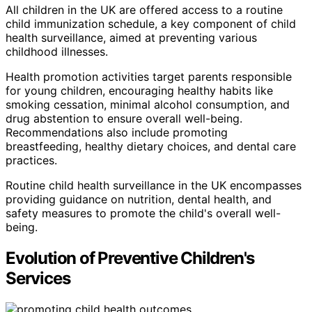
All children in the UK are offered access to a routine
child immunization schedule, a key component of child
health surveillance, aimed at preventing various
childhood illnesses.
Health promotion activities target parents responsible
for young children, encouraging healthy habits like
smoking cessation, minimal alcohol consumption, and
drug abstention to ensure overall well-being.
Recommendations also include promoting
breastfeeding, healthy dietary choices, and dental care
practices.
Routine child health surveillance in the UK encompasses
providing guidance on nutrition, dental health, and
safety measures to promote the child's overall well-
being.
Evolution of Preventive Children's
Services