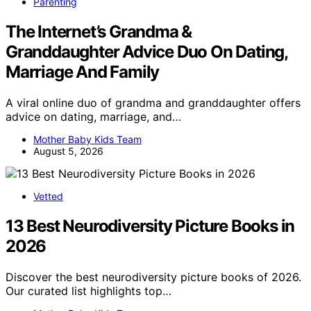
Parenting
The Internet’s Grandma &
Granddaughter Advice Duo On Dating,
Marriage And Family
A viral online duo of grandma and granddaughter offers
advice on dating, marriage, and…
Mother Baby Kids Team
August 5, 2026
Vetted
13 Best Neurodiversity Picture Books in
2026
Discover the best neurodiversity picture books of 2026.
Our curated list highlights top…