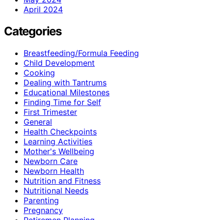
April 2024
Categories
Breastfeeding/Formula Feeding
Child Development
Cooking
Dealing with Tantrums
Educational Milestones
Finding Time for Self
First Trimester
General
Health Checkpoints
Learning Activities
Mother's Wellbeing
Newborn Care
Newborn Health
Nutrition and Fitness
Nutritional Needs
Parenting
Pregnancy
Retiremen Planning