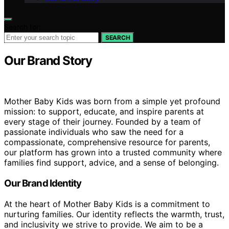
Search for:
SEARCH
Our Brand Story
Mother Baby Kids was born from a simple yet profound
mission: to support, educate, and inspire parents at
every stage of their journey. Founded by a team of
passionate individuals who saw the need for a
compassionate, comprehensive resource for parents,
our platform has grown into a trusted community where
families find support, advice, and a sense of belonging.
Our Brand Identity
At the heart of Mother Baby Kids is a commitment to
nurturing families. Our identity reflects the warmth, trust,
and inclusivity we strive to provide. We aim to be a