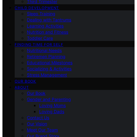
Third Trimester
CHILD DEVELOPMENT
Sleep Training
Dealing with Tantrums
Learning Activities
Nutrition and Fitness
Toddler Care
FINDING TIME FOR SELF
Nutritional Needs
Retiremen Planning
Educational Milestones
Socializing & Activities
Stress Management
OUR BOOK
ABOUT
Our Book
Gender and Parenting
Loving Moms
Loving Dads
Contact Us
Our Vision
Meet Our Team
Our Brand Story