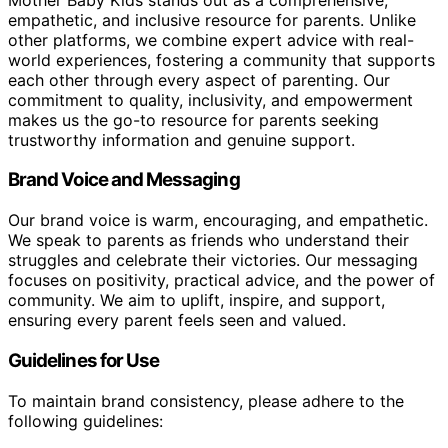
empathetic, and inclusive resource for parents. Unlike
other platforms, we combine expert advice with real-
world experiences, fostering a community that supports
each other through every aspect of parenting. Our
commitment to quality, inclusivity, and empowerment
makes us the go-to resource for parents seeking
trustworthy information and genuine support.
Brand Voice and Messaging
Our brand voice is warm, encouraging, and empathetic.
We speak to parents as friends who understand their
struggles and celebrate their victories. Our messaging
focuses on positivity, practical advice, and the power of
community. We aim to uplift, inspire, and support,
ensuring every parent feels seen and valued.
Guidelines for Use
To maintain brand consistency, please adhere to the
following guidelines: