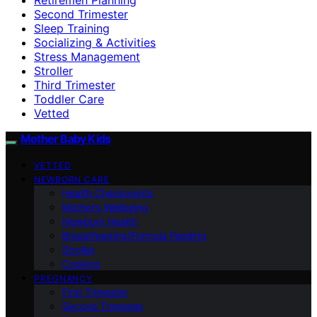
Second Trimester
Sleep Training
Socializing & Activities
Stress Management
Stroller
Third Trimester
Toddler Care
Vetted
Mother Baby Kids
VETTED
NEWBORN CARE
Health Checkpoints
Mother’s Wellbeing
Newborn Health
Breastfeeding/Formula Feeding
Stroller
Cooking
PREGNANCY
First Trimester
Second Trimester