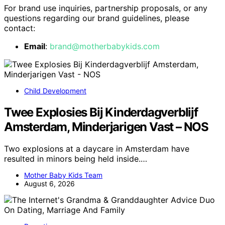
For brand use inquiries, partnership proposals, or any
questions regarding our brand guidelines, please
contact:
Email
:
brand@motherbabykids.com
Child Development
Twee Explosies Bij Kinderdagverblijf
Amsterdam, Minderjarigen Vast – NOS
Two explosions at a daycare in Amsterdam have
resulted in minors being held inside.…
Mother Baby Kids Team
August 6, 2026