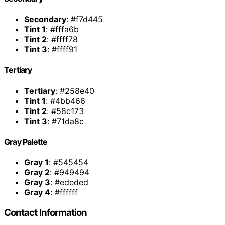
Secondary
: #f7d445
Tint 1
: #fffa6b
Tint 2
: #ffff78
Tint 3
: #ffff91
Tertiary
Tertiary
: #258e40
Tint 1
: #4bb466
Tint 2
: #58c173
Tint 3
: #71da8c
Gray Palette
Gray 1
: #545454
Gray 2
: #949494
Gray 3
: #ededed
Gray 4
: #ffffff
Contact Information