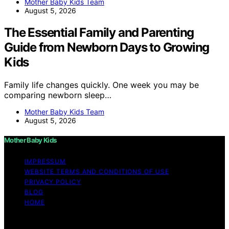
Mother Baby Kids Team
August 5, 2026
The Essential Family and Parenting
Guide from Newborn Days to Growing
Kids
Family life changes quickly. One week you may be
comparing newborn sleep…
Mother Baby Kids Team
August 5, 2026
Mother Baby Kids
IMPRESSUM
WEBSITE TERMS AND CONDITIONS OF USE
PRIVACY POLICY
BLOG
HOME
Copyright © 2026 Mother Baby Kids Content on Mother