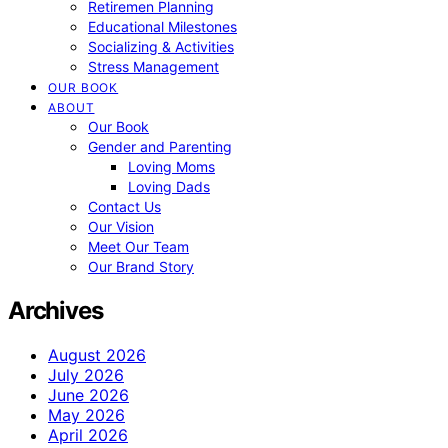
Retiremen Planning
Educational Milestones
Socializing & Activities
Stress Management
OUR BOOK
ABOUT
Our Book
Gender and Parenting
Loving Moms
Loving Dads
Contact Us
Our Vision
Meet Our Team
Our Brand Story
Archives
August 2026
July 2026
June 2026
May 2026
April 2026