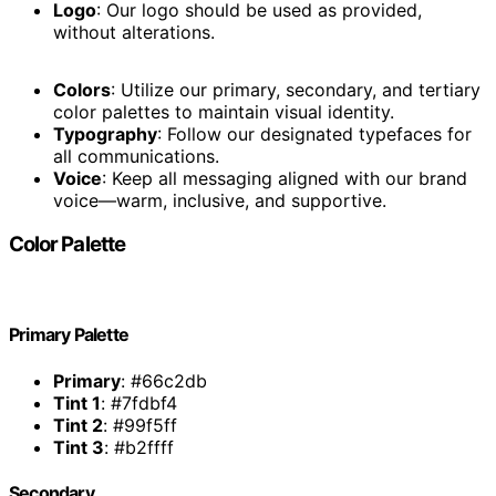
Logo
: Our logo should be used as provided,
without alterations.
Colors
: Utilize our primary, secondary, and tertiary
color palettes to maintain visual identity.
Typography
: Follow our designated typefaces for
all communications.
Voice
: Keep all messaging aligned with our brand
voice—warm, inclusive, and supportive.
Color Palette
Primary Palette
Primary
: #66c2db
Tint 1
: #7fdbf4
Tint 2
: #99f5ff
Tint 3
: #b2ffff
Secondary