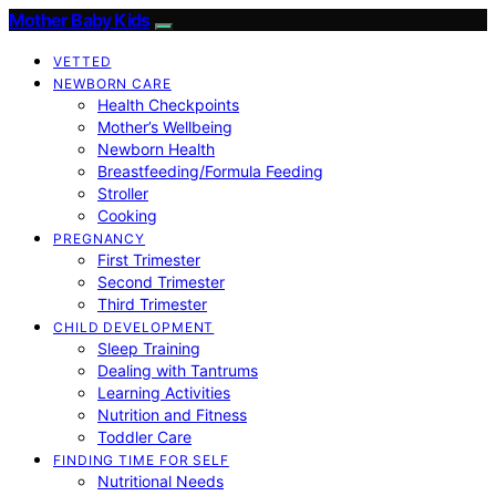
Mother Baby Kids
VETTED
NEWBORN CARE
Health Checkpoints
Mother’s Wellbeing
Newborn Health
Breastfeeding/Formula Feeding
Stroller
Cooking
PREGNANCY
First Trimester
Second Trimester
Third Trimester
CHILD DEVELOPMENT
Sleep Training
Dealing with Tantrums
Learning Activities
Nutrition and Fitness
Toddler Care
FINDING TIME FOR SELF
Nutritional Needs