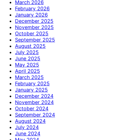
March 2026
February 2026
January 2026
December 2025
November 2025
October 2025
September 2025
August 2025
July 2025
June 2025
May 2025
April 2025
March 2025
February 2025
January 2025
December 2024
November 2024
October 2024
September 2024
August 2024
July 2024
June 2024
May 2024