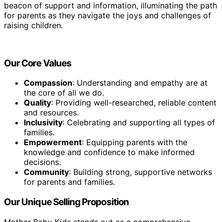
beacon of support and information, illuminating the path
for parents as they navigate the joys and challenges of
raising children.
Our Core Values
Compassion
: Understanding and empathy are at
the core of all we do.
Quality
: Providing well-researched, reliable content
and resources.
Inclusivity
: Celebrating and supporting all types of
families.
Empowerment
: Equipping parents with the
knowledge and confidence to make informed
decisions.
Community
: Building strong, supportive networks
for parents and families.
Our Unique Selling Proposition
Mother Baby Kids stands out as a comprehensive,