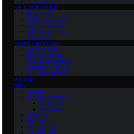
Third Trimester
CHILD DEVELOPMENT
Sleep Training
Dealing with Tantrums
Learning Activities
Nutrition and Fitness
Toddler Care
FINDING TIME FOR SELF
Nutritional Needs
Retiremen Planning
Educational Milestones
Socializing & Activities
Stress Management
OUR BOOK
ABOUT
Our Book
Gender and Parenting
Loving Moms
Loving Dads
Contact Us
Our Vision
Meet Our Team
Our Brand Story