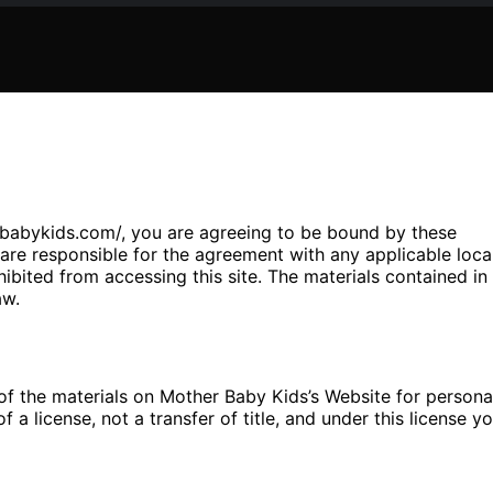
rbabykids.com/, you are agreeing to be bound by these
re responsible for the agreement with any applicable loca
hibited from accessing this site. The materials contained in
aw.
f the materials on Mother Baby Kids’s Website for persona
 a license, not a transfer of title, and under this license y