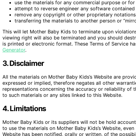
use the materials for any commercial purpose or for 
attempt to reverse engineer any software contained
remove any copyright or other proprietary notations 
transferring the materials to another person or “mirr
This will let Mother Baby Kids to terminate upon violation
viewing right will also be terminated and you should des
is printed or electronic format. These Terms of Service h
Generator
.
3. Disclaimer
All the materials on Mother Baby Kids’s Website are provi
expressed or implied, therefore negates all other warran
representations concerning the accuracy or reliability of t
to such materials or any sites linked to this Website.
4. Limitations
Mother Baby Kids or its suppliers will not be hold accounta
to use the materials on Mother Baby Kids’s Website, even 
Website has been notified, orally or written, of the possi