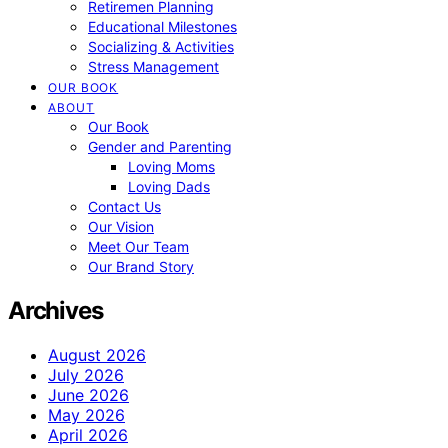
Retiremen Planning
Educational Milestones
Socializing & Activities
Stress Management
OUR BOOK
ABOUT
Our Book
Gender and Parenting
Loving Moms
Loving Dads
Contact Us
Our Vision
Meet Our Team
Our Brand Story
Archives
August 2026
July 2026
June 2026
May 2026
April 2026