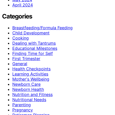
April 2024
Categories
Breastfeeding/Formula Feeding
Child Development
Cooking
Dealing with Tantrums
Educational Milestones
Finding Time for Self
First Trimester
General
Health Checkpoints
Learning Activities
Mother's Wellbeing
Newborn Care
Newborn Health
Nutrition and Fitness
Nutritional Needs
Parenting
Pregnancy
Retiremen Planning