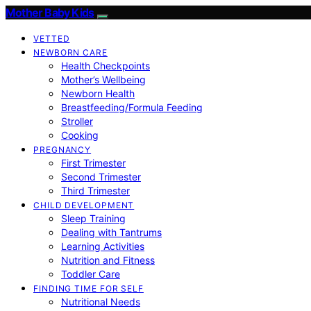
Mother Baby Kids
VETTED
NEWBORN CARE
Health Checkpoints
Mother’s Wellbeing
Newborn Health
Breastfeeding/Formula Feeding
Stroller
Cooking
PREGNANCY
First Trimester
Second Trimester
Third Trimester
CHILD DEVELOPMENT
Sleep Training
Dealing with Tantrums
Learning Activities
Nutrition and Fitness
Toddler Care
FINDING TIME FOR SELF
Nutritional Needs