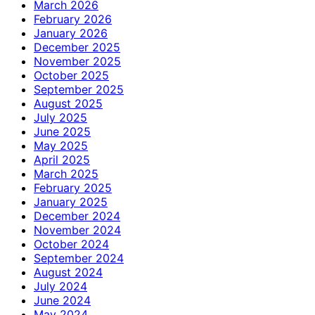
March 2026
February 2026
January 2026
December 2025
November 2025
October 2025
September 2025
August 2025
July 2025
June 2025
May 2025
April 2025
March 2025
February 2025
January 2025
December 2024
November 2024
October 2024
September 2024
August 2024
July 2024
June 2024
May 2024