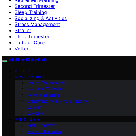
Second Trimester
Sleep Training
Socializing & Activities
Stress Management
Stroller
Third Trimester
Toddler Care
Vetted
Mother Baby Kids
VETTED
NEWBORN CARE
Health Checkpoints
Mother’s Wellbeing
Newborn Health
Breastfeeding/Formula Feeding
Stroller
Cooking
PREGNANCY
First Trimester
Second Trimester