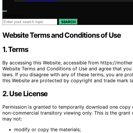
Search for:
SEARCH
Website Terms and Conditions of Use
1. Terms
By accessing this Website, accessible from https://mothe
Website Terms and Conditions of Use and agree that you a
laws. If you disagree with any of these terms, you are pro
this Website are protected by copyright and trade mark l
2. Use License
Permission is granted to temporarily download one copy o
non-commercial transitory viewing only. This is the grant of
may not:
modify or copy the materials;