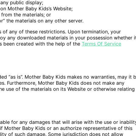
any public display;
 on Mother Baby Kids’s Website;
from the materials; or
or” the materials on any other server.
s of any of these restrictions. Upon termination, your
troy any downloaded materials in your possession whether i
as been created with the help of the
Terms Of Service
ded “as is”. Mother Baby Kids makes no warranties, may it 
ties. Furthermore, Mother Baby Kids does not make any
he use of the materials on its Website or otherwise relating
ble for any damages that will arise with the use or inabilit
if Mother Baby Kids or an authorize representative of this
bility of such damage. Some jurisdiction does not allow