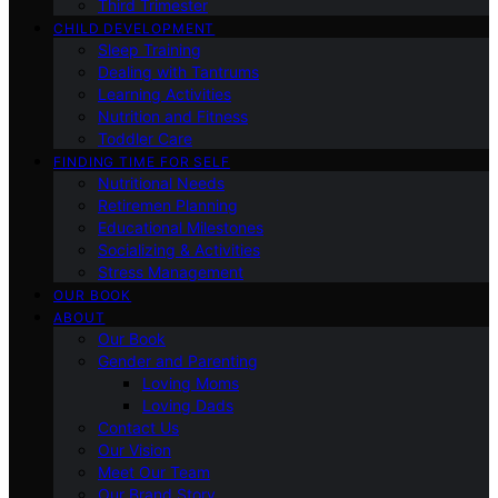
Third Trimester
CHILD DEVELOPMENT
Sleep Training
Dealing with Tantrums
Learning Activities
Nutrition and Fitness
Toddler Care
FINDING TIME FOR SELF
Nutritional Needs
Retiremen Planning
Educational Milestones
Socializing & Activities
Stress Management
OUR BOOK
ABOUT
Our Book
Gender and Parenting
Loving Moms
Loving Dads
Contact Us
Our Vision
Meet Our Team
Our Brand Story