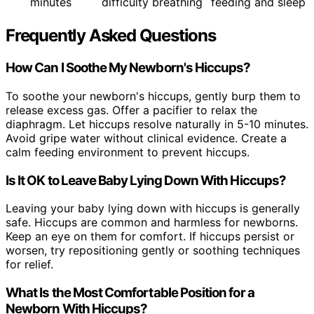
minutes
difficulty breathing
feeding and sleep
Frequently Asked Questions
How Can I Soothe My Newborn's Hiccups?
To soothe your newborn's hiccups, gently burp them to
release excess gas. Offer a pacifier to relax the
diaphragm. Let hiccups resolve naturally in 5-10 minutes.
Avoid gripe water without clinical evidence. Create a
calm feeding environment to prevent hiccups.
Is It OK to Leave Baby Lying Down With Hiccups?
Leaving your baby lying down with hiccups is generally
safe. Hiccups are common and harmless for newborns.
Keep an eye on them for comfort. If hiccups persist or
worsen, try repositioning gently or soothing techniques
for relief.
What Is the Most Comfortable Position for a
Newborn With Hiccups?