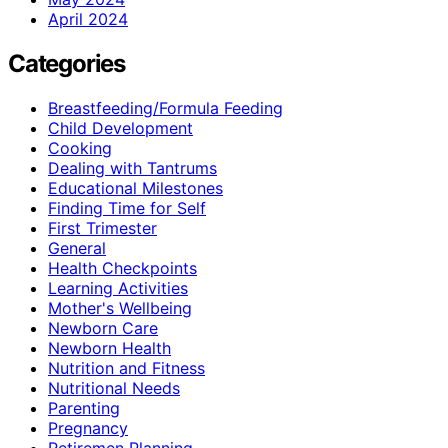
April 2024
Categories
Breastfeeding/Formula Feeding
Child Development
Cooking
Dealing with Tantrums
Educational Milestones
Finding Time for Self
First Trimester
General
Health Checkpoints
Learning Activities
Mother's Wellbeing
Newborn Care
Newborn Health
Nutrition and Fitness
Nutritional Needs
Parenting
Pregnancy
Retiremen Planning