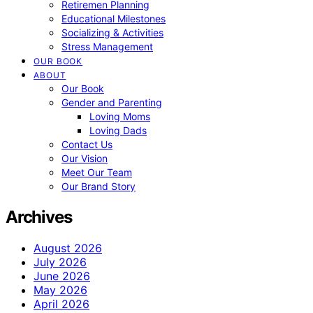
Retiremen Planning
Educational Milestones
Socializing & Activities
Stress Management
OUR BOOK
ABOUT
Our Book
Gender and Parenting
Loving Moms
Loving Dads
Contact Us
Our Vision
Meet Our Team
Our Brand Story
Archives
August 2026
July 2026
June 2026
May 2026
April 2026