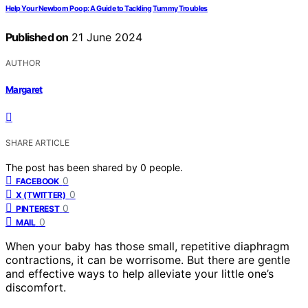
Help Your Newborn Poop: A Guide to Tackling Tummy Troubles
Published on
21 June 2024
AUTHOR
Margaret
SHARE ARTICLE
The post has been shared by
0
people.
0
FACEBOOK
0
X (TWITTER)
0
PINTEREST
0
MAIL
When your baby has those small, repetitive diaphragm
contractions, it can be worrisome. But there are gentle
and effective ways to help alleviate your little one’s
discomfort.