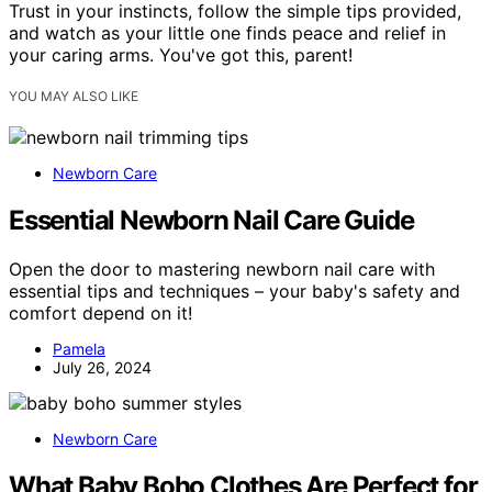
Trust in your instincts, follow the simple tips provided,
and watch as your little one finds peace and relief in
your caring arms. You've got this, parent!
YOU MAY ALSO LIKE
Newborn Care
Essential Newborn Nail Care Guide
Open the door to mastering newborn nail care with
essential tips and techniques – your baby's safety and
comfort depend on it!
Pamela
July 26, 2024
Newborn Care
What Baby Boho Clothes Are Perfect for