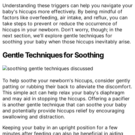
Understanding these triggers can help you navigate your
baby's hiccups more effectively. By being mindful of
factors like overfeeding, air intake, and reflux, you can
take steps to prevent or reduce the occurrence of
hiccups in your newborn. Don't worry, though; in the
next section, we'll explore gentle techniques for
soothing your baby when those hiccups inevitably arise.
Gentle Techniques for Soothing
To help soothe your newborn's hiccups, consider gently
patting or rubbing their back to alleviate the discomfort.
This simple act can help relax your baby's diaphragm
and may aid in stopping the hiccups. Offering a pacifier
is another gentle technique that can soothe your baby
and potentially provide hiccups relief by encouraging
swallowing and distraction.
Keeping your baby in an upright position for a few
minutes after feeding can also be beneficial in aiding