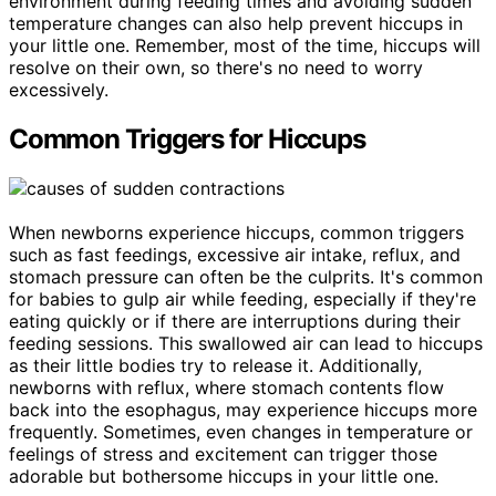
environment during feeding times and avoiding sudden
temperature changes can also help prevent hiccups in
your little one. Remember, most of the time, hiccups will
resolve on their own, so there's no need to worry
excessively.
Common Triggers for Hiccups
When newborns experience hiccups, common triggers
such as fast feedings, excessive air intake, reflux, and
stomach pressure can often be the culprits. It's common
for babies to gulp air while feeding, especially if they're
eating quickly or if there are interruptions during their
feeding sessions. This swallowed air can lead to hiccups
as their little bodies try to release it. Additionally,
newborns with reflux, where stomach contents flow
back into the esophagus, may experience hiccups more
frequently. Sometimes, even changes in temperature or
feelings of stress and excitement can trigger those
adorable but bothersome hiccups in your little one.