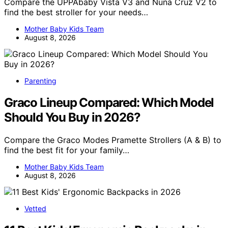
Compare the UPPAbaby Vista V3 and Nuna Cruz V2 to
find the best stroller for your needs…
Mother Baby Kids Team
August 8, 2026
Parenting
Graco Lineup Compared: Which Model
Should You Buy in 2026?
Compare the Graco Modes Pramette Strollers (A & B) to
find the best fit for your family…
Mother Baby Kids Team
August 8, 2026
Vetted