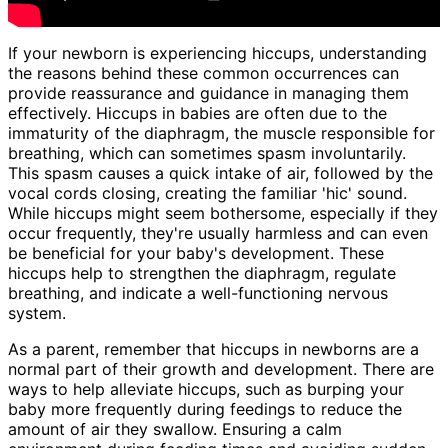
If your newborn is experiencing hiccups, understanding
the reasons behind these common occurrences can
provide reassurance and guidance in managing them
effectively. Hiccups in babies are often due to the
immaturity of the diaphragm, the muscle responsible for
breathing, which can sometimes spasm involuntarily.
This spasm causes a quick intake of air, followed by the
vocal cords closing, creating the familiar 'hic' sound.
While hiccups might seem bothersome, especially if they
occur frequently, they're usually harmless and can even
be beneficial for your baby's development. These
hiccups help to strengthen the diaphragm, regulate
breathing, and indicate a well-functioning nervous
system.
As a parent, remember that hiccups in newborns are a
normal part of their growth and development. There are
ways to help alleviate hiccups, such as burping your
baby more frequently during feedings to reduce the
amount of air they swallow. Ensuring a calm