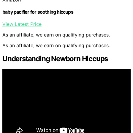
baby pacifier for soothing hiccups
View Latest Price
As an affiliate, we earn on qualifying purchases.
As an affiliate, we earn on qualifying purchases.
Understanding Newborn Hiccups