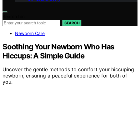
Search for:
SEARCH
Newborn Care
Soothing Your Newborn Who Has
Hiccups: A Simple Guide
Uncover the gentle methods to comfort your hiccuping
newborn, ensuring a peaceful experience for both of
you.