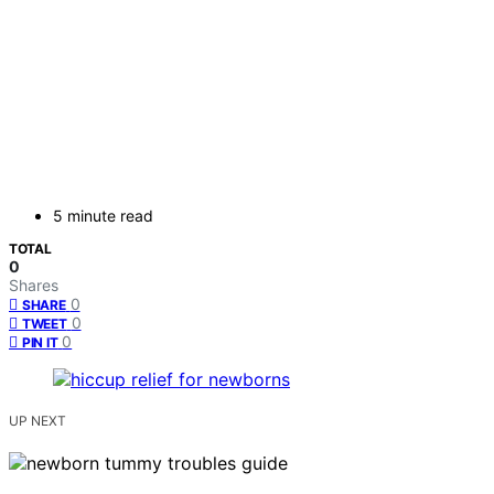
5 minute read
TOTAL
0
Shares
0
SHARE
0
TWEET
0
PIN IT
UP NEXT