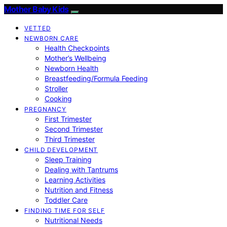
Mother Baby Kids
VETTED
NEWBORN CARE
Health Checkpoints
Mother’s Wellbeing
Newborn Health
Breastfeeding/Formula Feeding
Stroller
Cooking
PREGNANCY
First Trimester
Second Trimester
Third Trimester
CHILD DEVELOPMENT
Sleep Training
Dealing with Tantrums
Learning Activities
Nutrition and Fitness
Toddler Care
FINDING TIME FOR SELF
Nutritional Needs