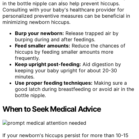
in the bottle nipple can also help prevent hiccups.
Consulting with your baby's healthcare provider for
personalized preventive measures can be beneficial in
minimizing newborn hiccups.
Burp your newborn:
Release trapped air by
burping during and after feedings.
Feed smaller amounts:
Reduce the chances of
hiccups by feeding smaller amounts more
frequently.
Keep upright post-feeding:
Aid digestion by
keeping your baby upright for about 20-30
minutes.
Use proper feeding techniques:
Making sure a
good latch during breastfeeding or avoid air in the
bottle nipple.
When to Seek Medical Advice
If your newborn's hiccups persist for more than 10-15