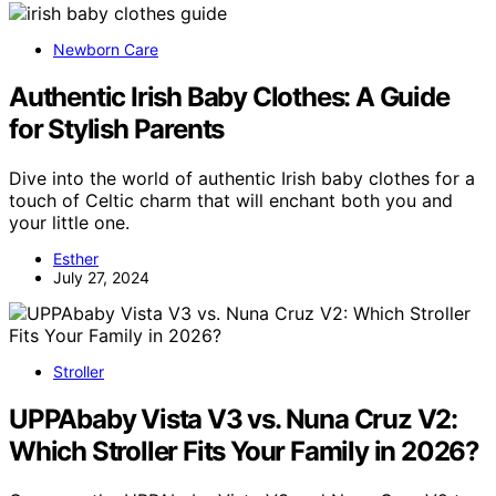
Newborn Care
Authentic Irish Baby Clothes: A Guide
for Stylish Parents
Dive into the world of authentic Irish baby clothes for a
touch of Celtic charm that will enchant both you and
your little one.
Esther
July 27, 2024
Stroller
UPPAbaby Vista V3 vs. Nuna Cruz V2:
Which Stroller Fits Your Family in 2026?