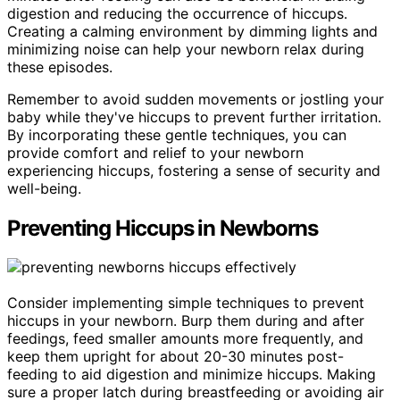
digestion and reducing the occurrence of hiccups.
Creating a calming environment by dimming lights and
minimizing noise can help your newborn relax during
these episodes.
Remember to avoid sudden movements or jostling your
baby while they've hiccups to prevent further irritation.
By incorporating these gentle techniques, you can
provide comfort and relief to your newborn
experiencing hiccups, fostering a sense of security and
well-being.
Preventing Hiccups in Newborns
Consider implementing simple techniques to prevent
hiccups in your newborn. Burp them during and after
feedings, feed smaller amounts more frequently, and
keep them upright for about 20-30 minutes post-
feeding to aid digestion and minimize hiccups. Making
sure a proper latch during breastfeeding or avoiding air