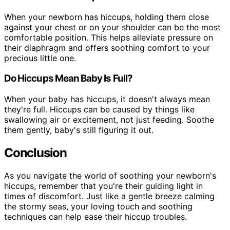
When your newborn has hiccups, holding them close
against your chest or on your shoulder can be the most
comfortable position. This helps alleviate pressure on
their diaphragm and offers soothing comfort to your
precious little one.
Do Hiccups Mean Baby Is Full?
When your baby has hiccups, it doesn't always mean
they're full. Hiccups can be caused by things like
swallowing air or excitement, not just feeding. Soothe
them gently, baby's still figuring it out.
Conclusion
As you navigate the world of soothing your newborn's
hiccups, remember that you're their guiding light in
times of discomfort. Just like a gentle breeze calming
the stormy seas, your loving touch and soothing
techniques can help ease their hiccup troubles.