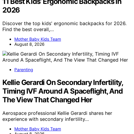
11 Best Kids’ Ergonomic Backpacks in
2026
Discover the top kids' ergonomic backpacks for 2026.
Find the best overall,…
Mother Baby Kids Team
August 8, 2026
Parenting
Kellie Gerardi On Secondary Infertility,
Timing IVF Around A Spaceflight, And
The View That Changed Her
Aerospace professional Kellie Gerardi shares her
experience with secondary infertility…
Mother Baby Kids Team
August 8, 2026