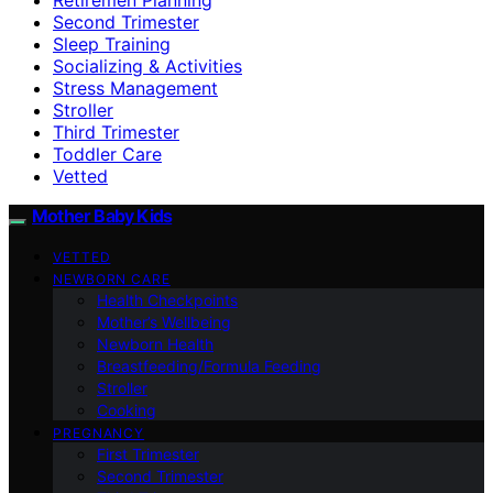
Second Trimester
Sleep Training
Socializing & Activities
Stress Management
Stroller
Third Trimester
Toddler Care
Vetted
Mother Baby Kids
VETTED
NEWBORN CARE
Health Checkpoints
Mother’s Wellbeing
Newborn Health
Breastfeeding/Formula Feeding
Stroller
Cooking
PREGNANCY
First Trimester
Second Trimester