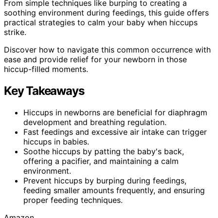
From simple techniques like burping to creating a
soothing environment during feedings, this guide offers
practical strategies to calm your baby when hiccups
strike.
Discover how to navigate this common occurrence with
ease and provide relief for your newborn in those
hiccup-filled moments.
Key Takeaways
Hiccups in newborns are beneficial for diaphragm
development and breathing regulation.
Fast feedings and excessive air intake can trigger
hiccups in babies.
Soothe hiccups by patting the baby's back,
offering a pacifier, and maintaining a calm
environment.
Prevent hiccups by burping during feedings,
feeding smaller amounts frequently, and ensuring
proper feeding techniques.
Amazon