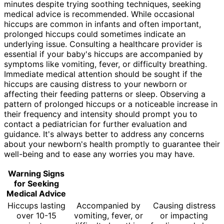
minutes despite trying soothing techniques, seeking
medical advice is recommended. While occasional
hiccups are common in infants and often important,
prolonged hiccups could sometimes indicate an
underlying issue. Consulting a healthcare provider is
essential if your baby's hiccups are accompanied by
symptoms like vomiting, fever, or difficulty breathing.
Immediate medical attention should be sought if the
hiccups are causing distress to your newborn or
affecting their feeding patterns or sleep. Observing a
pattern of prolonged hiccups or a noticeable increase in
their frequency and intensity should prompt you to
contact a pediatrician for further evaluation and
guidance. It's always better to address any concerns
about your newborn's health promptly to guarantee their
well-being and to ease any worries you may have.
Warning Signs
for Seeking
Medical Advice
Hiccups lasting
Accompanied by
Causing distress
over 10-15
vomiting, fever, or
or impacting