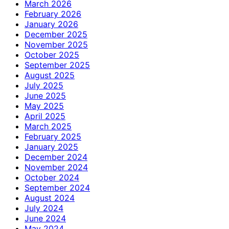
March 2026
February 2026
January 2026
December 2025
November 2025
October 2025
September 2025
August 2025
July 2025
June 2025
May 2025
April 2025
March 2025
February 2025
January 2025
December 2024
November 2024
October 2024
September 2024
August 2024
July 2024
June 2024
May 2024