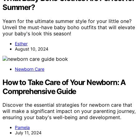
Summer?
Yearn for the ultimate summer style for your little one?
Unveil the must-have baby boho outfits that will elevate
your baby's look this season!
Esther
August 10, 2024
Newborn Care
How to Take Care of Your Newborn: A
Comprehensive Guide
Discover the essential strategies for newborn care that
will make a significant impact on your parenting journey,
ensuring your baby's well-being and development.
Pamela
July 11, 2024