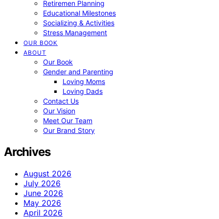
Retiremen Planning
Educational Milestones
Socializing & Activities
Stress Management
OUR BOOK
ABOUT
Our Book
Gender and Parenting
Loving Moms
Loving Dads
Contact Us
Our Vision
Meet Our Team
Our Brand Story
Archives
August 2026
July 2026
June 2026
May 2026
April 2026