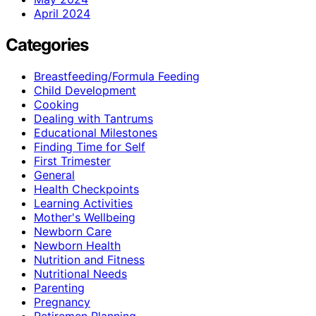
April 2024
Categories
Breastfeeding/Formula Feeding
Child Development
Cooking
Dealing with Tantrums
Educational Milestones
Finding Time for Self
First Trimester
General
Health Checkpoints
Learning Activities
Mother's Wellbeing
Newborn Care
Newborn Health
Nutrition and Fitness
Nutritional Needs
Parenting
Pregnancy
Retiremen Planning