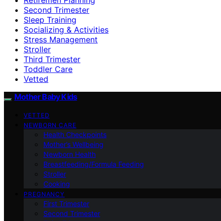
Second Trimester
Sleep Training
Socializing & Activities
Stress Management
Stroller
Third Trimester
Toddler Care
Vetted
Mother Baby Kids
VETTED
NEWBORN CARE
Health Checkpoints
Mother’s Wellbeing
Newborn Health
Breastfeeding/Formula Feeding
Stroller
Cooking
PREGNANCY
First Trimester
Second Trimester