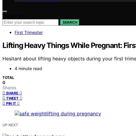
Search for:
SEARCH
First Trimester
Lifting Heavy Things While Pregnant: Firs
Hesitant about lifting heavy objects during your first trim
4 minute read
TOTAL
0
Shares
0
SHARE
0
TWEET
0
PIN IT
UP NEXT