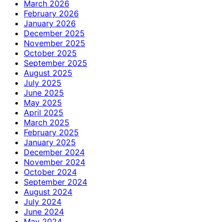
March 2026
February 2026
January 2026
December 2025
November 2025
October 2025
September 2025
August 2025
July 2025
June 2025
May 2025
April 2025
March 2025
February 2025
January 2025
December 2024
November 2024
October 2024
September 2024
August 2024
July 2024
June 2024
May 2024