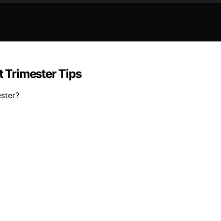
t Trimester Tips
ester?