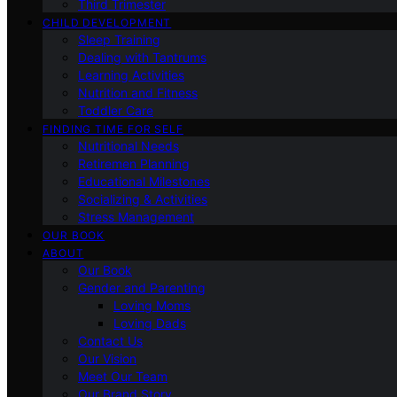
Third Trimester
CHILD DEVELOPMENT
Sleep Training
Dealing with Tantrums
Learning Activities
Nutrition and Fitness
Toddler Care
FINDING TIME FOR SELF
Nutritional Needs
Retiremen Planning
Educational Milestones
Socializing & Activities
Stress Management
OUR BOOK
ABOUT
Our Book
Gender and Parenting
Loving Moms
Loving Dads
Contact Us
Our Vision
Meet Our Team
Our Brand Story