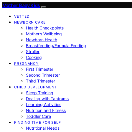
Mother Baby Kids
VETTED
NEWBORN CARE
Health Checkpoints
Mother’s Wellbeing
Newborn Health
Breastfeeding/Formula Feeding
Stroller
Cooking
PREGNANCY
First Trimester
Second Trimester
Third Trimester
CHILD DEVELOPMENT
Sleep Training
Dealing with Tantrums
Learning Activities
Nutrition and Fitness
Toddler Care
FINDING TIME FOR SELF
Nutritional Needs