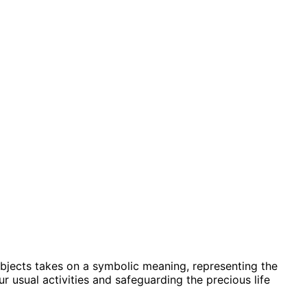
 objects takes on a symbolic meaning, representing the
 usual activities and safeguarding the precious life