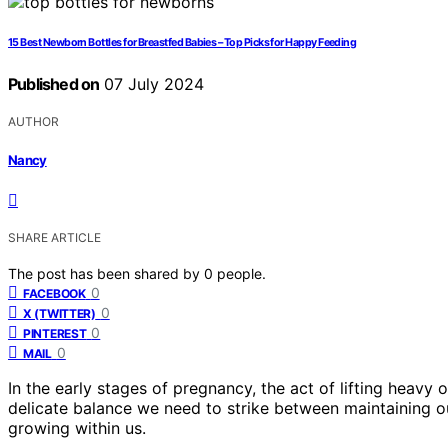
15 Best Newborn Bottles for Breastfed Babies – Top Picks for Happy Feeding
Published on
07 July 2024
AUTHOR
Nancy
SHARE ARTICLE
The post has been shared by
0
people.
0
FACEBOOK
0
X (TWITTER)
0
PINTEREST
0
MAIL
In the early stages of pregnancy, the act of lifting heavy
delicate balance we need to strike between maintaining our
growing within us.