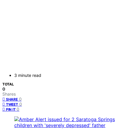
3 minute read
TOTAL
0
Shares
0
SHARE
0
TWEET
0
PIN IT