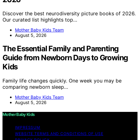
Discover the best neurodiversity picture books of 2026.
Our curated list highlights top…
Mother Baby Kids Team
August 5, 2026
The Essential Family and Parenting
Guide from Newborn Days to Growing
Kids
Family life changes quickly. One week you may be
comparing newborn sleep…
Mother Baby Kids Team
August 5, 2026
Mother Baby Kids
IMPRESSUM
WEBSITE TERMS AND CONDITIONS OF USE
PRIVACY POLICY