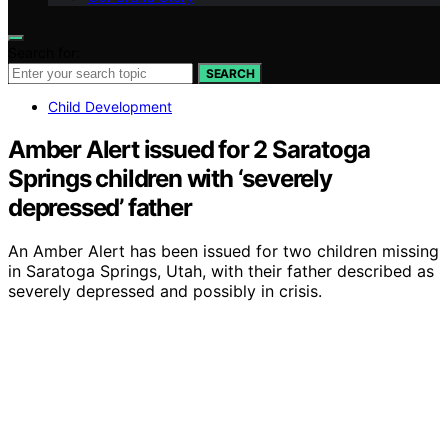
Search for:
SEARCH
Child Development
Amber Alert issued for 2 Saratoga
Springs children with ‘severely
depressed’ father
An Amber Alert has been issued for two children missing
in Saratoga Springs, Utah, with their father described as
severely depressed and possibly in crisis.