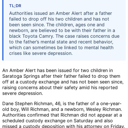
TL;DR
Authorities issued an Amber Alert after a father
failed to drop off his two children and has not
been seen since. The children, ages one and
newborn, are believed to be with their father in a
black Toyota Camry. The case raises concerns due
to the father’s mental state and recent behavior,
which can sometimes be linked to mental health
crises like severe depression.
An Amber Alert has been issued for two children in
Saratoga Springs after their father failed to drop them
off at a custody exchange and has not been seen since,
raising concerns about their safety amid his reported
severe depression.
Dane Stephen Richman, 46, is the father of a one-year-
old boy, Will Richman, and a newborn, Wesley Richman.
Authorities confirmed that Richman did not appear at a
scheduled custody exchange on Saturday and also
missed a custody deposition with his attorney on Friday.