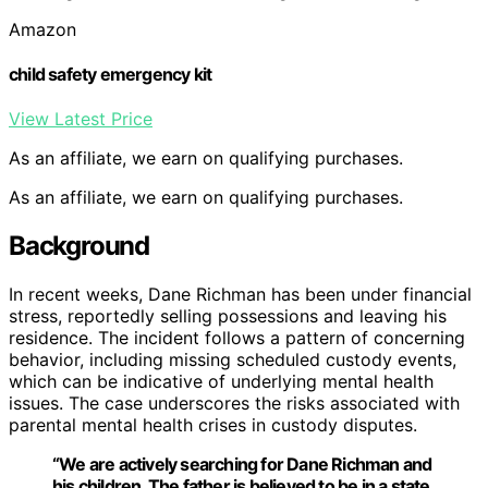
Amazon
child safety emergency kit
View Latest Price
As an affiliate, we earn on qualifying purchases.
As an affiliate, we earn on qualifying purchases.
Background
In recent weeks, Dane Richman has been under financial
stress, reportedly selling possessions and leaving his
residence. The incident follows a pattern of concerning
behavior, including missing scheduled custody events,
which can be indicative of underlying mental health
issues. The case underscores the risks associated with
parental mental health crises in custody disputes.
“We are actively searching for Dane Richman and
his children. The father is believed to be in a state