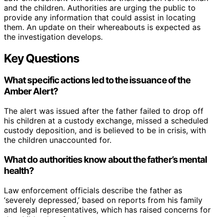
and the children. Authorities are urging the public to
provide any information that could assist in locating
them. An update on their whereabouts is expected as
the investigation develops.
Key Questions
What specific actions led to the issuance of the
Amber Alert?
The alert was issued after the father failed to drop off
his children at a custody exchange, missed a scheduled
custody deposition, and is believed to be in crisis, with
the children unaccounted for.
What do authorities know about the father’s mental
health?
Law enforcement officials describe the father as
‘severely depressed,’ based on reports from his family
and legal representatives, which has raised concerns for