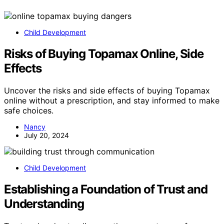
Child Development
Risks of Buying Topamax Online, Side
Effects
Uncover the risks and side effects of buying Topamax
online without a prescription, and stay informed to make
safe choices.
Nancy
July 20, 2024
Child Development
Establishing a Foundation of Trust and
Understanding