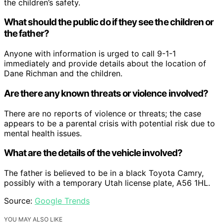
the children’s safety.
What should the public do if they see the children or
the father?
Anyone with information is urged to call 9-1-1
immediately and provide details about the location of
Dane Richman and the children.
Are there any known threats or violence involved?
There are no reports of violence or threats; the case
appears to be a parental crisis with potential risk due to
mental health issues.
What are the details of the vehicle involved?
The father is believed to be in a black Toyota Camry,
possibly with a temporary Utah license plate, A56 1HL.
Source:
Google Trends
YOU MAY ALSO LIKE