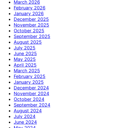
March 2026
February 2026
January 2026
December 2025
November 2025
October 2025
September 2025
August 2025
July 2025
June 2025
May 2025
April 2025
March 2025
February 2025
January 2025
December 2024
November 2024
October 2024
September 2024
August 2024
July 2024
June 2024
May 2024