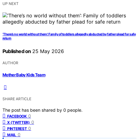
UP NEXT
‘There’s no world without them’: Family of toddlers allegedly abducted by father plead for safe
return
Published on
25 May 2026
AUTHOR
Mother Baby Kids Team
SHARE ARTICLE
The post has been shared by
0
people.
0
FACEBOOK
0
X (TWITTER)
0
PINTEREST
0
MAIL