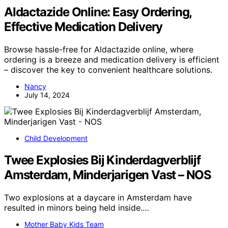
Aldactazide Online: Easy Ordering,
Effective Medication Delivery
Browse hassle-free for Aldactazide online, where
ordering is a breeze and medication delivery is efficient
– discover the key to convenient healthcare solutions.
Nancy
July 14, 2024
Child Development
Twee Explosies Bij Kinderdagverblijf
Amsterdam, Minderjarigen Vast – NOS
Two explosions at a daycare in Amsterdam have
resulted in minors being held inside.…
Mother Baby Kids Team