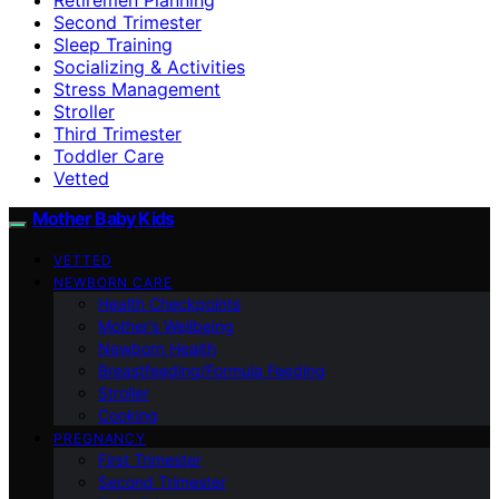
Second Trimester
Sleep Training
Socializing & Activities
Stress Management
Stroller
Third Trimester
Toddler Care
Vetted
Mother Baby Kids
VETTED
NEWBORN CARE
Health Checkpoints
Mother’s Wellbeing
Newborn Health
Breastfeeding/Formula Feeding
Stroller
Cooking
PREGNANCY
First Trimester
Second Trimester