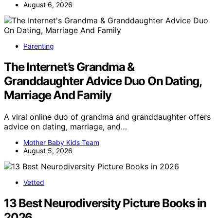
August 6, 2026
Parenting
The Internet’s Grandma &
Granddaughter Advice Duo On Dating,
Marriage And Family
A viral online duo of grandma and granddaughter offers
advice on dating, marriage, and…
Mother Baby Kids Team
August 5, 2026
Vetted
13 Best Neurodiversity Picture Books in
2026