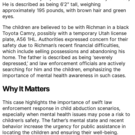
He is described as being 6’2″ tall, weighing
approximately 195 pounds, with brown hair and green
eyes.
The children are believed to be with Richman in a black
Toyota Camry, possibly with a temporary Utah license
plate, A56 1HL. Authorities expressed concern for their
safety due to Richman’s recent financial difficulties,
which include selling possessions and abandoning his
home. The father is described as being ‘severely
depressed,’ and law enforcement officials are actively
searching for him and the children, emphasizing the
importance of mental health awareness in such cases.
Why It Matters
This case highlights the importance of swift law
enforcement response in child abduction scenarios,
especially when mental health issues may pose a risk to
children’s safety. The father’s mental state and recent
behavior increase the urgency for public assistance in
locating the children and ensuring their well-being.