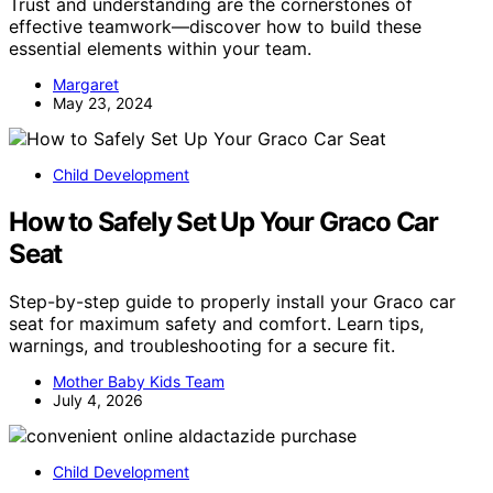
Trust and understanding are the cornerstones of
effective teamwork—discover how to build these
essential elements within your team.
Margaret
May 23, 2024
Child Development
How to Safely Set Up Your Graco Car
Seat
Step-by-step guide to properly install your Graco car
seat for maximum safety and comfort. Learn tips,
warnings, and troubleshooting for a secure fit.
Mother Baby Kids Team
July 4, 2026
Child Development