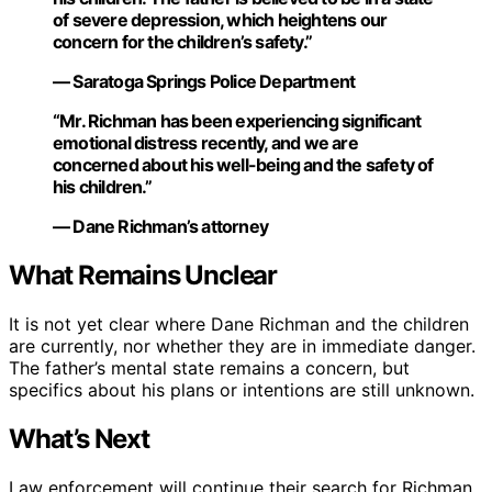
of severe depression, which heightens our
concern for the children’s safety.”
— Saratoga Springs Police Department
“Mr. Richman has been experiencing significant
emotional distress recently, and we are
concerned about his well-being and the safety of
his children.”
— Dane Richman’s attorney
What Remains Unclear
It is not yet clear where Dane Richman and the children
are currently, nor whether they are in immediate danger.
The father’s mental state remains a concern, but
specifics about his plans or intentions are still unknown.
What’s Next
Law enforcement will continue their search for Richman