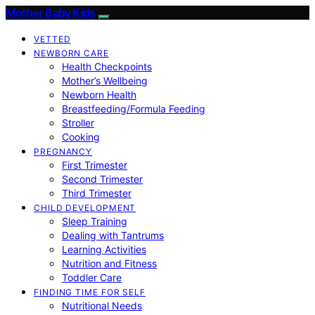
Mother Baby Kids
VETTED
NEWBORN CARE
Health Checkpoints
Mother’s Wellbeing
Newborn Health
Breastfeeding/Formula Feeding
Stroller
Cooking
PREGNANCY
First Trimester
Second Trimester
Third Trimester
CHILD DEVELOPMENT
Sleep Training
Dealing with Tantrums
Learning Activities
Nutrition and Fitness
Toddler Care
FINDING TIME FOR SELF
Nutritional Needs