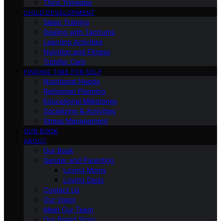
Third Trimester
CHILD DEVELOPMENT
Sleep Training
Dealing with Tantrums
Learning Activities
Nutrition and Fitness
Toddler Care
FINDING TIME FOR SELF
Nutritional Needs
Retiremen Planning
Educational Milestones
Socializing & Activities
Stress Management
OUR BOOK
ABOUT
Our Book
Gender and Parenting
Loving Moms
Loving Dads
Contact Us
Our Vision
Meet Our Team
Our Brand Story