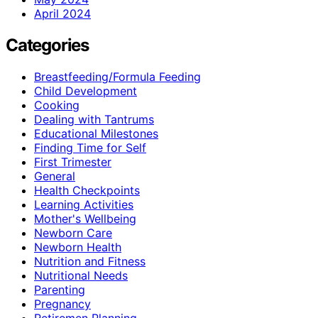
April 2024
Categories
Breastfeeding/Formula Feeding
Child Development
Cooking
Dealing with Tantrums
Educational Milestones
Finding Time for Self
First Trimester
General
Health Checkpoints
Learning Activities
Mother's Wellbeing
Newborn Care
Newborn Health
Nutrition and Fitness
Nutritional Needs
Parenting
Pregnancy
Retiremen Planning