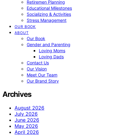
Retiremen Planning
Educational Milestones
Socializing & Activities
Stress Management
OUR BOOK
ABOUT
Our Book
Gender and Parenting
Loving Moms
Loving Dads
Contact Us
Our Vision
Meet Our Team
Our Brand Story
Archives
August 2026
July 2026
June 2026
May 2026
April 2026