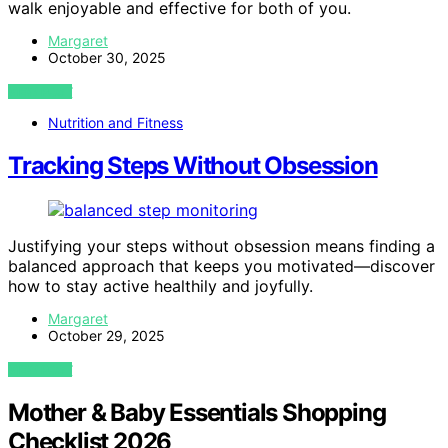
walk enjoyable and effective for both of you.
Margaret
October 30, 2025
VIEW POST
Nutrition and Fitness
Tracking Steps Without Obsession
Justifying your steps without obsession means finding a
balanced approach that keeps you motivated—discover
how to stay active healthily and joyfully.
Margaret
October 29, 2025
VIEW POST
Mother & Baby Essentials Shopping
Checklist 2026