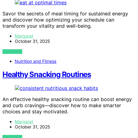
Savor the secrets of meal timing for sustained energy
and discover how optimizing your schedule can
transform your vitality and well-being.
Margaret
October 31, 2025
VIEW POST
Nutrition and Fitness
Healthy Snacking Routines
An effective healthy snacking routine can boost energy
and curb cravings—discover how to make smarter
choices and stay motivated.
Margaret
October 31, 2025
VIEW POST