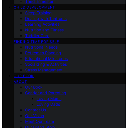
Third Trimester
CHILD DEVELOPMENT
Sleep Training
Dealing with Tantrums
Learning Activities
Nutrition and Fitness
Toddler Care
FINDING TIME FOR SELF
Nutritional Needs
Retiremen Planning
Educational Milestones
Socializing & Activities
Stress Management
OUR BOOK
ABOUT
Our Book
Gender and Parenting
Loving Moms
Loving Dads
Contact Us
Our Vision
Meet Our Team
Our Brand Story