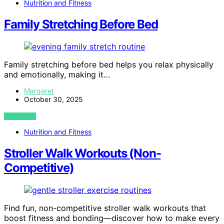
Nutrition and Fitness
Family Stretching Before Bed
Family stretching before bed helps you relax physically
and emotionally, making it…
Margaret
October 30, 2025
VIEW POST
Nutrition and Fitness
Stroller Walk Workouts (Non-
Competitive)
Find fun, non-competitive stroller walk workouts that
boost fitness and bonding—discover how to make every