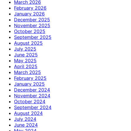
March 2026
February 2026
January 2026
December 2025
November 2025
October 2025
September 2025
August 2025
July 2025
June 2025
May 2025
April 2025
March 2025
February 2025
January 2025
December 2024
November 2024
October 2024
September 2024
August 2024
July 2024
June 2024
May 2024