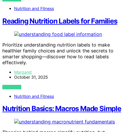
Nutrition and Fitness
Reading Nutrition Labels for Families
Prioritize understanding nutrition labels to make
healthier family choices and unlock the secrets to
smarter shopping—discover how to read labels
effectively.
Margaret
October 31, 2025
VIEW POST
Nutrition and Fitness
Nutrition Basics: Macros Made Simple