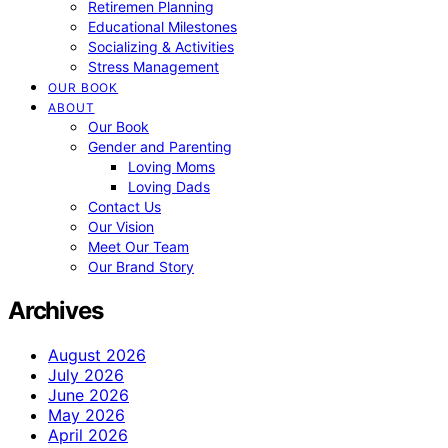
Retiremen Planning
Educational Milestones
Socializing & Activities
Stress Management
OUR BOOK
ABOUT
Our Book
Gender and Parenting
Loving Moms
Loving Dads
Contact Us
Our Vision
Meet Our Team
Our Brand Story
Archives
August 2026
July 2026
June 2026
May 2026
April 2026