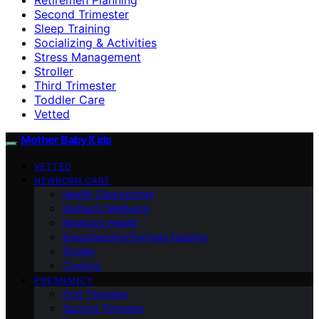
Second Trimester
Sleep Training
Socializing & Activities
Stress Management
Stroller
Third Trimester
Toddler Care
Vetted
Mother Baby Kids
VETTED
NEWBORN CARE
Health Checkpoints
Mother’s Wellbeing
Newborn Health
Breastfeeding/Formula Feeding
Stroller
Cooking
PREGNANCY
First Trimester
Second Trimester