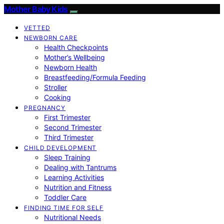
Mother Baby Kids
VETTED
NEWBORN CARE
Health Checkpoints
Mother’s Wellbeing
Newborn Health
Breastfeeding/Formula Feeding
Stroller
Cooking
PREGNANCY
First Trimester
Second Trimester
Third Trimester
CHILD DEVELOPMENT
Sleep Training
Dealing with Tantrums
Learning Activities
Nutrition and Fitness
Toddler Care
FINDING TIME FOR SELF
Nutritional Needs