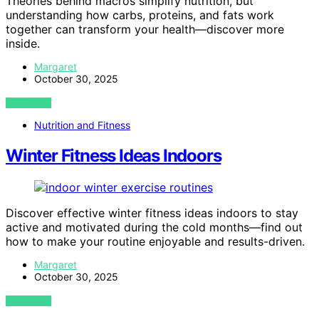
Theories behind macros simplify nutrition, but
understanding how carbs, proteins, and fats work
together can transform your health—discover more
inside.
Margaret
October 30, 2025
VIEW POST
Nutrition and Fitness
Winter Fitness Ideas Indoors
Discover effective winter fitness ideas indoors to stay
active and motivated during the cold months—find out
how to make your routine enjoyable and results-driven.
Margaret
October 30, 2025
VIEW POST