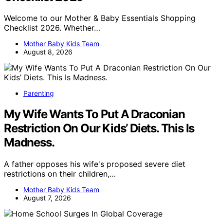
Welcome to our Mother & Baby Essentials Shopping
Checklist 2026. Whether…
Mother Baby Kids Team
August 8, 2026
Parenting
My Wife Wants To Put A Draconian
Restriction On Our Kids’ Diets. This Is
Madness.
A father opposes his wife's proposed severe diet
restrictions on their children,…
Mother Baby Kids Team
August 7, 2026