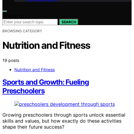
Search for:
SEARCH
BROWSING CATEGORY
Nutrition and Fitness
19 posts
Nutrition and Fitness
Sports and Growth: Fueling
Preschoolers
Growing preschoolers through sports unlock essential
skills and values, but how exactly do these activities
shape their future success?