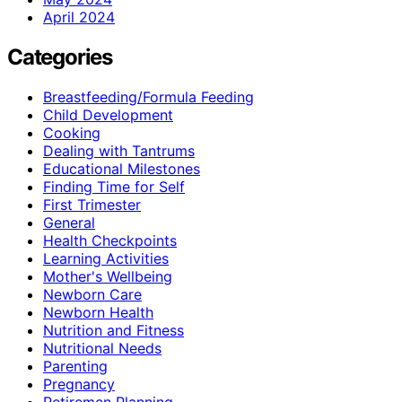
April 2024
Categories
Breastfeeding/Formula Feeding
Child Development
Cooking
Dealing with Tantrums
Educational Milestones
Finding Time for Self
First Trimester
General
Health Checkpoints
Learning Activities
Mother's Wellbeing
Newborn Care
Newborn Health
Nutrition and Fitness
Nutritional Needs
Parenting
Pregnancy
Retiremen Planning