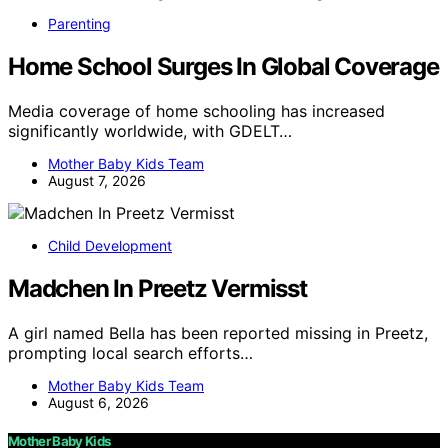
Parenting
Home School Surges In Global Coverage
Media coverage of home schooling has increased
significantly worldwide, with GDELT…
Mother Baby Kids Team
August 7, 2026
Child Development
Madchen In Preetz Vermisst
A girl named Bella has been reported missing in Preetz,
prompting local search efforts…
Mother Baby Kids Team
August 6, 2026
Mother Baby Kids