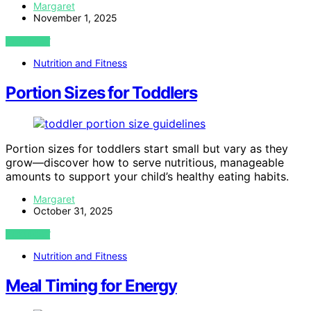
Margaret
November 1, 2025
VIEW POST
Nutrition and Fitness
Portion Sizes for Toddlers
Portion sizes for toddlers start small but vary as they
grow—discover how to serve nutritious, manageable
amounts to support your child’s healthy eating habits.
Margaret
October 31, 2025
VIEW POST
Nutrition and Fitness
Meal Timing for Energy