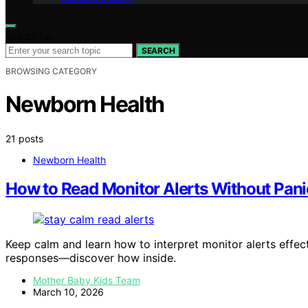
Search for:
SEARCH
BROWSING CATEGORY
Newborn Health
21 posts
Newborn Health
How to Read Monitor Alerts Without Pani
Keep calm and learn how to interpret monitor alerts effec
responses—discover how inside.
Mother Baby Kids Team
March 10, 2026