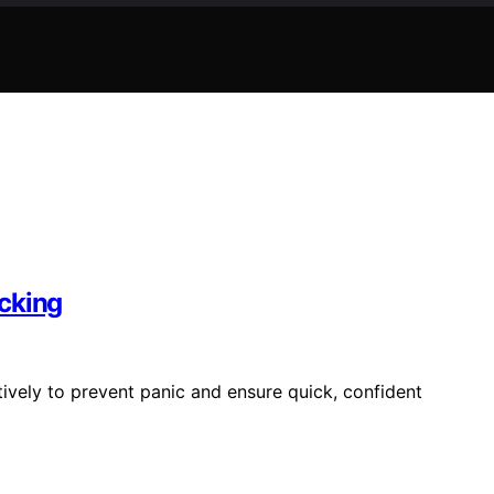
cking
tively to prevent panic and ensure quick, confident