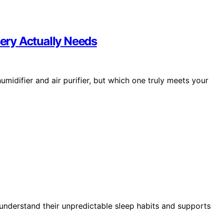
sery Actually Needs
idifier and air purifier, but which one truly meets your
understand their unpredictable sleep habits and supports