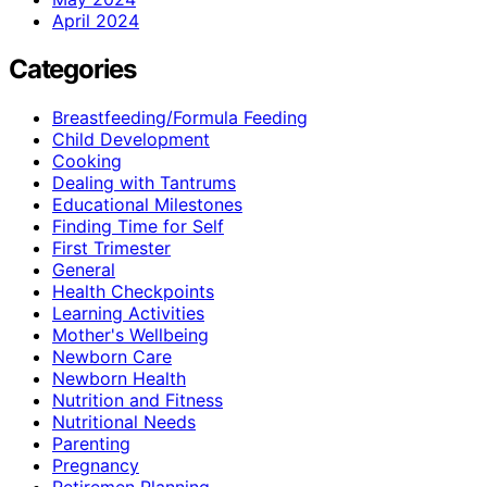
April 2024
Categories
Breastfeeding/Formula Feeding
Child Development
Cooking
Dealing with Tantrums
Educational Milestones
Finding Time for Self
First Trimester
General
Health Checkpoints
Learning Activities
Mother's Wellbeing
Newborn Care
Newborn Health
Nutrition and Fitness
Nutritional Needs
Parenting
Pregnancy
Retiremen Planning