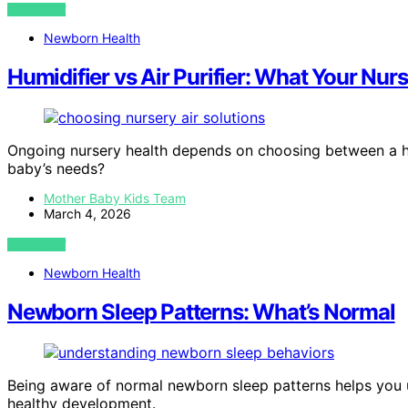
VIEW POST
Newborn Health
Humidifier vs Air Purifier: What Your Nur
Ongoing nursery health depends on choosing between a hum
baby’s needs?
Mother Baby Kids Team
March 4, 2026
VIEW POST
Newborn Health
Newborn Sleep Patterns: What’s Normal
Being aware of normal newborn sleep patterns helps you 
healthy development.