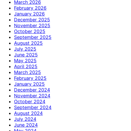
March 2026
February 2026
January 2026
December 2025
November 2025
October 2025
September 2025
August 2025
July 2025
June 2025
May 2025
April 2025
March 2025
February 2025
January 2025
December 2024
November 2024
October 2024
September 2024
August 2024
July 2024
June 2024
May 2024