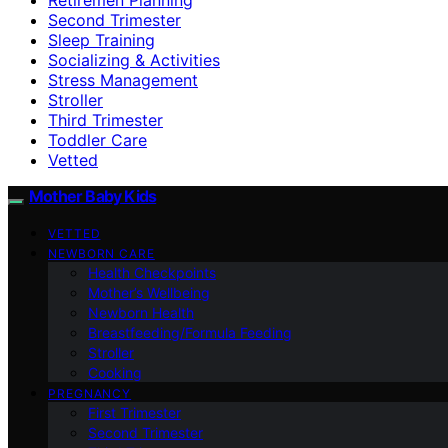
Second Trimester
Sleep Training
Socializing & Activities
Stress Management
Stroller
Third Trimester
Toddler Care
Vetted
Mother Baby Kids
VETTED
NEWBORN CARE
Health Checkpoints
Mother’s Wellbeing
Newborn Health
Breastfeeding/Formula Feeding
Stroller
Cooking
PREGNANCY
First Trimester
Second Trimester