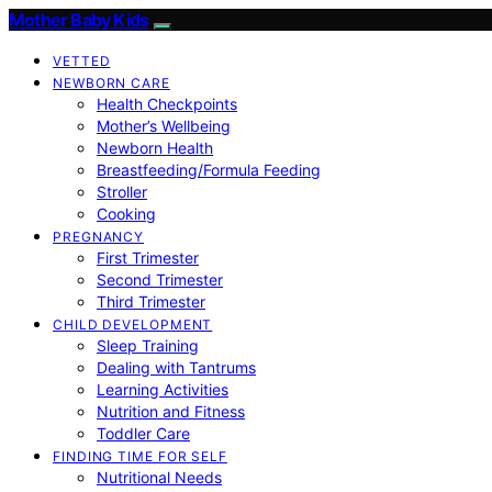
Mother Baby Kids
VETTED
NEWBORN CARE
Health Checkpoints
Mother’s Wellbeing
Newborn Health
Breastfeeding/Formula Feeding
Stroller
Cooking
PREGNANCY
First Trimester
Second Trimester
Third Trimester
CHILD DEVELOPMENT
Sleep Training
Dealing with Tantrums
Learning Activities
Nutrition and Fitness
Toddler Care
FINDING TIME FOR SELF
Nutritional Needs