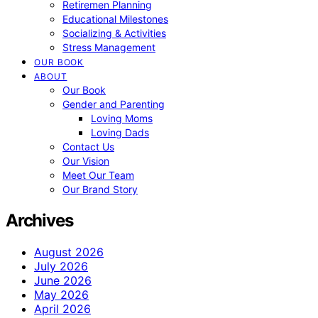
Retiremen Planning
Educational Milestones
Socializing & Activities
Stress Management
OUR BOOK
ABOUT
Our Book
Gender and Parenting
Loving Moms
Loving Dads
Contact Us
Our Vision
Meet Our Team
Our Brand Story
Archives
August 2026
July 2026
June 2026
May 2026
April 2026