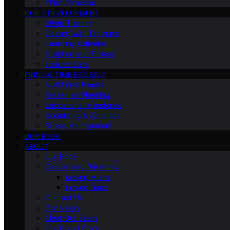
Third Trimester
CHILD DEVELOPMENT
Sleep Training
Dealing with Tantrums
Learning Activities
Nutrition and Fitness
Toddler Care
FINDING TIME FOR SELF
Nutritional Needs
Retiremen Planning
Educational Milestones
Socializing & Activities
Stress Management
OUR BOOK
ABOUT
Our Book
Gender and Parenting
Loving Moms
Loving Dads
Contact Us
Our Vision
Meet Our Team
Our Brand Story