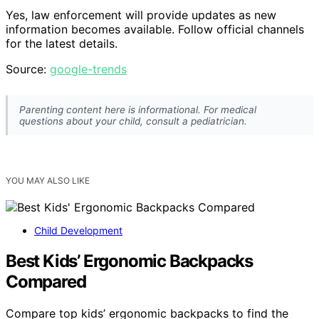
Yes, law enforcement will provide updates as new
information becomes available. Follow official channels
for the latest details.
Source:
google-trends
Parenting content here is informational. For medical
questions about your child, consult a pediatrician.
YOU MAY ALSO LIKE
Child Development
Best Kids’ Ergonomic Backpacks
Compared
Compare top kids’ ergonomic backpacks to find the