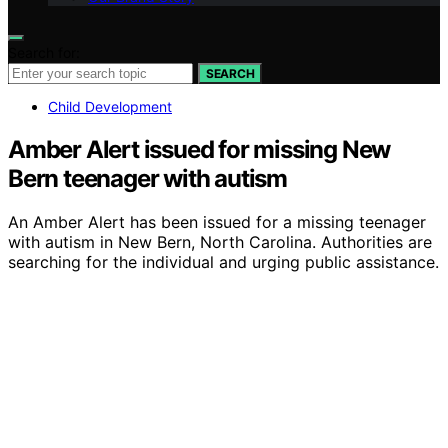
Search for:
SEARCH
Child Development
Amber Alert issued for missing New
Bern teenager with autism
An Amber Alert has been issued for a missing teenager
with autism in New Bern, North Carolina. Authorities are
searching for the individual and urging public assistance.