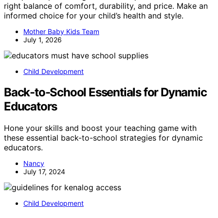
right balance of comfort, durability, and price. Make an
informed choice for your child’s health and style.
Mother Baby Kids Team
July 1, 2026
Child Development
Back-to-School Essentials for Dynamic
Educators
Hone your skills and boost your teaching game with
these essential back-to-school strategies for dynamic
educators.
Nancy
July 17, 2024
Child Development