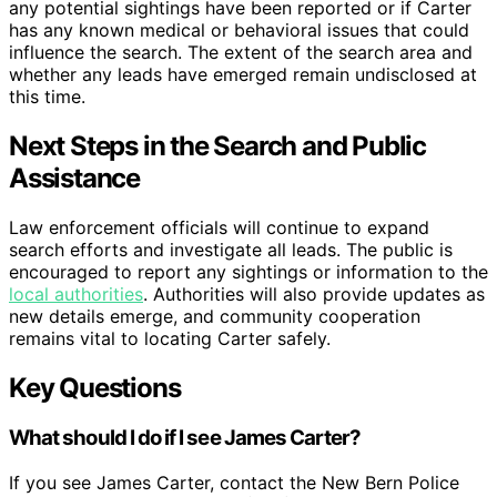
any potential sightings have been reported or if Carter
has any known medical or behavioral issues that could
influence the search. The extent of the search area and
whether any leads have emerged remain undisclosed at
this time.
Next Steps in the Search and Public
Assistance
Law enforcement officials will continue to expand
search efforts and investigate all leads. The public is
encouraged to report any sightings or information to the
local authorities
. Authorities will also provide updates as
new details emerge, and community cooperation
remains vital to locating Carter safely.
Key Questions
What should I do if I see James Carter?
If you see James Carter, contact the New Bern Police