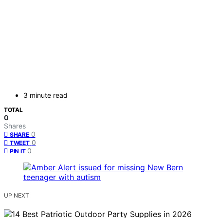
3 minute read
TOTAL
0
Shares
0
SHARE
0
TWEET
0
PIN IT
UP NEXT