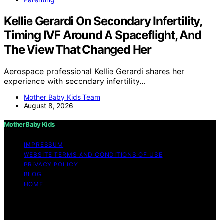
Kellie Gerardi On Secondary Infertility,
Timing IVF Around A Spaceflight, And
The View That Changed Her
Aerospace professional Kellie Gerardi shares her
experience with secondary infertility…
Mother Baby Kids Team
August 8, 2026
Mother Baby Kids
IMPRESSUM
WEBSITE TERMS AND CONDITIONS OF USE
PRIVACY POLICY
BLOG
HOME
Copyright © 2026 Mother Baby Kids Content on Mother
Baby Kids is created and published using artificial