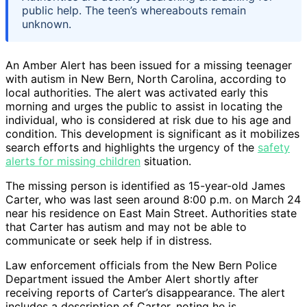
public help. The teen’s whereabouts remain
unknown.
An Amber Alert has been issued for a missing teenager
with autism in New Bern, North Carolina, according to
local authorities. The alert was activated early this
morning and urges the public to assist in locating the
individual, who is considered at risk due to his age and
condition. This development is significant as it mobilizes
search efforts and highlights the urgency of the
safety
alerts for missing children
situation.
The missing person is identified as 15-year-old James
Carter, who was last seen around 8:00 p.m. on March 24
near his residence on East Main Street. Authorities state
that Carter has autism and may not be able to
communicate or seek help if in distress.
Law enforcement officials from the New Bern Police
Department issued the Amber Alert shortly after
receiving reports of Carter’s disappearance. The alert
includes a description of Carter, noting he is