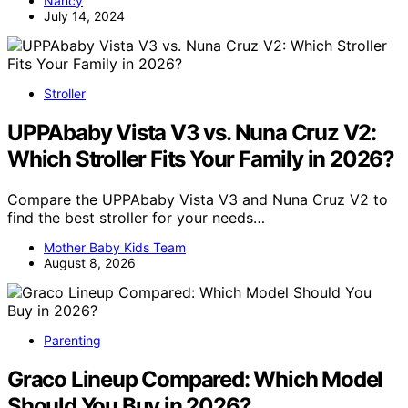
Nancy
July 14, 2024
Stroller
UPPAbaby Vista V3 vs. Nuna Cruz V2:
Which Stroller Fits Your Family in 2026?
Compare the UPPAbaby Vista V3 and Nuna Cruz V2 to
find the best stroller for your needs…
Mother Baby Kids Team
August 8, 2026
Parenting
Graco Lineup Compared: Which Model
Should You Buy in 2026?