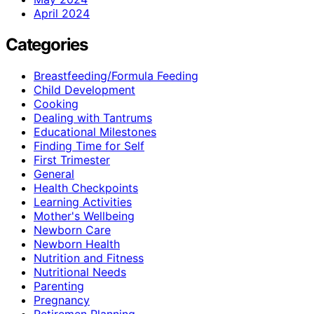
April 2024
Categories
Breastfeeding/Formula Feeding
Child Development
Cooking
Dealing with Tantrums
Educational Milestones
Finding Time for Self
First Trimester
General
Health Checkpoints
Learning Activities
Mother's Wellbeing
Newborn Care
Newborn Health
Nutrition and Fitness
Nutritional Needs
Parenting
Pregnancy
Retiremen Planning