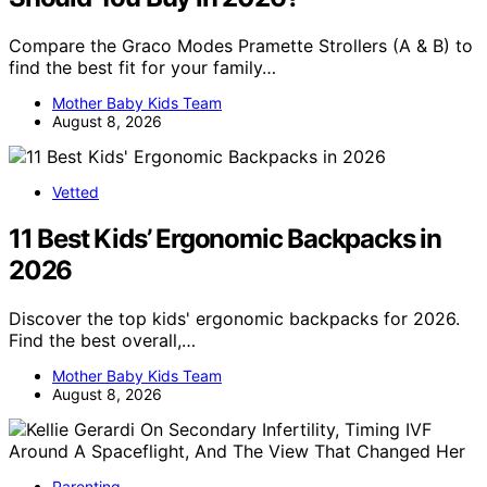
Compare the Graco Modes Pramette Strollers (A & B) to
find the best fit for your family…
Mother Baby Kids Team
August 8, 2026
Vetted
11 Best Kids’ Ergonomic Backpacks in
2026
Discover the top kids' ergonomic backpacks for 2026.
Find the best overall,…
Mother Baby Kids Team
August 8, 2026
Parenting