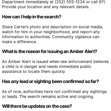
Department immediately at (252) 555-1234 or call 911.
Provide your location and any relevant details.
How can I help in the search?
Share Carter’s photo and description on social media,
watch for him in your neighborhood, and report any
information to authorities. Community vigilance can
make a difference.
What is the reason for issuing an Amber Alert?
An Amber Alert is issued when law enforcement believes
a child is in danger and needs immediate public
assistance to locate them quickly.
Has any lead or sighting been confirmed so far?
As of now, authorities have not confirmed any sightings
or leads. The search remains active and ongoing.
Will there be updates on the case?