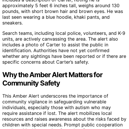
approximately 5 feet 6 inches tall, weighs around 130
pounds, with short brown hair and brown eyes. He was
last seen wearing a blue hoodie, khaki pants, and
sneakers.
Search teams, including local police, volunteers, and K-9
units, are actively canvassing the area. The alert also
includes a photo of Carter to assist the public in
identification. Authorities have not yet confirmed
whether any sightings have been reported or if there are
specific concerns about Carter’s safety.
Why the Amber Alert Matters for
Community Safety
This Amber Alert underscores the importance of
community vigilance in safeguarding vulnerable
individuals, especially those with autism who may
require assistance if lost. The alert mobilizes local
resources and raises awareness about the risks faced by
children with special needs. Prompt public cooperation