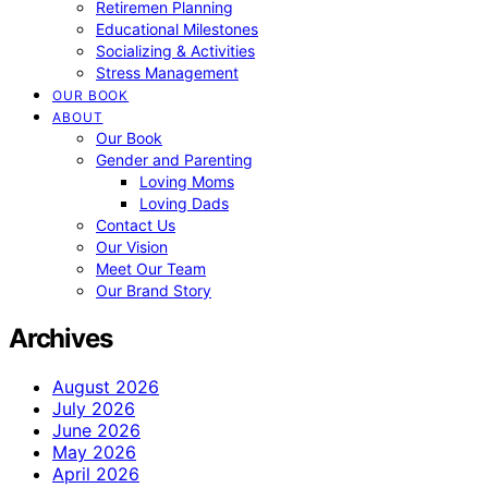
Retiremen Planning
Educational Milestones
Socializing & Activities
Stress Management
OUR BOOK
ABOUT
Our Book
Gender and Parenting
Loving Moms
Loving Dads
Contact Us
Our Vision
Meet Our Team
Our Brand Story
Archives
August 2026
July 2026
June 2026
May 2026
April 2026