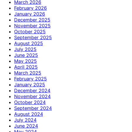
March 2026
February 2026
January 2026
December 2025
November 2025
October 2025
September 2025
August 2025
July 2025
June 2025
May 2025
April 2025
March 2025
February 2025
January 2025
December 2024
November 2024
October 2024
September 2024
August 2024
July 2024
June 2024
May 2024