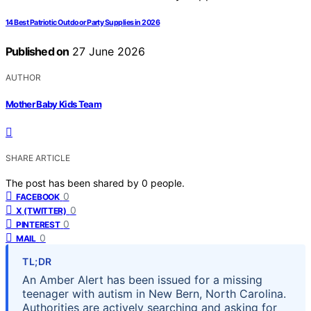
14 Best Patriotic Outdoor Party Supplies in 2026
Published on
27 June 2026
AUTHOR
Mother Baby Kids Team
SHARE ARTICLE
The post has been shared by
0
people.
0
FACEBOOK
0
X (TWITTER)
0
PINTEREST
0
MAIL
TL;DR
An Amber Alert has been issued for a missing
teenager with autism in New Bern, North Carolina.
Authorities are actively searching and asking for