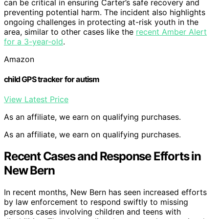
can be critical in ensuring Carter’s safe recovery and
preventing potential harm. The incident also highlights
ongoing challenges in protecting at-risk youth in the
area, similar to other cases like the
recent Amber Alert
for a 3-year-old
.
Amazon
child GPS tracker for autism
View Latest Price
As an affiliate, we earn on qualifying purchases.
As an affiliate, we earn on qualifying purchases.
Recent Cases and Response Efforts in
New Bern
In recent months, New Bern has seen increased efforts
by law enforcement to respond swiftly to missing
persons cases involving children and teens with