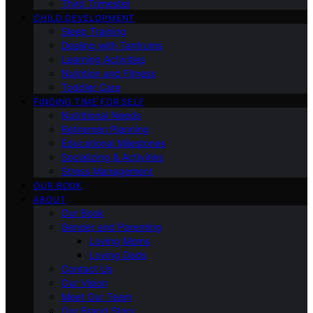
Third Trimester
CHILD DEVELOPMENT
Sleep Training
Dealing with Tantrums
Learning Activities
Nutrition and Fitness
Toddler Care
FINDING TIME FOR SELF
Nutritional Needs
Retiremen Planning
Educational Milestones
Socializing & Activities
Stress Management
OUR BOOK
ABOUT
Our Book
Gender and Parenting
Loving Moms
Loving Dads
Contact Us
Our Vision
Meet Our Team
Our Brand Story