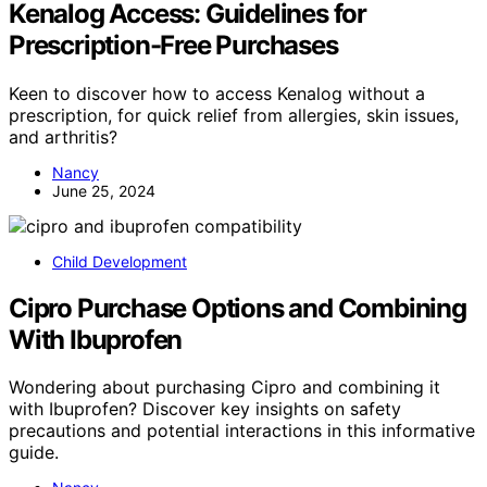
Kenalog Access: Guidelines for
Prescription-Free Purchases
Keen to discover how to access Kenalog without a
prescription, for quick relief from allergies, skin issues,
and arthritis?
Nancy
June 25, 2024
Child Development
Cipro Purchase Options and Combining
With Ibuprofen
Wondering about purchasing Cipro and combining it
with Ibuprofen? Discover key insights on safety
precautions and potential interactions in this informative
guide.