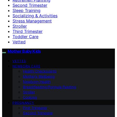
Second Trimester
Sleep Training
Socializing & Activities
Stress Management
Stroller
Third Trimester
Toddler Care
Vetted
Mother Baby Kids
VETTED
NEWBORN CARE
Health Checkpoints
Mother’s Wellbeing
Newborn Health
Breastfeeding/Formula Feeding
Stroller
Cooking
PREGNANCY
First Trimester
Second Trimester