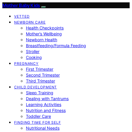
Mother Baby Kids
VETTED
NEWBORN CARE
Health Checkpoints
Mother’s Wellbeing
Newborn Health
Breastfeeding/Formula Feeding
Stroller
Cooking
PREGNANCY
First Trimester
Second Trimester
Third Trimester
CHILD DEVELOPMENT
Sleep Training
Dealing with Tantrums
Learning Activities
Nutrition and Fitness
Toddler Care
FINDING TIME FOR SELF
Nutritional Needs