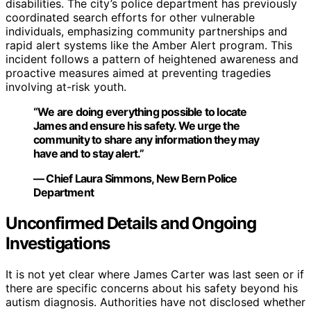
disabilities. The city’s police department has previously
coordinated search efforts for other vulnerable
individuals, emphasizing community partnerships and
rapid alert systems like the Amber Alert program. This
incident follows a pattern of heightened awareness and
proactive measures aimed at preventing tragedies
involving at-risk youth.
“We are doing everything possible to locate
James and ensure his safety. We urge the
community to share any information they may
have and to stay alert.”
— Chief Laura Simmons, New Bern Police
Department
Unconfirmed Details and Ongoing
Investigations
It is not yet clear where James Carter was last seen or if
there are specific concerns about his safety beyond his
autism diagnosis. Authorities have not disclosed whether