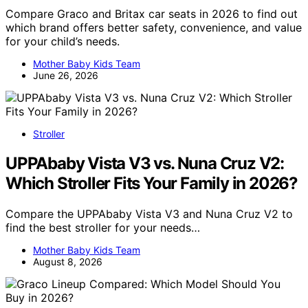
Compare Graco and Britax car seats in 2026 to find out
which brand offers better safety, convenience, and value
for your child’s needs.
Mother Baby Kids Team
June 26, 2026
Stroller
UPPAbaby Vista V3 vs. Nuna Cruz V2:
Which Stroller Fits Your Family in 2026?
Compare the UPPAbaby Vista V3 and Nuna Cruz V2 to
find the best stroller for your needs…
Mother Baby Kids Team
August 8, 2026