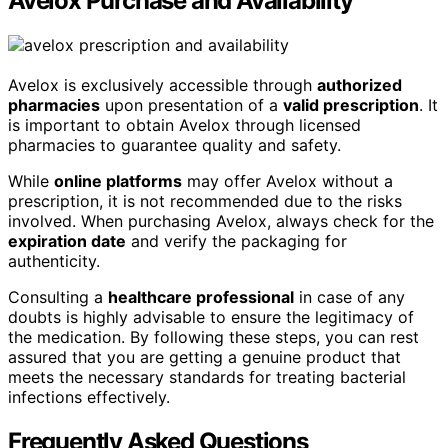
Avelox Purchase and Availability
Avelox is exclusively accessible through
authorized
pharmacies
upon presentation of a
valid prescription
. It
is important to obtain Avelox through licensed
pharmacies to guarantee quality and safety.
While
online platforms
may offer Avelox without a
prescription, it is not recommended due to the risks
involved. When purchasing Avelox, always check for the
expiration date
and verify the packaging for
authenticity.
Consulting a
healthcare professional
in case of any
doubts is highly advisable to ensure the legitimacy of
the medication. By following these steps, you can rest
assured that you are getting a genuine product that
meets the necessary standards for treating bacterial
infections effectively.
Frequently Asked Questions