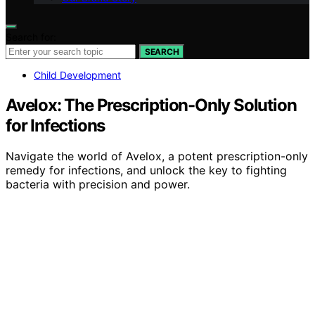
Search for:
SEARCH
Child Development
Avelox: The Prescription-Only Solution
for Infections
Navigate the world of Avelox, a potent prescription-only
remedy for infections, and unlock the key to fighting
bacteria with precision and power.