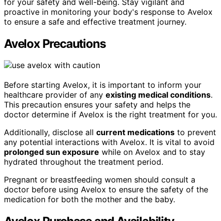
for your safety and well-being. Stay vigilant and
proactive in monitoring your body's response to Avelox
to ensure a safe and effective treatment journey.
Avelox Precautions
Before starting Avelox, it is important to inform your
healthcare provider of any
existing medical conditions
.
This precaution ensures your safety and helps the
doctor determine if Avelox is the right treatment for you.
Additionally, disclose all
current medications
to prevent
any potential interactions with Avelox. It is vital to avoid
prolonged sun exposure
while on Avelox and to stay
hydrated throughout the treatment period.
Pregnant or breastfeeding women should consult a
doctor before using Avelox to ensure the safety of the
medication for both the mother and the baby.