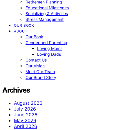
Retiremen Planning
Educational Milestones
Socializing & Activities
Stress Management
OUR BOOK
ABOUT
Our Book
Gender and Parenting
Loving Moms
Loving Dads
Contact Us
Our Vision
Meet Our Team
Our Brand Story
Archives
August 2026
July 2026
June 2026
May 2026
April 2026