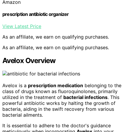
Amazon
prescription antibiotic organizer
View Latest Price
As an affiliate, we earn on qualifying purchases.
As an affiliate, we earn on qualifying purchases.
Avelox Overview
Avelox is a
prescription medication
belonging to the
class of drugs known as fluoroquinolones, primarily
utilized in the treatment of
bacterial infections
. This
powerful antibiotic works by halting the growth of
bacteria, aiding in the swift recovery from various
bacterial ailments.
It is essential to adhere to the doctor's guidance
meticulously when incorporating
Avelox
into your