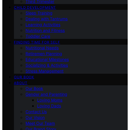
Third Trimester
CHILD DEVELOPMENT
Sleep Training
Dealing with Tantrums
Learning Activities
Nutrition and Fitness
Toddler Care
FINDING TIME FOR SELF
Nutritional Needs
Retiremen Planning
Educational Milestones
Socializing & Activities
Stress Management
OUR BOOK
ABOUT
Our Book
Gender and Parenting
Loving Moms
Loving Dads
Contact Us
Our Vision
Meet Our Team
Our Brand Story