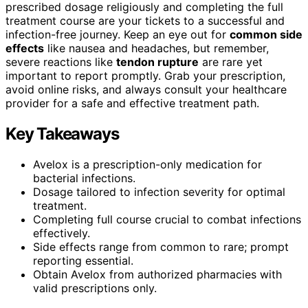
prescribed dosage religiously and completing the full
treatment course are your tickets to a successful and
infection-free journey. Keep an eye out for
common side
effects
like nausea and headaches, but remember,
severe reactions like
tendon rupture
are rare yet
important to report promptly. Grab your prescription,
avoid online risks, and always consult your healthcare
provider for a safe and effective treatment path.
Key Takeaways
Avelox is a prescription-only medication for
bacterial infections.
Dosage tailored to infection severity for optimal
treatment.
Completing full course crucial to combat infections
effectively.
Side effects range from common to rare; prompt
reporting essential.
Obtain Avelox from authorized pharmacies with
valid prescriptions only.