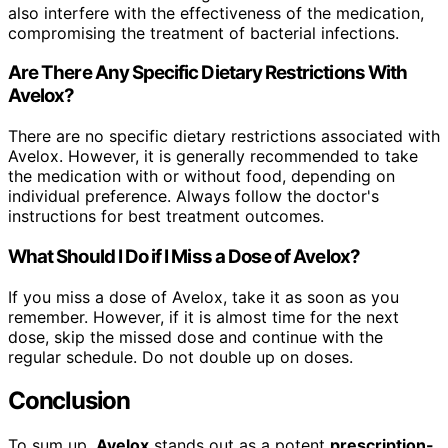
also interfere with the effectiveness of the medication,
compromising the treatment of bacterial infections.
Are There Any Specific Dietary Restrictions With
Avelox?
There are no specific dietary restrictions associated with
Avelox. However, it is generally recommended to take
the medication with or without food, depending on
individual preference. Always follow the doctor's
instructions for best treatment outcomes.
What Should I Do if I Miss a Dose of Avelox?
If you miss a dose of Avelox, take it as soon as you
remember. However, if it is almost time for the next
dose, skip the missed dose and continue with the
regular schedule. Do not double up on doses.
Conclusion
To sum up,
Avelox
stands out as a potent
prescription-