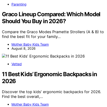
Parenting
Graco Lineup Compared: Which Model
Should You Buy in 2026?
Compare the Graco Modes Pramette Strollers (A & B) to
find the best fit for your family…
Mother Baby Kids Team
August 8, 2026
Vetted
11 Best Kids’ Ergonomic Backpacks in
2026
Discover the top kids' ergonomic backpacks for 2026.
Find the best overall,…
Mother Baby Kids Team