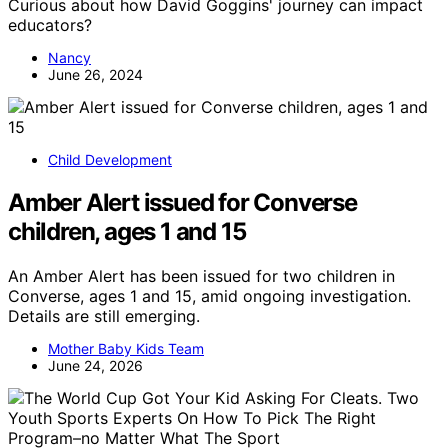
Curious about how David Goggins' journey can impact
educators?
Nancy
June 26, 2024
Child Development
Amber Alert issued for Converse
children, ages 1 and 15
An Amber Alert has been issued for two children in
Converse, ages 1 and 15, amid ongoing investigation.
Details are still emerging.
Mother Baby Kids Team
June 24, 2026