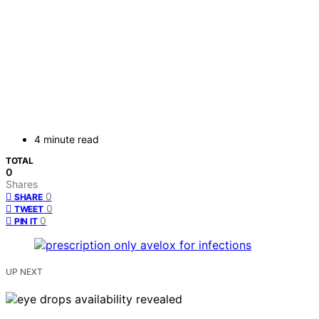
4 minute read
TOTAL
0
Shares
0
SHARE
0
TWEET
0
PIN IT
UP NEXT