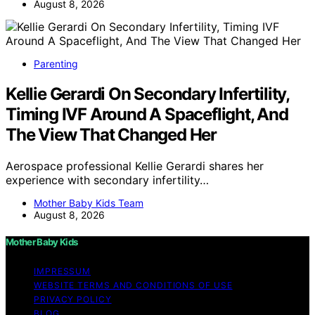
August 8, 2026
Parenting
Kellie Gerardi On Secondary Infertility,
Timing IVF Around A Spaceflight, And
The View That Changed Her
Aerospace professional Kellie Gerardi shares her
experience with secondary infertility…
Mother Baby Kids Team
August 8, 2026
Mother Baby Kids
IMPRESSUM
WEBSITE TERMS AND CONDITIONS OF USE
PRIVACY POLICY
BLOG