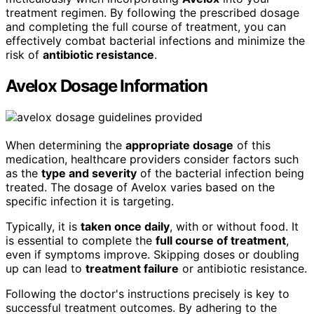
treatment regimen. By following the prescribed dosage
and completing the full course of treatment, you can
effectively combat bacterial infections and minimize the
risk of
antibiotic resistance
.
Avelox Dosage Information
When determining the
appropriate dosage
of this
medication, healthcare providers consider factors such
as the
type and severity
of the bacterial infection being
treated. The dosage of Avelox varies based on the
specific infection it is targeting.
Typically, it is
taken once daily
, with or without food. It
is essential to complete the
full course of treatment
,
even if symptoms improve. Skipping doses or doubling
up can lead to
treatment failure
or antibiotic resistance.
Following the doctor's instructions precisely is key to
successful treatment outcomes. By adhering to the