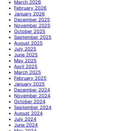
March 2026
February 2026
January 2026
December 2025
November 2025
October 2025
September 2025
August 2025
July 2025
June 2025
May 2025
April 2025
March 2025
February 2025
January 2025
December 2024
November 2024
October 2024
September 2024
August 2024
July 2024
June 2024
May 2024