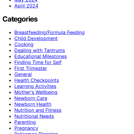
April 2024
Categories
Breastfeeding/Formula Feeding
Child Development
Cooking
Dealing with Tantrums
Educational Milestones
Finding Time for Self
First Trimester
General
Health Checkpoints
Learning Activities
Mother's Wellbeing
Newborn Care
Newborn Health
Nutrition and Fitness
Nutritional Needs
Parenting
Pregnancy
Retiremen Planning