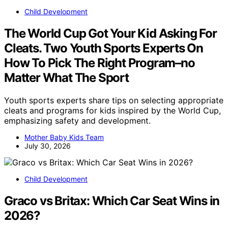
Child Development
The World Cup Got Your Kid Asking For
Cleats. Two Youth Sports Experts On
How To Pick The Right Program–no
Matter What The Sport
Youth sports experts share tips on selecting appropriate
cleats and programs for kids inspired by the World Cup,
emphasizing safety and development.
Mother Baby Kids Team
July 30, 2026
Child Development
Graco vs Britax: Which Car Seat Wins in
2026?