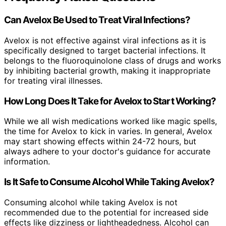
Can Avelox Be Used to Treat Viral Infections?
Avelox is not effective against viral infections as it is
specifically designed to target bacterial infections. It
belongs to the fluoroquinolone class of drugs and works
by inhibiting bacterial growth, making it inappropriate
for treating viral illnesses.
How Long Does It Take for Avelox to Start Working?
While we all wish medications worked like magic spells,
the time for Avelox to kick in varies. In general, Avelox
may start showing effects within 24-72 hours, but
always adhere to your doctor's guidance for accurate
information.
Is It Safe to Consume Alcohol While Taking Avelox?
Consuming alcohol while taking Avelox is not
recommended due to the potential for increased side
effects like dizziness or lightheadedness. Alcohol can