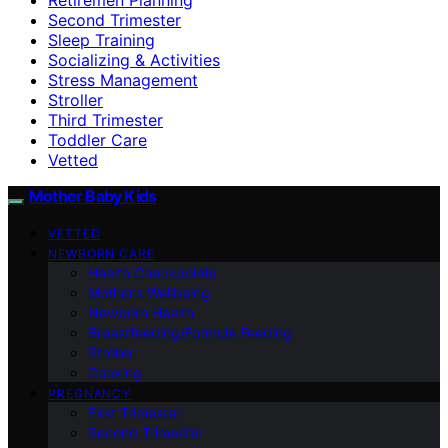
Second Trimester
Sleep Training
Socializing & Activities
Stress Management
Stroller
Third Trimester
Toddler Care
Vetted
Mother Baby Kids
VETTED
NEWBORN CARE
Health Checkpoints
Mother’s Wellbeing
Newborn Health
Breastfeeding/Formula Feeding
Stroller
Cooking
PREGNANCY
First Trimester
Second Trimester