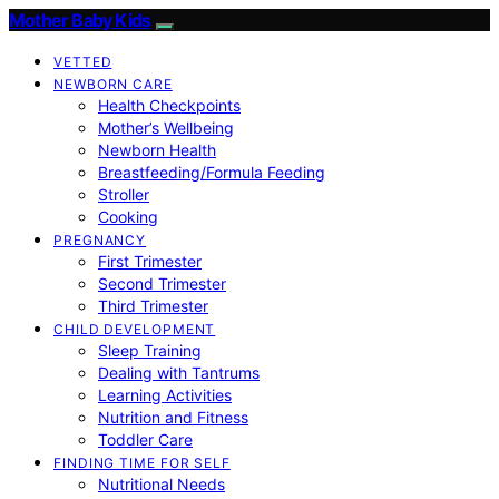
Mother Baby Kids
VETTED
NEWBORN CARE
Health Checkpoints
Mother’s Wellbeing
Newborn Health
Breastfeeding/Formula Feeding
Stroller
Cooking
PREGNANCY
First Trimester
Second Trimester
Third Trimester
CHILD DEVELOPMENT
Sleep Training
Dealing with Tantrums
Learning Activities
Nutrition and Fitness
Toddler Care
FINDING TIME FOR SELF
Nutritional Needs