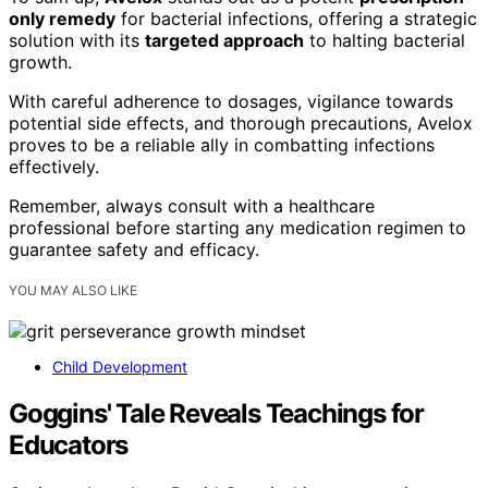
only remedy
for bacterial infections, offering a strategic
solution with its
targeted approach
to halting bacterial
growth.
With careful adherence to dosages, vigilance towards
potential side effects, and thorough precautions, Avelox
proves to be a reliable ally in combatting infections
effectively.
Remember, always consult with a healthcare
professional before starting any medication regimen to
guarantee safety and efficacy.
YOU MAY ALSO LIKE
Child Development
Goggins' Tale Reveals Teachings for
Educators