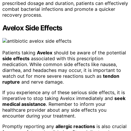
prescribed dosage and duration, patients can effectively
combat bacterial infections and promote a quicker
recovery process.
Avelox Side Effects
Patients taking
Avelox
should be aware of the potential
side effects
associated with this prescription
medication. While common side effects like nausea,
diarrhea, and headaches may occur, it is important to
watch out for more severe reactions such as
tendon
rupture
and nerve damage.
If you experience any of these serious side effects, it is
imperative to stop taking Avelox immediately and
seek
medical assistance
. Remember to inform your
healthcare provider about any side effects you
encounter during your treatment.
Promptly reporting any
allergic reactions
is also crucial