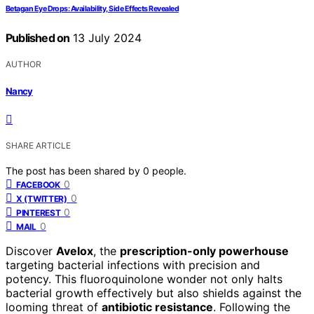
Betagan Eye Drops: Availability, Side Effects Revealed
Published on
13 July 2024
AUTHOR
Nancy
SHARE ARTICLE
The post has been shared by
0
people.
0
FACEBOOK
0
X (TWITTER)
0
PINTEREST
0
MAIL
Discover
Avelox
, the
prescription-only powerhouse
targeting bacterial infections with precision and
potency. This fluoroquinolone wonder not only halts
bacterial growth effectively but also shields against the
looming threat of
antibiotic resistance
. Following the