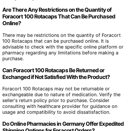
Are There Any Restrictions on the Quantity of
Foracort 100 Rotacaps That Can Be Purchased
Online?
There may be restrictions on the quantity of Foracort
100 Rotacaps that can be purchased online. It is
advisable to check with the specific online platform or
pharmacy regarding any limitations before making a
purchase.
Can Foracort 100 Rotacaps Be Returned or
Exchanged if Not Satisfied With the Product?
Foracort 100 Rotacaps may not be returnable or
exchangeable due to nature of medication. Verify the
seller's return policy prior to purchase. Consider
consulting with healthcare provider for guidance on
usage and compatibility to avoid dissatisfaction.
Do Online Pharmacies in Germany Offer Expedited
Shipping Options for Foracort Orders?