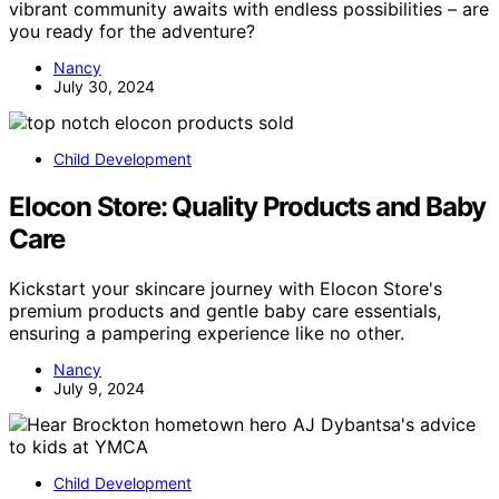
vibrant community awaits with endless possibilities – are
you ready for the adventure?
Nancy
July 30, 2024
Child Development
Elocon Store: Quality Products and Baby
Care
Kickstart your skincare journey with Elocon Store's
premium products and gentle baby care essentials,
ensuring a pampering experience like no other.
Nancy
July 9, 2024
Child Development