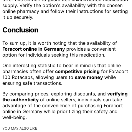
supply. Verify the option's availability with the chosen
online pharmacy and follow their instructions for setting
it up securely.
Conclusion
To sum up, it is worth noting that the availability of
Foracort online in Germany
provides a convenient
option for individuals seeking this medication.
One interesting statistic to bear in mind is that online
pharmacies often offer
competitive pricing
for Foracort
100 Rotacaps, allowing users to
save money
while
ensuring safe transactions.
By comparing prices, exploring discounts, and
verifying
the authenticity
of online sellers, individuals can take
advantage of the convenience of purchasing Foracort
online in Germany while prioritizing their safety and
well-being.
YOU MAY ALSO LIKE