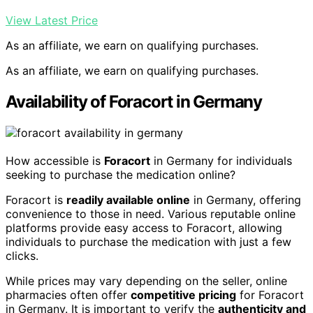
View Latest Price
As an affiliate, we earn on qualifying purchases.
As an affiliate, we earn on qualifying purchases.
Availability of Foracort in Germany
How accessible is
Foracort
in Germany for individuals
seeking to purchase the medication online?
Foracort is
readily available online
in Germany, offering
convenience to those in need. Various reputable online
platforms provide easy access to Foracort, allowing
individuals to purchase the medication with just a few
clicks.
While prices may vary depending on the seller, online
pharmacies often offer
competitive pricing
for Foracort
in Germany. It is important to verify the
authenticity and