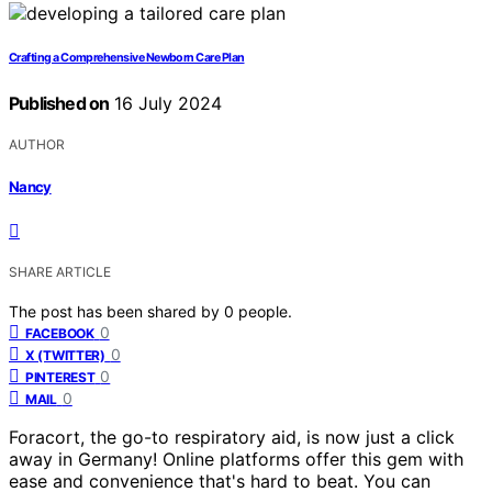
Crafting a Comprehensive Newborn Care Plan
Published on
16 July 2024
AUTHOR
Nancy
SHARE ARTICLE
The post has been shared by
0
people.
0
FACEBOOK
0
X (TWITTER)
0
PINTEREST
0
MAIL
Foracort, the go-to respiratory aid, is now just a click
away in Germany! Online platforms offer this gem with
ease and convenience that's hard to beat. You can