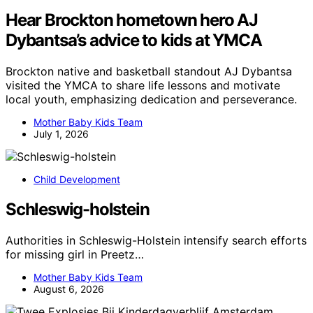
Hear Brockton hometown hero AJ
Dybantsa’s advice to kids at YMCA
Brockton native and basketball standout AJ Dybantsa
visited the YMCA to share life lessons and motivate
local youth, emphasizing dedication and perseverance.
Mother Baby Kids Team
July 1, 2026
Child Development
Schleswig-holstein
Authorities in Schleswig-Holstein intensify search efforts
for missing girl in Preetz…
Mother Baby Kids Team
August 6, 2026