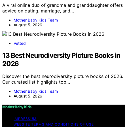
A viral online duo of grandma and granddaughter offers
advice on dating, marriage, and…
Mother Baby Kids Team
August 5, 2026
Vetted
13 Best Neurodiversity Picture Books in
2026
Discover the best neurodiversity picture books of 2026.
Our curated list highlights top…
Mother Baby Kids Team
August 5, 2026
Mother Baby Kids
IMPRESSUM
WEBSITE TERMS AND CONDITIONS OF USE