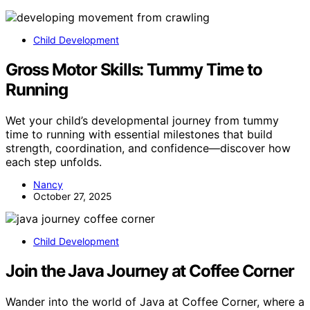
Child Development
Gross Motor Skills: Tummy Time to
Running
Wet your child’s developmental journey from tummy
time to running with essential milestones that build
strength, coordination, and confidence—discover how
each step unfolds.
Nancy
October 27, 2025
Child Development
Join the Java Journey at Coffee Corner
Wander into the world of Java at Coffee Corner, where a