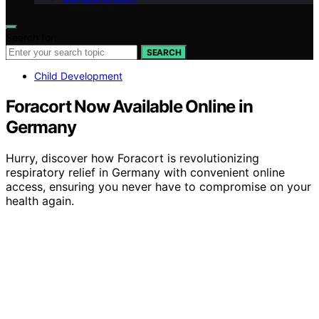
Search for:
SEARCH
Child Development
Foracort Now Available Online in
Germany
Hurry, discover how Foracort is revolutionizing
respiratory relief in Germany with convenient online
access, ensuring you never have to compromise on your
health again.