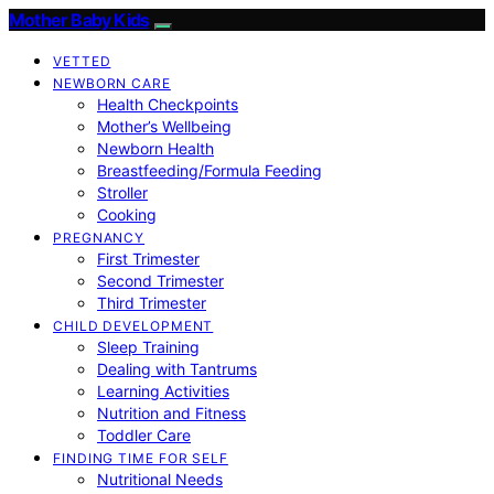
Mother Baby Kids
VETTED
NEWBORN CARE
Health Checkpoints
Mother’s Wellbeing
Newborn Health
Breastfeeding/Formula Feeding
Stroller
Cooking
PREGNANCY
First Trimester
Second Trimester
Third Trimester
CHILD DEVELOPMENT
Sleep Training
Dealing with Tantrums
Learning Activities
Nutrition and Fitness
Toddler Care
FINDING TIME FOR SELF
Nutritional Needs