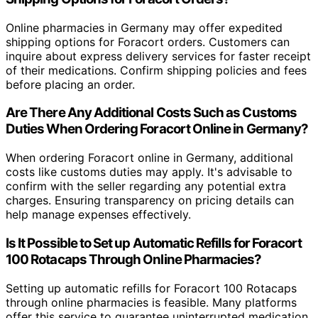
Online pharmacies in Germany may offer expedited
shipping options for Foracort orders. Customers can
inquire about express delivery services for faster receipt
of their medications. Confirm shipping policies and fees
before placing an order.
Are There Any Additional Costs Such as Customs
Duties When Ordering Foracort Online in Germany?
When ordering Foracort online in Germany, additional
costs like customs duties may apply. It's advisable to
confirm with the seller regarding any potential extra
charges. Ensuring transparency on pricing details can
help manage expenses effectively.
Is It Possible to Set up Automatic Refills for Foracort
100 Rotacaps Through Online Pharmacies?
Setting up automatic refills for Foracort 100 Rotacaps
through online pharmacies is feasible. Many platforms
offer this service to guarantee uninterrupted medication