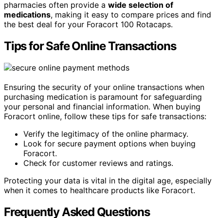
pharmacies often provide a
wide selection of
medications
, making it easy to compare prices and find
the best deal for your Foracort 100 Rotacaps.
Tips for Safe Online Transactions
Ensuring the security of your online transactions when
purchasing medication is paramount for safeguarding
your personal and financial information. When buying
Foracort online, follow these tips for safe transactions:
Verify the legitimacy of the online pharmacy.
Look for secure payment options when buying
Foracort.
Check for customer reviews and ratings.
Protecting your data is vital in the digital age, especially
when it comes to healthcare products like Foracort.
Frequently Asked Questions