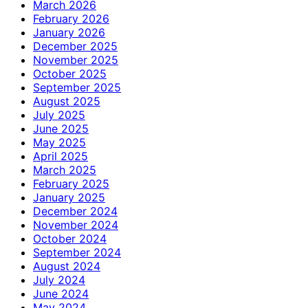
March 2026
February 2026
January 2026
December 2025
November 2025
October 2025
September 2025
August 2025
July 2025
June 2025
May 2025
April 2025
March 2025
February 2025
January 2025
December 2024
November 2024
October 2024
September 2024
August 2024
July 2024
June 2024
May 2024