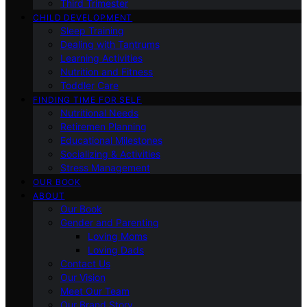
Third Trimester
CHILD DEVELOPMENT
Sleep Training
Dealing with Tantrums
Learning Activities
Nutrition and Fitness
Toddler Care
FINDING TIME FOR SELF
Nutritional Needs
Retiremen Planning
Educational Milestones
Socializing & Activities
Stress Management
OUR BOOK
ABOUT
Our Book
Gender and Parenting
Loving Moms
Loving Dads
Contact Us
Our Vision
Meet Our Team
Our Brand Story