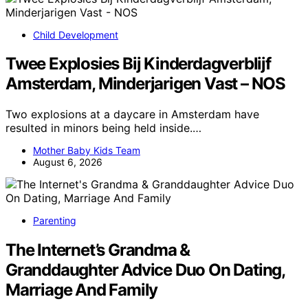
Child Development
Twee Explosies Bij Kinderdagverblijf
Amsterdam, Minderjarigen Vast – NOS
Two explosions at a daycare in Amsterdam have
resulted in minors being held inside.…
Mother Baby Kids Team
August 6, 2026
Parenting
The Internet’s Grandma &
Granddaughter Advice Duo On Dating,
Marriage And Family