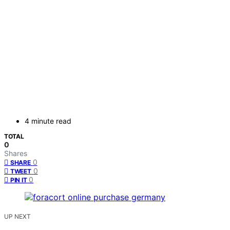
4 minute read
TOTAL
0
Shares
0
SHARE
0
TWEET
0
PIN IT
UP NEXT