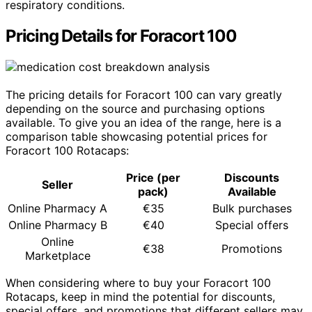
respiratory conditions.
Pricing Details for Foracort 100
The pricing details for Foracort 100 can vary greatly
depending on the source and purchasing options
available. To give you an idea of the range, here is a
comparison table showcasing potential prices for
Foracort 100 Rotacaps:
Price (per
Discounts
Seller
pack)
Available
Online Pharmacy A
€35
Bulk purchases
Online Pharmacy B
€40
Special offers
Online
€38
Promotions
Marketplace
When considering where to buy your Foracort 100
Rotacaps, keep in mind the potential for discounts,
special offers, and promotions that different sellers may