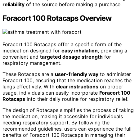
reliability
of the source before making a purchase.
Foracort 100 Rotacaps Overview
Foracort 100 Rotacaps offer a specific form of the
medication designed for
easy inhalation
, providing a
convenient and
targeted dosage strength
for
respiratory management.
These Rotacaps are a
user-friendly way
to administer
Foracort 100, ensuring that the medication reaches the
lungs effectively. With
clear instructions
on proper
usage, individuals can easily incorporate
Foracort 100
Rotacaps
into their daily routine for respiratory relief.
The design of Rotacaps simplifies the process of taking
the medication, making it accessible for individuals
needing respiratory support. By following the
recommended guidelines, users can experience the full
benefits of Foracort 100 Rotacaps in managing their