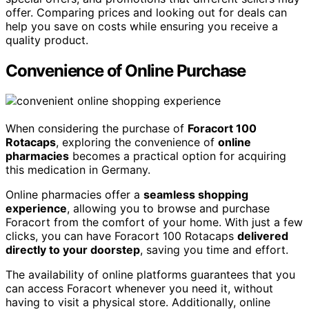
offer. Comparing prices and looking out for deals can
help you save on costs while ensuring you receive a
quality product.
Convenience of Online Purchase
When considering the purchase of
Foracort 100
Rotacaps
, exploring the convenience of
online
pharmacies
becomes a practical option for acquiring
this medication in Germany.
Online pharmacies offer a
seamless shopping
experience
, allowing you to browse and purchase
Foracort from the comfort of your home. With just a few
clicks, you can have Foracort 100 Rotacaps
delivered
directly to your doorstep
, saving you time and effort.
The availability of online platforms guarantees that you
can access Foracort whenever you need it, without
having to visit a physical store. Additionally, online