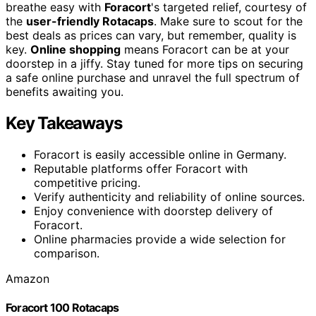
breathe easy with
Foracort
's targeted relief, courtesy of
the
user-friendly Rotacaps
. Make sure to scout for the
best deals as prices can vary, but remember, quality is
key.
Online shopping
means Foracort can be at your
doorstep in a jiffy. Stay tuned for more tips on securing
a safe online purchase and unravel the full spectrum of
benefits awaiting you.
Key Takeaways
Foracort is easily accessible online in Germany.
Reputable platforms offer Foracort with
competitive pricing.
Verify authenticity and reliability of online sources.
Enjoy convenience with doorstep delivery of
Foracort.
Online pharmacies provide a wide selection for
comparison.
Amazon
Foracort 100 Rotacaps