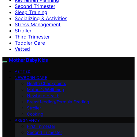
Second Trimester
Sleep Training
Socializing & Activities
Stress Management
Stroller
Third Trimester
Toddler Care
Vetted
Mother Baby Kids
VETTED
NEWBORN CARE
Health Checkpoints
Mother’s Wellbeing
Newborn Health
Breastfeeding/Formula Feeding
Stroller
Cooking
PREGNANCY
First Trimester
Second Trimester