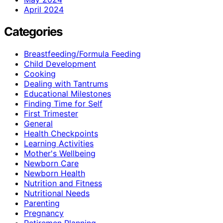
April 2024
Categories
Breastfeeding/Formula Feeding
Child Development
Cooking
Dealing with Tantrums
Educational Milestones
Finding Time for Self
First Trimester
General
Health Checkpoints
Learning Activities
Mother's Wellbeing
Newborn Care
Newborn Health
Nutrition and Fitness
Nutritional Needs
Parenting
Pregnancy
Retiremen Planning