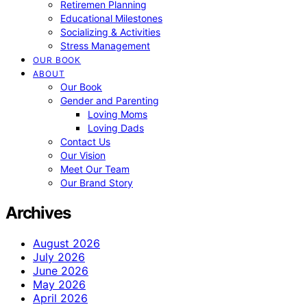
Retiremen Planning
Educational Milestones
Socializing & Activities
Stress Management
OUR BOOK
ABOUT
Our Book
Gender and Parenting
Loving Moms
Loving Dads
Contact Us
Our Vision
Meet Our Team
Our Brand Story
Archives
August 2026
July 2026
June 2026
May 2026
April 2026