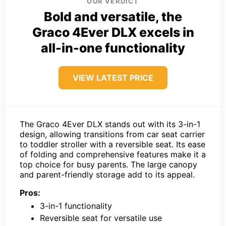
OUR VERDICT
Bold and versatile, the
Graco 4Ever DLX excels in
all-in-one functionality
VIEW LATEST PRICE
The Graco 4Ever DLX stands out with its 3-in-1
design, allowing transitions from car seat carrier
to toddler stroller with a reversible seat. Its ease
of folding and comprehensive features make it a
top choice for busy parents. The large canopy
and parent-friendly storage add to its appeal.
Pros:
3-in-1 functionality
Reversible seat for versatile use