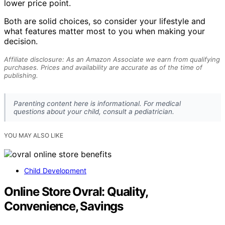
lower price point.
Both are solid choices, so consider your lifestyle and
what features matter most to you when making your
decision.
Affiliate disclosure: As an Amazon Associate we earn from qualifying
purchases. Prices and availability are accurate as of the time of
publishing.
Parenting content here is informational. For medical
questions about your child, consult a pediatrician.
YOU MAY ALSO LIKE
Child Development
Online Store Ovral: Quality,
Convenience, Savings