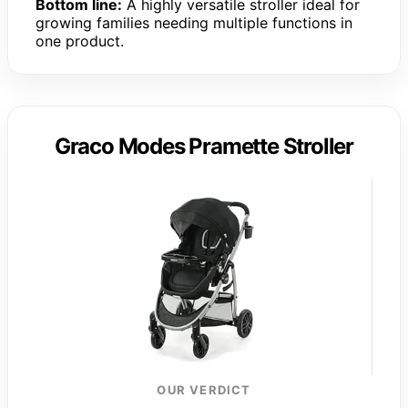
Bottom line:
A highly versatile stroller ideal for
growing families needing multiple functions in
one product.
Graco Modes Pramette Stroller
OUR VERDICT