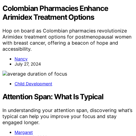
Colombian Pharmacies Enhance
Arimidex Treatment Options
Hop on board as Colombian pharmacies revolutionize
Arimidex treatment options for postmenopausal women
with breast cancer, offering a beacon of hope and
accessibility.
Nancy
July 27, 2024
Child Development
Attention Span: What Is Typical
In understanding your attention span, discovering what’s
typical can help you improve your focus and stay
engaged longer.
Margaret