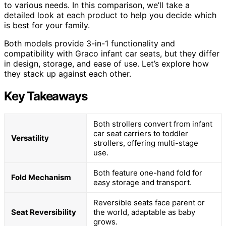
to various needs. In this comparison, we’ll take a
detailed look at each product to help you decide which
is best for your family.
Both models provide 3-in-1 functionality and
compatibility with Graco infant car seats, but they differ
in design, storage, and ease of use. Let’s explore how
they stack up against each other.
Key Takeaways
Both strollers convert from infant
car seat carriers to toddler
Versatility
strollers, offering multi-stage
use.
Both feature one-hand fold for
Fold Mechanism
easy storage and transport.
Reversible seats face parent or
Seat Reversibility
the world, adaptable as baby
grows.