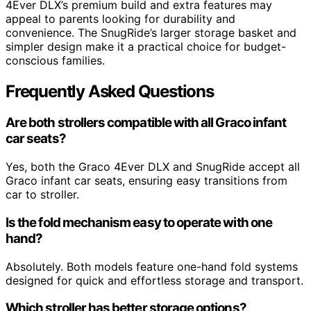
4Ever DLX’s premium build and extra features may
appeal to parents looking for durability and
convenience. The SnugRide’s larger storage basket and
simpler design make it a practical choice for budget-
conscious families.
Frequently Asked Questions
Are both strollers compatible with all Graco infant
car seats?
Yes, both the Graco 4Ever DLX and SnugRide accept all
Graco infant car seats, ensuring easy transitions from
car to stroller.
Is the fold mechanism easy to operate with one
hand?
Absolutely. Both models feature one-hand fold systems
designed for quick and effortless storage and transport.
Which stroller has better storage options?