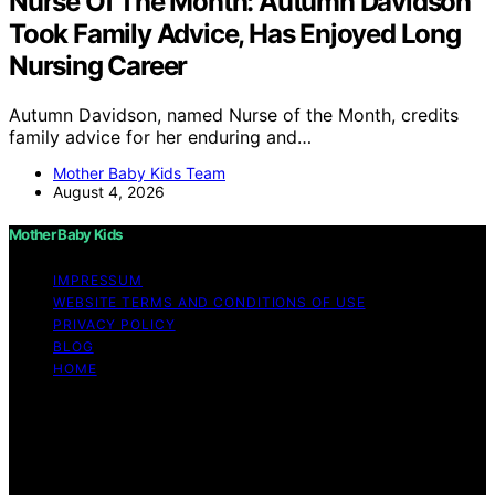
Nurse Of The Month: Autumn Davidson
Took Family Advice, Has Enjoyed Long
Nursing Career
Autumn Davidson, named Nurse of the Month, credits
family advice for her enduring and…
Mother Baby Kids Team
August 4, 2026
Mother Baby Kids
IMPRESSUM
WEBSITE TERMS AND CONDITIONS OF USE
PRIVACY POLICY
BLOG
HOME
Copyright © 2026 Mother Baby Kids Content on Mother
Baby Kids is created and published using artificial
intelligence (AI) for general informational and
educational purposes. Affiliate disclaimer As an affiliate,