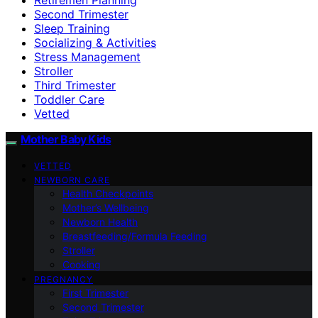
Second Trimester
Sleep Training
Socializing & Activities
Stress Management
Stroller
Third Trimester
Toddler Care
Vetted
Mother Baby Kids
VETTED
NEWBORN CARE
Health Checkpoints
Mother’s Wellbeing
Newborn Health
Breastfeeding/Formula Feeding
Stroller
Cooking
PREGNANCY
First Trimester
Second Trimester