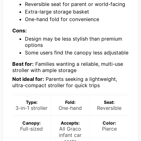
Reversible seat for parent or world-facing
Extra-large storage basket
One-hand fold for convenience
Cons:
Design may be less stylish than premium
options
Some users find the canopy less adjustable
Best for:
Families wanting a reliable, multi-use
stroller with ample storage
Not ideal for:
Parents seeking a lightweight,
ultra-compact stroller for quick trips
Type:
Fold:
Seat:
3-in-1 stroller
One-hand
Reversible
Canopy:
Accepts:
Color:
Full-sized
All Graco
Pierce
infant car