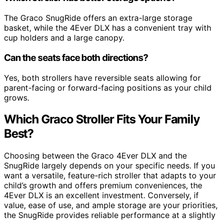
The Graco SnugRide offers an extra-large storage
basket, while the 4Ever DLX has a convenient tray with
cup holders and a large canopy.
Can the seats face both directions?
Yes, both strollers have reversible seats allowing for
parent-facing or forward-facing positions as your child
grows.
Which Graco Stroller Fits Your Family
Best?
Choosing between the Graco 4Ever DLX and the
SnugRide largely depends on your specific needs. If you
want a versatile, feature-rich stroller that adapts to your
child’s growth and offers premium conveniences, the
4Ever DLX is an excellent investment. Conversely, if
value, ease of use, and ample storage are your priorities,
the SnugRide provides reliable performance at a slightly