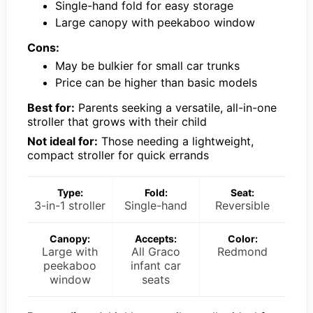
Single-hand fold for easy storage
Large canopy with peekaboo window
Cons:
May be bulkier for small car trunks
Price can be higher than basic models
Best for:
Parents seeking a versatile, all-in-one
stroller that grows with their child
Not ideal for:
Those needing a lightweight,
compact stroller for quick errands
Type:
Fold:
Seat:
3-in-1 stroller
Single-hand
Reversible
Canopy:
Accepts:
Color:
Large with
All Graco
Redmond
peekaboo
infant car
window
seats