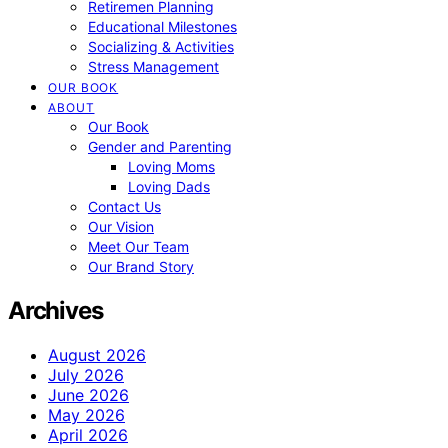
Retiremen Planning
Educational Milestones
Socializing & Activities
Stress Management
OUR BOOK
ABOUT
Our Book
Gender and Parenting
Loving Moms
Loving Dads
Contact Us
Our Vision
Meet Our Team
Our Brand Story
Archives
August 2026
July 2026
June 2026
May 2026
April 2026