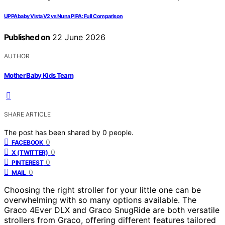
UPPAbaby Vista V2 vs Nuna PIPA: Full Comparison
Published on
22 June 2026
AUTHOR
Mother Baby Kids Team
SHARE ARTICLE
The post has been shared by
0
people.
0
FACEBOOK
0
X (TWITTER)
0
PINTEREST
0
MAIL
Choosing the right stroller for your little one can be
overwhelming with so many options available. The
Graco 4Ever DLX and Graco SnugRide are both versatile
strollers from Graco, offering different features tailored