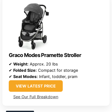
Graco Modes Pramette Stroller
✔
Weight:
Approx. 20 lbs
✔
Folded Size:
Compact for storage
✔
Seat Modes:
Infant, toddler, pram
VIEW LATEST PRICE
See Our Full Breakdown