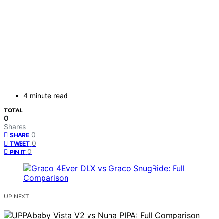
4 minute read
TOTAL
0
Shares
0
SHARE
0
TWEET
0
PIN IT
UP NEXT