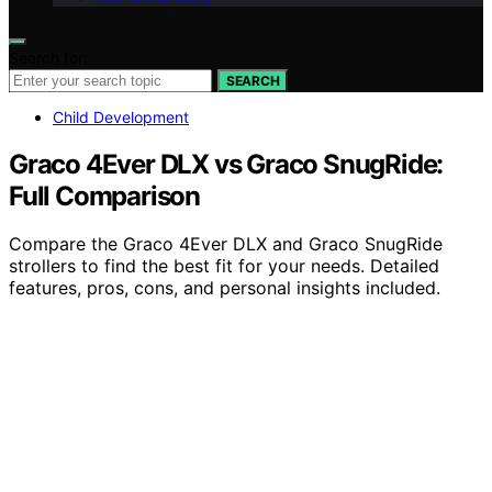
Search for:
SEARCH
Child Development
Graco 4Ever DLX vs Graco SnugRide:
Full Comparison
Compare the Graco 4Ever DLX and Graco SnugRide
strollers to find the best fit for your needs. Detailed
features, pros, cons, and personal insights included.