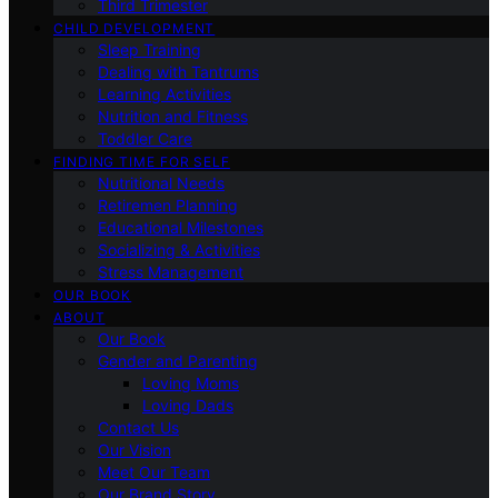
Third Trimester
CHILD DEVELOPMENT
Sleep Training
Dealing with Tantrums
Learning Activities
Nutrition and Fitness
Toddler Care
FINDING TIME FOR SELF
Nutritional Needs
Retiremen Planning
Educational Milestones
Socializing & Activities
Stress Management
OUR BOOK
ABOUT
Our Book
Gender and Parenting
Loving Moms
Loving Dads
Contact Us
Our Vision
Meet Our Team
Our Brand Story