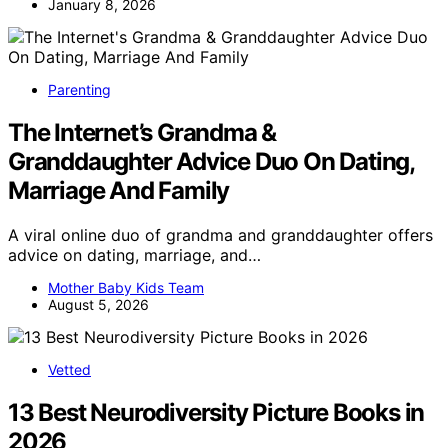
January 8, 2026
Parenting
The Internet’s Grandma &
Granddaughter Advice Duo On Dating,
Marriage And Family
A viral online duo of grandma and granddaughter offers
advice on dating, marriage, and…
Mother Baby Kids Team
August 5, 2026
Vetted
13 Best Neurodiversity Picture Books in
2026