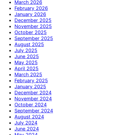
March 2026
February 2026
January 2026
December 2025
November 2025
October 2025
September 2025
August 2025
July 2025
June 2025
May 2025
April 2025
March 2025
February 2025
January 2025
December 2024
November 2024
October 2024
September 2024
August 2024
July 2024
June 2024
May 2024