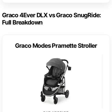
Graco 4Ever DLX vs Graco SnugRide:
Full Breakdown
Graco Modes Pramette Stroller