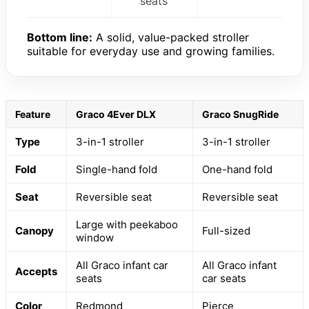
seats
Bottom line:
A solid, value-packed stroller
suitable for everyday use and growing families.
Feature
Graco 4Ever DLX
Graco SnugRide
Type
3-in-1 stroller
3-in-1 stroller
Fold
Single-hand fold
One-hand fold
Seat
Reversible seat
Reversible seat
Large with peekaboo
Canopy
Full-sized
window
All Graco infant car
All Graco infant
Accepts
seats
car seats
Color
Redmond
Pierce