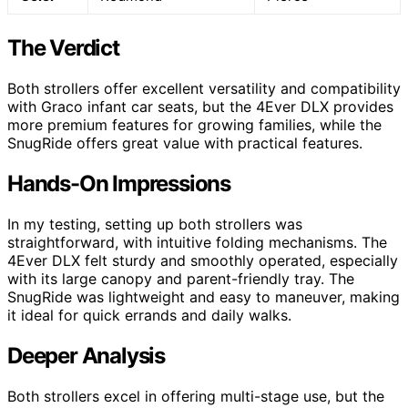
The Verdict
Both strollers offer excellent versatility and compatibility
with Graco infant car seats, but the 4Ever DLX provides
more premium features for growing families, while the
SnugRide offers great value with practical features.
Hands-On Impressions
In my testing, setting up both strollers was
straightforward, with intuitive folding mechanisms. The
4Ever DLX felt sturdy and smoothly operated, especially
with its large canopy and parent-friendly tray. The
SnugRide was lightweight and easy to maneuver, making
it ideal for quick errands and daily walks.
Deeper Analysis
Both strollers excel in offering multi-stage use, but the