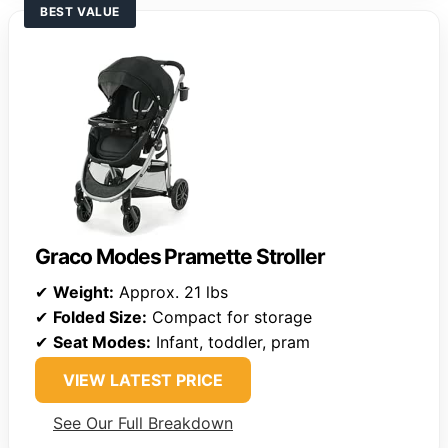
BEST VALUE
Graco Modes Pramette Stroller
✔
Weight:
Approx. 21 lbs
✔
Folded Size:
Compact for storage
✔
Seat Modes:
Infant, toddler, pram
VIEW LATEST PRICE
See Our Full Breakdown