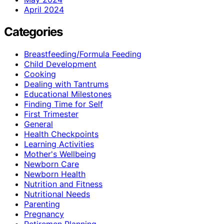
April 2024
Categories
Breastfeeding/Formula Feeding
Child Development
Cooking
Dealing with Tantrums
Educational Milestones
Finding Time for Self
First Trimester
General
Health Checkpoints
Learning Activities
Mother's Wellbeing
Newborn Care
Newborn Health
Nutrition and Fitness
Nutritional Needs
Parenting
Pregnancy
Retiremen Planning