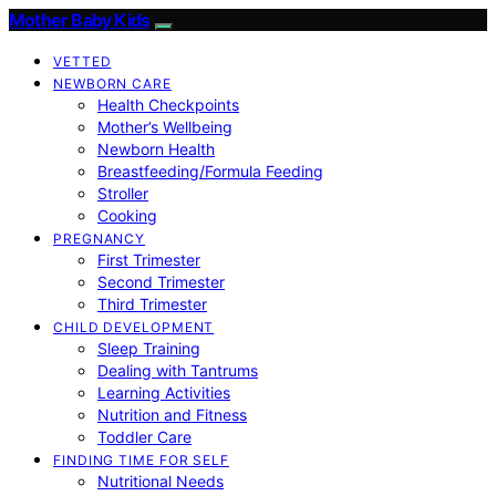
Mother Baby Kids
VETTED
NEWBORN CARE
Health Checkpoints
Mother’s Wellbeing
Newborn Health
Breastfeeding/Formula Feeding
Stroller
Cooking
PREGNANCY
First Trimester
Second Trimester
Third Trimester
CHILD DEVELOPMENT
Sleep Training
Dealing with Tantrums
Learning Activities
Nutrition and Fitness
Toddler Care
FINDING TIME FOR SELF
Nutritional Needs