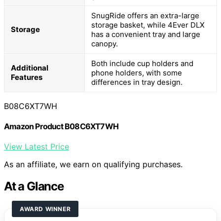
SnugRide offers an extra-large
storage basket, while 4Ever DLX
Storage
has a convenient tray and large
canopy.
Both include cup holders and
Additional
phone holders, with some
Features
differences in tray design.
B08C6XT7WH
Amazon Product B08C6XT7WH
View Latest Price
As an affiliate, we earn on qualifying purchases.
At a Glance
AWARD WINNER