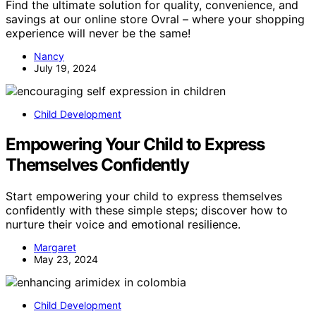
Find the ultimate solution for quality, convenience, and
savings at our online store Ovral – where your shopping
experience will never be the same!
Nancy
July 19, 2024
Child Development
Empowering Your Child to Express
Themselves Confidently
Start empowering your child to express themselves
confidently with these simple steps; discover how to
nurture their voice and emotional resilience.
Margaret
May 23, 2024
Child Development