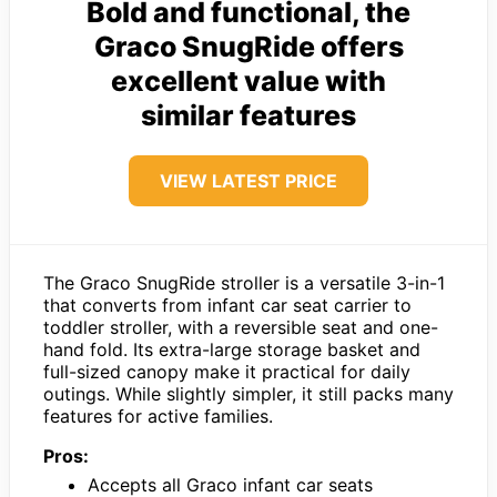
Bold and functional, the
Graco SnugRide offers
excellent value with
similar features
VIEW LATEST PRICE
The Graco SnugRide stroller is a versatile 3-in-1
that converts from infant car seat carrier to
toddler stroller, with a reversible seat and one-
hand fold. Its extra-large storage basket and
full-sized canopy make it practical for daily
outings. While slightly simpler, it still packs many
features for active families.
Pros:
Accepts all Graco infant car seats