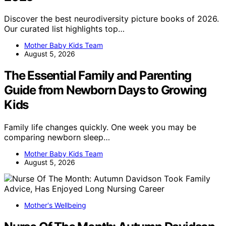
Discover the best neurodiversity picture books of 2026.
Our curated list highlights top…
Mother Baby Kids Team
August 5, 2026
The Essential Family and Parenting
Guide from Newborn Days to Growing
Kids
Family life changes quickly. One week you may be
comparing newborn sleep…
Mother Baby Kids Team
August 5, 2026
Mother's Wellbeing