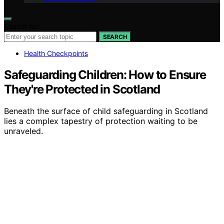
Search for:
SEARCH
Health Checkpoints
Safeguarding Children: How to Ensure
They're Protected in Scotland
Beneath the surface of child safeguarding in Scotland
lies a complex tapestry of protection waiting to be
unraveled.