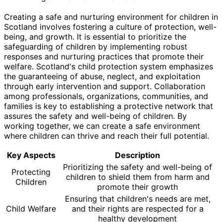
Creating a safe and nurturing environment for children in
Scotland involves fostering a culture of protection, well-
being, and growth. It is essential to prioritize the
safeguarding of children by implementing robust
responses and nurturing practices that promote their
welfare. Scotland's child protection system emphasizes
the guaranteeing of abuse, neglect, and exploitation
through early intervention and support. Collaboration
among professionals, organizations, communities, and
families is key to establishing a protective network that
assures the safety and well-being of children. By
working together, we can create a safe environment
where children can thrive and reach their full potential.
Key Aspects
Description
Prioritizing the safety and well-being of
Protecting
children to shield them from harm and
Children
promote their growth
Ensuring that children's needs are met,
Child Welfare
and their rights are respected for a
healthy development