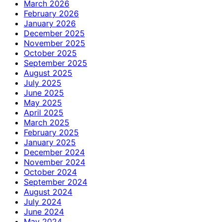
March 2026
February 2026
January 2026
December 2025
November 2025
October 2025
September 2025
August 2025
July 2025
June 2025
May 2025
April 2025
March 2025
February 2025
January 2025
December 2024
November 2024
October 2024
September 2024
August 2024
July 2024
June 2024
May 2024