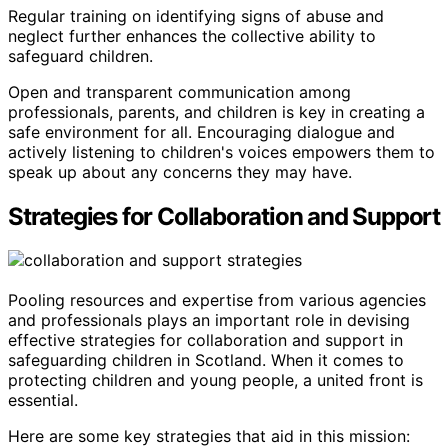
Regular training on identifying signs of abuse and
neglect further enhances the collective ability to
safeguard children.
Open and transparent communication among
professionals, parents, and children is key in creating a
safe environment for all. Encouraging dialogue and
actively listening to children's voices empowers them to
speak up about any concerns they may have.
Strategies for Collaboration and Support
Pooling resources and expertise from various agencies
and professionals plays an important role in devising
effective strategies for collaboration and support in
safeguarding children in Scotland. When it comes to
protecting children and young people, a united front is
essential.
Here are some key strategies that aid in this mission: