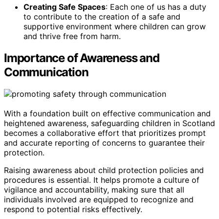
Creating Safe Spaces
: Each one of us has a duty
to contribute to the creation of a safe and
supportive environment where children can grow
and thrive free from harm.
Importance of Awareness and
Communication
With a foundation built on effective communication and
heightened awareness, safeguarding children in Scotland
becomes a collaborative effort that prioritizes prompt
and accurate reporting of concerns to guarantee their
protection.
Raising awareness about child protection policies and
procedures is essential. It helps promote a culture of
vigilance and accountability, making sure that all
individuals involved are equipped to recognize and
respond to potential risks effectively.