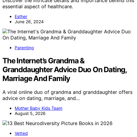
Discover the intricate details and importance behind this
essential aspect of healthcare.
Esther
June 26, 2024
Parenting
The Internet’s Grandma &
Granddaughter Advice Duo On Dating,
Marriage And Family
A viral online duo of grandma and granddaughter offers
advice on dating, marriage, and…
Mother Baby Kids Team
August 5, 2026
Vetted