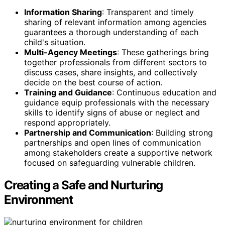
Information Sharing
: Transparent and timely
sharing of relevant information among agencies
guarantees a thorough understanding of each
child's situation.
Multi-Agency Meetings
: These gatherings bring
together professionals from different sectors to
discuss cases, share insights, and collectively
decide on the best course of action.
Training and Guidance
: Continuous education and
guidance equip professionals with the necessary
skills to identify signs of abuse or neglect and
respond appropriately.
Partnership and Communication
: Building strong
partnerships and open lines of communication
among stakeholders create a supportive network
focused on safeguarding vulnerable children.
Creating a Safe and Nurturing
Environment