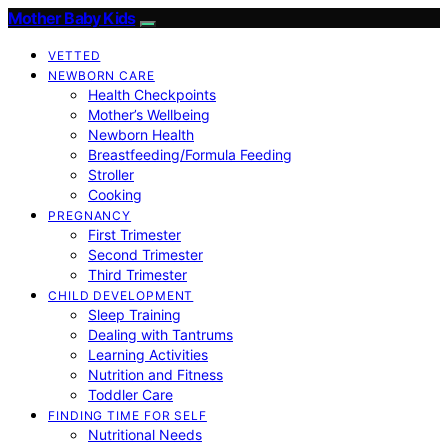
Mother Baby Kids
VETTED
NEWBORN CARE
Health Checkpoints
Mother’s Wellbeing
Newborn Health
Breastfeeding/Formula Feeding
Stroller
Cooking
PREGNANCY
First Trimester
Second Trimester
Third Trimester
CHILD DEVELOPMENT
Sleep Training
Dealing with Tantrums
Learning Activities
Nutrition and Fitness
Toddler Care
FINDING TIME FOR SELF
Nutritional Needs