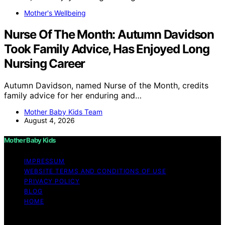
Mother's Wellbeing
Nurse Of The Month: Autumn Davidson
Took Family Advice, Has Enjoyed Long
Nursing Career
Autumn Davidson, named Nurse of the Month, credits
family advice for her enduring and…
Mother Baby Kids Team
August 4, 2026
Mother Baby Kids
IMPRESSUM
WEBSITE TERMS AND CONDITIONS OF USE
PRIVACY POLICY
BLOG
HOME
Copyright © 2026 Mother Baby Kids Content on Mother