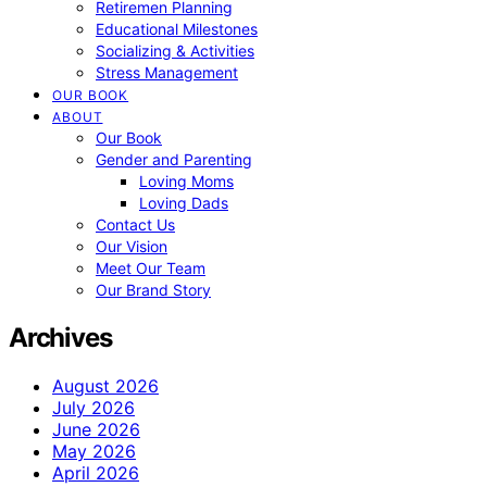
Retiremen Planning
Educational Milestones
Socializing & Activities
Stress Management
OUR BOOK
ABOUT
Our Book
Gender and Parenting
Loving Moms
Loving Dads
Contact Us
Our Vision
Meet Our Team
Our Brand Story
Archives
August 2026
July 2026
June 2026
May 2026
April 2026