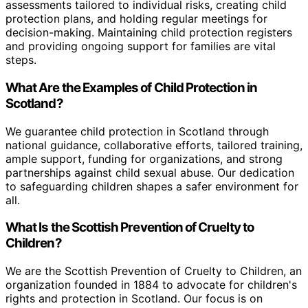
assessments tailored to individual risks, creating child
protection plans, and holding regular meetings for
decision-making. Maintaining child protection registers
and providing ongoing support for families are vital
steps.
What Are the Examples of Child Protection in
Scotland?
We guarantee child protection in Scotland through
national guidance, collaborative efforts, tailored training,
ample support, funding for organizations, and strong
partnerships against child sexual abuse. Our dedication
to safeguarding children shapes a safer environment for
all.
What Is the Scottish Prevention of Cruelty to
Children?
We are the Scottish Prevention of Cruelty to Children, an
organization founded in 1884 to advocate for children's
rights and protection in Scotland. Our focus is on