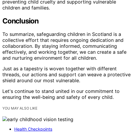
preventing child cruelty and supporting vulnerable
children and families.
Conclusion
To summarize, safeguarding children in Scotland is a
collective effort that requires ongoing dedication and
collaboration. By staying informed, communicating
effectively, and working together, we can create a safe
and nurturing environment for all children.
Just as a tapestry is woven together with different
threads, our actions and support can weave a protective
shield around our most vulnerable.
Let's continue to stand united in our commitment to
ensuring the well-being and safety of every child.
YOU MAY ALSO LIKE
Health Checkpoints