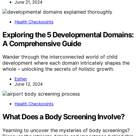
June 21, 2024
Health Checkpoints
Exploring the 5 Developmental Domains:
A Comprehensive Guide
Wander through the interconnected world of child
development where each domain intricately shapes the
whole – unlocking the secrets of holistic growth.
Esther
June 12, 2024
Health Checkpoints
What Does a Body Screening Involve?
Yearning to uncover the mysteries of body screenings?