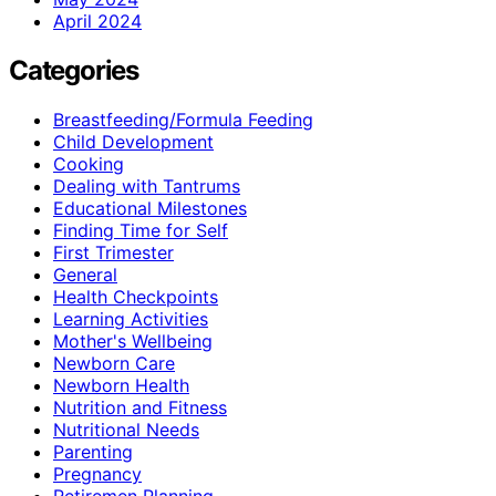
April 2024
Categories
Breastfeeding/Formula Feeding
Child Development
Cooking
Dealing with Tantrums
Educational Milestones
Finding Time for Self
First Trimester
General
Health Checkpoints
Learning Activities
Mother's Wellbeing
Newborn Care
Newborn Health
Nutrition and Fitness
Nutritional Needs
Parenting
Pregnancy
Retiremen Planning