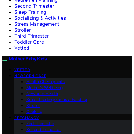
Second Trimester
Sleep Training
Socializing & Activities
Stress Management
Stroller
Third Trimester
Toddler Care
Vetted
Mother Baby Kids
VETTED
NEWBORN CARE
Health Checkpoints
Mother’s Wellbeing
Newborn Health
Breastfeeding/Formula Feeding
Stroller
Cooking
PREGNANCY
First Trimester
Second Trimester