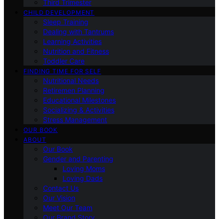
Third Trimester
CHILD DEVELOPMENT
Sleep Training
Dealing with Tantrums
Learning Activities
Nutrition and Fitness
Toddler Care
FINDING TIME FOR SELF
Nutritional Needs
Retiremen Planning
Educational Milestones
Socializing & Activities
Stress Management
OUR BOOK
ABOUT
Our Book
Gender and Parenting
Loving Moms
Loving Dads
Contact Us
Our Vision
Meet Our Team
Our Brand Story