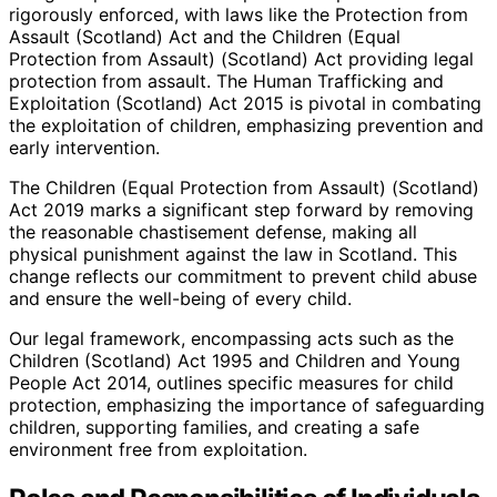
rigorously enforced, with laws like the Protection from
Assault (Scotland) Act and the Children (Equal
Protection from Assault) (Scotland) Act providing legal
protection from assault. The Human Trafficking and
Exploitation (Scotland) Act 2015 is pivotal in combating
the exploitation of children, emphasizing prevention and
early intervention.
The Children (Equal Protection from Assault) (Scotland)
Act 2019 marks a significant step forward by removing
the reasonable chastisement defense, making all
physical punishment against the law in Scotland. This
change reflects our commitment to prevent child abuse
and ensure the well-being of every child.
Our legal framework, encompassing acts such as the
Children (Scotland) Act 1995 and Children and Young
People Act 2014, outlines specific measures for child
protection, emphasizing the importance of safeguarding
children, supporting families, and creating a safe
environment free from exploitation.