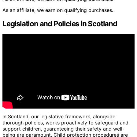
As an affiliate, we earn on qualifying purchases.
Legislation and Policies in Scotland
In Scotland, our legislative framework, alongside
thorough policies, works proactively to safeguard and
support children, guaranteeing their safety and well-
being are paramount. Child protection procedures are