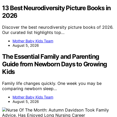
13 Best Neurodiversity Picture Books in
2026
Discover the best neurodiversity picture books of 2026.
Our curated list highlights top…
Mother Baby Kids Team
August 5, 2026
The Essential Family and Parenting
Guide from Newborn Days to Growing
Kids
Family life changes quickly. One week you may be
comparing newborn sleep…
Mother Baby Kids Team
August 5, 2026