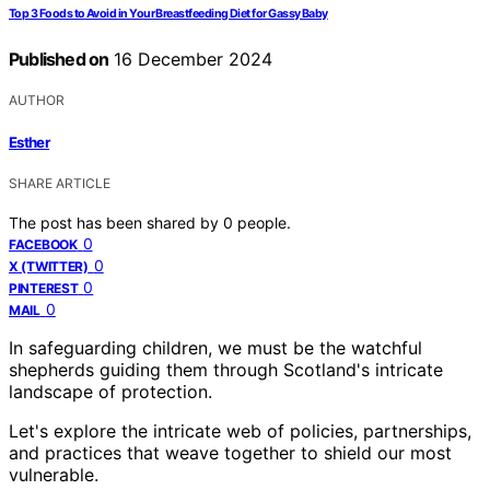
Top 3 Foods to Avoid in Your Breastfeeding Diet for Gassy Baby
Published on
16 December 2024
AUTHOR
Esther
SHARE ARTICLE
The post has been shared by
0
people.
0
FACEBOOK
0
X (TWITTER)
0
PINTEREST
0
MAIL
In safeguarding children, we must be the watchful
shepherds guiding them through Scotland's intricate
landscape of protection.
Let's explore the intricate web of policies, partnerships,
and practices that weave together to shield our most
vulnerable.