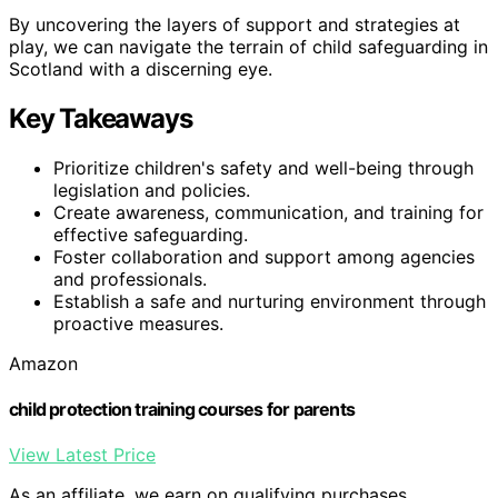
By uncovering the layers of support and strategies at
play, we can navigate the terrain of child safeguarding in
Scotland with a discerning eye.
Key Takeaways
Prioritize children's safety and well-being through
legislation and policies.
Create awareness, communication, and training for
effective safeguarding.
Foster collaboration and support among agencies
and professionals.
Establish a safe and nurturing environment through
proactive measures.
Amazon
child protection training courses for parents
View Latest Price
As an affiliate, we earn on qualifying purchases.