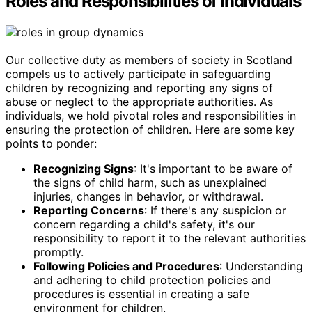
Roles and Responsibilities of Individuals
Our collective duty as members of society in Scotland
compels us to actively participate in safeguarding
children by recognizing and reporting any signs of
abuse or neglect to the appropriate authorities. As
individuals, we hold pivotal roles and responsibilities in
ensuring the protection of children. Here are some key
points to ponder:
Recognizing Signs
: It's important to be aware of
the signs of child harm, such as unexplained
injuries, changes in behavior, or withdrawal.
Reporting Concerns
: If there's any suspicion or
concern regarding a child's safety, it's our
responsibility to report it to the relevant authorities
promptly.
Following Policies and Procedures
: Understanding
and adhering to child protection policies and
procedures is essential in creating a safe
environment for children.