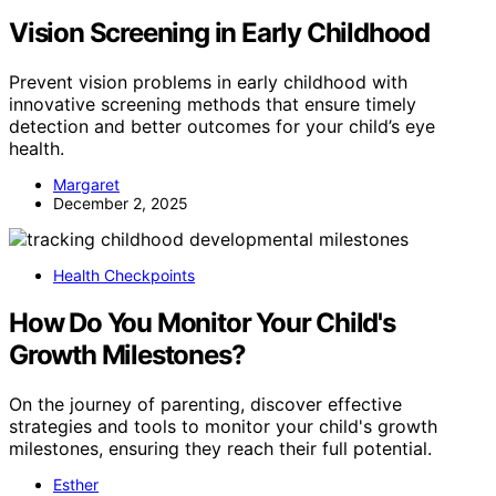
Vision Screening in Early Childhood
Prevent vision problems in early childhood with
innovative screening methods that ensure timely
detection and better outcomes for your child’s eye
health.
Margaret
December 2, 2025
Health Checkpoints
How Do You Monitor Your Child's
Growth Milestones?
On the journey of parenting, discover effective
strategies and tools to monitor your child's growth
milestones, ensuring they reach their full potential.
Esther