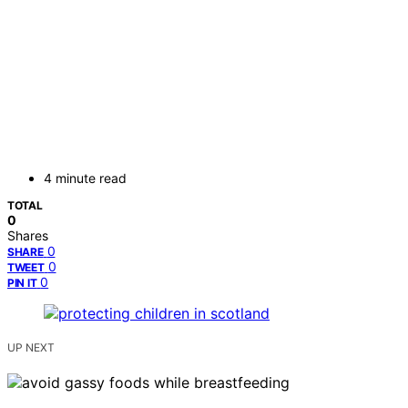
4 minute read
TOTAL
0
Shares
0
SHARE
0
TWEET
0
PIN IT
UP NEXT