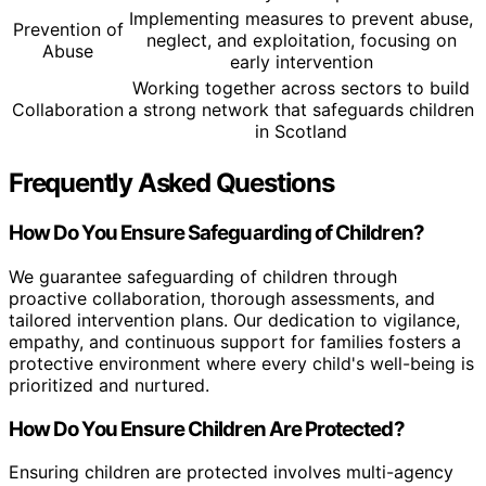
Implementing measures to prevent abuse,
Prevention of
neglect, and exploitation, focusing on
Abuse
early intervention
Working together across sectors to build
Collaboration
a strong network that safeguards children
in Scotland
Frequently Asked Questions
How Do You Ensure Safeguarding of Children?
We guarantee safeguarding of children through
proactive collaboration, thorough assessments, and
tailored intervention plans. Our dedication to vigilance,
empathy, and continuous support for families fosters a
protective environment where every child's well-being is
prioritized and nurtured.
How Do You Ensure Children Are Protected?
Ensuring children are protected involves multi-agency