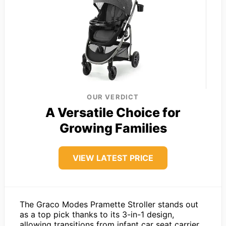
OUR VERDICT
A Versatile Choice for
Growing Families
VIEW LATEST PRICE
The Graco Modes Pramette Stroller stands out
as a top pick thanks to its 3-in-1 design,
allowing transitions from infant car seat carrier