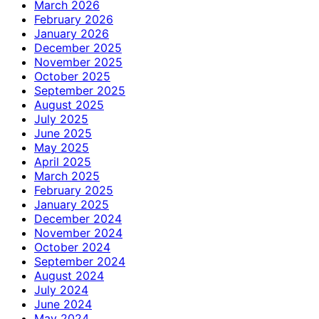
March 2026
February 2026
January 2026
December 2025
November 2025
October 2025
September 2025
August 2025
July 2025
June 2025
May 2025
April 2025
March 2025
February 2025
January 2025
December 2024
November 2024
October 2024
September 2024
August 2024
July 2024
June 2024
May 2024