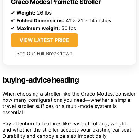
Graco Modes Pramette Stroller
✔
Weight:
26 lbs
✔
Folded Dimensions:
41 x 21 x 14 inches
✔
Maximum weight:
50 lbs
VIEW LATEST PRICE
See Our Full Breakdown
buying-advice heading
When choosing a stroller like the Graco Modes, consider
how many configurations you need—whether a simple
travel stroller suffices or a multi-mode system is
essential.
Pay attention to features like ease of folding, weight,
and whether the stroller accepts your existing car seat.
Durability and canopy size also impact daily