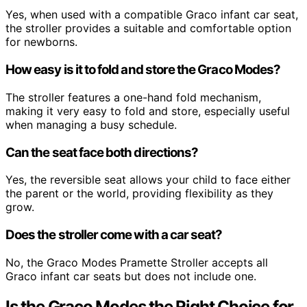
Yes, when used with a compatible Graco infant car seat,
the stroller provides a suitable and comfortable option
for newborns.
How easy is it to fold and store the Graco Modes?
The stroller features a one-hand fold mechanism,
making it very easy to fold and store, especially useful
when managing a busy schedule.
Can the seat face both directions?
Yes, the reversible seat allows your child to face either
the parent or the world, providing flexibility as they
grow.
Does the stroller come with a car seat?
No, the Graco Modes Pramette Stroller accepts all
Graco infant car seats but does not include one.
Is the Graco Modes the Right Choice for