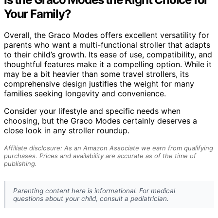
Your Family?
Overall, the Graco Modes offers excellent versatility for
parents who want a multi-functional stroller that adapts
to their child’s growth. Its ease of use, compatibility, and
thoughtful features make it a compelling option. While it
may be a bit heavier than some travel strollers, its
comprehensive design justifies the weight for many
families seeking longevity and convenience.
Consider your lifestyle and specific needs when
choosing, but the Graco Modes certainly deserves a
close look in any stroller roundup.
Affiliate disclosure: As an Amazon Associate we earn from qualifying
purchases. Prices and availability are accurate as of the time of
publishing.
Parenting content here is informational. For medical
questions about your child, consult a pediatrician.