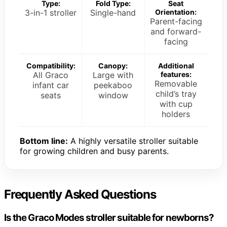
Type:
Fold Type:
Seat
3-in-1 stroller
Single-hand
Orientation:
Parent-facing
and forward-
facing
Compatibility:
Canopy:
Additional
All Graco
Large with
features:
Removable
infant car
peekaboo
child’s tray
seats
window
with cup
holders
Bottom line:
A highly versatile stroller suitable
for growing children and busy parents.
Frequently Asked Questions
Is the Graco Modes stroller suitable for newborns?