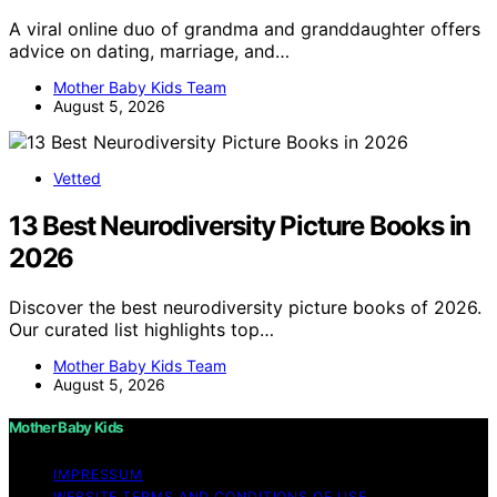
A viral online duo of grandma and granddaughter offers
advice on dating, marriage, and…
Mother Baby Kids Team
August 5, 2026
Vetted
13 Best Neurodiversity Picture Books in
2026
Discover the best neurodiversity picture books of 2026.
Our curated list highlights top…
Mother Baby Kids Team
August 5, 2026
Mother Baby Kids
IMPRESSUM
WEBSITE TERMS AND CONDITIONS OF USE