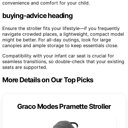
convenience and comfort for your child.
buying-advice heading
Ensure the stroller fits your lifestyle—if you frequently
navigate crowded places, a lightweight, compact model
might be better. For all-day outings, look for large
canopies and ample storage to keep essentials close.
Compatibility with your infant car seat is crucial for
seamless transitions, so double-check that your existing
seats are supported.
More Details on Our Top Picks
Graco Modes Pramette Stroller