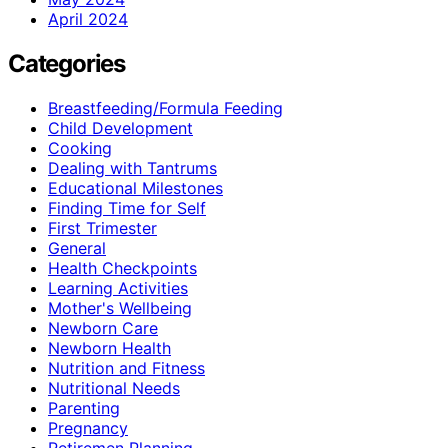
April 2024
Categories
Breastfeeding/Formula Feeding
Child Development
Cooking
Dealing with Tantrums
Educational Milestones
Finding Time for Self
First Trimester
General
Health Checkpoints
Learning Activities
Mother's Wellbeing
Newborn Care
Newborn Health
Nutrition and Fitness
Nutritional Needs
Parenting
Pregnancy
Retiremen Planning