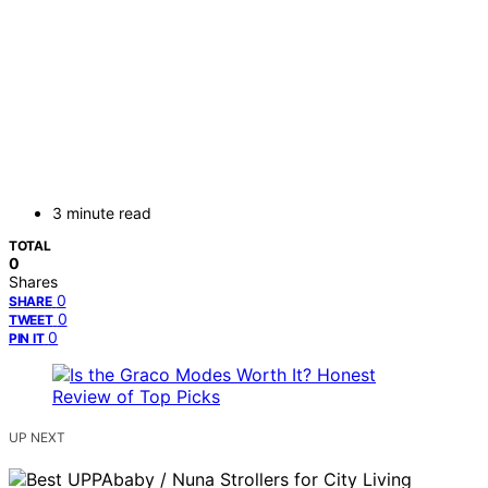
3 minute read
TOTAL
0
Shares
0
SHARE
0
TWEET
0
PIN IT
UP NEXT