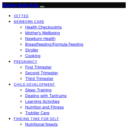
Mother Baby Kids
VETTED
NEWBORN CARE
Health Checkpoints
Mother’s Wellbeing
Newborn Health
Breastfeeding/Formula Feeding
Stroller
Cooking
PREGNANCY
First Trimester
Second Trimester
Third Trimester
CHILD DEVELOPMENT
Sleep Training
Dealing with Tantrums
Learning Activities
Nutrition and Fitness
Toddler Care
FINDING TIME FOR SELF
Nutritional Needs