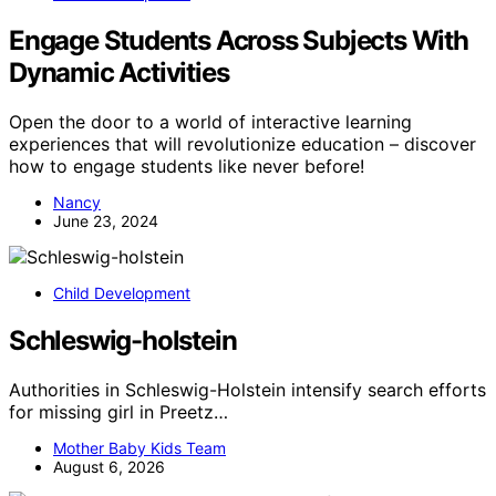
Engage Students Across Subjects With
Dynamic Activities
Open the door to a world of interactive learning
experiences that will revolutionize education – discover
how to engage students like never before!
Nancy
June 23, 2024
Child Development
Schleswig-holstein
Authorities in Schleswig-Holstein intensify search efforts
for missing girl in Preetz…
Mother Baby Kids Team
August 6, 2026