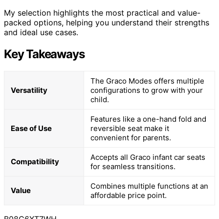
My selection highlights the most practical and value-
packed options, helping you understand their strengths
and ideal use cases.
Key Takeaways
The Graco Modes offers multiple
Versatility
configurations to grow with your
child.
Features like a one-hand fold and
Ease of Use
reversible seat make it
convenient for parents.
Accepts all Graco infant car seats
Compatibility
for seamless transitions.
Combines multiple functions at an
Value
affordable price point.
B08C6XT7WH