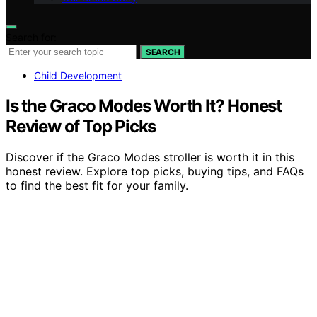
Search for:
SEARCH
Child Development
Is the Graco Modes Worth It? Honest
Review of Top Picks
Discover if the Graco Modes stroller is worth it in this
honest review. Explore top picks, buying tips, and FAQs
to find the best fit for your family.