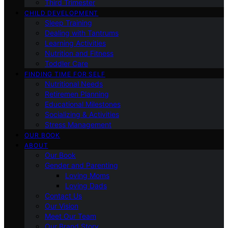
Third Trimester
CHILD DEVELOPMENT
Sleep Training
Dealing with Tantrums
Learning Activities
Nutrition and Fitness
Toddler Care
FINDING TIME FOR SELF
Nutritional Needs
Retiremen Planning
Educational Milestones
Socializing & Activities
Stress Management
OUR BOOK
ABOUT
Our Book
Gender and Parenting
Loving Moms
Loving Dads
Contact Us
Our Vision
Meet Our Team
Our Brand Story