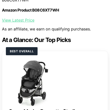
Amazon Product B08C6XT7WH
View Latest Price
As an affiliate, we earn on qualifying purchases.
At a Glance: Our Top Picks
BEST OVERALL