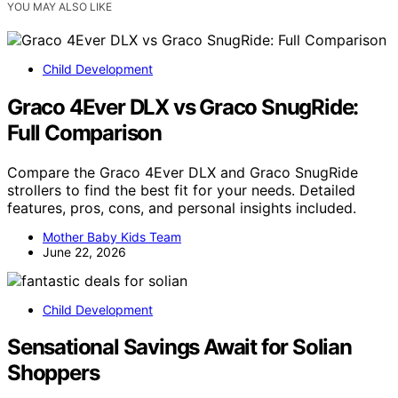
YOU MAY ALSO LIKE
Child Development
Graco 4Ever DLX vs Graco SnugRide:
Full Comparison
Compare the Graco 4Ever DLX and Graco SnugRide
strollers to find the best fit for your needs. Detailed
features, pros, cons, and personal insights included.
Mother Baby Kids Team
June 22, 2026
Child Development
Sensational Savings Await for Solian
Shoppers