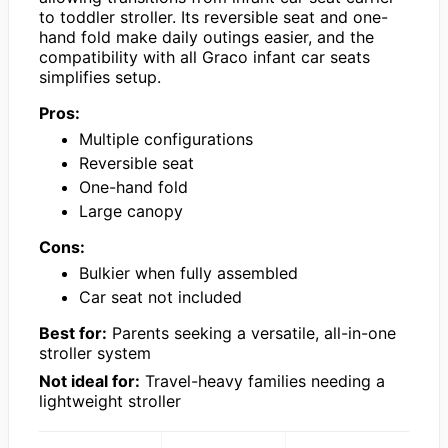
to toddler stroller. Its reversible seat and one-
hand fold make daily outings easier, and the
compatibility with all Graco infant car seats
simplifies setup.
Pros:
Multiple configurations
Reversible seat
One-hand fold
Large canopy
Cons:
Bulkier when fully assembled
Car seat not included
Best for:
Parents seeking a versatile, all-in-one
stroller system
Not ideal for:
Travel-heavy families needing a
lightweight stroller