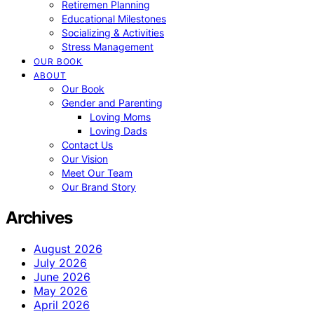
Retiremen Planning
Educational Milestones
Socializing & Activities
Stress Management
OUR BOOK
ABOUT
Our Book
Gender and Parenting
Loving Moms
Loving Dads
Contact Us
Our Vision
Meet Our Team
Our Brand Story
Archives
August 2026
July 2026
June 2026
May 2026
April 2026