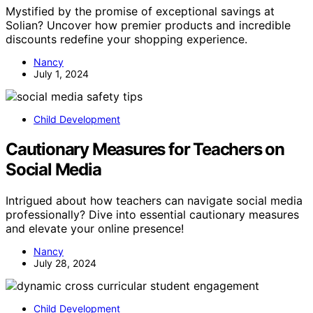
Mystified by the promise of exceptional savings at
Solian? Uncover how premier products and incredible
discounts redefine your shopping experience.
Nancy
July 1, 2024
Child Development
Cautionary Measures for Teachers on
Social Media
Intrigued about how teachers can navigate social media
professionally? Dive into essential cautionary measures
and elevate your online presence!
Nancy
July 28, 2024
Child Development