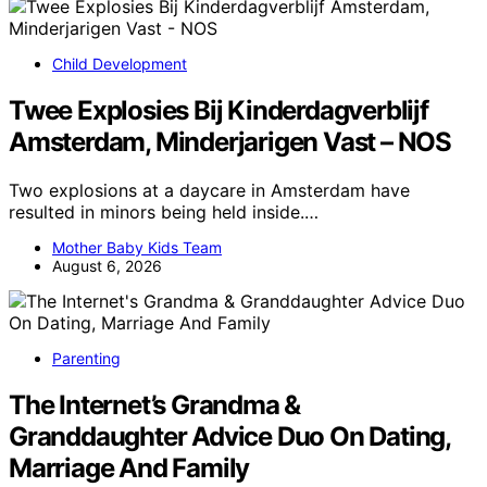
Child Development
Twee Explosies Bij Kinderdagverblijf
Amsterdam, Minderjarigen Vast – NOS
Two explosions at a daycare in Amsterdam have
resulted in minors being held inside.…
Mother Baby Kids Team
August 6, 2026
Parenting
The Internet’s Grandma &
Granddaughter Advice Duo On Dating,
Marriage And Family