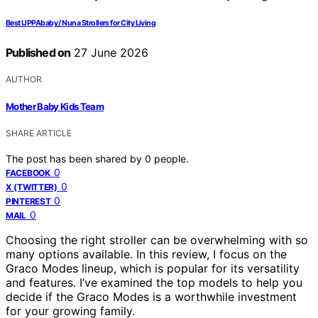
Best UPPAbaby / Nuna Strollers for City Living
Published on
27 June 2026
AUTHOR
Mother Baby Kids Team
SHARE ARTICLE
The post has been shared by
0
people.
0
FACEBOOK
0
X (TWITTER)
0
PINTEREST
0
MAIL
Choosing the right stroller can be overwhelming with so
many options available. In this review, I focus on the
Graco Modes lineup, which is popular for its versatility
and features. I’ve examined the top models to help you
decide if the Graco Modes is a worthwhile investment
for your growing family.