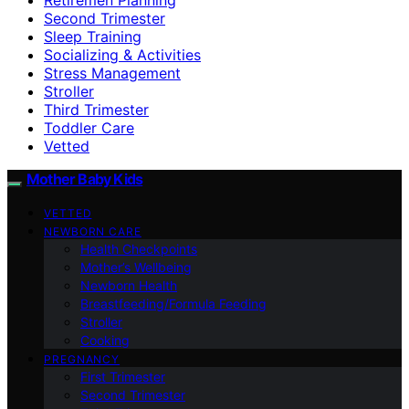
Second Trimester
Sleep Training
Socializing & Activities
Stress Management
Stroller
Third Trimester
Toddler Care
Vetted
Mother Baby Kids
VETTED
NEWBORN CARE
Health Checkpoints
Mother’s Wellbeing
Newborn Health
Breastfeeding/Formula Feeding
Stroller
Cooking
PREGNANCY
First Trimester
Second Trimester