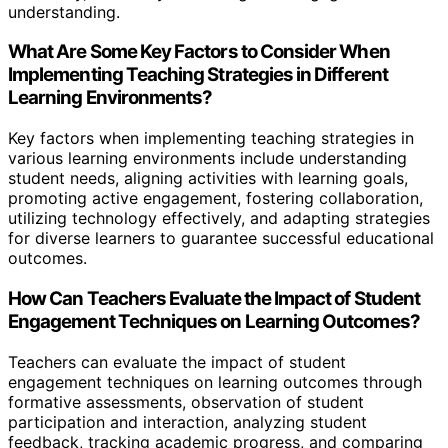
understanding.
What Are Some Key Factors to Consider When
Implementing Teaching Strategies in Different
Learning Environments?
Key factors when implementing teaching strategies in
various learning environments include understanding
student needs, aligning activities with learning goals,
promoting active engagement, fostering collaboration,
utilizing technology effectively, and adapting strategies
for diverse learners to guarantee successful educational
outcomes.
How Can Teachers Evaluate the Impact of Student
Engagement Techniques on Learning Outcomes?
Teachers can evaluate the impact of student
engagement techniques on learning outcomes through
formative assessments, observation of student
participation and interaction, analyzing student
feedback, tracking academic progress, and comparing