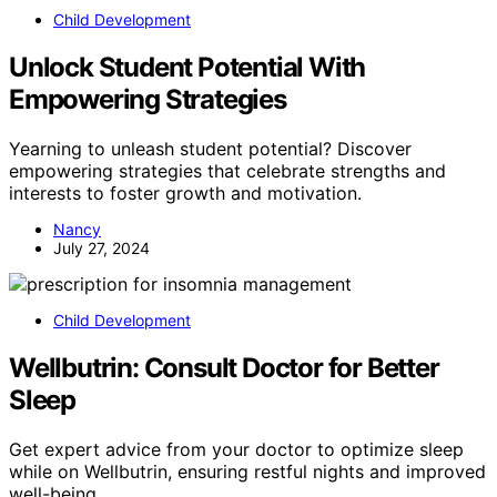
Child Development
Unlock Student Potential With
Empowering Strategies
Yearning to unleash student potential? Discover
empowering strategies that celebrate strengths and
interests to foster growth and motivation.
Nancy
July 27, 2024
Child Development
Wellbutrin: Consult Doctor for Better
Sleep
Get expert advice from your doctor to optimize sleep
while on Wellbutrin, ensuring restful nights and improved
well-being.