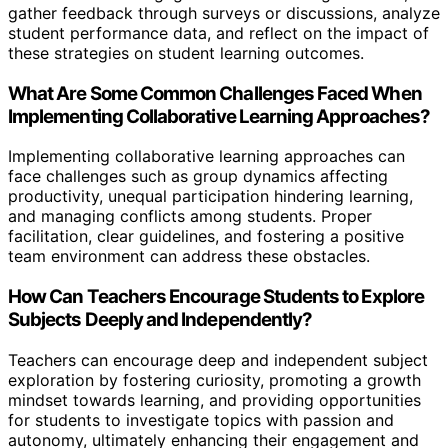
gather feedback through surveys or discussions, analyze
student performance data, and reflect on the impact of
these strategies on student learning outcomes.
What Are Some Common Challenges Faced When
Implementing Collaborative Learning Approaches?
Implementing collaborative learning approaches can
face challenges such as group dynamics affecting
productivity, unequal participation hindering learning,
and managing conflicts among students. Proper
facilitation, clear guidelines, and fostering a positive
team environment can address these obstacles.
How Can Teachers Encourage Students to Explore
Subjects Deeply and Independently?
Teachers can encourage deep and independent subject
exploration by fostering curiosity, promoting a growth
mindset towards learning, and providing opportunities
for students to investigate topics with passion and
autonomy, ultimately enhancing their engagement and