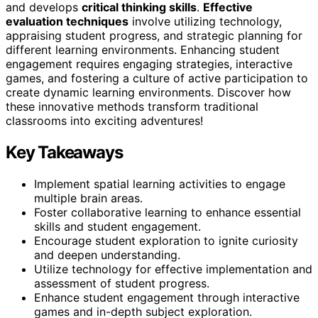
and develops
critical thinking skills
.
Effective
evaluation techniques
involve utilizing technology,
appraising student progress, and strategic planning for
different learning environments. Enhancing student
engagement requires engaging strategies, interactive
games, and fostering a culture of active participation to
create dynamic learning environments. Discover how
these innovative methods transform traditional
classrooms into exciting adventures!
Key Takeaways
Implement spatial learning activities to engage
multiple brain areas.
Foster collaborative learning to enhance essential
skills and student engagement.
Encourage student exploration to ignite curiosity
and deepen understanding.
Utilize technology for effective implementation and
assessment of student progress.
Enhance student engagement through interactive
games and in-depth subject exploration.