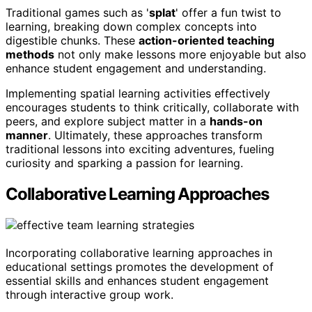
Traditional games such as '
splat
' offer a fun twist to
learning, breaking down complex concepts into
digestible chunks. These
action-oriented teaching
methods
not only make lessons more enjoyable but also
enhance student engagement and understanding.
Implementing spatial learning activities effectively
encourages students to think critically, collaborate with
peers, and explore subject matter in a
hands-on
manner
. Ultimately, these approaches transform
traditional lessons into exciting adventures, fueling
curiosity and sparking a passion for learning.
Collaborative Learning Approaches
Incorporating collaborative learning approaches in
educational settings promotes the development of
essential skills and enhances student engagement
through interactive group work.