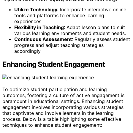
Utilize Technology
: Incorporate interactive online
tools and platforms to enhance learning
experiences.
Flexibility in Teaching
: Adapt lesson plans to suit
various learning environments and student needs.
Continuous Assessment
: Regularly assess student
progress and adjust teaching strategies
accordingly.
Enhancing Student Engagement
To optimize student participation and learning
outcomes, fostering a culture of active engagement is
paramount in educational settings. Enhancing student
engagement involves incorporating various strategies
that captivate and involve learners in the learning
process. Below is a table highlighting some effective
techniques to enhance student engagement: