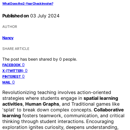
What Does the 2-Year Check Involve?
Published on
03 July 2024
AUTHOR
Nancy
SHARE ARTICLE
The post has been shared by
0
people.
0
FACEBOOK
0
X (TWITTER)
0
PINTEREST
0
MAIL
Revolutionizing teaching involves action-oriented
strategies where students engage in
spatial learning
activities
,
Human Graphs
, and Traditional games like
'splat' to break down complex concepts.
Collaborative
learning
fosters teamwork, communication, and critical
thinking through student interactions. Encouraging
exploration ignites curiosity, deepens understanding,