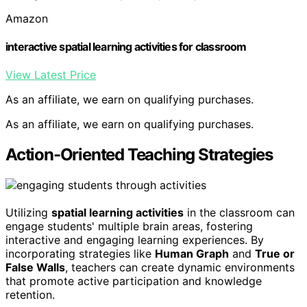
Amazon
interactive spatial learning activities for classroom
View Latest Price
As an affiliate, we earn on qualifying purchases.
As an affiliate, we earn on qualifying purchases.
Action-Oriented Teaching Strategies
Utilizing
spatial learning activities
in the classroom can
engage students' multiple brain areas, fostering
interactive and engaging learning experiences. By
incorporating strategies like
Human Graph
and
True or
False Walls
, teachers can create dynamic environments
that promote active participation and knowledge
retention.