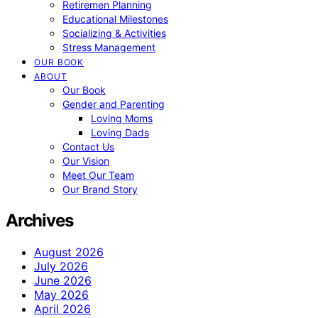
Retiremen Planning
Educational Milestones
Socializing & Activities
Stress Management
OUR BOOK
ABOUT
Our Book
Gender and Parenting
Loving Moms
Loving Dads
Contact Us
Our Vision
Meet Our Team
Our Brand Story
Archives
August 2026
July 2026
June 2026
May 2026
April 2026