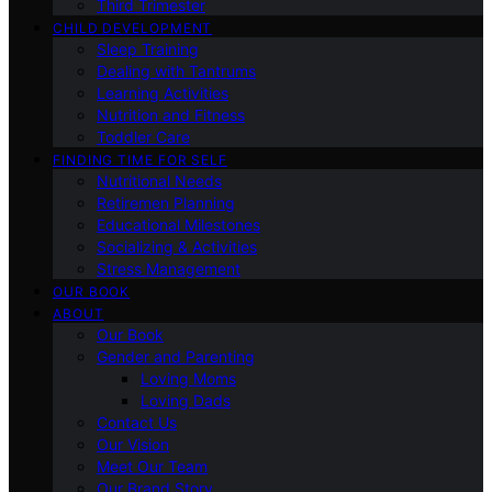
Third Trimester
CHILD DEVELOPMENT
Sleep Training
Dealing with Tantrums
Learning Activities
Nutrition and Fitness
Toddler Care
FINDING TIME FOR SELF
Nutritional Needs
Retiremen Planning
Educational Milestones
Socializing & Activities
Stress Management
OUR BOOK
ABOUT
Our Book
Gender and Parenting
Loving Moms
Loving Dads
Contact Us
Our Vision
Meet Our Team
Our Brand Story