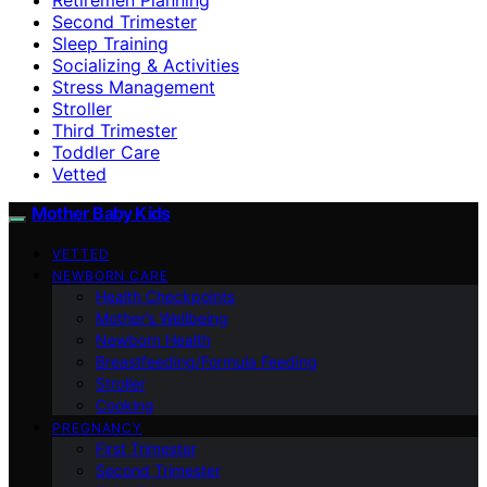
Second Trimester
Sleep Training
Socializing & Activities
Stress Management
Stroller
Third Trimester
Toddler Care
Vetted
Mother Baby Kids
VETTED
NEWBORN CARE
Health Checkpoints
Mother’s Wellbeing
Newborn Health
Breastfeeding/Formula Feeding
Stroller
Cooking
PREGNANCY
First Trimester
Second Trimester