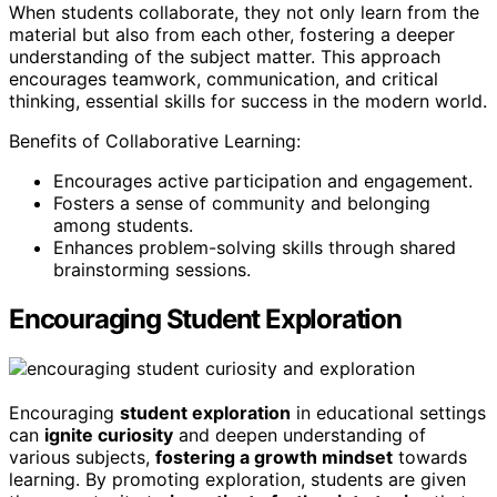
When students collaborate, they not only learn from the
material but also from each other, fostering a deeper
understanding of the subject matter. This approach
encourages teamwork, communication, and critical
thinking, essential skills for success in the modern world.
Benefits of Collaborative Learning:
Encourages active participation and engagement.
Fosters a sense of community and belonging
among students.
Enhances problem-solving skills through shared
brainstorming sessions.
Encouraging Student Exploration
Encouraging
student exploration
in educational settings
can
ignite curiosity
and deepen understanding of
various subjects,
fostering a growth mindset
towards
learning. By promoting exploration, students are given