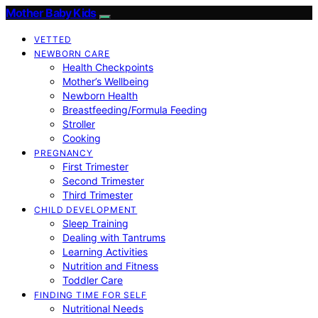
Mother Baby Kids
VETTED
NEWBORN CARE
Health Checkpoints
Mother’s Wellbeing
Newborn Health
Breastfeeding/Formula Feeding
Stroller
Cooking
PREGNANCY
First Trimester
Second Trimester
Third Trimester
CHILD DEVELOPMENT
Sleep Training
Dealing with Tantrums
Learning Activities
Nutrition and Fitness
Toddler Care
FINDING TIME FOR SELF
Nutritional Needs