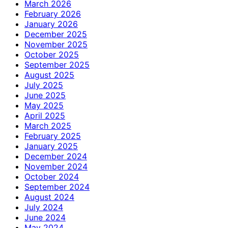
March 2026
February 2026
January 2026
December 2025
November 2025
October 2025
September 2025
August 2025
July 2025
June 2025
May 2025
April 2025
March 2025
February 2025
January 2025
December 2024
November 2024
October 2024
September 2024
August 2024
July 2024
June 2024
May 2024