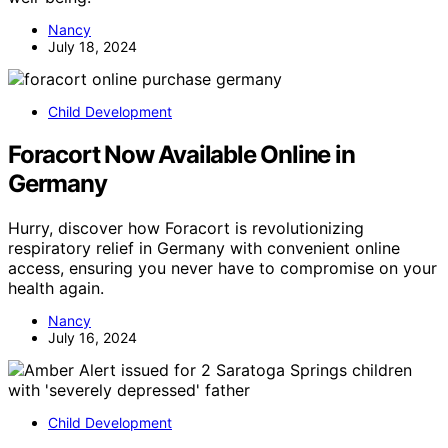
Nancy
July 18, 2024
Child Development
Foracort Now Available Online in
Germany
Hurry, discover how Foracort is revolutionizing
respiratory relief in Germany with convenient online
access, ensuring you never have to compromise on your
health again.
Nancy
July 16, 2024
Child Development