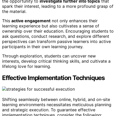
the opportunity to
investigate further into topics
that
spark their interest, leading to a more profound grasp of
the material.
This
active engagement
not only enhances their
learning experience but also cultivates a sense of
ownership over their education. Encouraging students to
ask questions, conduct research, and explore different
perspectives can transform passive learners into active
participants in their own learning journey.
Through exploration, students can uncover new
interests, develop critical thinking skills, and cultivate a
lifelong love for learning.
Effective Implementation Techniques
Shifting seamlessly between online, hybrid, and on-site
learning environments necessitates meticulous planning
and strategic execution. To guarantee effective
implementation techniques, consider the following: