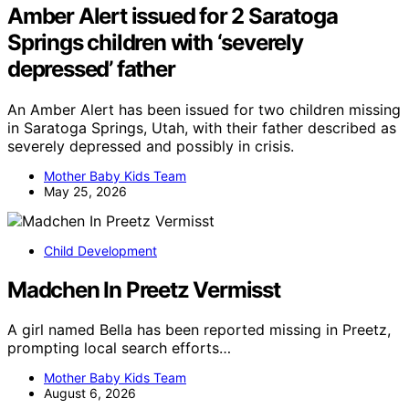
Amber Alert issued for 2 Saratoga
Springs children with ‘severely
depressed’ father
An Amber Alert has been issued for two children missing
in Saratoga Springs, Utah, with their father described as
severely depressed and possibly in crisis.
Mother Baby Kids Team
May 25, 2026
Child Development
Madchen In Preetz Vermisst
A girl named Bella has been reported missing in Preetz,
prompting local search efforts…
Mother Baby Kids Team
August 6, 2026