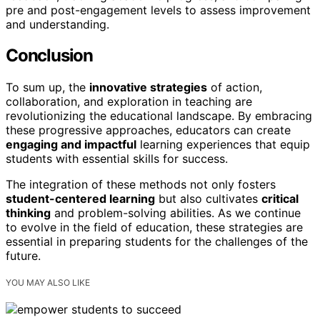
pre and post-engagement levels to assess improvement
and understanding.
Conclusion
To sum up, the
innovative strategies
of action,
collaboration, and exploration in teaching are
revolutionizing the educational landscape. By embracing
these progressive approaches, educators can create
engaging and impactful
learning experiences that equip
students with essential skills for success.
The integration of these methods not only fosters
student-centered learning
but also cultivates
critical
thinking
and problem-solving abilities. As we continue
to evolve in the field of education, these strategies are
essential in preparing students for the challenges of the
future.
YOU MAY ALSO LIKE