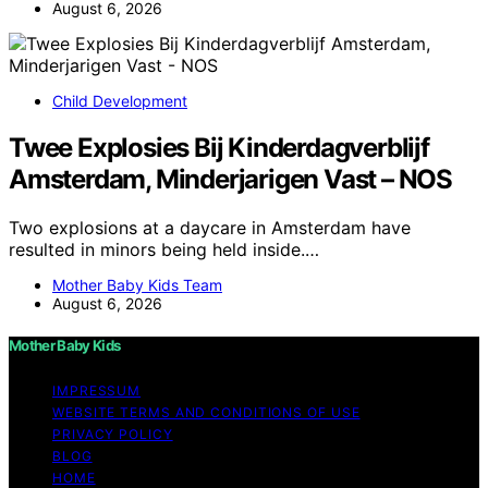
August 6, 2026
Child Development
Twee Explosies Bij Kinderdagverblijf
Amsterdam, Minderjarigen Vast – NOS
Two explosions at a daycare in Amsterdam have
resulted in minors being held inside.…
Mother Baby Kids Team
August 6, 2026
Mother Baby Kids
IMPRESSUM
WEBSITE TERMS AND CONDITIONS OF USE
PRIVACY POLICY
BLOG
HOME