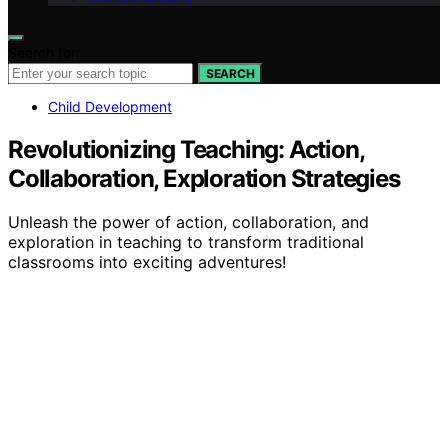
Search for:
SEARCH
Child Development
Revolutionizing Teaching: Action,
Collaboration, Exploration Strategies
Unleash the power of action, collaboration, and
exploration in teaching to transform traditional
classrooms into exciting adventures!