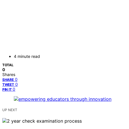
4 minute read
TOTAL
0
Shares
0
SHARE
0
TWEET
0
PIN IT
UP NEXT