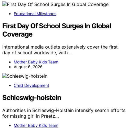
Educational Milestones
First Day Of School Surges In Global
Coverage
International media outlets extensively cover the first
day of school worldwide, with…
Mother Baby Kids Team
August 6, 2026
Child Development
Schleswig-holstein
Authorities in Schleswig-Holstein intensify search efforts
for missing girl in Preetz…
Mother Baby Kids Team