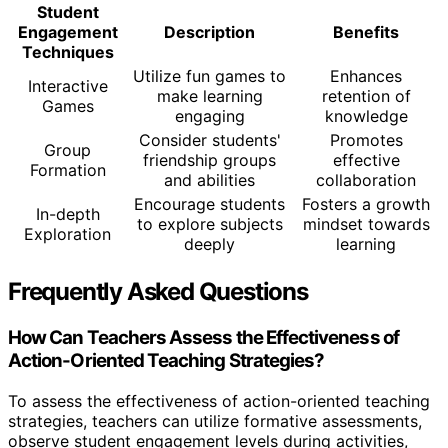
Student
Engagement
Description
Benefits
Techniques
Utilize fun games to
Enhances
Interactive
make learning
retention of
Games
engaging
knowledge
Consider students'
Promotes
Group
friendship groups
effective
Formation
and abilities
collaboration
Encourage students
Fosters a growth
In-depth
to explore subjects
mindset towards
Exploration
deeply
learning
Frequently Asked Questions
How Can Teachers Assess the Effectiveness of
Action-Oriented Teaching Strategies?
To assess the effectiveness of action-oriented teaching
strategies, teachers can utilize formative assessments,
observe student engagement levels during activities,