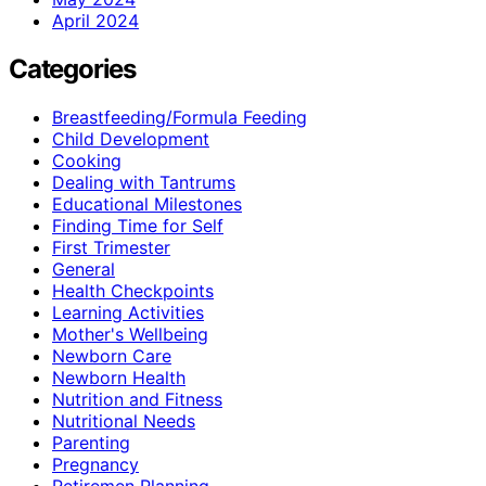
April 2024
Categories
Breastfeeding/Formula Feeding
Child Development
Cooking
Dealing with Tantrums
Educational Milestones
Finding Time for Self
First Trimester
General
Health Checkpoints
Learning Activities
Mother's Wellbeing
Newborn Care
Newborn Health
Nutrition and Fitness
Nutritional Needs
Parenting
Pregnancy
Retiremen Planning