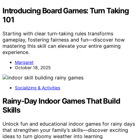
Introducing Board Games: Turn Taking
101
Starting with clear turn-taking rules transforms
gameplay, fostering fairness and fun—discover how
mastering this skill can elevate your entire gaming
experience.
Margaret
October 18, 2025
Socializing & Activities
Rainy-Day Indoor Games That Build
Skills
Unlock fun and educational indoor games for rainy days
that strengthen your family’s skills—discover exciting
ideas to turn gloomy weather into learning