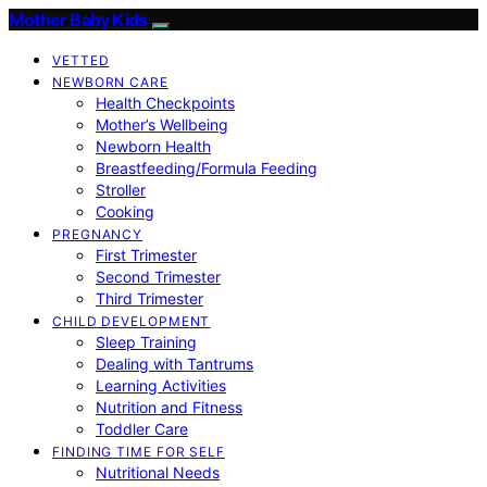
Mother Baby Kids
VETTED
NEWBORN CARE
Health Checkpoints
Mother’s Wellbeing
Newborn Health
Breastfeeding/Formula Feeding
Stroller
Cooking
PREGNANCY
First Trimester
Second Trimester
Third Trimester
CHILD DEVELOPMENT
Sleep Training
Dealing with Tantrums
Learning Activities
Nutrition and Fitness
Toddler Care
FINDING TIME FOR SELF
Nutritional Needs