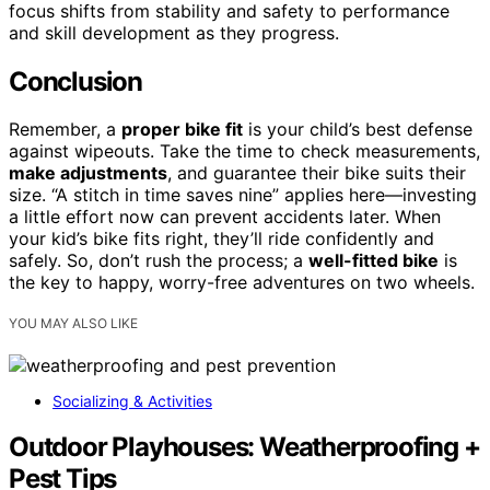
focus shifts from stability and safety to performance
and skill development as they progress.
Conclusion
Remember, a
proper bike fit
is your child’s best defense
against wipeouts. Take the time to check measurements,
make adjustments
, and guarantee their bike suits their
size. “A stitch in time saves nine” applies here—investing
a little effort now can prevent accidents later. When
your kid’s bike fits right, they’ll ride confidently and
safely. So, don’t rush the process; a
well-fitted bike
is
the key to happy, worry-free adventures on two wheels.
YOU MAY ALSO LIKE
Socializing & Activities
Outdoor Playhouses: Weatherproofing +
Pest Tips