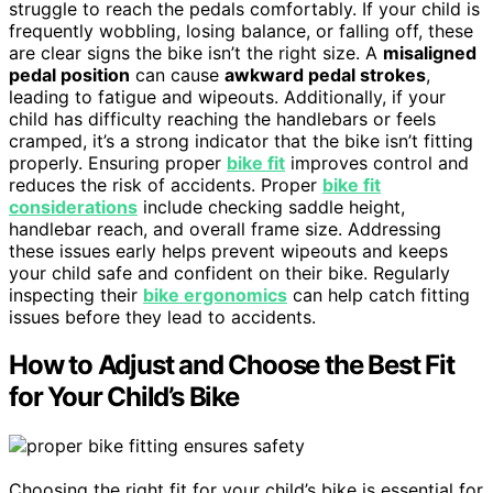
struggle to reach the pedals comfortably. If your child is
frequently wobbling, losing balance, or falling off, these
are clear signs the bike isn’t the right size. A
misaligned
pedal position
can cause
awkward pedal strokes
,
leading to fatigue and wipeouts. Additionally, if your
child has difficulty reaching the handlebars or feels
cramped, it’s a strong indicator that the bike isn’t fitting
properly. Ensuring proper
bike fit
improves control and
reduces the risk of accidents. Proper
bike fit
considerations
include checking saddle height,
handlebar reach, and overall frame size. Addressing
these issues early helps prevent wipeouts and keeps
your child safe and confident on their bike. Regularly
inspecting their
bike ergonomics
can help catch fitting
issues before they lead to accidents.
How to Adjust and Choose the Best Fit
for Your Child’s Bike
Choosing the right fit for your child’s bike is essential for