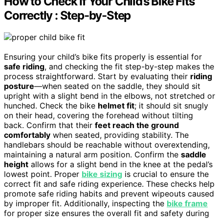
How to Check If Your Child’s Bike Fits
Correctly : Step-by-Step
Ensuring your child’s bike fits properly is essential for
safe riding
, and checking the fit step-by-step makes the
process straightforward. Start by evaluating their
riding
posture
—when seated on the saddle, they should sit
upright with a slight bend in the elbows, not stretched or
hunched. Check the bike
helmet fit
; it should sit snugly
on their head, covering the forehead without tilting
back. Confirm that their
feet reach the ground
comfortably
when seated, providing stability. The
handlebars should be reachable without overextending,
maintaining a natural arm position. Confirm the
saddle
height
allows for a slight bend in the knee at the pedal’s
lowest point. Proper
bike sizing
is crucial to ensure the
correct fit and safe riding experience. These checks help
promote safe riding habits and prevent wipeouts caused
by improper fit. Additionally, inspecting the
bike frame
for proper size ensures the overall fit and safety during