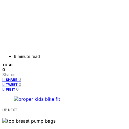
6 minute read
TOTAL
0
Shares
0
SHARE
0
TWEET
0
PIN IT
UP NEXT