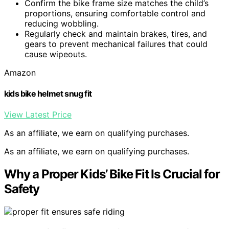
Confirm the bike frame size matches the child’s
proportions, ensuring comfortable control and
reducing wobbling.
Regularly check and maintain brakes, tires, and
gears to prevent mechanical failures that could
cause wipeouts.
Amazon
kids bike helmet snug fit
View Latest Price
As an affiliate, we earn on qualifying purchases.
As an affiliate, we earn on qualifying purchases.
Why a Proper Kids’ Bike Fit Is Crucial for
Safety