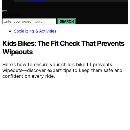
Search for:
SEARCH
Socializing & Activities
Kids Bikes: The Fit Check That Prevents
Wipeouts
Here’s how to ensure your child’s bike fit prevents
wipeouts—discover expert tips to keep them safe and
confident on every ride.