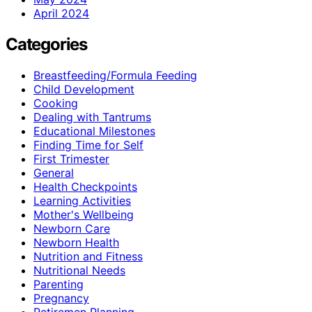
April 2024
Categories
Breastfeeding/Formula Feeding
Child Development
Cooking
Dealing with Tantrums
Educational Milestones
Finding Time for Self
First Trimester
General
Health Checkpoints
Learning Activities
Mother's Wellbeing
Newborn Care
Newborn Health
Nutrition and Fitness
Nutritional Needs
Parenting
Pregnancy
Retiremen Planning