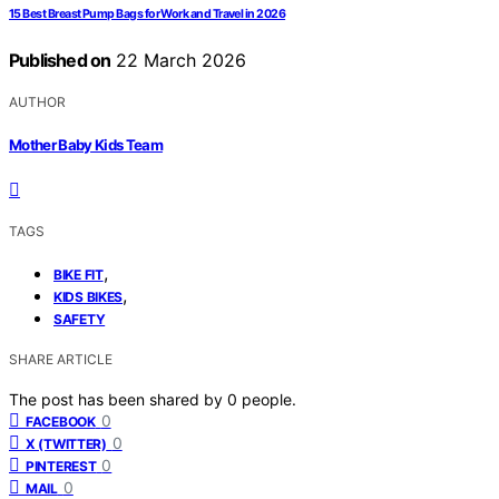
15 Best Breast Pump Bags for Work and Travel in 2026
Published on
22 March 2026
AUTHOR
Mother Baby Kids Team
TAGS
,
BIKE FIT
,
KIDS BIKES
SAFETY
SHARE ARTICLE
The post has been shared by
0
people.
0
FACEBOOK
0
X (TWITTER)
0
PINTEREST
0
MAIL