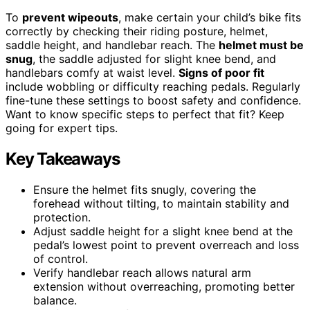
To
prevent wipeouts
, make certain your child’s bike fits
correctly by checking their riding posture, helmet,
saddle height, and handlebar reach. The
helmet must be
snug
, the saddle adjusted for slight knee bend, and
handlebars comfy at waist level.
Signs of poor fit
include wobbling or difficulty reaching pedals. Regularly
fine-tune these settings to boost safety and confidence.
Want to know specific steps to perfect that fit? Keep
going for expert tips.
Key Takeaways
Ensure the helmet fits snugly, covering the
forehead without tilting, to maintain stability and
protection.
Adjust saddle height for a slight knee bend at the
pedal’s lowest point to prevent overreach and loss
of control.
Verify handlebar reach allows natural arm
extension without overreaching, promoting better
balance.