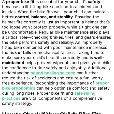
A
proper bike fit
is essential for your child’s
safety
because an ill-fitting bike can lead to accidents and
injuries. When the bike fits well, your child can maintain
better
control, balance, and stability
. Ensuring the
helmet fits correctly is just as important; a helmet that’s
too loose won’t protect properly, while a tight one can
be uncomfortable. Regular bike maintenance also plays
a critical role—checking brakes, tires, and gears ensures
the bike performs safely and reliably. An improperly
fitted bike combined with poor maintenance increases
the
risk of falls
or mechanical failures. Taking time to
make sure your child’s bike fits correctly and is
well-
maintained
helps prevent wipeouts and gives your child
the confidence to ride safely and enjoyably. Additionally,
understanding
sound healing science
can further
reduce the risk of accidents and ensure a fun, worry-
free experience. Recognizing the importance of
proper
bike ergonomics
can help optimize comfort and safety
during long rides. Proper bike fit and
safe riding
practices
are vital components of a comprehensive
safety strategy.