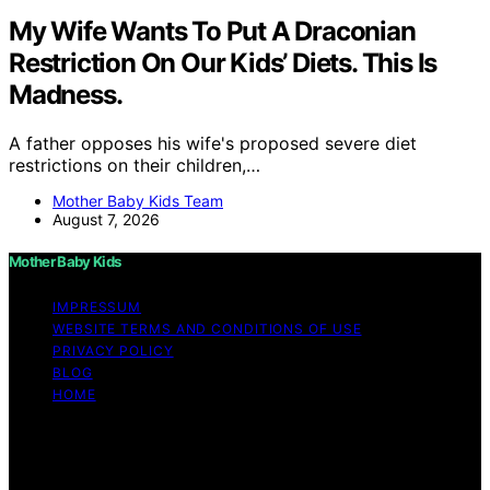
My Wife Wants To Put A Draconian
Restriction On Our Kids’ Diets. This Is
Madness.
A father opposes his wife's proposed severe diet
restrictions on their children,…
Mother Baby Kids Team
August 7, 2026
Mother Baby Kids
IMPRESSUM
WEBSITE TERMS AND CONDITIONS OF USE
PRIVACY POLICY
BLOG
HOME
Copyright © 2026 Mother Baby Kids Content on Mother
Baby Kids is created and published using artificial
intelligence (AI) for general informational and