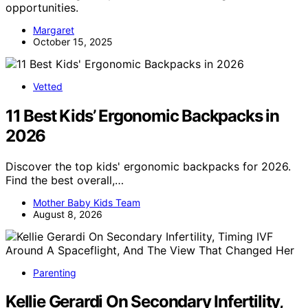
opportunities.
Margaret
October 15, 2025
Vetted
11 Best Kids’ Ergonomic Backpacks in
2026
Discover the top kids' ergonomic backpacks for 2026.
Find the best overall,…
Mother Baby Kids Team
August 8, 2026
Parenting
Kellie Gerardi On Secondary Infertility,