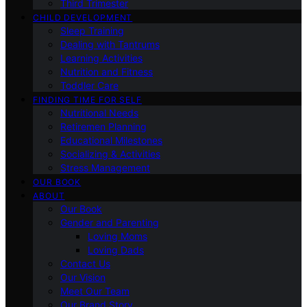
Third Trimester
CHILD DEVELOPMENT
Sleep Training
Dealing with Tantrums
Learning Activities
Nutrition and Fitness
Toddler Care
FINDING TIME FOR SELF
Nutritional Needs
Retiremen Planning
Educational Milestones
Socializing & Activities
Stress Management
OUR BOOK
ABOUT
Our Book
Gender and Parenting
Loving Moms
Loving Dads
Contact Us
Our Vision
Meet Our Team
Our Brand Story