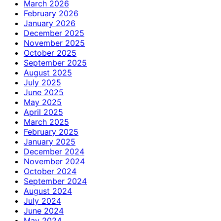
March 2026
February 2026
January 2026
December 2025
November 2025
October 2025
September 2025
August 2025
July 2025
June 2025
May 2025
April 2025
March 2025
February 2025
January 2025
December 2024
November 2024
October 2024
September 2024
August 2024
July 2024
June 2024
May 2024