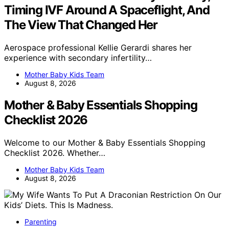
Timing IVF Around A Spaceflight, And
The View That Changed Her
Aerospace professional Kellie Gerardi shares her
experience with secondary infertility…
Mother Baby Kids Team
August 8, 2026
Mother & Baby Essentials Shopping
Checklist 2026
Welcome to our Mother & Baby Essentials Shopping
Checklist 2026. Whether…
Mother Baby Kids Team
August 8, 2026
Parenting