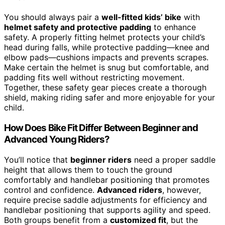
You should always pair a
well-fitted kids’ bike
with
helmet safety and protective padding
to enhance
safety. A properly fitting helmet protects your child’s
head during falls, while protective padding—knee and
elbow pads—cushions impacts and prevents scrapes.
Make certain the helmet is snug but comfortable, and
padding fits well without restricting movement.
Together, these safety gear pieces create a thorough
shield, making riding safer and more enjoyable for your
child.
How Does Bike Fit Differ Between Beginner and
Advanced Young Riders?
You’ll notice that
beginner riders
need a proper saddle
height that allows them to touch the ground
comfortably and handlebar positioning that promotes
control and confidence.
Advanced riders
, however,
require precise saddle adjustments for efficiency and
handlebar positioning that supports agility and speed.
Both groups benefit from a
customized fit
, but the