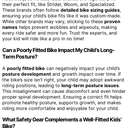
their perfect fit, like Strider, Woom, and Specialized.
These brands often follow
detailed bike sizing guides
,
ensuring your child’s bike fits like it was custom-made.
While other brands may vary, sticking to these
proven
names
helps prevent wobbles and wipeouts, making
every ride safer and more fun. Trust the experts, and
your kid will ride like a pro in no time!
Can a Poorly Fitted Bike Impact My Child’s Long-
Term Posture?
A
poorly fitted bike
can negatively impact your child’s
posture development
and growth impact over time. If
the bike’s size isn’t right, your child may adopt awkward
riding positions, leading to
long-term posture issues
.
This misalignment can cause discomfort and even hinder
proper spinal development. Ensuring a correct fit helps
promote healthy posture, supports growth, and makes
riding more comfortable and enjoyable for your child.
What Safety Gear Complements a Well-Fitted Kids’
Bike?