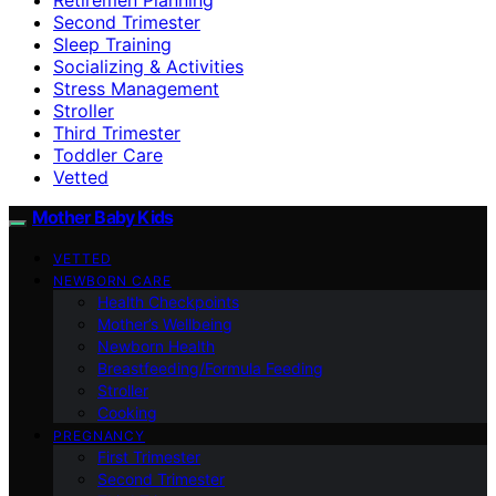
Second Trimester
Sleep Training
Socializing & Activities
Stress Management
Stroller
Third Trimester
Toddler Care
Vetted
Mother Baby Kids
VETTED
NEWBORN CARE
Health Checkpoints
Mother’s Wellbeing
Newborn Health
Breastfeeding/Formula Feeding
Stroller
Cooking
PREGNANCY
First Trimester
Second Trimester