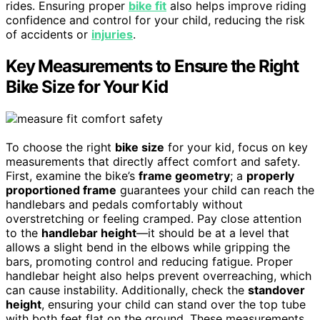
rides. Ensuring proper
bike fit
also helps improve riding
confidence and control for your child, reducing the risk
of accidents or
injuries
.
Key Measurements to Ensure the Right
Bike Size for Your Kid
To choose the right
bike size
for your kid, focus on key
measurements that directly affect comfort and safety.
First, examine the bike’s
frame geometry
; a
properly
proportioned frame
guarantees your child can reach the
handlebars and pedals comfortably without
overstretching or feeling cramped. Pay close attention
to the
handlebar height
—it should be at a level that
allows a slight bend in the elbows while gripping the
bars, promoting control and reducing fatigue. Proper
handlebar height also helps prevent overreaching, which
can cause instability. Additionally, check the
standover
height
, ensuring your child can stand over the top tube
with both feet flat on the ground. These measurements