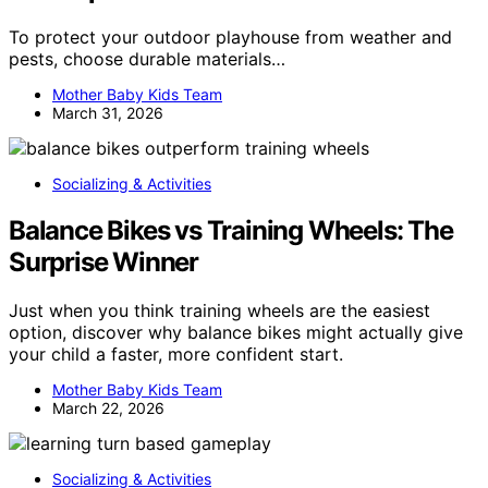
To protect your outdoor playhouse from weather and
pests, choose durable materials…
Mother Baby Kids Team
March 31, 2026
Socializing & Activities
Balance Bikes vs Training Wheels: The
Surprise Winner
Just when you think training wheels are the easiest
option, discover why balance bikes might actually give
your child a faster, more confident start.
Mother Baby Kids Team
March 22, 2026
Socializing & Activities