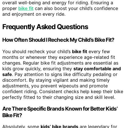
overall well-being and energy for riding. Ensuring a
proper
bike fit
can also boost your child’s confidence
and enjoyment on every ride.
Frequently Asked Questions
How Often Should I Recheck My Child’s Bike Fit?
You should recheck your child’s
bike fit
every few
months or whenever they experience age-related fit
changes. Regular bike fit adjustments are essential as
kids grow quickly, ensuring they
stay comfortable and
safe
. Pay attention to signs like difficulty pedaling or
discomfort. By staying vigilant and making timely
adjustments, you prevent wipeouts and promote
confident riding. Consistent checks help keep their bike
perfectly fitted to their changing size and skill level.
Are There Specific Brands Known for Better Kids’
Bike Fit?
Absolutely, some
kids’ bike brands
are legendary for