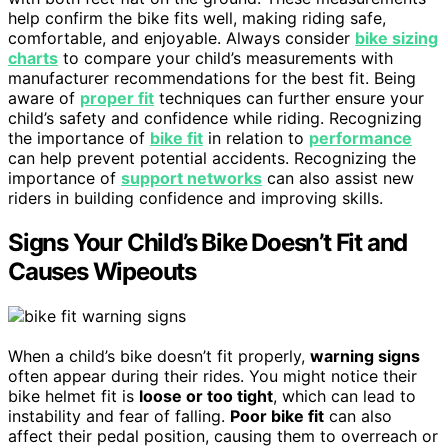
help confirm the bike fits well, making riding safe,
comfortable, and enjoyable. Always consider
bike sizing
charts
to compare your child’s measurements with
manufacturer recommendations for the best fit. Being
aware of
proper fit
techniques can further ensure your
child’s safety and confidence while riding. Recognizing
the importance of
bike fit
in relation to
performance
can help prevent potential accidents. Recognizing the
importance of
support networks
can also assist new
riders in building confidence and improving skills.
Signs Your Child’s Bike Doesn’t Fit and
Causes Wipeouts
When a child’s bike doesn’t fit properly,
warning signs
often appear during their rides. You might notice their
bike helmet fit is
loose or too tight
, which can lead to
instability and fear of falling.
Poor bike fit
can also
affect their pedal position, causing them to overreach or