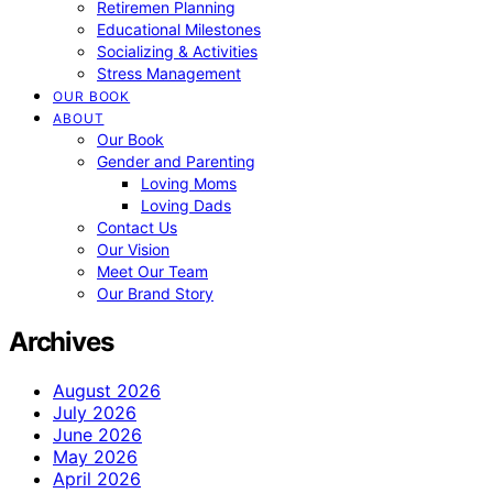
Retiremen Planning
Educational Milestones
Socializing & Activities
Stress Management
OUR BOOK
ABOUT
Our Book
Gender and Parenting
Loving Moms
Loving Dads
Contact Us
Our Vision
Meet Our Team
Our Brand Story
Archives
August 2026
July 2026
June 2026
May 2026
April 2026