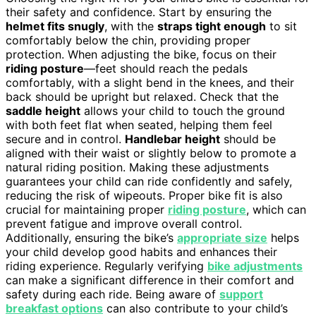
their safety and confidence. Start by ensuring the
helmet fits snugly
, with the
straps tight enough
to sit
comfortably below the chin, providing proper
protection. When adjusting the bike, focus on their
riding posture
—feet should reach the pedals
comfortably, with a slight bend in the knees, and their
back should be upright but relaxed. Check that the
saddle height
allows your child to touch the ground
with both feet flat when seated, helping them feel
secure and in control.
Handlebar height
should be
aligned with their waist or slightly below to promote a
natural riding position. Making these adjustments
guarantees your child can ride confidently and safely,
reducing the risk of wipeouts. Proper bike fit is also
crucial for maintaining proper
riding posture
, which can
prevent fatigue and improve overall control.
Additionally, ensuring the bike’s
appropriate size
helps
your child develop good habits and enhances their
riding experience. Regularly verifying
bike adjustments
can make a significant difference in their comfort and
safety during each ride. Being aware of
support
breakfast options
can also contribute to your child’s