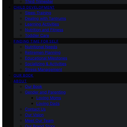
Third Trimester
CHILD DEVELOPMENT
Sleep Training
Dealing with Tantrums
Learning Activities
Nutrition and Fitness
Toddler Care
FINDING TIME FOR SELF
Nutritional Needs
Retiremen Planning
Educational Milestones
Socializing & Activities
Stress Management
OUR BOOK
ABOUT
Our Book
Gender and Parenting
Loving Moms
Loving Dads
Contact Us
Our Vision
Meet Our Team
Our Brand Story