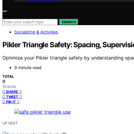
Search for:
SEARCH
Socializing & Activities
Pikler Triangle Safety: Spacing, Supervisi
Optimize your Pikler triangle safety by understanding spa
9 minute read
TOTAL
0
Shares
0
SHARE
0
TWEET
0
PIN IT
UP NEXT