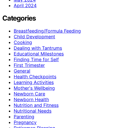
April 2024
Categories
Breastfeeding/Formula Feeding
Child Development
Cooking
Dealing with Tantrums
Educational Milestones
Finding Time for Self
First Trimester
General
Health Checkpoints
Learning Activities
Mother's Wellbeing
Newborn Care
Newborn Health
Nutrition and Fitness
Nutritional Needs
Parenting
Pregnancy
Retiremen Planning