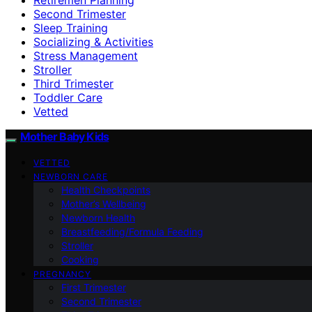
Second Trimester
Sleep Training
Socializing & Activities
Stress Management
Stroller
Third Trimester
Toddler Care
Vetted
Mother Baby Kids
VETTED
NEWBORN CARE
Health Checkpoints
Mother’s Wellbeing
Newborn Health
Breastfeeding/Formula Feeding
Stroller
Cooking
PREGNANCY
First Trimester
Second Trimester