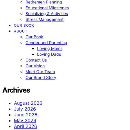
Retiremen Planning
Educational Milestones
Socializing & Activities
Stress Management
OUR BOOK
ABOUT
Our Book
Gender and Parenting
Loving Moms
Loving Dads
Contact Us
Our Vision
Meet Our Team
Our Brand Story
Archives
August 2026
July 2026
June 2026
May 2026
April 2026