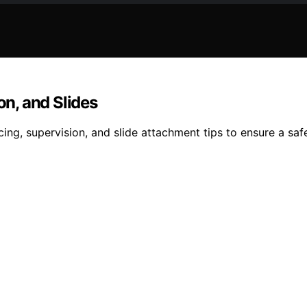
on, and Slides
cing, supervision, and slide attachment tips to ensure a s