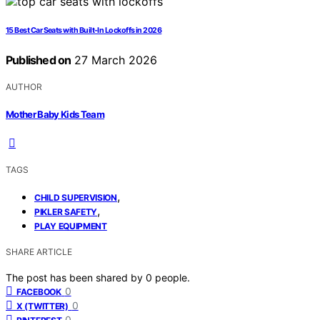
15 Best Car Seats with Built-In Lockoffs in 2026
Published on
27 March 2026
AUTHOR
Mother Baby Kids Team
TAGS
,
CHILD SUPERVISION
,
PIKLER SAFETY
PLAY EQUIPMENT
SHARE ARTICLE
The post has been shared by
0
people.
0
FACEBOOK
0
X (TWITTER)
0