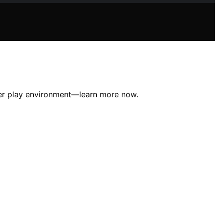
afer play environment—learn more now.