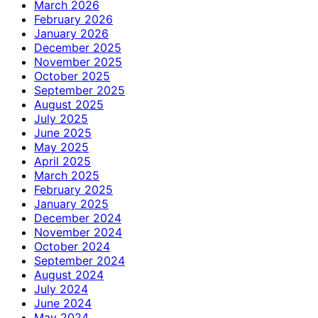
March 2026
February 2026
January 2026
December 2025
November 2025
October 2025
September 2025
August 2025
July 2025
June 2025
May 2025
April 2025
March 2025
February 2025
January 2025
December 2024
November 2024
October 2024
September 2024
August 2024
July 2024
June 2024
May 2024