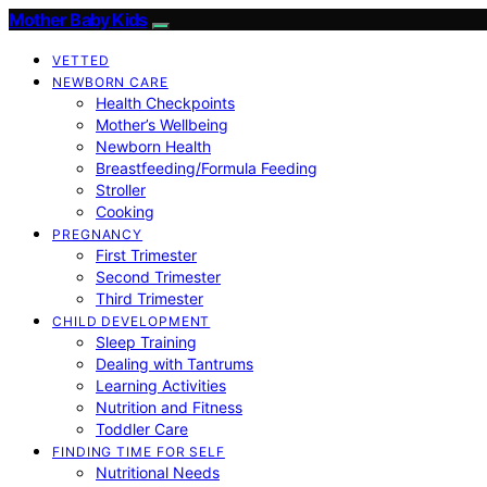
Mother Baby Kids
VETTED
NEWBORN CARE
Health Checkpoints
Mother’s Wellbeing
Newborn Health
Breastfeeding/Formula Feeding
Stroller
Cooking
PREGNANCY
First Trimester
Second Trimester
Third Trimester
CHILD DEVELOPMENT
Sleep Training
Dealing with Tantrums
Learning Activities
Nutrition and Fitness
Toddler Care
FINDING TIME FOR SELF
Nutritional Needs