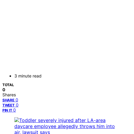
3 minute read
TOTAL
0
Shares
0
SHARE
0
TWEET
0
PIN IT