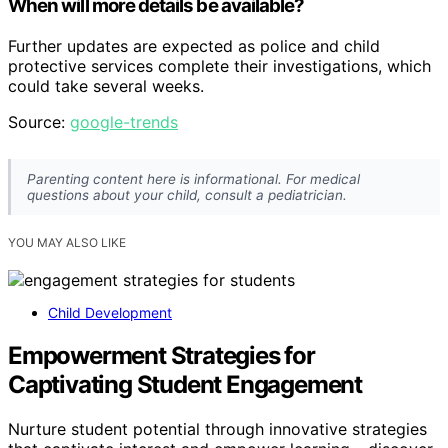
When will more details be available?
Further updates are expected as police and child
protective services complete their investigations, which
could take several weeks.
Source:
google-trends
Parenting content here is informational. For medical
questions about your child, consult a pediatrician.
YOU MAY ALSO LIKE
Child Development
Empowerment Strategies for
Captivating Student Engagement
Nurture student potential through innovative strategies