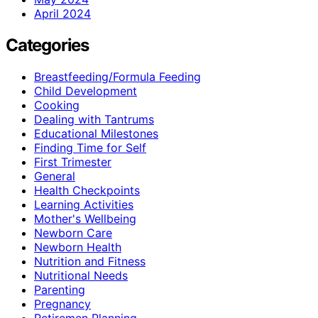
April 2024
Categories
Breastfeeding/Formula Feeding
Child Development
Cooking
Dealing with Tantrums
Educational Milestones
Finding Time for Self
First Trimester
General
Health Checkpoints
Learning Activities
Mother's Wellbeing
Newborn Care
Newborn Health
Nutrition and Fitness
Nutritional Needs
Parenting
Pregnancy
Retiremen Planning