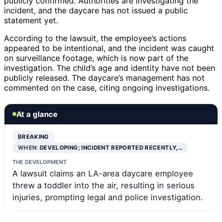
publicly confirmed. Authorities are investigating the
incident, and the daycare has not issued a public
statement yet.
According to the lawsuit, the employee’s actions
appeared to be intentional, and the incident was caught
on surveillance footage, which is now part of the
investigation. The child’s age and identity have not been
publicly released. The daycare’s management has not
commented on the case, citing ongoing investigations.
At a glance
BREAKING
WHEN:
DEVELOPING; INCIDENT REPORTED RECENTLY,…
THE DEVELOPMENT
A lawsuit claims an LA-area daycare employee
threw a toddler into the air, resulting in serious
injuries, prompting legal and police investigation.