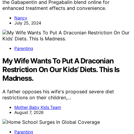
the Gabapentin and Pregabalin blend online for
enhanced treatment effects and convenience.
Nancy
July 25, 2024
Parenting
My Wife Wants To Put A Draconian
Restriction On Our Kids’ Diets. This Is
Madness.
A father opposes his wife's proposed severe diet
restrictions on their children,…
Mother Baby Kids Team
August 7, 2026
Parenting