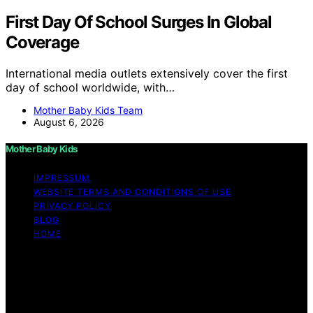
First Day Of School Surges In Global
Coverage
International media outlets extensively cover the first
day of school worldwide, with…
Mother Baby Kids Team
August 6, 2026
Mother Baby Kids
IMPRESSUM
WEBSITE TERMS AND CONDITIONS OF USE
PRIVACY POLICY
BLOG
HOME
Copyright © 2026 Mother Baby Kids Content on Mother
Baby Kids is created and published using artificial
intelligence (AI) for general informational and
educational purposes. Affiliate disclaimer As an affiliate,