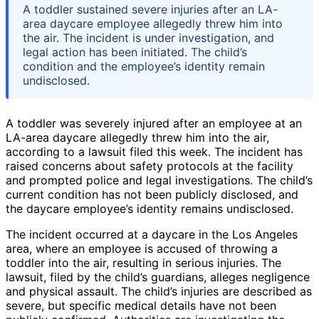
A toddler sustained severe injuries after an LA-
area daycare employee allegedly threw him into
the air. The incident is under investigation, and
legal action has been initiated. The child’s
condition and the employee’s identity remain
undisclosed.
A toddler was severely injured after an employee at an
LA-area daycare allegedly threw him into the air,
according to a lawsuit filed this week. The incident has
raised concerns about safety protocols at the facility
and prompted police and legal investigations. The child’s
current condition has not been publicly disclosed, and
the daycare employee’s identity remains undisclosed.
The incident occurred at a daycare in the Los Angeles
area, where an employee is accused of throwing a
toddler into the air, resulting in serious injuries. The
lawsuit, filed by the child’s guardians, alleges negligence
and physical assault. The child’s injuries are described as
severe, but specific medical details have not been