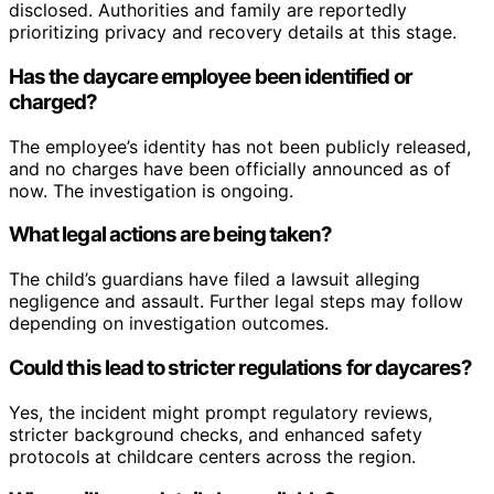
disclosed. Authorities and family are reportedly
prioritizing privacy and recovery details at this stage.
Has the daycare employee been identified or
charged?
The employee’s identity has not been publicly released,
and no charges have been officially announced as of
now. The investigation is ongoing.
What legal actions are being taken?
The child’s guardians have filed a lawsuit alleging
negligence and assault. Further legal steps may follow
depending on investigation outcomes.
Could this lead to stricter regulations for daycares?
Yes, the incident might prompt regulatory reviews,
stricter background checks, and enhanced safety
protocols at childcare centers across the region.