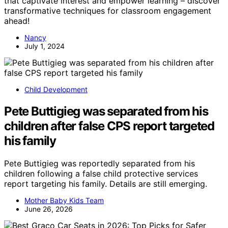
that captivate interest and empower learning – discover
transformative techniques for classroom engagement
ahead!
Nancy
July 1, 2024
Child Development
Pete Buttigieg was separated from his
children after false CPS report targeted
his family
Pete Buttigieg was reportedly separated from his
children following a false child protective services
report targeting his family. Details are still emerging.
Mother Baby Kids Team
June 26, 2026