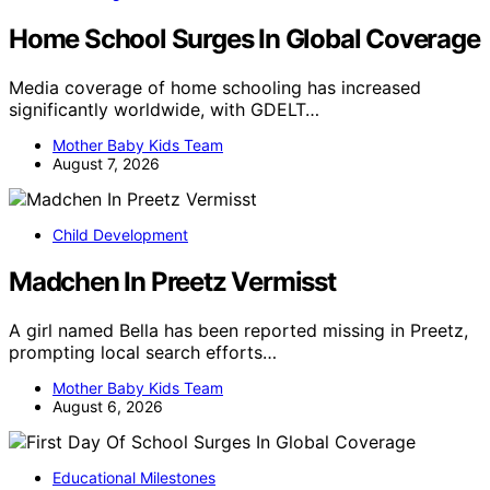
Home School Surges In Global Coverage
Media coverage of home schooling has increased
significantly worldwide, with GDELT…
Mother Baby Kids Team
August 7, 2026
Child Development
Madchen In Preetz Vermisst
A girl named Bella has been reported missing in Preetz,
prompting local search efforts…
Mother Baby Kids Team
August 6, 2026
Educational Milestones