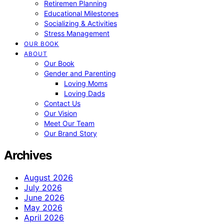
Retiremen Planning
Educational Milestones
Socializing & Activities
Stress Management
OUR BOOK
ABOUT
Our Book
Gender and Parenting
Loving Moms
Loving Dads
Contact Us
Our Vision
Meet Our Team
Our Brand Story
Archives
August 2026
July 2026
June 2026
May 2026
April 2026