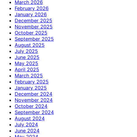
March 2026
February 2026
January 2026
December 2025
November 2025
October 2025
September 2025
August 2025
July 2025
June 2025
May 2025
April 2025
March 2025
February 2025
January 2025
December 2024
November 2024
October 2024
September 2024
August 2024
July 2024
June 2024
May 2024