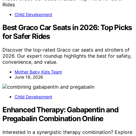
Child Development
Best Graco Car Seats in 2026: Top Picks
for Safer Rides
Discover the top-rated Graco car seats and strollers of
2026. Our expert roundup highlights the best for safety,
convenience, and value.
Mother Baby Kids Team
June 19, 2026
Child Development
Enhanced Therapy: Gabapentin and
Pregabalin Combination Online
Interested in a synergistic therapy combination? Explore