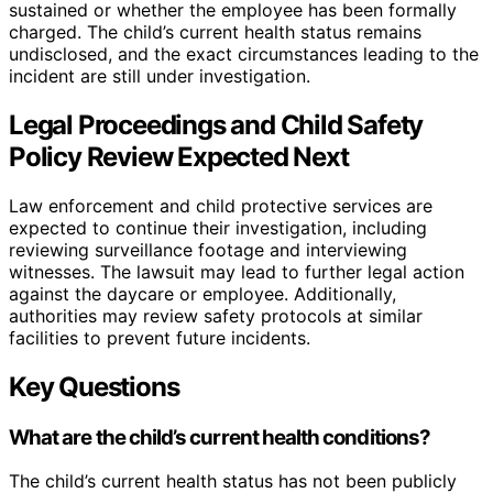
sustained or whether the employee has been formally
charged. The child’s current health status remains
undisclosed, and the exact circumstances leading to the
incident are still under investigation.
Legal Proceedings and Child Safety
Policy Review Expected Next
Law enforcement and child protective services are
expected to continue their investigation, including
reviewing surveillance footage and interviewing
witnesses. The lawsuit may lead to further legal action
against the daycare or employee. Additionally,
authorities may review safety protocols at similar
facilities to prevent future incidents.
Key Questions
What are the child’s current health conditions?
The child’s current health status has not been publicly