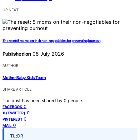
UP NEXT
The reset: 5 moms on their non-negotiables for preventing burnout
Published on
08 July 2026
AUTHOR
Mother Baby Kids Team
SHARE ARTICLE
The post has been shared by
0
people.
0
FACEBOOK
0
X (TWITTER)
0
PINTEREST
0
MAIL
TL;DR