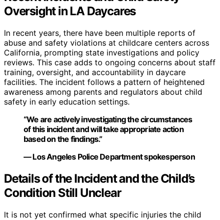
Oversight in LA Daycares
In recent years, there have been multiple reports of
abuse and safety violations at childcare centers across
California, prompting state investigations and policy
reviews. This case adds to ongoing concerns about staff
training, oversight, and accountability in daycare
facilities. The incident follows a pattern of heightened
awareness among parents and regulators about child
safety in early education settings.
“We are actively investigating the circumstances
of this incident and will take appropriate action
based on the findings.”
— Los Angeles Police Department spokesperson
Details of the Incident and the Child’s
Condition Still Unclear
It is not yet confirmed what specific injuries the child