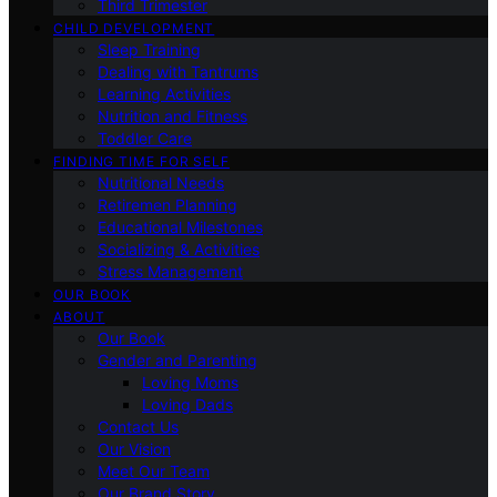
Third Trimester
CHILD DEVELOPMENT
Sleep Training
Dealing with Tantrums
Learning Activities
Nutrition and Fitness
Toddler Care
FINDING TIME FOR SELF
Nutritional Needs
Retiremen Planning
Educational Milestones
Socializing & Activities
Stress Management
OUR BOOK
ABOUT
Our Book
Gender and Parenting
Loving Moms
Loving Dads
Contact Us
Our Vision
Meet Our Team
Our Brand Story