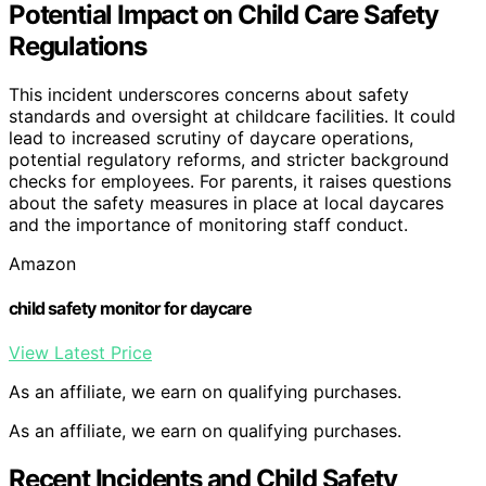
Potential Impact on Child Care Safety
Regulations
This incident underscores concerns about safety
standards and oversight at childcare facilities. It could
lead to increased scrutiny of daycare operations,
potential regulatory reforms, and stricter background
checks for employees. For parents, it raises questions
about the safety measures in place at local daycares
and the importance of monitoring staff conduct.
Amazon
child safety monitor for daycare
View Latest Price
As an affiliate, we earn on qualifying purchases.
As an affiliate, we earn on qualifying purchases.
Recent Incidents and Child Safety