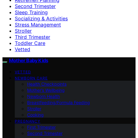
Second Trimester
Sleep Training
Socializing & Activities
Stress Management
Stroller
Third Trimester
Toddler Care
Vetted
Mother Baby Kids
VETTED
NEWBORN CARE
Health Checkpoints
Mother’s Wellbeing
Newborn Health
Breastfeeding/Formula Feeding
Stroller
Cooking
PREGNANCY
First Trimester
Second Trimester