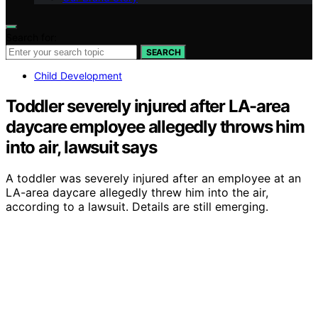
Search for:
SEARCH
Child Development
Toddler severely injured after LA-area
daycare employee allegedly throws him
into air, lawsuit says
A toddler was severely injured after an employee at an
LA-area daycare allegedly threw him into the air,
according to a lawsuit. Details are still emerging.