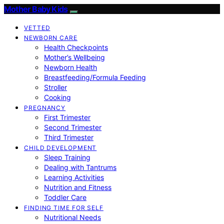
Mother Baby Kids
VETTED
NEWBORN CARE
Health Checkpoints
Mother’s Wellbeing
Newborn Health
Breastfeeding/Formula Feeding
Stroller
Cooking
PREGNANCY
First Trimester
Second Trimester
Third Trimester
CHILD DEVELOPMENT
Sleep Training
Dealing with Tantrums
Learning Activities
Nutrition and Fitness
Toddler Care
FINDING TIME FOR SELF
Nutritional Needs