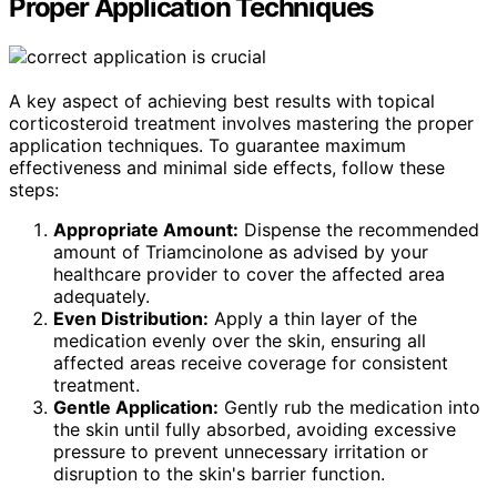
Proper Application Techniques
A key aspect of achieving best results with topical
corticosteroid treatment involves mastering the proper
application techniques. To guarantee maximum
effectiveness and minimal side effects, follow these
steps:
Appropriate Amount:
Dispense the recommended
amount of Triamcinolone as advised by your
healthcare provider to cover the affected area
adequately.
Even Distribution:
Apply a thin layer of the
medication evenly over the skin, ensuring all
affected areas receive coverage for consistent
treatment.
Gentle Application:
Gently rub the medication into
the skin until fully absorbed, avoiding excessive
pressure to prevent unnecessary irritation or
disruption to the skin's barrier function.