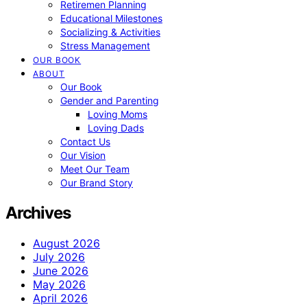
Retiremen Planning
Educational Milestones
Socializing & Activities
Stress Management
OUR BOOK
ABOUT
Our Book
Gender and Parenting
Loving Moms
Loving Dads
Contact Us
Our Vision
Meet Our Team
Our Brand Story
Archives
August 2026
July 2026
June 2026
May 2026
April 2026