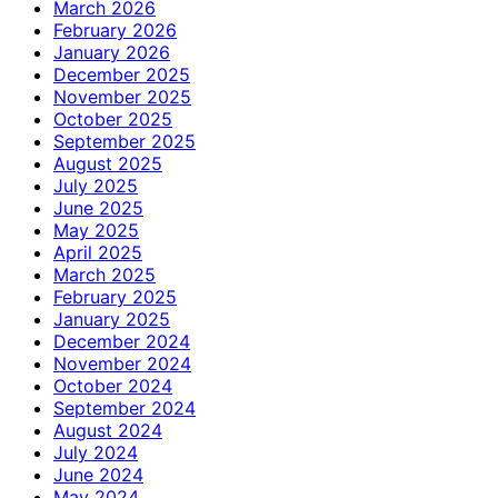
March 2026
February 2026
January 2026
December 2025
November 2025
October 2025
September 2025
August 2025
July 2025
June 2025
May 2025
April 2025
March 2025
February 2025
January 2025
December 2024
November 2024
October 2024
September 2024
August 2024
July 2024
June 2024
May 2024