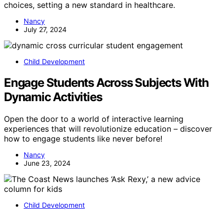
choices, setting a new standard in healthcare.
Nancy
July 27, 2024
Child Development
Engage Students Across Subjects With
Dynamic Activities
Open the door to a world of interactive learning
experiences that will revolutionize education – discover
how to engage students like never before!
Nancy
June 23, 2024
Child Development