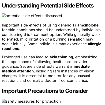
Understanding Potential Side Effects
Important side effects of using generic
Triamcinolone
for skin conditions should be understood by individuals
considering this treatment option. While generally well-
tolerated, mild irritation or a burning sensation may
occur initially. Some individuals may experience
allergic
reactions
.
Prolonged use can lead to
skin thinning
, emphasizing
the importance of following healthcare provider
guidance. Severe side effects warrant
immediate
medical attention
, including rare instances of vision
changes. It is essential to monitor for any unusual
reactions and consult a doctor if concerns arise.
Important Precautions to Consider