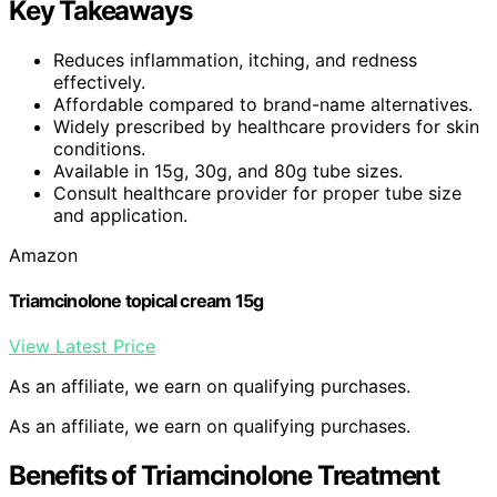
Key Takeaways
Reduces inflammation, itching, and redness
effectively.
Affordable compared to brand-name alternatives.
Widely prescribed by healthcare providers for skin
conditions.
Available in 15g, 30g, and 80g tube sizes.
Consult healthcare provider for proper tube size
and application.
Amazon
Triamcinolone topical cream 15g
View Latest Price
As an affiliate, we earn on qualifying purchases.
As an affiliate, we earn on qualifying purchases.
Benefits of Triamcinolone Treatment