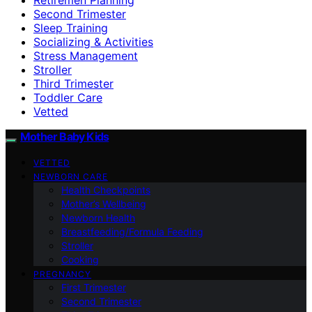
Second Trimester
Sleep Training
Socializing & Activities
Stress Management
Stroller
Third Trimester
Toddler Care
Vetted
Mother Baby Kids
VETTED
NEWBORN CARE
Health Checkpoints
Mother’s Wellbeing
Newborn Health
Breastfeeding/Formula Feeding
Stroller
Cooking
PREGNANCY
First Trimester
Second Trimester