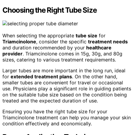
Choosing the Right Tube Size
When selecting the appropriate
tube size
for
Triamcinolone
, consider the specific
treatment needs
and duration recommended by your
healthcare
provider
. Triamcinolone comes in 15g, 30g, and 80g
sizes, catering to various treatment requirements.
Larger tubes are more important in the long run, ideal
for
extended treatment plans
. On the other hand,
smaller tubes are convenient for travel or occasional
use. Physicians play a significant role in guiding patients
on the suitable tube size based on the condition being
treated and the expected duration of use.
Ensuring you have the right tube size for your
Triamcinolone treatment can help you manage your skin
condition effectively and economically.