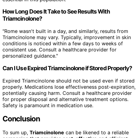
How Long Does It Take to See Results With
Triamcinolone?
"Rome wasn't built in a day, and similarly, results from
Triamcinolone may vary. Typically, improvement in skin
conditions is noticed within a few days to weeks of
consistent use. Consult a healthcare provider for
personalized guidance."
Can I Use Expired Triamcinolone if Stored Properly?
Expired Triamcinolone should not be used even if stored
properly. Medications lose effectiveness post-expiration,
potentially causing harm. Consult a healthcare provider
for proper disposal and alternative treatment options.
Safety is paramount in medication use.
Conclusion
To sum up,
Triamcinolone
can be likened to a reliable