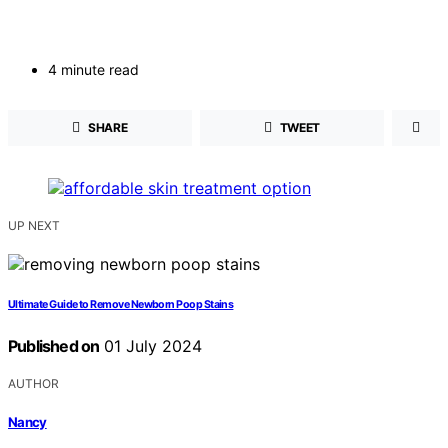
4 minute read
SHARE
TWEET
UP NEXT
Ultimate Guide to Remove Newborn Poop Stains
Published on
01 July 2024
AUTHOR
Nancy