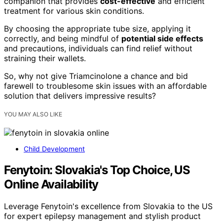
companion that provides
cost-effective
and efficient
treatment for various skin conditions.
By choosing the appropriate tube size, applying it
correctly, and being mindful of
potential side effects
and precautions, individuals can find relief without
straining their wallets.
So, why not give Triamcinolone a chance and bid
farewell to troublesome skin issues with an affordable
solution that delivers impressive results?
YOU MAY ALSO LIKE
Child Development
Fenytoin: Slovakia's Top Choice, US
Online Availability
Leverage Fenytoin's excellence from Slovakia to the US
for expert epilepsy management and stylish product