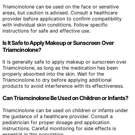
Triamcinolone can be used on the face or sensitive
areas, but caution is advised. Consult a healthcare
provider before application to confirm compatibility
with individual skin conditions. Follow specific
instructions for safe and effective use.
Is It Safe to Apply Makeup or Sunscreen Over
Triamcinolone?
It is generally safe to apply makeup or sunscreen over
Triamcinolone, as long as the medication has been
properly absorbed into the skin. Wait for the
Triamcinolone to dry before applying additional
products to avoid interference with its effectiveness.
Can Triamcinolone Be Used on Children or Infants?
Triamcinolone can be used on children or infants under
the guidance of a healthcare provider. Consult a
pediatrician for proper dosage and application
instructions. Careful monitoring for side effects is
essential in this population.