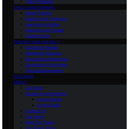
Third Trimester
CHILD DEVELOPMENT
Sleep Training
Dealing with Tantrums
Learning Activities
Nutrition and Fitness
Toddler Care
FINDING TIME FOR SELF
Nutritional Needs
Retiremen Planning
Educational Milestones
Socializing & Activities
Stress Management
OUR BOOK
ABOUT
Our Book
Gender and Parenting
Loving Moms
Loving Dads
Contact Us
Our Vision
Meet Our Team
Our Brand Story