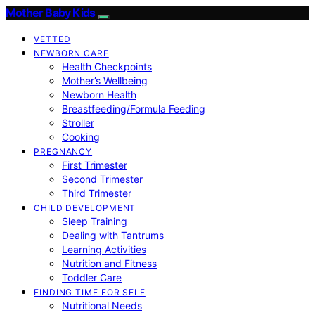
Mother Baby Kids
VETTED
NEWBORN CARE
Health Checkpoints
Mother’s Wellbeing
Newborn Health
Breastfeeding/Formula Feeding
Stroller
Cooking
PREGNANCY
First Trimester
Second Trimester
Third Trimester
CHILD DEVELOPMENT
Sleep Training
Dealing with Tantrums
Learning Activities
Nutrition and Fitness
Toddler Care
FINDING TIME FOR SELF
Nutritional Needs