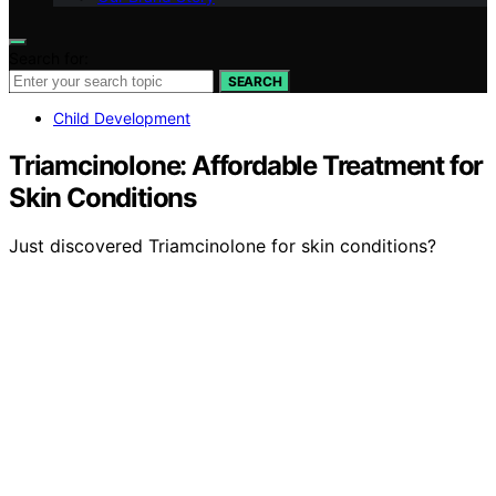
Search for:
SEARCH
Child Development
Triamcinolone: Affordable Treatment for
Skin Conditions
Just discovered Triamcinolone for skin conditions?