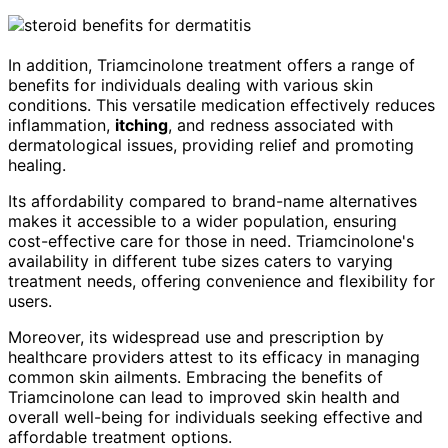
In addition, Triamcinolone treatment offers a range of
benefits for individuals dealing with various skin
conditions. This versatile medication effectively reduces
inflammation,
itching
, and redness associated with
dermatological issues, providing relief and promoting
healing.
Its affordability compared to brand-name alternatives
makes it accessible to a wider population, ensuring
cost-effective care for those in need. Triamcinolone's
availability in different tube sizes caters to varying
treatment needs, offering convenience and flexibility for
users.
Moreover, its widespread use and prescription by
healthcare providers attest to its efficacy in managing
common skin ailments. Embracing the benefits of
Triamcinolone can lead to improved skin health and
overall well-being for individuals seeking effective and
affordable treatment options.