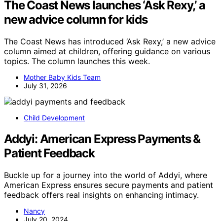
The Coast News launches ‘Ask Rexy,’ a
new advice column for kids
The Coast News has introduced ‘Ask Rexy,’ a new advice
column aimed at children, offering guidance on various
topics. The column launches this week.
Mother Baby Kids Team
July 31, 2026
Child Development
Addyi: American Express Payments &
Patient Feedback
Buckle up for a journey into the world of Addyi, where
American Express ensures secure payments and patient
feedback offers real insights on enhancing intimacy.
Nancy
July 20, 2024