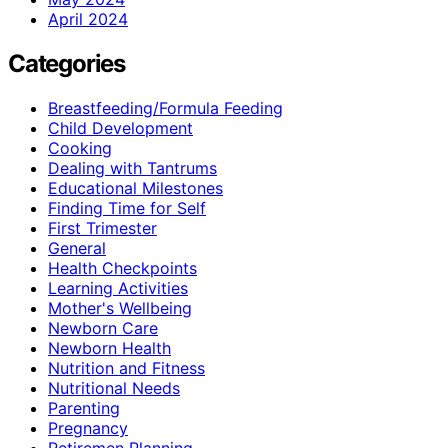
April 2024
Categories
Breastfeeding/Formula Feeding
Child Development
Cooking
Dealing with Tantrums
Educational Milestones
Finding Time for Self
First Trimester
General
Health Checkpoints
Learning Activities
Mother's Wellbeing
Newborn Care
Newborn Health
Nutrition and Fitness
Nutritional Needs
Parenting
Pregnancy
Retiremen Planning