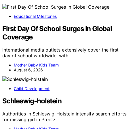
Educational Milestones
First Day Of School Surges In Global
Coverage
International media outlets extensively cover the first
day of school worldwide, with…
Mother Baby Kids Team
August 6, 2026
Child Development
Schleswig-holstein
Authorities in Schleswig-Holstein intensify search efforts
for missing girl in Preetz…
Mother Baby Kids Team