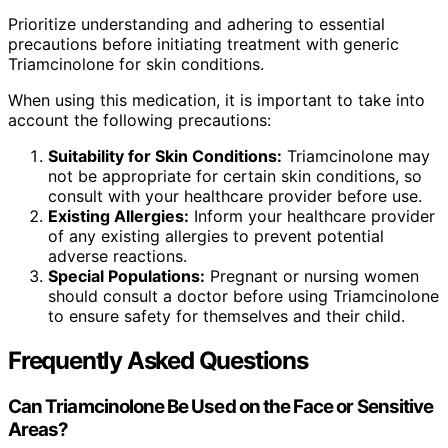
Prioritize understanding and adhering to essential
precautions before initiating treatment with generic
Triamcinolone for skin conditions.
When using this medication, it is important to take into
account the following precautions:
Suitability for Skin Conditions:
Triamcinolone may
not be appropriate for certain skin conditions, so
consult with your healthcare provider before use.
Existing Allergies:
Inform your healthcare provider
of any existing allergies to prevent potential
adverse reactions.
Special Populations:
Pregnant or nursing women
should consult a doctor before using Triamcinolone
to ensure safety for themselves and their child.
Frequently Asked Questions
Can Triamcinolone Be Used on the Face or Sensitive
Areas?