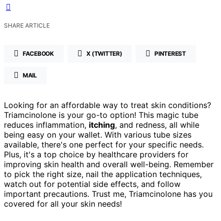
SHARE ARTICLE
FACEBOOK
X (TWITTER)
PINTEREST
MAIL
Looking for an affordable way to treat skin conditions?
Triamcinolone is your go-to option! This magic tube
reduces inflammation,
itching
, and redness, all while
being easy on your wallet. With various tube sizes
available, there's one perfect for your specific needs.
Plus, it's a top choice by healthcare providers for
improving skin health and overall well-being. Remember
to pick the right size, nail the application techniques,
watch out for potential side effects, and follow
important precautions. Trust me, Triamcinolone has you
covered for all your skin needs!