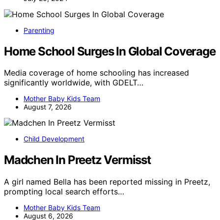
Parenting
Home School Surges In Global Coverage
Media coverage of home schooling has increased
significantly worldwide, with GDELT…
Mother Baby Kids Team
August 7, 2026
Child Development
Madchen In Preetz Vermisst
A girl named Bella has been reported missing in Preetz,
prompting local search efforts…
Mother Baby Kids Team
August 6, 2026