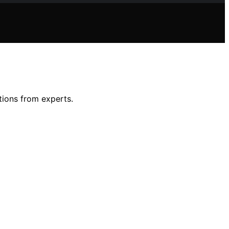
tions from experts.