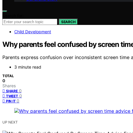
Search for:
SEARCH
Child Development
Why parents feel confused by screen time
Parents express confusion over inconsistent screen time
3 minute read
TOTAL
0
Shares
0
SHARE
0
TWEET
0
PIN IT
UP NEXT