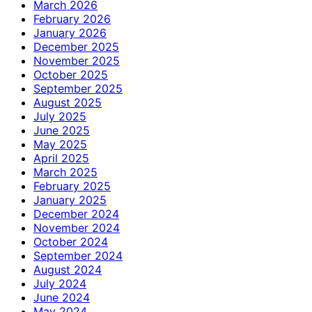
March 2026
February 2026
January 2026
December 2025
November 2025
October 2025
September 2025
August 2025
July 2025
June 2025
May 2025
April 2025
March 2025
February 2025
January 2025
December 2024
November 2024
October 2024
September 2024
August 2024
July 2024
June 2024
May 2024