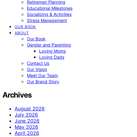
Retiremen Planning
Educational Milestones
Socializing & Activities
Stress Management
OUR BOOK
ABOUT
Our Book
Gender and Parenting
Loving Moms
Loving Dads
Contact Us
Our Vision
Meet Our Team
Our Brand Story
Archives
August 2026
July 2026
June 2026
May 2026
April 2026