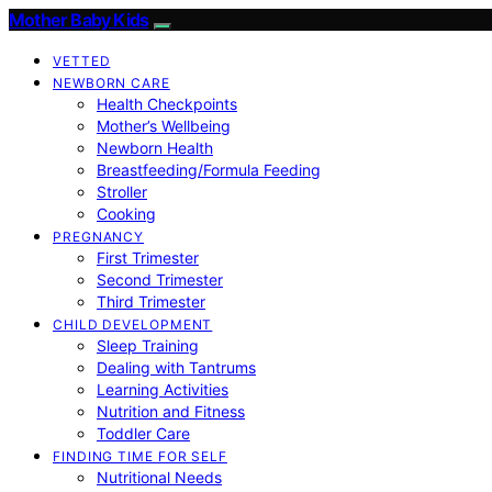
Mother Baby Kids
VETTED
NEWBORN CARE
Health Checkpoints
Mother’s Wellbeing
Newborn Health
Breastfeeding/Formula Feeding
Stroller
Cooking
PREGNANCY
First Trimester
Second Trimester
Third Trimester
CHILD DEVELOPMENT
Sleep Training
Dealing with Tantrums
Learning Activities
Nutrition and Fitness
Toddler Care
FINDING TIME FOR SELF
Nutritional Needs