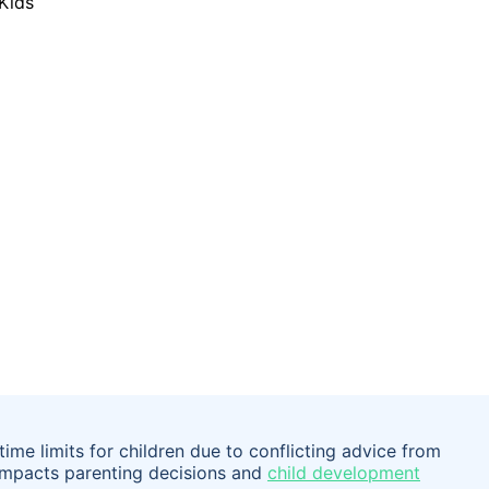
ime limits for children due to conflicting advice from
 impacts parenting decisions and
child development