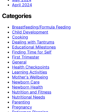
April 2024
Categories
Breastfeeding/Formula Feeding
Child Development
Cooking
Dealing with Tantrums
Educational Milestones
Finding Time for Self
First Trimester
General
Health Checkpoints
Learning Activities
Mother's Wellbeing
Newborn Care
Newborn Health
Nutrition and Fitness
Nutritional Needs
Parenting
Pregnancy
Retiremen Planning