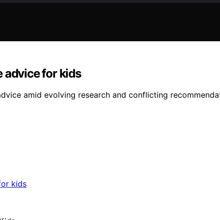
 advice for kids
 advice amid evolving research and conflicting recommenda