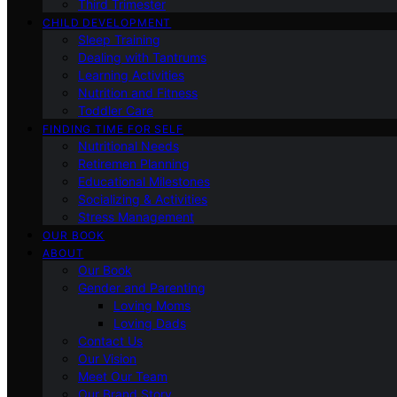
Third Trimester
CHILD DEVELOPMENT
Sleep Training
Dealing with Tantrums
Learning Activities
Nutrition and Fitness
Toddler Care
FINDING TIME FOR SELF
Nutritional Needs
Retiremen Planning
Educational Milestones
Socializing & Activities
Stress Management
OUR BOOK
ABOUT
Our Book
Gender and Parenting
Loving Moms
Loving Dads
Contact Us
Our Vision
Meet Our Team
Our Brand Story