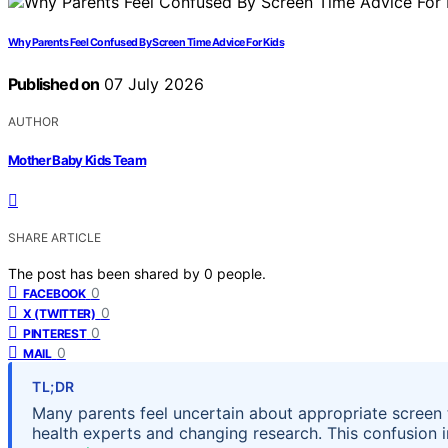
Why Parents Feel Confused By Screen Time Advice For Kids
Published on
07 July 2026
AUTHOR
Mother Baby Kids Team
SHARE ARTICLE
The post has been shared by
0
people.
0
FACEBOOK
0
X (TWITTER)
0
PINTEREST
0
MAIL
TL;DR
Many parents feel uncertain about appropriate screen t
health experts and changing research. This confusion