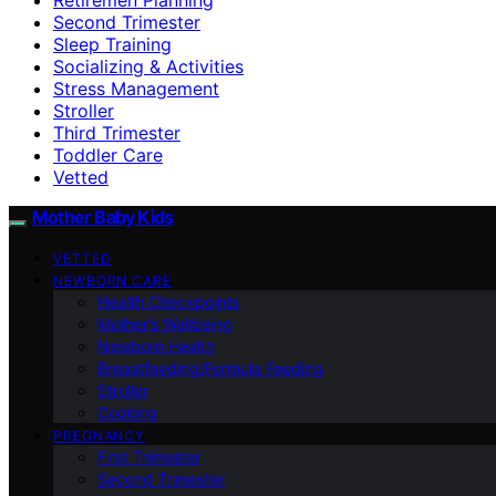
Second Trimester
Sleep Training
Socializing & Activities
Stress Management
Stroller
Third Trimester
Toddler Care
Vetted
Mother Baby Kids
VETTED
NEWBORN CARE
Health Checkpoints
Mother’s Wellbeing
Newborn Health
Breastfeeding/Formula Feeding
Stroller
Cooking
PREGNANCY
First Trimester
Second Trimester