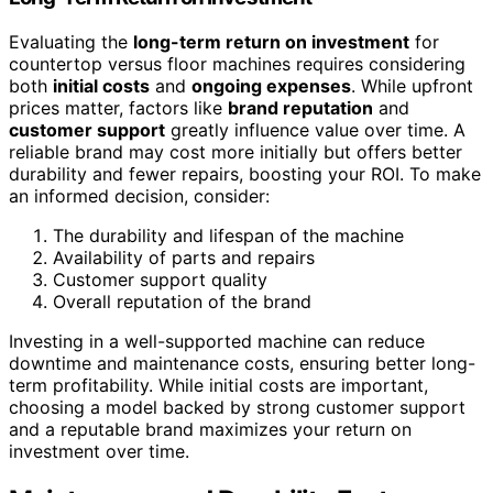
Evaluating the
long-term return on investment
for
countertop versus floor machines requires considering
both
initial costs
and
ongoing expenses
. While upfront
prices matter, factors like
brand reputation
and
customer support
greatly influence value over time. A
reliable brand may cost more initially but offers better
durability and fewer repairs, boosting your ROI. To make
an informed decision, consider:
The durability and lifespan of the machine
Availability of parts and repairs
Customer support quality
Overall reputation of the brand
Investing in a well-supported machine can reduce
downtime and maintenance costs, ensuring better long-
term profitability. While initial costs are important,
choosing a model backed by strong customer support
and a reputable brand maximizes your return on
investment over time.