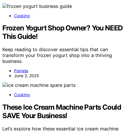
Cooking
Frozen Yogurt Shop Owner? You NEED
This Guide!
Keep reading to discover essential tips that can
transform your frozen yogurt shop into a thriving
business.
Pamela
June 2, 2025
Cooking
These Ice Cream Machine Parts Could
SAVE Your Business!
Let’s explore how these essential ice cream machine