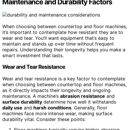
Maintenance and Durability Factors
When choosing between countertop and floor machines,
it’s important to contemplate how resistant they are to
wear and tear. You’ll want equipment that’s easy to
maintain and stands up over time without frequent
repairs. Understanding their longevity helps you make a
smart investment that lasts.
Wear and Tear Resistance
Wear and tear resistance is a key factor to contemplate
when choosing between countertop and floor machines,
as it directly impacts their longevity and ongoing
maintenance. A machine’s
abrasion resistance
and
surface durability
determine how well it withstands
daily use
and
harsh conditions
. Generally, floor
machines face more intense wear, making surface
durability vital. Consider these points:
Floor machines typically require higher abrasion