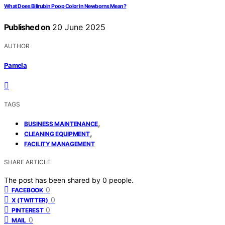
What Does Bilirubin Poop Color in Newborns Mean?
Published on
20 June 2025
AUTHOR
Pamela
TAGS
,
BUSINESS MAINTENANCE
,
CLEANING EQUIPMENT
FACILITY MANAGEMENT
SHARE ARTICLE
The post has been shared by
0
people.
0
FACEBOOK
0
X (TWITTER)
0
PINTEREST
0
MAIL