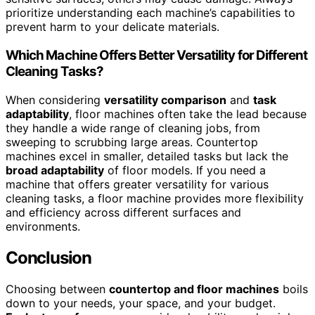
prioritize understanding each machine’s capabilities to
prevent harm to your delicate materials.
Which Machine Offers Better Versatility for Different
Cleaning Tasks?
When considering
versatility comparison
and
task
adaptability
, floor machines often take the lead because
they handle a wide range of cleaning jobs, from
sweeping to scrubbing large areas. Countertop
machines excel in smaller, detailed tasks but lack the
broad adaptability
of floor models. If you need a
machine that offers greater versatility for various
cleaning tasks, a floor machine provides more flexibility
and efficiency across different surfaces and
environments.
Conclusion
Choosing between
countertop and floor machines
boils
down to your needs, your space, and your budget.