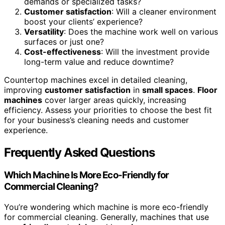
demands or specialized tasks?
Customer satisfaction
: Will a cleaner environment
boost your clients’ experience?
Versatility
: Does the machine work well on various
surfaces or just one?
Cost-effectiveness
: Will the investment provide
long-term value and reduce downtime?
Countertop machines excel in detailed cleaning,
improving
customer satisfaction
in
small spaces
.
Floor
machines
cover larger areas quickly, increasing
efficiency. Assess your priorities to choose the best fit
for your business’s cleaning needs and customer
experience.
Frequently Asked Questions
Which Machine Is More Eco-Friendly for
Commercial Cleaning?
You’re wondering which machine is more eco-friendly
for commercial cleaning. Generally, machines that use