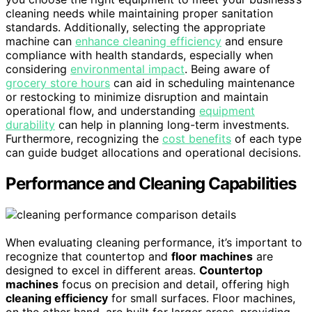
cleaning needs while maintaining proper sanitation
standards. Additionally, selecting the appropriate
machine can
enhance cleaning efficiency
and ensure
compliance with health standards, especially when
considering
environmental impact
. Being aware of
grocery store hours
can aid in scheduling maintenance
or restocking to minimize disruption and maintain
operational flow, and understanding
equipment
durability
can help in planning long-term investments.
Furthermore, recognizing the
cost benefits
of each type
can guide budget allocations and operational decisions.
Performance and Cleaning Capabilities
When evaluating cleaning performance, it’s important to
recognize that countertop and
floor machines
are
designed to excel in different areas.
Countertop
machines
focus on precision and detail, offering high
cleaning efficiency
for small surfaces. Floor machines,
on the other hand, are built for larger areas, providing