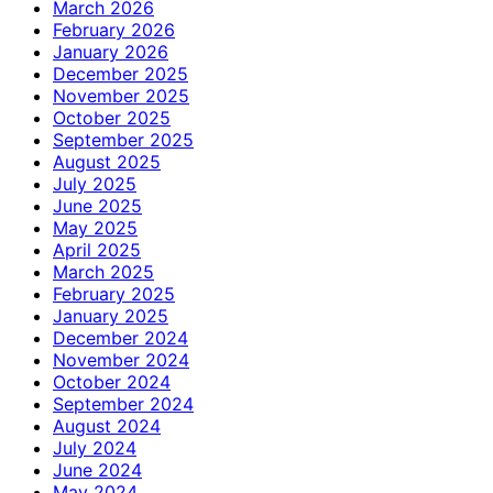
March 2026
February 2026
January 2026
December 2025
November 2025
October 2025
September 2025
August 2025
July 2025
June 2025
May 2025
April 2025
March 2025
February 2025
January 2025
December 2024
November 2024
October 2024
September 2024
August 2024
July 2024
June 2024
May 2024