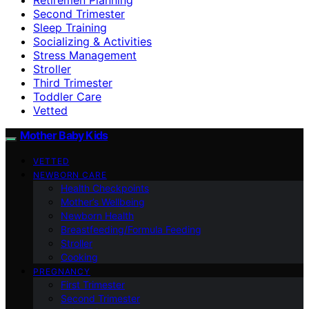
Second Trimester
Sleep Training
Socializing & Activities
Stress Management
Stroller
Third Trimester
Toddler Care
Vetted
Mother Baby Kids
VETTED
NEWBORN CARE
Health Checkpoints
Mother’s Wellbeing
Newborn Health
Breastfeeding/Formula Feeding
Stroller
Cooking
PREGNANCY
First Trimester
Second Trimester