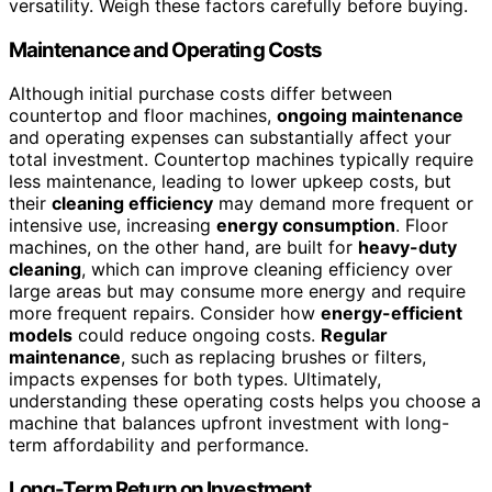
versatility. Weigh these factors carefully before buying.
Maintenance and Operating Costs
Although initial purchase costs differ between
countertop and floor machines,
ongoing maintenance
and operating expenses can substantially affect your
total investment. Countertop machines typically require
less maintenance, leading to lower upkeep costs, but
their
cleaning efficiency
may demand more frequent or
intensive use, increasing
energy consumption
. Floor
machines, on the other hand, are built for
heavy-duty
cleaning
, which can improve cleaning efficiency over
large areas but may consume more energy and require
more frequent repairs. Consider how
energy-efficient
models
could reduce ongoing costs.
Regular
maintenance
, such as replacing brushes or filters,
impacts expenses for both types. Ultimately,
understanding these operating costs helps you choose a
machine that balances upfront investment with long-
term affordability and performance.
Long-Term Return on Investment