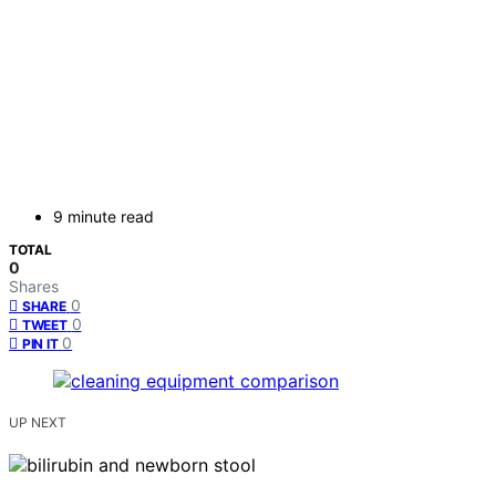
9 minute read
TOTAL
0
Shares
0
SHARE
0
TWEET
0
PIN IT
UP NEXT