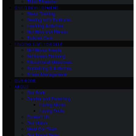
Third Trimester
CHILD DEVELOPMENT
Sleep Training
Dealing with Tantrums
Learning Activities
Nutrition and Fitness
Toddler Care
FINDING TIME FOR SELF
Nutritional Needs
Retiremen Planning
Educational Milestones
Socializing & Activities
Stress Management
OUR BOOK
ABOUT
Our Book
Gender and Parenting
Loving Moms
Loving Dads
Contact Us
Our Vision
Meet Our Team
Our Brand Story