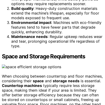
options may require replacements sooner.
Build quality
: Heavy-duty construction materials
extend the machine’s lifespan, especially for floor
models exposed to frequent use.
Environmental impact
: Machines with eco-friendly
features tend to have fewer parts that degrade
quickly, enhancing durability.
Maintenance needs
: Regular upkeep reduces wear
and tear, prolonging operational life regardless of
type.
Space and Storage Requirements
When choosing between countertop and floor machines,
considering their
space
and
storage needs
is essential.
Countertop machines
typically require less storage
space, making them ideal if your area is limited. They
offer better storage efficiency because they can often
be stored on countertops or small cabinets, freeing up
valuable floor space. Floor machines, on the other hand,