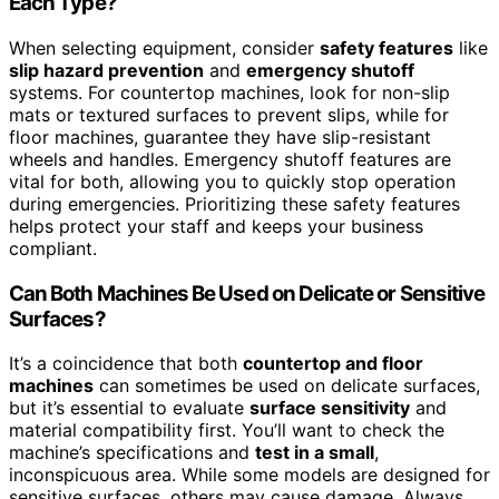
Each Type?
When selecting equipment, consider
safety features
like
slip hazard prevention
and
emergency shutoff
systems. For countertop machines, look for non-slip
mats or textured surfaces to prevent slips, while for
floor machines, guarantee they have slip-resistant
wheels and handles. Emergency shutoff features are
vital for both, allowing you to quickly stop operation
during emergencies. Prioritizing these safety features
helps protect your staff and keeps your business
compliant.
Can Both Machines Be Used on Delicate or Sensitive
Surfaces?
It’s a coincidence that both
countertop and floor
machines
can sometimes be used on delicate surfaces,
but it’s essential to evaluate
surface sensitivity
and
material compatibility first. You’ll want to check the
machine’s specifications and
test in a small
,
inconspicuous area. While some models are designed for
sensitive surfaces, others may cause damage. Always