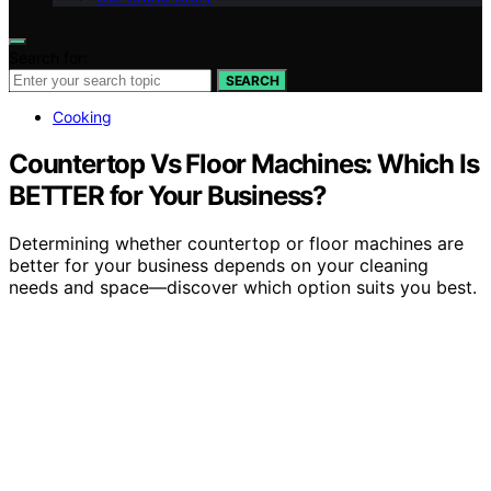
Search for:
SEARCH
Cooking
Countertop Vs Floor Machines: Which Is
BETTER for Your Business?
Determining whether countertop or floor machines are
better for your business depends on your cleaning
needs and space—discover which option suits you best.