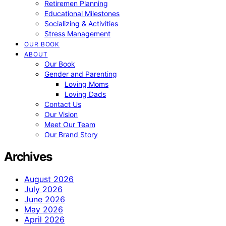
Retiremen Planning
Educational Milestones
Socializing & Activities
Stress Management
OUR BOOK
ABOUT
Our Book
Gender and Parenting
Loving Moms
Loving Dads
Contact Us
Our Vision
Meet Our Team
Our Brand Story
Archives
August 2026
July 2026
June 2026
May 2026
April 2026