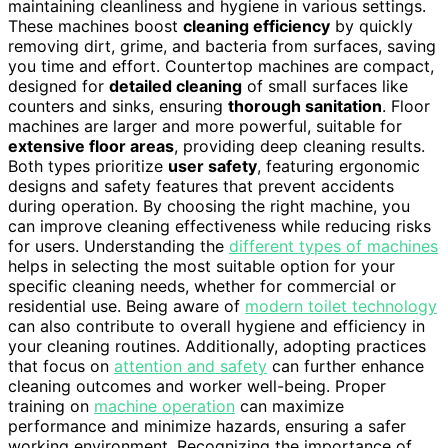
maintaining cleanliness and hygiene in various settings.
These machines boost
cleaning efficiency
by quickly
removing dirt, grime, and bacteria from surfaces, saving
you time and effort. Countertop machines are compact,
designed for
detailed cleaning
of small surfaces like
counters and sinks, ensuring
thorough sanitation
. Floor
machines are larger and more powerful, suitable for
extensive floor areas
, providing deep cleaning results.
Both types prioritize
user safety
, featuring ergonomic
designs and safety features that prevent accidents
during operation. By choosing the right machine, you
can improve cleaning effectiveness while reducing risks
for users. Understanding the
different types of machines
helps in selecting the most suitable option for your
specific cleaning needs, whether for commercial or
residential use. Being aware of
modern toilet technology
can also contribute to overall hygiene and efficiency in
your cleaning routines. Additionally, adopting practices
that focus on
attention and safety
can further enhance
cleaning outcomes and worker well-being. Proper
training on
machine operation
can maximize
performance and minimize hazards, ensuring a safer
working environment. Recognizing the importance of