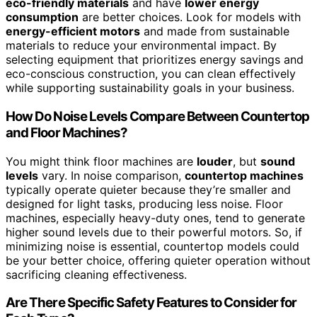
eco-friendly materials
and have
lower energy
consumption
are better choices. Look for models with
energy-efficient motors
and made from sustainable
materials to reduce your environmental impact. By
selecting equipment that prioritizes energy savings and
eco-conscious construction, you can clean effectively
while supporting sustainability goals in your business.
How Do Noise Levels Compare Between Countertop
and Floor Machines?
You might think floor machines are
louder
, but
sound
levels
vary. In noise comparison,
countertop machines
typically operate quieter because they’re smaller and
designed for light tasks, producing less noise. Floor
machines, especially heavy-duty ones, tend to generate
higher sound levels due to their powerful motors. So, if
minimizing noise is essential, countertop models could
be your better choice, offering quieter operation without
sacrificing cleaning effectiveness.
Are There Specific Safety Features to Consider for