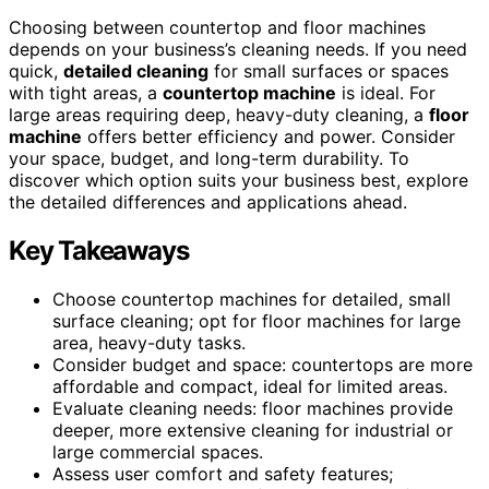
Choosing between countertop and floor machines
depends on your business’s cleaning needs. If you need
quick,
detailed cleaning
for small surfaces or spaces
with tight areas, a
countertop machine
is ideal. For
large areas requiring deep, heavy-duty cleaning, a
floor
machine
offers better efficiency and power. Consider
your space, budget, and long-term durability. To
discover which option suits your business best, explore
the detailed differences and applications ahead.
Key Takeaways
Choose countertop machines for detailed, small
surface cleaning; opt for floor machines for large
area, heavy-duty tasks.
Consider budget and space: countertops are more
affordable and compact, ideal for limited areas.
Evaluate cleaning needs: floor machines provide
deeper, more extensive cleaning for industrial or
large commercial spaces.
Assess user comfort and safety features;