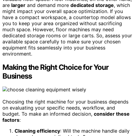
are
larger
and demand more
dedicated storage
, which
might impact your overall space optimization. If you
have a compact workspace, a countertop model allows
you to keep your area organized without sacrificing
much space. However, floor machines may need
dedicated storage rooms or large carts. So, assess your
available space carefully to make sure your chosen
equipment fits seamlessly into your business
environment.
Making the Right Choice for Your
Business
Choosing the right machine for your business depends
on evaluating your specific needs, workflow, and
budget. To make an informed decision,
consider these
factors
:
Cleaning efficiency
: Will the machine handle daily