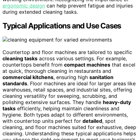
ergonomic design
can help prevent fatigue and injuries
during extended cleaning tasks.
Typical Applications and Use Cases
Countertop and floor machines are tailored to specific
cleaning tasks
across various settings. For example,
countertops benefit from
compact machines
that excel
at quick, thorough cleaning in restaurants and
commercial kitchens
, ensuring high
sanitation
standards
. Floor machines are ideal for larger areas like
warehouses, retail spaces, and industrial sites, offering
cleaning versatility for sweeping, scrubbing, and
polishing extensive surfaces. They handle
heavy-duty
tasks
efficiently, helping maintain cleanliness and
hygiene. Both types adapt to different environments,
with countertop units perfect for
detailed
, spot
cleaning, and floor machines suited for exhaustive, deep
cleaning. Understanding these typical applications helps
you choose the right equipment to meet your business’s