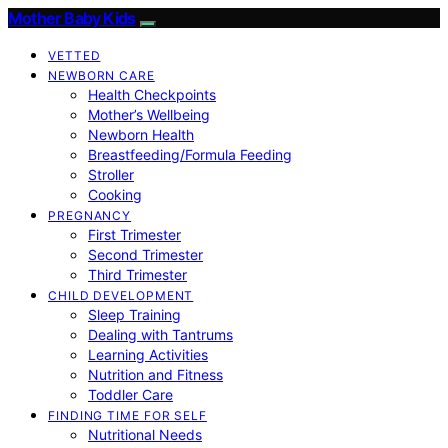
Mother Baby Kids
VETTED
NEWBORN CARE
Health Checkpoints
Mother’s Wellbeing
Newborn Health
Breastfeeding/Formula Feeding
Stroller
Cooking
PREGNANCY
First Trimester
Second Trimester
Third Trimester
CHILD DEVELOPMENT
Sleep Training
Dealing with Tantrums
Learning Activities
Nutrition and Fitness
Toddler Care
FINDING TIME FOR SELF
Nutritional Needs