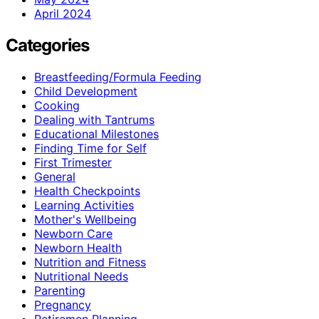
April 2024
Categories
Breastfeeding/Formula Feeding
Child Development
Cooking
Dealing with Tantrums
Educational Milestones
Finding Time for Self
First Trimester
General
Health Checkpoints
Learning Activities
Mother's Wellbeing
Newborn Care
Newborn Health
Nutrition and Fitness
Nutritional Needs
Parenting
Pregnancy
Retiremen Planning