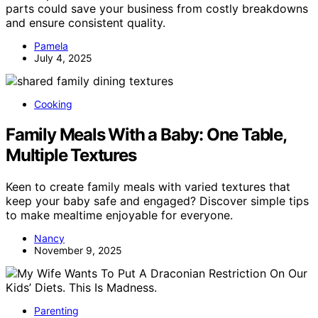
parts could save your business from costly breakdowns
and ensure consistent quality.
Pamela
July 4, 2025
Cooking
Family Meals With a Baby: One Table,
Multiple Textures
Keen to create family meals with varied textures that
keep your baby safe and engaged? Discover simple tips
to make mealtime enjoyable for everyone.
Nancy
November 9, 2025
Parenting