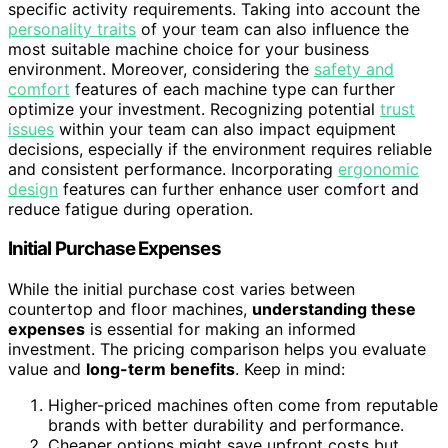
specific activity requirements. Taking into account the
personality traits
of your team can also influence the
most suitable machine choice for your business
environment. Moreover, considering the
safety and
comfort
features of each machine type can further
optimize your investment. Recognizing potential
trust
issues
within your team can also impact equipment
decisions, especially if the environment requires reliable
and consistent performance. Incorporating
ergonomic
design
features can further enhance user comfort and
reduce fatigue during operation.
Initial Purchase Expenses
While the initial purchase cost varies between
countertop and floor machines,
understanding these
expenses
is essential for making an informed
investment. The pricing comparison helps you evaluate
value and
long-term benefits
. Keep in mind:
Higher-priced machines often come from reputable
brands with better durability and performance.
Cheaper options might save upfront costs but