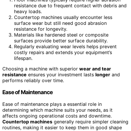
resistance due to frequent contact with debris and
heavy loads.
Countertop machines usually encounter less
surface wear but still need good abrasion
resistance for longevity.
Materials like hardened steel or composite
surfaces provide better surface durability.
Regularly evaluating wear levels helps prevent
costly repairs and extends your equipment’s
lifespan.
Choosing a machine with superior
wear and tear
resistance
ensures your investment lasts
longer
and
performs reliably over time.
Ease of Maintenance
Ease of maintenance plays a essential role in
determining which machine suits your needs, as it
affects ongoing operational costs and downtime.
Countertop machines
generally require simpler cleaning
routines, making it easier to keep them in good shape