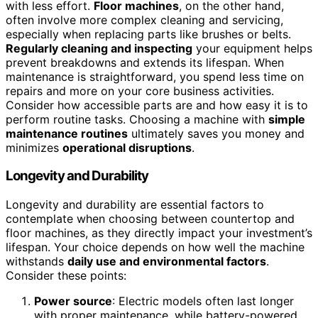
with less effort.
Floor machines
, on the other hand,
often involve more complex cleaning and servicing,
especially when replacing parts like brushes or belts.
Regularly cleaning and inspecting
your equipment helps
prevent breakdowns and extends its lifespan. When
maintenance is straightforward, you spend less time on
repairs and more on your core business activities.
Consider how accessible parts are and how easy it is to
perform routine tasks. Choosing a machine with
simple
maintenance routines
ultimately saves you money and
minimizes
operational disruptions
.
Longevity and Durability
Longevity and durability are essential factors to
contemplate when choosing between countertop and
floor machines, as they directly impact your investment’s
lifespan. Your choice depends on how well the machine
withstands
daily use and environmental factors
.
Consider these points:
Power source
: Electric models often last longer
with proper maintenance, while battery-powered