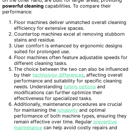
powerful cleaning
capabilities. To compare their
performance:
Floor machines deliver unmatched overall cleaning
efficiency for extensive spaces.
Countertop machines excel at removing stubborn
stains and residue.
User comfort is enhanced by ergonomic designs
suited for prolonged use.
Floor machines often feature adjustable speeds for
different cleaning tasks.
The choice between the two can also be influenced
by their
technology differences
, affecting overall
performance and suitability for specific cleaning
needs. Understanding
tuning options
and
modifications can further optimize their
effectiveness for specialized tasks.
Additionally, maintenance procedures are crucial
for maintaining the
longevity
and optimal
performance of both machine types, ensuring they
remain effective over time. Regular
preventive
maintenance
can help avoid costly repairs and