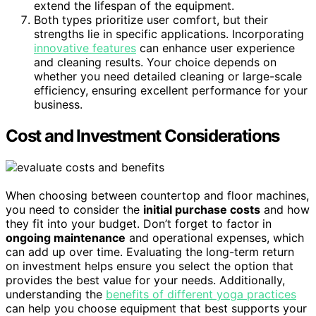
extend the lifespan of the equipment.
Both types prioritize user comfort, but their
strengths lie in specific applications. Incorporating
innovative features
can enhance user experience
and cleaning results. Your choice depends on
whether you need detailed cleaning or large-scale
efficiency, ensuring excellent performance for your
business.
Cost and Investment Considerations
When choosing between countertop and floor machines,
you need to consider the
initial purchase costs
and how
they fit into your budget. Don’t forget to factor in
ongoing maintenance
and operational expenses, which
can add up over time. Evaluating the long-term return
on investment helps ensure you select the option that
provides the best value for your needs. Additionally,
understanding the
benefits of different yoga practices
can help you choose equipment that best supports your