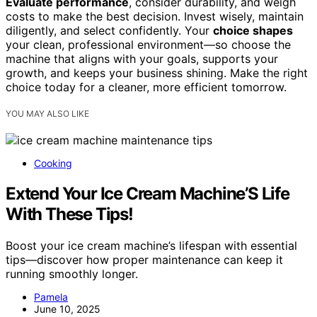
Evaluate performance
, consider durability, and weigh
costs to make the best decision. Invest wisely, maintain
diligently, and select confidently. Your
choice shapes
your clean, professional environment—so choose the
machine that aligns with your goals, supports your
growth, and keeps your business shining. Make the right
choice today for a cleaner, more efficient tomorrow.
YOU MAY ALSO LIKE
Cooking
Extend Your Ice Cream Machine’S Life
With These Tips!
Boost your ice cream machine’s lifespan with essential
tips—discover how proper maintenance can keep it
running smoothly longer.
Pamela
June 10, 2025