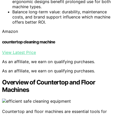
ergonomic designs benefit prolonged use for both
machine types.
Balance long-term value: durability, maintenance
costs, and brand support influence which machine
offers better ROI.
Amazon
countertop cleaning machine
View Latest Price
As an affiliate, we earn on qualifying purchases.
As an affiliate, we earn on qualifying purchases.
Overview of Countertop and Floor
Machines
Countertop and floor machines are essential tools for