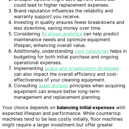
could lead to higher replacement expenses.
Brand reputation influences the reliability and
warranty support you receive.
Investing in quality ensures fewer breakdowns and
less downtime, saving money over time.
Considering
AI-driven analytics
can help predict
maintenance needs and optimize equipment
lifespan, enhancing overall value.
Additionally, understanding
cost categories
helps in
budgeting for both initial purchase and ongoing
operational expenses.
Implementing
space and organization strategies
can also impact the overall efficiency and cost-
effectiveness of your cleaning equipment.
Consulting
asset division
principles when acquiring
equipment can ensure better long-term
management and replacement planning.
Your choice depends on
balancing initial expenses
with
expected lifespan and performance. While countertop
machines tend to be less costly initially, floor machines
might require a larger investment but offer greater