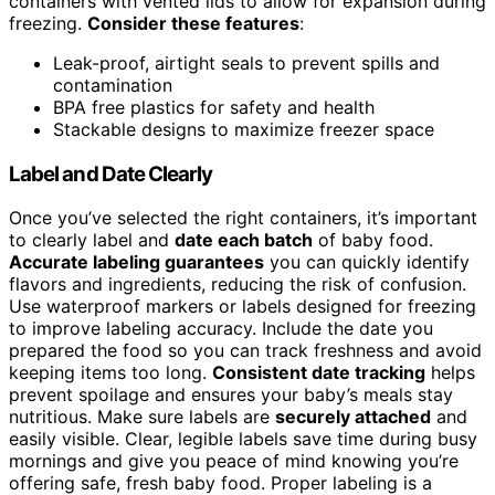
containers with vented lids to allow for expansion during
freezing.
Consider these features
:
Leak-proof, airtight seals to prevent spills and
contamination
BPA free plastics for safety and health
Stackable designs to maximize freezer space
Label and Date Clearly
Once you’ve selected the right containers, it’s important
to clearly label and
date each batch
of baby food.
Accurate labeling guarantees
you can quickly identify
flavors and ingredients, reducing the risk of confusion.
Use waterproof markers or labels designed for freezing
to improve labeling accuracy. Include the date you
prepared the food so you can track freshness and avoid
keeping items too long.
Consistent date tracking
helps
prevent spoilage and ensures your baby’s meals stay
nutritious. Make sure labels are
securely attached
and
easily visible. Clear, legible labels save time during busy
mornings and give you peace of mind knowing you’re
offering safe, fresh baby food. Proper labeling is a