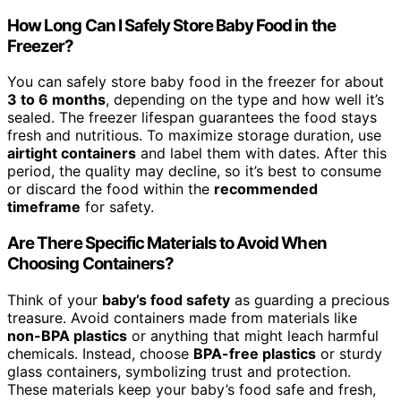
How Long Can I Safely Store Baby Food in the
Freezer?
You can safely store baby food in the freezer for about
3 to 6 months
, depending on the type and how well it’s
sealed. The freezer lifespan guarantees the food stays
fresh and nutritious. To maximize storage duration, use
airtight containers
and label them with dates. After this
period, the quality may decline, so it’s best to consume
or discard the food within the
recommended
timeframe
for safety.
Are There Specific Materials to Avoid When
Choosing Containers?
Think of your
baby’s food safety
as guarding a precious
treasure. Avoid containers made from materials like
non-BPA plastics
or anything that might leach harmful
chemicals. Instead, choose
BPA-free plastics
or sturdy
glass containers, symbolizing trust and protection.
These materials keep your baby’s food safe and fresh,