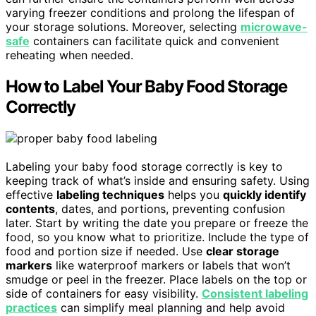
varying freezer conditions and prolong the lifespan of
your storage solutions. Moreover, selecting
microwave-
safe
containers can facilitate quick and convenient
reheating when needed.
How to Label Your Baby Food Storage
Correctly
Labeling your baby food storage correctly is key to
keeping track of what’s inside and ensuring safety. Using
effective
labeling techniques
helps you
quickly identify
contents
, dates, and portions, preventing confusion
later. Start by writing the date you prepare or freeze the
food, so you know what to prioritize. Include the type of
food and portion size if needed. Use
clear storage
markers
like waterproof markers or labels that won’t
smudge or peel in the freezer. Place labels on the top or
side of containers for easy visibility.
Consistent labeling
practices
can simplify meal planning and help avoid