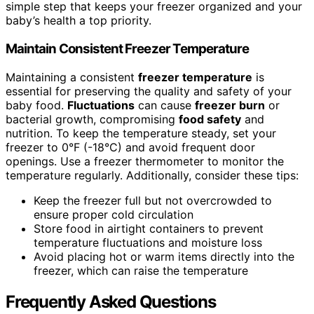
simple step that keeps your freezer organized and your
baby’s health a top priority.
Maintain Consistent Freezer Temperature
Maintaining a consistent
freezer temperature
is
essential for preserving the quality and safety of your
baby food.
Fluctuations
can cause
freezer burn
or
bacterial growth, compromising
food safety
and
nutrition. To keep the temperature steady, set your
freezer to 0°F (-18°C) and avoid frequent door
openings. Use a freezer thermometer to monitor the
temperature regularly. Additionally, consider these tips:
Keep the freezer full but not overcrowded to
ensure proper cold circulation
Store food in airtight containers to prevent
temperature fluctuations and moisture loss
Avoid placing hot or warm items directly into the
freezer, which can raise the temperature
Frequently Asked Questions