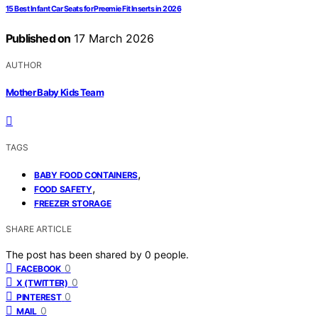
15 Best Infant Car Seats for Preemie Fit Inserts in 2026
Published on
17 March 2026
AUTHOR
Mother Baby Kids Team
TAGS
,
BABY FOOD CONTAINERS
,
FOOD SAFETY
FREEZER STORAGE
SHARE ARTICLE
The post has been shared by
0
people.
0
FACEBOOK
0
X (TWITTER)
0
PINTEREST
0
MAIL