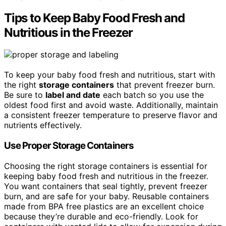
Tips to Keep Baby Food Fresh and
Nutritious in the Freezer
To keep your baby food fresh and nutritious, start with
the right
storage containers
that prevent freezer burn.
Be sure to
label and date
each batch so you use the
oldest food first and avoid waste. Additionally, maintain
a consistent freezer temperature to preserve flavor and
nutrients effectively.
Use Proper Storage Containers
Choosing the right storage containers is essential for
keeping baby food fresh and nutritious in the freezer.
You want containers that seal tightly, prevent freezer
burn, and are safe for your baby. Reusable containers
made from BPA free plastics are an excellent choice
because they’re durable and eco-friendly. Look for