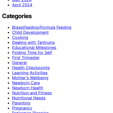
April 2024
Categories
Breastfeeding/Formula Feeding
Child Development
Cooking
Dealing with Tantrums
Educational Milestones
Finding Time for Self
First Trimester
General
Health Checkpoints
Learning Activities
Mother's Wellbeing
Newborn Care
Newborn Health
Nutrition and Fitness
Nutritional Needs
Parenting
Pregnancy
Retiremen Planning