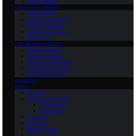
Third Trimester
CHILD DEVELOPMENT
Sleep Training
Dealing with Tantrums
Learning Activities
Nutrition and Fitness
Toddler Care
FINDING TIME FOR SELF
Nutritional Needs
Retiremen Planning
Educational Milestones
Socializing & Activities
Stress Management
OUR BOOK
ABOUT
Our Book
Gender and Parenting
Loving Moms
Loving Dads
Contact Us
Our Vision
Meet Our Team
Our Brand Story