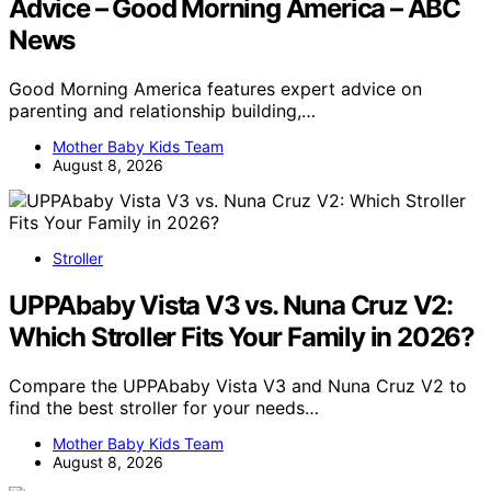
Advice – Good Morning America – ABC
News
Good Morning America features expert advice on
parenting and relationship building,…
Mother Baby Kids Team
August 8, 2026
Stroller
UPPAbaby Vista V3 vs. Nuna Cruz V2:
Which Stroller Fits Your Family in 2026?
Compare the UPPAbaby Vista V3 and Nuna Cruz V2 to
find the best stroller for your needs…
Mother Baby Kids Team
August 8, 2026