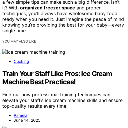
a few simple tips can make such a big difference, isn’t
it? With
organized freezer space
and proper
techniques, you’ll always have wholesome baby food
ready when you need it. Just imagine the peace of mind
knowing you’re providing the best for your baby—every
single time.
YOU MAY ALSO LIKE
Cooking
Train Your Staff Like Pros: Ice Cream
Machine Best Practices!
Find out how professional training techniques can
elevate your staff’s ice cream machine skills and ensure
top-quality results every time.
Pamela
June 14, 2025