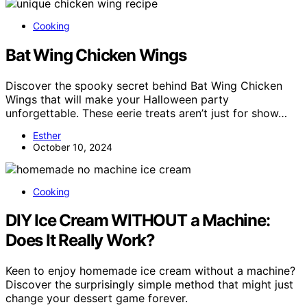
Cooking
Bat Wing Chicken Wings
Discover the spooky secret behind Bat Wing Chicken
Wings that will make your Halloween party
unforgettable. These eerie treats aren’t just for show…
Esther
October 10, 2024
Cooking
DIY Ice Cream WITHOUT a Machine:
Does It Really Work?
Keen to enjoy homemade ice cream without a machine?
Discover the surprisingly simple method that might just
change your dessert game forever.