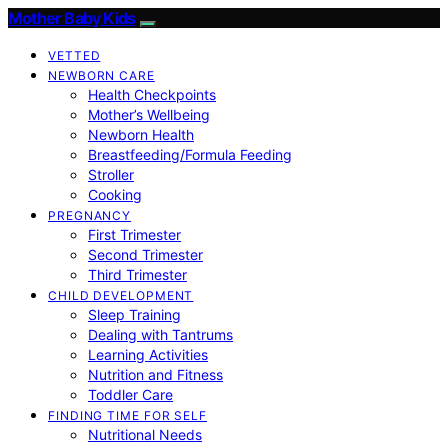
Mother Baby Kids
VETTED
NEWBORN CARE
Health Checkpoints
Mother’s Wellbeing
Newborn Health
Breastfeeding/Formula Feeding
Stroller
Cooking
PREGNANCY
First Trimester
Second Trimester
Third Trimester
CHILD DEVELOPMENT
Sleep Training
Dealing with Tantrums
Learning Activities
Nutrition and Fitness
Toddler Care
FINDING TIME FOR SELF
Nutritional Needs