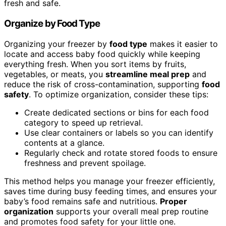
fresh and safe.
Organize by Food Type
Organizing your freezer by
food type
makes it easier to
locate and access baby food quickly while keeping
everything fresh. When you sort items by fruits,
vegetables, or meats, you
streamline meal prep
and
reduce the risk of cross-contamination, supporting
food
safety
. To optimize organization, consider these tips:
Create dedicated sections or bins for each food
category to speed up retrieval.
Use clear containers or labels so you can identify
contents at a glance.
Regularly check and rotate stored foods to ensure
freshness and prevent spoilage.
This method helps you manage your freezer efficiently,
saves time during busy feeding times, and ensures your
baby’s food remains safe and nutritious.
Proper
organization
supports your overall meal prep routine
and promotes food safety for your little one.