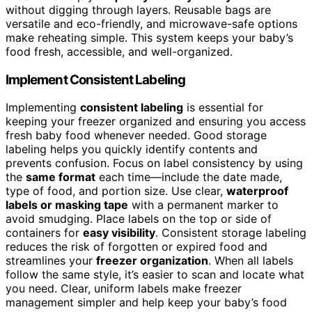
without digging through layers. Reusable bags are
versatile and eco-friendly, and microwave-safe options
make reheating simple. This system keeps your baby’s
food fresh, accessible, and well-organized.
Implement Consistent Labeling
Implementing
consistent labeling
is essential for
keeping your freezer organized and ensuring you access
fresh baby food whenever needed. Good storage
labeling helps you quickly identify contents and
prevents confusion. Focus on label consistency by using
the
same format
each time—include the date made,
type of food, and portion size. Use clear,
waterproof
labels or masking tape
with a permanent marker to
avoid smudging. Place labels on the top or side of
containers for
easy visibility
. Consistent storage labeling
reduces the risk of forgotten or expired food and
streamlines your
freezer organization
. When all labels
follow the same style, it’s easier to scan and locate what
you need. Clear, uniform labels make freezer
management simpler and help keep your baby’s food