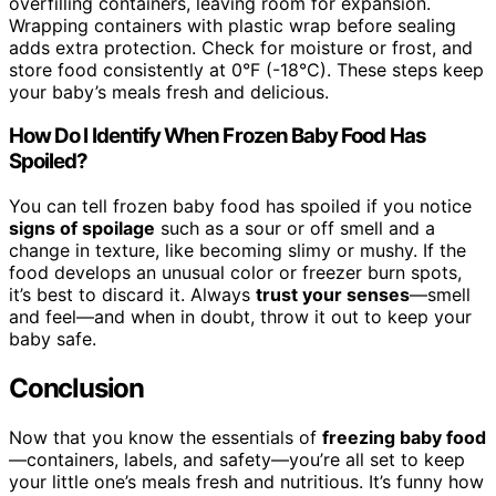
overfilling containers, leaving room for expansion.
Wrapping containers with plastic wrap before sealing
adds extra protection. Check for moisture or frost, and
store food consistently at 0°F (-18°C). These steps keep
your baby’s meals fresh and delicious.
How Do I Identify When Frozen Baby Food Has
Spoiled?
You can tell frozen baby food has spoiled if you notice
signs of spoilage
such as a sour or off smell and a
change in texture, like becoming slimy or mushy. If the
food develops an unusual color or freezer burn spots,
it’s best to discard it. Always
trust your senses
—smell
and feel—and when in doubt, throw it out to keep your
baby safe.
Conclusion
Now that you know the essentials of
freezing baby food
—containers, labels, and safety—you’re all set to keep
your little one’s meals fresh and nutritious. It’s funny how