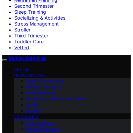
Second Trimester
Sleep Training
Socializing & Activities
Stress Management
Stroller
Third Trimester
Toddler Care
Vetted
Mother Baby Kids
VETTED
NEWBORN CARE
Health Checkpoints
Mother’s Wellbeing
Newborn Health
Breastfeeding/Formula Feeding
Stroller
Cooking
PREGNANCY
First Trimester
Second Trimester