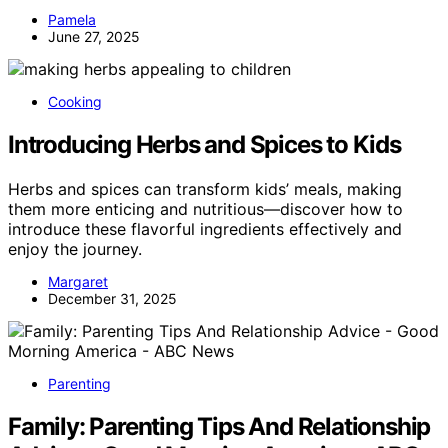
Pamela
June 27, 2025
Cooking
Introducing Herbs and Spices to Kids
Herbs and spices can transform kids’ meals, making
them more enticing and nutritious—discover how to
introduce these flavorful ingredients effectively and
enjoy the journey.
Margaret
December 31, 2025
Parenting
Family: Parenting Tips And Relationship