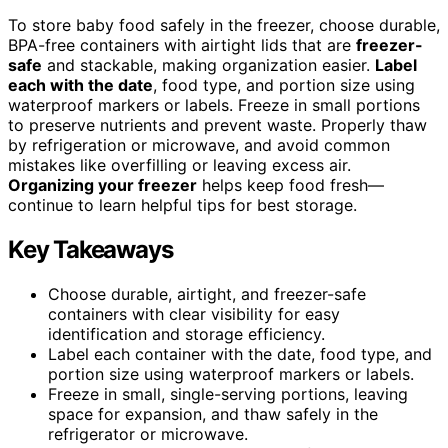
To store baby food safely in the freezer, choose durable,
BPA-free containers with airtight lids that are
freezer-
safe
and stackable, making organization easier.
Label
each with the date
, food type, and portion size using
waterproof markers or labels. Freeze in small portions
to preserve nutrients and prevent waste. Properly thaw
by refrigeration or microwave, and avoid common
mistakes like overfilling or leaving excess air.
Organizing your freezer
helps keep food fresh—
continue to learn helpful tips for best storage.
Key Takeaways
Choose durable, airtight, and freezer-safe
containers with clear visibility for easy
identification and storage efficiency.
Label each container with the date, food type, and
portion size using waterproof markers or labels.
Freeze in small, single-serving portions, leaving
space for expansion, and thaw safely in the
refrigerator or microwave.