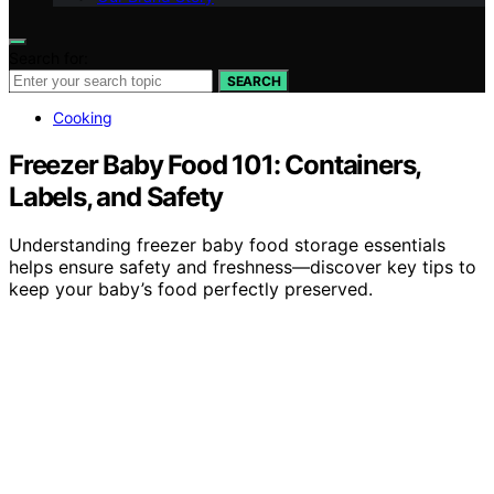
Search for:
SEARCH
Cooking
Freezer Baby Food 101: Containers,
Labels, and Safety
Understanding freezer baby food storage essentials
helps ensure safety and freshness—discover key tips to
keep your baby’s food perfectly preserved.