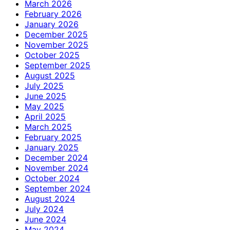
March 2026
February 2026
January 2026
December 2025
November 2025
October 2025
September 2025
August 2025
July 2025
June 2025
May 2025
April 2025
March 2025
February 2025
January 2025
December 2024
November 2024
October 2024
September 2024
August 2024
July 2024
June 2024
May 2024