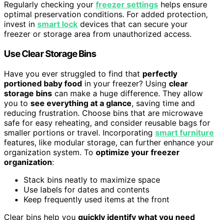
Regularly checking your
freezer settings
helps ensure
optimal preservation conditions. For added protection,
invest in
smart lock
devices that can secure your
freezer or storage area from unauthorized access.
Use Clear Storage Bins
Have you ever struggled to find that
perfectly
portioned baby food
in your freezer? Using
clear
storage bins
can make a huge difference. They allow
you to
see everything at a glance
, saving time and
reducing frustration. Choose bins that are microwave
safe for easy reheating, and consider reusable bags for
smaller portions or travel. Incorporating
smart furniture
features, like modular storage, can further enhance your
organization system. To
optimize your freezer
organization
:
Stack bins neatly to maximize space
Use labels for dates and contents
Keep frequently used items at the front
Clear bins help you
quickly identify what you need