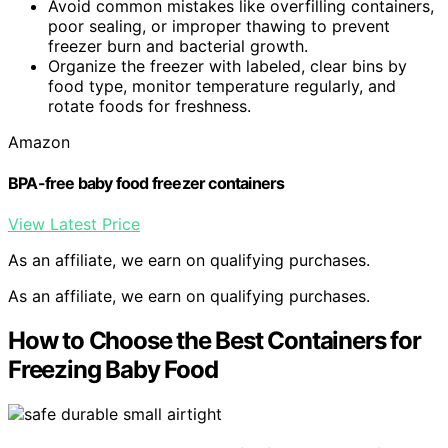
Avoid common mistakes like overfilling containers,
poor sealing, or improper thawing to prevent
freezer burn and bacterial growth.
Organize the freezer with labeled, clear bins by
food type, monitor temperature regularly, and
rotate foods for freshness.
Amazon
BPA-free baby food freezer containers
View Latest Price
As an affiliate, we earn on qualifying purchases.
As an affiliate, we earn on qualifying purchases.
How to Choose the Best Containers for
Freezing Baby Food