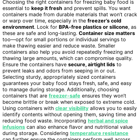
Choosing the right containers for freezing baby food is
essential to
keep it fresh
and prevent spills. You want
containers made from durable materials that won’t crack
or warp over time, especially in the
freezer’s cold
environment
. Look for
BPA-free plastics or silicone
, as
these are safe and long-lasting.
Container size matters
too—opt for small portions or individual servings to
make thawing easier and reduce waste. Smaller
containers also help you avoid repeatedly freezing and
thawing large amounts, which can compromise quality.
Ensure the containers have
secure, airtight lids
to
prevent leaks and odors from seeping in or out.
Selecting sturdy, appropriately sized containers
guarantees your baby food stays fresh, safe, and easy
to manage during storage. Additionally, choosing
containers that are
freezer-safe
ensures they won’t
become brittle or break when exposed to extreme cold.
Using containers with
clear visibility
allows you to easily
identify contents without opening them, saving time and
reducing food waste. Incorporating
herbal and spice
infusions
can also enhance flavor and nutritional value
during storage. Considering
temperature resistance
can further ensure the containers perform well across