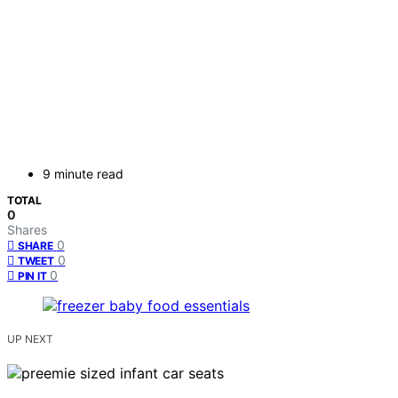
9 minute read
TOTAL
0
Shares
0
SHARE
0
TWEET
0
PIN IT
UP NEXT