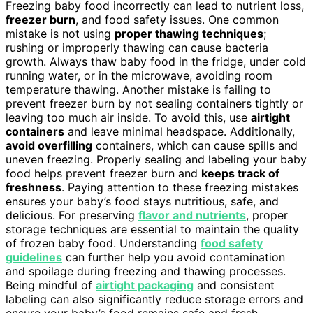
Freezing baby food incorrectly can lead to nutrient loss,
freezer burn
, and food safety issues. One common
mistake is not using
proper thawing techniques
;
rushing or improperly thawing can cause bacteria
growth. Always thaw baby food in the fridge, under cold
running water, or in the microwave, avoiding room
temperature thawing. Another mistake is failing to
prevent freezer burn by not sealing containers tightly or
leaving too much air inside. To avoid this, use
airtight
containers
and leave minimal headspace. Additionally,
avoid overfilling
containers, which can cause spills and
uneven freezing. Properly sealing and labeling your baby
food helps prevent freezer burn and
keeps track of
freshness
. Paying attention to these freezing mistakes
ensures your baby’s food stays nutritious, safe, and
delicious. For preserving
flavor and nutrients
, proper
storage techniques are essential to maintain the quality
of frozen baby food. Understanding
food safety
guidelines
can further help you avoid contamination
and spoilage during freezing and thawing processes.
Being mindful of
airtight packaging
and consistent
labeling can also significantly reduce storage errors and
ensure your baby’s food remains safe and fresh.