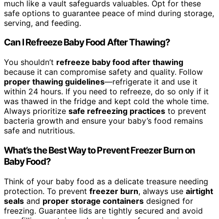
much like a vault safeguards valuables. Opt for these
safe options to guarantee peace of mind during storage,
serving, and feeding.
Can I Refreeze Baby Food After Thawing?
You shouldn’t
refreeze baby food after thawing
because it can compromise safety and quality. Follow
proper thawing guidelines
—refrigerate it and use it
within 24 hours. If you need to refreeze, do so only if it
was thawed in the fridge and kept cold the whole time.
Always prioritize
safe refreezing practices
to prevent
bacteria growth and ensure your baby’s food remains
safe and nutritious.
What’s the Best Way to Prevent Freezer Burn on
Baby Food?
Think of your baby food as a delicate treasure needing
protection. To prevent
freezer burn
, always use
airtight
seals
and
proper storage containers
designed for
freezing. Guarantee lids are tightly secured and avoid