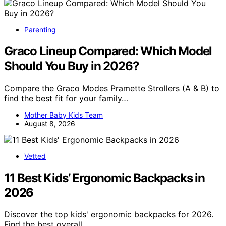
Parenting
Graco Lineup Compared: Which Model
Should You Buy in 2026?
Compare the Graco Modes Pramette Strollers (A & B) to
find the best fit for your family…
Mother Baby Kids Team
August 8, 2026
Vetted
11 Best Kids’ Ergonomic Backpacks in
2026
Discover the top kids' ergonomic backpacks for 2026.
Find the best overall,…