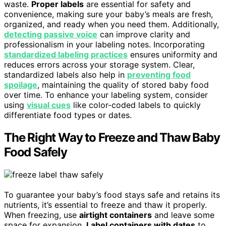
waste.
Proper labels
are essential for safety and
convenience, making sure your baby’s meals are fresh,
organized, and ready when you need them. Additionally,
detecting passive voice
can improve clarity and
professionalism in your labeling notes. Incorporating
standardized labeling practices
ensures uniformity and
reduces errors across your storage system. Clear,
standardized labels also help in
preventing food
spoilage
, maintaining the quality of stored baby food
over time. To enhance your labeling system, consider
using
visual cues
like color-coded labels to quickly
differentiate food types or dates.
The Right Way to Freeze and Thaw Baby
Food Safely
To guarantee your baby’s food stays safe and retains its
nutrients, it’s essential to freeze and thaw it properly.
When freezing, use
airtight containers
and leave some
space for expansion.
Label containers with dates
to