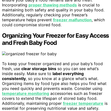
Incorporating
proper thawing methods
is crucial to
maintaining both safety and quality in your baby food.
Additionally, regularly checking your freezer’s
temperature helps prevent
freezer malfunction
, which
could compromise stored food.
Organizing Your Freezer for Easy Access
and Fresh Baby Food
To keep your freezer organized and your baby’s food
fresh, use
clear storage bins
so you can see what’s
inside easily. Make sure to
label everything
consistently
, so you know at a glance what’s what.
Organizing items by food type also helps you find what
you need quickly and prevents waste. Consider using
temperature monitoring
accessories such as freezer
covers to extend the lifespan of stored baby food.
Additionally, maintaining proper
freezer temperature
is
essential for preserving nutritional value and safety.