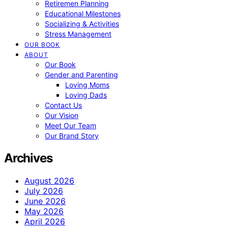
Retiremen Planning
Educational Milestones
Socializing & Activities
Stress Management
OUR BOOK
ABOUT
Our Book
Gender and Parenting
Loving Moms
Loving Dads
Contact Us
Our Vision
Meet Our Team
Our Brand Story
Archives
August 2026
July 2026
June 2026
May 2026
April 2026