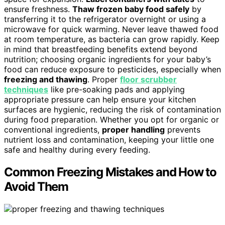
ensure freshness.
Thaw frozen baby food safely
by
transferring it to the refrigerator overnight or using a
microwave for quick warming. Never leave thawed food
at room temperature, as bacteria can grow rapidly. Keep
in mind that breastfeeding benefits extend beyond
nutrition; choosing organic ingredients for your baby’s
food can reduce exposure to pesticides, especially when
freezing and thawing
. Proper
floor scrubber
techniques
like pre-soaking pads and applying
appropriate pressure can help ensure your kitchen
surfaces are hygienic, reducing the risk of contamination
during food preparation. Whether you opt for organic or
conventional ingredients,
proper handling
prevents
nutrient loss and contamination, keeping your little one
safe and healthy during every feeding.
Common Freezing Mistakes and How to
Avoid Them