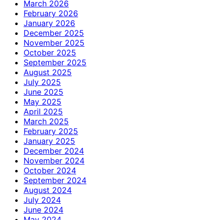
March 2026
February 2026
January 2026
December 2025
November 2025
October 2025
September 2025
August 2025
July 2025
June 2025
May 2025
April 2025
March 2025
February 2025
January 2025
December 2024
November 2024
October 2024
September 2024
August 2024
July 2024
June 2024
May 2024