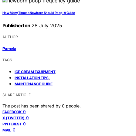
How Many Times a Newborn Should Poop: A Guide
Published on
28 July 2025
AUTHOR
Pamela
TAGS
,
ICE CREAM EQUIPMENT
,
INSTALLATION TIPS
MAINTENANCE GUIDE
SHARE ARTICLE
The post has been shared by
0
people.
0
FACEBOOK
0
X (TWITTER)
0
PINTEREST
0
MAIL