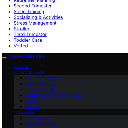
Second Trimester
Sleep Training
Socializing & Activities
Stress Management
Stroller
Third Trimester
Toddler Care
Vetted
Mother Baby Kids
VETTED
NEWBORN CARE
Health Checkpoints
Mother’s Wellbeing
Newborn Health
Breastfeeding/Formula Feeding
Stroller
Cooking
PREGNANCY
First Trimester
Second Trimester