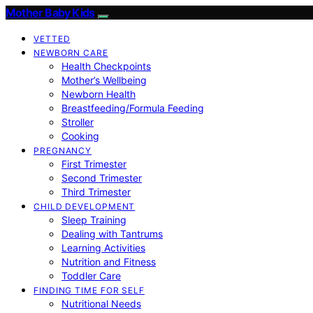
Mother Baby Kids
VETTED
NEWBORN CARE
Health Checkpoints
Mother’s Wellbeing
Newborn Health
Breastfeeding/Formula Feeding
Stroller
Cooking
PREGNANCY
First Trimester
Second Trimester
Third Trimester
CHILD DEVELOPMENT
Sleep Training
Dealing with Tantrums
Learning Activities
Nutrition and Fitness
Toddler Care
FINDING TIME FOR SELF
Nutritional Needs