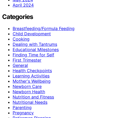
April 2024
Categories
Breastfeeding/Formula Feeding
Child Development
Cooking
Dealing with Tantrums
Educational Milestones
Finding Time for Self
First Trimester
General
Health Checkpoints
Learning Activities
Mother's Wellbeing
Newborn Care
Newborn Health
Nutrition and Fitness
Nutritional Needs
Parenting
Pregnancy
Retiremen Planning