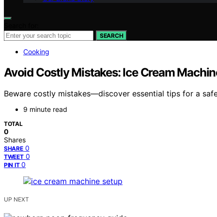
Search for:
SEARCH
Cooking
Avoid Costly Mistakes: Ice Cream Machine
Beware costly mistakes—discover essential tips for a safe
9 minute read
TOTAL
0
Shares
0
SHARE
0
TWEET
0
PIN IT
UP NEXT