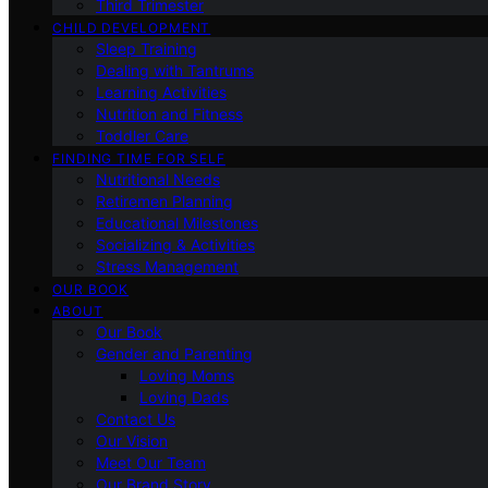
Third Trimester
CHILD DEVELOPMENT
Sleep Training
Dealing with Tantrums
Learning Activities
Nutrition and Fitness
Toddler Care
FINDING TIME FOR SELF
Nutritional Needs
Retiremen Planning
Educational Milestones
Socializing & Activities
Stress Management
OUR BOOK
ABOUT
Our Book
Gender and Parenting
Loving Moms
Loving Dads
Contact Us
Our Vision
Meet Our Team
Our Brand Story