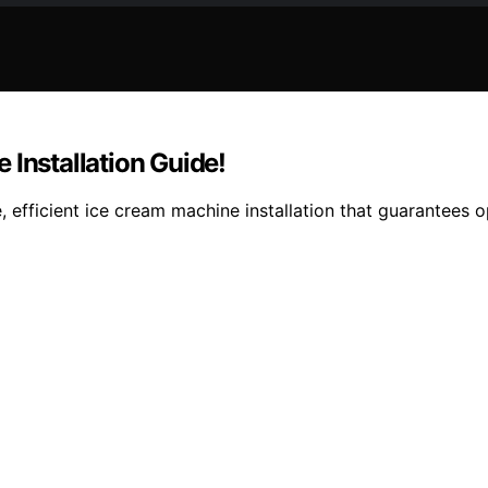
 Installation Guide!
, efficient ice cream machine installation that guarantees 