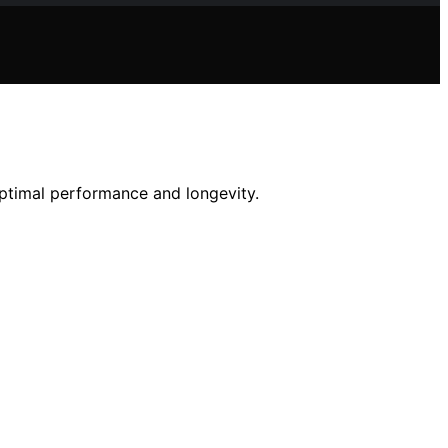
optimal performance and longevity.