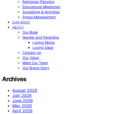
Retiremen Planning
Educational Milestones
Socializing & Activities
Stress Management
OUR BOOK
ABOUT
Our Book
Gender and Parenting
Loving Moms
Loving Dads
Contact Us
Our Vision
Meet Our Team
Our Brand Story
Archives
August 2026
July 2026
June 2026
May 2026
April 2026