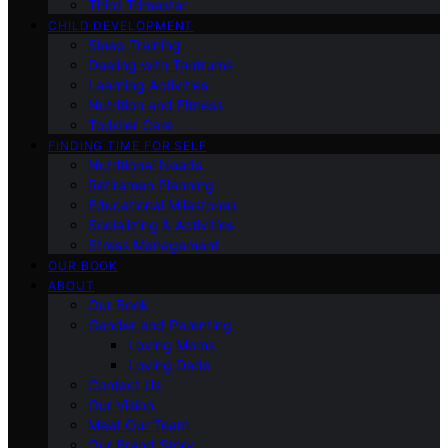
Third Trimester
CHILD DEVELOPMENT
Sleep Training
Dealing with Tantrums
Learning Activities
Nutrition and Fitness
Toddler Care
FINDING TIME FOR SELF
Nutritional Needs
Retiremen Planning
Educational Milestones
Socializing & Activities
Stress Management
OUR BOOK
ABOUT
Our Book
Gender and Parenting
Loving Moms
Loving Dads
Contact Us
Our Vision
Meet Our Team
Our Brand Story