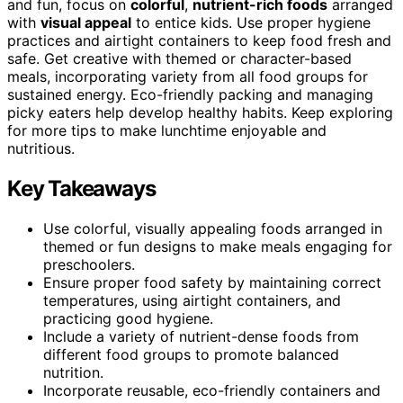
and fun, focus on
colorful
,
nutrient-rich foods
arranged
with
visual appeal
to entice kids. Use proper hygiene
practices and airtight containers to keep food fresh and
safe. Get creative with themed or character-based
meals, incorporating variety from all food groups for
sustained energy. Eco-friendly packing and managing
picky eaters help develop healthy habits. Keep exploring
for more tips to make lunchtime enjoyable and
nutritious.
Key Takeaways
Use colorful, visually appealing foods arranged in
themed or fun designs to make meals engaging for
preschoolers.
Ensure proper food safety by maintaining correct
temperatures, using airtight containers, and
practicing good hygiene.
Include a variety of nutrient-dense foods from
different food groups to promote balanced
nutrition.
Incorporate reusable, eco-friendly containers and