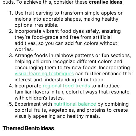
buds. To achieve this, consider these
creative ideas
:
Use fruit carving to transform simple apples or
melons into adorable shapes, making healthy
options irresistible.
Incorporate vibrant food dyes safely, ensuring
they’re food-grade and free from artificial
additives, so you can add fun colors without
worries.
Arrange foods in rainbow patterns or fun sections,
helping children recognize different colors and
encouraging them to try new foods. Incorporating
visual learning techniques
can further enhance their
interest and understanding of nutrition.
Incorporate
regional food trends
to introduce
familiar flavors in fun, colorful ways that resonate
with children’s tastes.
Experiment with
nutritional balance
by combining
colorful fruits, vegetables, and proteins to create
visually appealing and healthy meals.
Themed Bento Ideas