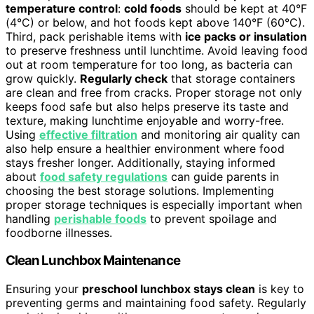
temperature control
:
cold foods
should be kept at 40°F
(4°C) or below, and hot foods kept above 140°F (60°C).
Third, pack perishable items with
ice packs or insulation
to preserve freshness until lunchtime. Avoid leaving food
out at room temperature for too long, as bacteria can
grow quickly.
Regularly check
that storage containers
are clean and free from cracks. Proper storage not only
keeps food safe but also helps preserve its taste and
texture, making lunchtime enjoyable and worry-free.
Using
effective filtration
and monitoring air quality can
also help ensure a healthier environment where food
stays fresher longer. Additionally, staying informed
about
food safety regulations
can guide parents in
choosing the best storage solutions. Implementing
proper storage techniques is especially important when
handling
perishable foods
to prevent spoilage and
foodborne illnesses.
Clean Lunchbox Maintenance
Ensuring your
preschool lunchbox stays clean
is key to
preventing germs and maintaining food safety. Regularly