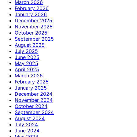
March 2026
February 2026
January 2026
December 2025
November 2025
October 2025
September 2025
August 2025
July 2025
June 2025
May 2025
April 2025
March 2025
February 2025
January 2025
December 2024
November 2024
October 2024
September 2024
August 2024
July 2024
June 2024
May 2024