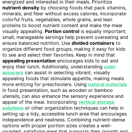
energized and interested in their meals. Prioritize
nutrient density
by choosing foods that pack vitamins,
minerals, and fiber without excess calories. Incorporate
colorful fruits, vegetables, whole grains, and lean
proteins to boost nutrient content and make the meal
visually appealing.
Portion control
is equally important;
small, manageable servings help prevent overeating and
ensure balanced nutrition. Use
divided containers
to
organize different food groups, making it easy for kids
to see and select their favorites. Keep in mind that
appealing presentation
encourages kids to eat and
enjoy their lunch. Additionally, understanding
color
accuracy
can assist in selecting vibrant, visually
appealing foods that stimulate appetite, making meals
more enticing for preschoolers. Using
natural materials
in food presentation, such as wooden or bamboo
utensils, can also enhance the sensory experience and
appeal of the meal. Incorporating
vertical storage
solutions
or other organization techniques can help in
setting up a tidy, accessible lunch area that encourages
independence and neatness. Combining nutrient-dense
options with proper portion sizes creates a well-
rounded, satisfying meal that supports their growth and