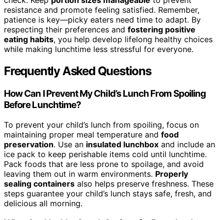
check. Keep
portion sizes manageable
to prevent
resistance and promote feeling satisfied. Remember,
patience is key—picky eaters need time to adapt. By
respecting their preferences and
fostering positive
eating habits
, you help develop lifelong healthy choices
while making lunchtime less stressful for everyone.
Frequently Asked Questions
How Can I Prevent My Child’s Lunch From Spoiling
Before Lunchtime?
To prevent your child’s lunch from spoiling, focus on
maintaining proper meal temperature and
food
preservation
. Use an
insulated lunchbox
and include an
ice pack to keep perishable items cold until lunchtime.
Pack foods that are less prone to spoilage, and avoid
leaving them out in warm environments.
Properly
sealing containers
also helps preserve freshness. These
steps guarantee your child’s lunch stays safe, fresh, and
delicious all morning.