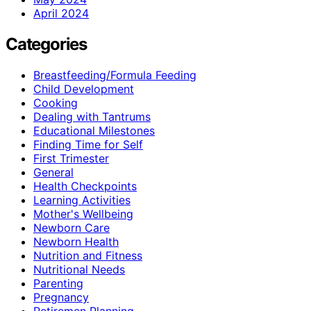
April 2024
Categories
Breastfeeding/Formula Feeding
Child Development
Cooking
Dealing with Tantrums
Educational Milestones
Finding Time for Self
First Trimester
General
Health Checkpoints
Learning Activities
Mother's Wellbeing
Newborn Care
Newborn Health
Nutrition and Fitness
Nutritional Needs
Parenting
Pregnancy
Retiremen Planning