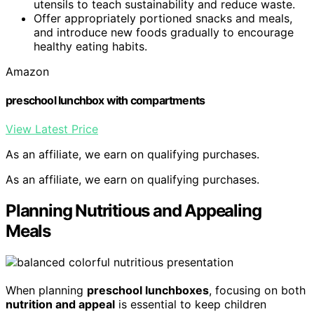
utensils to teach sustainability and reduce waste.
Offer appropriately portioned snacks and meals,
and introduce new foods gradually to encourage
healthy eating habits.
Amazon
preschool lunchbox with compartments
View Latest Price
As an affiliate, we earn on qualifying purchases.
As an affiliate, we earn on qualifying purchases.
Planning Nutritious and Appealing
Meals
When planning
preschool lunchboxes
, focusing on both
nutrition and appeal
is essential to keep children