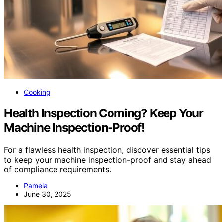
Cooking
Health Inspection Coming? Keep Your
Machine Inspection-Proof!
For a flawless health inspection, discover essential tips
to keep your machine inspection-proof and stay ahead
of compliance requirements.
Pamela
June 30, 2025