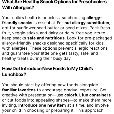
What Are Healthy Snack Options for Preschoolers
With Allergies?
Your child’s health is priceless, so choosing
allergy-
friendly snacks
is essential. For
nut allergy substitutes
,
opt for sunflower seed butter or seed mixes. Pack fresh
fruit, veggie sticks, and dairy or dairy-free yogurts to
keep snacks
safe and nutritious
. Look for pre-packaged
allergy-friendly snacks designed specifically for kids
with allergies. These options prevent allergic reactions
and guarantee your little one gets tasty, safe, and
healthy treats during their busy day.
How Do I Introduce New Foods to My Child’s
Lunchbox?
You should start by offering new foods alongside
familiar favorites
to encourage gradual exposure. Get
creative with presentation—use
colorful, fun containers
or cut foods into appealing shapes—to make them more
inviting.
Introduce one new item
at a time, and involve
your child in choosing or preparing it. This approach