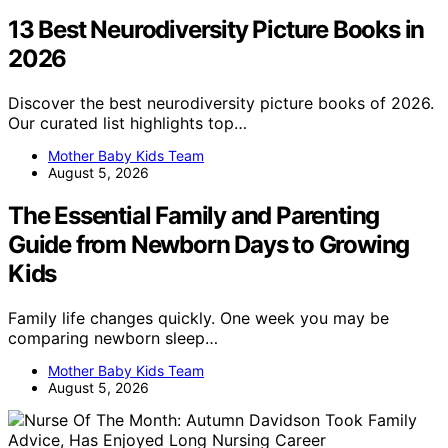
13 Best Neurodiversity Picture Books in
2026
Discover the best neurodiversity picture books of 2026.
Our curated list highlights top…
Mother Baby Kids Team
August 5, 2026
The Essential Family and Parenting
Guide from Newborn Days to Growing
Kids
Family life changes quickly. One week you may be
comparing newborn sleep…
Mother Baby Kids Team
August 5, 2026