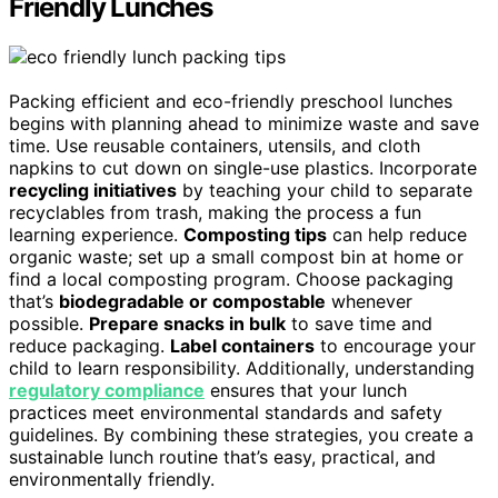
Friendly Lunches
Packing efficient and eco-friendly preschool lunches
begins with planning ahead to minimize waste and save
time. Use reusable containers, utensils, and cloth
napkins to cut down on single-use plastics. Incorporate
recycling initiatives
by teaching your child to separate
recyclables from trash, making the process a fun
learning experience.
Composting tips
can help reduce
organic waste; set up a small compost bin at home or
find a local composting program. Choose packaging
that’s
biodegradable or compostable
whenever
possible.
Prepare snacks in bulk
to save time and
reduce packaging.
Label containers
to encourage your
child to learn responsibility. Additionally, understanding
regulatory compliance
ensures that your lunch
practices meet environmental standards and safety
guidelines. By combining these strategies, you create a
sustainable lunch routine that’s easy, practical, and
environmentally friendly.