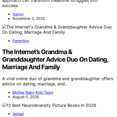
approach can transform mealtime struggles into
success.
Nancy
November 3, 2025
Parenting
The Internet’s Grandma &
Granddaughter Advice Duo On Dating,
Marriage And Family
A viral online duo of grandma and granddaughter offers
advice on dating, marriage, and…
Mother Baby Kids Team
August 5, 2026
Vetted