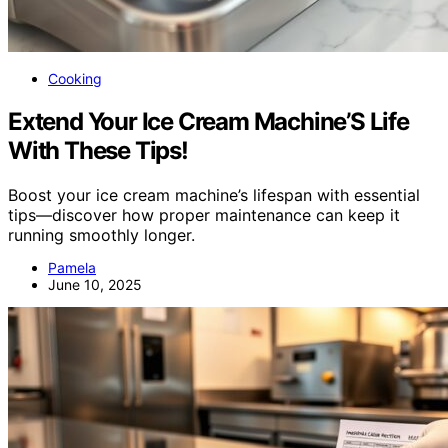
Cooking
Extend Your Ice Cream Machine’S Life
With These Tips!
Boost your ice cream machine’s lifespan with essential
tips—discover how proper maintenance can keep it
running smoothly longer.
Pamela
June 10, 2025