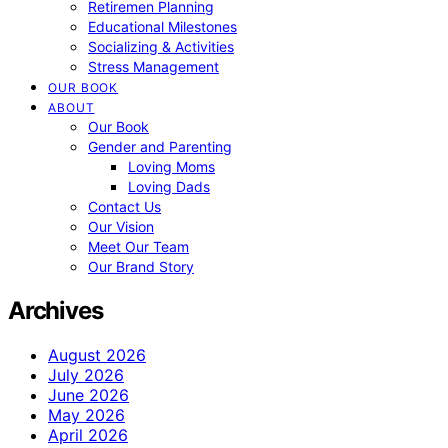
Retiremen Planning
Educational Milestones
Socializing & Activities
Stress Management
OUR BOOK
ABOUT
Our Book
Gender and Parenting
Loving Moms
Loving Dads
Contact Us
Our Vision
Meet Our Team
Our Brand Story
Archives
August 2026
July 2026
June 2026
May 2026
April 2026