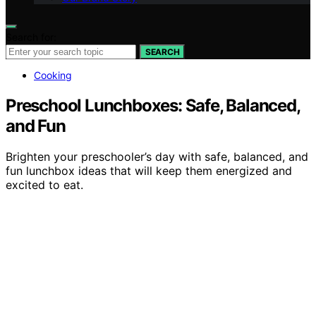
Search for:
SEARCH
Cooking
Preschool Lunchboxes: Safe, Balanced,
and Fun
Brighten your preschooler’s day with safe, balanced, and
fun lunchbox ideas that will keep them energized and
excited to eat.