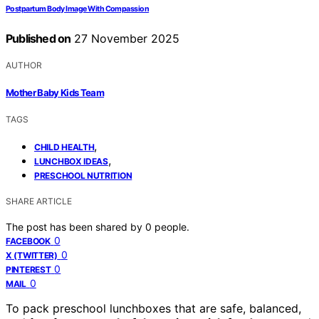
Postpartum Body Image With Compassion
Published on
27 November 2025
AUTHOR
Mother Baby Kids Team
TAGS
,
CHILD HEALTH
,
LUNCHBOX IDEAS
PRESCHOOL NUTRITION
SHARE ARTICLE
The post has been shared by
0
people.
0
FACEBOOK
0
X (TWITTER)
0
PINTEREST
0
MAIL
To pack preschool lunchboxes that are safe, balanced,