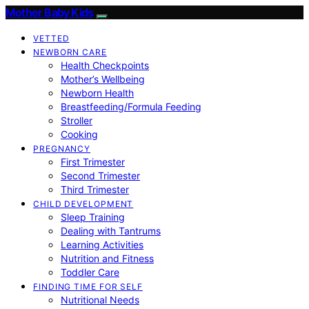
Mother Baby Kids
VETTED
NEWBORN CARE
Health Checkpoints
Mother’s Wellbeing
Newborn Health
Breastfeeding/Formula Feeding
Stroller
Cooking
PREGNANCY
First Trimester
Second Trimester
Third Trimester
CHILD DEVELOPMENT
Sleep Training
Dealing with Tantrums
Learning Activities
Nutrition and Fitness
Toddler Care
FINDING TIME FOR SELF
Nutritional Needs