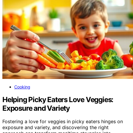
Cooking
Helping Picky Eaters Love Veggies:
Exposure and Variety
Fostering a love for veggies in picky eaters hinges on
exposure and variety, and discovering the right