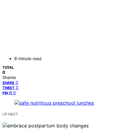
8 minute read
TOTAL
0
Shares
0
SHARE
0
TWEET
0
PIN IT
UP NEXT