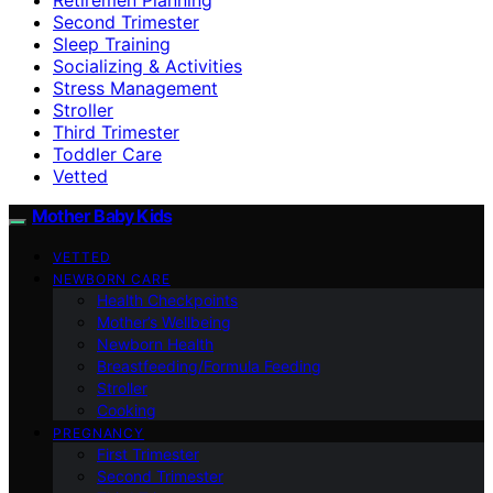
Second Trimester
Sleep Training
Socializing & Activities
Stress Management
Stroller
Third Trimester
Toddler Care
Vetted
Mother Baby Kids
VETTED
NEWBORN CARE
Health Checkpoints
Mother’s Wellbeing
Newborn Health
Breastfeeding/Formula Feeding
Stroller
Cooking
PREGNANCY
First Trimester
Second Trimester