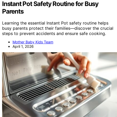
Instant Pot Safety Routine for Busy
Parents
Learning the essential Instant Pot safety routine helps
busy parents protect their families—discover the crucial
steps to prevent accidents and ensure safe cooking.
Mother Baby Kids Team
April 1, 2026