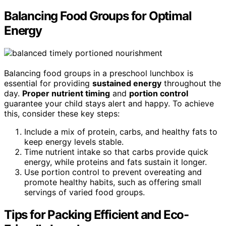
Balancing Food Groups for Optimal
Energy
Balancing food groups in a preschool lunchbox is
essential for providing
sustained energy
throughout the
day.
Proper nutrient timing
and
portion control
guarantee your child stays alert and happy. To achieve
this, consider these key steps:
Include a mix of protein, carbs, and healthy fats to
keep energy levels stable.
Time nutrient intake so that carbs provide quick
energy, while proteins and fats sustain it longer.
Use portion control to prevent overeating and
promote healthy habits, such as offering small
servings of varied food groups.
Tips for Packing Efficient and Eco-