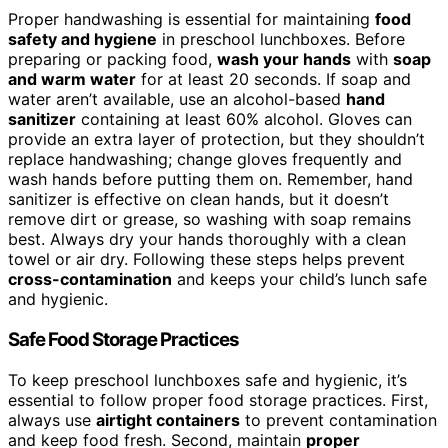
Proper handwashing is essential for maintaining
food
safety and hygiene
in preschool lunchboxes. Before
preparing or packing food,
wash your hands
with
soap
and warm water
for at least 20 seconds. If soap and
water aren’t available, use an alcohol-based
hand
sanitizer
containing at least 60% alcohol. Gloves can
provide an extra layer of protection, but they shouldn’t
replace handwashing; change gloves frequently and
wash hands before putting them on. Remember, hand
sanitizer is effective on clean hands, but it doesn’t
remove dirt or grease, so washing with soap remains
best. Always dry your hands thoroughly with a clean
towel or air dry. Following these steps helps prevent
cross-contamination
and keeps your child’s lunch safe
and hygienic.
Safe Food Storage Practices
To keep preschool lunchboxes safe and hygienic, it’s
essential to follow proper food storage practices. First,
always use
airtight containers
to prevent contamination
and keep food fresh. Second, maintain
proper