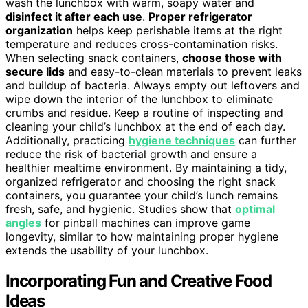
wash the lunchbox with warm, soapy water and
disinfect it after each use
.
Proper refrigerator
organization
helps keep perishable items at the right
temperature and reduces cross-contamination risks.
When selecting snack containers,
choose those with
secure lids
and easy-to-clean materials to prevent leaks
and buildup of bacteria. Always empty out leftovers and
wipe down the interior of the lunchbox to eliminate
crumbs and residue. Keep a routine of inspecting and
cleaning your child’s lunchbox at the end of each day.
Additionally, practicing
hygiene techniques
can further
reduce the risk of bacterial growth and ensure a
healthier mealtime environment. By maintaining a tidy,
organized refrigerator and choosing the right snack
containers, you guarantee your child’s lunch remains
fresh, safe, and hygienic. Studies show that
optimal
angles
for pinball machines can improve game
longevity, similar to how maintaining proper hygiene
extends the usability of your lunchbox.
Incorporating Fun and Creative Food
Ideas