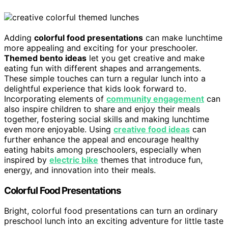
Adding
colorful food presentations
can make lunchtime
more appealing and exciting for your preschooler.
Themed bento ideas
let you get creative and make
eating fun with different shapes and arrangements.
These simple touches can turn a regular lunch into a
delightful experience that kids look forward to.
Incorporating elements of
community engagement
can
also inspire children to share and enjoy their meals
together, fostering social skills and making lunchtime
even more enjoyable. Using
creative food ideas
can
further enhance the appeal and encourage healthy
eating habits among preschoolers, especially when
inspired by
electric bike
themes that introduce fun,
energy, and innovation into their meals.
Colorful Food Presentations
Bright, colorful food presentations can turn an ordinary
preschool lunch into an exciting adventure for little taste