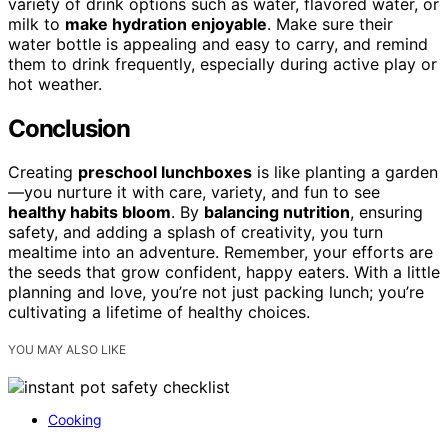
variety of drink options such as water, flavored water, or
milk to
make hydration enjoyable
. Make sure their
water bottle is appealing and easy to carry, and remind
them to drink frequently, especially during active play or
hot weather.
Conclusion
Creating
preschool lunchboxes
is like planting a garden
—you nurture it with care, variety, and fun to see
healthy habits bloom
. By
balancing nutrition
, ensuring
safety, and adding a splash of creativity, you turn
mealtime into an adventure. Remember, your efforts are
the seeds that grow confident, happy eaters. With a little
planning and love, you’re not just packing lunch; you’re
cultivating a lifetime of healthy choices.
YOU MAY ALSO LIKE
Cooking