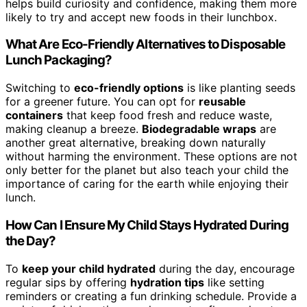
helps build curiosity and confidence, making them more
likely to try and accept new foods in their lunchbox.
What Are Eco-Friendly Alternatives to Disposable
Lunch Packaging?
Switching to
eco-friendly options
is like planting seeds
for a greener future. You can opt for
reusable
containers
that keep food fresh and reduce waste,
making cleanup a breeze.
Biodegradable wraps
are
another great alternative, breaking down naturally
without harming the environment. These options are not
only better for the planet but also teach your child the
importance of caring for the earth while enjoying their
lunch.
How Can I Ensure My Child Stays Hydrated During
the Day?
To
keep your child hydrated
during the day, encourage
regular sips by offering
hydration tips
like setting
reminders or creating a fun drinking schedule. Provide a