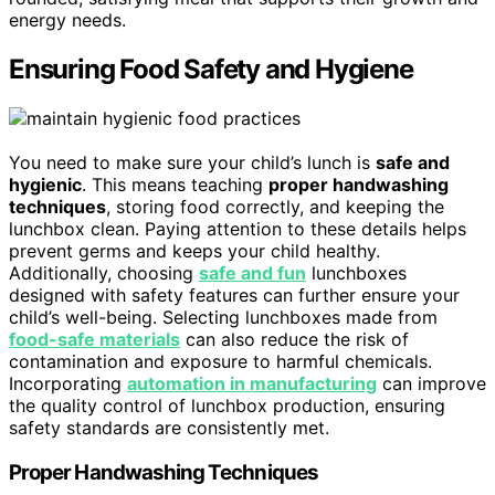
energy needs.
Ensuring Food Safety and Hygiene
You need to make sure your child’s lunch is
safe and
hygienic
. This means teaching
proper handwashing
techniques
, storing food correctly, and keeping the
lunchbox clean. Paying attention to these details helps
prevent germs and keeps your child healthy.
Additionally, choosing
safe and fun
lunchboxes
designed with safety features can further ensure your
child’s well-being. Selecting lunchboxes made from
food-safe materials
can also reduce the risk of
contamination and exposure to harmful chemicals.
Incorporating
automation in manufacturing
can improve
the quality control of lunchbox production, ensuring
safety standards are consistently met.
Proper Handwashing Techniques