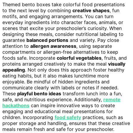
Themed bento boxes take colorful food presentations
to the next level by combining
creative shapes
, fun
motifs, and engaging arrangements. You can turn
everyday ingredients into character faces, animals, or
scenes that excite your preschooler’s curiosity. When
designing these meals, consider nutritional labeling to
guarantee
balanced portions
and variety. Pay close
attention to
allergen awareness
, using separate
compartments or allergen-free alternatives to keep
foods safe. Incorporate
colorful vegetables
, fruits, and
proteins arranged creatively to make the meal
visually
appealing
. Not only does this approach foster healthy
eating habits, but it also makes lunchtime more
enjoyable. Be mindful of hidden ingredients and
communicate clearly with labels or notes if needed.
These
playful bento ideas
transform lunch into a fun,
safe, and nutritious experience. Additionally,
remote
hackathons
can inspire innovative ways to create
engaging and educational meal presentations for
children. Incorporating
food safety
practices, such as
proper storage and handling, ensures that these creative
meals remain fresh and safe for your preschooler.