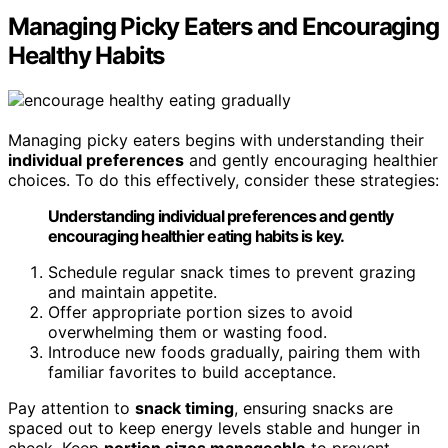
Managing Picky Eaters and Encouraging
Healthy Habits
Managing picky eaters begins with understanding their
individual preferences
and gently encouraging healthier
choices. To do this effectively, consider these strategies:
Understanding individual preferences and gently
encouraging healthier eating habits is key.
Schedule regular snack times to prevent grazing
and maintain appetite.
Offer appropriate portion sizes to avoid
overwhelming them or wasting food.
Introduce new foods gradually, pairing them with
familiar favorites to build acceptance.
Pay attention to
snack timing
, ensuring snacks are
spaced out to keep energy levels stable and hunger in