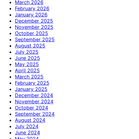
March 2026
February 2026
January 2026
December 2025
November 2025
October 2025
September 2025
August 2025
July 2025
June 2025
May 2025
April 2025
March 2025
February 2025
January 2025
December 2024
November 2024
October 2024
September 2024
August 2024
July 2024
June 2024
May 2024