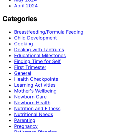
April 2024
Categories
Breastfeeding/Formula Feeding
Child Development
Cooking
Dealing with Tantrums
Educational Milestones
Finding Time for Self
First Trimester
General
Health Checkpoints
Learning Activities
Mother's Wellbeing
Newborn Care
Newborn Health
Nutrition and Fitness
Nutritional Needs
Parenting
Pregnancy
Retiremen Planning