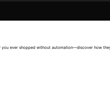
how you ever shopped without automation—discover how they