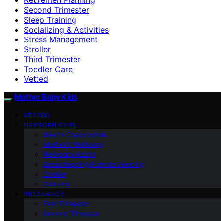
Second Trimester
Sleep Training
Socializing & Activities
Stress Management
Stroller
Third Trimester
Toddler Care
Vetted
Mother Baby Kids
VETTED
NEWBORN CARE
Health Checkpoints
Mother’s Wellbeing
Newborn Health
Breastfeeding/Formula Feeding
Stroller
Cooking
PREGNANCY
First Trimester
Second Trimester