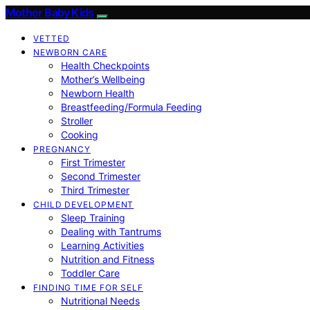
Mother Baby Kids
VETTED
NEWBORN CARE
Health Checkpoints
Mother’s Wellbeing
Newborn Health
Breastfeeding/Formula Feeding
Stroller
Cooking
PREGNANCY
First Trimester
Second Trimester
Third Trimester
CHILD DEVELOPMENT
Sleep Training
Dealing with Tantrums
Learning Activities
Nutrition and Fitness
Toddler Care
FINDING TIME FOR SELF
Nutritional Needs