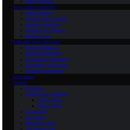
Third Trimester
CHILD DEVELOPMENT
Sleep Training
Dealing with Tantrums
Learning Activities
Nutrition and Fitness
Toddler Care
FINDING TIME FOR SELF
Nutritional Needs
Retiremen Planning
Educational Milestones
Socializing & Activities
Stress Management
OUR BOOK
ABOUT
Our Book
Gender and Parenting
Loving Moms
Loving Dads
Contact Us
Our Vision
Meet Our Team
Our Brand Story