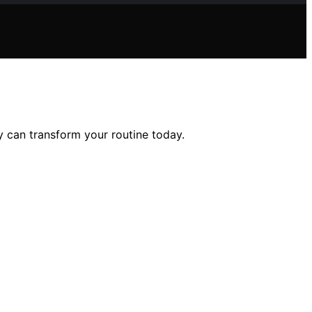
 can transform your routine today.