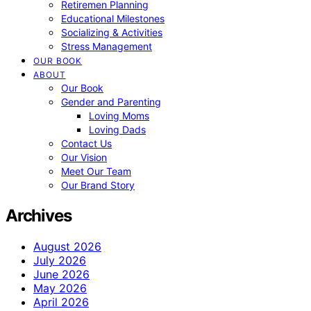
Retiremen Planning
Educational Milestones
Socializing & Activities
Stress Management
OUR BOOK
ABOUT
Our Book
Gender and Parenting
Loving Moms
Loving Dads
Contact Us
Our Vision
Meet Our Team
Our Brand Story
Archives
August 2026
July 2026
June 2026
May 2026
April 2026