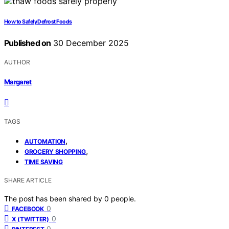
How to Safely Defrost Foods
Published on
30 December 2025
AUTHOR
Margaret
TAGS
,
AUTOMATION
,
GROCERY SHOPPING
TIME SAVING
SHARE ARTICLE
The post has been shared by
0
people.
0
FACEBOOK
0
X (TWITTER)
0