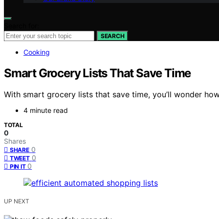
Search for:
SEARCH
Cooking
Smart Grocery Lists That Save Time
With smart grocery lists that save time, you’ll wonder 
4 minute read
TOTAL
0
Shares
0
SHARE
0
TWEET
0
PIN IT
UP NEXT