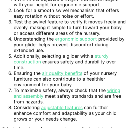
with your height for ergonomic support.
Look for a smooth swivel mechanism that offers
easy rotation without noise or effort.
Test the swivel feature to verify it moves freely and
evenly, making it simple to turn toward your baby
or access different areas of the nursery.
Understanding the
ergonomic support
provided by
your glider helps prevent discomfort during
extended use.
Additionally, selecting a glider with a
sturdy
construction
ensures safety and durability over
time.
Ensuring the
air quality benefits
of your nursery
furniture can also contribute to a healthier
environment for your baby.
To maximize safety, always check that the
wiring
and assembly
meet safety standards and are free
from hazards.
Considering
adjustable features
can further
enhance comfort and adaptability as your child
grows or your needs change.