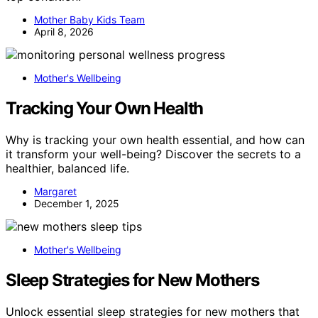
Mother Baby Kids Team
April 8, 2026
Mother's Wellbeing
Tracking Your Own Health
Why is tracking your own health essential, and how can
it transform your well-being? Discover the secrets to a
healthier, balanced life.
Margaret
December 1, 2025
Mother's Wellbeing
Sleep Strategies for New Mothers
Unlock essential sleep strategies for new mothers that