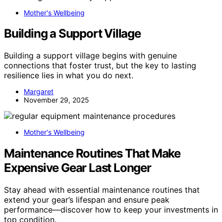
Mother's Wellbeing
Building a Support Village
Building a support village begins with genuine
connections that foster trust, but the key to lasting
resilience lies in what you do next.
Margaret
November 29, 2025
Mother's Wellbeing
Maintenance Routines That Make
Expensive Gear Last Longer
Stay ahead with essential maintenance routines that
extend your gear’s lifespan and ensure peak
performance—discover how to keep your investments in
top condition.