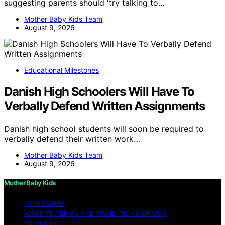
suggesting parents should 'try talking to…
Mother Baby Kids Team
August 9, 2026
Educational Milestones
Danish High Schoolers Will Have To
Verbally Defend Written Assignments
Danish high school students will soon be required to
verbally defend their written work…
Mother Baby Kids Team
August 9, 2026
Mother Baby Kids
IMPRESSUM
WEBSITE TERMS AND CONDITIONS OF USE
PRIVACY POLICY