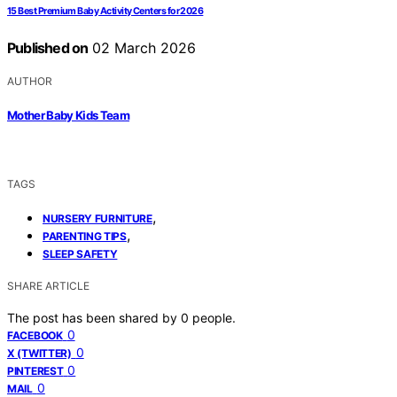
15 Best Premium Baby Activity Centers for 2026
Published on
02 March 2026
AUTHOR
Mother Baby Kids Team
TAGS
,
NURSERY FURNITURE
,
PARENTING TIPS
SLEEP SAFETY
SHARE ARTICLE
The post has been shared by
0
people.
0
FACEBOOK
0
X (TWITTER)
0
PINTEREST
0
MAIL