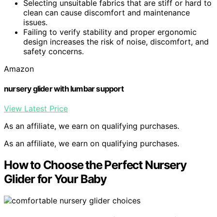
Selecting unsuitable fabrics that are stiff or hard to
clean can cause discomfort and maintenance
issues.
Failing to verify stability and proper ergonomic
design increases the risk of noise, discomfort, and
safety concerns.
Amazon
nursery glider with lumbar support
View Latest Price
As an affiliate, we earn on qualifying purchases.
As an affiliate, we earn on qualifying purchases.
How to Choose the Perfect Nursery
Glider for Your Baby