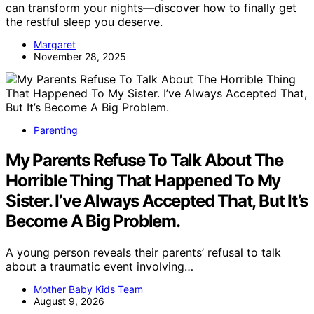
can transform your nights—discover how to finally get
the restful sleep you deserve.
Margaret
November 28, 2025
Parenting
My Parents Refuse To Talk About The
Horrible Thing That Happened To My
Sister. I’ve Always Accepted That, But It’s
Become A Big Problem.
A young person reveals their parents’ refusal to talk
about a traumatic event involving…
Mother Baby Kids Team
August 9, 2026