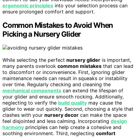
ergonomic principles
into your selection process can
ensure prolonged comfort and support.
Common Mistakes to Avoid When
Picking a Nursery Glider
While selecting the perfect
nursery glider
is important,
many parents overlook
common mistakes
that can lead
to discomfort or inconvenience. First, ignoring glider
maintenance needs can result in squeaks or instability
over time. Regularly checking and cleaning the
mechanical components
can extend the lifespan of
your glider and ensure smooth rocking. Additionally,
neglecting to verify the
build quality
may cause the
glider to wear out quickly. Second, choosing a style that
clashes with your
nursery decor
can make the space
feel disjointed and less calming. Incorporating
design
harmony
principles can help create a cohesive and
soothing environment. Third, neglecting
comfort