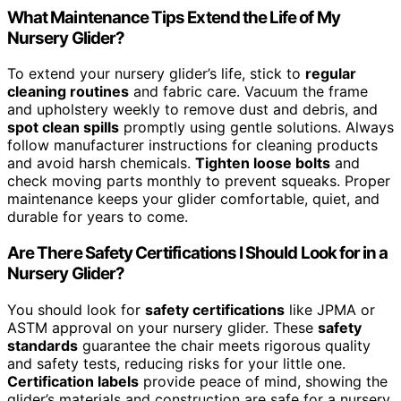
What Maintenance Tips Extend the Life of My
Nursery Glider?
To extend your nursery glider’s life, stick to
regular
cleaning routines
and fabric care. Vacuum the frame
and upholstery weekly to remove dust and debris, and
spot clean spills
promptly using gentle solutions. Always
follow manufacturer instructions for cleaning products
and avoid harsh chemicals.
Tighten loose bolts
and
check moving parts monthly to prevent squeaks. Proper
maintenance keeps your glider comfortable, quiet, and
durable for years to come.
Are There Safety Certifications I Should Look for in a
Nursery Glider?
You should look for
safety certifications
like JPMA or
ASTM approval on your nursery glider. These
safety
standards
guarantee the chair meets rigorous quality
and safety tests, reducing risks for your little one.
Certification labels
provide peace of mind, showing the
glider’s materials and construction are safe for a nursery