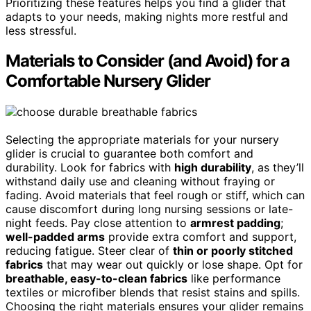
Prioritizing these features helps you find a glider that
adapts to your needs, making nights more restful and
less stressful.
Materials to Consider (and Avoid) for a
Comfortable Nursery Glider
Selecting the appropriate materials for your nursery
glider is crucial to guarantee both comfort and
durability. Look for fabrics with
high durability
, as they’ll
withstand daily use and cleaning without fraying or
fading. Avoid materials that feel rough or stiff, which can
cause discomfort during long nursing sessions or late-
night feeds. Pay close attention to
armrest padding
;
well-padded arms
provide extra comfort and support,
reducing fatigue. Steer clear of
thin or poorly stitched
fabrics
that may wear out quickly or lose shape. Opt for
breathable, easy-to-clean fabrics
like performance
textiles or microfiber blends that resist stains and spills.
Choosing the right materials ensures your glider remains