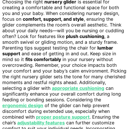
Choosing the right
nursery glider
is essential for
creating a comfortable and functional space for both
you and your baby. When considering nursery design,
focus on
comfort, support, and style
, ensuring the
glider complements the room’s overall aesthetic. Think
about your daily needs—will you be nursing or cuddling
often? Look for features like
plush cushioning
, a
smooth swivel or gliding motion, and a sturdy frame.
Parenting tips suggest testing the chair for
lumbar
support
and ease of getting in and out. Keep size in
mind so it
fits comfortably
in your nursery without
overcrowding. Remember, your choice impacts both
your comfort and your baby’s calm environment. Picking
the right nursery glider sets the tone for many cherished
moments and restful nights ahead. Additionally,
selecting a glider with
appropriate cushioning
can
significantly enhance your overall comfort during long
feeding or bonding sessions. Considering the
ergonomic design
of the glider can help prevent
discomfort during extended use, especially when
combined with
proper posture support
. Ensuring the
chair’s
adjustability features
can further customize
comfort to suit your individual needs. Incorporating