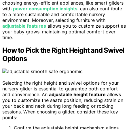
choosing energy-efficient appliances, like smart gliders
with
power consumption insights
, can also contribute
to a more sustainable and comfortable nursery
environment. Moreover, selecting furniture with
adjustable features
allows you to customize support as
your baby grows, maintaining optimal comfort over
time.
How to Pick the Right Height and Swivel
Options
Selecting the right height and swivel options for your
nursery glider is essential to guarantee both comfort
and convenience. An
adjustable height feature
allows
you to customize the seat’s position, reducing strain on
your back and neck during long feeding or rocking
sessions. When choosing a glider, consider these key
points:
Confirm the adjustable height mechanism aligns