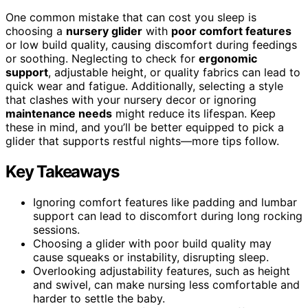
One common mistake that can cost you sleep is
choosing a
nursery glider
with
poor comfort features
or low build quality, causing discomfort during feedings
or soothing. Neglecting to check for
ergonomic
support
, adjustable height, or quality fabrics can lead to
quick wear and fatigue. Additionally, selecting a style
that clashes with your nursery decor or ignoring
maintenance needs
might reduce its lifespan. Keep
these in mind, and you’ll be better equipped to pick a
glider that supports restful nights—more tips follow.
Key Takeaways
Ignoring comfort features like padding and lumbar
support can lead to discomfort during long rocking
sessions.
Choosing a glider with poor build quality may
cause squeaks or instability, disrupting sleep.
Overlooking adjustability features, such as height
and swivel, can make nursing less comfortable and
harder to settle the baby.