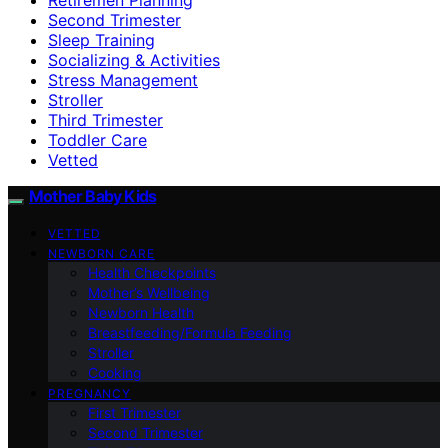
Second Trimester
Sleep Training
Socializing & Activities
Stress Management
Stroller
Third Trimester
Toddler Care
Vetted
Mother Baby Kids
VETTED
NEWBORN CARE
Health Checkpoints
Mother’s Wellbeing
Newborn Health
Breastfeeding/Formula Feeding
Stroller
Cooking
PREGNANCY
First Trimester
Second Trimester