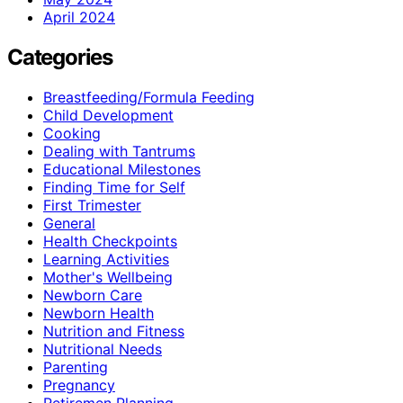
April 2024
Categories
Breastfeeding/Formula Feeding
Child Development
Cooking
Dealing with Tantrums
Educational Milestones
Finding Time for Self
First Trimester
General
Health Checkpoints
Learning Activities
Mother's Wellbeing
Newborn Care
Newborn Health
Nutrition and Fitness
Nutritional Needs
Parenting
Pregnancy
Retiremen Planning