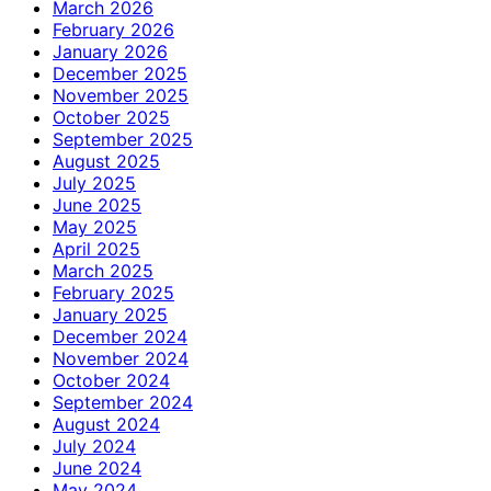
March 2026
February 2026
January 2026
December 2025
November 2025
October 2025
September 2025
August 2025
July 2025
June 2025
May 2025
April 2025
March 2025
February 2025
January 2025
December 2024
November 2024
October 2024
September 2024
August 2024
July 2024
June 2024
May 2024