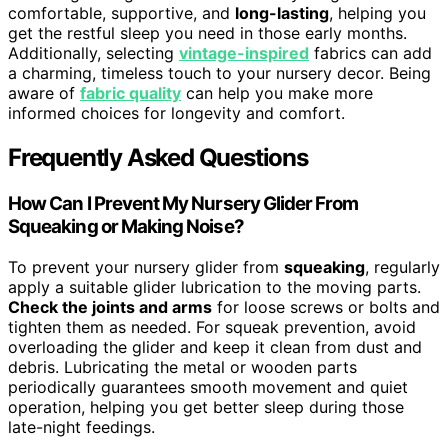
comfortable, supportive, and
long-lasting
, helping you
get the restful sleep you need in those early months.
Additionally, selecting
vintage-inspired
fabrics can add
a charming, timeless touch to your nursery decor. Being
aware of
fabric quality
can help you make more
informed choices for longevity and comfort.
Frequently Asked Questions
How Can I Prevent My Nursery Glider From
Squeaking or Making Noise?
To prevent your nursery glider from
squeaking
, regularly
apply a suitable glider lubrication to the moving parts.
Check the joints and arms
for loose screws or bolts and
tighten them as needed. For squeak prevention, avoid
overloading the glider and keep it clean from dust and
debris. Lubricating the metal or wooden parts
periodically guarantees smooth movement and quiet
operation, helping you get better sleep during those
late-night feedings.