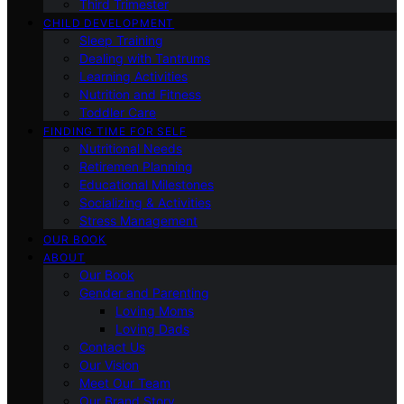
Third Trimester
CHILD DEVELOPMENT
Sleep Training
Dealing with Tantrums
Learning Activities
Nutrition and Fitness
Toddler Care
FINDING TIME FOR SELF
Nutritional Needs
Retiremen Planning
Educational Milestones
Socializing & Activities
Stress Management
OUR BOOK
ABOUT
Our Book
Gender and Parenting
Loving Moms
Loving Dads
Contact Us
Our Vision
Meet Our Team
Our Brand Story