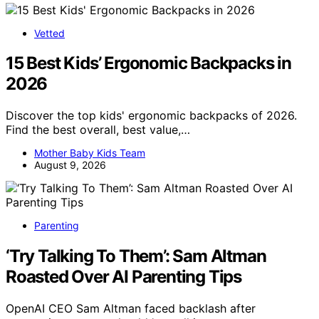
Vetted
15 Best Kids’ Ergonomic Backpacks in
2026
Discover the top kids' ergonomic backpacks of 2026.
Find the best overall, best value,…
Mother Baby Kids Team
August 9, 2026
Parenting
‘Try Talking To Them’: Sam Altman
Roasted Over AI Parenting Tips
OpenAI CEO Sam Altman faced backlash after