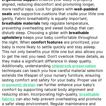
aligned, reducing discomfort and promoting longer,
more restful naps. Look for gliders with
well-padded
seats
and supportive cushions that cradle your little one
gently. Fabric breathability is equally important;
breathable materials
help regulate temperature,
preventing overheating and sweat buildup that can
disturb sleep. Choosing a glider with
breathable
upholstery
keeps your baby comfortable throughout
the night. When
comfort features
are prioritized, your
baby is more likely to settle quickly and stay asleep.
This not only benefits your little one but also allows you
to get the rest you need. Don’t overlook these details, as
they make a significant difference in sleep quality.
Additionally, understanding
shipwreck preservation
techniques can teach you how careful material selection
extends the lifespan of your nursery furniture, ensuring
lasting comfort and safety for your baby. Proper use of
ergonomic design
can further enhance your baby’s
comfort by supporting natural body alignment and
reducing strain. Incorporating high-quality,
breathable
fabrics
can also help prevent overheating and promote
a safer sleep environment. Regular maintenance and