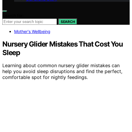
Search for:
SEARCH
Mother's Wellbeing
Nursery Glider Mistakes That Cost You
Sleep
Learning about common nursery glider mistakes can
help you avoid sleep disruptions and find the perfect,
comfortable spot for nightly feedings.