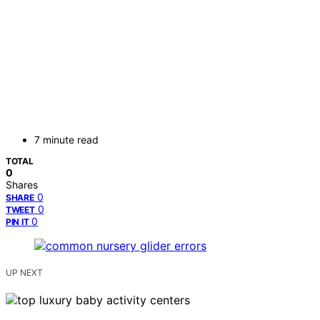
7 minute read
TOTAL
0
Shares
0
SHARE
0
TWEET
0
PIN IT
UP NEXT