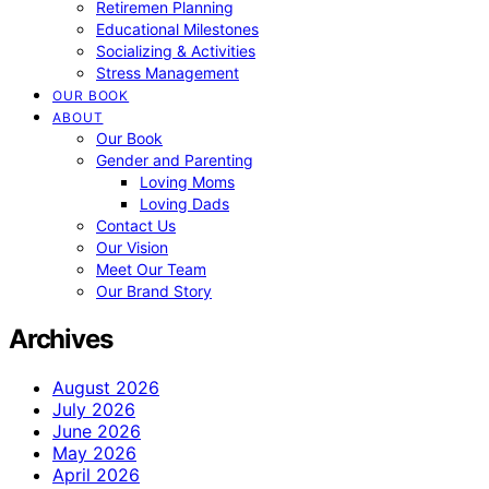
Retiremen Planning
Educational Milestones
Socializing & Activities
Stress Management
OUR BOOK
ABOUT
Our Book
Gender and Parenting
Loving Moms
Loving Dads
Contact Us
Our Vision
Meet Our Team
Our Brand Story
Archives
August 2026
July 2026
June 2026
May 2026
April 2026