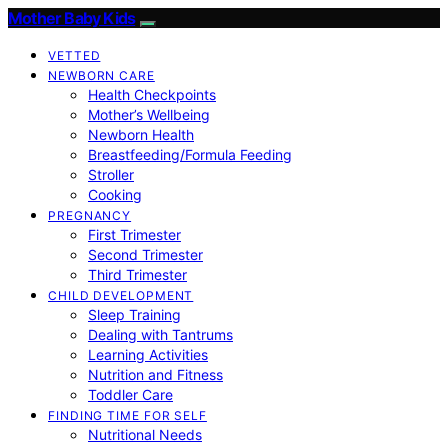
Mother Baby Kids
VETTED
NEWBORN CARE
Health Checkpoints
Mother’s Wellbeing
Newborn Health
Breastfeeding/Formula Feeding
Stroller
Cooking
PREGNANCY
First Trimester
Second Trimester
Third Trimester
CHILD DEVELOPMENT
Sleep Training
Dealing with Tantrums
Learning Activities
Nutrition and Fitness
Toddler Care
FINDING TIME FOR SELF
Nutritional Needs