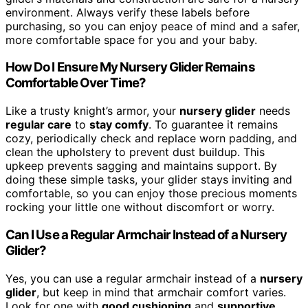
environment. Always verify these labels before
purchasing, so you can enjoy peace of mind and a safer,
more comfortable space for you and your baby.
How Do I Ensure My Nursery Glider Remains
Comfortable Over Time?
Like a trusty knight’s armor, your
nursery glider
needs
regular care
to
stay comfy
. To guarantee it remains
cozy, periodically check and replace worn padding, and
clean the upholstery to prevent dust buildup. This
upkeep prevents sagging and maintains support. By
doing these simple tasks, your glider stays inviting and
comfortable, so you can enjoy those precious moments
rocking your little one without discomfort or worry.
Can I Use a Regular Armchair Instead of a Nursery
Glider?
Yes, you can use a regular armchair instead of a
nursery
glider
, but keep in mind that armchair comfort varies.
Look for one with
good cushioning
and
supportive