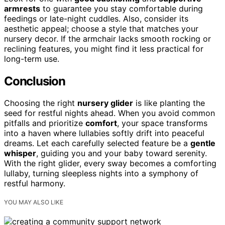
armrests
to guarantee you stay comfortable during
feedings or late-night cuddles. Also, consider its
aesthetic appeal; choose a style that matches your
nursery decor. If the armchair lacks smooth rocking or
reclining features, you might find it less practical for
long-term use.
Conclusion
Choosing the right
nursery glider
is like planting the
seed for restful nights ahead. When you avoid common
pitfalls and prioritize
comfort
, your space transforms
into a haven where lullabies softly drift into peaceful
dreams. Let each carefully selected feature be a
gentle
whisper
, guiding you and your baby toward serenity.
With the right glider, every sway becomes a comforting
lullaby, turning sleepless nights into a symphony of
restful harmony.
YOU MAY ALSO LIKE