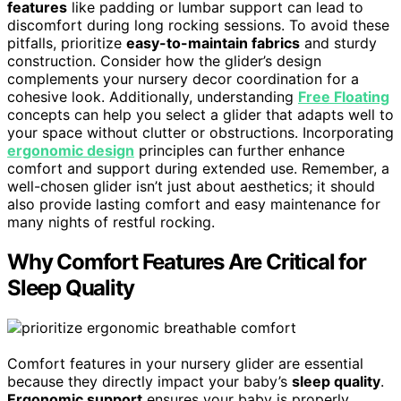
features
like padding or lumbar support can lead to
discomfort during long rocking sessions. To avoid these
pitfalls, prioritize
easy-to-maintain fabrics
and sturdy
construction. Consider how the glider’s design
complements your nursery decor coordination for a
cohesive look. Additionally, understanding
Free Floating
concepts can help you select a glider that adapts well to
your space without clutter or obstructions. Incorporating
ergonomic design
principles can further enhance
comfort and support during extended use. Remember, a
well-chosen glider isn’t just about aesthetics; it should
also provide lasting comfort and easy maintenance for
many nights of restful rocking.
Why Comfort Features Are Critical for
Sleep Quality
Comfort features in your nursery glider are essential
because they directly impact your baby’s
sleep quality
.
Ergonomic support
ensures your baby is properly