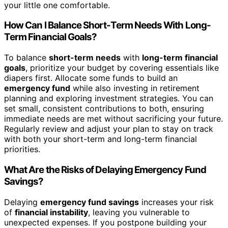
your little one comfortable.
How Can I Balance Short-Term Needs With Long-
Term Financial Goals?
To balance
short-term needs
with
long-term financial
goals
, prioritize your budget by covering essentials like
diapers first. Allocate some funds to build an
emergency fund
while also investing in retirement
planning and exploring investment strategies. You can
set small, consistent contributions to both, ensuring
immediate needs are met without sacrificing your future.
Regularly review and adjust your plan to stay on track
with both your short-term and long-term financial
priorities.
What Are the Risks of Delaying Emergency Fund
Savings?
Delaying
emergency fund savings
increases your risk
of
financial instability
, leaving you vulnerable to
unexpected expenses. If you postpone building your