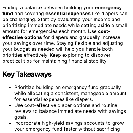
Finding a balance between building your
emergency
fund
and covering
essential expenses
like diapers can
be challenging. Start by evaluating your income and
prioritizing immediate needs while setting aside a small
amount for emergencies each month. Use
cost-
effective options
for diapers and gradually increase
your savings over time. Staying flexible and adjusting
your budget as needed will help you handle both
priorities effectively. Keep exploring to discover
practical tips for maintaining financial stability.
Key Takeaways
Prioritize building an emergency fund gradually
while allocating a consistent, manageable amount
for essential expenses like diapers.
Use cost-effective diaper options and routine
reviews to balance immediate needs with savings
goals.
Incorporate high-yield savings accounts to grow
your emergency fund faster without sacrificing