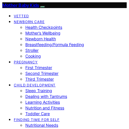
Mother Baby Kids
VETTED
NEWBORN CARE
Health Checkpoints
Mother’s Wellbeing
Newborn Health
Breastfeeding/Formula Feeding
Stroller
Cooking
PREGNANCY
First Trimester
Second Trimester
Third Trimester
CHILD DEVELOPMENT
Sleep Training
Dealing with Tantrums
Learning Activities
Nutrition and Fitness
Toddler Care
FINDING TIME FOR SELF
Nutritional Needs