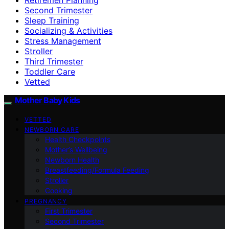
Second Trimester
Sleep Training
Socializing & Activities
Stress Management
Stroller
Third Trimester
Toddler Care
Vetted
Mother Baby Kids
VETTED
NEWBORN CARE
Health Checkpoints
Mother’s Wellbeing
Newborn Health
Breastfeeding/Formula Feeding
Stroller
Cooking
PREGNANCY
First Trimester
Second Trimester