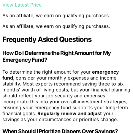
View Latest Price
As an affiliate, we earn on qualifying purchases.
As an affiliate, we earn on qualifying purchases.
Frequently Asked Questions
How Do I Determine the Right Amount for My
Emergency Fund?
To determine the right amount for your
emergency
fund
, consider your monthly expenses and income
stability. Most experts recommend saving three to six
months’ worth of living costs, but your financial planning
should reflect your job security and expenses.
Incorporate this into your overall investment strategies,
ensuring your emergency fund supports your long-term
financial goals.
Regularly review and adjust
your
savings as your circumstances or priorities change.
When Should I Prioritize Diapers Over Savings?