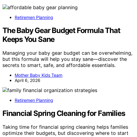
Retiremen Planning
The Baby Gear Budget Formula That
Keeps You Sane
Managing your baby gear budget can be overwhelming,
but this formula will help you stay sane—discover the
secrets to smart, safe, and affordable essentials.
Mother Baby Kids Team
April 6, 2026
Retiremen Planning
Financial Spring Cleaning for Families
Taking time for financial spring cleaning helps families
optimize their budgets, but discovering where to start