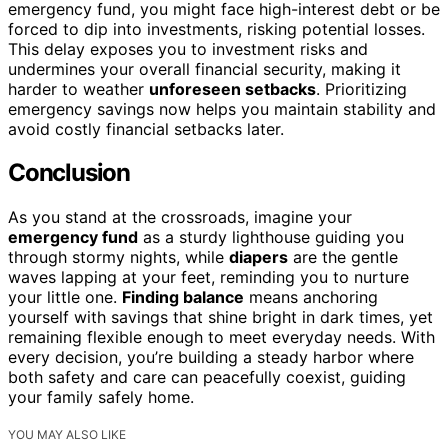
emergency fund, you might face high-interest debt or be
forced to dip into investments, risking potential losses.
This delay exposes you to investment risks and
undermines your overall financial security, making it
harder to weather
unforeseen setbacks
. Prioritizing
emergency savings now helps you maintain stability and
avoid costly financial setbacks later.
Conclusion
As you stand at the crossroads, imagine your
emergency fund
as a sturdy lighthouse guiding you
through stormy nights, while
diapers
are the gentle
waves lapping at your feet, reminding you to nurture
your little one.
Finding balance
means anchoring
yourself with savings that shine bright in dark times, yet
remaining flexible enough to meet everyday needs. With
every decision, you’re building a steady harbor where
both safety and care can peacefully coexist, guiding
your family safely home.
YOU MAY ALSO LIKE