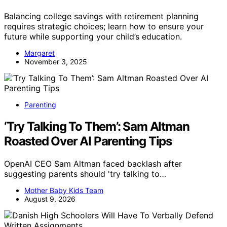
Balancing college savings with retirement planning
requires strategic choices; learn how to ensure your
future while supporting your child’s education.
Margaret
November 3, 2025
Parenting
‘Try Talking To Them’: Sam Altman
Roasted Over AI Parenting Tips
OpenAI CEO Sam Altman faced backlash after
suggesting parents should 'try talking to…
Mother Baby Kids Team
August 9, 2026