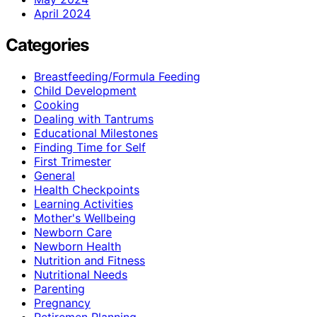
April 2024
Categories
Breastfeeding/Formula Feeding
Child Development
Cooking
Dealing with Tantrums
Educational Milestones
Finding Time for Self
First Trimester
General
Health Checkpoints
Learning Activities
Mother's Wellbeing
Newborn Care
Newborn Health
Nutrition and Fitness
Nutritional Needs
Parenting
Pregnancy
Retiremen Planning