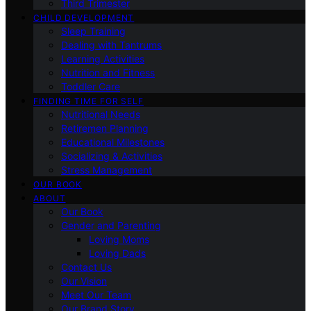
Third Trimester
CHILD DEVELOPMENT
Sleep Training
Dealing with Tantrums
Learning Activities
Nutrition and Fitness
Toddler Care
FINDING TIME FOR SELF
Nutritional Needs
Retiremen Planning
Educational Milestones
Socializing & Activities
Stress Management
OUR BOOK
ABOUT
Our Book
Gender and Parenting
Loving Moms
Loving Dads
Contact Us
Our Vision
Meet Our Team
Our Brand Story