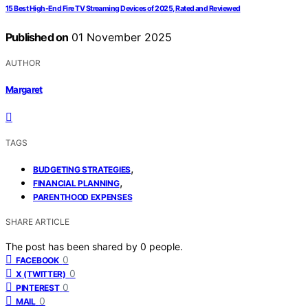
15 Best High-End Fire TV Streaming Devices of 2025, Rated and Reviewed
Published on
01 November 2025
AUTHOR
Margaret
TAGS
,
BUDGETING STRATEGIES
,
FINANCIAL PLANNING
PARENTHOOD EXPENSES
SHARE ARTICLE
The post has been shared by
0
people.
0
FACEBOOK
0
X (TWITTER)
0
PINTEREST
0
MAIL