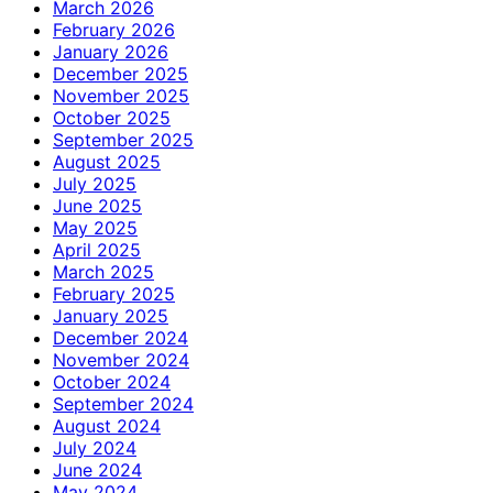
March 2026
February 2026
January 2026
December 2025
November 2025
October 2025
September 2025
August 2025
July 2025
June 2025
May 2025
April 2025
March 2025
February 2025
January 2025
December 2024
November 2024
October 2024
September 2024
August 2024
July 2024
June 2024
May 2024