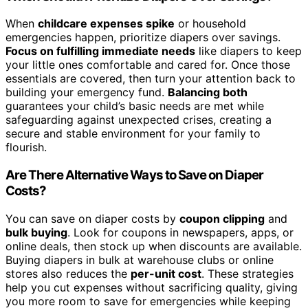
When
childcare expenses spike
or household
emergencies happen, prioritize diapers over savings.
Focus on fulfilling immediate needs
like diapers to keep
your little ones comfortable and cared for. Once those
essentials are covered, then turn your attention back to
building your emergency fund.
Balancing both
guarantees your child’s basic needs are met while
safeguarding against unexpected crises, creating a
secure and stable environment for your family to
flourish.
Are There Alternative Ways to Save on Diaper
Costs?
You can save on diaper costs by
coupon clipping
and
bulk buying
. Look for coupons in newspapers, apps, or
online deals, then stock up when discounts are available.
Buying diapers in bulk at warehouse clubs or online
stores also reduces the
per-unit cost
. These strategies
help you cut expenses without sacrificing quality, giving
you more room to save for emergencies while keeping