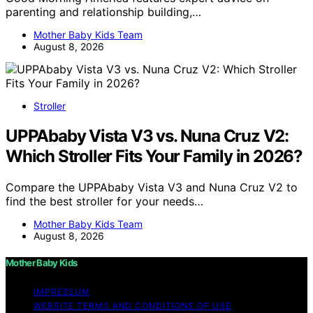
parenting and relationship building,…
Mother Baby Kids Team
August 8, 2026
Stroller
UPPAbaby Vista V3 vs. Nuna Cruz V2:
Which Stroller Fits Your Family in 2026?
Compare the UPPAbaby Vista V3 and Nuna Cruz V2 to
find the best stroller for your needs…
Mother Baby Kids Team
August 8, 2026
Mother Baby Kids
IMPRESSUM
WEBSITE TERMS AND CONDITIONS OF USE