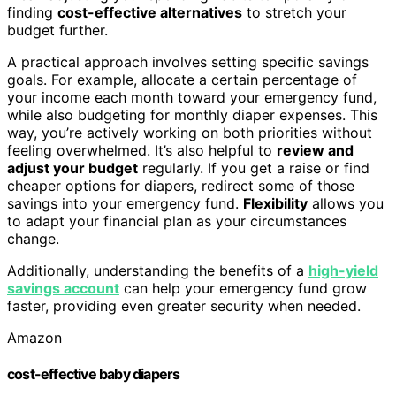
finding
cost-effective alternatives
to stretch your
budget further.
A practical approach involves setting specific savings
goals. For example, allocate a certain percentage of
your income each month toward your emergency fund,
while also budgeting for monthly diaper expenses. This
way, you’re actively working on both priorities without
feeling overwhelmed. It’s also helpful to
review and
adjust your budget
regularly. If you get a raise or find
cheaper options for diapers, redirect some of those
savings into your emergency fund.
Flexibility
allows you
to adapt your financial plan as your circumstances
change.
Additionally, understanding the benefits of a
high-yield
savings account
can help your emergency fund grow
faster, providing even greater security when needed.
Amazon
cost-effective baby diapers