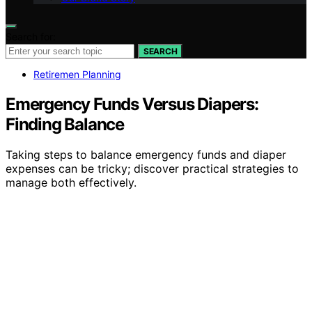
Search for:
SEARCH
Retiremen Planning
Emergency Funds Versus Diapers:
Finding Balance
Taking steps to balance emergency funds and diaper
expenses can be tricky; discover practical strategies to
manage both effectively.