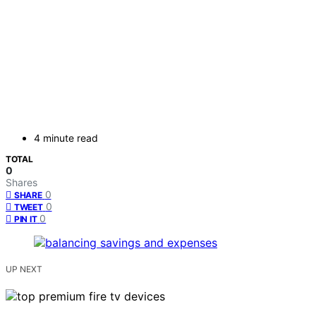
4 minute read
TOTAL
0
Shares
0
SHARE
0
TWEET
0
PIN IT
UP NEXT