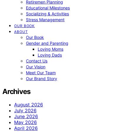
Retiremen Planning
Educational Milestones
Socializing & Activities
Stress Management
OUR BOOK
ABOUT
Our Book
Gender and Parenting
Loving Moms
Loving Dads
Contact Us
Our Vision
Meet Our Team
Our Brand Story
Archives
August 2026
July 2026
June 2026
May 2026
April 2026