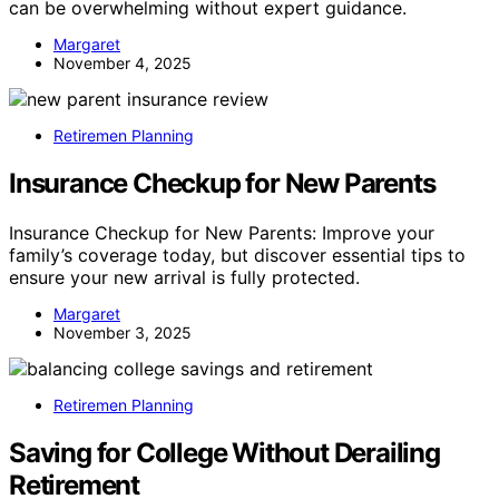
can be overwhelming without expert guidance.
Margaret
November 4, 2025
Retiremen Planning
Insurance Checkup for New Parents
Insurance Checkup for New Parents: Improve your
family’s coverage today, but discover essential tips to
ensure your new arrival is fully protected.
Margaret
November 3, 2025
Retiremen Planning
Saving for College Without Derailing
Retirement