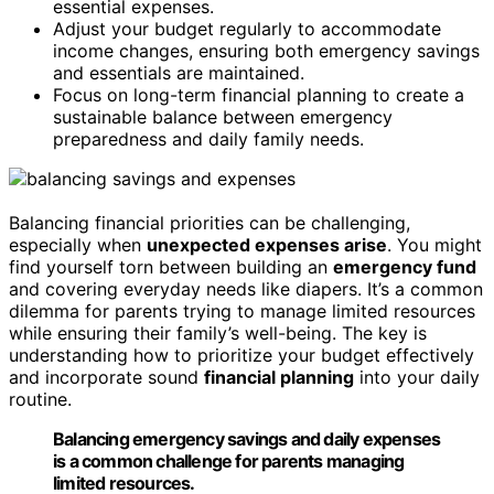
essential expenses.
Adjust your budget regularly to accommodate
income changes, ensuring both emergency savings
and essentials are maintained.
Focus on long-term financial planning to create a
sustainable balance between emergency
preparedness and daily family needs.
Balancing financial priorities can be challenging,
especially when
unexpected expenses arise
. You might
find yourself torn between building an
emergency fund
and covering everyday needs like diapers. It’s a common
dilemma for parents trying to manage limited resources
while ensuring their family’s well-being. The key is
understanding how to prioritize your budget effectively
and incorporate sound
financial planning
into your daily
routine.
Balancing emergency savings and daily expenses
is a common challenge for parents managing
limited resources.