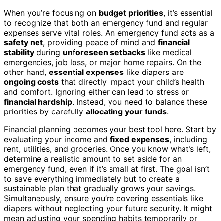
When you’re focusing on
budget priorities
, it’s essential
to recognize that both an emergency fund and regular
expenses serve vital roles. An emergency fund acts as a
safety net
, providing peace of mind and
financial
stability
during
unforeseen setbacks
like medical
emergencies, job loss, or major home repairs. On the
other hand,
essential expenses
like diapers are
ongoing costs
that directly impact your child’s health
and comfort. Ignoring either can lead to stress or
financial hardship
. Instead, you need to balance these
priorities by carefully
allocating your funds
.
Financial planning becomes your best tool here. Start by
evaluating your income and
fixed expenses
, including
rent, utilities, and groceries. Once you know what’s left,
determine a realistic amount to set aside for an
emergency fund, even if it’s small at first. The goal isn’t
to save everything immediately but to create a
sustainable plan that gradually grows your savings.
Simultaneously, ensure you’re covering essentials like
diapers without neglecting your future security. It might
mean adjusting your spending habits temporarily or