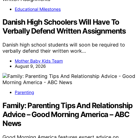
Educational Milestones
Danish High Schoolers Will Have To
Verbally Defend Written Assignments
Danish high school students will soon be required to
verbally defend their written work…
Mother Baby Kids Team
August 9, 2026
Parenting
Family: Parenting Tips And Relationship
Advice – Good Morning America – ABC
News
Good Morning America features expert advice on