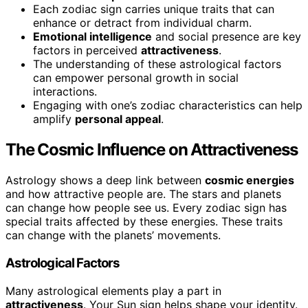
Each zodiac sign carries unique traits that can
enhance or detract from individual charm.
Emotional intelligence
and social presence are key
factors in perceived
attractiveness
.
The understanding of these astrological factors
can empower personal growth in social
interactions.
Engaging with one’s zodiac characteristics can help
amplify
personal appeal
.
The Cosmic Influence on Attractiveness
Astrology shows a deep link between
cosmic energies
and how attractive people are. The stars and planets
can change how people see us. Every zodiac sign has
special traits affected by these energies. These traits
can change with the planets’ movements.
Astrological Factors
Many astrological elements play a part in
attractiveness
. Your Sun sign helps shape your identity.