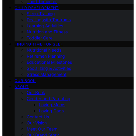
Third Trimester
CHILD DEVELOPMENT
Sleep Training
Dealing with Tantrums
Learning Activities
Nutrition and Fitness
Toddler Care
FINDING TIME FOR SELF
Nutritional Needs
Retiremen Planning
Educational Milestones
Socializing & Activities
Stress Management
OUR BOOK
ABOUT
Our Book
Gender and Parenting
Loving Moms
Loving Dads
Contact Us
Our Vision
Meet Our Team
Our Brand Story