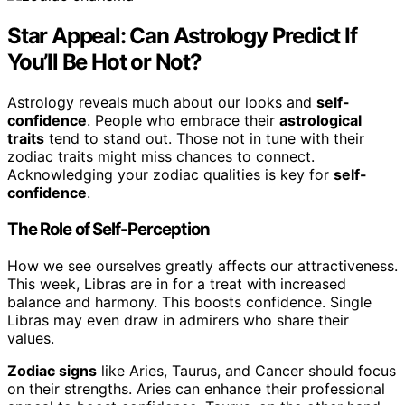
Star Appeal: Can Astrology Predict If
You’ll Be Hot or Not?
Astrology reveals much about our looks and
self-
confidence
. People who embrace their
astrological
traits
tend to stand out. Those not in tune with their
zodiac traits might miss chances to connect.
Acknowledging your zodiac qualities is key for
self-
confidence
.
The Role of Self-Perception
How we see ourselves greatly affects our attractiveness.
This week, Libras are in for a treat with increased
balance and harmony. This boosts confidence. Single
Libras may even draw in admirers who share their
values.
Zodiac signs
like Aries, Taurus, and Cancer should focus
on their strengths. Aries can enhance their professional