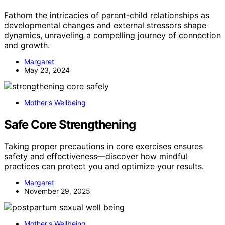
Fathom the intricacies of parent-child relationships as
developmental changes and external stressors shape
dynamics, unraveling a compelling journey of connection
and growth.
Margaret
May 23, 2024
Mother's Wellbeing
Safe Core Strengthening
Taking proper precautions in core exercises ensures
safety and effectiveness—discover how mindful
practices can protect you and optimize your results.
Margaret
November 29, 2025
Mother's Wellbeing