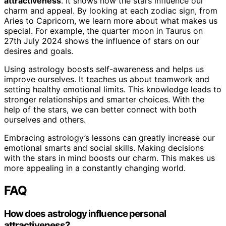
attractiveness
. It shows how the stars influence our
charm and appeal. By looking at each zodiac sign, from
Aries to Capricorn, we learn more about what makes us
special. For example, the quarter moon in Taurus on
27th July 2024 shows the influence of stars on our
desires and goals.
Using astrology boosts self-awareness and helps us
improve ourselves. It teaches us about teamwork and
setting healthy emotional limits. This knowledge leads to
stronger relationships and smarter choices. With the
help of the stars, we can better connect with both
ourselves and others.
Embracing astrology’s lessons can greatly increase our
emotional smarts and social skills. Making decisions
with the stars in mind boosts our charm. This makes us
more appealing in a constantly changing world.
FAQ
How does astrology influence personal
attractiveness?