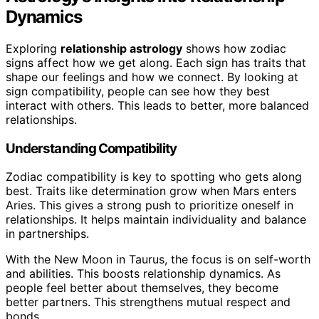
Dynamics
Exploring
relationship astrology
shows how zodiac
signs affect how we get along. Each sign has traits that
shape our feelings and how we connect. By looking at
sign compatibility, people can see how they best
interact with others. This leads to better, more balanced
relationships.
Understanding Compatibility
Zodiac compatibility is key to spotting who gets along
best. Traits like determination grow when Mars enters
Aries. This gives a strong push to prioritize oneself in
relationships. It helps maintain individuality and balance
in partnerships.
With the New Moon in Taurus, the focus is on self-worth
and abilities. This boosts relationship dynamics. As
people feel better about themselves, they become
better partners. This strengthens mutual respect and
bonds.