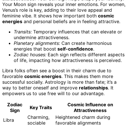
Your Moon sign reveals your inner emotions. For women,
Venus’s role is key, adding to their love appeal and
feminine vibe. It shows how important both
cosmic
energies
and personal beliefs are in feeling attractive.
Transits:
Temporary influences that can elevate or
undermine attractiveness.
Planetary alignments:
Can create harmonious
energies that boost
self-confidence
.
Zodiac houses:
Each sign reflects different aspects
of life, impacting how attractiveness is perceived.
Libra folks often see a boost in their charm due to
favorable
cosmic energies
. This makes them more
successful socially. Astrology is more than fate; it’s a
way to better oneself and improve
relationships
. It
empowers us to use free will to our advantage.
Zodiac
Cosmic Influence on
Key Traits
Sign
Attractiveness
Charming,
Heightened charm during
Libra
sociable
favorable alignments