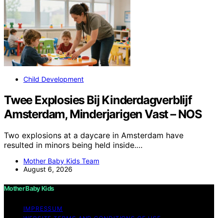
Child Development
Twee Explosies Bij Kinderdagverblijf
Amsterdam, Minderjarigen Vast – NOS
Two explosions at a daycare in Amsterdam have
resulted in minors being held inside.…
Mother Baby Kids Team
August 6, 2026
Mother Baby Kids
IMPRESSUM