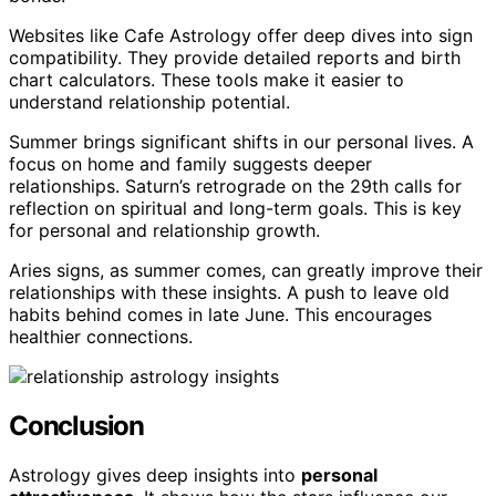
Websites like Cafe Astrology offer deep dives into sign
compatibility. They provide detailed reports and birth
chart calculators. These tools make it easier to
understand relationship potential.
Summer brings significant shifts in our personal lives. A
focus on home and family suggests deeper
relationships. Saturn’s retrograde on the 29th calls for
reflection on spiritual and long-term goals. This is key
for personal and relationship growth.
Aries signs, as summer comes, can greatly improve their
relationships with these insights. A push to leave old
habits behind comes in late June. This encourages
healthier connections.
Conclusion
Astrology gives deep insights into
personal