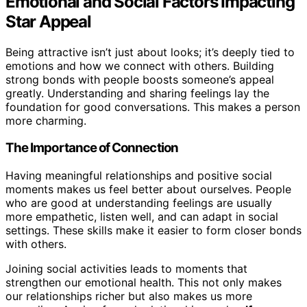
Emotional and Social Factors Impacting
Star Appeal
Being attractive isn’t just about looks; it’s deeply tied to
emotions and how we connect with others. Building
strong bonds with people boosts someone’s appeal
greatly. Understanding and sharing feelings lay the
foundation for good conversations. This makes a person
more charming.
The Importance of Connection
Having meaningful relationships and positive social
moments makes us feel better about ourselves. People
who are good at understanding feelings are usually
more empathetic, listen well, and can adapt in social
settings. These skills make it easier to form closer bonds
with others.
Joining social activities leads to moments that
strengthen our emotional health. This not only makes
our relationships richer but also makes us more