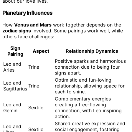
about our love lives.
Planetary Influences
How
Venus and Mars
work together depends on the
zodiac signs
involved. Some pairings work well, while
others face challenges:
Sign
Aspect
Relationship Dynamics
Pairing
Positive sparks and harmonious
Leo and
Trine
connection due to being four
Aries
signs apart.
Optimistic and fun-loving
Leo and
Trine
relationship, allowing space for
Sagittarius
each to shine.
Complementary energies
Leo and
creating a free-flowing
Sextile
Gemini
connection, with Leo inspiring
action.
Shared creative expression and
Leo and
Sextile
social engagement, fostering