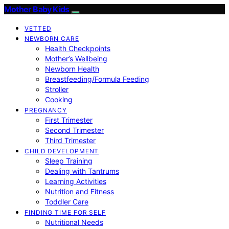
Mother Baby Kids
VETTED
NEWBORN CARE
Health Checkpoints
Mother’s Wellbeing
Newborn Health
Breastfeeding/Formula Feeding
Stroller
Cooking
PREGNANCY
First Trimester
Second Trimester
Third Trimester
CHILD DEVELOPMENT
Sleep Training
Dealing with Tantrums
Learning Activities
Nutrition and Fitness
Toddler Care
FINDING TIME FOR SELF
Nutritional Needs