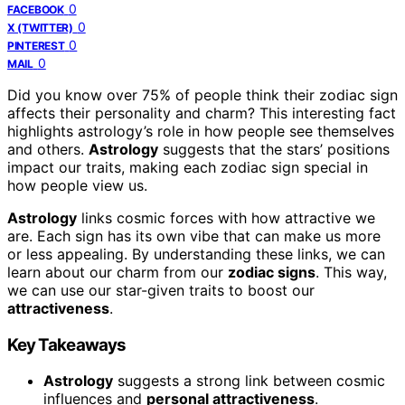
0
FACEBOOK
0
X (TWITTER)
0
PINTEREST
0
MAIL
Did you know over 75% of people think their zodiac sign
affects their personality and charm? This interesting fact
highlights astrology’s role in how people see themselves
and others.
Astrology
suggests that the stars’ positions
impact our traits, making each zodiac sign special in
how people view us.
Astrology
links cosmic forces with how attractive we
are. Each sign has its own vibe that can make us more
or less appealing. By understanding these links, we can
learn about our charm from our
zodiac signs
. This way,
we can use our star-given traits to boost our
attractiveness
.
Key Takeaways
Astrology
suggests a strong link between cosmic
influences and
personal attractiveness
.