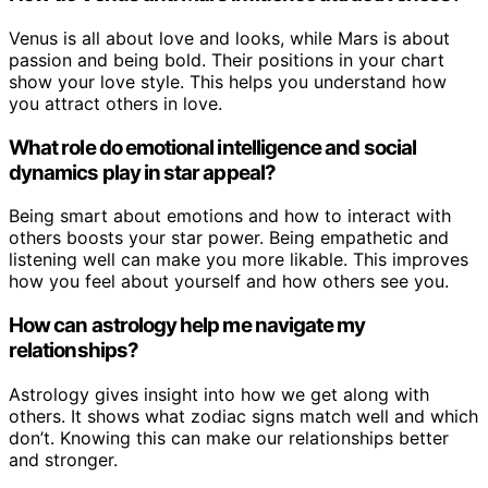
Venus is all about love and looks, while Mars is about
passion and being bold. Their positions in your chart
show your love style. This helps you understand how
you attract others in love.
What role do emotional intelligence and social
dynamics play in star appeal?
Being smart about emotions and how to interact with
others boosts your star power. Being empathetic and
listening well can make you more likable. This improves
how you feel about yourself and how others see you.
How can astrology help me navigate my
relationships?
Astrology gives insight into how we get along with
others. It shows what zodiac signs match well and which
don’t. Knowing this can make our relationships better
and stronger.