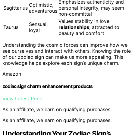
Emphasizes authenticity and
Optimistic,
Sagittarius
personal integrity, may seem
adventurous
non-committal
Values stability in love
Sensual,
Taurus
relationships
; attracted to
loyal
beauty and comfort
Understanding the cosmic forces can improve how we
see ourselves and interact with others. Knowing the role
of our zodiac sign can make us more appealing. This
knowledge helps explore each sign’s unique charm.
Amazon
zodiac sign charm enhancement products
View Latest Price
As an affiliate, we earn on qualifying purchases.
As an affiliate, we earn on qualifying purchases.
Understanding Your Zodiac Sign’s