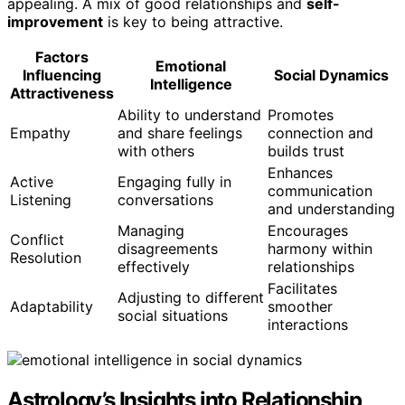
appealing. A mix of good relationships and
self-
improvement
is key to being attractive.
Factors
Emotional
Influencing
Social Dynamics
Intelligence
Attractiveness
Ability to understand
Promotes
Empathy
and share feelings
connection and
with others
builds trust
Enhances
Active
Engaging fully in
communication
Listening
conversations
and understanding
Managing
Encourages
Conflict
disagreements
harmony within
Resolution
effectively
relationships
Facilitates
Adjusting to different
Adaptability
smoother
social situations
interactions
Astrology’s Insights into Relationship