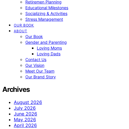
Retiremen Planning
Educational Milestones
Socializing & Activities
Stress Management
OUR BOOK
ABOUT
Our Book
Gender and Parenting
Loving Moms
Loving Dads
Contact Us
Our Vision
Meet Our Team
Our Brand Story
Archives
August 2026
July 2026
June 2026
May 2026
April 2026