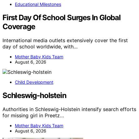
Educational Milestones
First Day Of School Surges In Global
Coverage
International media outlets extensively cover the first
day of school worldwide, with…
Mother Baby Kids Team
August 6, 2026
Child Development
Schleswig-holstein
Authorities in Schleswig-Holstein intensify search efforts
for missing girl in Preetz…
Mother Baby Kids Team
August 6, 2026