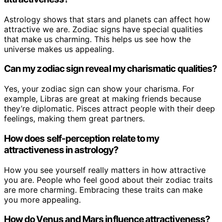
Astrology shows that stars and planets can affect how
attractive we are. Zodiac signs have special qualities
that make us charming. This helps us see how the
universe makes us appealing.
Can my zodiac sign reveal my charismatic qualities?
Yes, your zodiac sign can show your charisma. For
example, Libras are great at making friends because
they’re diplomatic. Pisces attract people with their deep
feelings, making them great partners.
How does self-perception relate to my
attractiveness in astrology?
How you see yourself really matters in how attractive
you are. People who feel good about their zodiac traits
are more charming. Embracing these traits can make
you more appealing.
How do Venus and Mars influence attractiveness?