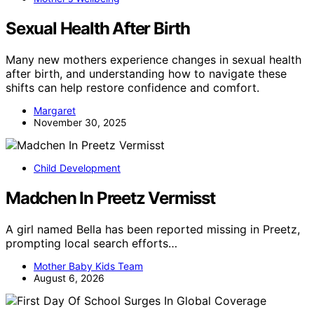
Sexual Health After Birth
Many new mothers experience changes in sexual health
after birth, and understanding how to navigate these
shifts can help restore confidence and comfort.
Margaret
November 30, 2025
Child Development
Madchen In Preetz Vermisst
A girl named Bella has been reported missing in Preetz,
prompting local search efforts…
Mother Baby Kids Team
August 6, 2026