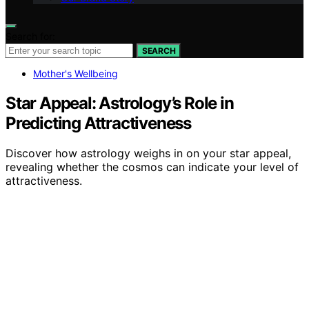
Search for:
SEARCH
Mother's Wellbeing
Star Appeal: Astrology’s Role in
Predicting Attractiveness
Discover how astrology weighs in on your star appeal,
revealing whether the cosmos can indicate your level of
attractiveness.