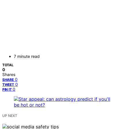
7 minute read
TOTAL
0
Shares
0
SHARE
0
TWEET
0
PIN IT
UP NEXT