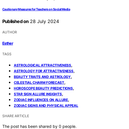
Cautionary Measures for Teachers on Social Media
Published on
28 July 2024
AUTHOR
Esther
TAGS
,
ASTROLOGICAL ATTRACTIVENESS
,
ASTROLOGY FOR ATTRACTIVENESS
,
BEAUTY TRAITS AND ASTROLOGY
,
CELESTIAL CHARM FORECAST
,
HOROSCOPE BEAUTY PREDICTIONS
,
STAR SIGN ALLURE INSIGHTS
,
ZODIAC INFLUENCES ON ALLURE
ZODIAC SIGNS AND PHYSICAL APPEAL
SHARE ARTICLE
The post has been shared by
0
people.