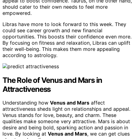
appeal to boost confidence. Taurus, on the other hand,
should cater to their own needs to feel more
empowered.
Libras have more to look forward to this week. They
could see career growth and new financial
opportunities. This boosts their confidence even more.
By focusing on fitness and relaxation, Libras can uplift
their well-being. This makes them more appealing
according to astrology.
The Role of Venus and Mars in
Attractiveness
Understanding how
Venus and Mars
affect
attractiveness sheds light on relationships and appeal.
Venus stands for love, beauty, and charm. These
qualities make someone very attractive. Mars is about
desire and being bold, sparking action and passion in
love. By looking at
Venus and Mars
, we can get clues