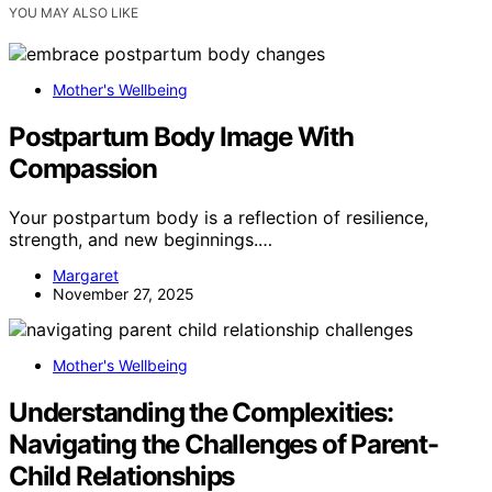
YOU MAY ALSO LIKE
Mother's Wellbeing
Postpartum Body Image With
Compassion
Your postpartum body is a reflection of resilience,
strength, and new beginnings.…
Margaret
November 27, 2025
Mother's Wellbeing
Understanding the Complexities:
Navigating the Challenges of Parent-
Child Relationships