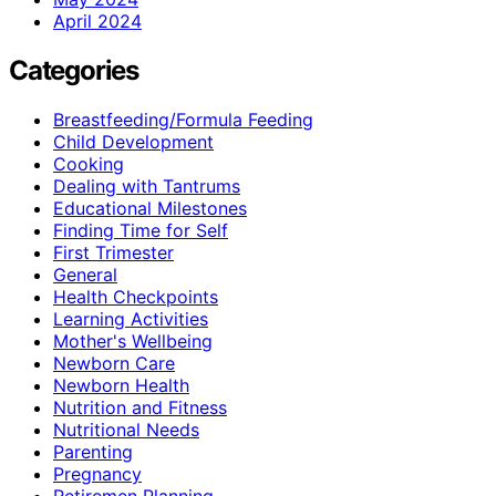
April 2024
Categories
Breastfeeding/Formula Feeding
Child Development
Cooking
Dealing with Tantrums
Educational Milestones
Finding Time for Self
First Trimester
General
Health Checkpoints
Learning Activities
Mother's Wellbeing
Newborn Care
Newborn Health
Nutrition and Fitness
Nutritional Needs
Parenting
Pregnancy
Retiremen Planning