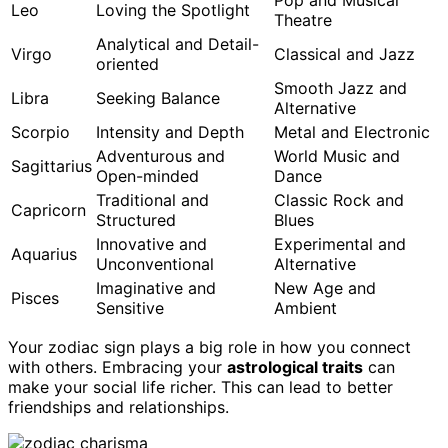
Pop and Musical
Leo
Loving the Spotlight
Theatre
Analytical and Detail-
Virgo
Classical and Jazz
oriented
Smooth Jazz and
Libra
Seeking Balance
Alternative
Scorpio
Intensity and Depth
Metal and Electronic
Adventurous and
World Music and
Sagittarius
Open-minded
Dance
Traditional and
Classic Rock and
Capricorn
Structured
Blues
Innovative and
Experimental and
Aquarius
Unconventional
Alternative
Imaginative and
New Age and
Pisces
Sensitive
Ambient
Your zodiac sign plays a big role in how you connect
with others. Embracing your
astrological traits
can
make your social life richer. This can lead to better
friendships and relationships.