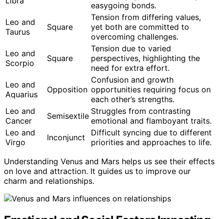
Libra
easygoing bonds.
Tension from differing values,
Leo and
Square
yet both are committed to
Taurus
overcoming challenges.
Tension due to varied
Leo and
Square
perspectives, highlighting the
Scorpio
need for extra effort.
Confusion and growth
Leo and
Opposition
opportunities requiring focus on
Aquarius
each other’s strengths.
Leo and
Struggles from contrasting
Semisextile
Cancer
emotional and flamboyant traits.
Leo and
Difficult syncing due to different
Inconjunct
Virgo
priorities and approaches to life.
Understanding Venus and Mars helps us see their effects
on love and attraction. It guides us to improve our
charm and relationships.