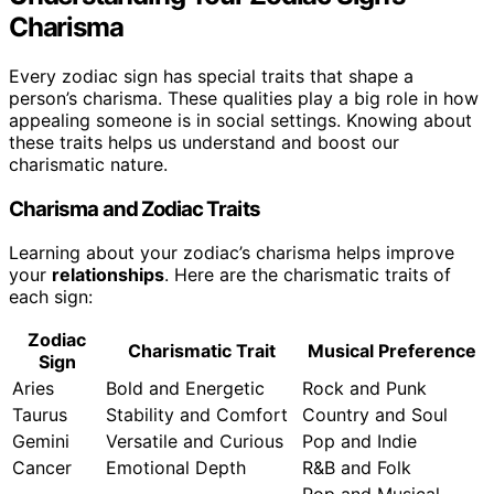
Charisma
Every zodiac sign has special traits that shape a
person’s charisma. These qualities play a big role in how
appealing someone is in social settings. Knowing about
these traits helps us understand and boost our
charismatic nature.
Charisma and Zodiac Traits
Learning about your zodiac’s charisma helps improve
your
relationships
. Here are the charismatic traits of
each sign:
Zodiac
Charismatic Trait
Musical Preference
Sign
Aries
Bold and Energetic
Rock and Punk
Taurus
Stability and Comfort
Country and Soul
Gemini
Versatile and Curious
Pop and Indie
Cancer
Emotional Depth
R&B and Folk