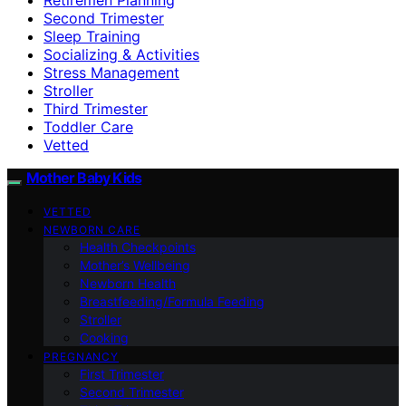
Second Trimester
Sleep Training
Socializing & Activities
Stress Management
Stroller
Third Trimester
Toddler Care
Vetted
Mother Baby Kids
VETTED
NEWBORN CARE
Health Checkpoints
Mother’s Wellbeing
Newborn Health
Breastfeeding/Formula Feeding
Stroller
Cooking
PREGNANCY
First Trimester
Second Trimester