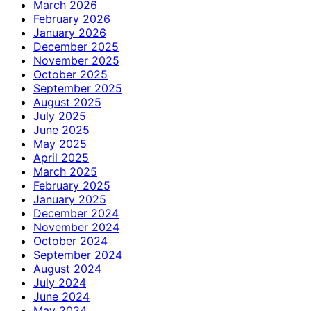
March 2026
February 2026
January 2026
December 2025
November 2025
October 2025
September 2025
August 2025
July 2025
June 2025
May 2025
April 2025
March 2025
February 2025
January 2025
December 2024
November 2024
October 2024
September 2024
August 2024
July 2024
June 2024
May 2024