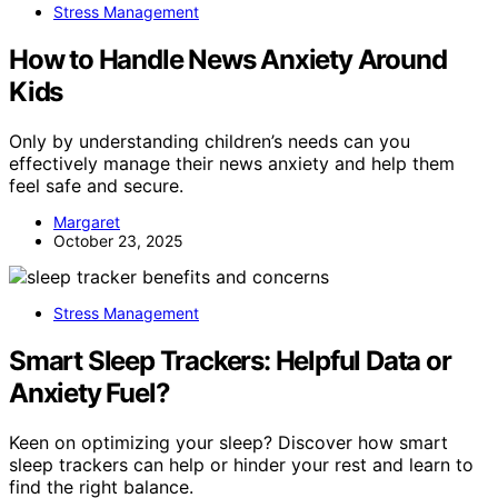
Stress Management
How to Handle News Anxiety Around
Kids
Only by understanding children’s needs can you
effectively manage their news anxiety and help them
feel safe and secure.
Margaret
October 23, 2025
Stress Management
Smart Sleep Trackers: Helpful Data or
Anxiety Fuel?
Keen on optimizing your sleep? Discover how smart
sleep trackers can help or hinder your rest and learn to
find the right balance.