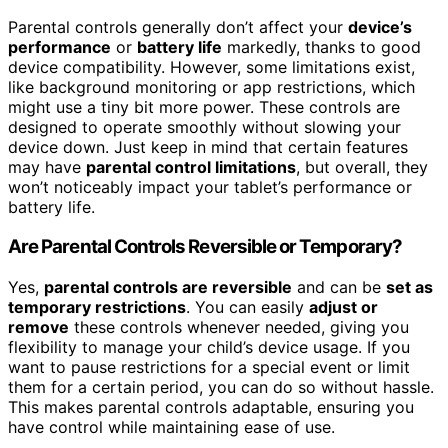
Parental controls generally don’t affect your
device’s
performance
or
battery life
markedly, thanks to good
device compatibility. However, some limitations exist,
like background monitoring or app restrictions, which
might use a tiny bit more power. These controls are
designed to operate smoothly without slowing your
device down. Just keep in mind that certain features
may have
parental control limitations
, but overall, they
won’t noticeably impact your tablet’s performance or
battery life.
Are Parental Controls Reversible or Temporary?
Yes,
parental controls are reversible
and can be
set as
temporary restrictions
. You can easily
adjust or
remove
these controls whenever needed, giving you
flexibility to manage your child’s device usage. If you
want to pause restrictions for a special event or limit
them for a certain period, you can do so without hassle.
This makes parental controls adaptable, ensuring you
have control while maintaining ease of use.