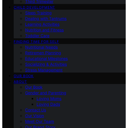
Third Trimester
CHILD DEVELOPMENT
Sleep Training
Dealing with Tantrums
Learning Activities
Nutrition and Fitness
Toddler Care
FINDING TIME FOR SELF
Nutritional Needs
Retiremen Planning
Educational Milestones
Socializing & Activities
Stress Management
OUR BOOK
ABOUT
Our Book
Gender and Parenting
Loving Moms
Loving Dads
Contact Us
Our Vision
Meet Our Team
Our Brand Story