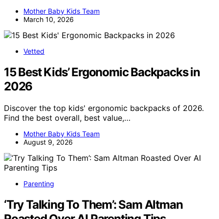
Mother Baby Kids Team
March 10, 2026
Vetted
15 Best Kids’ Ergonomic Backpacks in
2026
Discover the top kids' ergonomic backpacks of 2026.
Find the best overall, best value,…
Mother Baby Kids Team
August 9, 2026
Parenting
‘Try Talking To Them’: Sam Altman
Roasted Over AI Parenting Tips