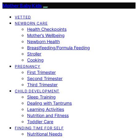
Mother Baby Kids
VETTED
NEWBORN CARE
Health Checkpoints
Mother’s Wellbeing
Newborn Health
Breastfeeding/Formula Feeding
Stroller
Cooking
PREGNANCY
First Trimester
Second Trimester
Third Trimester
CHILD DEVELOPMENT
Sleep Training
Dealing with Tantrums
Learning Activities
Nutrition and Fitness
Toddler Care
FINDING TIME FOR SELF
Nutritional Needs