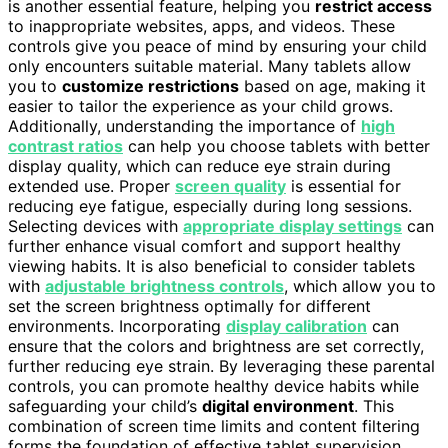
is another essential feature, helping you
restrict access
to inappropriate websites, apps, and videos. These
controls give you peace of mind by ensuring your child
only encounters suitable material. Many tablets allow
you to
customize restrictions
based on age, making it
easier to tailor the experience as your child grows.
Additionally, understanding the importance of
high
contrast ratios
can help you choose tablets with better
display quality, which can reduce eye strain during
extended use. Proper
screen quality
is essential for
reducing eye fatigue, especially during long sessions.
Selecting devices with
appropriate display settings
can
further enhance visual comfort and support healthy
viewing habits. It is also beneficial to consider tablets
with
adjustable brightness controls
, which allow you to
set the screen brightness optimally for different
environments. Incorporating
display calibration
can
ensure that the colors and brightness are set correctly,
further reducing eye strain. By leveraging these parental
controls, you can promote healthy device habits while
safeguarding your child’s
digital environment
. This
combination of screen time limits and content filtering
forms the foundation of effective tablet supervision.