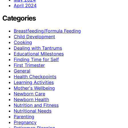
April 2024
Categories
Breastfeeding/Formula Feeding
Child Development
Cooking
Dealing with Tantrums
Educational Milestones
Finding Time for Self
First Trimester
General
Health Checkpoints
Learning Activities
Mother's Wellbeing
Newborn Care
Newborn Health
Nutrition and Fitness
Nutritional Needs
Parenting
Pregnancy
Retiremen Planning