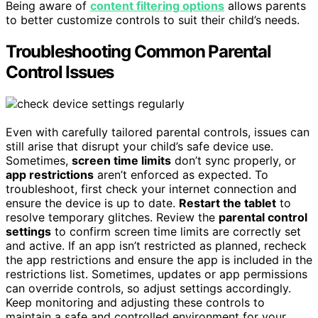
Being aware of
content filtering options
allows parents
to better customize controls to suit their child’s needs.
Troubleshooting Common Parental
Control Issues
Even with carefully tailored parental controls, issues can
still arise that disrupt your child’s safe device use.
Sometimes,
screen time limits
don’t sync properly, or
app restrictions
aren’t enforced as expected. To
troubleshoot, first check your internet connection and
ensure the device is up to date.
Restart the tablet
to
resolve temporary glitches. Review the
parental control
settings
to confirm screen time limits are correctly set
and active. If an app isn’t restricted as planned, recheck
the app restrictions and ensure the app is included in the
restrictions list. Sometimes, updates or app permissions
can override controls, so adjust settings accordingly.
Keep monitoring and adjusting these controls to
maintain a safe and controlled environment for your