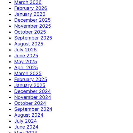
March 2026
February 2026
January 2026
December 2025
November 2025
October 2025
September 2025
August 2025
July 2025
June 2025
May 2025
April 2025
March 2025
February 2025
January 2025
December 2024
November 2024
October 2024
September 2024
August 2024
July 2024
June 2024
May 2024