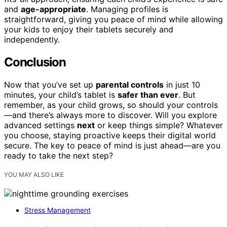
and
age-appropriate
. Managing profiles is
straightforward, giving you peace of mind while allowing
your kids to enjoy their tablets securely and
independently.
Conclusion
Now that you’ve set up
parental controls
in just 10
minutes, your child’s tablet is
safer than ever
. But
remember, as your child grows, so should your controls
—and there’s always more to discover. Will you explore
advanced settings
next
or keep things simple? Whatever
you choose, staying proactive keeps their digital world
secure. The key to peace of mind is just ahead—are you
ready to take the next step?
YOU MAY ALSO LIKE
Stress Management