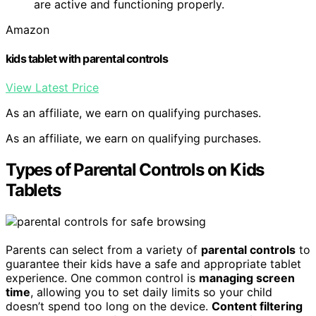
are active and functioning properly.
Amazon
kids tablet with parental controls
View Latest Price
As an affiliate, we earn on qualifying purchases.
As an affiliate, we earn on qualifying purchases.
Types of Parental Controls on Kids
Tablets
Parents can select from a variety of
parental controls
to
guarantee their kids have a safe and appropriate tablet
experience. One common control is
managing screen
time
, allowing you to set daily limits so your child
doesn’t spend too long on the device.
Content filtering