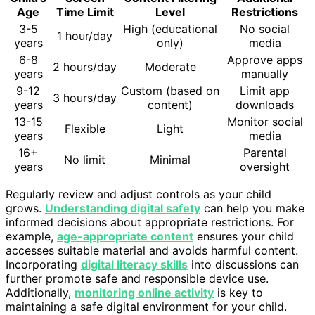
Age
Time Limit
Level
Restrictions
3-5
High (educational
No social
1 hour/day
years
only)
media
6-8
Approve apps
2 hours/day
Moderate
years
manually
9-12
Custom (based on
Limit app
3 hours/day
years
content)
downloads
13-15
Monitor social
Flexible
Light
years
media
16+
Parental
No limit
Minimal
years
oversight
Regularly review and adjust controls as your child
grows.
Understanding digital safety
can help you make
informed decisions about appropriate restrictions. For
example,
age-appropriate content
ensures your child
accesses suitable material and avoids harmful content.
Incorporating
digital literacy skills
into discussions can
further promote safe and responsible device use.
Additionally,
monitoring online activity
is key to
maintaining a safe digital environment for your child.