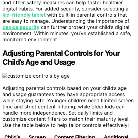
and other safety measures can help foster healthier
digital habits. For added security, consider selecting a
kid-friendly tablet
with built-in parental controls that
are easy to manage. Understanding the importance of
device security
can further protect your child’s digital
environment. Within minutes, you’ve established a safe,
monitored environment.
Adjusting Parental Controls for Your
Child’s Age and Usage
Adjusting parental controls based on your child’s age
and usage guarantees they have appropriate access
while staying safe. Younger children need limited screen
time and strict content filtering, while older kids can
handle more independence. Set daily limits and
customize content filters to match their maturity level.
Use the table below to help tailor controls effectively:
Child’s
Screen
Content Filtering
Additional