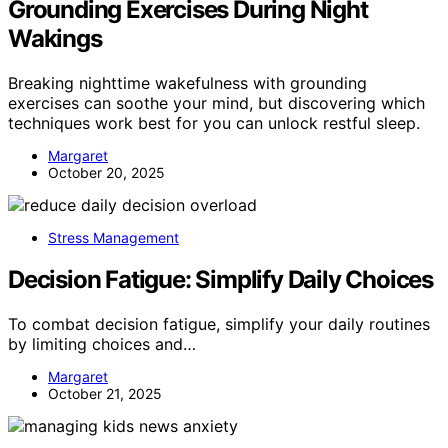
Grounding Exercises During Night
Wakings
Breaking nighttime wakefulness with grounding
exercises can soothe your mind, but discovering which
techniques work best for you can unlock restful sleep.
Margaret
October 20, 2025
Stress Management
Decision Fatigue: Simplify Daily Choices
To combat decision fatigue, simplify your daily routines
by limiting choices and…
Margaret
October 21, 2025