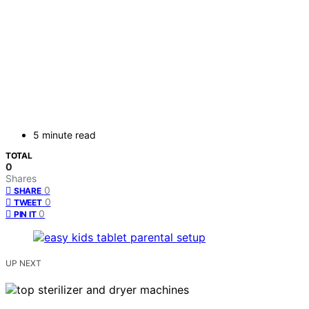
5 minute read
TOTAL
0
Shares
0
SHARE
0
TWEET
0
PIN IT
UP NEXT