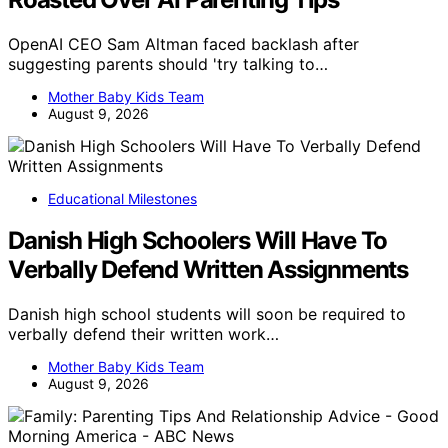
OpenAI CEO Sam Altman faced backlash after
suggesting parents should 'try talking to…
Mother Baby Kids Team
August 9, 2026
Educational Milestones
Danish High Schoolers Will Have To
Verbally Defend Written Assignments
Danish high school students will soon be required to
verbally defend their written work…
Mother Baby Kids Team
August 9, 2026