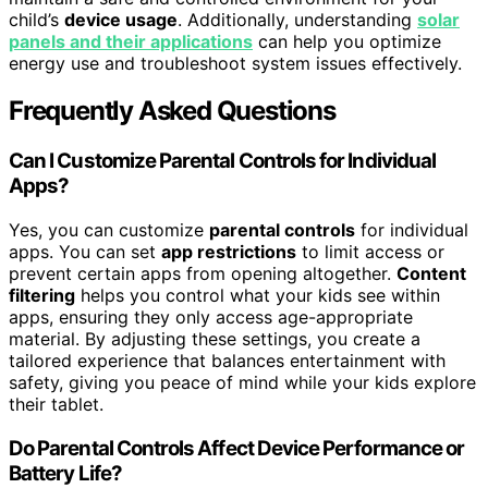
child’s
device usage
. Additionally, understanding
solar
panels and their applications
can help you optimize
energy use and troubleshoot system issues effectively.
Frequently Asked Questions
Can I Customize Parental Controls for Individual
Apps?
Yes, you can customize
parental controls
for individual
apps. You can set
app restrictions
to limit access or
prevent certain apps from opening altogether.
Content
filtering
helps you control what your kids see within
apps, ensuring they only access age-appropriate
material. By adjusting these settings, you create a
tailored experience that balances entertainment with
safety, giving you peace of mind while your kids explore
their tablet.
Do Parental Controls Affect Device Performance or
Battery Life?