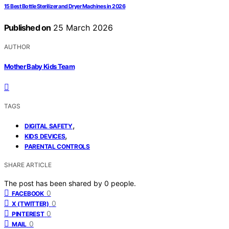
15 Best Bottle Sterilizer and Dryer Machines in 2026
Published on
25 March 2026
AUTHOR
Mother Baby Kids Team
TAGS
,
DIGITAL SAFETY
,
KIDS DEVICES
PARENTAL CONTROLS
SHARE ARTICLE
The post has been shared by
0
people.
0
FACEBOOK
0
X (TWITTER)
0
PINTEREST
0
MAIL