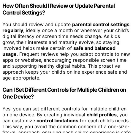
How Often Should I Review or Update Parental
Control Settings?
You should review and update
parental control settings
regularly
, ideally once a month or whenever your child’s
digital literacy or screen time needs change. As kids
grow, their interests and maturity evolve, so staying
involved helps make certain of
safe and balanced
usage
. Frequent reviews help you adapt controls to new
apps or websites, encouraging responsible screen time
and supporting healthy digital habits. This proactive
approach keeps your child’s online experience safe and
age-appropriate.
Can I Set Different Controls for Multiple Children on
One Device?
Yes, you can set different controls for multiple children
on one device. By creating individual
child profiles
, you
can customize
control limitations
for each child’s needs.
This way, you avoid the common concern of a one-size-
fits-all approach, ensuring each child’s experience is safe