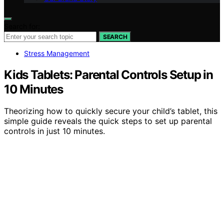
Search for:
SEARCH
Stress Management
Kids Tablets: Parental Controls Setup in
10 Minutes
Theorizing how to quickly secure your child’s tablet, this
simple guide reveals the quick steps to set up parental
controls in just 10 minutes.