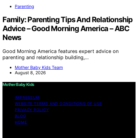
Parenting
Family: Parenting Tips And Relationship
Advice – Good Morning America – ABC
News
Good Morning America features expert advice on
parenting and relationship building,…
Mother Baby Kids Team
August 8, 2026
Mother Baby Kids
IMPRESSUM
WEBSITE TERMS AND CONDITIONS OF USE
PRIVACY POLICY
BLOG
HOME
Copyright © 2026 Mother Baby Kids Content on Mother