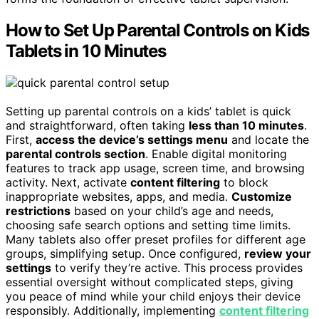
How to Set Up Parental Controls on Kids
Tablets in 10 Minutes
Setting up parental controls on a kids’ tablet is quick
and straightforward, often taking
less than 10 minutes
.
First,
access the device’s settings menu
and locate the
parental controls section
. Enable digital monitoring
features to track app usage, screen time, and browsing
activity. Next, activate
content filtering
to block
inappropriate websites, apps, and media.
Customize
restrictions
based on your child’s age and needs,
choosing safe search options and setting time limits.
Many tablets also offer preset profiles for different age
groups, simplifying setup. Once configured,
review your
settings
to verify they’re active. This process provides
essential oversight without complicated steps, giving
you peace of mind while your child enjoys their device
responsibly. Additionally, implementing
content filtering