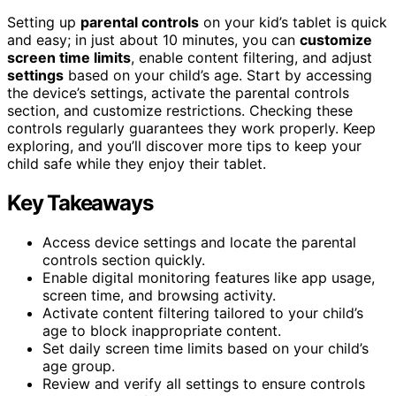
Setting up
parental controls
on your kid’s tablet is quick
and easy; in just about 10 minutes, you can
customize
screen time limits
, enable content filtering, and adjust
settings
based on your child’s age. Start by accessing
the device’s settings, activate the parental controls
section, and customize restrictions. Checking these
controls regularly guarantees they work properly. Keep
exploring, and you’ll discover more tips to keep your
child safe while they enjoy their tablet.
Key Takeaways
Access device settings and locate the parental
controls section quickly.
Enable digital monitoring features like app usage,
screen time, and browsing activity.
Activate content filtering tailored to your child’s
age to block inappropriate content.
Set daily screen time limits based on your child’s
age group.
Review and verify all settings to ensure controls