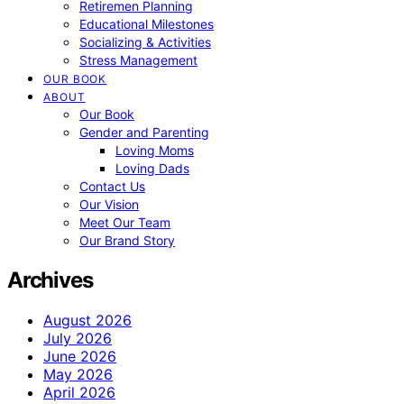
Retiremen Planning
Educational Milestones
Socializing & Activities
Stress Management
OUR BOOK
ABOUT
Our Book
Gender and Parenting
Loving Moms
Loving Dads
Contact Us
Our Vision
Meet Our Team
Our Brand Story
Archives
August 2026
July 2026
June 2026
May 2026
April 2026