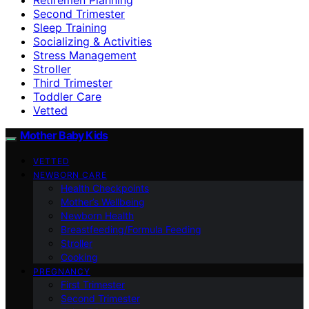
Second Trimester
Sleep Training
Socializing & Activities
Stress Management
Stroller
Third Trimester
Toddler Care
Vetted
Mother Baby Kids
VETTED
NEWBORN CARE
Health Checkpoints
Mother’s Wellbeing
Newborn Health
Breastfeeding/Formula Feeding
Stroller
Cooking
PREGNANCY
First Trimester
Second Trimester