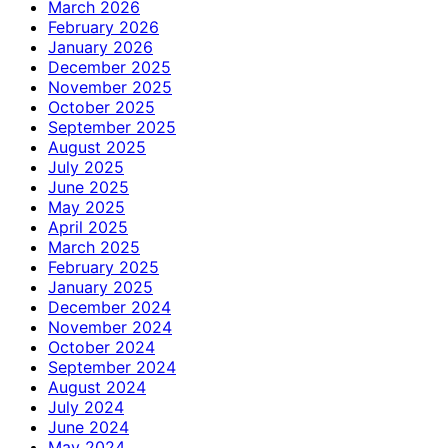
March 2026
February 2026
January 2026
December 2025
November 2025
October 2025
September 2025
August 2025
July 2025
June 2025
May 2025
April 2025
March 2025
February 2025
January 2025
December 2024
November 2024
October 2024
September 2024
August 2024
July 2024
June 2024
May 2024