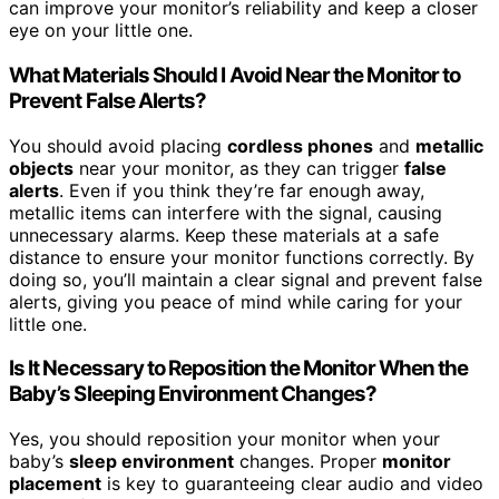
can improve your monitor’s reliability and keep a closer
eye on your little one.
What Materials Should I Avoid Near the Monitor to
Prevent False Alerts?
You should avoid placing
cordless phones
and
metallic
objects
near your monitor, as they can trigger
false
alerts
. Even if you think they’re far enough away,
metallic items can interfere with the signal, causing
unnecessary alarms. Keep these materials at a safe
distance to ensure your monitor functions correctly. By
doing so, you’ll maintain a clear signal and prevent false
alerts, giving you peace of mind while caring for your
little one.
Is It Necessary to Reposition the Monitor When the
Baby’s Sleeping Environment Changes?
Yes, you should reposition your monitor when your
baby’s
sleep environment
changes. Proper
monitor
placement
is key to guaranteeing clear audio and video