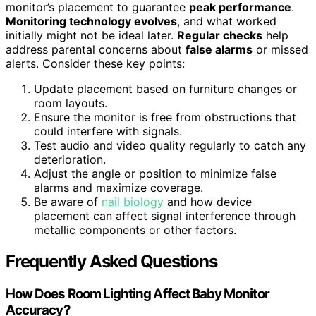
monitor’s placement to guarantee
peak performance
.
Monitoring technology evolves
, and what worked
initially might not be ideal later.
Regular checks
help
address parental concerns about
false alarms
or missed
alerts. Consider these key points:
Update placement based on furniture changes or
room layouts.
Ensure the monitor is free from obstructions that
could interfere with signals.
Test audio and video quality regularly to catch any
deterioration.
Adjust the angle or position to minimize false
alarms and maximize coverage.
Be aware of
nail biology
and how device
placement can affect signal interference through
metallic components or other factors.
Frequently Asked Questions
How Does Room Lighting Affect Baby Monitor
Accuracy?