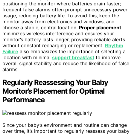
positioning the monitor where batteries drain faster;
frequent false alarms often prompt unnecessary power
usage, reducing battery life. To avoid this, keep the
monitor away from electronics and windows, and
choose a stable, central location.
Proper placement
minimizes wireless interference and ensures your
monitor’s battery lasts longer, providing reliable alerts
without constant recharging or replacement.
Rhythm
Failure
also emphasizes the importance of selecting a
location with minimal
support breakfast
to improve
overall signal stability and reduce the likelihood of false
alarms.
Regularly Reassessing Your Baby
Monitor’s Placement for Optimal
Performance
Since your baby’s environment and routine can change
over time, it’s important to regularly reassess your baby