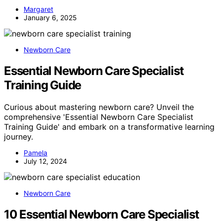
Margaret
January 6, 2025
Newborn Care
Essential Newborn Care Specialist
Training Guide
Curious about mastering newborn care? Unveil the
comprehensive 'Essential Newborn Care Specialist
Training Guide' and embark on a transformative learning
journey.
Pamela
July 12, 2024
Newborn Care
10 Essential Newborn Care Specialist