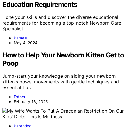
Education Requirements
Hone your skills and discover the diverse educational
requirements for becoming a top-notch Newborn Care
Specialist.
Pamela
May 4, 2024
How to Help Your Newborn Kitten Get to
Poop
Jump-start your knowledge on aiding your newborn
kitten's bowel movements with gentle techniques and
essential tips…
Esther
February 16, 2025
Parenting