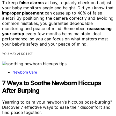
To keep
false alarms
at bay, regularly check and adjust
your baby monitor’s angle and height. Did you know that
improper placement
can cause up to 40% of false
alerts? By positioning the camera correctly and avoiding
common mistakes, you guarantee dependable
monitoring and peace of mind. Remember,
reassessing
your setup
every few months helps maintain ideal
performance, so you can focus on what matters most—
your baby’s safety and your peace of mind.
YOU MAY ALSO LIKE
Newborn Care
7 Ways to Soothe Newborn Hiccups
After Burping
Yearning to calm your newborn's hiccups post-burping?
Discover 7 effective ways to ease their discomfort and
find peace together.