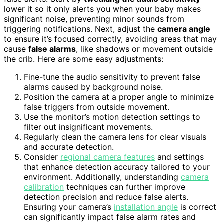
lower it so it only alerts you when your baby makes
significant noise, preventing minor sounds from
triggering notifications. Next, adjust the
camera angle
to ensure it’s focused correctly, avoiding areas that may
cause
false alarms
, like shadows or movement outside
the crib. Here are some easy adjustments:
Fine-tune the audio sensitivity to prevent false
alarms caused by background noise.
Position the camera at a proper angle to minimize
false triggers from outside movement.
Use the monitor’s motion detection settings to
filter out insignificant movements.
Regularly clean the camera lens for clear visuals
and accurate detection.
Consider
regional camera features
and settings
that enhance detection accuracy tailored to your
environment. Additionally, understanding
camera
calibration
techniques can further improve
detection precision and reduce false alerts.
Ensuring your camera’s
installation angle
is correct
can significantly impact false alarm rates and