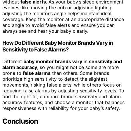
without
false alerts
. As your baby’s sleep environment
evolves, like moving the crib or adjusting lighting,
adjusting the monitor’s angle helps maintain ideal
coverage. Keep the monitor at an appropriate distance
and angle to avoid false alerts and ensure you can
always see and hear your baby clearly.
How Do Different Baby Monitor Brands Vary in
Sensitivity to False Alarms?
Different
baby monitor brands vary
in
sensitivity and
alarm accuracy
, so you might notice some are more
prone to
false alarms
than others. Some brands
prioritize high sensitivity to detect the slightest
movements, risking false alerts, while others focus on
reducing false alarms by adjusting sensitivity levels. To
find the right fit, compare brand sensitivity and alarm
accuracy features, and choose a monitor that balances
responsiveness with reliability for your baby’s safety.
Conclusion