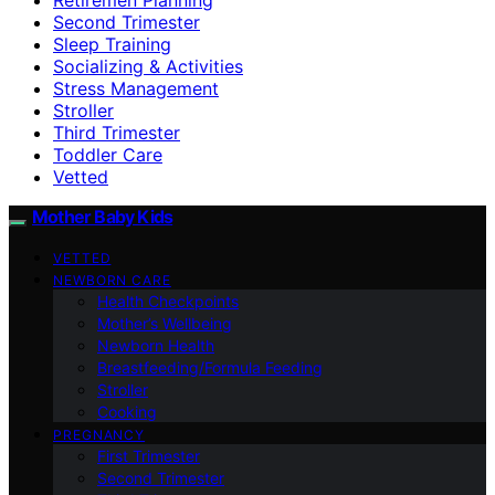
Second Trimester
Sleep Training
Socializing & Activities
Stress Management
Stroller
Third Trimester
Toddler Care
Vetted
Mother Baby Kids
VETTED
NEWBORN CARE
Health Checkpoints
Mother’s Wellbeing
Newborn Health
Breastfeeding/Formula Feeding
Stroller
Cooking
PREGNANCY
First Trimester
Second Trimester