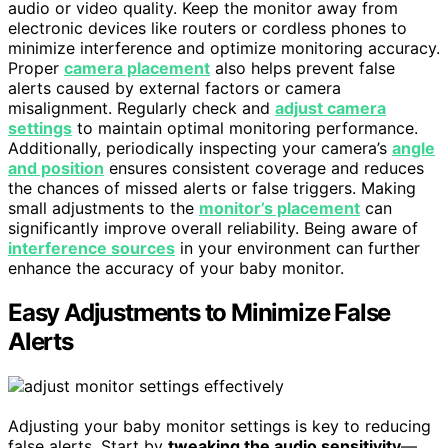
audio or video quality. Keep the monitor away from
electronic devices like routers or cordless phones to
minimize interference and optimize monitoring accuracy.
Proper
camera placement
also helps prevent false
alerts caused by external factors or camera
misalignment. Regularly check and
adjust camera
settings
to maintain optimal monitoring performance.
Additionally, periodically inspecting your camera’s
angle
and position
ensures consistent coverage and reduces
the chances of missed alerts or false triggers. Making
small adjustments to the
monitor’s placement
can
significantly improve overall reliability. Being aware of
interference sources
in your environment can further
enhance the accuracy of your baby monitor.
Easy Adjustments to Minimize False
Alerts
Adjusting your baby monitor settings is key to reducing
false alerts. Start by
tweaking the audio sensitivity
—