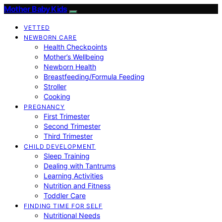
Mother Baby Kids
VETTED
NEWBORN CARE
Health Checkpoints
Mother’s Wellbeing
Newborn Health
Breastfeeding/Formula Feeding
Stroller
Cooking
PREGNANCY
First Trimester
Second Trimester
Third Trimester
CHILD DEVELOPMENT
Sleep Training
Dealing with Tantrums
Learning Activities
Nutrition and Fitness
Toddler Care
FINDING TIME FOR SELF
Nutritional Needs