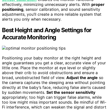
effectively, minimizing unnecessary alerts. With
proper
positioning
, sensor calibration, and sound sensitivity
adjustments, you’ll create a more reliable system that
alerts you only when necessary.
Best Height and Angle Settings for
Accurate Monitoring
Positioning your baby monitor at the right height and
angle guarantees you get a clear, accurate view of your
little one. Place the monitor at eye level or slightly
above their crib to avoid obstructions and ensure a
broad, unobstructed field of view.
Adjust the angle
so
the camera captures the sleeping area without pointing
directly at the baby’s face, reducing false alerts caused
by sudden movements.
Set the sensor sensitivity
appropriately; too high can trigger false alarms, while
too low might miss important sounds. Be mindful of Wi-
Fi interference, which can weaken the signal and distort