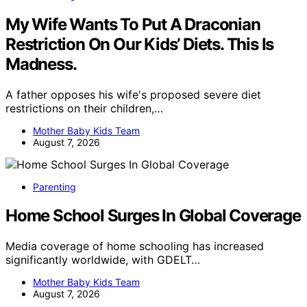
My Wife Wants To Put A Draconian
Restriction On Our Kids’ Diets. This Is
Madness.
A father opposes his wife's proposed severe diet
restrictions on their children,…
Mother Baby Kids Team
August 7, 2026
Parenting
Home School Surges In Global Coverage
Media coverage of home schooling has increased
significantly worldwide, with GDELT…
Mother Baby Kids Team
August 7, 2026