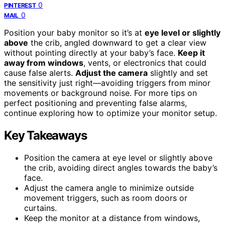
0
PINTEREST
0
MAIL
Position your baby monitor so it’s at
eye level or slightly
above
the crib, angled downward to get a clear view
without pointing directly at your baby’s face.
Keep it
away from windows
, vents, or electronics that could
cause false alerts.
Adjust the camera
slightly and set
the sensitivity just right—avoiding triggers from minor
movements or background noise. For more tips on
perfect positioning and preventing false alarms,
continue exploring how to optimize your monitor setup.
Key Takeaways
Position the camera at eye level or slightly above
the crib, avoiding direct angles towards the baby’s
face.
Adjust the camera angle to minimize outside
movement triggers, such as room doors or
curtains.
Keep the monitor at a distance from windows,