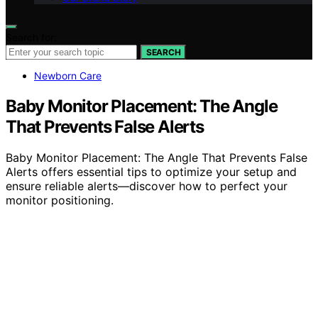
Search for:
SEARCH
Newborn Care
Baby Monitor Placement: The Angle
That Prevents False Alerts
Baby Monitor Placement: The Angle That Prevents False
Alerts offers essential tips to optimize your setup and
ensure reliable alerts—discover how to perfect your
monitor positioning.