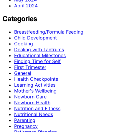
April 2024
Categories
Breastfeeding/Formula Feeding
Child Development
Cooking
Dealing with Tantrums
Educational Milestones
Finding Time for Self
First Trimester
General
Health Checkpoints
Learning Activities
Mother's Wellbeing
Newborn Care
Newborn Health
Nutrition and Fitness
Nutritional Needs
Parenting
Pregnancy
Retiremen Planning