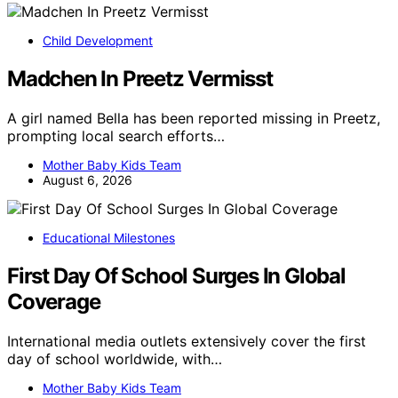
Child Development
Madchen In Preetz Vermisst
A girl named Bella has been reported missing in Preetz,
prompting local search efforts…
Mother Baby Kids Team
August 6, 2026
Educational Milestones
First Day Of School Surges In Global
Coverage
International media outlets extensively cover the first
day of school worldwide, with…
Mother Baby Kids Team