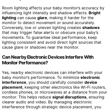
Room lighting affects your baby monitor’s accuracy by
influencing light intensity and shadow effects.
Bright
lighting
can cause
glare
, making it harder for the
monitor to detect movement or sound accurately.
Conversely, low or uneven lighting creates
shadows
that may trigger false alerts or obscure your baby’s
movements. To guarantee ideal performance, keep
lighting consistent and avoid direct light sources that
cause glare or shadows near the monitor.
Can Nearby Electronic Devices Interfere With
Monitor Performance?
Yes, nearby electronic devices can interfere with your
baby monitor’s performance. To minimize
electronic
interference
, you should carefully consider
device
placement
, keeping other electronics like Wi-Fi routers,
cordless phones, or microwaves at a distance from your
monitor. This helps reduce
signal disruptions
, ensuring
clearer audio and video. By managing electronic
interference through strategic device placement, you