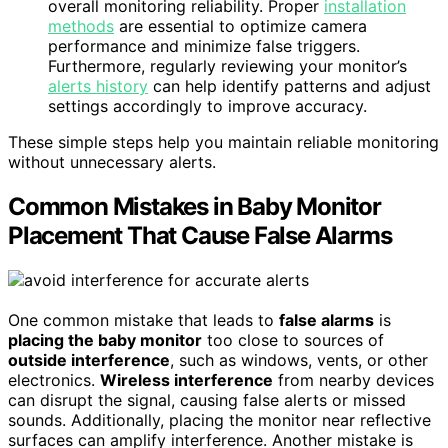
overall monitoring reliability. Proper
installation
methods
are essential to optimize camera
performance and minimize false triggers.
Furthermore, regularly reviewing your monitor’s
alerts history
can help identify patterns and adjust
settings accordingly to improve accuracy.
These simple steps help you maintain reliable monitoring
without unnecessary alerts.
Common Mistakes in Baby Monitor
Placement That Cause False Alarms
One common mistake that leads to
false alarms
is
placing the baby monitor
too close to sources of
outside interference
, such as windows, vents, or other
electronics.
Wireless interference
from nearby devices
can disrupt the signal, causing false alerts or missed
sounds. Additionally, placing the monitor near reflective
surfaces can amplify interference. Another mistake is