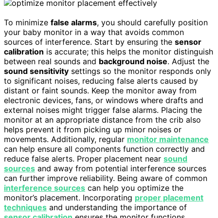
To minimize
false alarms
, you should carefully position
your baby monitor in a way that avoids common
sources of interference. Start by ensuring the
sensor
calibration
is accurate; this helps the monitor distinguish
between real sounds and
background noise
. Adjust the
sound sensitivity
settings so the monitor responds only
to significant noises, reducing false alerts caused by
distant or faint sounds. Keep the monitor away from
electronic devices, fans, or windows where drafts and
external noises might trigger false alarms. Placing the
monitor at an appropriate distance from the crib also
helps prevent it from picking up minor noises or
movements. Additionally, regular
monitor maintenance
can help ensure all components function correctly and
reduce false alerts. Proper placement near
sound
sources
and away from potential interference sources
can further improve reliability. Being aware of common
interference sources
can help you optimize the
monitor’s placement. Incorporating
proper placement
techniques
and understanding the importance of
sensor calibration
ensures the monitor functions