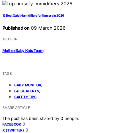
15 Best Quiet Humidifiers for Nursery in 2026
Published on
09 March 2026
AUTHOR
Mother Baby Kids Team
TAGS
,
BABY MONITOR
,
FALSE ALERTS
SAFETY TIPS
SHARE ARTICLE
The post has been shared by
0
people.
0
FACEBOOK
0
X (TWITTER)