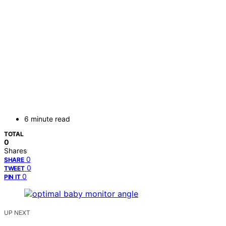
6 minute read
TOTAL
0
Shares
0
SHARE
0
TWEET
0
PIN IT
UP NEXT