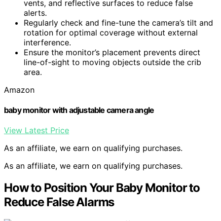
vents, and reflective surfaces to reduce false
alerts.
Regularly check and fine-tune the camera’s tilt and
rotation for optimal coverage without external
interference.
Ensure the monitor’s placement prevents direct
line-of-sight to moving objects outside the crib
area.
Amazon
baby monitor with adjustable camera angle
View Latest Price
As an affiliate, we earn on qualifying purchases.
As an affiliate, we earn on qualifying purchases.
How to Position Your Baby Monitor to
Reduce False Alarms