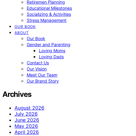
Retiremen Planning
Educational Milestones
Socializing & Activities
Stress Management
OUR BOOK
ABOUT
Our Book
Gender and Parenting
Loving Moms
Loving Dads
Contact Us
Our Vision
Meet Our Team
Our Brand Story
Archives
August 2026
July 2026
June 2026
May 2026
April 2026