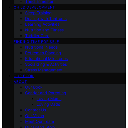
Third Trimester
CHILD DEVELOPMENT
Sleep Training
Dealing with Tantrums
Learning Activities
Nutrition and Fitness
Toddler Care
FINDING TIME FOR SELF
Nutritional Needs
Retiremen Planning
Educational Milestones
Socializing & Activities
Stress Management
OUR BOOK
ABOUT
Our Book
Gender and Parenting
Loving Moms
Loving Dads
Contact Us
Our Vision
Meet Our Team
Our Brand Story