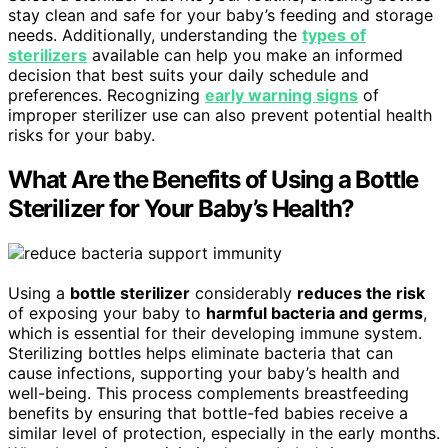
stay clean and safe for your baby’s feeding and storage
needs. Additionally, understanding the
types of
sterilizers
available can help you make an informed
decision that best suits your daily schedule and
preferences. Recognizing
early warning signs
of
improper sterilizer use can also prevent potential health
risks for your baby.
What Are the Benefits of Using a Bottle
Sterilizer for Your Baby’s Health?
Using a
bottle sterilizer
considerably
reduces the risk
of exposing your baby to
harmful bacteria and germs
,
which is essential for their developing immune system.
Sterilizing bottles helps eliminate bacteria that can
cause infections, supporting your baby’s health and
well-being. This process complements breastfeeding
benefits by ensuring that bottle-fed babies receive a
similar level of protection, especially in the early months.