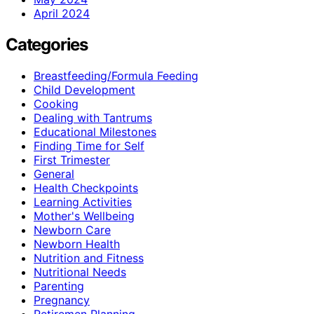
April 2024
Categories
Breastfeeding/Formula Feeding
Child Development
Cooking
Dealing with Tantrums
Educational Milestones
Finding Time for Self
First Trimester
General
Health Checkpoints
Learning Activities
Mother's Wellbeing
Newborn Care
Newborn Health
Nutrition and Fitness
Nutritional Needs
Parenting
Pregnancy
Retiremen Planning