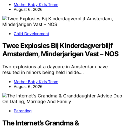
Mother Baby Kids Team
August 6, 2026
Child Development
Twee Explosies Bij Kinderdagverblijf
Amsterdam, Minderjarigen Vast – NOS
Two explosions at a daycare in Amsterdam have
resulted in minors being held inside.…
Mother Baby Kids Team
August 6, 2026
Parenting
The Internet’s Grandma &