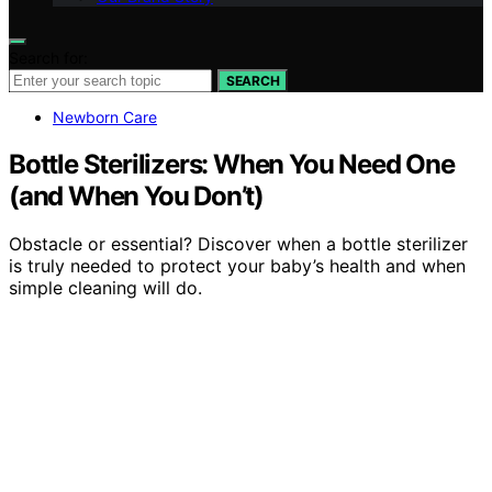
Search for:
SEARCH
Newborn Care
Bottle Sterilizers: When You Need One
(and When You Don’t)
Obstacle or essential? Discover when a bottle sterilizer
is truly needed to protect your baby’s health and when
simple cleaning will do.