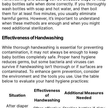
baby bottles safe when done correctly. If you thoroughly
wash bottles with soap and hot water, and then boil
them for at least five minutes, you usually eliminate
harmful germs. However, it’s important to understand
when these methods are enough and when you might
need additional sterilization.
Effectiveness of Handwashing
While thorough handwashing is essential for preventing
contamination, it may not always be enough to keep
baby bottles completely safe. Proper hand hygiene
reduces germs, but some bacteria and viruses can
survive if handwashing isn’t thorough or if surfaces are
contaminated. To enhance germ prevention, consider
the environment and the tools you use. Use the table
below to evaluate your hand hygiene practices:
Effectiveness
Additional Measures
Situation
of
Needed
Handwashing
After diaper