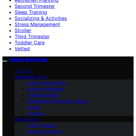
Second Trimester
Sleep Training
Socializing & Activities
Stress Management
Stroller
Third Trimester
Toddler Care
Vetted
Mother Baby Kids
VETTED
NEWBORN CARE
Health Checkpoints
Mother’s Wellbeing
Newborn Health
Breastfeeding/Formula Feeding
Stroller
Cooking
PREGNANCY
First Trimester
Second Trimester