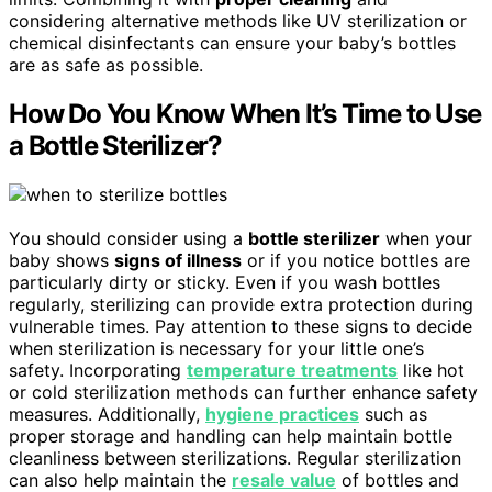
considering alternative methods like UV sterilization or
chemical disinfectants can ensure your baby’s bottles
are as safe as possible.
How Do You Know When It’s Time to Use
a Bottle Sterilizer?
You should consider using a
bottle sterilizer
when your
baby shows
signs of illness
or if you notice bottles are
particularly dirty or sticky. Even if you wash bottles
regularly, sterilizing can provide extra protection during
vulnerable times. Pay attention to these signs to decide
when sterilization is necessary for your little one’s
safety. Incorporating
temperature treatments
like hot
or cold sterilization methods can further enhance safety
measures. Additionally,
hygiene practices
such as
proper storage and handling can help maintain bottle
cleanliness between sterilizations. Regular sterilization
can also help maintain the
resale value
of bottles and