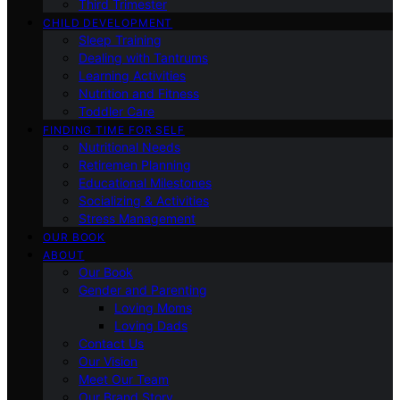
Third Trimester
CHILD DEVELOPMENT
Sleep Training
Dealing with Tantrums
Learning Activities
Nutrition and Fitness
Toddler Care
FINDING TIME FOR SELF
Nutritional Needs
Retiremen Planning
Educational Milestones
Socializing & Activities
Stress Management
OUR BOOK
ABOUT
Our Book
Gender and Parenting
Loving Moms
Loving Dads
Contact Us
Our Vision
Meet Our Team
Our Brand Story