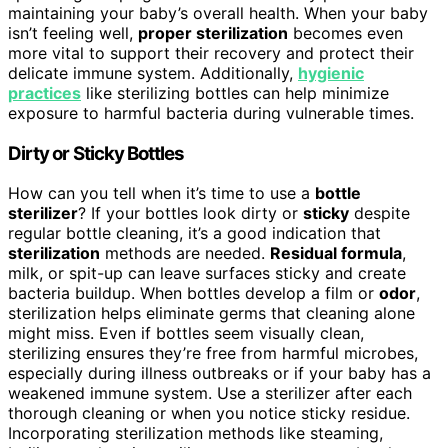
maintaining your baby’s overall health. When your baby
isn’t feeling well,
proper sterilization
becomes even
more vital to support their recovery and protect their
delicate immune system. Additionally,
hygienic
practices
like sterilizing bottles can help minimize
exposure to harmful bacteria during vulnerable times.
Dirty or Sticky Bottles
How can you tell when it’s time to use a
bottle
sterilizer
? If your bottles look dirty or
sticky
despite
regular bottle cleaning, it’s a good indication that
sterilization
methods are needed.
Residual formula
,
milk, or spit-up can leave surfaces sticky and create
bacteria buildup. When bottles develop a film or
odor
,
sterilization helps eliminate germs that cleaning alone
might miss. Even if bottles seem visually clean,
sterilizing ensures they’re free from harmful microbes,
especially during illness outbreaks or if your baby has a
weakened immune system. Use a sterilizer after each
thorough cleaning or when you notice sticky residue.
Incorporating sterilization methods like steaming,