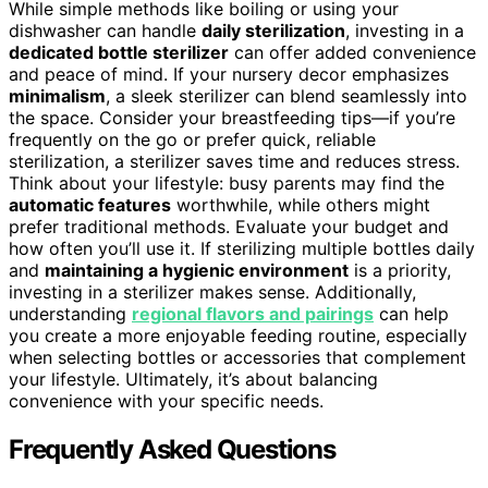
While simple methods like boiling or using your
dishwasher can handle
daily sterilization
, investing in a
dedicated bottle sterilizer
can offer added convenience
and peace of mind. If your nursery decor emphasizes
minimalism
, a sleek sterilizer can blend seamlessly into
the space. Consider your breastfeeding tips—if you’re
frequently on the go or prefer quick, reliable
sterilization, a sterilizer saves time and reduces stress.
Think about your lifestyle: busy parents may find the
automatic features
worthwhile, while others might
prefer traditional methods. Evaluate your budget and
how often you’ll use it. If sterilizing multiple bottles daily
and
maintaining a hygienic environment
is a priority,
investing in a sterilizer makes sense. Additionally,
understanding
regional flavors and pairings
can help
you create a more enjoyable feeding routine, especially
when selecting bottles or accessories that complement
your lifestyle. Ultimately, it’s about balancing
convenience with your specific needs.
Frequently Asked Questions