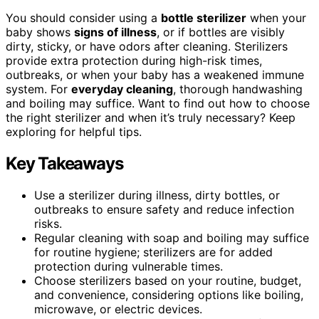
You should consider using a
bottle sterilizer
when your
baby shows
signs of illness
, or if bottles are visibly
dirty, sticky, or have odors after cleaning. Sterilizers
provide extra protection during high-risk times,
outbreaks, or when your baby has a weakened immune
system. For
everyday cleaning
, thorough handwashing
and boiling may suffice. Want to find out how to choose
the right sterilizer and when it’s truly necessary? Keep
exploring for helpful tips.
Key Takeaways
Use a sterilizer during illness, dirty bottles, or
outbreaks to ensure safety and reduce infection
risks.
Regular cleaning with soap and boiling may suffice
for routine hygiene; sterilizers are for added
protection during vulnerable times.
Choose sterilizers based on your routine, budget,
and convenience, considering options like boiling,
microwave, or electric devices.