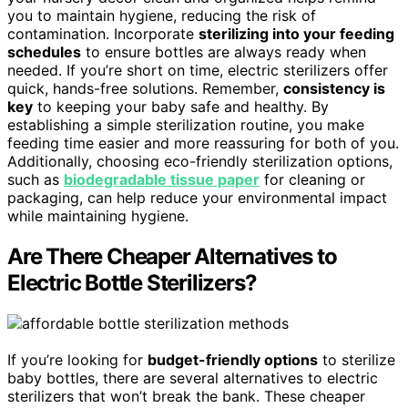
you to maintain hygiene, reducing the risk of
contamination. Incorporate
sterilizing into your feeding
schedules
to ensure bottles are always ready when
needed. If you’re short on time, electric sterilizers offer
quick, hands-free solutions. Remember,
consistency is
key
to keeping your baby safe and healthy. By
establishing a simple sterilization routine, you make
feeding time easier and more reassuring for both of you.
Additionally, choosing eco-friendly sterilization options,
such as
biodegradable tissue paper
for cleaning or
packaging, can help reduce your environmental impact
while maintaining hygiene.
Are There Cheaper Alternatives to
Electric Bottle Sterilizers?
If you’re looking for
budget-friendly options
to sterilize
baby bottles, there are several alternatives to electric
sterilizers that won’t break the bank. These cheaper