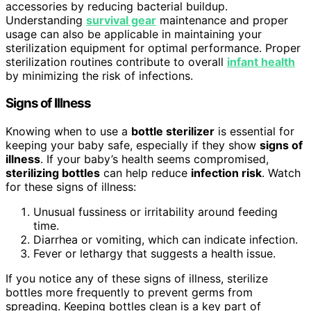
accessories by reducing bacterial buildup.
Understanding
survival gear
maintenance and proper
usage can also be applicable in maintaining your
sterilization equipment for optimal performance. Proper
sterilization routines contribute to overall
infant health
by minimizing the risk of infections.
Signs of Illness
Knowing when to use a
bottle sterilizer
is essential for
keeping your baby safe, especially if they show
signs of
illness
. If your baby’s health seems compromised,
sterilizing bottles
can help reduce
infection risk
. Watch
for these signs of illness:
Unusual fussiness or irritability around feeding
time.
Diarrhea or vomiting, which can indicate infection.
Fever or lethargy that suggests a health issue.
If you notice any of these signs of illness, sterilize
bottles more frequently to prevent germs from
spreading. Keeping bottles clean is a key part of