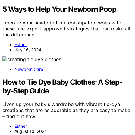
5 Ways to Help Your Newborn Poop
Liberate your newborn from constipation woes with
these five expert-approved strategies that can make all
the difference.
Esther
July 16, 2024
Newborn Care
How to Tie Dye Baby Clothes: A Step-
by-Step Guide
Liven up your baby's wardrobe with vibrant tie-dye
creations that are as adorable as they are easy to make
– find out how!
Esther
August 10, 2024