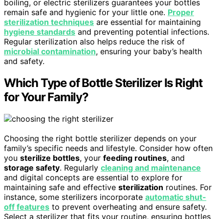
boiling, or electric sterilizers guarantees your bottles
remain safe and hygienic for your little one.
Proper
sterilization techniques
are essential for maintaining
hygiene standards
and preventing potential infections.
Regular sterilization also helps reduce the risk of
microbial contamination
, ensuring your baby’s health
and safety.
Which Type of Bottle Sterilizer Is Right
for Your Family?
Choosing the right bottle sterilizer depends on your
family’s specific needs and lifestyle. Consider how often
you
sterilize bottles
, your
feeding routines
, and
storage safety
. Regularly
cleaning and maintenance
and digital concepts are essential to explore for
maintaining safe and effective
sterilization
routines. For
instance, some sterilizers incorporate
automatic shut-
off features
to prevent overheating and ensure safety.
Select a sterilizer that fits your routine, ensuring bottles