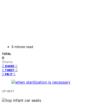
9 minute read
TOTAL
0
Shares
0
SHARE
0
TWEET
0
PIN IT
UP NEXT