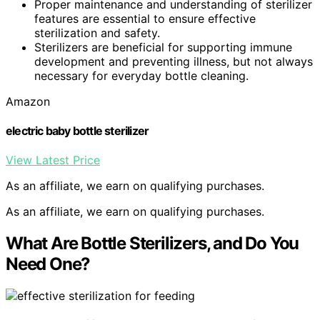
Proper maintenance and understanding of sterilizer
features are essential to ensure effective
sterilization and safety.
Sterilizers are beneficial for supporting immune
development and preventing illness, but not always
necessary for everyday bottle cleaning.
Amazon
electric baby bottle sterilizer
View Latest Price
As an affiliate, we earn on qualifying purchases.
As an affiliate, we earn on qualifying purchases.
What Are Bottle Sterilizers, and Do You
Need One?