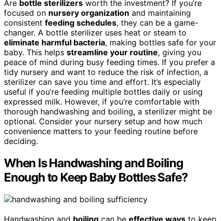
Are
bottle sterilizers
worth the investment? If you’re
focused on
nursery organization
and maintaining
consistent
feeding schedules
, they can be a game-
changer. A bottle sterilizer uses heat or steam to
eliminate harmful bacteria
, making bottles safe for your
baby. This helps
streamline your routine
, giving you
peace of mind during busy feeding times. If you prefer a
tidy nursery and want to reduce the risk of infection, a
sterilizer can save you time and effort. It’s especially
useful if you’re feeding multiple bottles daily or using
expressed milk. However, if you’re comfortable with
thorough handwashing and boiling, a sterilizer might be
optional. Consider your nursery setup and how much
convenience matters to your feeding routine before
deciding.
When Is Handwashing and Boiling
Enough to Keep Baby Bottles Safe?
Handwashing and
boiling
can be
effective ways
to keep