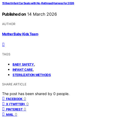
15 Best Infant Car Seats with No-Rethread Harness for 2026
Published on
14 March 2026
AUTHOR
Mother Baby Kids Team
TAGS
,
BABY SAFETY
,
INFANT CARE
STERILIZATION METHODS
SHARE ARTICLE
The post has been shared by
0
people.
0
FACEBOOK
0
X (TWITTER)
0
PINTEREST
0
MAIL