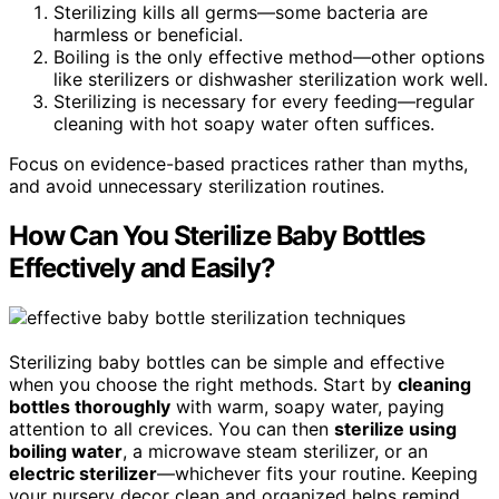
Sterilizing kills all germs—some bacteria are
harmless or beneficial.
Boiling is the only effective method—other options
like sterilizers or dishwasher sterilization work well.
Sterilizing is necessary for every feeding—regular
cleaning with hot soapy water often suffices.
Focus on evidence-based practices rather than myths,
and avoid unnecessary sterilization routines.
How Can You Sterilize Baby Bottles
Effectively and Easily?
Sterilizing baby bottles can be simple and effective
when you choose the right methods. Start by
cleaning
bottles thoroughly
with warm, soapy water, paying
attention to all crevices. You can then
sterilize using
boiling water
, a microwave steam sterilizer, or an
electric sterilizer
—whichever fits your routine. Keeping
your nursery decor clean and organized helps remind