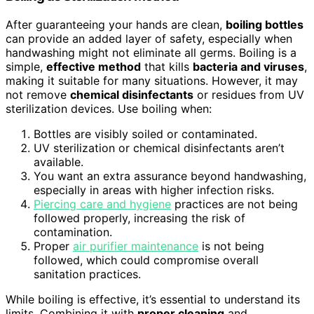
After guaranteeing your hands are clean,
boiling bottles
can provide an added layer of safety, especially when
handwashing might not eliminate all germs. Boiling is a
simple,
effective method
that kills
bacteria and viruses
,
making it suitable for many situations. However, it may
not remove
chemical disinfectants
or residues from UV
sterilization devices. Use boiling when:
Bottles are visibly soiled or contaminated.
UV sterilization or chemical disinfectants aren’t
available.
You want an extra assurance beyond handwashing,
especially in areas with higher infection risks.
Piercing care and hygiene
practices are not being
followed properly, increasing the risk of
contamination.
Proper
air purifier maintenance
is not being
followed, which could compromise overall
sanitation practices.
While boiling is effective, it’s essential to understand its
limits. Combining it with
proper cleaning
and