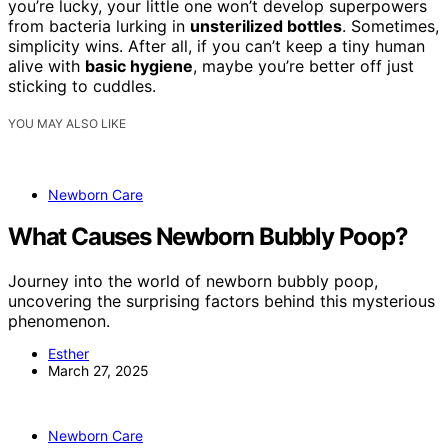
you’re lucky, your little one won’t develop superpowers
from bacteria lurking in
unsterilized bottles
. Sometimes,
simplicity wins. After all, if you can’t keep a tiny human
alive with
basic hygiene
, maybe you’re better off just
sticking to cuddles.
YOU MAY ALSO LIKE
Newborn Care
What Causes Newborn Bubbly Poop?
Journey into the world of newborn bubbly poop,
uncovering the surprising factors behind this mysterious
phenomenon.
Esther
March 27, 2025
Newborn Care