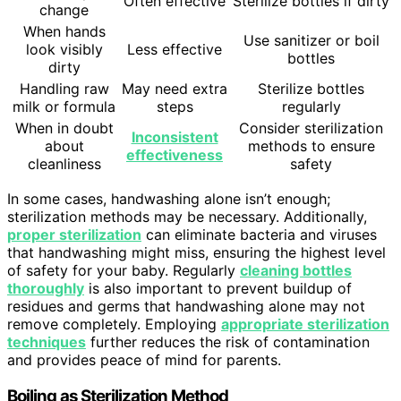
Often effective
Sterilize bottles if dirty
change
When hands
Use sanitizer or boil
look visibly
Less effective
bottles
dirty
Handling raw
May need extra
Sterilize bottles
milk or formula
steps
regularly
When in doubt
Consider sterilization
Inconsistent
about
methods to ensure
effectiveness
cleanliness
safety
In some cases, handwashing alone isn’t enough;
sterilization methods may be necessary. Additionally,
proper sterilization
can eliminate bacteria and viruses
that handwashing might miss, ensuring the highest level
of safety for your baby. Regularly
cleaning bottles
thoroughly
is also important to prevent buildup of
residues and germs that handwashing alone may not
remove completely. Employing
appropriate sterilization
techniques
further reduces the risk of contamination
and provides peace of mind for parents.
Boiling as Sterilization Method