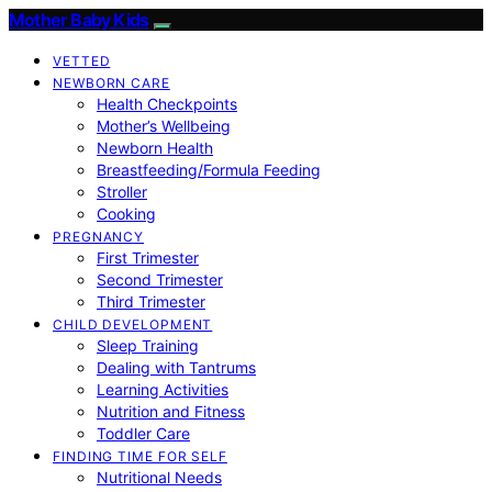
Mother Baby Kids
VETTED
NEWBORN CARE
Health Checkpoints
Mother’s Wellbeing
Newborn Health
Breastfeeding/Formula Feeding
Stroller
Cooking
PREGNANCY
First Trimester
Second Trimester
Third Trimester
CHILD DEVELOPMENT
Sleep Training
Dealing with Tantrums
Learning Activities
Nutrition and Fitness
Toddler Care
FINDING TIME FOR SELF
Nutritional Needs