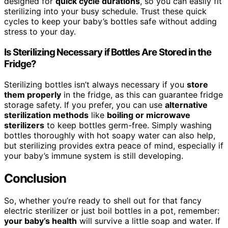
designed for
quick cycle durations
, so you can easily fit
sterilizing into your busy schedule. Trust these quick
cycles to keep your baby’s bottles safe without adding
stress to your day.
Is Sterilizing Necessary if Bottles Are Stored in the
Fridge?
Sterilizing bottles isn’t always necessary if you
store
them properly
in the fridge, as this can guarantee fridge
storage safety. If you prefer, you can use
alternative
sterilization methods
like
boiling or microwave
sterilizers
to keep bottles germ-free. Simply washing
bottles thoroughly with hot soapy water can also help,
but sterilizing provides extra peace of mind, especially if
your baby’s immune system is still developing.
Conclusion
So, whether you’re ready to shell out for that fancy
electric sterilizer or just boil bottles in a pot, remember:
your baby’s health
will survive a little soap and water. If