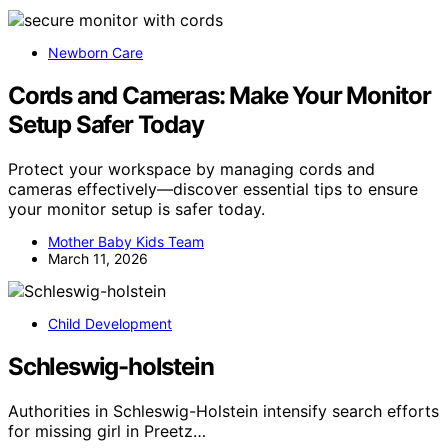
Newborn Care
Cords and Cameras: Make Your Monitor
Setup Safer Today
Protect your workspace by managing cords and
cameras effectively—discover essential tips to ensure
your monitor setup is safer today.
Mother Baby Kids Team
March 11, 2026
Child Development
Schleswig-holstein
Authorities in Schleswig-Holstein intensify search efforts
for missing girl in Preetz…