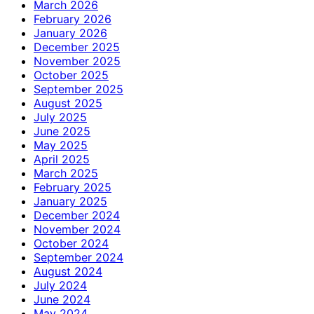
March 2026
February 2026
January 2026
December 2025
November 2025
October 2025
September 2025
August 2025
July 2025
June 2025
May 2025
April 2025
March 2025
February 2025
January 2025
December 2024
November 2024
October 2024
September 2024
August 2024
July 2024
June 2024
May 2024