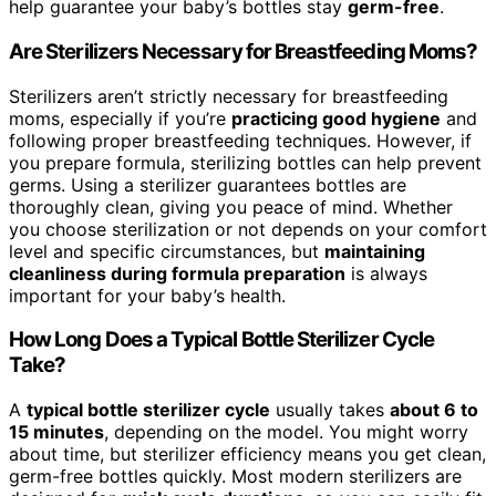
help guarantee your baby’s bottles stay
germ-free
.
Are Sterilizers Necessary for Breastfeeding Moms?
Sterilizers aren’t strictly necessary for breastfeeding
moms, especially if you’re
practicing good hygiene
and
following proper breastfeeding techniques. However, if
you prepare formula, sterilizing bottles can help prevent
germs. Using a sterilizer guarantees bottles are
thoroughly clean, giving you peace of mind. Whether
you choose sterilization or not depends on your comfort
level and specific circumstances, but
maintaining
cleanliness during formula preparation
is always
important for your baby’s health.
How Long Does a Typical Bottle Sterilizer Cycle
Take?
A
typical bottle sterilizer cycle
usually takes
about 6 to
15 minutes
, depending on the model. You might worry
about time, but sterilizer efficiency means you get clean,
germ-free bottles quickly. Most modern sterilizers are