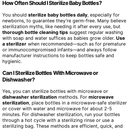
How Often Should I Sterilize Baby Bottles?
You should
sterilize baby bottles daily
, especially for
newborns, to guarantee they’re germ-free. Many believe
sterilization myths, like needing it after every use, but
thorough bottle cleaning tips
suggest regular washing
with soap and water suffices as babies grow older.
Use
a sterilizer
when recommended—such as for premature
or immunocompromised infants—and always follow
manufacturer instructions to keep bottles safe and
hygienic.
Can I Sterilize Bottles With Microwave or
Dishwasher?
Yes, you can sterilize bottles with microwave or
dishwasher sterilization
methods. For
microwave
sterilization
, place bottles in a microwave-safe sterilizer
or cover with water and microwave for about 2-5
minutes. For dishwasher sterilization, run your bottles
through a hot cycle with a sterilizing rinse or use a
sterilizing bag. These methods are efficient, quick, and