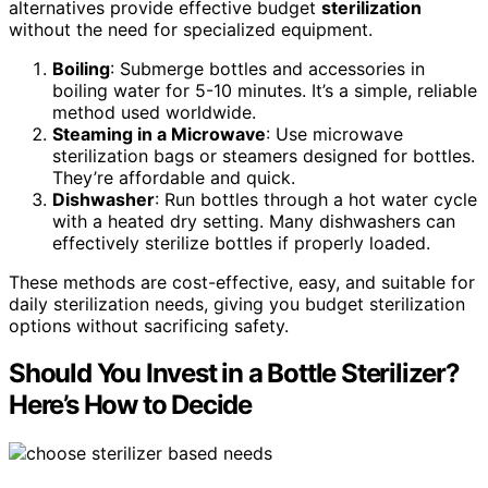
alternatives provide effective budget
sterilization
without the need for specialized equipment.
Boiling
: Submerge bottles and accessories in
boiling water for 5-10 minutes. It’s a simple, reliable
method used worldwide.
Steaming in a Microwave
: Use microwave
sterilization bags or steamers designed for bottles.
They’re affordable and quick.
Dishwasher
: Run bottles through a hot water cycle
with a heated dry setting. Many dishwashers can
effectively sterilize bottles if properly loaded.
These methods are cost-effective, easy, and suitable for
daily sterilization needs, giving you budget sterilization
options without sacrificing safety.
Should You Invest in a Bottle Sterilizer?
Here’s How to Decide