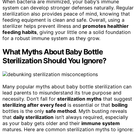
When bacteria are minimized, your baby’s immune
system can develop stronger defenses naturally. Regular
sterilization also provides peace of mind, knowing that
feeding equipment is clean and safe. Overall, using a
sterilizer helps prevent illness and
promotes healthier
feeding habits
, giving your little one a solid foundation
for a robust immune system as they grow.
What Myths About Baby Bottle
Sterilization Should You Ignore?
Many popular myths about baby bottle sterilization can
lead parents to misunderstand its true purpose and
necessity. Don’t fall for
sterilization myths
that suggest
sterilizing after every feed
is essential or that
boiling
bottles is the only
safe method
. Myth busting reveals
that
daily sterilization
isn’t always required, especially
as your baby gets older and their
immune system
matures. Here are common sterilization myths to ignore: