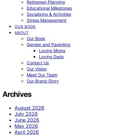
Retiremen Planning
Educational Milestones
Socializing & Activities
Stress Management
OUR BOOK
ABOUT
Our Book
Gender and Parenting
Loving Moms
Loving Dads
Contact Us
Our Vision
Meet Our Team
Our Brand Story
Archives
August 2026
July 2026
June 2026
May 2026
April 2026