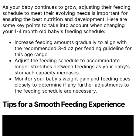
As your baby continues to grow, adjusting their feeding
schedule to meet their evolving needs is important for
ensuring the best nutrition and development. Here are
some key points to take into account when changing
your 1-4 month old baby's feeding schedule:
Increase feeding amounts gradually to align with
the recommended 3-4 oz per feeding guideline for
this age range.
Adjust the feeding schedule to accommodate
longer stretches between feedings as your baby's
stomach capacity increases.
Monitor your baby's weight gain and feeding cues
closely to determine if any further adjustments to
the feeding schedule are necessary.
Tips for a Smooth Feeding Experience