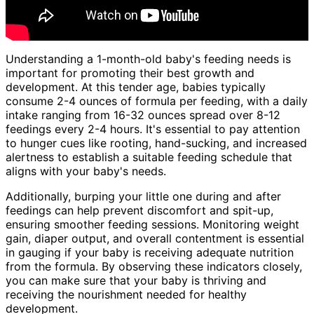
Understanding a 1-month-old baby's feeding needs is
important for promoting their best growth and
development. At this tender age, babies typically
consume 2-4 ounces of formula per feeding, with a daily
intake ranging from 16-32 ounces spread over 8-12
feedings every 2-4 hours. It's essential to pay attention
to hunger cues like rooting, hand-sucking, and increased
alertness to establish a suitable feeding schedule that
aligns with your baby's needs.
Additionally, burping your little one during and after
feedings can help prevent discomfort and spit-up,
ensuring smoother feeding sessions. Monitoring weight
gain, diaper output, and overall contentment is essential
in gauging if your baby is receiving adequate nutrition
from the formula. By observing these indicators closely,
you can make sure that your baby is thriving and
receiving the nourishment needed for healthy
development.