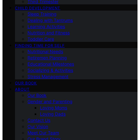
Third Trimester
CHILD DEVELOPMENT
Sleep Training
Dealing with Tantrums
Learning Activities
Nutrition and Fitness
Toddler Care
FINDING TIME FOR SELF
Nutritional Needs
Retiremen Planning
Educational Milestones
Socializing & Activities
Stress Management
OUR BOOK
ABOUT
Our Book
Gender and Parenting
Loving Moms
Loving Dads
Contact Us
Our Vision
Meet Our Team
Our Brand Story