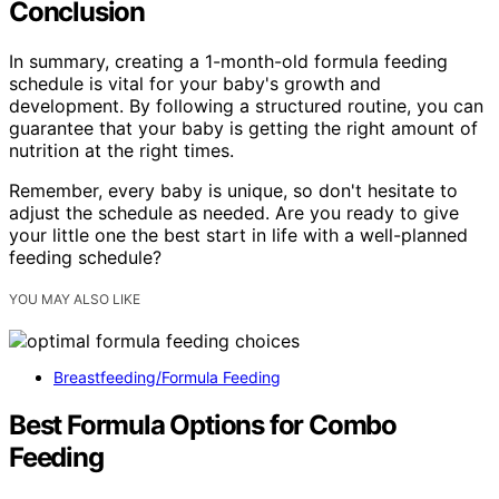
Conclusion
In summary, creating a 1-month-old formula feeding
schedule is vital for your baby's growth and
development. By following a structured routine, you can
guarantee that your baby is getting the right amount of
nutrition at the right times.
Remember, every baby is unique, so don't hesitate to
adjust the schedule as needed. Are you ready to give
your little one the best start in life with a well-planned
feeding schedule?
YOU MAY ALSO LIKE
Breastfeeding/Formula Feeding
Best Formula Options for Combo
Feeding