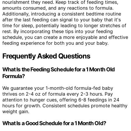
nourishment they need. Keep track of feeding times,
amounts consumed, and any reactions to formula.
Additionally, introducing a consistent bedtime routine
after the last feeding can signal to your baby that it's
time for sleep, potentially leading to longer stretches of
rest. By incorporating these tips into your feeding
schedule, you can create a more enjoyable and effective
feeding experience for both you and your baby.
Frequently Asked Questions
What Is the Feeding Schedule for a 1 Month Old
Formula?
We guarantee your 1-month-old formula-fed baby
thrives on 2-4 oz of formula every 2-3 hours. Pay
attention to hunger cues, offering 6-8 feedings in 24
hours for growth. Consistent schedules promote healthy
weight gain.
What Is a Good Schedule for a 1 Month Old?