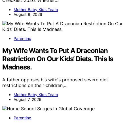
Checklist 2026. Whether…
Mother Baby Kids Team
August 8, 2026
Parenting
My Wife Wants To Put A Draconian
Restriction On Our Kids’ Diets. This Is
Madness.
A father opposes his wife's proposed severe diet
restrictions on their children,…
Mother Baby Kids Team
August 7, 2026
Parenting