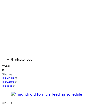
5 minute read
TOTAL
0
Shares
0
SHARE
0
TWEET
0
PIN IT
UP NEXT