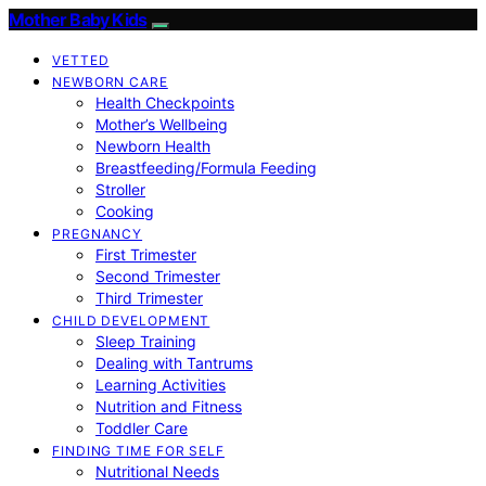
Mother Baby Kids
VETTED
NEWBORN CARE
Health Checkpoints
Mother’s Wellbeing
Newborn Health
Breastfeeding/Formula Feeding
Stroller
Cooking
PREGNANCY
First Trimester
Second Trimester
Third Trimester
CHILD DEVELOPMENT
Sleep Training
Dealing with Tantrums
Learning Activities
Nutrition and Fitness
Toddler Care
FINDING TIME FOR SELF
Nutritional Needs