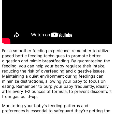
For a smoother feeding experience, remember to utilize
paced bottle feeding techniques to promote better
digestion and mimic breastfeeding. By guaranteeing the
feeding, you can help your baby regulate their intake,
reducing the risk of overfeeding and digestive issues.
Maintaining a quiet environment during feedings can
minimize distractions, allowing your baby to focus on
eating. Remember to burp your baby frequently, ideally
after every 1-2 ounces of formula, to prevent discomfort
from gas build-up.
Monitoring your baby's feeding patterns and
preferences is essential to safeguard they're getting the