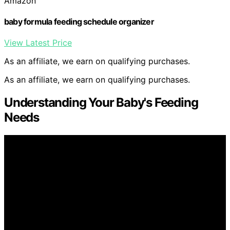
Amazon
baby formula feeding schedule organizer
View Latest Price
As an affiliate, we earn on qualifying purchases.
As an affiliate, we earn on qualifying purchases.
Understanding Your Baby's Feeding
Needs