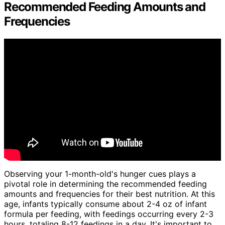
Recommended Feeding Amounts and
Frequencies
Observing your 1-month-old's hunger cues plays a
pivotal role in determining the recommended feeding
amounts and frequencies for their best nutrition. At this
age, infants typically consume about 2-4 oz of infant
formula per feeding, with feedings occurring every 2-3
hours, totaling 8-12 feedings in a day. It's important to