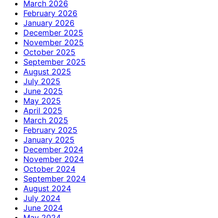
March 2026
February 2026
January 2026
December 2025
November 2025
October 2025
September 2025
August 2025
July 2025
June 2025
May 2025
April 2025
March 2025
February 2025
January 2025
December 2024
November 2024
October 2024
September 2024
August 2024
July 2024
June 2024
May 2024