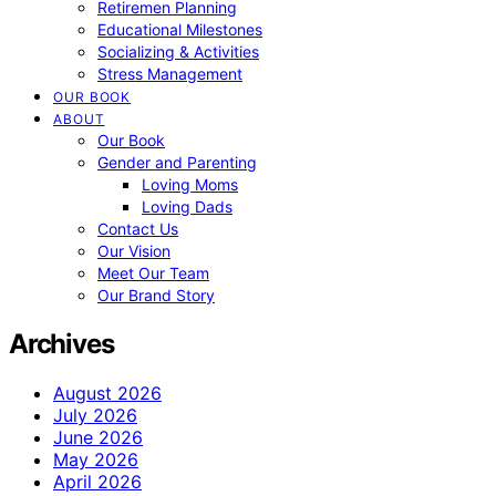
Retiremen Planning
Educational Milestones
Socializing & Activities
Stress Management
OUR BOOK
ABOUT
Our Book
Gender and Parenting
Loving Moms
Loving Dads
Contact Us
Our Vision
Meet Our Team
Our Brand Story
Archives
August 2026
July 2026
June 2026
May 2026
April 2026