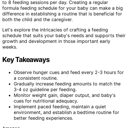
to 8 feeding sessions per day. Creating a regular
formula feeding schedule for your baby can make a big
difference in establishing a routine that is beneficial for
both the child and the caregiver.
Let's explore the intricacies of crafting a feeding
schedule that suits your baby's needs and supports their
growth and development in those important early
weeks.
Key Takeaways
Observe hunger cues and feed every 2-3 hours for
a consistent routine.
Gradually increase feeding amounts to match the
3-4 oz guideline per feeding.
Monitor weight gain, diaper output, and baby's
cues for nutritional adequacy.
Implement paced feeding, maintain a quiet
environment, and establish a bedtime routine for
better feeding experiences.