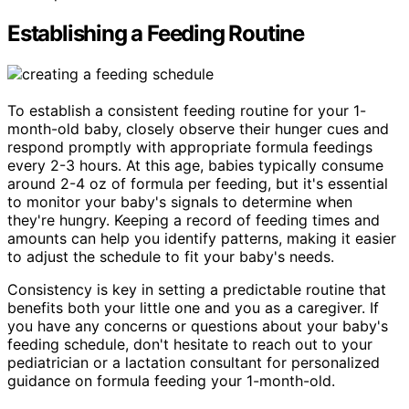
Establishing a Feeding Routine
To establish a consistent feeding routine for your 1-
month-old baby, closely observe their hunger cues and
respond promptly with appropriate formula feedings
every 2-3 hours. At this age, babies typically consume
around 2-4 oz of formula per feeding, but it's essential
to monitor your baby's signals to determine when
they're hungry. Keeping a record of feeding times and
amounts can help you identify patterns, making it easier
to adjust the schedule to fit your baby's needs.
Consistency is key in setting a predictable routine that
benefits both your little one and you as a caregiver. If
you have any concerns or questions about your baby's
feeding schedule, don't hesitate to reach out to your
pediatrician or a lactation consultant for personalized
guidance on formula feeding your 1-month-old.