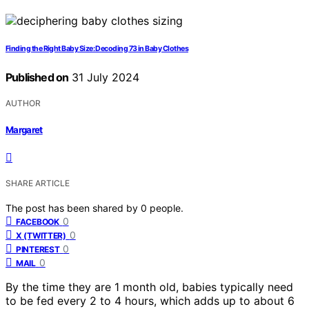
Finding the Right Baby Size: Decoding 73 in Baby Clothes
Published on
31 July 2024
AUTHOR
Margaret
SHARE ARTICLE
The post has been shared by
0
people.
0
FACEBOOK
0
X (TWITTER)
0
PINTEREST
0
MAIL
By the time they are 1 month old, babies typically need
to be fed every 2 to 4 hours, which adds up to about 6