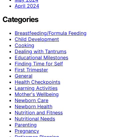
April 2024
Categories
Breastfeeding/Formula Feeding
Child Development
Cooking
Dealing with Tantrums
Educational Milestones
Finding Time for Self
First Trimester
General
Health Checkpoints
Learning Activities
Mother's Wellbeing
Newborn Care
Newborn Health
Nutrition and Fitness
Nutritional Needs
Parenting
Pregnancy
Retiremen Planning