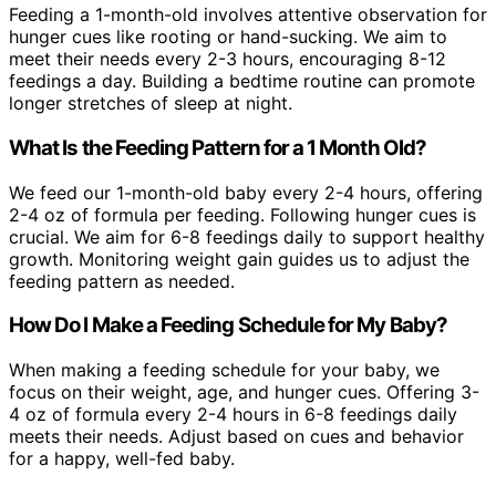
Feeding a 1-month-old involves attentive observation for
hunger cues like rooting or hand-sucking. We aim to
meet their needs every 2-3 hours, encouraging 8-12
feedings a day. Building a bedtime routine can promote
longer stretches of sleep at night.
What Is the Feeding Pattern for a 1 Month Old?
We feed our 1-month-old baby every 2-4 hours, offering
2-4 oz of formula per feeding. Following hunger cues is
crucial. We aim for 6-8 feedings daily to support healthy
growth. Monitoring weight gain guides us to adjust the
feeding pattern as needed.
How Do I Make a Feeding Schedule for My Baby?
When making a feeding schedule for your baby, we
focus on their weight, age, and hunger cues. Offering 3-
4 oz of formula every 2-4 hours in 6-8 feedings daily
meets their needs. Adjust based on cues and behavior
for a happy, well-fed baby.