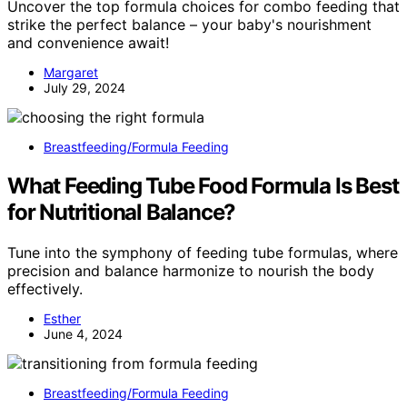
Uncover the top formula choices for combo feeding that
strike the perfect balance – your baby's nourishment
and convenience await!
Margaret
July 29, 2024
Breastfeeding/Formula Feeding
What Feeding Tube Food Formula Is Best
for Nutritional Balance?
Tune into the symphony of feeding tube formulas, where
precision and balance harmonize to nourish the body
effectively.
Esther
June 4, 2024
Breastfeeding/Formula Feeding