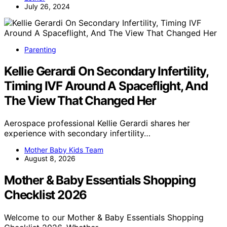
July 26, 2024
Parenting
Kellie Gerardi On Secondary Infertility,
Timing IVF Around A Spaceflight, And
The View That Changed Her
Aerospace professional Kellie Gerardi shares her
experience with secondary infertility…
Mother Baby Kids Team
August 8, 2026
Mother & Baby Essentials Shopping
Checklist 2026
Welcome to our Mother & Baby Essentials Shopping