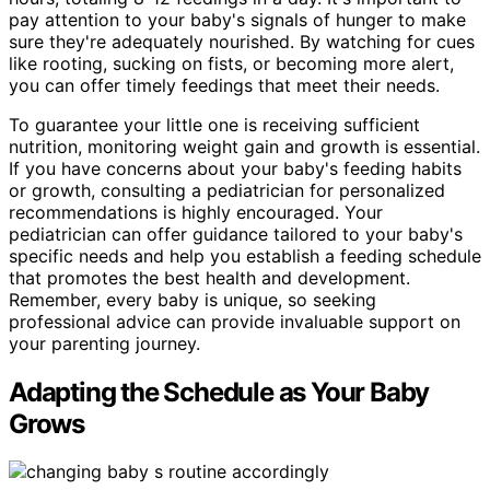
pay attention to your baby's signals of hunger to make
sure they're adequately nourished. By watching for cues
like rooting, sucking on fists, or becoming more alert,
you can offer timely feedings that meet their needs.
To guarantee your little one is receiving sufficient
nutrition, monitoring weight gain and growth is essential.
If you have concerns about your baby's feeding habits
or growth, consulting a pediatrician for personalized
recommendations is highly encouraged. Your
pediatrician can offer guidance tailored to your baby's
specific needs and help you establish a feeding schedule
that promotes the best health and development.
Remember, every baby is unique, so seeking
professional advice can provide invaluable support on
your parenting journey.
Adapting the Schedule as Your Baby
Grows