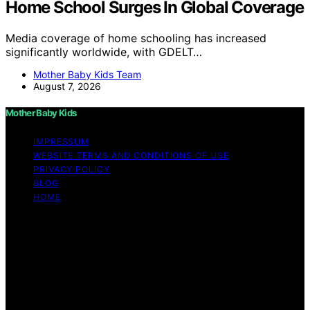
Home School Surges In Global Coverage
Media coverage of home schooling has increased
significantly worldwide, with GDELT…
Mother Baby Kids Team
August 7, 2026
Mother Baby Kids
IMPRESSUM
WEBSITE TERMS AND CONDITIONS OF USE
PRIVACY POLICY
BLOG
HOME
Copyright © 2026 Mother Baby Kids Content on Mother
Baby Kids is created and published using artificial
intelligence (AI) for general informational and
educational purposes. Affiliate disclaimer As an affiliate,
we may earn a commission from qualifying purchases.
We get commissions for purchases made through links
on this website from Amazon and other third parties.