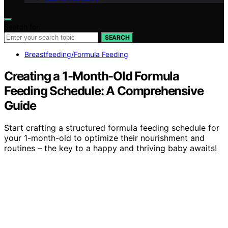
Search for:
SEARCH
Breastfeeding/Formula Feeding
Creating a 1-Month-Old Formula
Feeding Schedule: A Comprehensive
Guide
Start crafting a structured formula feeding schedule for
your 1-month-old to optimize their nourishment and
routines – the key to a happy and thriving baby awaits!