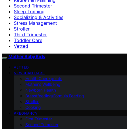
Second Trimester
Sleep Training
Socializing & Activities
Stress Management
Stroller
Third Trimester
Toddler Care
Vetted
Mother Baby Kids
VETTED
NEWBORN CARE
Health Checkpoints
Mother’s Wellbeing
Newborn Health
Breastfeeding/Formula Feeding
Stroller
Cooking
PREGNANCY
First Trimester
Second Trimester