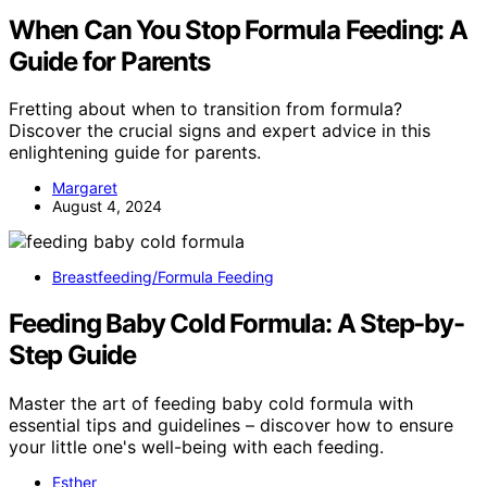
When Can You Stop Formula Feeding: A
Guide for Parents
Fretting about when to transition from formula?
Discover the crucial signs and expert advice in this
enlightening guide for parents.
Margaret
August 4, 2024
Breastfeeding/Formula Feeding
Feeding Baby Cold Formula: A Step-by-
Step Guide
Master the art of feeding baby cold formula with
essential tips and guidelines – discover how to ensure
your little one's well-being with each feeding.
Esther