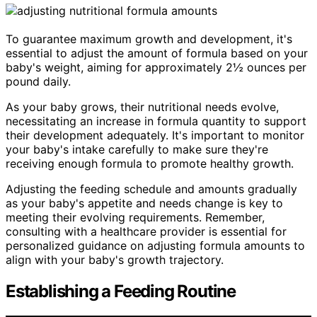
To guarantee maximum growth and development, it's
essential to adjust the amount of formula based on your
baby's weight, aiming for approximately 2½ ounces per
pound daily.
As your baby grows, their nutritional needs evolve,
necessitating an increase in formula quantity to support
their development adequately. It's important to monitor
your baby's intake carefully to make sure they're
receiving enough formula to promote healthy growth.
Adjusting the feeding schedule and amounts gradually
as your baby's appetite and needs change is key to
meeting their evolving requirements. Remember,
consulting with a healthcare provider is essential for
personalized guidance on adjusting formula amounts to
align with your baby's growth trajectory.
Establishing a Feeding Routine