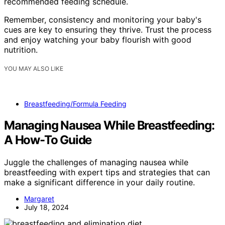
recommended feeding schedule.
Remember, consistency and monitoring your baby's
cues are key to ensuring they thrive. Trust the process
and enjoy watching your baby flourish with good
nutrition.
YOU MAY ALSO LIKE
Breastfeeding/Formula Feeding
Managing Nausea While Breastfeeding:
A How-To Guide
Juggle the challenges of managing nausea while
breastfeeding with expert tips and strategies that can
make a significant difference in your daily routine.
Margaret
July 18, 2024