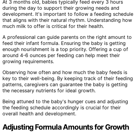
At 3 months old, babies typically feed every 3 hours
during the day to support their growing needs and
development. It's important to follow a feeding schedule
that aligns with their natural rhythm. Understanding how
much milk to offer is critical for their health.
A professional can guide parents on the right amount to
feed their infant formula. Ensuring the baby is getting
enough nourishment is a top priority. Offering a cup of
around 4-6 ounces per feeding can help meet their
growing requirements.
Observing how often and how much the baby feeds is
key to their well-being. By keeping track of their feeding
patterns, caregivers can guarantee the baby is getting
the necessary nutrients for ideal growth.
Being attuned to the baby's hunger cues and adjusting
the feeding schedule accordingly is crucial for their
overall health and development.
Adjusting Formula Amounts for Growth