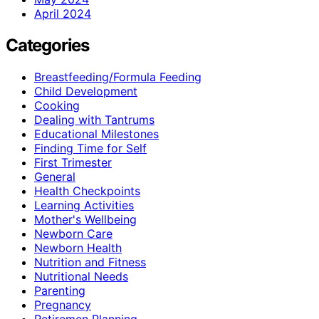
April 2024
Categories
Breastfeeding/Formula Feeding
Child Development
Cooking
Dealing with Tantrums
Educational Milestones
Finding Time for Self
First Trimester
General
Health Checkpoints
Learning Activities
Mother's Wellbeing
Newborn Care
Newborn Health
Nutrition and Fitness
Nutritional Needs
Parenting
Pregnancy
Retiremen Planning