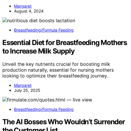
Margaret
August 4, 2024
Breastfeeding/Formula Feeding
Essential Diet for Breastfeeding Mothers
to Increase Milk Supply
Unveil the key nutrients crucial for boosting milk
production naturally, essential for nursing mothers
looking to optimize their breastfeeding journey.
Margaret
July 25, 2025
Breastfeeding/Formula Feeding
The AI Bosses Who Wouldn’t Surrender
the Customer List