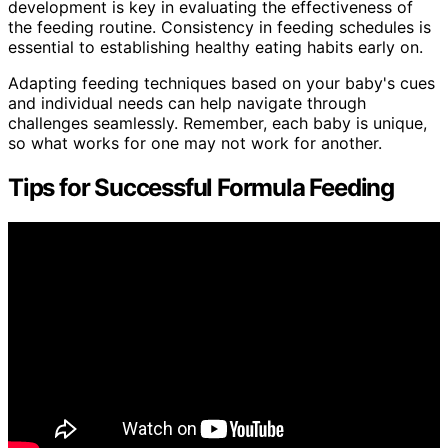
development is key in evaluating the effectiveness of
the feeding routine. Consistency in feeding schedules is
essential to establishing healthy eating habits early on.
Adapting feeding techniques based on your baby's cues
and individual needs can help navigate through
challenges seamlessly. Remember, each baby is unique,
so what works for one may not work for another.
Tips for Successful Formula Feeding