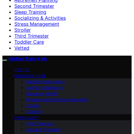
Second Trimester
Sleep Training
Socializing & Activities
Stress Management
Stroller
Third Trimester
Toddler Care
Vetted
Mother Baby Kids
VETTED
NEWBORN CARE
Health Checkpoints
Mother’s Wellbeing
Newborn Health
Breastfeeding/Formula Feeding
Stroller
Cooking
PREGNANCY
First Trimester
Second Trimester