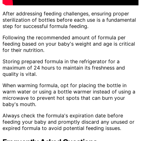
After addressing feeding challenges, ensuring proper
sterilization of bottles before each use is a fundamental
step for successful formula feeding.
Following the recommended amount of formula per
feeding based on your baby's weight and age is critical
for their nutrition.
Storing prepared formula in the refrigerator for a
maximum of 24 hours to maintain its freshness and
quality is vital.
When warming formula, opt for placing the bottle in
warm water or using a bottle warmer instead of using a
microwave to prevent hot spots that can burn your
baby's mouth.
Always check the formula's expiration date before
feeding your baby and promptly discard any unused or
expired formula to avoid potential feeding issues.