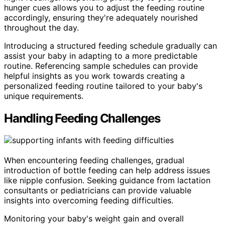
hunger cues allows you to adjust the feeding routine
accordingly, ensuring they're adequately nourished
throughout the day.
Introducing a structured feeding schedule gradually can
assist your baby in adapting to a more predictable
routine. Referencing sample schedules can provide
helpful insights as you work towards creating a
personalized feeding routine tailored to your baby's
unique requirements.
Handling Feeding Challenges
When encountering feeding challenges, gradual
introduction of bottle feeding can help address issues
like nipple confusion. Seeking guidance from lactation
consultants or pediatricians can provide valuable
insights into overcoming feeding difficulties.
Monitoring your baby's weight gain and overall