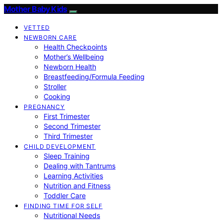
Mother Baby Kids
VETTED
NEWBORN CARE
Health Checkpoints
Mother’s Wellbeing
Newborn Health
Breastfeeding/Formula Feeding
Stroller
Cooking
PREGNANCY
First Trimester
Second Trimester
Third Trimester
CHILD DEVELOPMENT
Sleep Training
Dealing with Tantrums
Learning Activities
Nutrition and Fitness
Toddler Care
FINDING TIME FOR SELF
Nutritional Needs