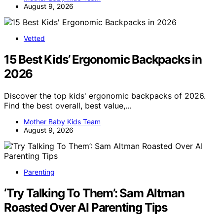
August 9, 2026
Vetted
15 Best Kids’ Ergonomic Backpacks in
2026
Discover the top kids' ergonomic backpacks of 2026.
Find the best overall, best value,…
Mother Baby Kids Team
August 9, 2026
Parenting
‘Try Talking To Them’: Sam Altman
Roasted Over AI Parenting Tips