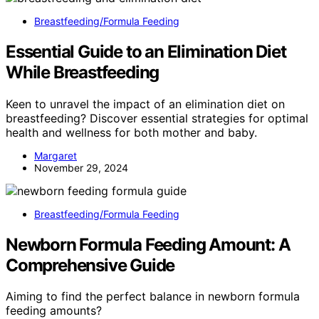
Breastfeeding/Formula Feeding
Essential Guide to an Elimination Diet
While Breastfeeding
Keen to unravel the impact of an elimination diet on
breastfeeding? Discover essential strategies for optimal
health and wellness for both mother and baby.
Margaret
November 29, 2024
Breastfeeding/Formula Feeding
Newborn Formula Feeding Amount: A
Comprehensive Guide
Aiming to find the perfect balance in newborn formula
feeding amounts?