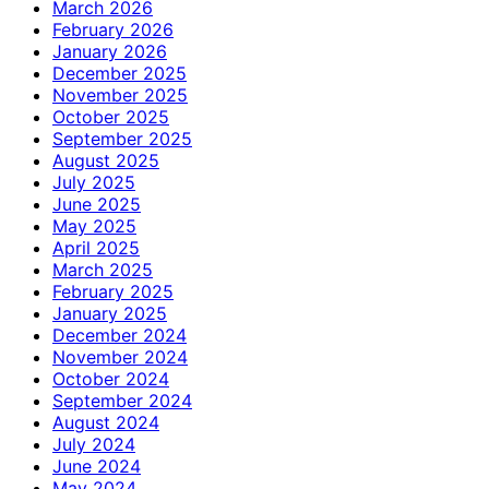
March 2026
February 2026
January 2026
December 2025
November 2025
October 2025
September 2025
August 2025
July 2025
June 2025
May 2025
April 2025
March 2025
February 2025
January 2025
December 2024
November 2024
October 2024
September 2024
August 2024
July 2024
June 2024
May 2024