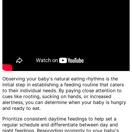
Observing your baby's natural eating rhythms is the
initial step in establishing a feeding routine that caters
to their individual needs. By paying close attention to
cues like rooting, sucking on hands, or increased
alertness, you can determine when your baby is hungry
and ready to eat.
Prioritize consistent daytime feedings to help set a
regular schedule and differentiate between day and
night feedings. Responding promptly to your baby's