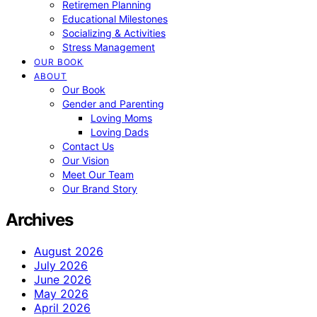
Retiremen Planning
Educational Milestones
Socializing & Activities
Stress Management
OUR BOOK
ABOUT
Our Book
Gender and Parenting
Loving Moms
Loving Dads
Contact Us
Our Vision
Meet Our Team
Our Brand Story
Archives
August 2026
July 2026
June 2026
May 2026
April 2026