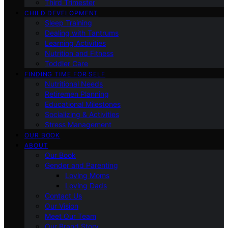
Third Trimester
CHILD DEVELOPMENT
Sleep Training
Dealing with Tantrums
Learning Activities
Nutrition and Fitness
Toddler Care
FINDING TIME FOR SELF
Nutritional Needs
Retiremen Planning
Educational Milestones
Socializing & Activities
Stress Management
OUR BOOK
ABOUT
Our Book
Gender and Parenting
Loving Moms
Loving Dads
Contact Us
Our Vision
Meet Our Team
Our Brand Story