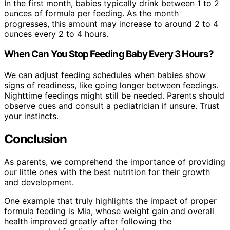
In the first month, babies typically drink between 1 to 2
ounces of formula per feeding. As the month
progresses, this amount may increase to around 2 to 4
ounces every 2 to 4 hours.
When Can You Stop Feeding Baby Every 3 Hours?
We can adjust feeding schedules when babies show
signs of readiness, like going longer between feedings.
Nighttime feedings might still be needed. Parents should
observe cues and consult a pediatrician if unsure. Trust
your instincts.
Conclusion
As parents, we comprehend the importance of providing
our little ones with the best nutrition for their growth
and development.
One example that truly highlights the impact of proper
formula feeding is Mia, whose weight gain and overall
health improved greatly after following the