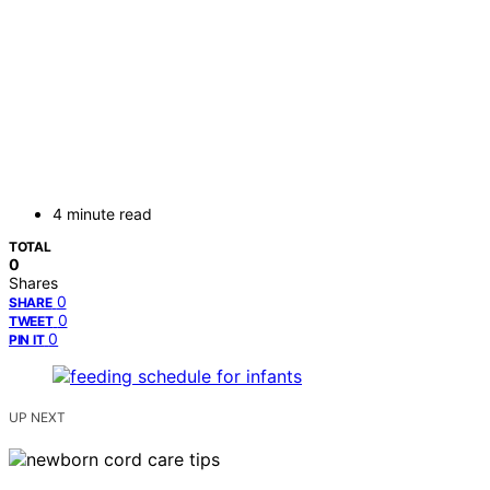
4 minute read
TOTAL
0
Shares
0
SHARE
0
TWEET
0
PIN IT
UP NEXT