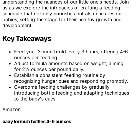
understanding the nuances of our little one's needs. Join
us as we explore the intricacies of crafting a feeding
schedule that not only nourishes but also nurtures our
babies, setting the stage for their healthy growth and
development.
Key Takeaways
Feed your 3-month-old every 3 hours, offering 4-6
ounces per feeding.
Adjust formula amounts based on weight, aiming
for 2½ ounces per pound daily.
Establish a consistent feeding routine by
recognizing hunger cues and responding promptly.
Overcome feeding challenges by gradually
introducing bottle feeding and adapting techniques
to the baby's cues.
Amazon
baby formula bottles 4-6 ounces