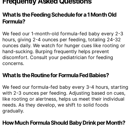
Frequently Asked Questions
What Is the Feeding Schedule for a 1 Month Old
Formula?
We feed our 1-month-old formula-fed baby every 2-3
hours, giving 2-4 ounces per feeding, totaling 24-32
ounces daily. We watch for hunger cues like rooting or
hand-sucking. Burping frequently helps prevent
discomfort. Consult your pediatrician for feeding
concerns.
What Is the Routine for Formula Fed Babies?
We feed our formula-fed baby every 3-4 hours, starting
with 2-3 ounces per feeding. Adjusting based on cues,
like rooting or alertness, helps us meet their individual
needs. As they develop, we shift to solid foods
gradually.
How Much Formula Should Baby Drink per Month?