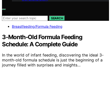
Search for:
SEARCH
Breastfeeding/Formula Feeding
3-Month-Old Formula Feeding
Schedule: A Complete Guide
In the world of infant feeding, discovering the ideal 3-
month-old formula schedule is just the beginning of a
journey filled with surprises and insights…