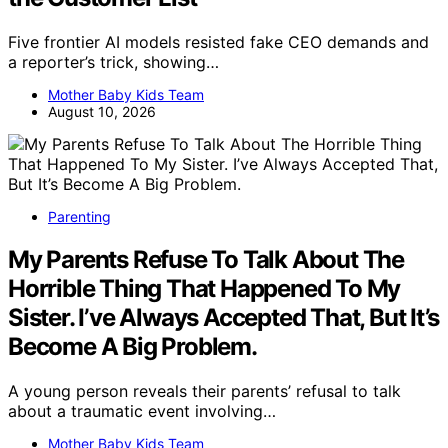
Five frontier AI models resisted fake CEO demands and
a reporter’s trick, showing…
Mother Baby Kids Team
August 10, 2026
Parenting
My Parents Refuse To Talk About The
Horrible Thing That Happened To My
Sister. I’ve Always Accepted That, But It’s
Become A Big Problem.
A young person reveals their parents’ refusal to talk
about a traumatic event involving…
Mother Baby Kids Team