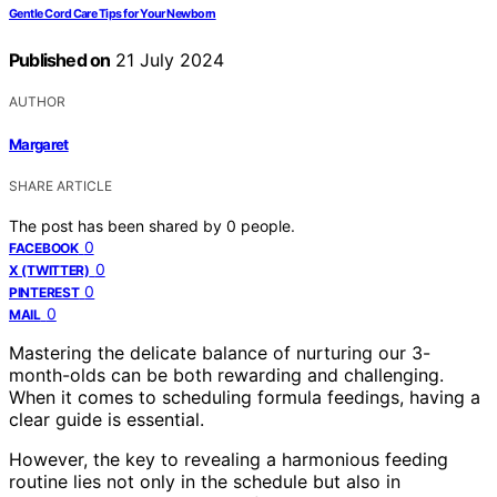
Gentle Cord Care Tips for Your Newborn
Published on
21 July 2024
AUTHOR
Margaret
SHARE ARTICLE
The post has been shared by
0
people.
0
FACEBOOK
0
X (TWITTER)
0
PINTEREST
0
MAIL
Mastering the delicate balance of nurturing our 3-
month-olds can be both rewarding and challenging.
When it comes to scheduling formula feedings, having a
clear guide is essential.
However, the key to revealing a harmonious feeding
routine lies not only in the schedule but also in