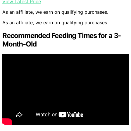
View Latest Price
As an affiliate, we earn on qualifying purchases.
As an affiliate, we earn on qualifying purchases.
Recommended Feeding Times for a 3-
Month-Old