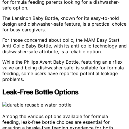
for formula feeding parents looking for a dishwasher-
safe option.
The Lansinoh Baby Bottle, known for its easy-to-hold
design and dishwasher-safe feature, is a practical choice
for busy caregivers.
For those concerned about colic, the MAM Easy Start
Anti-Colic Baby Bottle, with its anti-colic technology and
dishwasher-safe attribute, is a reliable option.
While the Philips Avent Baby Bottle, featuring an airflex
valve and being dishwasher safe, is suitable for formula
feeding, some users have reported potential leakage
problems.
Leak-Free Bottle Options
Among the various options available for formula
feeding, leak-free bottle choices are essential for
ensuring a hassle-free feeding experience for both