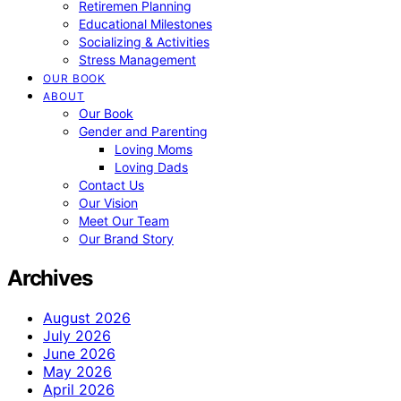
Retiremen Planning
Educational Milestones
Socializing & Activities
Stress Management
OUR BOOK
ABOUT
Our Book
Gender and Parenting
Loving Moms
Loving Dads
Contact Us
Our Vision
Meet Our Team
Our Brand Story
Archives
August 2026
July 2026
June 2026
May 2026
April 2026