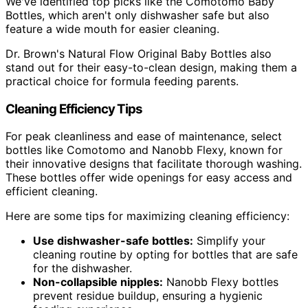
We've identified top picks like the Comotomo Baby
Bottles, which aren't only dishwasher safe but also
feature a wide mouth for easier cleaning.
Dr. Brown's Natural Flow Original Baby Bottles also
stand out for their easy-to-clean design, making them a
practical choice for formula feeding parents.
Cleaning Efficiency Tips
For peak cleanliness and ease of maintenance, select
bottles like Comotomo and Nanobb Flexy, known for
their innovative designs that facilitate thorough washing.
These bottles offer wide openings for easy access and
efficient cleaning.
Here are some tips for maximizing cleaning efficiency:
Use dishwasher-safe bottles:
Simplify your
cleaning routine by opting for bottles that are safe
for the dishwasher.
Non-collapsible nipples:
Nanobb Flexy bottles
prevent residue buildup, ensuring a hygienic