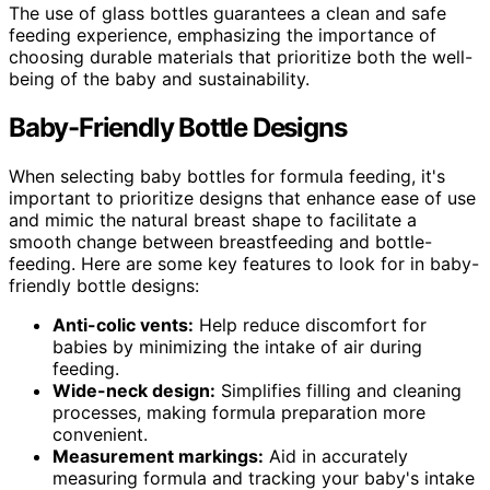
The use of glass bottles guarantees a clean and safe
feeding experience, emphasizing the importance of
choosing durable materials that prioritize both the well-
being of the baby and sustainability.
Baby-Friendly Bottle Designs
When selecting baby bottles for formula feeding, it's
important to prioritize designs that enhance ease of use
and mimic the natural breast shape to facilitate a
smooth change between breastfeeding and bottle-
feeding. Here are some key features to look for in baby-
friendly bottle designs:
Anti-colic vents:
Help reduce discomfort for
babies by minimizing the intake of air during
feeding.
Wide-neck design:
Simplifies filling and cleaning
processes, making formula preparation more
convenient.
Measurement markings:
Aid in accurately
measuring formula and tracking your baby's intake