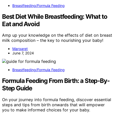
Breastfeeding/Formula Feeding
Best Diet While Breastfeeding: What to
Eat and Avoid
Amp up your knowledge on the effects of diet on breast
milk composition – the key to nourishing your baby!
Margaret
June 7, 2024
Breastfeeding/Formula Feeding
Formula Feeding From Birth: a Step-By-
Step Guide
On your journey into formula feeding, discover essential
steps and tips from birth onwards that will empower
you to make informed choices for your baby.