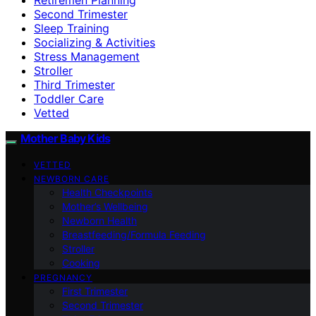
Second Trimester
Sleep Training
Socializing & Activities
Stress Management
Stroller
Third Trimester
Toddler Care
Vetted
Mother Baby Kids
VETTED
NEWBORN CARE
Health Checkpoints
Mother’s Wellbeing
Newborn Health
Breastfeeding/Formula Feeding
Stroller
Cooking
PREGNANCY
First Trimester
Second Trimester