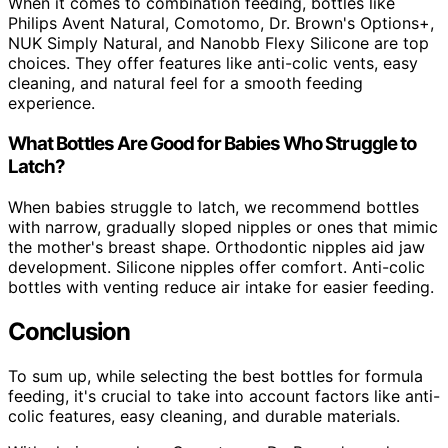
When it comes to combination feeding, bottles like
Philips Avent Natural, Comotomo, Dr. Brown's Options+,
NUK Simply Natural, and Nanobb Flexy Silicone are top
choices. They offer features like anti-colic vents, easy
cleaning, and natural feel for a smooth feeding
experience.
What Bottles Are Good for Babies Who Struggle to
Latch?
When babies struggle to latch, we recommend bottles
with narrow, gradually sloped nipples or ones that mimic
the mother's breast shape. Orthodontic nipples aid jaw
development. Silicone nipples offer comfort. Anti-colic
bottles with venting reduce air intake for easier feeding.
Conclusion
To sum up, while selecting the best bottles for formula
feeding, it's crucial to take into account factors like anti-
colic features, easy cleaning, and durable materials.