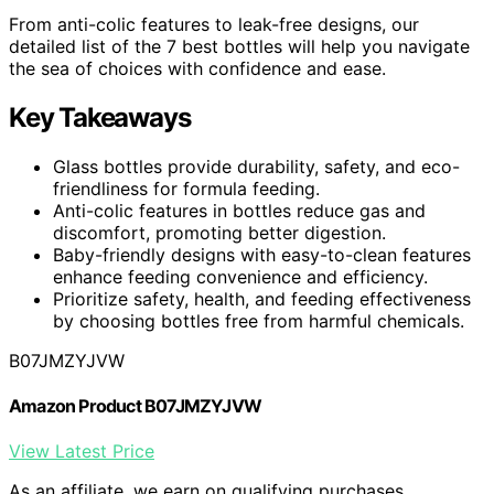
From anti-colic features to leak-free designs, our
detailed list of the 7 best bottles will help you navigate
the sea of choices with confidence and ease.
Key Takeaways
Glass bottles provide durability, safety, and eco-
friendliness for formula feeding.
Anti-colic features in bottles reduce gas and
discomfort, promoting better digestion.
Baby-friendly designs with easy-to-clean features
enhance feeding convenience and efficiency.
Prioritize safety, health, and feeding effectiveness
by choosing bottles free from harmful chemicals.
B07JMZYJVW
Amazon Product B07JMZYJVW
View Latest Price
As an affiliate, we earn on qualifying purchases.