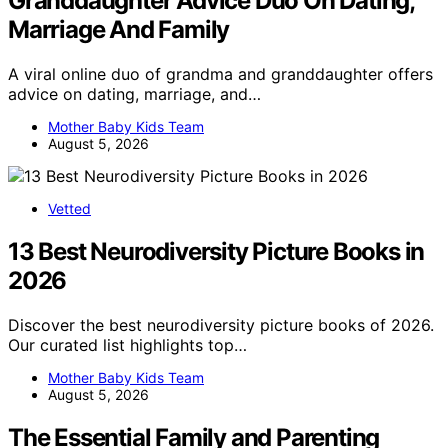
Granddaughter Advice Duo On Dating,
Marriage And Family
A viral online duo of grandma and granddaughter offers
advice on dating, marriage, and…
Mother Baby Kids Team
August 5, 2026
Vetted
13 Best Neurodiversity Picture Books in
2026
Discover the best neurodiversity picture books of 2026.
Our curated list highlights top…
Mother Baby Kids Team
August 5, 2026
The Essential Family and Parenting