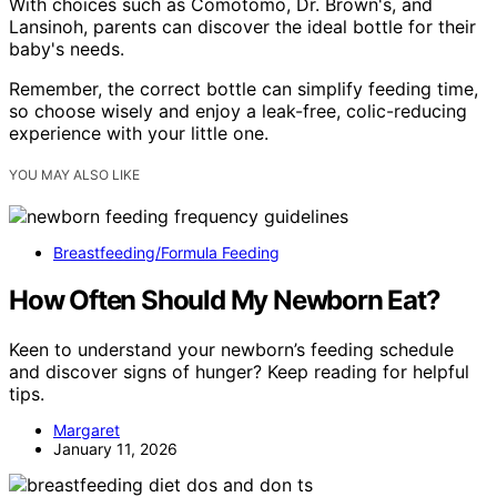
With choices such as Comotomo, Dr. Brown's, and
Lansinoh, parents can discover the ideal bottle for their
baby's needs.
Remember, the correct bottle can simplify feeding time,
so choose wisely and enjoy a leak-free, colic-reducing
experience with your little one.
YOU MAY ALSO LIKE
Breastfeeding/Formula Feeding
How Often Should My Newborn Eat?
Keen to understand your newborn’s feeding schedule
and discover signs of hunger? Keep reading for helpful
tips.
Margaret
January 11, 2026