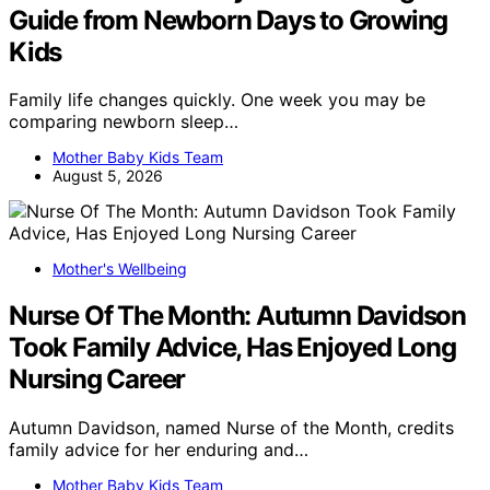
Guide from Newborn Days to Growing
Kids
Family life changes quickly. One week you may be
comparing newborn sleep…
Mother Baby Kids Team
August 5, 2026
Mother's Wellbeing
Nurse Of The Month: Autumn Davidson
Took Family Advice, Has Enjoyed Long
Nursing Career
Autumn Davidson, named Nurse of the Month, credits
family advice for her enduring and…
Mother Baby Kids Team