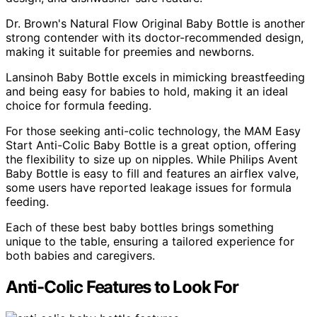
Dr. Brown's Natural Flow Original Baby Bottle is another
strong contender with its doctor-recommended design,
making it suitable for preemies and newborns.
Lansinoh Baby Bottle excels in mimicking breastfeeding
and being easy for babies to hold, making it an ideal
choice for formula feeding.
For those seeking anti-colic technology, the MAM Easy
Start Anti-Colic Baby Bottle is a great option, offering
the flexibility to size up on nipples. While Philips Avent
Baby Bottle is easy to fill and features an airflex valve,
some users have reported leakage issues for formula
feeding.
Each of these best baby bottles brings something
unique to the table, ensuring a tailored experience for
both babies and caregivers.
Anti-Colic Features to Look For