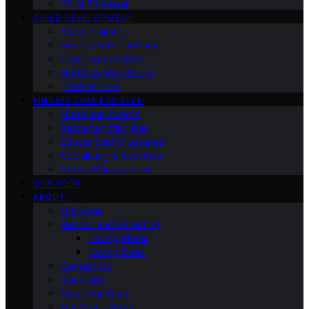
Third Trimester
CHILD DEVELOPMENT
Sleep Training
Dealing with Tantrums
Learning Activities
Nutrition and Fitness
Toddler Care
FINDING TIME FOR SELF
Nutritional Needs
Retiremen Planning
Educational Milestones
Socializing & Activities
Stress Management
OUR BOOK
ABOUT
Our Book
Gender and Parenting
Loving Moms
Loving Dads
Contact Us
Our Vision
Meet Our Team
Our Brand Story