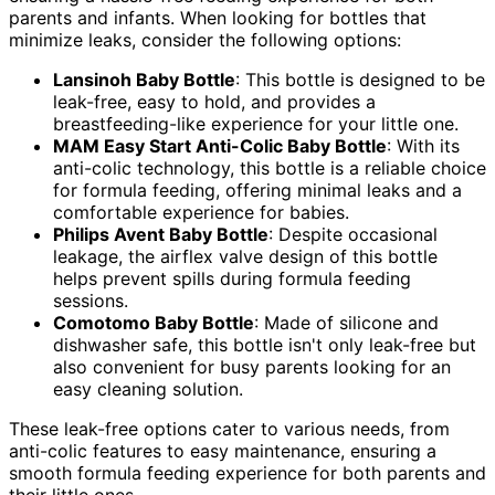
parents and infants. When looking for bottles that
minimize leaks, consider the following options:
Lansinoh Baby Bottle
: This bottle is designed to be
leak-free, easy to hold, and provides a
breastfeeding-like experience for your little one.
MAM Easy Start Anti-Colic Baby Bottle
: With its
anti-colic technology, this bottle is a reliable choice
for formula feeding, offering minimal leaks and a
comfortable experience for babies.
Philips Avent Baby Bottle
: Despite occasional
leakage, the airflex valve design of this bottle
helps prevent spills during formula feeding
sessions.
Comotomo Baby Bottle
: Made of silicone and
dishwasher safe, this bottle isn't only leak-free but
also convenient for busy parents looking for an
easy cleaning solution.
These leak-free options cater to various needs, from
anti-colic features to easy maintenance, ensuring a
smooth formula feeding experience for both parents and
their little ones.