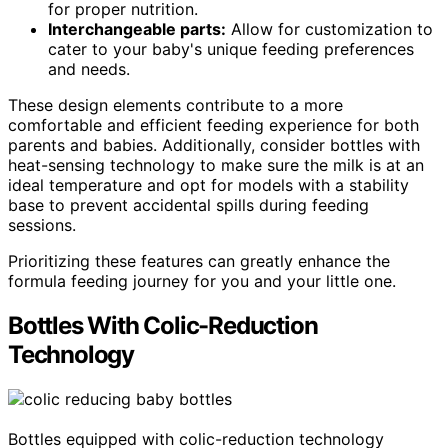
for proper nutrition.
Interchangeable parts:
Allow for customization to
cater to your baby's unique feeding preferences
and needs.
These design elements contribute to a more
comfortable and efficient feeding experience for both
parents and babies. Additionally, consider bottles with
heat-sensing technology to make sure the milk is at an
ideal temperature and opt for models with a stability
base to prevent accidental spills during feeding
sessions.
Prioritizing these features can greatly enhance the
formula feeding journey for you and your little one.
Bottles With Colic-Reduction
Technology
Bottles equipped with colic-reduction technology