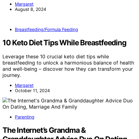
Margaret
August 8, 2024
Breastfeeding/Formula Feeding
10 Keto Diet Tips While Breastfeeding
Leverage these 10 crucial keto diet tips while
breastfeeding to unlock a harmonious balance of health
and well-being – discover how they can transform your
journey.
Margaret
October 11, 2024
Parenting
The Internet’s Grandma &