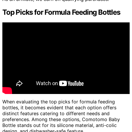
Top Picks for Formula Feeding Bottles
When evaluating the top picks for formula feeding
bottles, it becomes evident that each option offers
distinct features catering to different needs and
preferences. Among these options, Comotomo Baby
Bottle stands out for its silicone material, anti-colic
design, and dishwasher-safe feature.