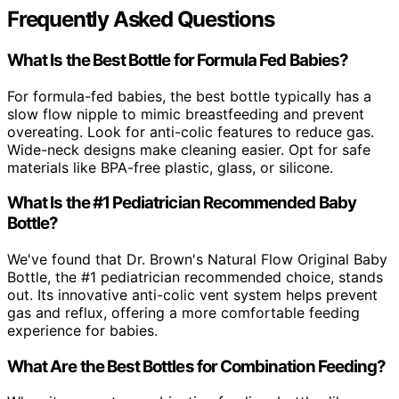
Frequently Asked Questions
What Is the Best Bottle for Formula Fed Babies?
For formula-fed babies, the best bottle typically has a
slow flow nipple to mimic breastfeeding and prevent
overeating. Look for anti-colic features to reduce gas.
Wide-neck designs make cleaning easier. Opt for safe
materials like BPA-free plastic, glass, or silicone.
What Is the #1 Pediatrician Recommended Baby
Bottle?
We've found that Dr. Brown's Natural Flow Original Baby
Bottle, the #1 pediatrician recommended choice, stands
out. Its innovative anti-colic vent system helps prevent
gas and reflux, offering a more comfortable feeding
experience for babies.
What Are the Best Bottles for Combination Feeding?