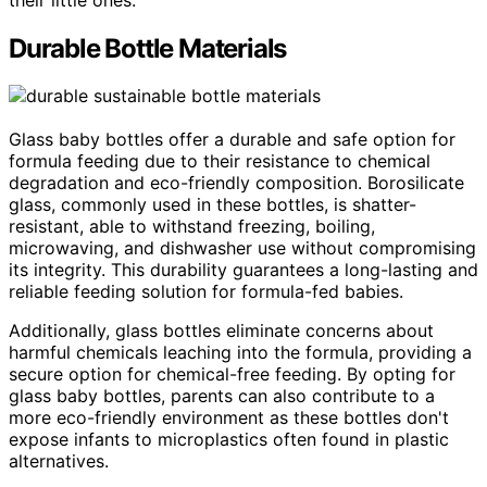
Durable Bottle Materials
Glass baby bottles offer a durable and safe option for
formula feeding due to their resistance to chemical
degradation and eco-friendly composition. Borosilicate
glass, commonly used in these bottles, is shatter-
resistant, able to withstand freezing, boiling,
microwaving, and dishwasher use without compromising
its integrity. This durability guarantees a long-lasting and
reliable feeding solution for formula-fed babies.
Additionally, glass bottles eliminate concerns about
harmful chemicals leaching into the formula, providing a
secure option for chemical-free feeding. By opting for
glass baby bottles, parents can also contribute to a
more eco-friendly environment as these bottles don't
expose infants to microplastics often found in plastic
alternatives.