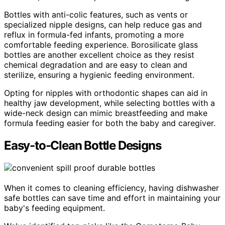
Bottles with anti-colic features, such as vents or
specialized nipple designs, can help reduce gas and
reflux in formula-fed infants, promoting a more
comfortable feeding experience. Borosilicate glass
bottles are another excellent choice as they resist
chemical degradation and are easy to clean and
sterilize, ensuring a hygienic feeding environment.
Opting for nipples with orthodontic shapes can aid in
healthy jaw development, while selecting bottles with a
wide-neck design can mimic breastfeeding and make
formula feeding easier for both the baby and caregiver.
Easy-to-Clean Bottle Designs
When it comes to cleaning efficiency, having dishwasher
safe bottles can save time and effort in maintaining your
baby's feeding equipment.