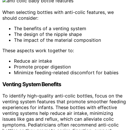
When selecting bottles with anti-colic features, we
should consider:
The benefits of a venting system
The design of the nipple shape
The impact of the material composition
These aspects work together to:
Reduce air intake
Promote proper digestion
Minimize feeding-related discomfort for babies
Venting System Benefits
To identify high-quality anti-colic bottles, focus on the
venting system features that promote smoother feeding
experiences for infants. These bottles with effective
venting systems help reduce air intake, minimizing
issues like gas and reflux, which can alleviate colic
symptoms. Pediatricians often recommend anti-colic