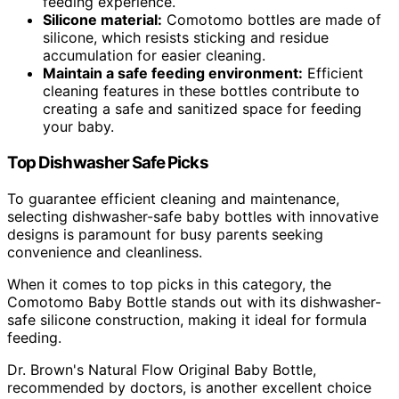
feeding experience.
Silicone material:
Comotomo bottles are made of
silicone, which resists sticking and residue
accumulation for easier cleaning.
Maintain a safe feeding environment:
Efficient
cleaning features in these bottles contribute to
creating a safe and sanitized space for feeding
your baby.
Top Dishwasher Safe Picks
To guarantee efficient cleaning and maintenance,
selecting dishwasher-safe baby bottles with innovative
designs is paramount for busy parents seeking
convenience and cleanliness.
When it comes to top picks in this category, the
Comotomo Baby Bottle stands out with its dishwasher-
safe silicone construction, making it ideal for formula
feeding.
Dr. Brown's Natural Flow Original Baby Bottle,
recommended by doctors, is another excellent choice