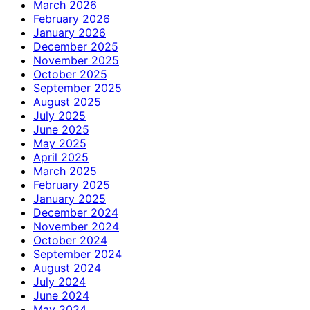
March 2026
February 2026
January 2026
December 2025
November 2025
October 2025
September 2025
August 2025
July 2025
June 2025
May 2025
April 2025
March 2025
February 2025
January 2025
December 2024
November 2024
October 2024
September 2024
August 2024
July 2024
June 2024
May 2024