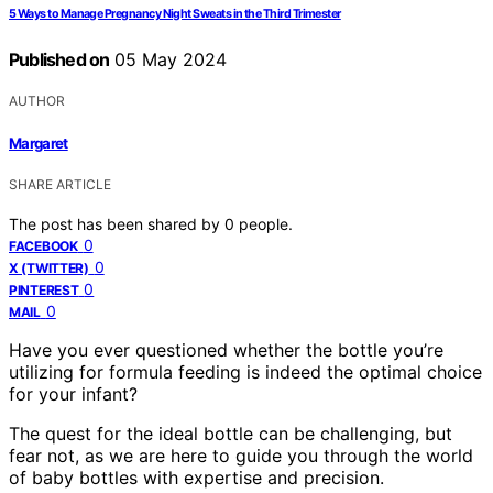
5 Ways to Manage Pregnancy Night Sweats in the Third Trimester
Published on
05 May 2024
AUTHOR
Margaret
SHARE ARTICLE
The post has been shared by
0
people.
0
FACEBOOK
0
X (TWITTER)
0
PINTEREST
0
MAIL
Have you ever questioned whether the bottle you’re
utilizing for formula feeding is indeed the optimal choice
for your infant?
The quest for the ideal bottle can be challenging, but
fear not, as we are here to guide you through the world
of baby bottles with expertise and precision.