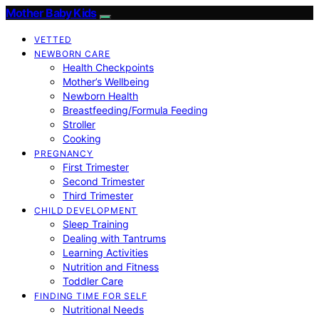
Mother Baby Kids
VETTED
NEWBORN CARE
Health Checkpoints
Mother’s Wellbeing
Newborn Health
Breastfeeding/Formula Feeding
Stroller
Cooking
PREGNANCY
First Trimester
Second Trimester
Third Trimester
CHILD DEVELOPMENT
Sleep Training
Dealing with Tantrums
Learning Activities
Nutrition and Fitness
Toddler Care
FINDING TIME FOR SELF
Nutritional Needs