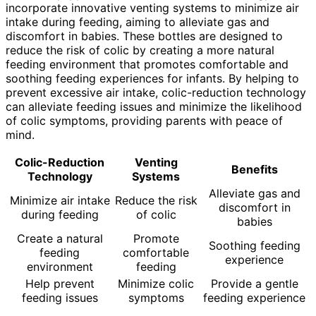
incorporate innovative venting systems to minimize air
intake during feeding, aiming to alleviate gas and
discomfort in babies. These bottles are designed to
reduce the risk of colic by creating a more natural
feeding environment that promotes comfortable and
soothing feeding experiences for infants. By helping to
prevent excessive air intake, colic-reduction technology
can alleviate feeding issues and minimize the likelihood
of colic symptoms, providing parents with peace of
mind.
Colic-Reduction
Venting
Benefits
Technology
Systems
Alleviate gas and
Minimize air intake
Reduce the risk
discomfort in
during feeding
of colic
babies
Create a natural
Promote
Soothing feeding
feeding
comfortable
experience
environment
feeding
Help prevent
Minimize colic
Provide a gentle
feeding issues
symptoms
feeding experience