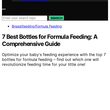
Search for:
SEARCH
Breastfeeding/Formula Feeding
7 Best Bottles for Formula Feeding: A
Comprehensive Guide
Optimize your baby's feeding experience with the top 7
bottles for formula feeding – find out which one will
revolutionize feeding time for your little one!