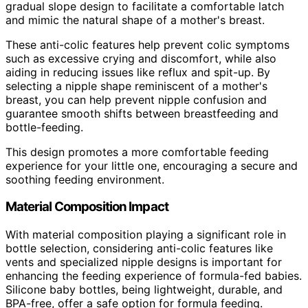
gradual slope design to facilitate a comfortable latch
and mimic the natural shape of a mother's breast.
These anti-colic features help prevent colic symptoms
such as excessive crying and discomfort, while also
aiding in reducing issues like reflux and spit-up. By
selecting a nipple shape reminiscent of a mother's
breast, you can help prevent nipple confusion and
guarantee smooth shifts between breastfeeding and
bottle-feeding.
This design promotes a more comfortable feeding
experience for your little one, encouraging a secure and
soothing feeding environment.
Material Composition Impact
With material composition playing a significant role in
bottle selection, considering anti-colic features like
vents and specialized nipple designs is important for
enhancing the feeding experience of formula-fed babies.
Silicone baby bottles, being lightweight, durable, and
BPA-free, offer a safe option for formula feeding.