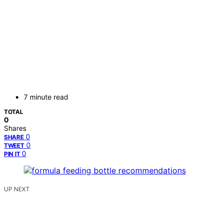
7 minute read
TOTAL
0
Shares
0
SHARE
0
TWEET
0
PIN IT
UP NEXT