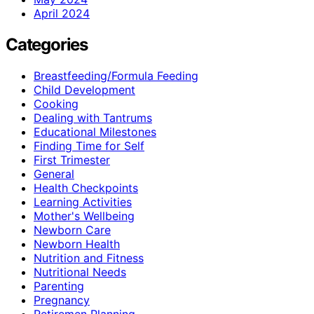
April 2024
Categories
Breastfeeding/Formula Feeding
Child Development
Cooking
Dealing with Tantrums
Educational Milestones
Finding Time for Self
First Trimester
General
Health Checkpoints
Learning Activities
Mother's Wellbeing
Newborn Care
Newborn Health
Nutrition and Fitness
Nutritional Needs
Parenting
Pregnancy
Retiremen Planning