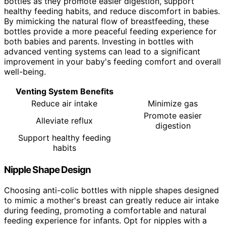
bottles as they promote easier digestion, support
healthy feeding habits, and reduce discomfort in babies.
By mimicking the natural flow of breastfeeding, these
bottles provide a more peaceful feeding experience for
both babies and parents. Investing in bottles with
advanced venting systems can lead to a significant
improvement in your baby's feeding comfort and overall
well-being.
Venting System Benefits
Reduce air intake
Minimize gas
Promote easier
Alleviate reflux
digestion
Support healthy feeding
habits
Nipple Shape Design
Choosing anti-colic bottles with nipple shapes designed
to mimic a mother's breast can greatly reduce air intake
during feeding, promoting a comfortable and natural
feeding experience for infants. Opt for nipples with a