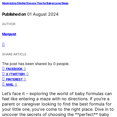
Maximizing Stroller Snooze: Tips for Babys Long Sleep
Published on
01 August 2024
AUTHOR
Margaret
SHARE ARTICLE
The post has been shared by
0
people.
0
FACEBOOK
0
X (TWITTER)
0
PINTEREST
0
MAIL
Let’s face it – exploring the world of baby formulas can
feel like entering a maze with no directions. If you’re a
parent or caregiver looking to find the best formula for
your little one, you’ve come to the right place. Dive in to
uncover the secrets of choosing the **perfect** baby