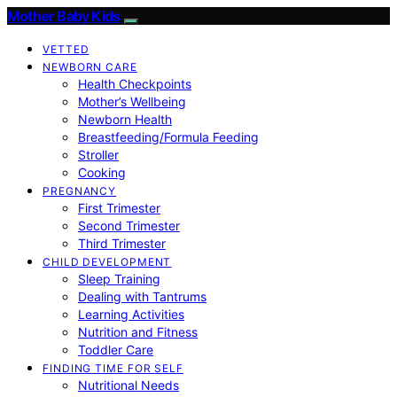
Mother Baby Kids
VETTED
NEWBORN CARE
Health Checkpoints
Mother’s Wellbeing
Newborn Health
Breastfeeding/Formula Feeding
Stroller
Cooking
PREGNANCY
First Trimester
Second Trimester
Third Trimester
CHILD DEVELOPMENT
Sleep Training
Dealing with Tantrums
Learning Activities
Nutrition and Fitness
Toddler Care
FINDING TIME FOR SELF
Nutritional Needs