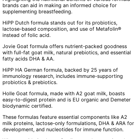
brands can aid in making an informed choice for
supplementing breastfeeding.
HiPP Dutch formula stands out for its probiotics,
lactose-based composition, and use of Metafolin®
instead of folic acid.
Jovie Goat formula offers nutrient-packed goodness
with full-fat goat milk, natural prebiotics, and essential
fatty acids DHA & AA.
HiPP HA German formula, backed by 25 years of
immunology research, includes immune-supporting
probiotics & prebiotics.
Holle Goat formula, made with A2 goat milk, boasts
easy-to-digest protein and is EU organic and Demeter
biodynamic certified.
These formulas feature essential components like A2
milk proteins, lactose-only formulations, DHA & ARA for
development, and nucleotides for immune function.