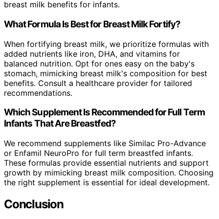
breast milk benefits for infants.
What Formula Is Best for Breast Milk Fortify?
When fortifying breast milk, we prioritize formulas with
added nutrients like iron, DHA, and vitamins for
balanced nutrition. Opt for ones easy on the baby's
stomach, mimicking breast milk's composition for best
benefits. Consult a healthcare provider for tailored
recommendations.
Which Supplement Is Recommended for Full Term
Infants That Are Breastfed?
We recommend supplements like Similac Pro-Advance
or Enfamil NeuroPro for full term breastfed infants.
These formulas provide essential nutrients and support
growth by mimicking breast milk composition. Choosing
the right supplement is essential for ideal development.
Conclusion