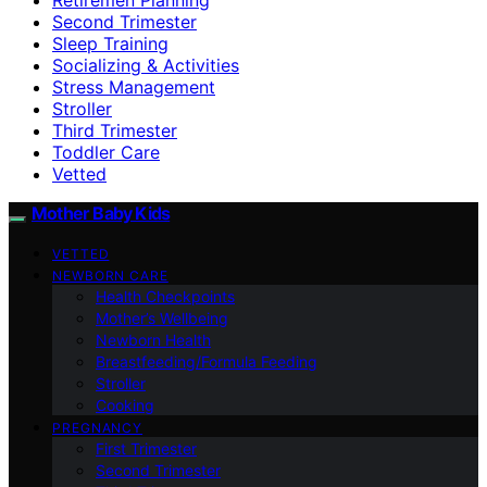
Second Trimester
Sleep Training
Socializing & Activities
Stress Management
Stroller
Third Trimester
Toddler Care
Vetted
Mother Baby Kids
VETTED
NEWBORN CARE
Health Checkpoints
Mother’s Wellbeing
Newborn Health
Breastfeeding/Formula Feeding
Stroller
Cooking
PREGNANCY
First Trimester
Second Trimester