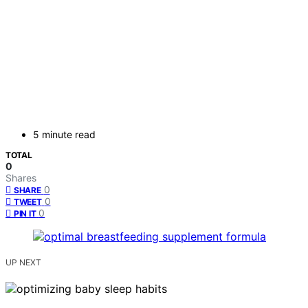
5 minute read
TOTAL
0
Shares
0
SHARE
0
TWEET
0
PIN IT
UP NEXT