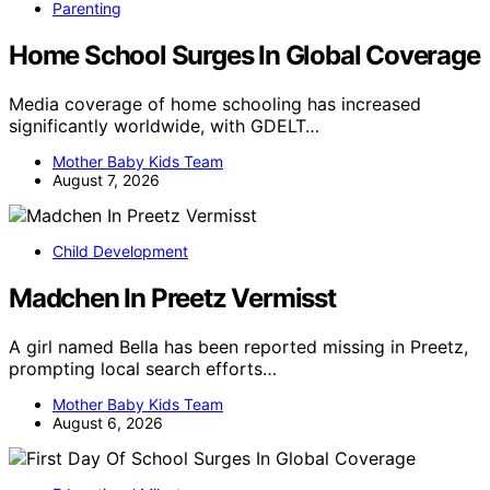
Parenting
Home School Surges In Global Coverage
Media coverage of home schooling has increased
significantly worldwide, with GDELT…
Mother Baby Kids Team
August 7, 2026
Child Development
Madchen In Preetz Vermisst
A girl named Bella has been reported missing in Preetz,
prompting local search efforts…
Mother Baby Kids Team
August 6, 2026