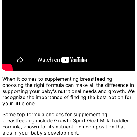
When it comes to supplementing breastfeeding,
choosing the right formula can make all the difference in
supporting your baby's nutritional needs and growth. We
recognize the importance of finding the best option for
your little one.
Some top formula choices for supplementing
breastfeeding include Growth Spurt Goat Milk Toddler
Formula, known for its nutrient-rich composition that
aids in your baby's development.