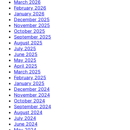
March 2026
February 2026
January 2026
December 2025
November 2025
October 2025
September 2025
August 2025
July 2025
June 2025
May 2025
April 2025
March 2025
February 2025
January 2025
December 2024
November 2024
October 2024
September 2024
August 2024
July 2024
June 2024
May 2024