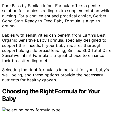
Pure Bliss by Similac Infant Formula offers a gentle
solution for babies needing extra supplementation while
nursing. For a convenient and practical choice, Gerber
Good Start Ready to Feed Baby Formula is a go-to
option.
Babies with sensitivities can benefit from Earth's Best
Organic Sensitive Baby Formula, specially designed to
support their needs. If your baby requires thorough
support alongside breastfeeding, Similac 360 Total Care
Sensitive Infant Formula is a great choice to enhance
their breastfeeding diet.
Selecting the right formula is important for your baby's
well-being, and these options provide the necessary
nutrients for healthy growth.
Choosing the Right Formula for Your
Baby