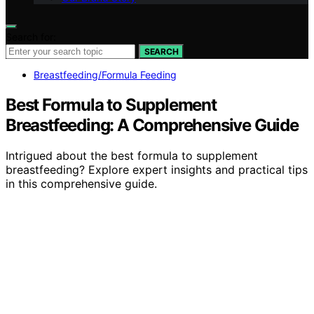
Search for:
SEARCH
Breastfeeding/Formula Feeding
Best Formula to Supplement
Breastfeeding: A Comprehensive Guide
Intrigued about the best formula to supplement
breastfeeding? Explore expert insights and practical tips
in this comprehensive guide.