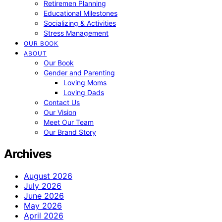
Retiremen Planning
Educational Milestones
Socializing & Activities
Stress Management
OUR BOOK
ABOUT
Our Book
Gender and Parenting
Loving Moms
Loving Dads
Contact Us
Our Vision
Meet Our Team
Our Brand Story
Archives
August 2026
July 2026
June 2026
May 2026
April 2026