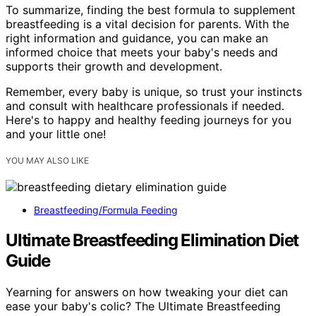
To summarize, finding the best formula to supplement
breastfeeding is a vital decision for parents. With the
right information and guidance, you can make an
informed choice that meets your baby's needs and
supports their growth and development.
Remember, every baby is unique, so trust your instincts
and consult with healthcare professionals if needed.
Here's to happy and healthy feeding journeys for you
and your little one!
YOU MAY ALSO LIKE
Breastfeeding/Formula Feeding
Ultimate Breastfeeding Elimination Diet
Guide
Yearning for answers on how tweaking your diet can
ease your baby's colic? The Ultimate Breastfeeding