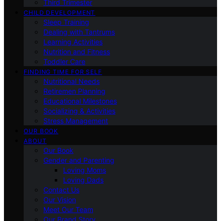
Third Trimester
CHILD DEVELOPMENT
Sleep Training
Dealing with Tantrums
Learning Activities
Nutrition and Fitness
Toddler Care
FINDING TIME FOR SELF
Nutritional Needs
Retiremen Planning
Educational Milestones
Socializing & Activities
Stress Management
OUR BOOK
ABOUT
Our Book
Gender and Parenting
Loving Moms
Loving Dads
Contact Us
Our Vision
Meet Our Team
Our Brand Story