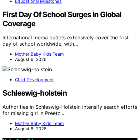
Educational Milestones
First Day Of School Surges In Global
Coverage
International media outlets extensively cover the first
day of school worldwide, with…
Mother Baby Kids Team
August 6, 2026
Child Development
Schleswig-holstein
Authorities in Schleswig-Holstein intensify search efforts
for missing girl in Preetz…
Mother Baby Kids Team
August 6, 2026