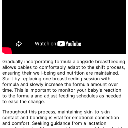
Gradually incorporating formula alongside breastfeeding
allows babies to comfortably adapt to the shift process,
ensuring their well-being and nutrition are maintained.
Start by replacing one breastfeeding session with
formula and slowly increase the formula amount over
time. This is important to monitor your baby's reaction
to the formula and adjust feeding schedules as needed
to ease the change.
Throughout this process, maintaining skin-to-skin
contact and bonding is vital for emotional connection
and comfort. Seeking guidance from a lactation