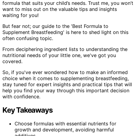
formula that suits your child’s needs. Trust me, you won’t
want to miss out on the valuable tips and insights
waiting for you!
But fear not; our guide to the 'Best Formula to
Supplement Breastfeeding' is here to shed light on this
often confusing topic.
From deciphering ingredient lists to understanding the
nutritional needs of your little one, we've got you
covered.
So, if you've ever wondered how to make an informed
choice when it comes to supplementing breastfeeding,
stay tuned for expert insights and practical tips that will
help you find your way through this important decision
with confidence.
Key Takeaways
Choose formulas with essential nutrients for
growth and development, avoiding harmful
additives.