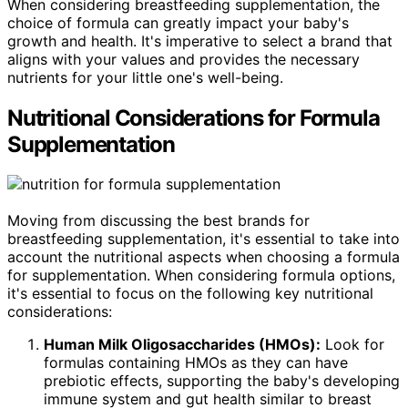
When considering breastfeeding supplementation, the
choice of formula can greatly impact your baby's
growth and health. It's imperative to select a brand that
aligns with your values and provides the necessary
nutrients for your little one's well-being.
Nutritional Considerations for Formula
Supplementation
Moving from discussing the best brands for
breastfeeding supplementation, it's essential to take into
account the nutritional aspects when choosing a formula
for supplementation. When considering formula options,
it's essential to focus on the following key nutritional
considerations:
Human Milk Oligosaccharides (HMOs):
Look for
formulas containing HMOs as they can have
prebiotic effects, supporting the baby's developing
immune system and gut health similar to breast