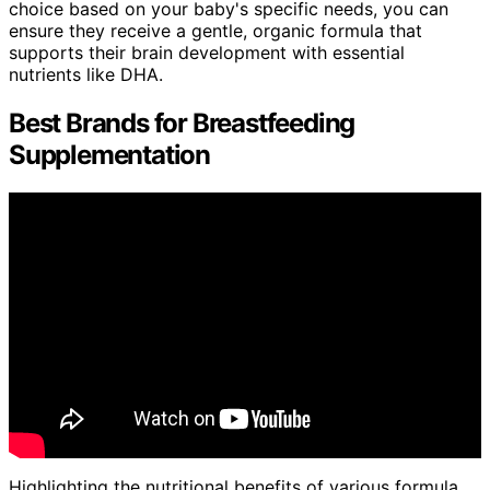
choice based on your baby's specific needs, you can
ensure they receive a gentle, organic formula that
supports their brain development with essential
nutrients like DHA.
Best Brands for Breastfeeding
Supplementation
Highlighting the nutritional benefits of various formula