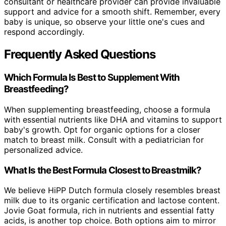
consultant or healthcare provider can provide invaluable
support and advice for a smooth shift. Remember, every
baby is unique, so observe your little one's cues and
respond accordingly.
Frequently Asked Questions
Which Formula Is Best to Supplement With
Breastfeeding?
When supplementing breastfeeding, choose a formula
with essential nutrients like DHA and vitamins to support
baby's growth. Opt for organic options for a closer
match to breast milk. Consult with a pediatrician for
personalized advice.
What Is the Best Formula Closest to Breastmilk?
We believe HiPP Dutch formula closely resembles breast
milk due to its organic certification and lactose content.
Jovie Goat formula, rich in nutrients and essential fatty
acids, is another top choice. Both options aim to mirror