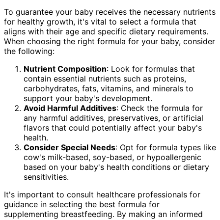
To guarantee your baby receives the necessary nutrients
for healthy growth, it's vital to select a formula that
aligns with their age and specific dietary requirements.
When choosing the right formula for your baby, consider
the following:
Nutrient Composition
: Look for formulas that
contain essential nutrients such as proteins,
carbohydrates, fats, vitamins, and minerals to
support your baby's development.
Avoid Harmful Additives
: Check the formula for
any harmful additives, preservatives, or artificial
flavors that could potentially affect your baby's
health.
Consider Special Needs
: Opt for formula types like
cow's milk-based, soy-based, or hypoallergenic
based on your baby's health conditions or dietary
sensitivities.
It's important to consult healthcare professionals for
guidance in selecting the best formula for
supplementing breastfeeding. By making an informed