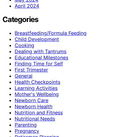
April 2024
Categories
Breastfeeding/Formula Feeding
Child Development
Cooking
Dealing with Tantrums
Educational Milestones
Finding Time for Self
First Trimester
General
Health Checkpoints
Learning Activities
Mother's Wellbeing
Newborn Care
Newborn Health
Nutrition and Fitness
Nutritional Needs
Parenting
Pregnancy
Retiremen Planning