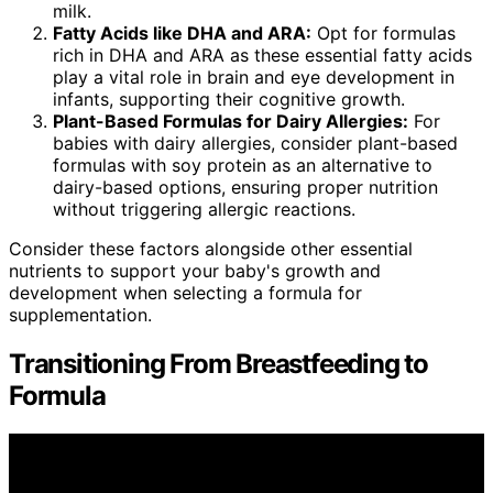
milk.
Fatty Acids like DHA and ARA:
Opt for formulas
rich in DHA and ARA as these essential fatty acids
play a vital role in brain and eye development in
infants, supporting their cognitive growth.
Plant-Based Formulas for Dairy Allergies:
For
babies with dairy allergies, consider plant-based
formulas with soy protein as an alternative to
dairy-based options, ensuring proper nutrition
without triggering allergic reactions.
Consider these factors alongside other essential
nutrients to support your baby's growth and
development when selecting a formula for
supplementation.
Transitioning From Breastfeeding to
Formula