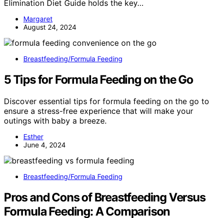
Elimination Diet Guide holds the key…
Margaret
August 24, 2024
Breastfeeding/Formula Feeding
5 Tips for Formula Feeding on the Go
Discover essential tips for formula feeding on the go to
ensure a stress-free experience that will make your
outings with baby a breeze.
Esther
June 4, 2024
Breastfeeding/Formula Feeding
Pros and Cons of Breastfeeding Versus
Formula Feeding: A Comparison