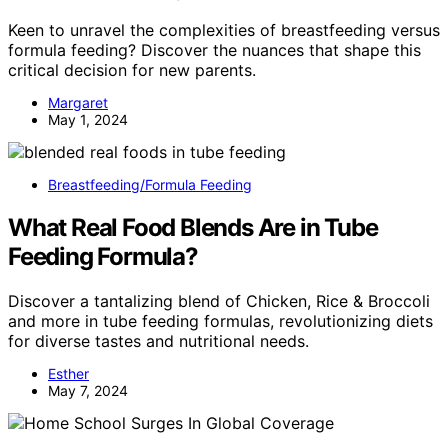
Keen to unravel the complexities of breastfeeding versus
formula feeding? Discover the nuances that shape this
critical decision for new parents.
Margaret
May 1, 2024
Breastfeeding/Formula Feeding
What Real Food Blends Are in Tube
Feeding Formula?
Discover a tantalizing blend of Chicken, Rice & Broccoli
and more in tube feeding formulas, revolutionizing diets
for diverse tastes and nutritional needs.
Esther
May 7, 2024