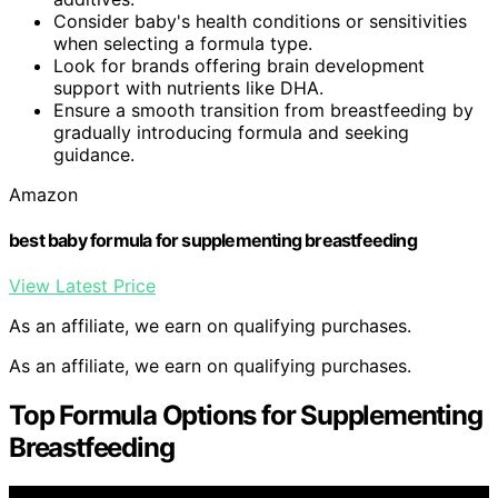
Consider baby's health conditions or sensitivities
when selecting a formula type.
Look for brands offering brain development
support with nutrients like DHA.
Ensure a smooth transition from breastfeeding by
gradually introducing formula and seeking
guidance.
Amazon
best baby formula for supplementing breastfeeding
View Latest Price
As an affiliate, we earn on qualifying purchases.
As an affiliate, we earn on qualifying purchases.
Top Formula Options for Supplementing
Breastfeeding