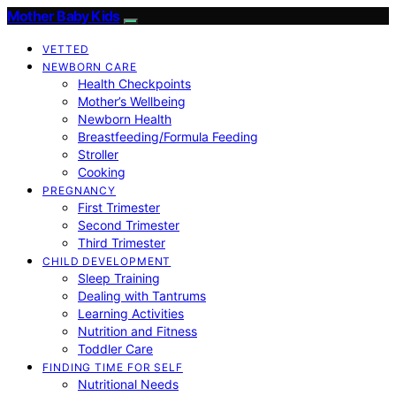
Mother Baby Kids
VETTED
NEWBORN CARE
Health Checkpoints
Mother’s Wellbeing
Newborn Health
Breastfeeding/Formula Feeding
Stroller
Cooking
PREGNANCY
First Trimester
Second Trimester
Third Trimester
CHILD DEVELOPMENT
Sleep Training
Dealing with Tantrums
Learning Activities
Nutrition and Fitness
Toddler Care
FINDING TIME FOR SELF
Nutritional Needs