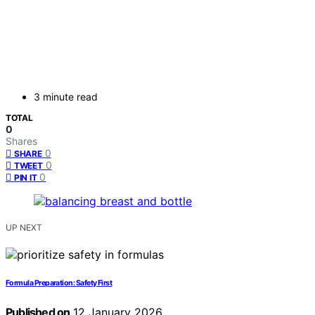
3 minute read
TOTAL
0
Shares
0
SHARE
0
TWEET
0
PIN IT
UP NEXT
Formula Preparation: Safety First
Published on
12 January 2026