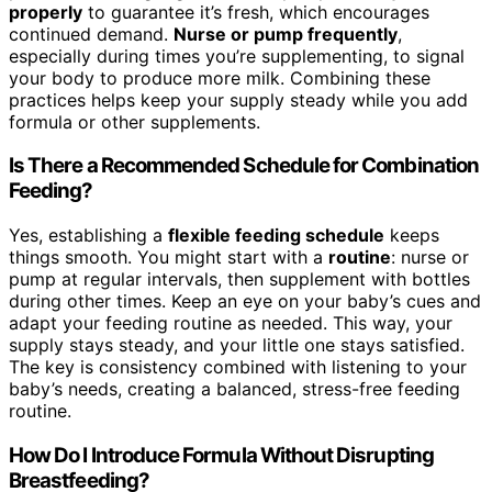
properly
to guarantee it’s fresh, which encourages
continued demand.
Nurse or pump frequently
,
especially during times you’re supplementing, to signal
your body to produce more milk. Combining these
practices helps keep your supply steady while you add
formula or other supplements.
Is There a Recommended Schedule for Combination
Feeding?
Yes, establishing a
flexible feeding schedule
keeps
things smooth. You might start with a
routine
: nurse or
pump at regular intervals, then supplement with bottles
during other times. Keep an eye on your baby’s cues and
adapt your feeding routine as needed. This way, your
supply stays steady, and your little one stays satisfied.
The key is consistency combined with listening to your
baby’s needs, creating a balanced, stress-free feeding
routine.
How Do I Introduce Formula Without Disrupting
Breastfeeding?