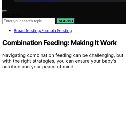
Search for:
SEARCH
Breastfeeding/Formula Feeding
Combination Feeding: Making It Work
Navigating combination feeding can be challenging, but
with the right strategies, you can ensure your baby’s
nutrition and your peace of mind.