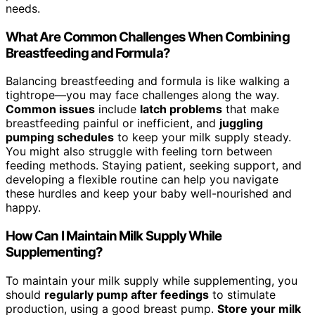
needs.
What Are Common Challenges When Combining
Breastfeeding and Formula?
Balancing breastfeeding and formula is like walking a
tightrope—you may face challenges along the way.
Common issues
include
latch problems
that make
breastfeeding painful or inefficient, and
juggling
pumping schedules
to keep your milk supply steady.
You might also struggle with feeling torn between
feeding methods. Staying patient, seeking support, and
developing a flexible routine can help you navigate
these hurdles and keep your baby well-nourished and
happy.
How Can I Maintain Milk Supply While
Supplementing?
To maintain your milk supply while supplementing, you
should
regularly pump after feedings
to stimulate
production, using a good breast pump.
Store your milk