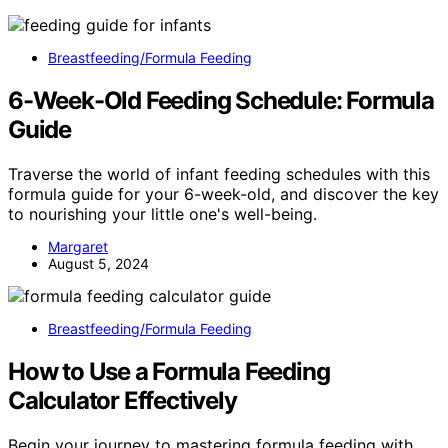
Breastfeeding/Formula Feeding
6-Week-Old Feeding Schedule: Formula
Guide
Traverse the world of infant feeding schedules with this
formula guide for your 6-week-old, and discover the key
to nourishing your little one's well-being.
Margaret
August 5, 2024
Breastfeeding/Formula Feeding
How to Use a Formula Feeding
Calculator Effectively
Begin your journey to mastering formula feeding with