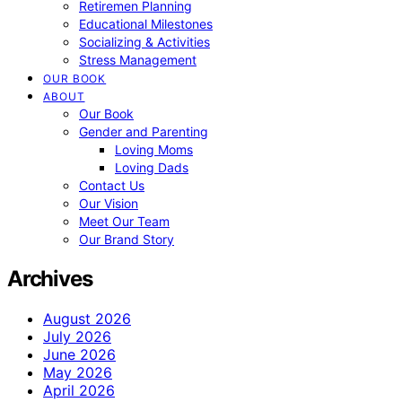
Retiremen Planning
Educational Milestones
Socializing & Activities
Stress Management
OUR BOOK
ABOUT
Our Book
Gender and Parenting
Loving Moms
Loving Dads
Contact Us
Our Vision
Meet Our Team
Our Brand Story
Archives
August 2026
July 2026
June 2026
May 2026
April 2026