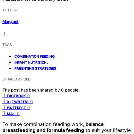
AUTHOR
Margaret
TAGS
,
COMBINATION FEEDING
,
INFANT NUTRITION
PARENTING STRATEGIES
SHARE ARTICLE
The post has been shared by
0
people.
0
FACEBOOK
0
X (TWITTER)
0
PINTEREST
0
MAIL
To make combination feeding work,
balance
breastfeeding and formula feeding
to suit your lifestyle