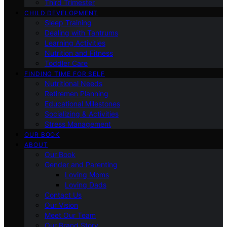
Third Trimester
CHILD DEVELOPMENT
Sleep Training
Dealing with Tantrums
Learning Activities
Nutrition and Fitness
Toddler Care
FINDING TIME FOR SELF
Nutritional Needs
Retiremen Planning
Educational Milestones
Socializing & Activities
Stress Management
OUR BOOK
ABOUT
Our Book
Gender and Parenting
Loving Moms
Loving Dads
Contact Us
Our Vision
Meet Our Team
Our Brand Story