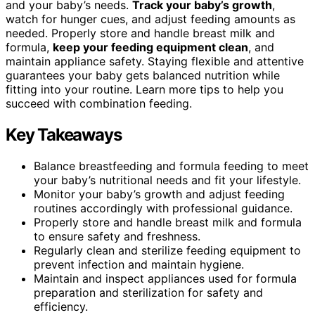
and your baby’s needs.
Track your baby’s growth
,
watch for hunger cues, and adjust feeding amounts as
needed. Properly store and handle breast milk and
formula,
keep your feeding equipment clean
, and
maintain appliance safety. Staying flexible and attentive
guarantees your baby gets balanced nutrition while
fitting into your routine. Learn more tips to help you
succeed with combination feeding.
Key Takeaways
Balance breastfeeding and formula feeding to meet
your baby’s nutritional needs and fit your lifestyle.
Monitor your baby’s growth and adjust feeding
routines accordingly with professional guidance.
Properly store and handle breast milk and formula
to ensure safety and freshness.
Regularly clean and sterilize feeding equipment to
prevent infection and maintain hygiene.
Maintain and inspect appliances used for formula
preparation and sterilization for safety and
efficiency.