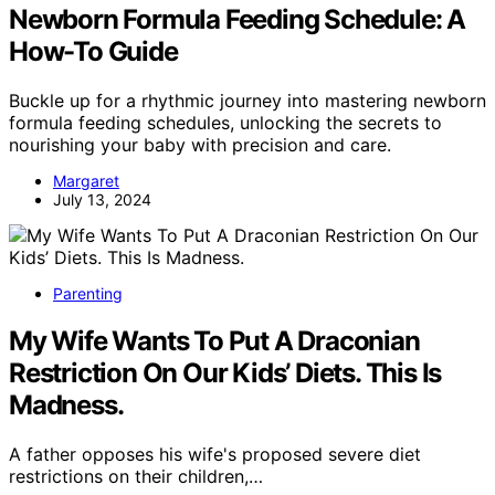
Newborn Formula Feeding Schedule: A
How-To Guide
Buckle up for a rhythmic journey into mastering newborn
formula feeding schedules, unlocking the secrets to
nourishing your baby with precision and care.
Margaret
July 13, 2024
Parenting
My Wife Wants To Put A Draconian
Restriction On Our Kids’ Diets. This Is
Madness.
A father opposes his wife's proposed severe diet
restrictions on their children,…