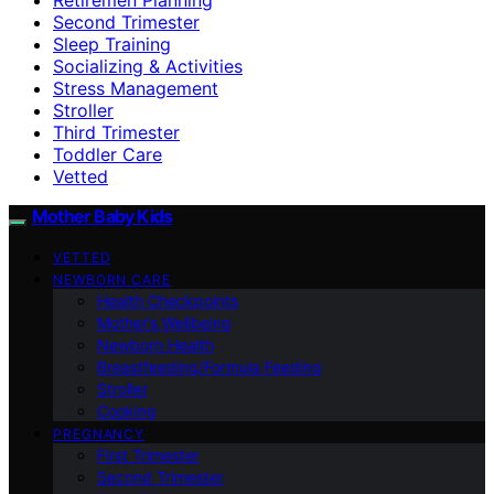
Second Trimester
Sleep Training
Socializing & Activities
Stress Management
Stroller
Third Trimester
Toddler Care
Vetted
Mother Baby Kids
VETTED
NEWBORN CARE
Health Checkpoints
Mother’s Wellbeing
Newborn Health
Breastfeeding/Formula Feeding
Stroller
Cooking
PREGNANCY
First Trimester
Second Trimester