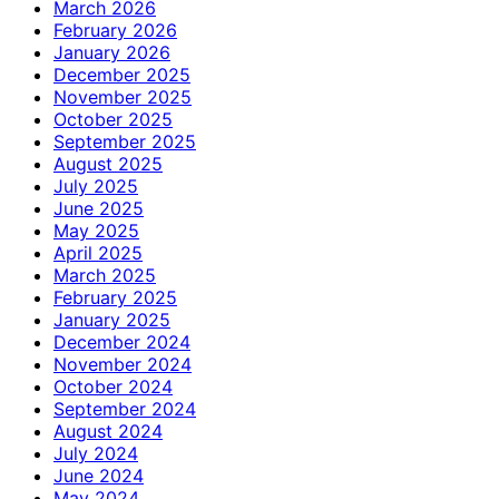
March 2026
February 2026
January 2026
December 2025
November 2025
October 2025
September 2025
August 2025
July 2025
June 2025
May 2025
April 2025
March 2025
February 2025
January 2025
December 2024
November 2024
October 2024
September 2024
August 2024
July 2024
June 2024
May 2024