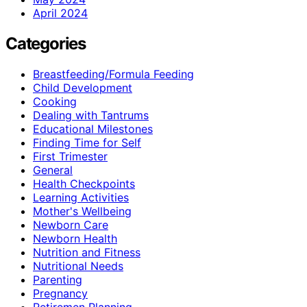
April 2024
Categories
Breastfeeding/Formula Feeding
Child Development
Cooking
Dealing with Tantrums
Educational Milestones
Finding Time for Self
First Trimester
General
Health Checkpoints
Learning Activities
Mother's Wellbeing
Newborn Care
Newborn Health
Nutrition and Fitness
Nutritional Needs
Parenting
Pregnancy
Retiremen Planning