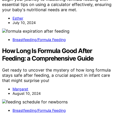
essential tips on using a calculator effectively, ensuring
your baby's nutritional needs are met.
Esther
July 10, 2024
Breastfeeding/Formula Feeding
How Long Is Formula Good After
Feeding: a Comprehensive Guide
Get ready to uncover the mystery of how long formula
stays safe after feeding, a crucial aspect in infant care
that might surprise you!
Margaret
August 10, 2024
Breastfeeding/Formula Feeding