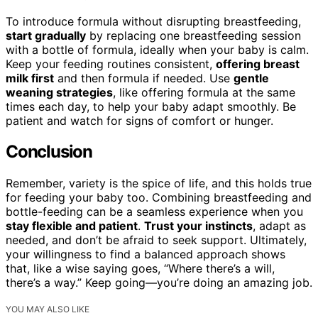
To introduce formula without disrupting breastfeeding,
start gradually
by replacing one breastfeeding session
with a bottle of formula, ideally when your baby is calm.
Keep your feeding routines consistent,
offering breast
milk first
and then formula if needed. Use
gentle
weaning strategies
, like offering formula at the same
times each day, to help your baby adapt smoothly. Be
patient and watch for signs of comfort or hunger.
Conclusion
Remember, variety is the spice of life, and this holds true
for feeding your baby too. Combining breastfeeding and
bottle-feeding can be a seamless experience when you
stay flexible and patient
.
Trust your instincts
, adapt as
needed, and don’t be afraid to seek support. Ultimately,
your willingness to find a balanced approach shows
that, like a wise saying goes, “Where there’s a will,
there’s a way.” Keep going—you’re doing an amazing job.
YOU MAY ALSO LIKE