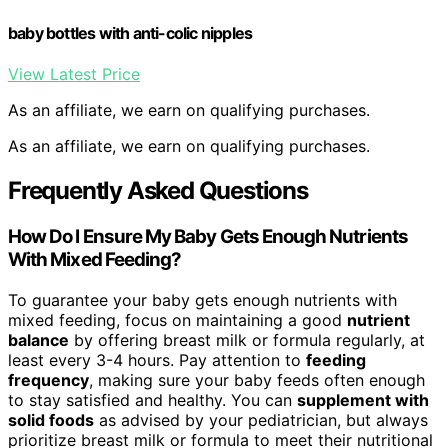
baby bottles with anti-colic nipples
View Latest Price
As an affiliate, we earn on qualifying purchases.
As an affiliate, we earn on qualifying purchases.
Frequently Asked Questions
How Do I Ensure My Baby Gets Enough Nutrients
With Mixed Feeding?
To guarantee your baby gets enough nutrients with
mixed feeding, focus on maintaining a good
nutrient
balance
by offering breast milk or formula regularly, at
least every 3-4 hours. Pay attention to
feeding
frequency
, making sure your baby feeds often enough
to stay satisfied and healthy. You can
supplement with
solid foods
as advised by your pediatrician, but always
prioritize breast milk or formula to meet their nutritional