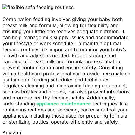
Combination feeding involves giving your baby both
breast milk and formula, allowing for flexibility and
ensuring your little one receives adequate nutrition. It
can help manage milk supply issues and accommodate
your lifestyle or work schedule. To maintain optimal
feeding routines, it’s important to monitor your baby’s
growth and adjust as needed. Proper storage and
handling of breast milk and formula are essential to
prevent contamination and ensure safety. Consulting
with a healthcare professional can provide personalized
guidance on feeding schedules and techniques.
Regularly cleaning and maintaining feeding equipment,
such as bottles and nipples, can also prevent infections
and promote healthy feeding habits. Additionally,
understanding
appliance maintenance
techniques, like
routine inspections and servicing, can ensure that your
appliances, including those used for preparing formula
or sterilizing bottles, operate efficiently and safely.
Amazon