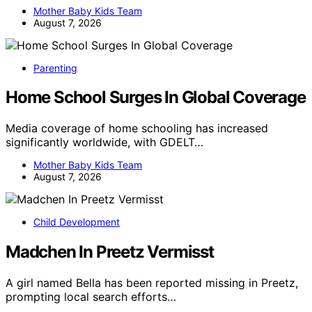
Mother Baby Kids Team
August 7, 2026
Parenting
Home School Surges In Global Coverage
Media coverage of home schooling has increased
significantly worldwide, with GDELT…
Mother Baby Kids Team
August 7, 2026
Child Development
Madchen In Preetz Vermisst
A girl named Bella has been reported missing in Preetz,
prompting local search efforts…