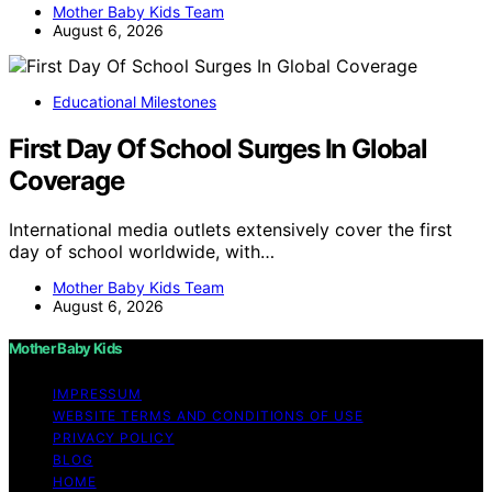
Mother Baby Kids Team
August 6, 2026
Educational Milestones
First Day Of School Surges In Global
Coverage
International media outlets extensively cover the first
day of school worldwide, with…
Mother Baby Kids Team
August 6, 2026
Mother Baby Kids
IMPRESSUM
WEBSITE TERMS AND CONDITIONS OF USE
PRIVACY POLICY
BLOG
HOME