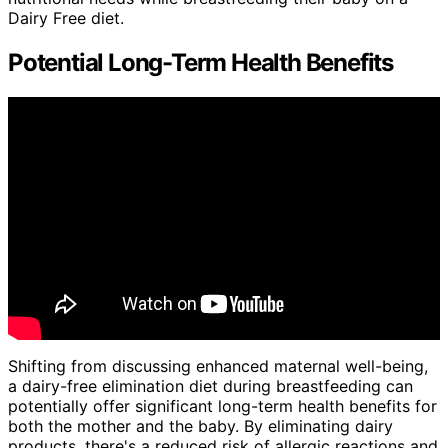
Dairy Free diet.
Potential Long-Term Health Benefits
Shifting from discussing enhanced maternal well-being,
a dairy-free elimination diet during breastfeeding can
potentially offer significant long-term health benefits for
both the mother and the baby. By eliminating dairy
products, there's a reduced risk of allergic reactions and