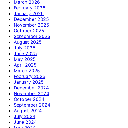
March 2026
February 2026
January 2026
December 2025
November 2025
October 2025
September 2025
August 2025
July 2025
June 2025
May 2025
April 2025
March 2025
February 2025
January 2025
December 2024
November 2024
October 2024
September 2024
August 2024
July 2024
June 2024
May 2024