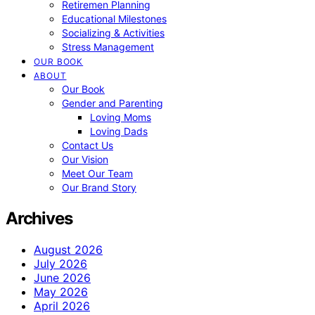
Retiremen Planning
Educational Milestones
Socializing & Activities
Stress Management
OUR BOOK
ABOUT
Our Book
Gender and Parenting
Loving Moms
Loving Dads
Contact Us
Our Vision
Meet Our Team
Our Brand Story
Archives
August 2026
July 2026
June 2026
May 2026
April 2026