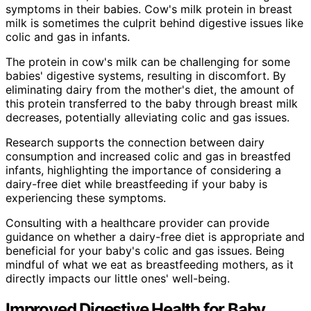
symptoms in their babies. Cow's milk protein in breast
milk is sometimes the culprit behind digestive issues like
colic and gas in infants.
The protein in cow's milk can be challenging for some
babies' digestive systems, resulting in discomfort. By
eliminating dairy from the mother's diet, the amount of
this protein transferred to the baby through breast milk
decreases, potentially alleviating colic and gas issues.
Research supports the connection between dairy
consumption and increased colic and gas in breastfed
infants, highlighting the importance of considering a
dairy-free diet while breastfeeding if your baby is
experiencing these symptoms.
Consulting with a healthcare provider can provide
guidance on whether a dairy-free diet is appropriate and
beneficial for your baby's colic and gas issues. Being
mindful of what we eat as breastfeeding mothers, as it
directly impacts our little ones' well-being.
Improved Digestive Health for Baby