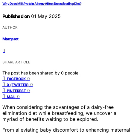
Why Does Milk Protein Allergy Affect Breastfeeding Diet?
Published on
01 May 2025
AUTHOR
Margaret
SHARE ARTICLE
The post has been shared by
0
people.
0
FACEBOOK
0
X (TWITTER)
0
PINTEREST
0
MAIL
When considering the advantages of a dairy-free
elimination diet while breastfeeding, we uncover a
myriad of benefits waiting to be explored.
From alleviating baby discomfort to enhancing maternal