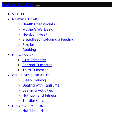
Mother Baby Kids
VETTED
NEWBORN CARE
Health Checkpoints
Mother’s Wellbeing
Newborn Health
Breastfeeding/Formula Feeding
Stroller
Cooking
PREGNANCY
First Trimester
Second Trimester
Third Trimester
CHILD DEVELOPMENT
Sleep Training
Dealing with Tantrums
Learning Activities
Nutrition and Fitness
Toddler Care
FINDING TIME FOR SELF
Nutritional Needs