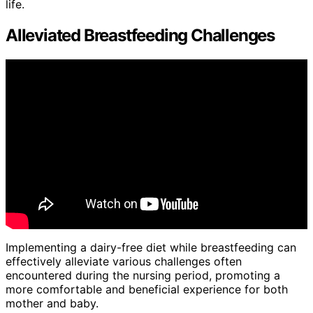
life.
Alleviated Breastfeeding Challenges
Implementing a dairy-free diet while breastfeeding can
effectively alleviate various challenges often
encountered during the nursing period, promoting a
more comfortable and beneficial experience for both
mother and baby.