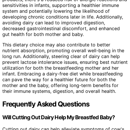
sensitivities in infants, supporting a healthier immune
system and potentially lowering the likelihood of
developing chronic conditions later in life. Additionally,
avoiding dairy can lead to improved digestion,
decreased gastrointestinal discomfort, and enhanced
gut health for both mother and baby.
This dietary choice may also contribute to better
nutrient absorption, promoting overall well-being in the
long run. Additionally, steering clear of dairy can help
prevent lactose intolerance issues, ensuring best nutrient
utilization for both the breastfeeding mother and her
infant. Embracing a dairy-free diet while breastfeeding
can pave the way for a healthier future for both the
mother and the baby, offering long-term benefits for
their immune systems, digestion, and overall health.
Frequently Asked Questions
Will Cutting Out Dairy Help My Breastfed Baby?
Cutting out dairy can help alleviate symptoms of cow's