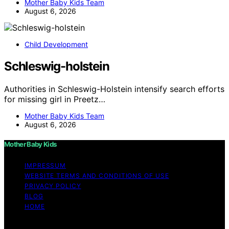
Mother Baby Kids Team
August 6, 2026
Child Development
Schleswig-holstein
Authorities in Schleswig-Holstein intensify search efforts
for missing girl in Preetz…
Mother Baby Kids Team
August 6, 2026
Mother Baby Kids
IMPRESSUM
WEBSITE TERMS AND CONDITIONS OF USE
PRIVACY POLICY
BLOG
HOME
Copyright © 2026 Mother Baby Kids Content on Mother