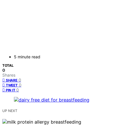
5 minute read
TOTAL
0
Shares
0
SHARE
0
TWEET
0
PIN IT
UP NEXT