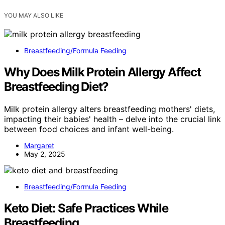
YOU MAY ALSO LIKE
Breastfeeding/Formula Feeding
Why Does Milk Protein Allergy Affect
Breastfeeding Diet?
Milk protein allergy alters breastfeeding mothers' diets,
impacting their babies' health – delve into the crucial link
between food choices and infant well-being.
Margaret
May 2, 2025
Breastfeeding/Formula Feeding
Keto Diet: Safe Practices While
Breastfeeding