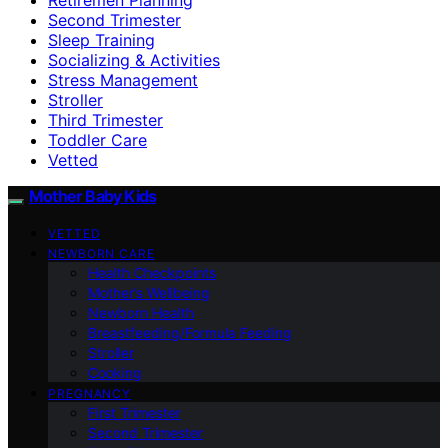
Second Trimester
Sleep Training
Socializing & Activities
Stress Management
Stroller
Third Trimester
Toddler Care
Vetted
Mother Baby Kids
VETTED
NEWBORN CARE
Health Checkpoints
Mother’s Wellbeing
Newborn Health
Breastfeeding/Formula Feeding
Stroller
Cooking
PREGNANCY
First Trimester
Second Trimester