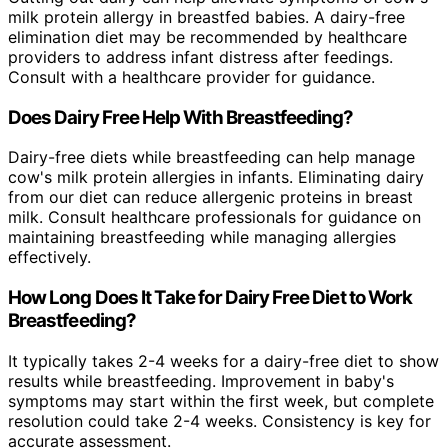
milk protein allergy in breastfed babies. A dairy-free
elimination diet may be recommended by healthcare
providers to address infant distress after feedings.
Consult with a healthcare provider for guidance.
Does Dairy Free Help With Breastfeeding?
Dairy-free diets while breastfeeding can help manage
cow's milk protein allergies in infants. Eliminating dairy
from our diet can reduce allergenic proteins in breast
milk. Consult healthcare professionals for guidance on
maintaining breastfeeding while managing allergies
effectively.
How Long Does It Take for Dairy Free Diet to Work
Breastfeeding?
It typically takes 2-4 weeks for a dairy-free diet to show
results while breastfeeding. Improvement in baby's
symptoms may start within the first week, but complete
resolution could take 2-4 weeks. Consistency is key for
accurate assessment.