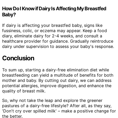
How Do I Know if Dairy Is Affecting My Breastfed
Baby?
If dairy is affecting your breastfed baby, signs like
fussiness, colic, or eczema may appear. Keep a food
diary, eliminate dairy for 2-4 weeks, and consult a
healthcare provider for guidance. Gradually reintroduce
dairy under supervision to assess your baby's response.
Conclusion
To sum up, starting a dairy-free elimination diet while
breastfeeding can yield a multitude of benefits for both
mother and baby. By cutting out dairy, we can address
potential allergies, improve digestion, and enhance the
quality of breast milk.
So, why not take the leap and explore the greener
pastures of a dairy-free lifestyle? After all, as they say,
'Don't cry over spilled milk' – make a positive change for
the better.