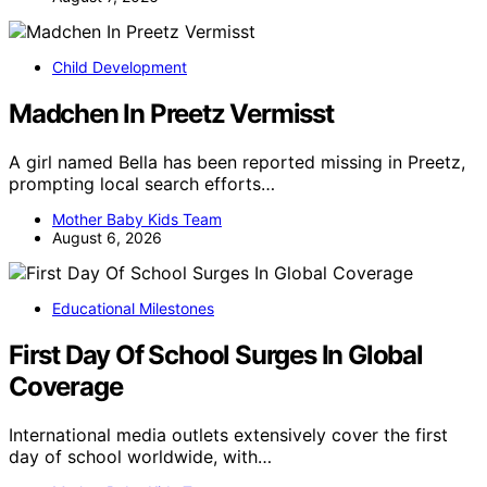
Child Development
Madchen In Preetz Vermisst
A girl named Bella has been reported missing in Preetz,
prompting local search efforts…
Mother Baby Kids Team
August 6, 2026
Educational Milestones
First Day Of School Surges In Global
Coverage
International media outlets extensively cover the first
day of school worldwide, with…