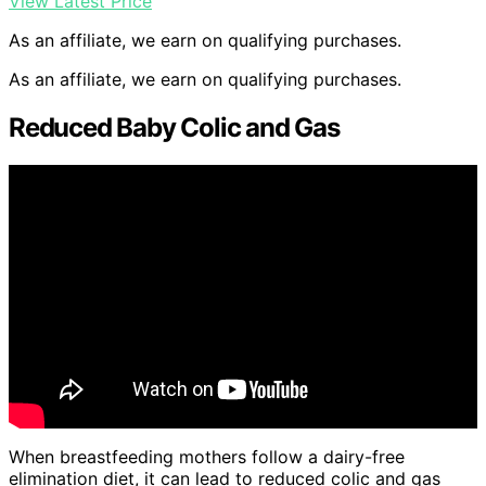
View Latest Price
As an affiliate, we earn on qualifying purchases.
As an affiliate, we earn on qualifying purchases.
Reduced Baby Colic and Gas
When breastfeeding mothers follow a dairy-free
elimination diet, it can lead to reduced colic and gas