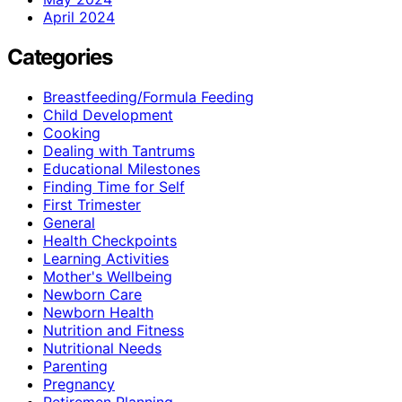
April 2024
Categories
Breastfeeding/Formula Feeding
Child Development
Cooking
Dealing with Tantrums
Educational Milestones
Finding Time for Self
First Trimester
General
Health Checkpoints
Learning Activities
Mother's Wellbeing
Newborn Care
Newborn Health
Nutrition and Fitness
Nutritional Needs
Parenting
Pregnancy
Retiremen Planning