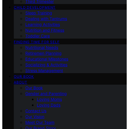
Third Trimester
CHILD DEVELOPMENT
Sleep Training
Dealing with Tantrums
Learning Activities
Nutrition and Fitness
Toddler Care
FINDING TIME FOR SELF
Nutritional Needs
Retiremen Planning
Educational Milestones
Socializing & Activities
Stress Management
OUR BOOK
ABOUT
Our Book
Gender and Parenting
Loving Moms
Loving Dads
Contact Us
Our Vision
Meet Our Team
Our Brand Story