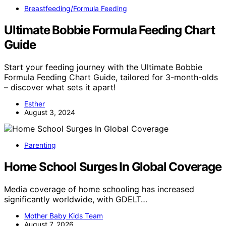
Breastfeeding/Formula Feeding
Ultimate Bobbie Formula Feeding Chart
Guide
Start your feeding journey with the Ultimate Bobbie
Formula Feeding Chart Guide, tailored for 3-month-olds
– discover what sets it apart!
Esther
August 3, 2024
Parenting
Home School Surges In Global Coverage
Media coverage of home schooling has increased
significantly worldwide, with GDELT…
Mother Baby Kids Team
August 7, 2026