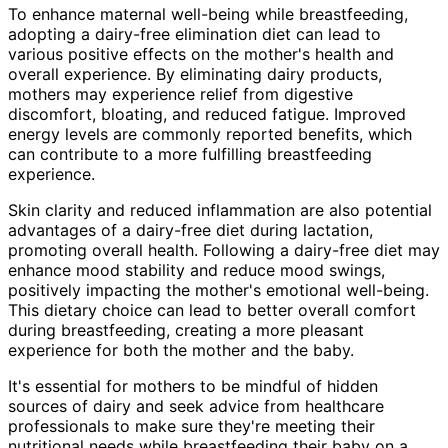
To enhance maternal well-being while breastfeeding,
adopting a dairy-free elimination diet can lead to
various positive effects on the mother's health and
overall experience. By eliminating dairy products,
mothers may experience relief from digestive
discomfort, bloating, and reduced fatigue. Improved
energy levels are commonly reported benefits, which
can contribute to a more fulfilling breastfeeding
experience.
Skin clarity and reduced inflammation are also potential
advantages of a dairy-free diet during lactation,
promoting overall health. Following a dairy-free diet may
enhance mood stability and reduce mood swings,
positively impacting the mother's emotional well-being.
This dietary choice can lead to better overall comfort
during breastfeeding, creating a more pleasant
experience for both the mother and the baby.
It's essential for mothers to be mindful of hidden
sources of dairy and seek advice from healthcare
professionals to make sure they're meeting their
nutritional needs while breastfeeding their baby on a