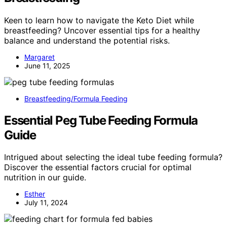
Keen to learn how to navigate the Keto Diet while
breastfeeding? Uncover essential tips for a healthy
balance and understand the potential risks.
Margaret
June 11, 2025
Breastfeeding/Formula Feeding
Essential Peg Tube Feeding Formula
Guide
Intrigued about selecting the ideal tube feeding formula?
Discover the essential factors crucial for optimal
nutrition in our guide.
Esther
July 11, 2024