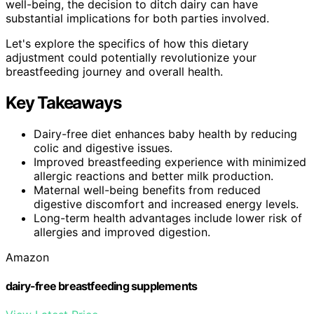
well-being, the decision to ditch dairy can have
substantial implications for both parties involved.
Let's explore the specifics of how this dietary
adjustment could potentially revolutionize your
breastfeeding journey and overall health.
Key Takeaways
Dairy-free diet enhances baby health by reducing
colic and digestive issues.
Improved breastfeeding experience with minimized
allergic reactions and better milk production.
Maternal well-being benefits from reduced
digestive discomfort and increased energy levels.
Long-term health advantages include lower risk of
allergies and improved digestion.
Amazon
dairy-free breastfeeding supplements