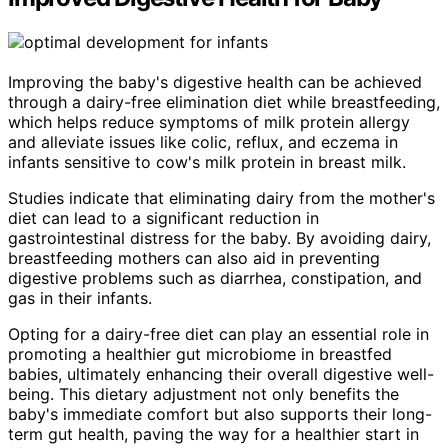
Improving the baby's digestive health can be achieved
through a dairy-free elimination diet while breastfeeding,
which helps reduce symptoms of milk protein allergy
and alleviate issues like colic, reflux, and eczema in
infants sensitive to cow's milk protein in breast milk.
Studies indicate that eliminating dairy from the mother's
diet can lead to a significant reduction in
gastrointestinal distress for the baby. By avoiding dairy,
breastfeeding mothers can also aid in preventing
digestive problems such as diarrhea, constipation, and
gas in their infants.
Opting for a dairy-free diet can play an essential role in
promoting a healthier gut microbiome in breastfed
babies, ultimately enhancing their overall digestive well-
being. This dietary adjustment not only benefits the
baby's immediate comfort but also supports their long-
term gut health, paving the way for a healthier start in