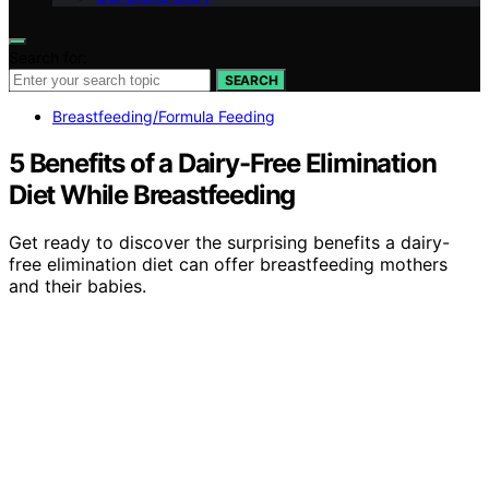
Search for:
SEARCH
Breastfeeding/Formula Feeding
5 Benefits of a Dairy-Free Elimination
Diet While Breastfeeding
Get ready to discover the surprising benefits a dairy-
free elimination diet can offer breastfeeding mothers
and their babies.