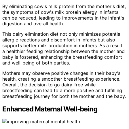
By eliminating cow's milk protein from the mother's diet,
the symptoms of cow's milk protein allergy in infants
can be reduced, leading to improvements in the infant's
digestion and overall health.
This dairy elimination diet not only minimizes potential
allergic reactions and discomfort in infants but also
supports better milk production in mothers. As a result,
a healthier feeding relationship between the mother and
baby is fostered, enhancing the breastfeeding comfort
and well-being of both parties.
Mothers may observe positive changes in their baby's
health, creating a smoother breastfeeding experience.
Overall, the decision to go dairy-free while
breastfeeding can lead to a more positive and fulfilling
breastfeeding journey for both the mother and the baby.
Enhanced Maternal Well-being