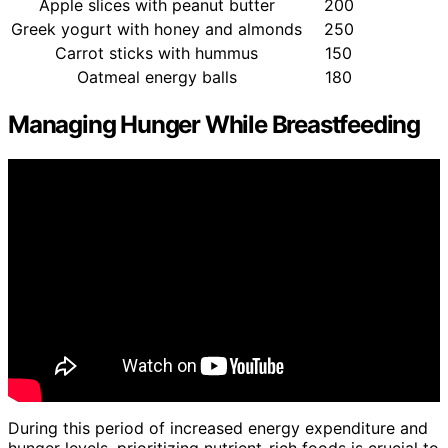
Apple slices with peanut butter
200
Greek yogurt with honey and almonds
250
Carrot sticks with hummus
150
Oatmeal energy balls
180
Managing Hunger While Breastfeeding
During this period of increased energy expenditure and
hunger levels, prioritizing nutrient-rich foods is crucial to