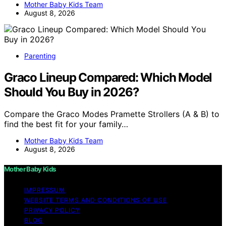
Mother Baby Kids Team
August 8, 2026
Parenting
Graco Lineup Compared: Which Model
Should You Buy in 2026?
Compare the Graco Modes Pramette Strollers (A & B) to
find the best fit for your family…
Mother Baby Kids Team
August 8, 2026
Mother Baby Kids
IMPRESSUM
WEBSITE TERMS AND CONDITIONS OF USE
PRIVACY POLICY
BLOG