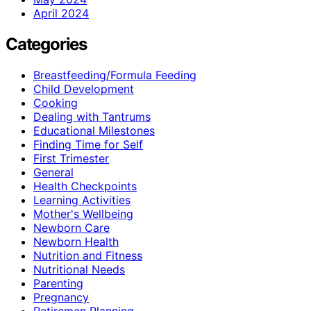
April 2024
Categories
Breastfeeding/Formula Feeding
Child Development
Cooking
Dealing with Tantrums
Educational Milestones
Finding Time for Self
First Trimester
General
Health Checkpoints
Learning Activities
Mother's Wellbeing
Newborn Care
Newborn Health
Nutrition and Fitness
Nutritional Needs
Parenting
Pregnancy
Retiremen Planning