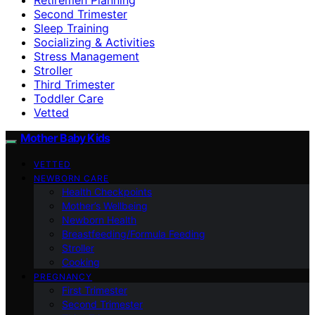
Second Trimester
Sleep Training
Socializing & Activities
Stress Management
Stroller
Third Trimester
Toddler Care
Vetted
Mother Baby Kids
VETTED
NEWBORN CARE
Health Checkpoints
Mother’s Wellbeing
Newborn Health
Breastfeeding/Formula Feeding
Stroller
Cooking
PREGNANCY
First Trimester
Second Trimester