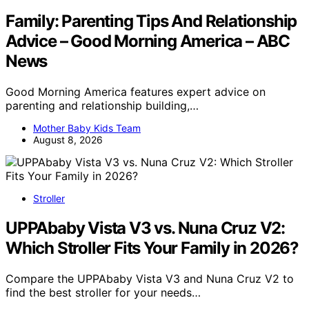
Family: Parenting Tips And Relationship
Advice – Good Morning America – ABC
News
Good Morning America features expert advice on
parenting and relationship building,…
Mother Baby Kids Team
August 8, 2026
Stroller
UPPAbaby Vista V3 vs. Nuna Cruz V2:
Which Stroller Fits Your Family in 2026?
Compare the UPPAbaby Vista V3 and Nuna Cruz V2 to
find the best stroller for your needs…