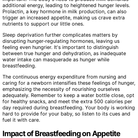
additional energy, leading to heightened hunger levels.
Prolactin, a key hormone in milk production, can also
trigger an increased appetite, making us crave extra
nutrients to support our little ones.
Sleep deprivation further complicates matters by
disrupting hunger-regulating hormones, leaving us
feeling even hungrier. It's important to distinguish
between true hunger and dehydration, as inadequate
water intake can masquerade as hunger while
breastfeeding.
The continuous energy expenditure from nursing and
caring for a newborn intensifies these feelings of hunger,
emphasizing the necessity of nourishing ourselves
adequately. Remember to keep a water bottle close, opt
for healthy snacks, and meet the extra 500 calories per
day required during breastfeeding. Your body is working
hard to provide for your baby, so listen to its cues and
fuel it with care.
Impact of Breastfeeding on Appetite