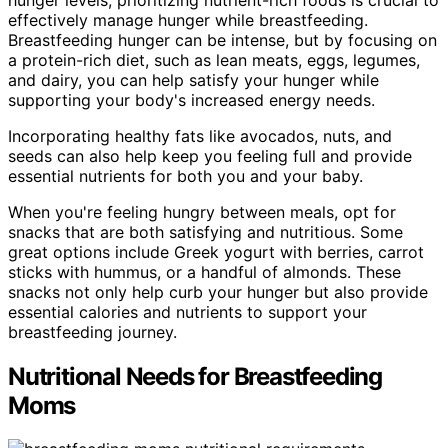
effectively manage hunger while breastfeeding.
Breastfeeding hunger can be intense, but by focusing on
a protein-rich diet, such as lean meats, eggs, legumes,
and dairy, you can help satisfy your hunger while
supporting your body's increased energy needs.
Incorporating healthy fats like avocados, nuts, and
seeds can also help keep you feeling full and provide
essential nutrients for both you and your baby.
When you're feeling hungry between meals, opt for
snacks that are both satisfying and nutritious. Some
great options include Greek yogurt with berries, carrot
sticks with hummus, or a handful of almonds. These
snacks not only help curb your hunger but also provide
essential calories and nutrients to support your
breastfeeding journey.
Nutritional Needs for Breastfeeding
Moms