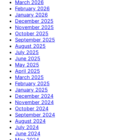
March 2026
February 2026
January 2026
December 2025
November 2025
October 2025
September 2025
August 2025
July 2025
June 2025
May 2025
April 2025
March 2025
February 2025
January 2025
December 2024
November 2024
October 2024
September 2024
August 2024
July 2024
June 2024
May 2024