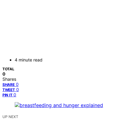
4 minute read
TOTAL
0
Shares
0
SHARE
0
TWEET
0
PIN IT
UP NEXT