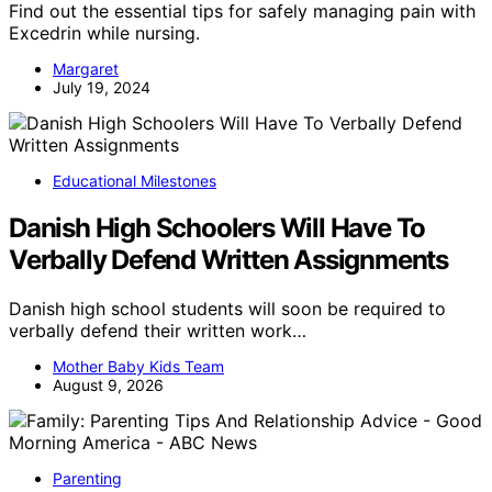
Find out the essential tips for safely managing pain with
Excedrin while nursing.
Margaret
July 19, 2024
Educational Milestones
Danish High Schoolers Will Have To
Verbally Defend Written Assignments
Danish high school students will soon be required to
verbally defend their written work…
Mother Baby Kids Team
August 9, 2026
Parenting