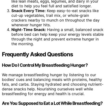
like lean meats, eggs, legumes, and dairy in your
diet to help you feel full and satisfied longer.
Snack Every Time:
Keep easy-to-eat snacks like
cut-up vegetables, trail mix, or whole-grain
crackers nearby to munch on throughout the day
whenever hunger hits.
Night-Time Snack:
Having a small, balanced snack
before bed can help keep your energy levels stable
through the night and prevent extreme hunger in
the morning.
Frequently Asked Questions
How Do I Control My Breastfeeding Hunger?
We manage breastfeeding hunger by listening to our
bodies' cues and balancing meals with proteins, healthy
fats, and carbs. Staying hydrated and choosing nutrient-
dense snacks help. Nourishing ourselves well while
breastfeeding for energy and health is crucial.
Are You Supposed to Eat a Lot While Breastfeeding?