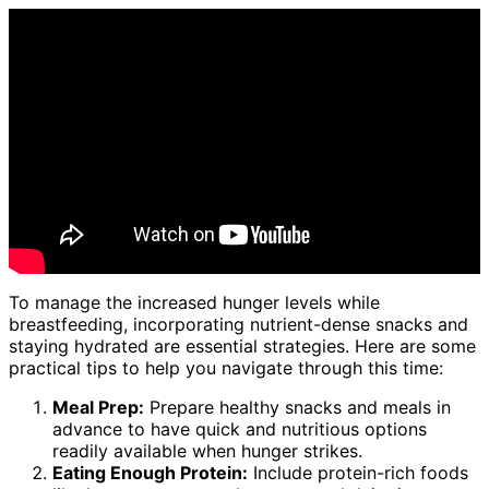
To manage the increased hunger levels while
breastfeeding, incorporating nutrient-dense snacks and
staying hydrated are essential strategies. Here are some
practical tips to help you navigate through this time:
Meal Prep:
Prepare healthy snacks and meals in
advance to have quick and nutritious options
readily available when hunger strikes.
Eating Enough Protein:
Include protein-rich foods