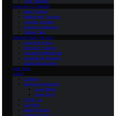
Third Trimester
CHILD DEVELOPMENT
Sleep Training
Dealing with Tantrums
Learning Activities
Nutrition and Fitness
Toddler Care
FINDING TIME FOR SELF
Nutritional Needs
Retiremen Planning
Educational Milestones
Socializing & Activities
Stress Management
OUR BOOK
ABOUT
Our Book
Gender and Parenting
Loving Moms
Loving Dads
Contact Us
Our Vision
Meet Our Team
Our Brand Story