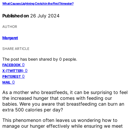
What Causes Lightning Crotch in the First Trimester?
Published on
26 July 2024
AUTHOR
Margaret
SHARE ARTICLE
The post has been shared by
0
people.
0
FACEBOOK
0
X (TWITTER)
0
PINTEREST
0
MAIL
As a mother who breastfeeds, it can be surprising to feel
the increased hunger that comes with feeding our
babies. Were you aware that breastfeeding can burn an
extra 500 calories per day?
This phenomenon often leaves us wondering how to
manage our hunger effectively while ensuring we meet