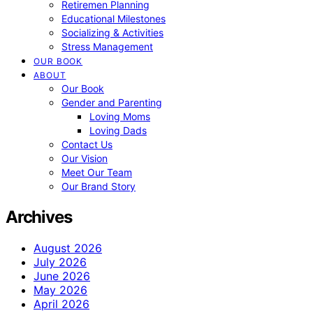
Retiremen Planning
Educational Milestones
Socializing & Activities
Stress Management
OUR BOOK
ABOUT
Our Book
Gender and Parenting
Loving Moms
Loving Dads
Contact Us
Our Vision
Meet Our Team
Our Brand Story
Archives
August 2026
July 2026
June 2026
May 2026
April 2026