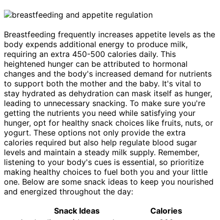
Breastfeeding frequently increases appetite levels as the
body expends additional energy to produce milk,
requiring an extra 450-500 calories daily. This
heightened hunger can be attributed to hormonal
changes and the body's increased demand for nutrients
to support both the mother and the baby. It's vital to
stay hydrated as dehydration can mask itself as hunger,
leading to unnecessary snacking. To make sure you're
getting the nutrients you need while satisfying your
hunger, opt for healthy snack choices like fruits, nuts, or
yogurt. These options not only provide the extra
calories required but also help regulate blood sugar
levels and maintain a steady milk supply. Remember,
listening to your body's cues is essential, so prioritize
making healthy choices to fuel both you and your little
one. Below are some snack ideas to keep you nourished
and energized throughout the day:
Snack Ideas
Calories