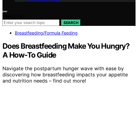
Search for:
SEARCH
Breastfeeding/Formula Feeding
Does Breastfeeding Make You Hungry?
A How-To Guide
Navigate the postpartum hunger wave with ease by
discovering how breastfeeding impacts your appetite
and nutrition needs – find out more!