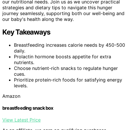
our nutritional needs. Join us as we uncover practical
strategies and dietary tips to navigate this hunger
journey seamlessly, supporting both our well-being and
our baby's health along the way.
Key Takeaways
Breastfeeding increases calorie needs by 450-500
daily.
Prolactin hormone boosts appetite for extra
nutrients.
Choose nutrient-rich snacks to regulate hunger
cues.
Prioritize protein-rich foods for satisfying energy
levels.
Amazon
breastfeeding snack box
View Latest Price