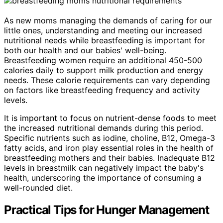
As new moms managing the demands of caring for our
little ones, understanding and meeting our increased
nutritional needs while breastfeeding is important for
both our health and our babies' well-being.
Breastfeeding women require an additional 450-500
calories daily to support milk production and energy
needs. These calorie requirements can vary depending
on factors like breastfeeding frequency and activity
levels.
It is important to focus on nutrient-dense foods to meet
the increased nutritional demands during this period.
Specific nutrients such as iodine, choline, B12, Omega-3
fatty acids, and iron play essential roles in the health of
breastfeeding mothers and their babies. Inadequate B12
levels in breastmilk can negatively impact the baby's
health, underscoring the importance of consuming a
well-rounded diet.
Practical Tips for Hunger Management