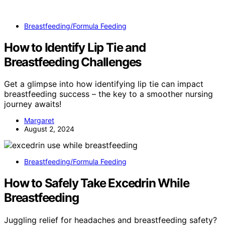
Breastfeeding/Formula Feeding
How to Identify Lip Tie and
Breastfeeding Challenges
Get a glimpse into how identifying lip tie can impact
breastfeeding success – the key to a smoother nursing
journey awaits!
Margaret
August 2, 2024
Breastfeeding/Formula Feeding
How to Safely Take Excedrin While
Breastfeeding
Juggling relief for headaches and breastfeeding safety?