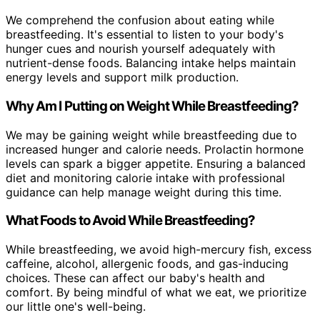
We comprehend the confusion about eating while
breastfeeding. It's essential to listen to your body's
hunger cues and nourish yourself adequately with
nutrient-dense foods. Balancing intake helps maintain
energy levels and support milk production.
Why Am I Putting on Weight While Breastfeeding?
We may be gaining weight while breastfeeding due to
increased hunger and calorie needs. Prolactin hormone
levels can spark a bigger appetite. Ensuring a balanced
diet and monitoring calorie intake with professional
guidance can help manage weight during this time.
What Foods to Avoid While Breastfeeding?
While breastfeeding, we avoid high-mercury fish, excess
caffeine, alcohol, allergenic foods, and gas-inducing
choices. These can affect our baby's health and
comfort. By being mindful of what we eat, we prioritize
our little one's well-being.