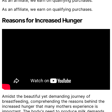
As an affiliate, we earn on qualifying purchases.
As an affiliate, we earn on qualifying purchases.
Reasons for Increased Hunger
Amidst the beautiful yet demanding journey of
breastfeeding, comprehending the reasons behind the
increased hunger that many mothers experience is
important. The body's need to produce milk demands