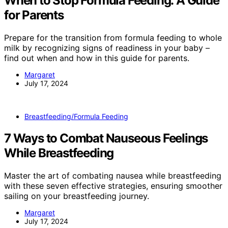
When to Stop Formula Feeding: A Guide
for Parents
Prepare for the transition from formula feeding to whole
milk by recognizing signs of readiness in your baby –
find out when and how in this guide for parents.
Margaret
July 17, 2024
Breastfeeding/Formula Feeding
7 Ways to Combat Nauseous Feelings
While Breastfeeding
Master the art of combating nausea while breastfeeding
with these seven effective strategies, ensuring smoother
sailing on your breastfeeding journey.
Margaret
July 17, 2024