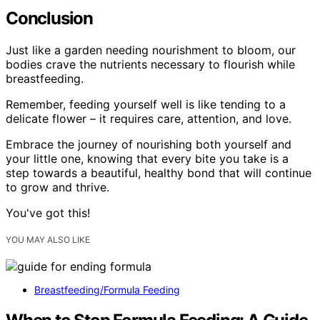
Conclusion
Just like a garden needing nourishment to bloom, our
bodies crave the nutrients necessary to flourish while
breastfeeding.
Remember, feeding yourself well is like tending to a
delicate flower – it requires care, attention, and love.
Embrace the journey of nourishing both yourself and
your little one, knowing that every bite you take is a
step towards a beautiful, healthy bond that will continue
to grow and thrive.
You've got this!
YOU MAY ALSO LIKE
Breastfeeding/Formula Feeding