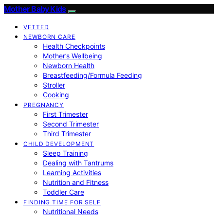
Mother Baby Kids
VETTED
NEWBORN CARE
Health Checkpoints
Mother’s Wellbeing
Newborn Health
Breastfeeding/Formula Feeding
Stroller
Cooking
PREGNANCY
First Trimester
Second Trimester
Third Trimester
CHILD DEVELOPMENT
Sleep Training
Dealing with Tantrums
Learning Activities
Nutrition and Fitness
Toddler Care
FINDING TIME FOR SELF
Nutritional Needs