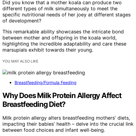
Did you know that a mother koala can produce two
different types of milk simultaneously to meet the
specific nutritional needs of her joey at different stages
of development?
This remarkable ability showcases the intricate bond
between mother and offspring in the koala world,
highlighting the incredible adaptability and care these
marsupials exhibit towards their young.
YOU MAY ALSO LIKE
Breastfeeding/Formula Feeding
Why Does Milk Protein Allergy Affect
Breastfeeding Diet?
Milk protein allergy alters breastfeeding mothers' diets,
impacting their babies' health – delve into the crucial link
between food choices and infant well-being.