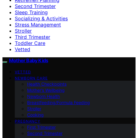
Second Trimester
Sleep Training
Socializing & Activities
Stress Management
Stroller
Third Trimester
Toddler Care
Vetted
Mother Baby Kids
VETTED
NEWBORN CARE
Health Checkpoints
Mother’s Wellbeing
Newborn Health
Breastfeeding/Formula Feeding
Stroller
Cooking
PREGNANCY
First Trimester
Second Trimester