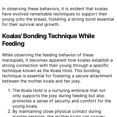
In observing these behaviors, it is evident that koalas
have evolved remarkable techniques to support their
young onto the breast, fostering a strong bond essential
for their survival and growth.
Koalas' Bonding Technique While
Feeding
While observing the feeding behavior of these
marsupials, it becomes apparent how koalas establish a
strong connection with their young through a specific
technique known as the Koala Hold. This bonding
technique is essential for fostering a secure attachment
between the mother koala and her joey.
The Koala Hold is a nurturing embrace that not
only supports the joey during feeding but also
promotes a sense of security and comfort for the
young koala.
By maintaining close physical contact during
nursing sessions, the mother koala can convey