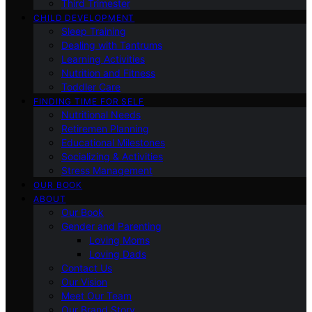
Third Trimester
CHILD DEVELOPMENT
Sleep Training
Dealing with Tantrums
Learning Activities
Nutrition and Fitness
Toddler Care
FINDING TIME FOR SELF
Nutritional Needs
Retiremen Planning
Educational Milestones
Socializing & Activities
Stress Management
OUR BOOK
ABOUT
Our Book
Gender and Parenting
Loving Moms
Loving Dads
Contact Us
Our Vision
Meet Our Team
Our Brand Story