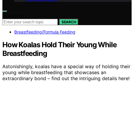
Search for:
SEARCH
Breastfeeding/Formula Feeding
How Koalas Hold Their Young While
Breastfeeding
Astonishingly, koalas have a special way of holding their
young while breastfeeding that showcases an
extraordinary bond – find out the intriguing details here!