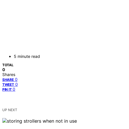
5 minute read
TOTAL
0
Shares
0
SHARE
0
TWEET
0
PIN IT
UP NEXT