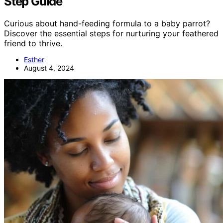
Step Guide
Curious about hand-feeding formula to a baby parrot?
Discover the essential steps for nurturing your feathered
friend to thrive.
Esther
August 4, 2024