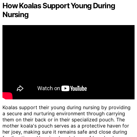
How Koalas Support Young During
Nursing
Koalas support their young during nursing by providing
a secure and nurturing environment through carrying
them on their back or in their specialized pouch. The
mother koala's pouch serves as a protective haven for
her joey, making sure it remains safe and close during