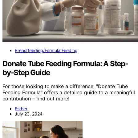
Breastfeeding/Formula Feeding
Donate Tube Feeding Formula: A Step-
by-Step Guide
For those looking to make a difference, "Donate Tube
Feeding Formula" offers a detailed guide to a meaningful
contribution – find out more!
Esther
July 23, 2024