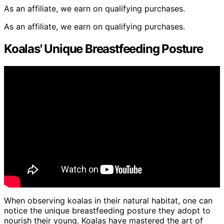
As an affiliate, we earn on qualifying purchases.
As an affiliate, we earn on qualifying purchases.
Koalas' Unique Breastfeeding Posture
When observing koalas in their natural habitat, one can
notice the unique breastfeeding posture they adopt to
nourish their young. Koalas have mastered the art of