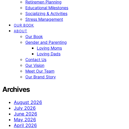
Retiremen Planning
Educational Milestones
Socializing & Activities
Stress Management
OUR BOOK
ABOUT
Our Book
Gender and Parenting
Loving Moms
Loving Dads
Contact Us
Our Vision
Meet Our Team
Our Brand Story
Archives
August 2026
July 2026
June 2026
May 2026
April 2026