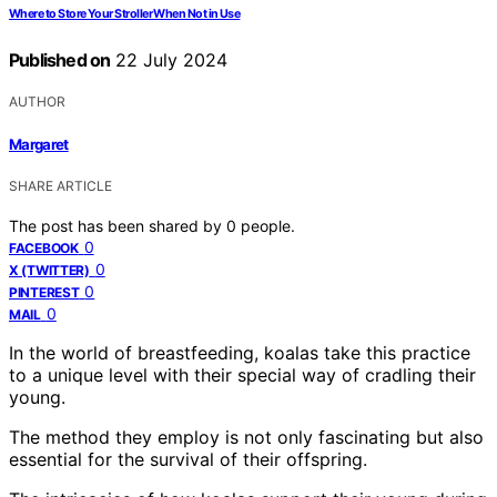
Where to Store Your Stroller When Not in Use
Published on
22 July 2024
AUTHOR
Margaret
SHARE ARTICLE
The post has been shared by
0
people.
0
FACEBOOK
0
X (TWITTER)
0
PINTEREST
0
MAIL
In the world of breastfeeding, koalas take this practice
to a unique level with their special way of cradling their
young.
The method they employ is not only fascinating but also
essential for the survival of their offspring.