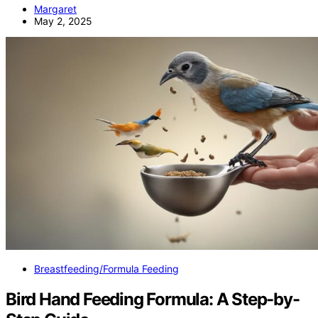
Margaret
May 2, 2025
Breastfeeding/Formula Feeding
Bird Hand Feeding Formula: A Step-by-