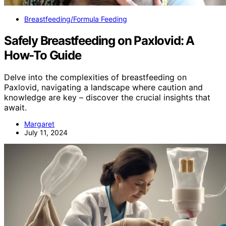
Breastfeeding/Formula Feeding
Safely Breastfeeding on Paxlovid: A
How-To Guide
Delve into the complexities of breastfeeding on
Paxlovid, navigating a landscape where caution and
knowledge are key – discover the crucial insights that
await.
Margaret
July 11, 2024