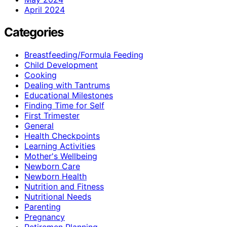
April 2024
Categories
Breastfeeding/Formula Feeding
Child Development
Cooking
Dealing with Tantrums
Educational Milestones
Finding Time for Self
First Trimester
General
Health Checkpoints
Learning Activities
Mother's Wellbeing
Newborn Care
Newborn Health
Nutrition and Fitness
Nutritional Needs
Parenting
Pregnancy
Retiremen Planning