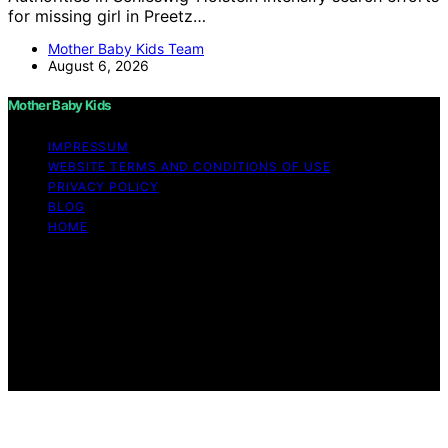
for missing girl in Preetz…
Mother Baby Kids Team
August 6, 2026
Mother Baby Kids
IMPRESSUM
WEBSITE TERMS AND CONDITIONS OF USE
PRIVACY POLICY
BLOG
HOME
Copyright © 2026 Mother Baby Kids Content on Mother
Baby Kids is created and published using artificial
intelligence (AI) for general informational and
educational purposes. Affiliate disclaimer As an affiliate,
we may earn a commission from qualifying purchases.
We get commissions for purchases made through links
on this website from Amazon and other third parties.