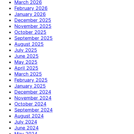
March 2026
February 2026
January 2026
December 2025
November 2025
October 2025
September 2025
August 2025
July 2025
June 2025
May 2025
April 2025
March 2025
February 2025
January 2025
December 2024
November 2024
October 2024
September 2024
August 2024
July 2024
June 2024
May 2024