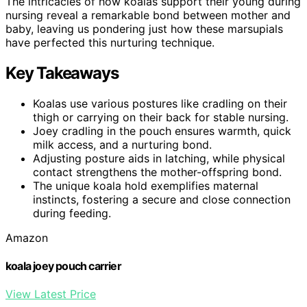
The intricacies of how koalas support their young during
nursing reveal a remarkable bond between mother and
baby, leaving us pondering just how these marsupials
have perfected this nurturing technique.
Key Takeaways
Koalas use various postures like cradling on their
thigh or carrying on their back for stable nursing.
Joey cradling in the pouch ensures warmth, quick
milk access, and a nurturing bond.
Adjusting posture aids in latching, while physical
contact strengthens the mother-offspring bond.
The unique koala hold exemplifies maternal
instincts, fostering a secure and close connection
during feeding.
Amazon
koala joey pouch carrier
View Latest Price