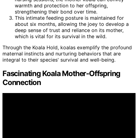
warmth and protection to her offspring,
strengthening their bond over time.
This intimate feeding posture is maintained for
about six months, allowing the joey to develop a
deep sense of trust and reliance on its mother,
which is vital for its survival in the wild.
Through the Koala Hold, koalas exemplify the profound
maternal instincts and nurturing behaviors that are
integral to their species' survival and well-being.
Fascinating Koala Mother-Offspring
Connection