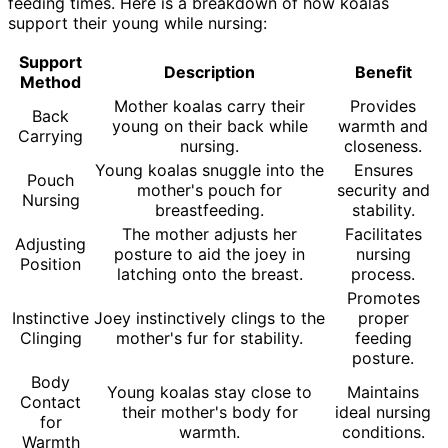
feeding times. Here is a breakdown of how koalas
support their young while nursing:
Support
Description
Benefit
Method
Mother koalas carry their
Provides
Back
young on their back while
warmth and
Carrying
nursing.
closeness.
Young koalas snuggle into the
Ensures
Pouch
mother's pouch for
security and
Nursing
breastfeeding.
stability.
The mother adjusts her
Facilitates
Adjusting
posture to aid the joey in
nursing
Position
latching onto the breast.
process.
Promotes
Instinctive
Joey instinctively clings to the
proper
Clinging
mother's fur for stability.
feeding
posture.
Body
Young koalas stay close to
Maintains
Contact
their mother's body for
ideal nursing
for
warmth.
conditions.
Warmth