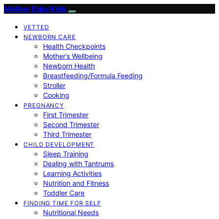
Mother Baby Kids
VETTED
NEWBORN CARE
Health Checkpoints
Mother’s Wellbeing
Newborn Health
Breastfeeding/Formula Feeding
Stroller
Cooking
PREGNANCY
First Trimester
Second Trimester
Third Trimester
CHILD DEVELOPMENT
Sleep Training
Dealing with Tantrums
Learning Activities
Nutrition and Fitness
Toddler Care
FINDING TIME FOR SELF
Nutritional Needs