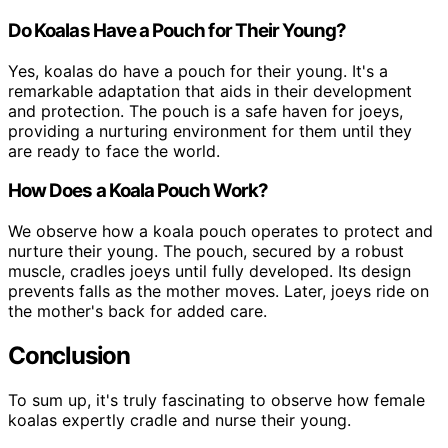
Do Koalas Have a Pouch for Their Young?
Yes, koalas do have a pouch for their young. It's a
remarkable adaptation that aids in their development
and protection. The pouch is a safe haven for joeys,
providing a nurturing environment for them until they
are ready to face the world.
How Does a Koala Pouch Work?
We observe how a koala pouch operates to protect and
nurture their young. The pouch, secured by a robust
muscle, cradles joeys until fully developed. Its design
prevents falls as the mother moves. Later, joeys ride on
the mother's back for added care.
Conclusion
To sum up, it's truly fascinating to observe how female
koalas expertly cradle and nurse their young.