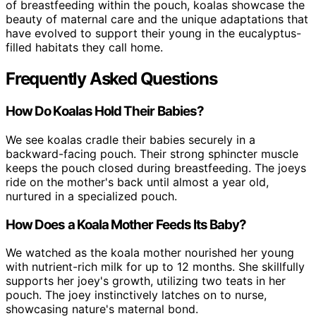
of breastfeeding within the pouch, koalas showcase the
beauty of maternal care and the unique adaptations that
have evolved to support their young in the eucalyptus-
filled habitats they call home.
Frequently Asked Questions
How Do Koalas Hold Their Babies?
We see koalas cradle their babies securely in a
backward-facing pouch. Their strong sphincter muscle
keeps the pouch closed during breastfeeding. The joeys
ride on the mother's back until almost a year old,
nurtured in a specialized pouch.
How Does a Koala Mother Feeds Its Baby?
We watched as the koala mother nourished her young
with nutrient-rich milk for up to 12 months. She skillfully
supports her joey's growth, utilizing two teats in her
pouch. The joey instinctively latches on to nurse,
showcasing nature's maternal bond.