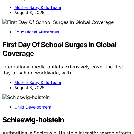
Mother Baby Kids Team
August 6, 2026
Educational Milestones
First Day Of School Surges In Global
Coverage
International media outlets extensively cover the first
day of school worldwide, with…
Mother Baby Kids Team
August 6, 2026
Child Development
Schleswig-holstein
Authorities in Schleswig-Holstein intensify search efforts