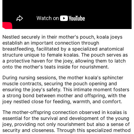
Nestled securely in their mother's pouch, koala joeys
establish an important connection through
breastfeeding, facilitated by a specialized anatomical
structure unique to female koalas. The pouch serves as
a protective haven for the joey, allowing them to latch
onto the mother's teats inside for nourishment.
During nursing sessions, the mother koala's sphincter
muscle contracts, securing the pouch opening and
ensuring the joey's safety. This intimate moment fosters
a strong bond between mother and offspring, with the
joey nestled close for feeding, warmth, and comfort.
The mother-offspring connection observed in koalas is
essential for the survival and development of the young
joey, providing not only nourishment but also a sense of
security and closeness. Through this specialized method