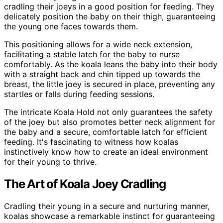
cradling their joeys in a good position for feeding. They
delicately position the baby on their thigh, guaranteeing
the young one faces towards them.
This positioning allows for a wide neck extension,
facilitating a stable latch for the baby to nurse
comfortably. As the koala leans the baby into their body
with a straight back and chin tipped up towards the
breast, the little joey is secured in place, preventing any
startles or falls during feeding sessions.
The intricate Koala Hold not only guarantees the safety
of the joey but also promotes better neck alignment for
the baby and a secure, comfortable latch for efficient
feeding. It's fascinating to witness how koalas
instinctively know how to create an ideal environment
for their young to thrive.
The Art of Koala Joey Cradling
Cradling their young in a secure and nurturing manner,
koalas showcase a remarkable instinct for guaranteeing