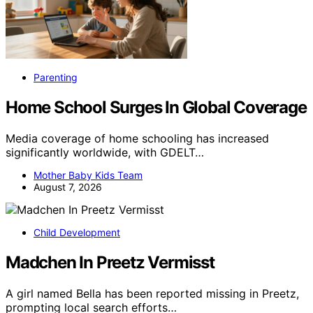
Parenting
Home School Surges In Global Coverage
Media coverage of home schooling has increased
significantly worldwide, with GDELT…
Mother Baby Kids Team
August 7, 2026
Child Development
Madchen In Preetz Vermisst
A girl named Bella has been reported missing in Preetz,
prompting local search efforts…