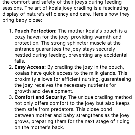
the comfort and safety of their joeys during feeding
sessions. The art of koala joey cradling is a fascinating
display of nature's efficiency and care. Here's how they
bring baby close:
Pouch Perfection:
The mother koala's pouch is a
cozy haven for the joey, providing warmth and
protection. The strong sphincter muscle at the
entrance guarantees the joey stays securely
nestled during feeding, preventing any accidental
falls.
Easy Access:
By cradling the joey in the pouch,
koalas have quick access to the milk glands. This
proximity allows for efficient nursing, guaranteeing
the joey receives the necessary nutrients for
growth and development.
Comfort and Security:
The unique cradling method
not only offers comfort to the joey but also keeps
them safe from predators. This close bond
between mother and baby strengthens as the joey
grows, preparing them for the next stage of riding
on the mother's back.