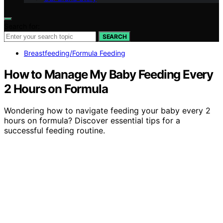
Search for:
SEARCH
Breastfeeding/Formula Feeding
How to Manage My Baby Feeding Every
2 Hours on Formula
Wondering how to navigate feeding your baby every 2
hours on formula? Discover essential tips for a
successful feeding routine.