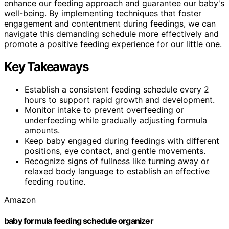
enhance our feeding approach and guarantee our baby's
well-being. By implementing techniques that foster
engagement and contentment during feedings, we can
navigate this demanding schedule more effectively and
promote a positive feeding experience for our little one.
Key Takeaways
Establish a consistent feeding schedule every 2
hours to support rapid growth and development.
Monitor intake to prevent overfeeding or
underfeeding while gradually adjusting formula
amounts.
Keep baby engaged during feedings with different
positions, eye contact, and gentle movements.
Recognize signs of fullness like turning away or
relaxed body language to establish an effective
feeding routine.
Amazon
baby formula feeding schedule organizer