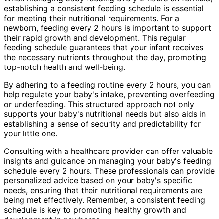
establishing a consistent feeding schedule is essential
for meeting their nutritional requirements. For a
newborn, feeding every 2 hours is important to support
their rapid growth and development. This regular
feeding schedule guarantees that your infant receives
the necessary nutrients throughout the day, promoting
top-notch health and well-being.
By adhering to a feeding routine every 2 hours, you can
help regulate your baby's intake, preventing overfeeding
or underfeeding. This structured approach not only
supports your baby's nutritional needs but also aids in
establishing a sense of security and predictability for
your little one.
Consulting with a healthcare provider can offer valuable
insights and guidance on managing your baby's feeding
schedule every 2 hours. These professionals can provide
personalized advice based on your baby's specific
needs, ensuring that their nutritional requirements are
being met effectively. Remember, a consistent feeding
schedule is key to promoting healthy growth and