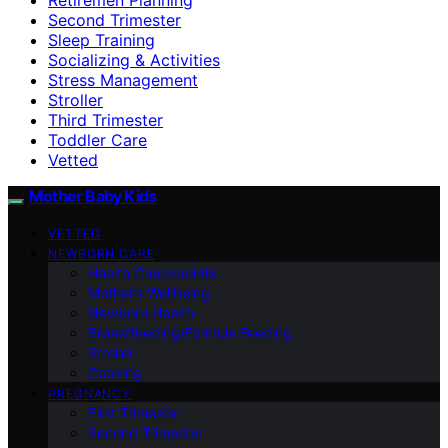
Second Trimester
Sleep Training
Socializing & Activities
Stress Management
Stroller
Third Trimester
Toddler Care
Vetted
Mother Baby Kids
VETTED
NEWBORN CARE
Health Checkpoints
Mother’s Wellbeing
Newborn Health
Breastfeeding/Formula Feeding
Stroller
Cooking
PREGNANCY
First Trimester
Second Trimester