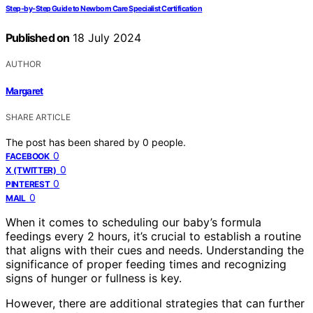
Step-by-Step Guide to Newborn Care Specialist Certification
Published on
18 July 2024
AUTHOR
Margaret
SHARE ARTICLE
The post has been shared by
0
people.
0
FACEBOOK
0
X (TWITTER)
0
PINTEREST
0
MAIL
When it comes to scheduling our baby’s formula
feedings every 2 hours, it’s crucial to establish a routine
that aligns with their cues and needs. Understanding the
significance of proper feeding times and recognizing
signs of hunger or fullness is key.
However, there are additional strategies that can further