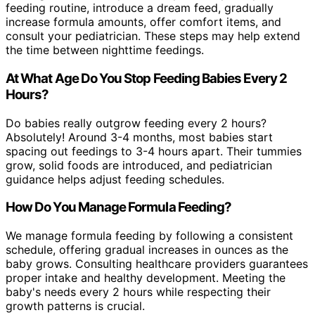
feeding routine, introduce a dream feed, gradually
increase formula amounts, offer comfort items, and
consult your pediatrician. These steps may help extend
the time between nighttime feedings.
At What Age Do You Stop Feeding Babies Every 2
Hours?
Do babies really outgrow feeding every 2 hours?
Absolutely! Around 3-4 months, most babies start
spacing out feedings to 3-4 hours apart. Their tummies
grow, solid foods are introduced, and pediatrician
guidance helps adjust feeding schedules.
How Do You Manage Formula Feeding?
We manage formula feeding by following a consistent
schedule, offering gradual increases in ounces as the
baby grows. Consulting healthcare providers guarantees
proper intake and healthy development. Meeting the
baby's needs every 2 hours while respecting their
growth patterns is crucial.