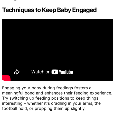
Techniques to Keep Baby Engaged
Engaging your baby during feedings fosters a
meaningful bond and enhances their feeding experience.
Try switching up feeding positions to keep things
interesting – whether it's cradling in your arms, the
football hold, or propping them up slightly.