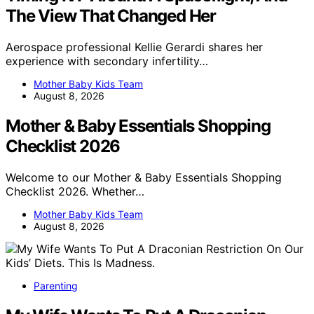
The View That Changed Her
Aerospace professional Kellie Gerardi shares her
experience with secondary infertility…
Mother Baby Kids Team
August 8, 2026
Mother & Baby Essentials Shopping
Checklist 2026
Welcome to our Mother & Baby Essentials Shopping
Checklist 2026. Whether…
Mother Baby Kids Team
August 8, 2026
Parenting