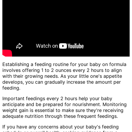
Establishing a feeding routine for your baby on formula
involves offering 1 to 2 ounces every 2 hours to align
with their growing needs. As your little one's appetite
develops, you can gradually increase the amount per
feeding.
Important feedings every 2 hours help your baby
anticipate and be prepared for nourishment. Monitoring
weight gain is essential to make sure they're receiving
adequate nutrition through these frequent feedings.
If you have any concerns about your baby's feeding