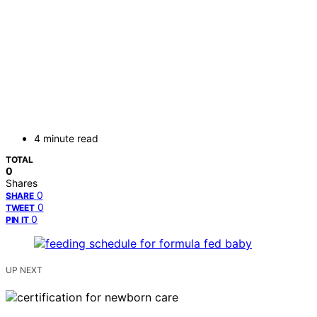
4 minute read
TOTAL
0
Shares
0
SHARE
0
TWEET
0
PIN IT
UP NEXT