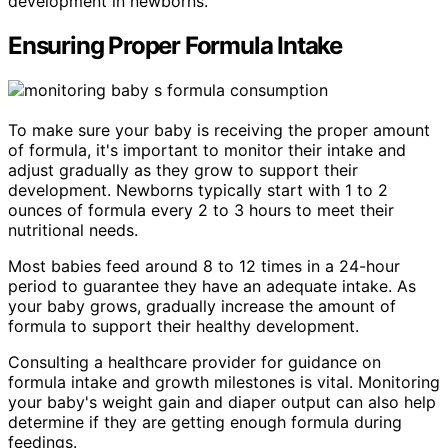
development in newborns.
Ensuring Proper Formula Intake
To make sure your baby is receiving the proper amount
of formula, it's important to monitor their intake and
adjust gradually as they grow to support their
development. Newborns typically start with 1 to 2
ounces of formula every 2 to 3 hours to meet their
nutritional needs.
Most babies feed around 8 to 12 times in a 24-hour
period to guarantee they have an adequate intake. As
your baby grows, gradually increase the amount of
formula to support their healthy development.
Consulting a healthcare provider for guidance on
formula intake and growth milestones is vital. Monitoring
your baby's weight gain and diaper output can also help
determine if they are getting enough formula during
feedings.