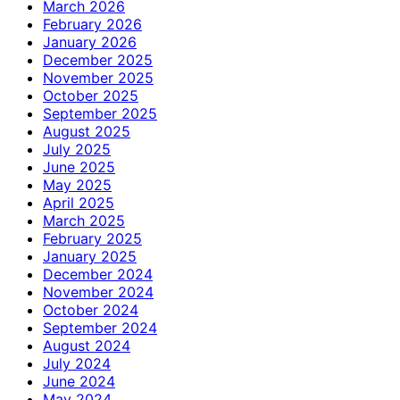
March 2026
February 2026
January 2026
December 2025
November 2025
October 2025
September 2025
August 2025
July 2025
June 2025
May 2025
April 2025
March 2025
February 2025
January 2025
December 2024
November 2024
October 2024
September 2024
August 2024
July 2024
June 2024
May 2024