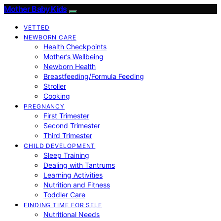
Mother Baby Kids
VETTED
NEWBORN CARE
Health Checkpoints
Mother’s Wellbeing
Newborn Health
Breastfeeding/Formula Feeding
Stroller
Cooking
PREGNANCY
First Trimester
Second Trimester
Third Trimester
CHILD DEVELOPMENT
Sleep Training
Dealing with Tantrums
Learning Activities
Nutrition and Fitness
Toddler Care
FINDING TIME FOR SELF
Nutritional Needs