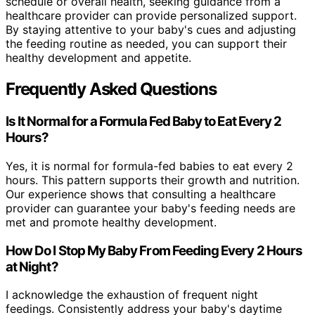
schedule or overall health, seeking guidance from a
healthcare provider can provide personalized support.
By staying attentive to your baby's cues and adjusting
the feeding routine as needed, you can support their
healthy development and appetite.
Frequently Asked Questions
Is It Normal for a Formula Fed Baby to Eat Every 2
Hours?
Yes, it is normal for formula-fed babies to eat every 2
hours. This pattern supports their growth and nutrition.
Our experience shows that consulting a healthcare
provider can guarantee your baby's feeding needs are
met and promote healthy development.
How Do I Stop My Baby From Feeding Every 2 Hours
at Night?
I acknowledge the exhaustion of frequent night
feedings. Consistently address your baby's daytime