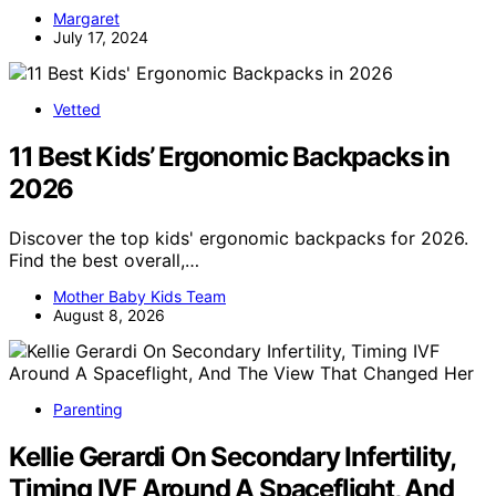
Margaret
July 17, 2024
Vetted
11 Best Kids’ Ergonomic Backpacks in
2026
Discover the top kids' ergonomic backpacks for 2026.
Find the best overall,…
Mother Baby Kids Team
August 8, 2026
Parenting
Kellie Gerardi On Secondary Infertility,
Timing IVF Around A Spaceflight, And