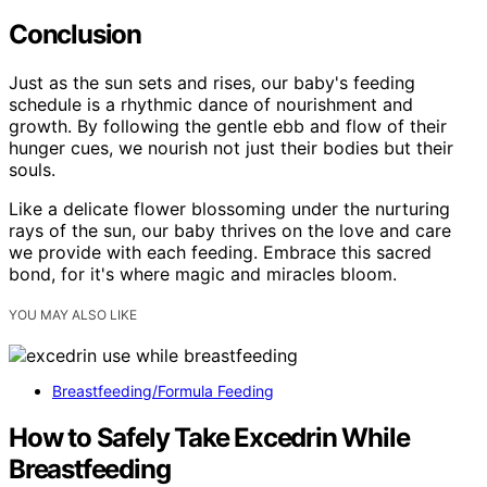
Conclusion
Just as the sun sets and rises, our baby's feeding
schedule is a rhythmic dance of nourishment and
growth. By following the gentle ebb and flow of their
hunger cues, we nourish not just their bodies but their
souls.
Like a delicate flower blossoming under the nurturing
rays of the sun, our baby thrives on the love and care
we provide with each feeding. Embrace this sacred
bond, for it's where magic and miracles bloom.
YOU MAY ALSO LIKE
Breastfeeding/Formula Feeding
How to Safely Take Excedrin While
Breastfeeding