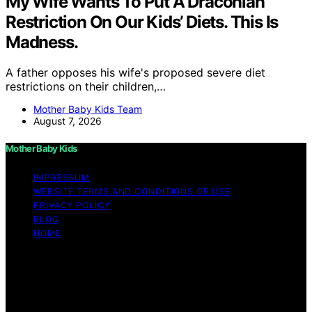
My Wife Wants To Put A Draconian
Restriction On Our Kids’ Diets. This Is
Madness.
A father opposes his wife's proposed severe diet
restrictions on their children,…
Mother Baby Kids Team
August 7, 2026
Mother Baby Kids
IMPRESSUM
WEBSITE TERMS AND CONDITIONS OF USE
PRIVACY POLICY
BLOG
HOME
Copyright © 2026 Mother Baby Kids Content on Mother
Baby Kids is created and published using artificial
intelligence (AI) for general informational and
educational purposes. Affiliate disclaimer As an affiliate,