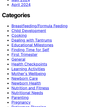
April 2024
Categories
Breastfeeding/Formula Feeding
Child Development
Cooking
Dealing with Tantrums
Educational Milestones
Finding Time for Self
First Trimester
General
Health Checkpoints
Learning Activities
Mother's Wellbeing
Newborn Care
Newborn Health
Nutrition and Fitness
Nutritional Needs
Parenting
Pregnancy
Retiremen Planning