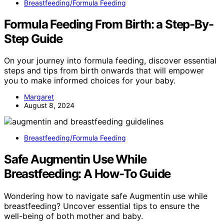
Breastfeeding/Formula Feeding
Formula Feeding From Birth: a Step-By-
Step Guide
On your journey into formula feeding, discover essential
steps and tips from birth onwards that will empower
you to make informed choices for your baby.
Margaret
August 8, 2024
Breastfeeding/Formula Feeding
Safe Augmentin Use While
Breastfeeding: A How-To Guide
Wondering how to navigate safe Augmentin use while
breastfeeding? Uncover essential tips to ensure the
well-being of both mother and baby.