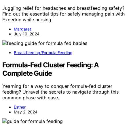
Juggling relief for headaches and breastfeeding safety?
Find out the essential tips for safely managing pain with
Excedrin while nursing.
Margaret
July 19, 2024
Breastfeeding/Formula Feeding
Formula-Fed Cluster Feeding: A
Complete Guide
Yearning for a way to conquer formula-fed cluster
feeding? Unravel the secrets to navigate through this
common phase with ease.
Esther
May 2, 2024