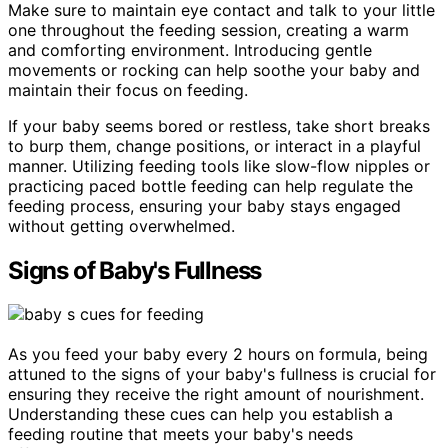
Make sure to maintain eye contact and talk to your little
one throughout the feeding session, creating a warm
and comforting environment. Introducing gentle
movements or rocking can help soothe your baby and
maintain their focus on feeding.
If your baby seems bored or restless, take short breaks
to burp them, change positions, or interact in a playful
manner. Utilizing feeding tools like slow-flow nipples or
practicing paced bottle feeding can help regulate the
feeding process, ensuring your baby stays engaged
without getting overwhelmed.
Signs of Baby's Fullness
As you feed your baby every 2 hours on formula, being
attuned to the signs of your baby's fullness is crucial for
ensuring they receive the right amount of nourishment.
Understanding these cues can help you establish a
feeding routine that meets your baby's needs