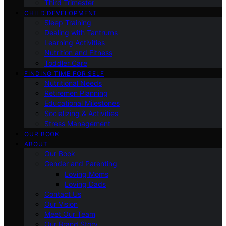
Third Trimester
CHILD DEVELOPMENT
Sleep Training
Dealing with Tantrums
Learning Activities
Nutrition and Fitness
Toddler Care
FINDING TIME FOR SELF
Nutritional Needs
Retiremen Planning
Educational Milestones
Socializing & Activities
Stress Management
OUR BOOK
ABOUT
Our Book
Gender and Parenting
Loving Moms
Loving Dads
Contact Us
Our Vision
Meet Our Team
Our Brand Story