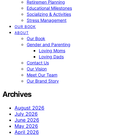
Retiremen Planning
Educational Milestones
Socializing & Activities
Stress Management
OUR BOOK
ABOUT
Our Book
Gender and Parenting
Loving Moms
Loving Dads
Contact Us
Our Vision
Meet Our Team
Our Brand Story
Archives
August 2026
July 2026
June 2026
May 2026
April 2026