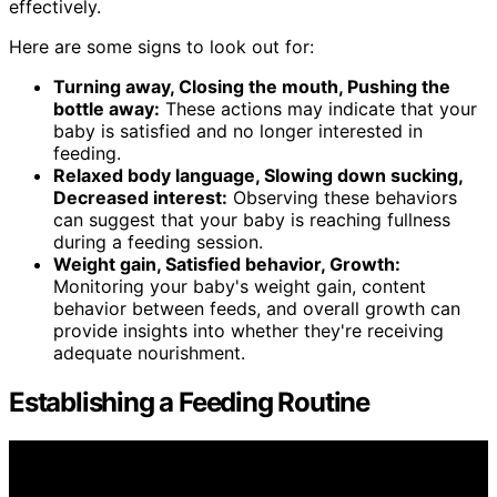
effectively.
Here are some signs to look out for:
Turning away, Closing the mouth, Pushing the
bottle away:
These actions may indicate that your
baby is satisfied and no longer interested in
feeding.
Relaxed body language, Slowing down sucking,
Decreased interest:
Observing these behaviors
can suggest that your baby is reaching fullness
during a feeding session.
Weight gain, Satisfied behavior, Growth:
Monitoring your baby's weight gain, content
behavior between feeds, and overall growth can
provide insights into whether they're receiving
adequate nourishment.
Establishing a Feeding Routine