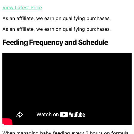
View Latest Price
As an affiliate, we earn on qualifying purchases.
As an affiliate, we earn on qualifying purchases.
Feeding Frequency and Schedule
When managing baby feeding every 2 hours on formula,