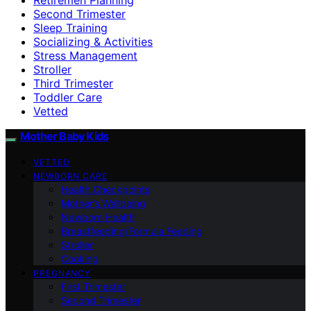
Second Trimester
Sleep Training
Socializing & Activities
Stress Management
Stroller
Third Trimester
Toddler Care
Vetted
Mother Baby Kids
VETTED
NEWBORN CARE
Health Checkpoints
Mother’s Wellbeing
Newborn Health
Breastfeeding/Formula Feeding
Stroller
Cooking
PREGNANCY
First Trimester
Second Trimester