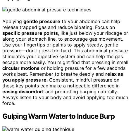
Applying
gentle pressure
to your abdomen can help
release trapped gas and reduce bloating. Focus on
specific pressure points
, like just below your ribcage or
along your stomach line, to encourage gas movement.
Use your fingertips or palms to apply steady, gentle
pressure—don’t press too hard. This abdominal pressure
stimulates your digestive system and can help the gas
escape more easily. You might find that pressing in small
circular motions
or holding pressure for a few seconds
works best. Remember to breathe deeply and
relax as
you apply pressure
. Consistent, mindful pressure on
these key points can make a noticeable difference in
easing discomfort
and promoting burping naturally.
Always listen to your body and avoid applying too much
force.
Gulping Warm Water to Induce Burp