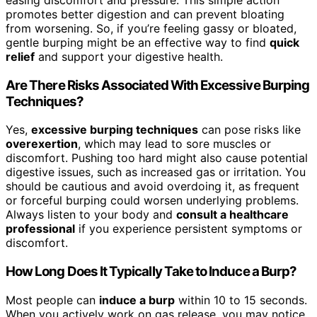
easing discomfort and pressure. This simple action
promotes better digestion and can prevent bloating
from worsening. So, if you’re feeling gassy or bloated,
gentle burping might be an effective way to find
quick
relief
and support your digestive health.
Are There Risks Associated With Excessive Burping
Techniques?
Yes,
excessive burping techniques
can pose risks like
overexertion
, which may lead to sore muscles or
discomfort. Pushing too hard might also cause potential
digestive issues, such as increased gas or irritation. You
should be cautious and avoid overdoing it, as frequent
or forceful burping could worsen underlying problems.
Always listen to your body and
consult a healthcare
professional
if you experience persistent symptoms or
discomfort.
How Long Does It Typically Take to Induce a Burp?
Most people can
induce a burp
within 10 to 15 seconds.
When you actively work on gas release, you may notice