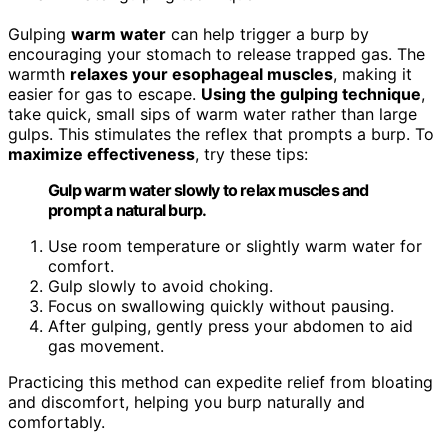
Gulping
warm water
can help trigger a burp by
encouraging your stomach to release trapped gas. The
warmth
relaxes your esophageal muscles
, making it
easier for gas to escape.
Using the gulping technique
,
take quick, small sips of warm water rather than large
gulps. This stimulates the reflex that prompts a burp. To
maximize effectiveness
, try these tips:
Gulp warm water slowly to relax muscles and
prompt a natural burp.
Use room temperature or slightly warm water for
comfort.
Gulp slowly to avoid choking.
Focus on swallowing quickly without pausing.
After gulping, gently press your abdomen to aid
gas movement.
Practicing this method can expedite relief from bloating
and discomfort, helping you burp naturally and
comfortably.