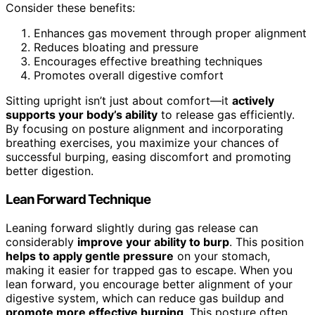
Consider these benefits:
Enhances gas movement through proper alignment
Reduces bloating and pressure
Encourages effective breathing techniques
Promotes overall digestive comfort
Sitting upright isn’t just about comfort—it
actively
supports your body’s ability
to release gas efficiently.
By focusing on posture alignment and incorporating
breathing exercises, you maximize your chances of
successful burping, easing discomfort and promoting
better digestion.
Lean Forward Technique
Leaning forward slightly during gas release can
considerably
improve your ability to burp
. This position
helps to apply gentle pressure
on your stomach,
making it easier for trapped gas to escape. When you
lean forward, you encourage better alignment of your
digestive system, which can reduce gas buildup and
promote more effective burping
. This posture often