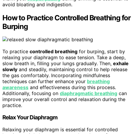
avoid bloating and indigestion.
How to Practice Controlled Breathing for
Burping
To practice
controlled breathing
for burping, start by
relaxing your diaphragm to ease tension. Take a deep,
slow breath in, filling your lungs gradually. Then,
exhale
slowly
and steadily, maintaining control to help release
the gas comfortably. Incorporating mindfulness
techniques can further enhance your
breathing
awareness
and effectiveness during this process.
Additionally, focusing on
diaphragmatic breathing
can
improve your overall control and relaxation during the
practice.
Relax Your Diaphragm
Relaxing your diaphragm is essential for controlled