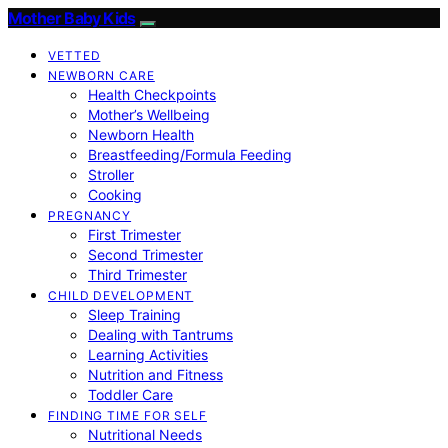
Mother Baby Kids
VETTED
NEWBORN CARE
Health Checkpoints
Mother’s Wellbeing
Newborn Health
Breastfeeding/Formula Feeding
Stroller
Cooking
PREGNANCY
First Trimester
Second Trimester
Third Trimester
CHILD DEVELOPMENT
Sleep Training
Dealing with Tantrums
Learning Activities
Nutrition and Fitness
Toddler Care
FINDING TIME FOR SELF
Nutritional Needs