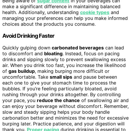
Being aware of
sugar content
in your beverages can
make a significant difference in maintaining balanced
health. Additionally, understanding
cookie types
and
managing your preferences can help you make informed
choices about the products you consume.
Avoid Drinking Faster
Quickly gulping down
carbonated beverages
can lead
to discomfort and
bloating
. Instead, focus on pacing
drinks and sipping slowly to prevent swallowing excess
air. When you drink too fast, you increase the likelihood
of
gas buildup
, making burping more difficult or
uncomfortable. Take
small sips
and pause between
each one to give your stomach time to process the
bubbles. If you’re feeling particularly bloated, avoid
rushing through your drinks altogether. By controlling
your pace, you
reduce the chance
of swallowing air and
can enjoy your beverage without discomfort. Remember,
slow and steady sipping helps your body handle
carbonation better and minimizes the need for excessive
burping later. Practice patience, and your digestion will
thank you.
Proper pacing
during drinking is essential to