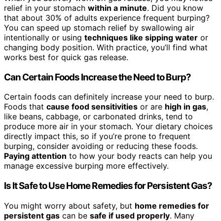
relief in your stomach
within a minute
. Did you know
that about 30% of adults experience frequent burping?
You can speed up stomach relief by swallowing air
intentionally or using
techniques like sipping water
or
changing body position. With practice, you’ll find what
works best for quick gas release.
Can Certain Foods Increase the Need to Burp?
Certain foods can definitely increase your need to burp.
Foods that
cause food sensitivities
or are
high in gas
,
like beans, cabbage, or carbonated drinks, tend to
produce more air in your stomach. Your dietary choices
directly impact this, so if you’re prone to frequent
burping, consider avoiding or reducing these foods.
Paying attention
to how your body reacts can help you
manage excessive burping more effectively.
Is It Safe to Use Home Remedies for Persistent Gas?
You might worry about safety, but
home remedies for
persistent gas
can be
safe if used properly
. Many