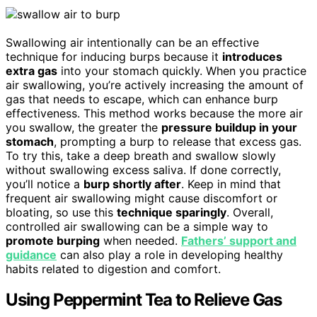
Swallowing air intentionally can be an effective
technique for inducing burps because it
introduces
extra gas
into your stomach quickly. When you practice
air swallowing, you’re actively increasing the amount of
gas that needs to escape, which can enhance burp
effectiveness. This method works because the more air
you swallow, the greater the
pressure buildup in your
stomach
, prompting a burp to release that excess gas.
To try this, take a deep breath and swallow slowly
without swallowing excess saliva. If done correctly,
you’ll notice a
burp shortly after
. Keep in mind that
frequent air swallowing might cause discomfort or
bloating, so use this
technique sparingly
. Overall,
controlled air swallowing can be a simple way to
promote burping
when needed.
Fathers’ support and
guidance
can also play a role in developing healthy
habits related to digestion and comfort.
Using Peppermint Tea to Relieve Gas