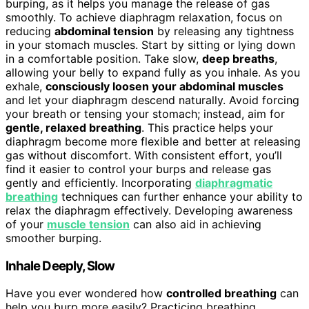
burping, as it helps you manage the release of gas
smoothly. To achieve diaphragm relaxation, focus on
reducing
abdominal tension
by releasing any tightness
in your stomach muscles. Start by sitting or lying down
in a comfortable position. Take slow,
deep breaths
,
allowing your belly to expand fully as you inhale. As you
exhale,
consciously loosen your abdominal muscles
and let your diaphragm descend naturally. Avoid forcing
your breath or tensing your stomach; instead, aim for
gentle, relaxed breathing
. This practice helps your
diaphragm become more flexible and better at releasing
gas without discomfort. With consistent effort, you’ll
find it easier to control your burps and release gas
gently and efficiently. Incorporating
diaphragmatic
breathing
techniques can further enhance your ability to
relax the diaphragm effectively. Developing awareness
of your
muscle tension
can also aid in achieving
smoother burping.
Inhale Deeply, Slow
Have you ever wondered how
controlled breathing
can
help you burp more easily? Practicing breathing