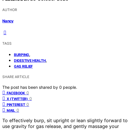
AUTHOR
Nancy
TAGS
,
BURPING
,
DIGESTIVE HEALTH
GAS RELIEF
SHARE ARTICLE
The post has been shared by
0
people.
0
FACEBOOK
0
X (TWITTER)
0
PINTEREST
0
MAIL
To effectively burp, sit upright or lean slightly forward to
use gravity for gas release, and gently massage your