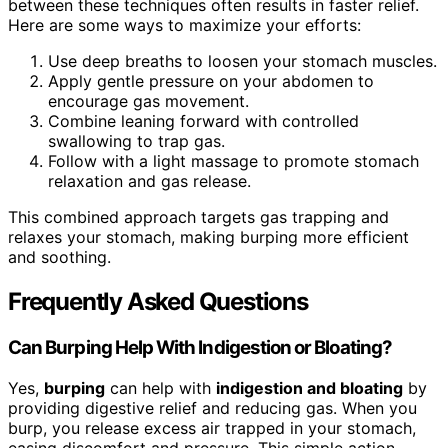
between these techniques often results in faster relief.
Here are some ways to maximize your efforts:
Use deep breaths to loosen your stomach muscles.
Apply gentle pressure on your abdomen to
encourage gas movement.
Combine leaning forward with controlled
swallowing to trap gas.
Follow with a light massage to promote stomach
relaxation and gas release.
This combined approach targets gas trapping and
relaxes your stomach, making burping more efficient
and soothing.
Frequently Asked Questions
Can Burping Help With Indigestion or Bloating?
Yes,
burping
can help with
indigestion and bloating
by
providing digestive relief and reducing gas. When you
burp, you release excess air trapped in your stomach,