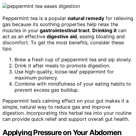
Peppermint tea is a popular
natural remedy
for relieving
gas because its soothing properties help relax the
muscles in your
gastrointestinal tract
.
Drinking it
can
act as an effective
digestive aid
, easing bloating and
discomfort. To get the most benefits, consider these
tips:
Brew a fresh cup of peppermint tea and sip slowly.
Drink it after meals to promote digestion.
Use high-quality, loose-leaf peppermint for
maximum potency.
Combine with mindfulness of your eating habits to
prevent excess gas buildup.
Peppermint tea’s calming effect on your gut makes it a
simple, natural way to reduce gas and improve
digestion. Incorporating this herbal tea into your routine
can provide quick relief and support overall gut health.
Applying Pressure on Your Abdomen