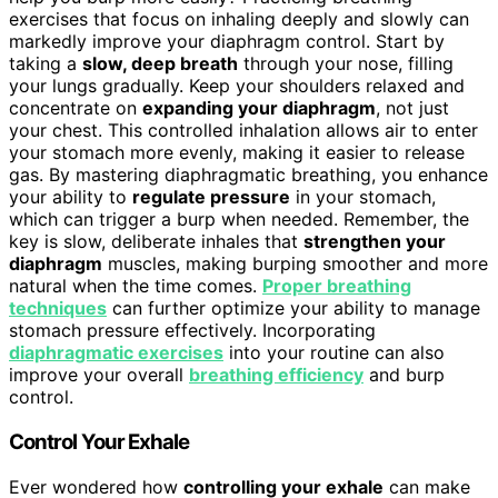
exercises that focus on inhaling deeply and slowly can
markedly improve your diaphragm control. Start by
taking a
slow, deep breath
through your nose, filling
your lungs gradually. Keep your shoulders relaxed and
concentrate on
expanding your diaphragm
, not just
your chest. This controlled inhalation allows air to enter
your stomach more evenly, making it easier to release
gas. By mastering diaphragmatic breathing, you enhance
your ability to
regulate pressure
in your stomach,
which can trigger a burp when needed. Remember, the
key is slow, deliberate inhales that
strengthen your
diaphragm
muscles, making burping smoother and more
natural when the time comes.
Proper breathing
techniques
can further optimize your ability to manage
stomach pressure effectively. Incorporating
diaphragmatic exercises
into your routine can also
improve your overall
breathing efficiency
and burp
control.
Control Your Exhale
Ever wondered how
controlling your exhale
can make