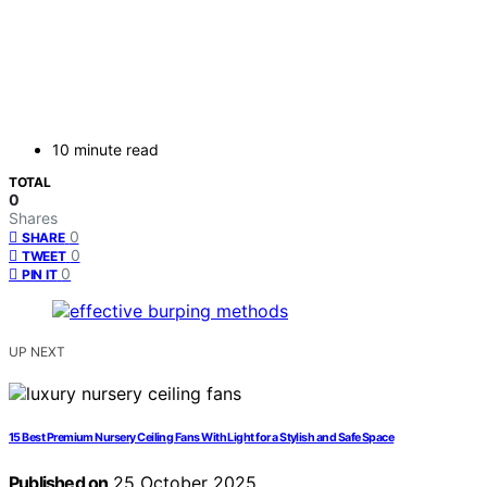
10 minute read
TOTAL
0
Shares
0
SHARE
0
TWEET
0
PIN IT
UP NEXT
15 Best Premium Nursery Ceiling Fans With Light for a Stylish and Safe Space
Published on
25 October 2025