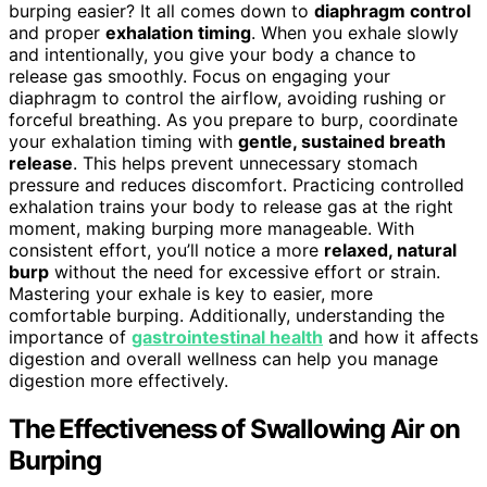
burping easier? It all comes down to
diaphragm control
and proper
exhalation timing
. When you exhale slowly
and intentionally, you give your body a chance to
release gas smoothly. Focus on engaging your
diaphragm to control the airflow, avoiding rushing or
forceful breathing. As you prepare to burp, coordinate
your exhalation timing with
gentle, sustained breath
release
. This helps prevent unnecessary stomach
pressure and reduces discomfort. Practicing controlled
exhalation trains your body to release gas at the right
moment, making burping more manageable. With
consistent effort, you’ll notice a more
relaxed, natural
burp
without the need for excessive effort or strain.
Mastering your exhale is key to easier, more
comfortable burping. Additionally, understanding the
importance of
gastrointestinal health
and how it affects
digestion and overall wellness can help you manage
digestion more effectively.
The Effectiveness of Swallowing Air on
Burping