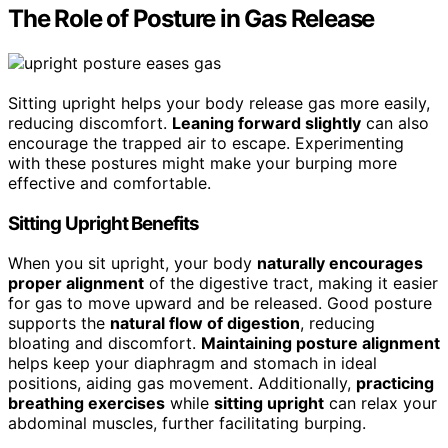
The Role of Posture in Gas Release
Sitting upright helps your body release gas more easily,
reducing discomfort.
Leaning forward slightly
can also
encourage the trapped air to escape. Experimenting
with these postures might make your burping more
effective and comfortable.
Sitting Upright Benefits
When you sit upright, your body
naturally encourages
proper alignment
of the digestive tract, making it easier
for gas to move upward and be released. Good posture
supports the
natural flow of digestion
, reducing
bloating and discomfort.
Maintaining posture alignment
helps keep your diaphragm and stomach in ideal
positions, aiding gas movement. Additionally,
practicing
breathing exercises
while
sitting upright
can relax your
abdominal muscles, further facilitating burping.