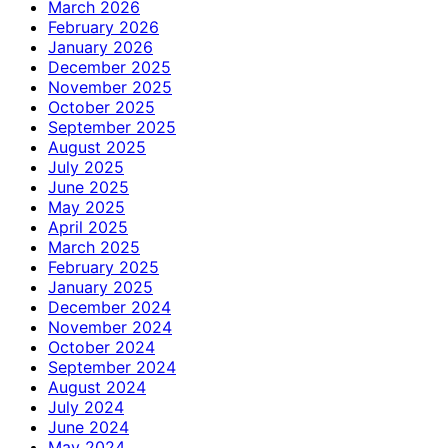
March 2026
February 2026
January 2026
December 2025
November 2025
October 2025
September 2025
August 2025
July 2025
June 2025
May 2025
April 2025
March 2025
February 2025
January 2025
December 2024
November 2024
October 2024
September 2024
August 2024
July 2024
June 2024
May 2024