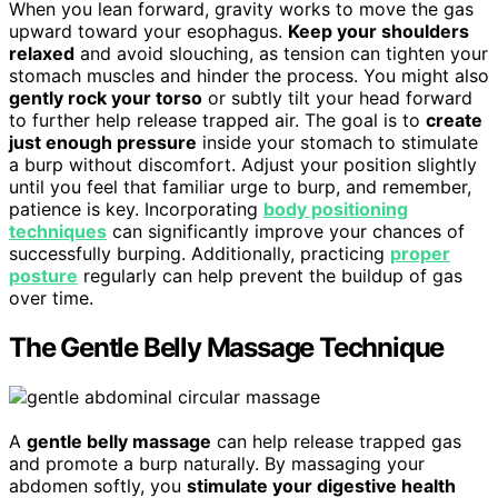
When you lean forward, gravity works to move the gas
upward toward your esophagus.
Keep your shoulders
relaxed
and avoid slouching, as tension can tighten your
stomach muscles and hinder the process. You might also
gently rock your torso
or subtly tilt your head forward
to further help release trapped air. The goal is to
create
just enough pressure
inside your stomach to stimulate
a burp without discomfort. Adjust your position slightly
until you feel that familiar urge to burp, and remember,
patience is key. Incorporating
body positioning
techniques
can significantly improve your chances of
successfully burping. Additionally, practicing
proper
posture
regularly can help prevent the buildup of gas
over time.
The Gentle Belly Massage Technique
A
gentle belly massage
can help release trapped gas
and promote a burp naturally. By massaging your
abdomen softly, you
stimulate your digestive health