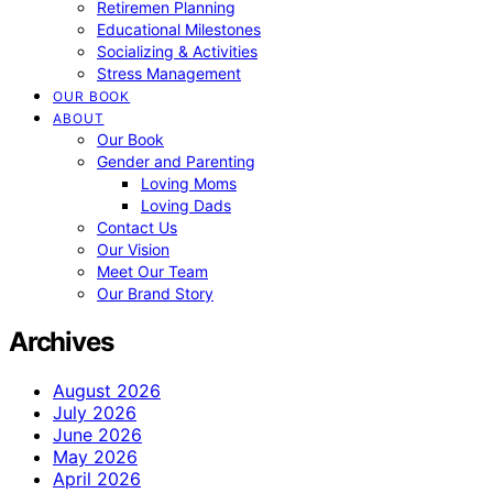
Retiremen Planning
Educational Milestones
Socializing & Activities
Stress Management
OUR BOOK
ABOUT
Our Book
Gender and Parenting
Loving Moms
Loving Dads
Contact Us
Our Vision
Meet Our Team
Our Brand Story
Archives
August 2026
July 2026
June 2026
May 2026
April 2026