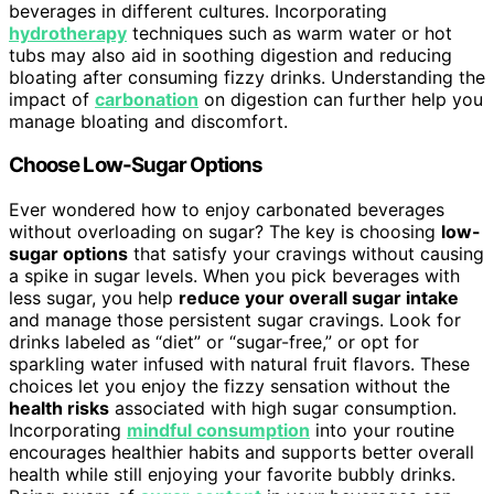
beverages in different cultures. Incorporating
hydrotherapy
techniques such as warm water or hot
tubs may also aid in soothing digestion and reducing
bloating after consuming fizzy drinks. Understanding the
impact of
carbonation
on digestion can further help you
manage bloating and discomfort.
Choose Low-Sugar Options
Ever wondered how to enjoy carbonated beverages
without overloading on sugar? The key is choosing
low-
sugar options
that satisfy your cravings without causing
a spike in sugar levels. When you pick beverages with
less sugar, you help
reduce your overall sugar intake
and manage those persistent sugar cravings. Look for
drinks labeled as “diet” or “sugar-free,” or opt for
sparkling water infused with natural fruit flavors. These
choices let you enjoy the fizzy sensation without the
health risks
associated with high sugar consumption.
Incorporating
mindful consumption
into your routine
encourages healthier habits and supports better overall
health while still enjoying your favorite bubbly drinks.