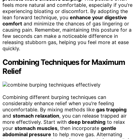
feels more natural and comfortable, especially if you’re
experiencing bloating or discomfort. By adopting the
lean forward technique, you
enhance your digestive
comfort
and minimize the chances of gas lingering or
causing pain. Remember, maintaining this posture for a
few seconds can make a noticeable difference in
releasing stubborn gas, helping you feel more at ease
quickly.
Combining Techniques for Maximum
Relief
Combining different burping techniques can
considerably enhance relief when you’re feeling
uncomfortable. By mixing methods like
gas trapping
and
stomach relaxation
, you can release trapped air
more effectively. Start with
deep breathing
to relax
your
stomach muscles
, then incorporate
gentle
abdominal pressure
to help move gas. Alternating