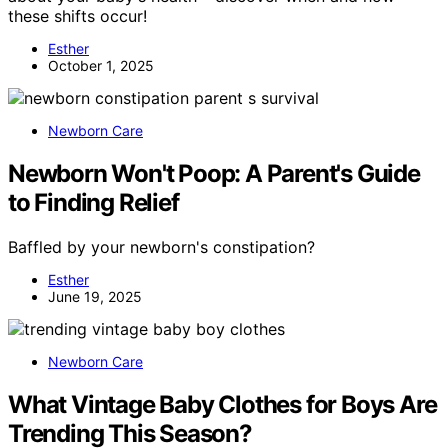
these shifts occur!
Esther
October 1, 2025
Newborn Care
Newborn Won't Poop: A Parent's Guide
to Finding Relief
Baffled by your newborn's constipation?
Esther
June 19, 2025
Newborn Care
What Vintage Baby Clothes for Boys Are
Trending This Season?