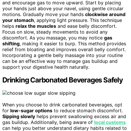
and encourage gas to move upward. Start by placing
your hands just above your navel, using gentle circular
motions. Gradually move your hands
clockwise around
your stomach
, applying light pressure. This technique
helps
relax the muscles
and ease belly discomfort.
Focus on slow, steady movements to avoid any
discomfort. As you massage, you may notice
gas
shifting
, making it easier to burp. This method provides
relief from bloating and improves overall belly comfort.
Incorporating a gentle belly massage into your routine
can be an effective way to manage gas buildup and
support your digestive health naturally.
Drinking Carbonated Beverages Safely
When you choose to drink carbonated beverages, opt
for
low-sugar options
to reduce stomach discomfort.
Sipping slowly
helps prevent swallowing excess air and
gas buildup. Additionally, being aware of
local customs
can help you better understand dietary habits related to