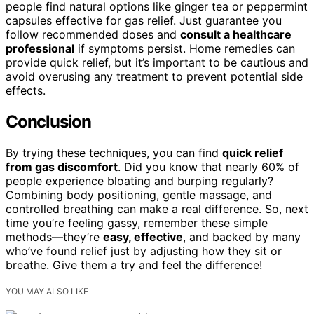
people find natural options like ginger tea or peppermint
capsules effective for gas relief. Just guarantee you
follow recommended doses and
consult a healthcare
professional
if symptoms persist. Home remedies can
provide quick relief, but it’s important to be cautious and
avoid overusing any treatment to prevent potential side
effects.
Conclusion
By trying these techniques, you can find
quick relief
from gas discomfort
. Did you know that nearly 60% of
people experience bloating and burping regularly?
Combining body positioning, gentle massage, and
controlled breathing can make a real difference. So, next
time you’re feeling gassy, remember these simple
methods—they’re
easy, effective
, and backed by many
who’ve found relief just by adjusting how they sit or
breathe. Give them a try and feel the difference!
YOU MAY ALSO LIKE