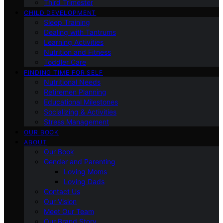
Third Trimester
CHILD DEVELOPMENT
Sleep Training
Dealing with Tantrums
Learning Activities
Nutrition and Fitness
Toddler Care
FINDING TIME FOR SELF
Nutritional Needs
Retiremen Planning
Educational Milestones
Socializing & Activities
Stress Management
OUR BOOK
ABOUT
Our Book
Gender and Parenting
Loving Moms
Loving Dads
Contact Us
Our Vision
Meet Our Team
Our Brand Story