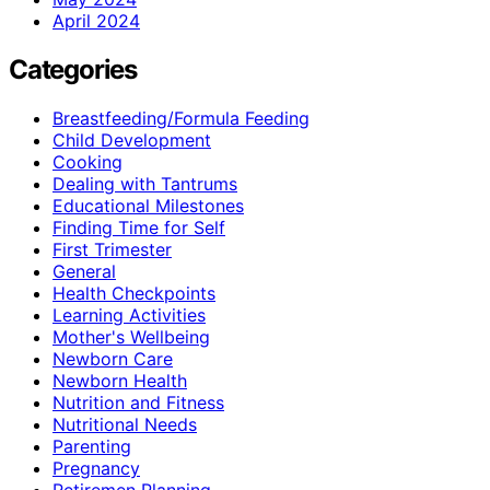
April 2024
Categories
Breastfeeding/Formula Feeding
Child Development
Cooking
Dealing with Tantrums
Educational Milestones
Finding Time for Self
First Trimester
General
Health Checkpoints
Learning Activities
Mother's Wellbeing
Newborn Care
Newborn Health
Nutrition and Fitness
Nutritional Needs
Parenting
Pregnancy
Retiremen Planning