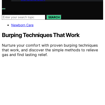
Search for:
SEARCH
Newborn Care
Burping Techniques That Work
Nurture your comfort with proven burping techniques
that work, and discover the simple methods to relieve
gas and find lasting relief.