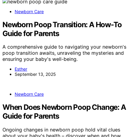
Newborn Care
Newborn Poop Transition: A How-To
Guide for Parents
A comprehensive guide to navigating your newborn's
poop transition awaits, unraveling the mysteries and
ensuring your baby's well-being.
Esther
September 13, 2025
Newborn Care
When Does Newborn Poop Change: A
Guide for Parents
Ongoing changes in newborn poop hold vital clues
about your baby's health – discover when and how