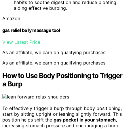
habits to soothe digestion and reduce bloating,
aiding effective burping.
Amazon
gas relief belly massage tool
View Latest Price
As an affiliate, we earn on qualifying purchases.
As an affiliate, we earn on qualifying purchases.
How to Use Body Positioning to Trigger
a Burp
To effectively trigger a burp through body positioning,
start by sitting upright or leaning slightly forward. This
position helps shift the
gas pocket in your stomach
,
increasing stomach pressure and encouraging a burp.