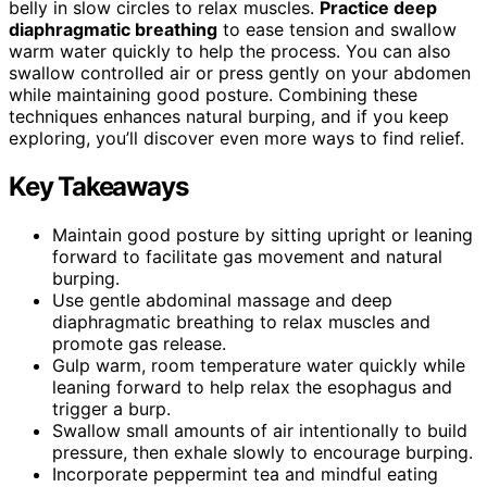
belly in slow circles to relax muscles.
Practice deep
diaphragmatic breathing
to ease tension and swallow
warm water quickly to help the process. You can also
swallow controlled air or press gently on your abdomen
while maintaining good posture. Combining these
techniques enhances natural burping, and if you keep
exploring, you’ll discover even more ways to find relief.
Key Takeaways
Maintain good posture by sitting upright or leaning
forward to facilitate gas movement and natural
burping.
Use gentle abdominal massage and deep
diaphragmatic breathing to relax muscles and
promote gas release.
Gulp warm, room temperature water quickly while
leaning forward to help relax the esophagus and
trigger a burp.
Swallow small amounts of air intentionally to build
pressure, then exhale slowly to encourage burping.
Incorporate peppermint tea and mindful eating