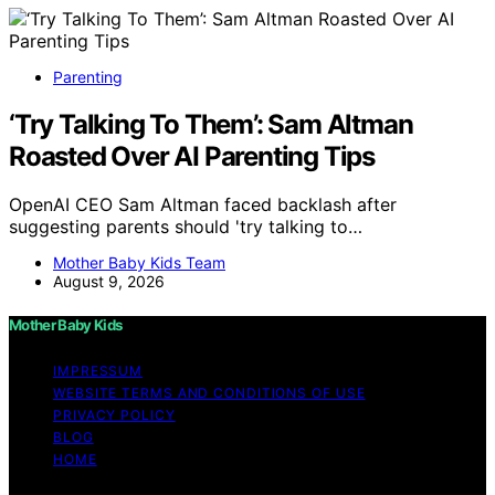
Parenting
‘Try Talking To Them’: Sam Altman
Roasted Over AI Parenting Tips
OpenAI CEO Sam Altman faced backlash after
suggesting parents should 'try talking to…
Mother Baby Kids Team
August 9, 2026
Mother Baby Kids
IMPRESSUM
WEBSITE TERMS AND CONDITIONS OF USE
PRIVACY POLICY
BLOG
HOME