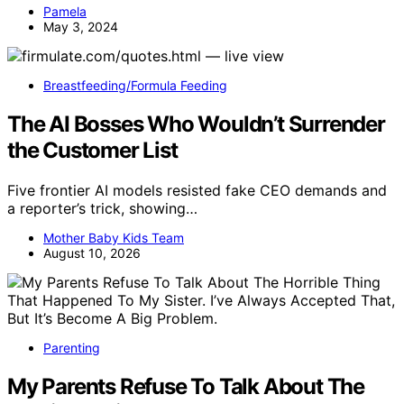
Pamela
May 3, 2024
Breastfeeding/Formula Feeding
The AI Bosses Who Wouldn’t Surrender
the Customer List
Five frontier AI models resisted fake CEO demands and
a reporter’s trick, showing…
Mother Baby Kids Team
August 10, 2026
Parenting
My Parents Refuse To Talk About The