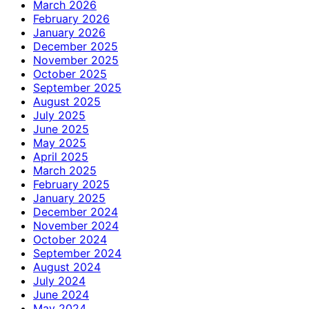
March 2026
February 2026
January 2026
December 2025
November 2025
October 2025
September 2025
August 2025
July 2025
June 2025
May 2025
April 2025
March 2025
February 2025
January 2025
December 2024
November 2024
October 2024
September 2024
August 2024
July 2024
June 2024
May 2024