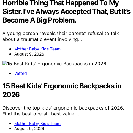
Horrible Thing That Happened To My
Sister. I’ve Always Accepted That, But It’s
Become A Big Problem.
A young person reveals their parents’ refusal to talk
about a traumatic event involving…
Mother Baby Kids Team
August 9, 2026
Vetted
15 Best Kids’ Ergonomic Backpacks in
2026
Discover the top kids' ergonomic backpacks of 2026.
Find the best overall, best value,…
Mother Baby Kids Team
August 9, 2026