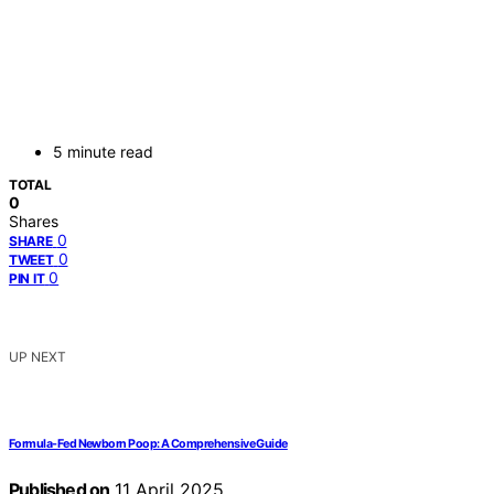
5 minute read
TOTAL
0
Shares
0
SHARE
0
TWEET
0
PIN IT
UP NEXT
Formula-Fed Newborn Poop: A Comprehensive Guide
Published on
11 April 2025