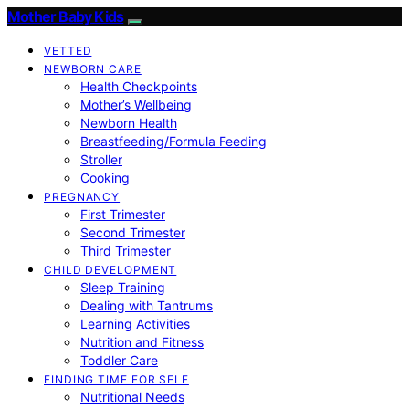
Mother Baby Kids
VETTED
NEWBORN CARE
Health Checkpoints
Mother’s Wellbeing
Newborn Health
Breastfeeding/Formula Feeding
Stroller
Cooking
PREGNANCY
First Trimester
Second Trimester
Third Trimester
CHILD DEVELOPMENT
Sleep Training
Dealing with Tantrums
Learning Activities
Nutrition and Fitness
Toddler Care
FINDING TIME FOR SELF
Nutritional Needs