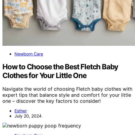
Newborn Care
How to Choose the Best Fletch Baby
Clothes for Your Little One
Navigate the world of choosing Fletch baby clothes with
expert tips that balance style and comfort for your little
one – discover the key factors to consider!
Esther
July 20, 2024