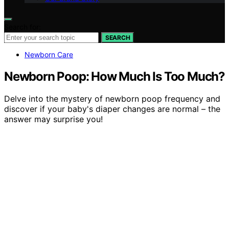
Search for:
SEARCH
Newborn Care
Newborn Poop: How Much Is Too Much?
Delve into the mystery of newborn poop frequency and
discover if your baby's diaper changes are normal – the
answer may surprise you!