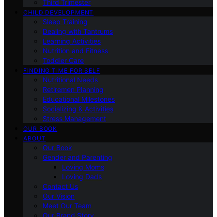
Third Trimester
CHILD DEVELOPMENT
Sleep Training
Dealing with Tantrums
Learning Activities
Nutrition and Fitness
Toddler Care
FINDING TIME FOR SELF
Nutritional Needs
Retiremen Planning
Educational Milestones
Socializing & Activities
Stress Management
OUR BOOK
ABOUT
Our Book
Gender and Parenting
Loving Moms
Loving Dads
Contact Us
Our Vision
Meet Our Team
Our Brand Story