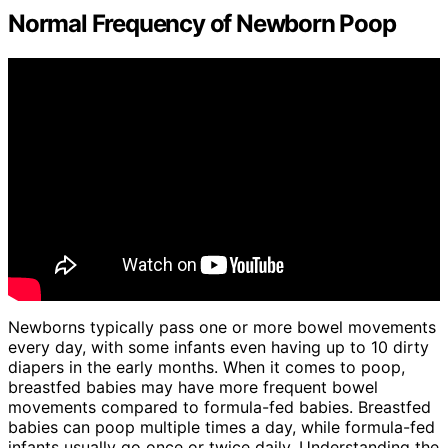
Normal Frequency of Newborn Poop
Newborns typically pass one or more bowel movements
every day, with some infants even having up to 10 dirty
diapers in the early months. When it comes to poop,
breastfed babies may have more frequent bowel
movements compared to formula-fed babies. Breastfed
babies can poop multiple times a day, while formula-fed
infants usually go once or twice daily. Understanding the