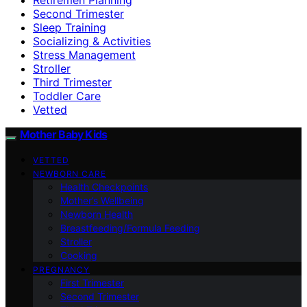
Second Trimester
Sleep Training
Socializing & Activities
Stress Management
Stroller
Third Trimester
Toddler Care
Vetted
Mother Baby Kids
VETTED
NEWBORN CARE
Health Checkpoints
Mother’s Wellbeing
Newborn Health
Breastfeeding/Formula Feeding
Stroller
Cooking
PREGNANCY
First Trimester
Second Trimester