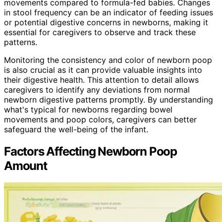
movements compared to formula-fed babies. Changes
in stool frequency can be an indicator of feeding issues
or potential digestive concerns in newborns, making it
essential for caregivers to observe and track these
patterns.
Monitoring the consistency and color of newborn poop
is also crucial as it can provide valuable insights into
their digestive health. This attention to detail allows
caregivers to identify any deviations from normal
newborn digestive patterns promptly. By understanding
what's typical for newborns regarding bowel
movements and poop colors, caregivers can better
safeguard the well-being of the infant.
Factors Affecting Newborn Poop
Amount