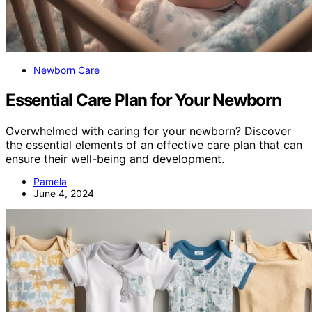
Newborn Care
Essential Care Plan for Your Newborn
Overwhelmed with caring for your newborn? Discover
the essential elements of an effective care plan that can
ensure their well-being and development.
Pamela
June 4, 2024