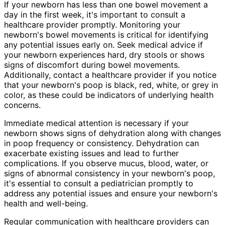
If your newborn has less than one bowel movement a
day in the first week, it's important to consult a
healthcare provider promptly. Monitoring your
newborn's bowel movements is critical for identifying
any potential issues early on. Seek medical advice if
your newborn experiences hard, dry stools or shows
signs of discomfort during bowel movements.
Additionally, contact a healthcare provider if you notice
that your newborn's poop is black, red, white, or grey in
color, as these could be indicators of underlying health
concerns.
Immediate medical attention is necessary if your
newborn shows signs of dehydration along with changes
in poop frequency or consistency. Dehydration can
exacerbate existing issues and lead to further
complications. If you observe mucus, blood, water, or
signs of abnormal consistency in your newborn's poop,
it's essential to consult a pediatrician promptly to
address any potential issues and ensure your newborn's
health and well-being.
Regular communication with healthcare providers can