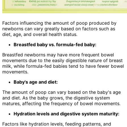
Factors influencing the amount of poop produced by
newborns can vary greatly based on factors such as
diet, age, and overall health status.
Breastfed baby vs. formula-fed baby:
Breastfed newborns may have more frequent bowel
movements due to the easily digestible nature of breast
milk, while formula-fed babies tend to have fewer bowel
movements.
Baby's age and diet:
The amount of poop can vary based on the baby's age
and diet. As the baby grows, the digestive system
matures, affecting the frequency of bowel movements.
Hydration levels and digestive system maturity:
Factors like hydration levels, feeding patterns, and