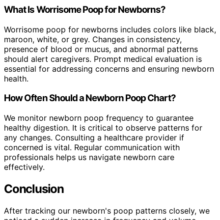
What Is Worrisome Poop for Newborns?
Worrisome poop for newborns includes colors like black,
maroon, white, or grey. Changes in consistency,
presence of blood or mucus, and abnormal patterns
should alert caregivers. Prompt medical evaluation is
essential for addressing concerns and ensuring newborn
health.
How Often Should a Newborn Poop Chart?
We monitor newborn poop frequency to guarantee
healthy digestion. It is critical to observe patterns for
any changes. Consulting a healthcare provider if
concerned is vital. Regular communication with
professionals helps us navigate newborn care
effectively.
Conclusion
After tracking our newborn's poop patterns closely, we