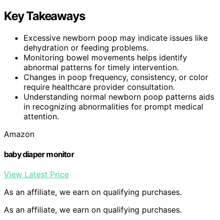
Key Takeaways
Excessive newborn poop may indicate issues like
dehydration or feeding problems.
Monitoring bowel movements helps identify
abnormal patterns for timely intervention.
Changes in poop frequency, consistency, or color
require healthcare provider consultation.
Understanding normal newborn poop patterns aids
in recognizing abnormalities for prompt medical
attention.
Amazon
baby diaper monitor
View Latest Price
As an affiliate, we earn on qualifying purchases.
As an affiliate, we earn on qualifying purchases.