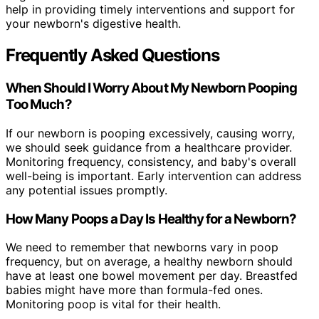
help in providing timely interventions and support for
your newborn's digestive health.
Frequently Asked Questions
When Should I Worry About My Newborn Pooping
Too Much?
If our newborn is pooping excessively, causing worry,
we should seek guidance from a healthcare provider.
Monitoring frequency, consistency, and baby's overall
well-being is important. Early intervention can address
any potential issues promptly.
How Many Poops a Day Is Healthy for a Newborn?
We need to remember that newborns vary in poop
frequency, but on average, a healthy newborn should
have at least one bowel movement per day. Breastfed
babies might have more than formula-fed ones.
Monitoring poop is vital for their health.