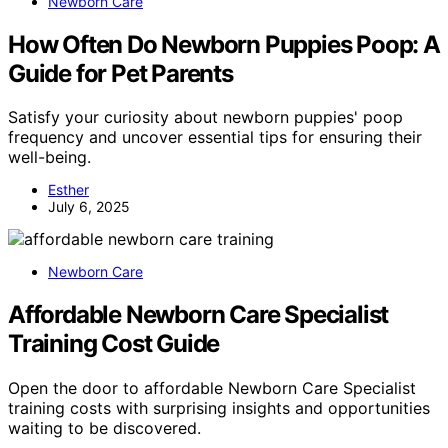
Newborn Care
How Often Do Newborn Puppies Poop: A
Guide for Pet Parents
Satisfy your curiosity about newborn puppies' poop
frequency and uncover essential tips for ensuring their
well-being.
Esther
July 6, 2025
Newborn Care
Affordable Newborn Care Specialist
Training Cost Guide
Open the door to affordable Newborn Care Specialist
training costs with surprising insights and opportunities
waiting to be discovered.