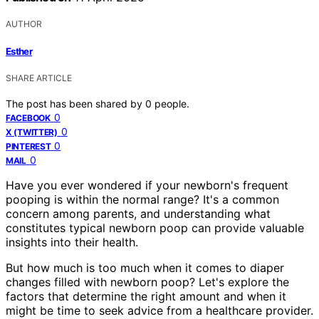
AUTHOR
Esther
SHARE ARTICLE
The post has been shared by
0
people.
0
FACEBOOK
0
X (TWITTER)
0
PINTEREST
0
MAIL
Have you ever wondered if your newborn's frequent
pooping is within the normal range? It's a common
concern among parents, and understanding what
constitutes typical newborn poop can provide valuable
insights into their health.
But how much is too much when it comes to diaper
changes filled with newborn poop? Let's explore the
factors that determine the right amount and when it
might be time to seek advice from a healthcare provider.