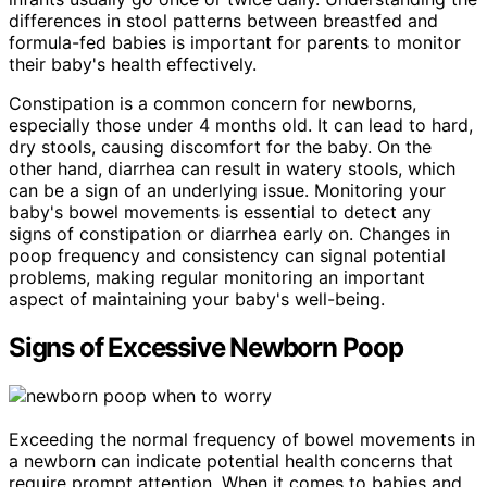
differences in stool patterns between breastfed and
formula-fed babies is important for parents to monitor
their baby's health effectively.
Constipation is a common concern for newborns,
especially those under 4 months old. It can lead to hard,
dry stools, causing discomfort for the baby. On the
other hand, diarrhea can result in watery stools, which
can be a sign of an underlying issue. Monitoring your
baby's bowel movements is essential to detect any
signs of constipation or diarrhea early on. Changes in
poop frequency and consistency can signal potential
problems, making regular monitoring an important
aspect of maintaining your baby's well-being.
Signs of Excessive Newborn Poop
Exceeding the normal frequency of bowel movements in
a newborn can indicate potential health concerns that
require prompt attention. When it comes to babies and