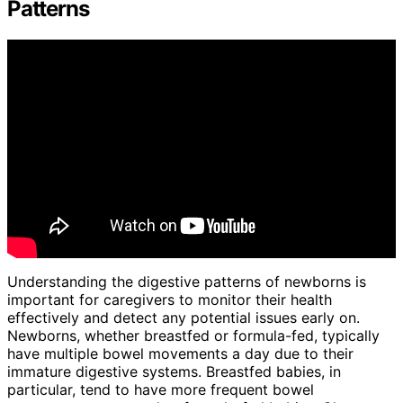
Patterns
Understanding the digestive patterns of newborns is
important for caregivers to monitor their health
effectively and detect any potential issues early on.
Newborns, whether breastfed or formula-fed, typically
have multiple bowel movements a day due to their
immature digestive systems. Breastfed babies, in
particular, tend to have more frequent bowel