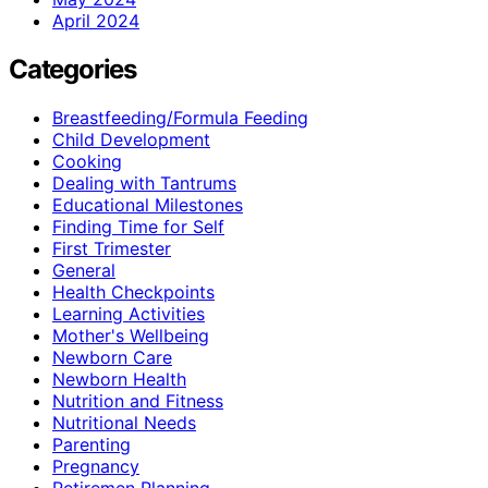
April 2024
Categories
Breastfeeding/Formula Feeding
Child Development
Cooking
Dealing with Tantrums
Educational Milestones
Finding Time for Self
First Trimester
General
Health Checkpoints
Learning Activities
Mother's Wellbeing
Newborn Care
Newborn Health
Nutrition and Fitness
Nutritional Needs
Parenting
Pregnancy
Retiremen Planning