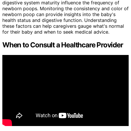
digestive system maturity influence the frequency of
newborn poops. Monitoring the consistency and color of
newborn poop can provide insights into the baby's
health status and digestive function. Understanding
these factors can help caregivers gauge what's normal
for their baby and when to seek medical advice.
When to Consult a Healthcare Provider