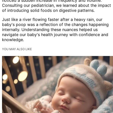
noticed a sudden increase in frequency and volume.
Consulting our pediatrician, we learned about the impact
of introducing solid foods on digestive patterns.
Just like a river flowing faster after a heavy rain, our
baby's poop was a reflection of the changes happening
internally. Understanding these nuances helped us
navigate our baby's health journey with confidence and
knowledge.
YOU MAY ALSO LIKE