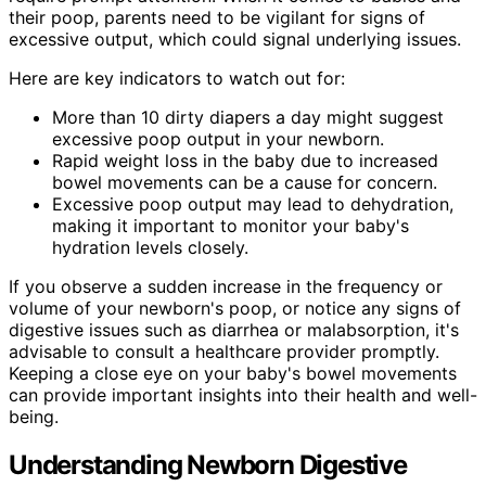
their poop, parents need to be vigilant for signs of
excessive output, which could signal underlying issues.
Here are key indicators to watch out for:
More than 10 dirty diapers a day might suggest
excessive poop output in your newborn.
Rapid weight loss in the baby due to increased
bowel movements can be a cause for concern.
Excessive poop output may lead to dehydration,
making it important to monitor your baby's
hydration levels closely.
If you observe a sudden increase in the frequency or
volume of your newborn's poop, or notice any signs of
digestive issues such as diarrhea or malabsorption, it's
advisable to consult a healthcare provider promptly.
Keeping a close eye on your baby's bowel movements
can provide important insights into their health and well-
being.
Understanding Newborn Digestive