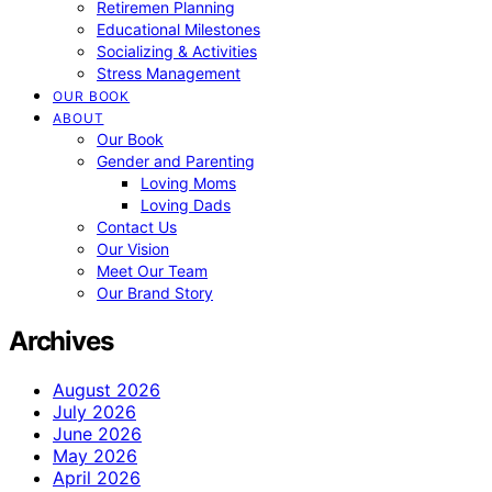
Retiremen Planning
Educational Milestones
Socializing & Activities
Stress Management
OUR BOOK
ABOUT
Our Book
Gender and Parenting
Loving Moms
Loving Dads
Contact Us
Our Vision
Meet Our Team
Our Brand Story
Archives
August 2026
July 2026
June 2026
May 2026
April 2026