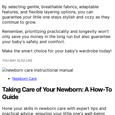
By selecting gentle, breathable fabrics, adaptable
features, and flexible layering options, you can
guarantee your little one stays stylish and cozy as they
continue to grow.
Remember, prioritizing practicality and longevity won't
only save you money in the long run but also guarantee
your baby's safety and comfort.
Make the smart choice for your baby's wardrobe today!
YOU MAY ALSO LIKE
Newborn Care
Taking Care of Your Newborn: A How-To
Guide
Hone your skills in newborn care with expert tips and
practical advice, ensuring your little one's well-being