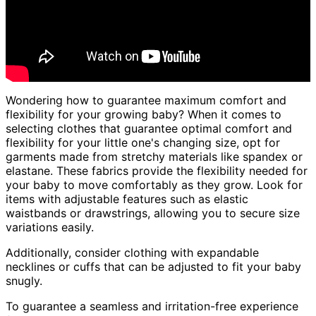
Wondering how to guarantee maximum comfort and
flexibility for your growing baby? When it comes to
selecting clothes that guarantee optimal comfort and
flexibility for your little one's changing size, opt for
garments made from stretchy materials like spandex or
elastane. These fabrics provide the flexibility needed for
your baby to move comfortably as they grow. Look for
items with adjustable features such as elastic
waistbands or drawstrings, allowing you to secure size
variations easily.
Additionally, consider clothing with expandable
necklines or cuffs that can be adjusted to fit your baby
snugly.
To guarantee a seamless and irritation-free experience