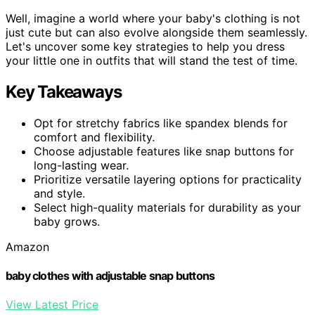
Well, imagine a world where your baby's clothing is not
just cute but can also evolve alongside them seamlessly.
Let's uncover some key strategies to help you dress
your little one in outfits that will stand the test of time.
Key Takeaways
Opt for stretchy fabrics like spandex blends for
comfort and flexibility.
Choose adjustable features like snap buttons for
long-lasting wear.
Prioritize versatile layering options for practicality
and style.
Select high-quality materials for durability as your
baby grows.
Amazon
baby clothes with adjustable snap buttons
View Latest Price