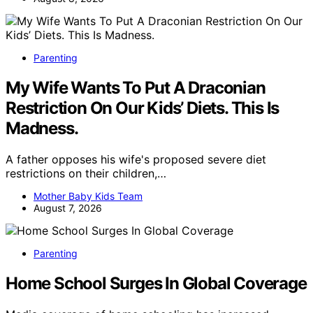
Parenting
My Wife Wants To Put A Draconian
Restriction On Our Kids’ Diets. This Is
Madness.
A father opposes his wife's proposed severe diet
restrictions on their children,…
Mother Baby Kids Team
August 7, 2026
Parenting
Home School Surges In Global Coverage