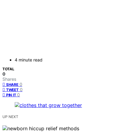
4 minute read
TOTAL
0
Shares
0
SHARE
0
TWEET
0
PIN IT
UP NEXT