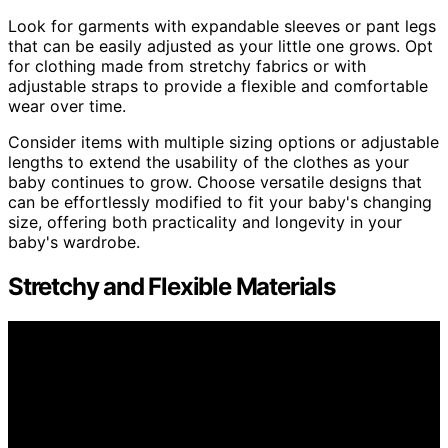
Look for garments with expandable sleeves or pant legs
that can be easily adjusted as your little one grows. Opt
for clothing made from stretchy fabrics or with
adjustable straps to provide a flexible and comfortable
wear over time.
Consider items with multiple sizing options or adjustable
lengths to extend the usability of the clothes as your
baby continues to grow. Choose versatile designs that
can be effortlessly modified to fit your baby's changing
size, offering both practicality and longevity in your
baby's wardrobe.
Stretchy and Flexible Materials