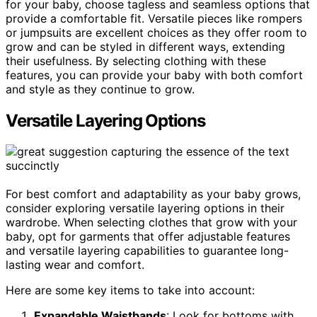
for your baby, choose tagless and seamless options that
provide a comfortable fit. Versatile pieces like rompers
or jumpsuits are excellent choices as they offer room to
grow and can be styled in different ways, extending
their usefulness. By selecting clothing with these
features, you can provide your baby with both comfort
and style as they continue to grow.
Versatile Layering Options
For best comfort and adaptability as your baby grows,
consider exploring versatile layering options in their
wardrobe. When selecting clothes that grow with your
baby, opt for garments that offer adjustable features
and versatile layering capabilities to guarantee long-
lasting wear and comfort.
Here are some key items to take into account:
Expandable Waistbands
: Look for bottoms with