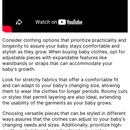
Consider clothing options that prioritize practicality and
longevity to assure your baby stays comfortable and
stylish as they grow. When buying baby clothes, opt for
adjustable pieces with expandable features like
waistbands or straps that can accommodate your
baby's growth.
Look for stretchy fabrics that offer a comfortable fit
and can adapt to your baby's changing size, allowing
them to wear the clothes for longer periods. Roomy cuts
or styles that permit layering are also ideal, extending
the usability of the garments as your baby grows.
Choosing versatile pieces that can be styled in different
ways assures that the clothes can adjust to your baby's
changing needs and sizes. Additionally, prioritize high-