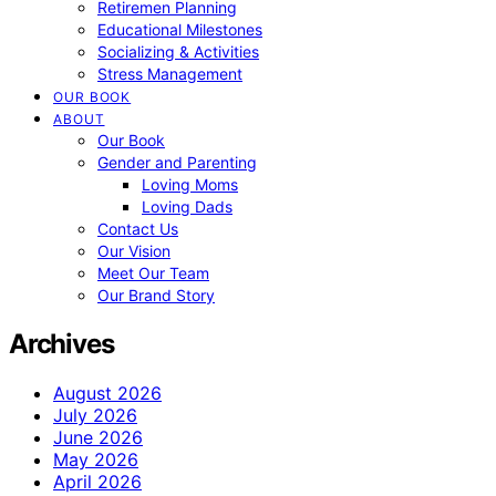
Retiremen Planning
Educational Milestones
Socializing & Activities
Stress Management
OUR BOOK
ABOUT
Our Book
Gender and Parenting
Loving Moms
Loving Dads
Contact Us
Our Vision
Meet Our Team
Our Brand Story
Archives
August 2026
July 2026
June 2026
May 2026
April 2026