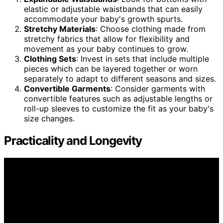
elastic or adjustable waistbands that can easily
accommodate your baby's growth spurts.
Stretchy Materials
: Choose clothing made from
stretchy fabrics that allow for flexibility and
movement as your baby continues to grow.
Clothing Sets
: Invest in sets that include multiple
pieces which can be layered together or worn
separately to adapt to different seasons and sizes.
Convertible Garments
: Consider garments with
convertible features such as adjustable lengths or
roll-up sleeves to customize the fit as your baby's
size changes.
Practicality and Longevity