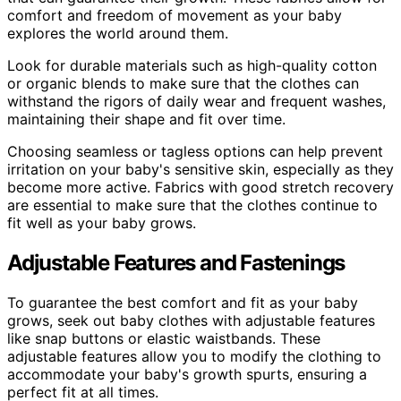
comfort and freedom of movement as your baby
explores the world around them.
Look for durable materials such as high-quality cotton
or organic blends to make sure that the clothes can
withstand the rigors of daily wear and frequent washes,
maintaining their shape and fit over time.
Choosing seamless or tagless options can help prevent
irritation on your baby's sensitive skin, especially as they
become more active. Fabrics with good stretch recovery
are essential to make sure that the clothes continue to
fit well as your baby grows.
Adjustable Features and Fastenings
To guarantee the best comfort and fit as your baby
grows, seek out baby clothes with adjustable features
like snap buttons or elastic waistbands. These
adjustable features allow you to modify the clothing to
accommodate your baby's growth spurts, ensuring a
perfect fit at all times.