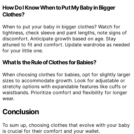
How Do I Know When to Put My Baby in Bigger
Clothes?
When to put your baby in bigger clothes? Watch for
tightness, check sleeve and pant lengths, note signs of
discomfort. Anticipate growth based on age. Stay
attuned to fit and comfort. Update wardrobe as needed
for your little one.
What Is the Rule of Clothes for Babies?
When choosing clothes for babies, opt for slightly larger
sizes to accommodate growth. Look for adjustable or
stretchy options with expandable features like cuffs or
waistbands. Prioritize comfort and flexibility for longer
wear.
Conclusion
To sum up, choosing clothes that evolve with your baby
is crucial for their comfort and your wallet.