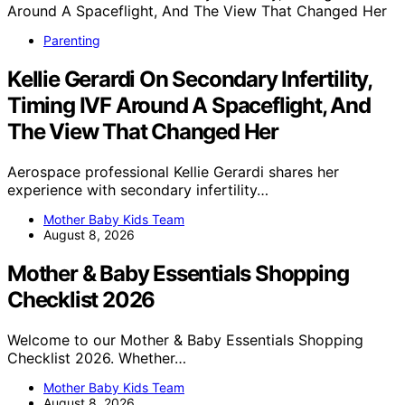
Parenting
Kellie Gerardi On Secondary Infertility,
Timing IVF Around A Spaceflight, And
The View That Changed Her
Aerospace professional Kellie Gerardi shares her
experience with secondary infertility…
Mother Baby Kids Team
August 8, 2026
Mother & Baby Essentials Shopping
Checklist 2026
Welcome to our Mother & Baby Essentials Shopping
Checklist 2026. Whether…
Mother Baby Kids Team
August 8, 2026