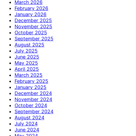
March 2026
February 2026
January 2026
December 2025
November 2025
October 2025
September 2025
August 2025
July 2025
June 2025
May 2025
April 2025
March 2025
February 2025
January 2025
December 2024
November 2024
October 2024
September 2024
August 2024
July 2024
June 2024
May 2024