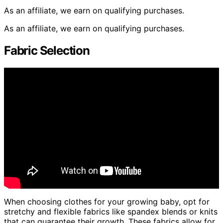
As an affiliate, we earn on qualifying purchases.
As an affiliate, we earn on qualifying purchases.
Fabric Selection
When choosing clothes for your growing baby, opt for
stretchy and flexible fabrics like spandex blends or knits
that can guarantee their growth. These fabrics allow for