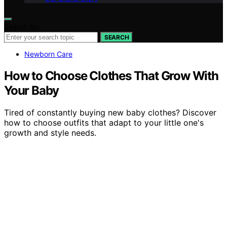
Search for:
SEARCH
Newborn Care
How to Choose Clothes That Grow With
Your Baby
Tired of constantly buying new baby clothes? Discover
how to choose outfits that adapt to your little one's
growth and style needs.