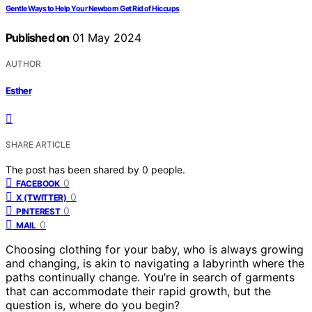
Gentle Ways to Help Your Newborn Get Rid of Hiccups
Published on
01 May 2024
AUTHOR
Esther
SHARE ARTICLE
The post has been shared by
0
people.
0
FACEBOOK
0
X (TWITTER)
0
PINTEREST
0
MAIL
Choosing clothing for your baby, who is always growing
and changing, is akin to navigating a labyrinth where the
paths continually change. You’re in search of garments
that can accommodate their rapid growth, but the
question is, where do you begin?