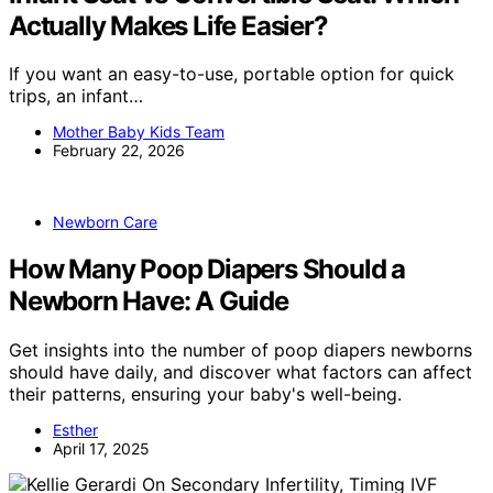
Actually Makes Life Easier?
If you want an easy-to-use, portable option for quick
trips, an infant…
Mother Baby Kids Team
February 22, 2026
Newborn Care
How Many Poop Diapers Should a
Newborn Have: A Guide
Get insights into the number of poop diapers newborns
should have daily, and discover what factors can affect
their patterns, ensuring your baby's well-being.
Esther
April 17, 2025