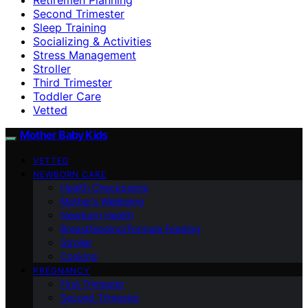
Second Trimester
Sleep Training
Socializing & Activities
Stress Management
Stroller
Third Trimester
Toddler Care
Vetted
Mother Baby Kids
VETTED
NEWBORN CARE
Health Checkpoints
Mother’s Wellbeing
Newborn Health
Breastfeeding/Formula Feeding
Stroller
Cooking
PREGNANCY
First Trimester
Second Trimester