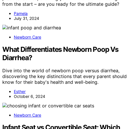
from the start – are you ready for the ultimate guide?
Pamela
July 31, 2024
Newborn Care
What Differentiates Newborn Poop Vs
Diarrhea?
Dive into the world of newborn poop versus diarrhea,
discovering the key distinctions that every parent should
know for their baby's health and well-being.
Esther
October 6, 2024
Newborn Care
Infant Seat vs Convertible Seat: Which