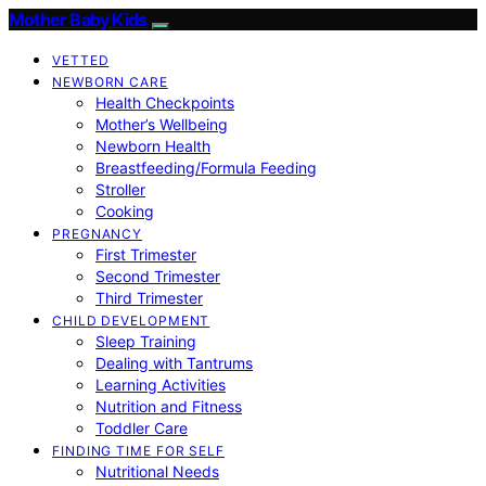
Mother Baby Kids
VETTED
NEWBORN CARE
Health Checkpoints
Mother’s Wellbeing
Newborn Health
Breastfeeding/Formula Feeding
Stroller
Cooking
PREGNANCY
First Trimester
Second Trimester
Third Trimester
CHILD DEVELOPMENT
Sleep Training
Dealing with Tantrums
Learning Activities
Nutrition and Fitness
Toddler Care
FINDING TIME FOR SELF
Nutritional Needs