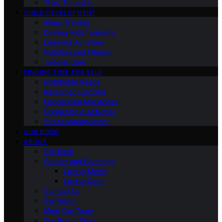
Third Trimester
CHILD DEVELOPMENT
Sleep Training
Dealing with Tantrums
Learning Activities
Nutrition and Fitness
Toddler Care
FINDING TIME FOR SELF
Nutritional Needs
Retiremen Planning
Educational Milestones
Socializing & Activities
Stress Management
OUR BOOK
ABOUT
Our Book
Gender and Parenting
Loving Moms
Loving Dads
Contact Us
Our Vision
Meet Our Team
Our Brand Story