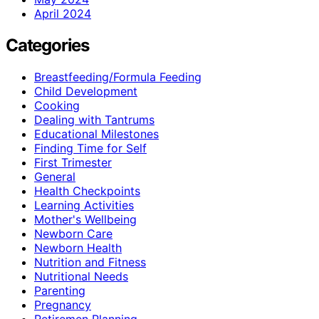
April 2024
Categories
Breastfeeding/Formula Feeding
Child Development
Cooking
Dealing with Tantrums
Educational Milestones
Finding Time for Self
First Trimester
General
Health Checkpoints
Learning Activities
Mother's Wellbeing
Newborn Care
Newborn Health
Nutrition and Fitness
Nutritional Needs
Parenting
Pregnancy
Retiremen Planning