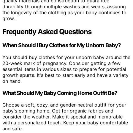
quality materials and construction to guarantee
durability through multiple washes and wears, assuring
the longevity of the clothing as your baby continues to
grow.
Frequently Asked Questions
When Should I Buy Clothes for My Unborn Baby?
You should buy clothes for your unborn baby around the
20-week mark of pregnancy. Consider getting a few
essential items in various sizes to prepare for potential
growth spurts. It's best to start early and have a variety
on hand.
What Should My Baby Coming Home Outfit Be?
Choose a soft, cozy, and gender-neutral outfit for your
baby's coming home. Opt for organic fabrics and
consider the weather. Make it special and memorable
with a personalized touch. Keep your baby comfortable
and safe.