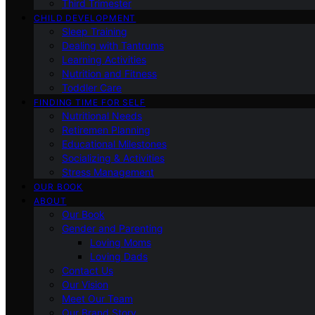
Third Trimester
CHILD DEVELOPMENT
Sleep Training
Dealing with Tantrums
Learning Activities
Nutrition and Fitness
Toddler Care
FINDING TIME FOR SELF
Nutritional Needs
Retiremen Planning
Educational Milestones
Socializing & Activities
Stress Management
OUR BOOK
ABOUT
Our Book
Gender and Parenting
Loving Moms
Loving Dads
Contact Us
Our Vision
Meet Our Team
Our Brand Story