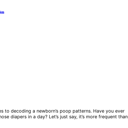
bies
mes to decoding a newborn’s poop patterns. Have you ever
ose diapers in a day? Let’s just say, it’s more frequent than