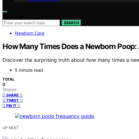
Search for:
SEARCH
Newborn Care
How Many Times Does a Newborn Poop: A
Discover the surprising truth about how many times a ne
5 minute read
TOTAL
0
Shares
0
SHARE
0
TWEET
0
PIN IT
UP NEXT