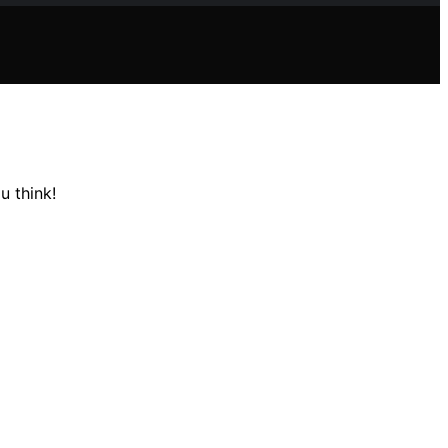
u think!