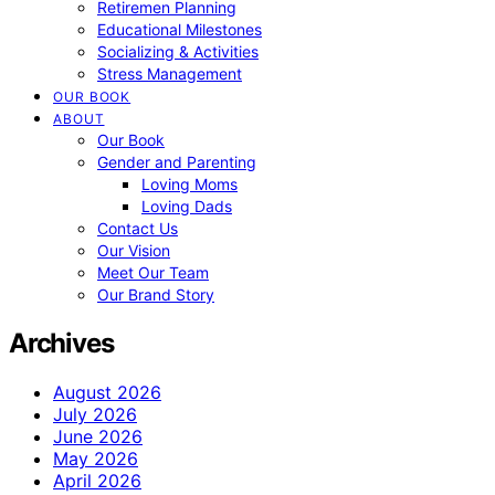
Retiremen Planning
Educational Milestones
Socializing & Activities
Stress Management
OUR BOOK
ABOUT
Our Book
Gender and Parenting
Loving Moms
Loving Dads
Contact Us
Our Vision
Meet Our Team
Our Brand Story
Archives
August 2026
July 2026
June 2026
May 2026
April 2026