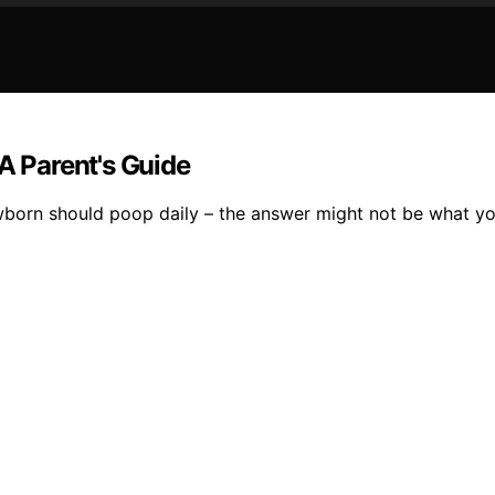
 Parent's Guide
wborn should poop daily – the answer might not be what yo