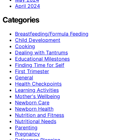
April 2024
Categories
Breastfeeding/Formula Feeding
Child Development
Cooking
Dealing with Tantrums
Educational Milestones
Finding Time for Self
First Trimester
General
Health Checkpoints
Learning Activities
Mother's Wellbeing
Newborn Care
Newborn Health
Nutrition and Fitness
Nutritional Needs
Parenting
Pregnancy
Retiremen Planning