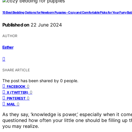
15 Best Bedding Options for Newborn Puppies – Cozy and Comfortable Picks for Your Furry Ba
Published on
22 June 2024
AUTHOR
Esther
SHARE ARTICLE
The post has been shared by
0
people.
0
FACEBOOK
0
X (TWITTER)
0
PINTEREST
0
MAIL
As they say, ‘knowledge is power,’ especially when it co
questioned how often your little one should be filling up th
you may realize.