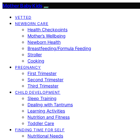
Mother Baby Kids
VETTED
NEWBORN CARE
Health Checkpoints
Mother’s Wellbeing
Newborn Health
Breastfeeding/Formula Feeding
Stroller
Cooking
PREGNANCY
First Trimester
Second Trimester
Third Trimester
CHILD DEVELOPMENT
Sleep Training
Dealing with Tantrums
Learning Activities
Nutrition and Fitness
Toddler Care
FINDING TIME FOR SELF
Nutritional Needs