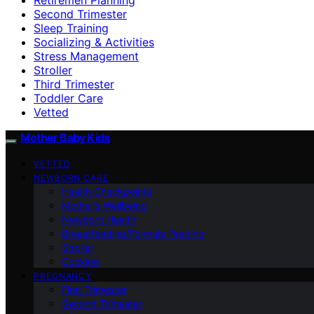
Second Trimester
Sleep Training
Socializing & Activities
Stress Management
Stroller
Third Trimester
Toddler Care
Vetted
Mother Baby Kids
VETTED
NEWBORN CARE
Health Checkpoints
Mother’s Wellbeing
Newborn Health
Breastfeeding/Formula Feeding
Stroller
Cooking
PREGNANCY
First Trimester
Second Trimester