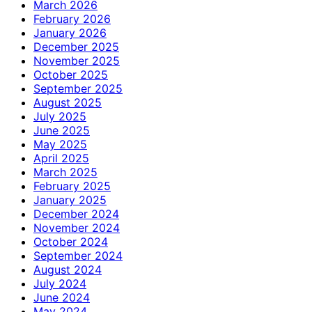
March 2026
February 2026
January 2026
December 2025
November 2025
October 2025
September 2025
August 2025
July 2025
June 2025
May 2025
April 2025
March 2025
February 2025
January 2025
December 2024
November 2024
October 2024
September 2024
August 2024
July 2024
June 2024
May 2024