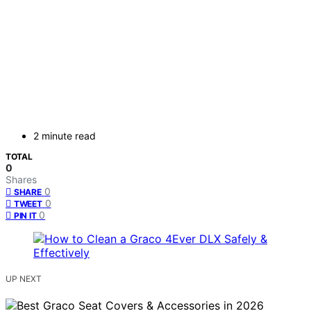
2 minute read
TOTAL
0
Shares
0
SHARE
0
TWEET
0
PIN IT
UP NEXT