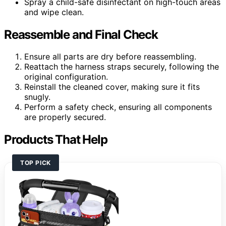
Spray a child-safe disinfectant on high-touch areas
and wipe clean.
Reassemble and Final Check
Ensure all parts are dry before reassembling.
Reattach the harness straps securely, following the
original configuration.
Reinstall the cleaned cover, making sure it fits
snugly.
Perform a safety check, ensuring all components
are properly secured.
Products That Help
TOP PICK