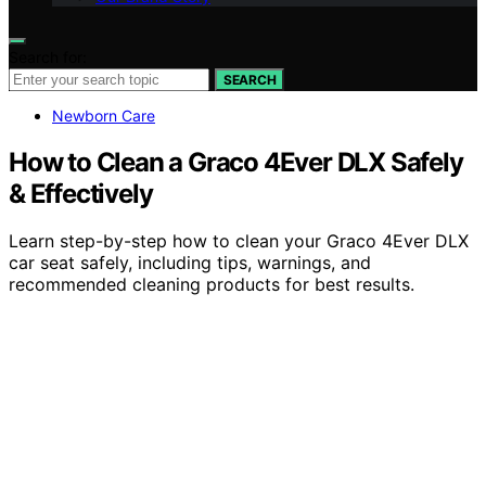
Search for:
SEARCH
Newborn Care
How to Clean a Graco 4Ever DLX Safely
& Effectively
Learn step-by-step how to clean your Graco 4Ever DLX
car seat safely, including tips, warnings, and
recommended cleaning products for best results.