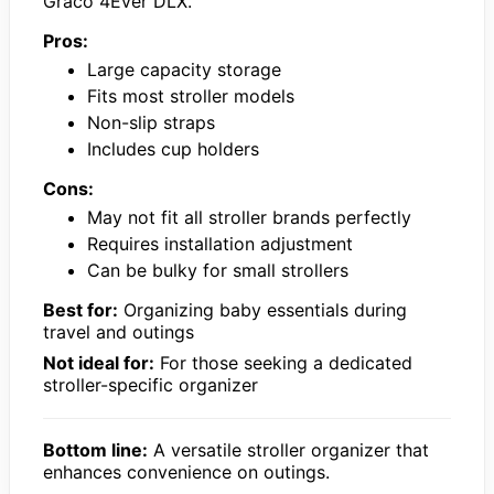
Graco 4Ever DLX.
Pros:
Large capacity storage
Fits most stroller models
Non-slip straps
Includes cup holders
Cons:
May not fit all stroller brands perfectly
Requires installation adjustment
Can be bulky for small strollers
Best for:
Organizing baby essentials during
travel and outings
Not ideal for:
For those seeking a dedicated
stroller-specific organizer
Bottom line:
A versatile stroller organizer that
enhances convenience on outings.