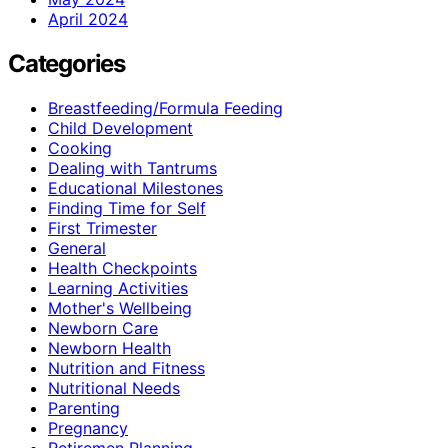
April 2024
Categories
Breastfeeding/Formula Feeding
Child Development
Cooking
Dealing with Tantrums
Educational Milestones
Finding Time for Self
First Trimester
General
Health Checkpoints
Learning Activities
Mother's Wellbeing
Newborn Care
Newborn Health
Nutrition and Fitness
Nutritional Needs
Parenting
Pregnancy
Retiremen Planning