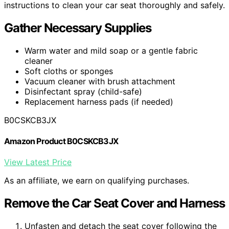
instructions to clean your car seat thoroughly and safely.
Gather Necessary Supplies
Warm water and mild soap or a gentle fabric
cleaner
Soft cloths or sponges
Vacuum cleaner with brush attachment
Disinfectant spray (child-safe)
Replacement harness pads (if needed)
B0CSKCB3JX
Amazon Product B0CSKCB3JX
View Latest Price
As an affiliate, we earn on qualifying purchases.
Remove the Car Seat Cover and Harness
Unfasten and detach the seat cover following the