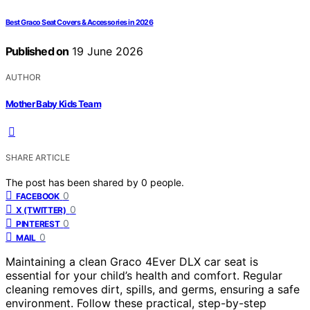
Best Graco Seat Covers & Accessories in 2026
Published on
19 June 2026
AUTHOR
Mother Baby Kids Team
SHARE ARTICLE
The post has been shared by
0
people.
0
FACEBOOK
0
X (TWITTER)
0
PINTEREST
0
MAIL
Maintaining a clean Graco 4Ever DLX car seat is
essential for your child’s health and comfort. Regular
cleaning removes dirt, spills, and germs, ensuring a safe
environment. Follow these practical, step-by-step