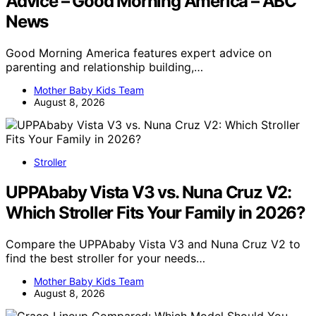
Advice – Good Morning America – ABC
News
Good Morning America features expert advice on
parenting and relationship building,…
Mother Baby Kids Team
August 8, 2026
Stroller
UPPAbaby Vista V3 vs. Nuna Cruz V2:
Which Stroller Fits Your Family in 2026?
Compare the UPPAbaby Vista V3 and Nuna Cruz V2 to
find the best stroller for your needs…
Mother Baby Kids Team
August 8, 2026