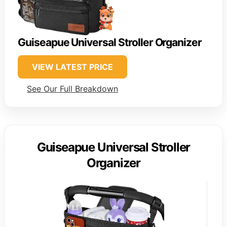
Guiseapue Universal Stroller Organizer
VIEW LATEST PRICE
See Our Full Breakdown
Guiseapue Universal Stroller
Organizer