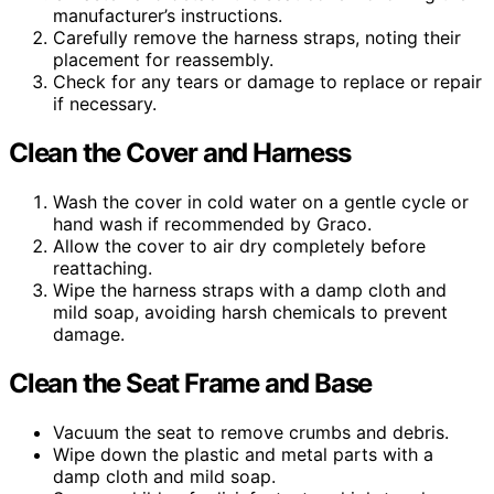
manufacturer’s instructions.
Carefully remove the harness straps, noting their
placement for reassembly.
Check for any tears or damage to replace or repair
if necessary.
Clean the Cover and Harness
Wash the cover in cold water on a gentle cycle or
hand wash if recommended by Graco.
Allow the cover to air dry completely before
reattaching.
Wipe the harness straps with a damp cloth and
mild soap, avoiding harsh chemicals to prevent
damage.
Clean the Seat Frame and Base
Vacuum the seat to remove crumbs and debris.
Wipe down the plastic and metal parts with a
damp cloth and mild soap.