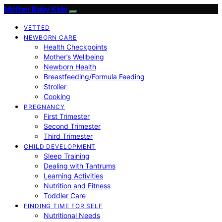
Mother Baby Kids
VETTED
NEWBORN CARE
Health Checkpoints
Mother’s Wellbeing
Newborn Health
Breastfeeding/Formula Feeding
Stroller
Cooking
PREGNANCY
First Trimester
Second Trimester
Third Trimester
CHILD DEVELOPMENT
Sleep Training
Dealing with Tantrums
Learning Activities
Nutrition and Fitness
Toddler Care
FINDING TIME FOR SELF
Nutritional Needs