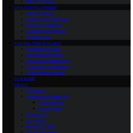
Third Trimester
CHILD DEVELOPMENT
Sleep Training
Dealing with Tantrums
Learning Activities
Nutrition and Fitness
Toddler Care
FINDING TIME FOR SELF
Nutritional Needs
Retiremen Planning
Educational Milestones
Socializing & Activities
Stress Management
OUR BOOK
ABOUT
Our Book
Gender and Parenting
Loving Moms
Loving Dads
Contact Us
Our Vision
Meet Our Team
Our Brand Story