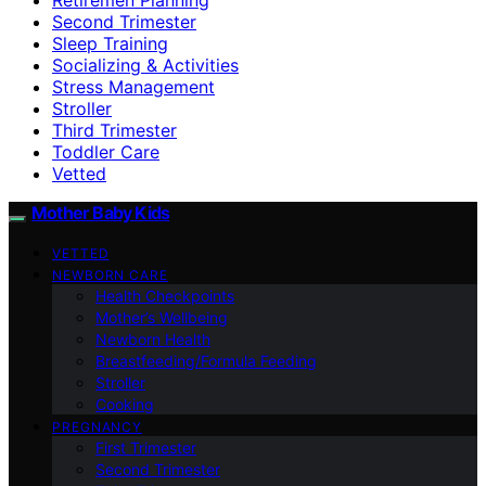
Second Trimester
Sleep Training
Socializing & Activities
Stress Management
Stroller
Third Trimester
Toddler Care
Vetted
Mother Baby Kids
VETTED
NEWBORN CARE
Health Checkpoints
Mother’s Wellbeing
Newborn Health
Breastfeeding/Formula Feeding
Stroller
Cooking
PREGNANCY
First Trimester
Second Trimester