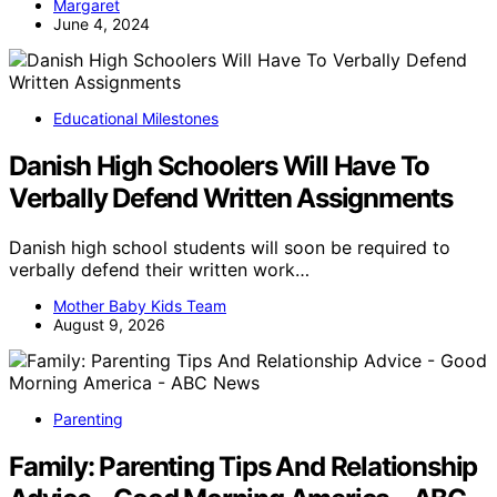
Margaret
June 4, 2024
Educational Milestones
Danish High Schoolers Will Have To
Verbally Defend Written Assignments
Danish high school students will soon be required to
verbally defend their written work…
Mother Baby Kids Team
August 9, 2026
Parenting
Family: Parenting Tips And Relationship