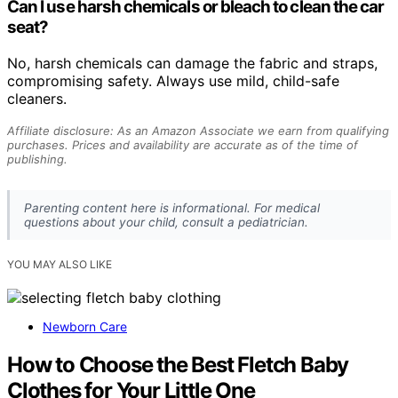
Can I use harsh chemicals or bleach to clean the car
seat?
No, harsh chemicals can damage the fabric and straps,
compromising safety. Always use mild, child-safe
cleaners.
Affiliate disclosure: As an Amazon Associate we earn from qualifying
purchases. Prices and availability are accurate as of the time of
publishing.
Parenting content here is informational. For medical
questions about your child, consult a pediatrician.
YOU MAY ALSO LIKE
Newborn Care
How to Choose the Best Fletch Baby
Clothes for Your Little One