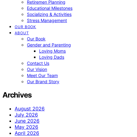
Retiremen Planning
Educational Milestones
Socializing & Activities
Stress Management
OUR BOOK
ABOUT
Our Book
Gender and Parenting
Loving Moms
Loving Dads
Contact Us
Our Vision
Meet Our Team
Our Brand Story
Archives
August 2026
July 2026
June 2026
May 2026
April 2026