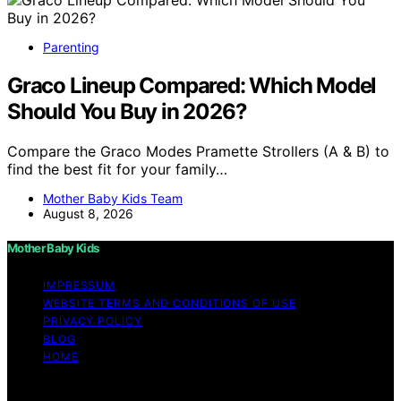
Parenting
Graco Lineup Compared: Which Model
Should You Buy in 2026?
Compare the Graco Modes Pramette Strollers (A & B) to
find the best fit for your family…
Mother Baby Kids Team
August 8, 2026
Mother Baby Kids
IMPRESSUM
WEBSITE TERMS AND CONDITIONS OF USE
PRIVACY POLICY
BLOG
HOME
Copyright © 2026 Mother Baby Kids Content on Mother