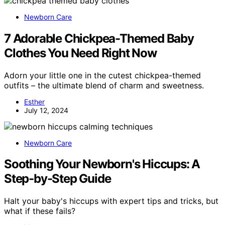
Newborn Care
7 Adorable Chickpea-Themed Baby
Clothes You Need Right Now
Adorn your little one in the cutest chickpea-themed
outfits – the ultimate blend of charm and sweetness.
Esther
July 12, 2024
Newborn Care
Soothing Your Newborn's Hiccups: A
Step-by-Step Guide
Halt your baby's hiccups with expert tips and tricks, but
what if these fails?