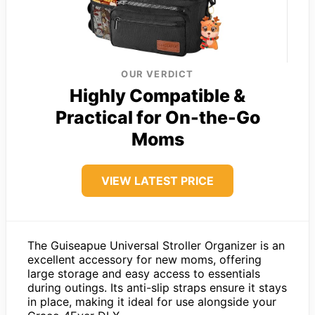
OUR VERDICT
Highly Compatible &
Practical for On-the-Go
Moms
VIEW LATEST PRICE
The Guiseapue Universal Stroller Organizer is an
excellent accessory for new moms, offering
large storage and easy access to essentials
during outings. Its anti-slip straps ensure it stays
in place, making it ideal for use alongside your