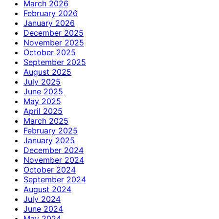
March 2026
February 2026
January 2026
December 2025
November 2025
October 2025
September 2025
August 2025
July 2025
June 2025
May 2025
April 2025
March 2025
February 2025
January 2025
December 2024
November 2024
October 2024
September 2024
August 2024
July 2024
June 2024
May 2024