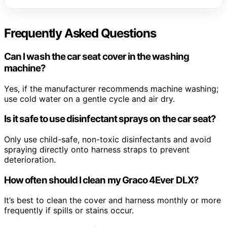
Frequently Asked Questions
Can I wash the car seat cover in the washing
machine?
Yes, if the manufacturer recommends machine washing;
use cold water on a gentle cycle and air dry.
Is it safe to use disinfectant sprays on the car seat?
Only use child-safe, non-toxic disinfectants and avoid
spraying directly onto harness straps to prevent
deterioration.
How often should I clean my Graco 4Ever DLX?
It’s best to clean the cover and harness monthly or more
frequently if spills or stains occur.