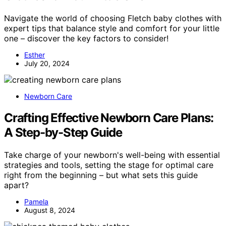
Navigate the world of choosing Fletch baby clothes with
expert tips that balance style and comfort for your little
one – discover the key factors to consider!
Esther
July 20, 2024
Newborn Care
Crafting Effective Newborn Care Plans:
A Step-by-Step Guide
Take charge of your newborn's well-being with essential
strategies and tools, setting the stage for optimal care
right from the beginning – but what sets this guide
apart?
Pamela
August 8, 2024