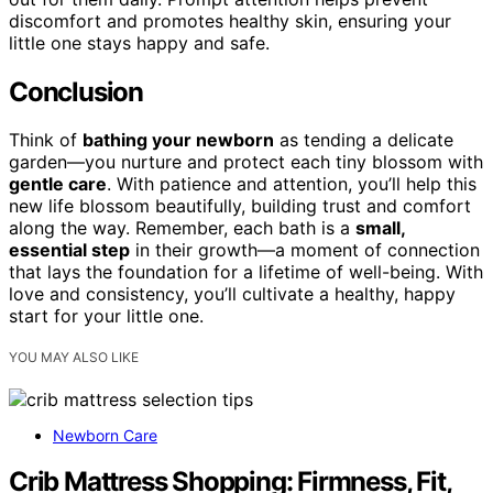
discomfort and promotes healthy skin, ensuring your
little one stays happy and safe.
Conclusion
Think of
bathing your newborn
as tending a delicate
garden—you nurture and protect each tiny blossom with
gentle care
. With patience and attention, you’ll help this
new life blossom beautifully, building trust and comfort
along the way. Remember, each bath is a
small,
essential step
in their growth—a moment of connection
that lays the foundation for a lifetime of well-being. With
love and consistency, you’ll cultivate a healthy, happy
start for your little one.
YOU MAY ALSO LIKE
Newborn Care
Crib Mattress Shopping: Firmness, Fit,