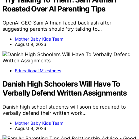
Roasted Over AI Parenting Tips
OpenAI CEO Sam Altman faced backlash after
suggesting parents should 'try talking to…
Mother Baby Kids Team
August 9, 2026
Educational Milestones
Danish High Schoolers Will Have To
Verbally Defend Written Assignments
Danish high school students will soon be required to
verbally defend their written work…
Mother Baby Kids Team
August 9, 2026