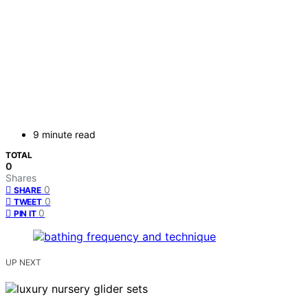
9 minute read
TOTAL
0
Shares
0
SHARE
0
TWEET
0
PIN IT
UP NEXT