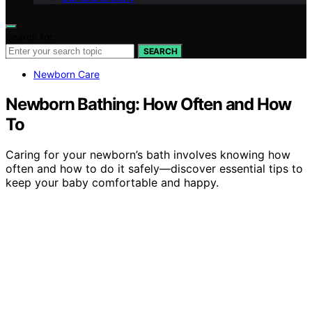
Search for:
SEARCH
Newborn Care
Newborn Bathing: How Often and How
To
Caring for your newborn’s bath involves knowing how
often and how to do it safely—discover essential tips to
keep your baby comfortable and happy.