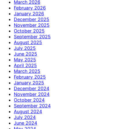
March 2026
February 2026
January 2026
December 2025
November 2025
October 2025
September 2025
August 2025
July 2025
June 2025
May 2025
April 2025
March 2025
February 2025
January 2025
December 2024
November 2024
October 2024
September 2024
August 2024
July 2024
June 2024
May 2024