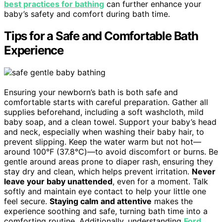
best practices for bathing
can further enhance your
baby’s safety and comfort during bath time.
Tips for a Safe and Comfortable Bath
Experience
Ensuring your newborn’s bath is both safe and
comfortable starts with careful preparation. Gather all
supplies beforehand, including a soft washcloth, mild
baby soap, and a clean towel. Support your baby’s head
and neck, especially when washing their baby hair, to
prevent slipping. Keep the water warm but not hot—
around 100°F (37.8°C)—to avoid discomfort or burns. Be
gentle around areas prone to diaper rash, ensuring they
stay dry and clean, which helps prevent irritation.
Never
leave your baby unattended
, even for a moment. Talk
softly and maintain eye contact to help your little one
feel secure.
Staying calm and attentive
makes the
experience soothing and safe, turning bath time into a
comforting routine. Additionally, understanding
Ford