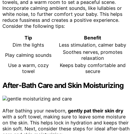
towels, and a warm room to set a peaceful scene.
Incorporate calming ambient sounds, like lullabies or
white noise, to further comfort your baby. This helps
reduce fussiness and creates a positive experience.
Consider the following tips:
Tip
Benefit
Dim the lights
Less stimulation, calmer baby
Soothes nerves, promotes
Play calming sounds
relaxation
Use a warm, cozy
Keeps baby comfortable and
towel
secure
After-Bath Care and Skin Moisturizing
After bathing your newborn,
gently pat their skin dry
with a soft towel, making sure to leave some moisture
on the skin. This helps lock in hydration and keeps their
skin soft. Next, consider these steps for ideal after-bath