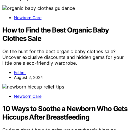
Newborn Care
How to Find the Best Organic Baby
Clothes Sale
On the hunt for the best organic baby clothes sale?
Uncover exclusive discounts and hidden gems for your
little one's eco-friendly wardrobe.
Esther
August 2, 2024
Newborn Care
10 Ways to Soothe a Newborn Who Gets
Hiccups After Breastfeeding
Curious about how to calm your newborn's hiccups