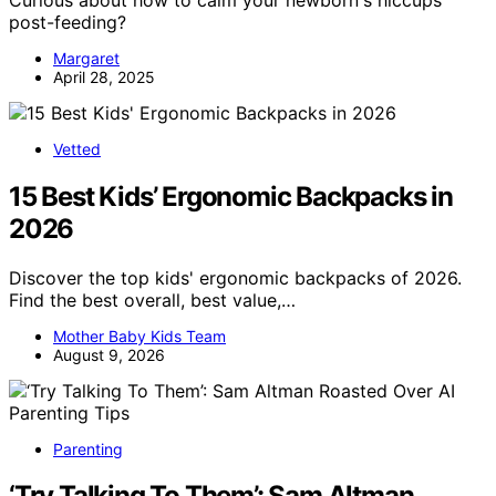
post-feeding?
Margaret
April 28, 2025
Vetted
15 Best Kids’ Ergonomic Backpacks in
2026
Discover the top kids' ergonomic backpacks of 2026.
Find the best overall, best value,…
Mother Baby Kids Team
August 9, 2026
Parenting
‘Try Talking To Them’: Sam Altman