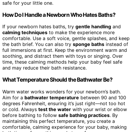
safe for your little one.
How Do I Handle a Newborn Who Hates Baths?
If your newborn hates baths, try
gentle handling
and
calming techniques
to make the experience more
comfortable. Use a soft voice, gentle splashes, and keep
the bath brief. You can also try
sponge baths
instead of
full immersions at first. Keep the environment warm and
soothing, and distract them with toys or singing. Over
time, these calming methods help your baby feel safe
and may reduce their bath resistance.
What Temperature Should the Bathwater Be?
Warm water works wonders for your newborn’s bath.
Aim for a
bathwater temperature
between 90 and 100
degrees Fahrenheit, ensuring it’s just right—not too hot
or cold. Always
test the water
with your wrist or elbow
before bathing to follow
safe bathing practices
. By
maintaining this perfect temperature, you create a
comfortable, calming experience for your baby, making