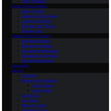
Third Trimester
CHILD DEVELOPMENT
Sleep Training
Dealing with Tantrums
Learning Activities
Nutrition and Fitness
Toddler Care
FINDING TIME FOR SELF
Nutritional Needs
Retiremen Planning
Educational Milestones
Socializing & Activities
Stress Management
OUR BOOK
ABOUT
Our Book
Gender and Parenting
Loving Moms
Loving Dads
Contact Us
Our Vision
Meet Our Team
Our Brand Story