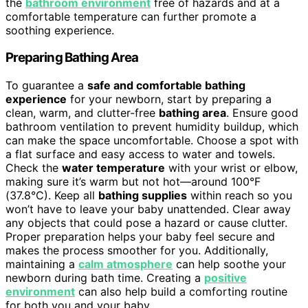
the
bathroom environment
free of hazards and at a
comfortable temperature can further promote a
soothing experience.
Preparing Bathing Area
To guarantee a
safe and comfortable bathing
experience
for your newborn, start by preparing a
clean, warm, and clutter-free
bathing area
. Ensure good
bathroom ventilation to prevent humidity buildup, which
can make the space uncomfortable. Choose a spot with
a flat surface and easy access to water and towels.
Check the
water temperature
with your wrist or elbow,
making sure it’s warm but not hot—around 100°F
(37.8°C). Keep all
bathing supplies
within reach so you
won’t have to leave your baby unattended. Clear away
any objects that could pose a hazard or cause clutter.
Proper preparation helps your baby feel secure and
makes the process smoother for you. Additionally,
maintaining a
calm atmosphere
can help soothe your
newborn during bath time. Creating a
positive
environment
can also help build a comforting routine
for both you and your baby.