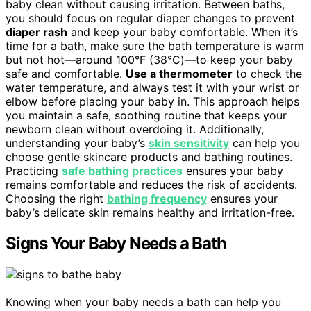
baby clean without causing irritation. Between baths,
you should focus on regular diaper changes to prevent
diaper rash
and keep your baby comfortable. When it’s
time for a bath, make sure the bath temperature is warm
but not hot—around 100°F (38°C)—to keep your baby
safe and comfortable.
Use a thermometer
to check the
water temperature, and always test it with your wrist or
elbow before placing your baby in. This approach helps
you maintain a safe, soothing routine that keeps your
newborn clean without overdoing it. Additionally,
understanding your baby’s
skin sensitivity
can help you
choose gentle skincare products and bathing routines.
Practicing
safe bathing practices
ensures your baby
remains comfortable and reduces the risk of accidents.
Choosing the right
bathing frequency
ensures your
baby’s delicate skin remains healthy and irritation-free.
Signs Your Baby Needs a Bath
Knowing when your baby needs a bath can help you