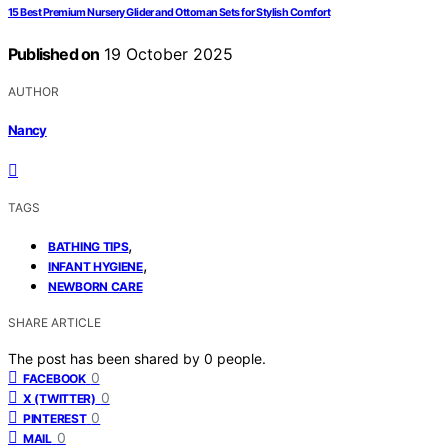
15 Best Premium Nursery Glider and Ottoman Sets for Stylish Comfort
Published on
19 October 2025
AUTHOR
Nancy
TAGS
,
BATHING TIPS
,
INFANT HYGIENE
NEWBORN CARE
SHARE ARTICLE
The post has been shared by
0
people.
0
FACEBOOK
0
X (TWITTER)
0
PINTEREST
0
MAIL