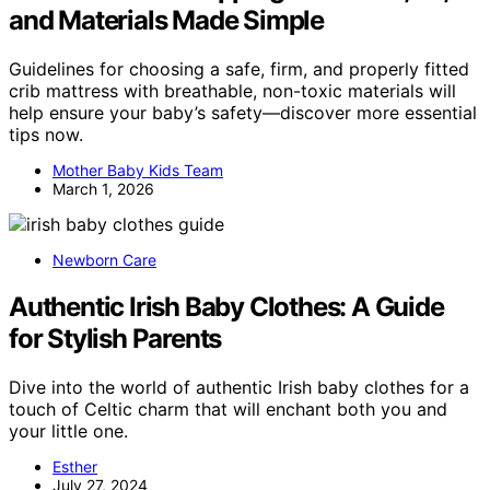
and Materials Made Simple
Guidelines for choosing a safe, firm, and properly fitted
crib mattress with breathable, non-toxic materials will
help ensure your baby’s safety—discover more essential
tips now.
Mother Baby Kids Team
March 1, 2026
Newborn Care
Authentic Irish Baby Clothes: A Guide
for Stylish Parents
Dive into the world of authentic Irish baby clothes for a
touch of Celtic charm that will enchant both you and
your little one.
Esther
July 27, 2024