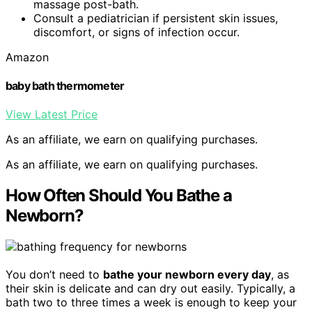
massage post-bath.
Consult a pediatrician if persistent skin issues,
discomfort, or signs of infection occur.
Amazon
baby bath thermometer
View Latest Price
As an affiliate, we earn on qualifying purchases.
As an affiliate, we earn on qualifying purchases.
How Often Should You Bathe a
Newborn?
You don’t need to
bathe your newborn every day
, as
their skin is delicate and can dry out easily. Typically, a
bath two to three times a week is enough to keep your