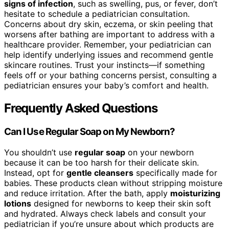
signs of infection
, such as swelling, pus, or fever, don’t
hesitate to schedule a pediatrician consultation.
Concerns about dry skin, eczema, or skin peeling that
worsens after bathing are important to address with a
healthcare provider. Remember, your pediatrician can
help identify underlying issues and recommend gentle
skincare routines. Trust your instincts—if something
feels off or your bathing concerns persist, consulting a
pediatrician ensures your baby’s comfort and health.
Frequently Asked Questions
Can I Use Regular Soap on My Newborn?
You shouldn’t use
regular soap
on your newborn
because it can be too harsh for their delicate skin.
Instead, opt for
gentle cleansers
specifically made for
babies. These products clean without stripping moisture
and reduce irritation. After the bath, apply
moisturizing
lotions
designed for newborns to keep their skin soft
and hydrated. Always check labels and consult your
pediatrician if you’re unsure about which products are