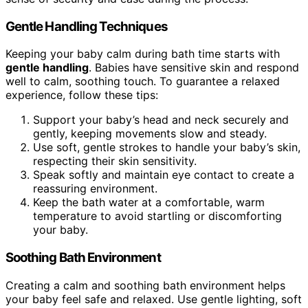
Gentle Handling Techniques
Keeping your baby calm during bath time starts with
gentle handling
. Babies have sensitive skin and respond
well to calm, soothing touch. To guarantee a relaxed
experience, follow these tips:
Support your baby’s head and neck securely and
gently, keeping movements slow and steady.
Use soft, gentle strokes to handle your baby’s skin,
respecting their skin sensitivity.
Speak softly and maintain eye contact to create a
reassuring environment.
Keep the bath water at a comfortable, warm
temperature to avoid startling or discomforting
your baby.
Soothing Bath Environment
Creating a calm and soothing bath environment helps
your baby feel safe and relaxed. Use gentle lighting, soft