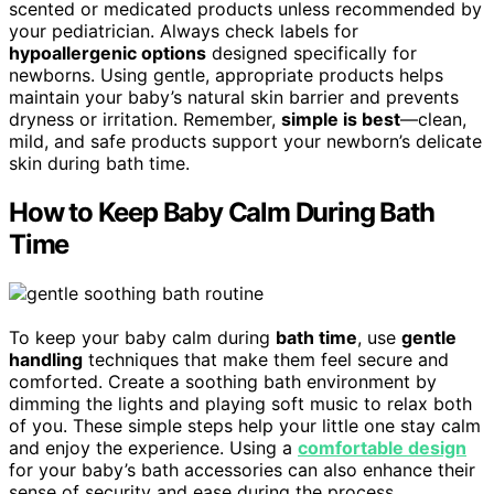
scented or medicated products unless recommended by
your pediatrician. Always check labels for
hypoallergenic options
designed specifically for
newborns. Using gentle, appropriate products helps
maintain your baby’s natural skin barrier and prevents
dryness or irritation. Remember,
simple is best
—clean,
mild, and safe products support your newborn’s delicate
skin during bath time.
How to Keep Baby Calm During Bath
Time
To keep your baby calm during
bath time
, use
gentle
handling
techniques that make them feel secure and
comforted. Create a soothing bath environment by
dimming the lights and playing soft music to relax both
of you. These simple steps help your little one stay calm
and enjoy the experience. Using a
comfortable design
for your baby’s bath accessories can also enhance their
sense of security and ease during the process.