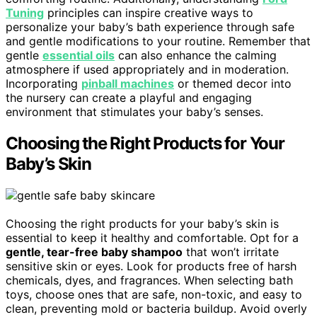
Tuning
principles can inspire creative ways to
personalize your baby’s bath experience through safe
and gentle modifications to your routine. Remember that
gentle
essential oils
can also enhance the calming
atmosphere if used appropriately and in moderation.
Incorporating
pinball machines
or themed decor into
the nursery can create a playful and engaging
environment that stimulates your baby’s senses.
Choosing the Right Products for Your
Baby’s Skin
Choosing the right products for your baby’s skin is
essential to keep it healthy and comfortable. Opt for a
gentle, tear-free baby shampoo
that won’t irritate
sensitive skin or eyes. Look for products free of harsh
chemicals, dyes, and fragrances. When selecting bath
toys, choose ones that are safe, non-toxic, and easy to
clean, preventing mold or bacteria buildup. Avoid overly