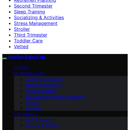
Second Trimester
Sleep Training
Socializing & Activities
Stress Management
Stroller
Third Trimester
Toddler Care
Vetted
Mother Baby Kids
VETTED
NEWBORN CARE
Health Checkpoints
Mother’s Wellbeing
Newborn Health
Breastfeeding/Formula Feeding
Stroller
Cooking
PREGNANCY
First Trimester
Second Trimester