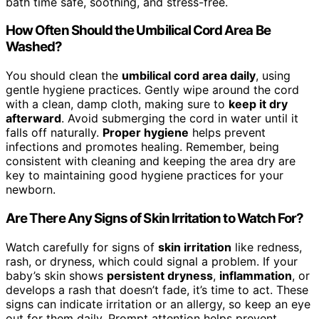
bath time safe, soothing, and stress-free.
How Often Should the Umbilical Cord Area Be
Washed?
You should clean the
umbilical cord area daily
, using
gentle hygiene practices. Gently wipe around the cord
with a clean, damp cloth, making sure to
keep it dry
afterward
. Avoid submerging the cord in water until it
falls off naturally.
Proper hygiene
helps prevent
infections and promotes healing. Remember, being
consistent with cleaning and keeping the area dry are
key to maintaining good hygiene practices for your
newborn.
Are There Any Signs of Skin Irritation to Watch For?
Watch carefully for signs of
skin irritation
like redness,
rash, or dryness, which could signal a problem. If your
baby’s skin shows
persistent dryness
,
inflammation
, or
develops a rash that doesn’t fade, it’s time to act. These
signs can indicate irritation or an allergy, so keep an eye
out for them daily. Prompt attention helps prevent