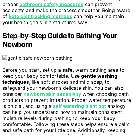
proper
bathroom safety measures
can prevent
accidents and make the process smoother. Being aware
of
keto diet tracking methods
can help you maintain
your health goals in a structured way.
Step-by-Step Guide to Bathing Your
Newborn
Before you start, set up a
safe
, warm bathing area to
keep your baby comfortable. Use
gentle washing
techniques
, like soft strokes and mild soap, to
safeguard your newborn’s delicate skin. You can also
consider
newborn skin sensitivity
when choosing bath
products to prevent irritation. Proper water temperature
is crucial, and using a
self watering plant pot
analogy
can help you understand how to maintain consistent
moisture levels during bathing to keep your baby
comfortable. Following these steps helps ensure a calm
and safe bath for your little one. Additionally, keeping