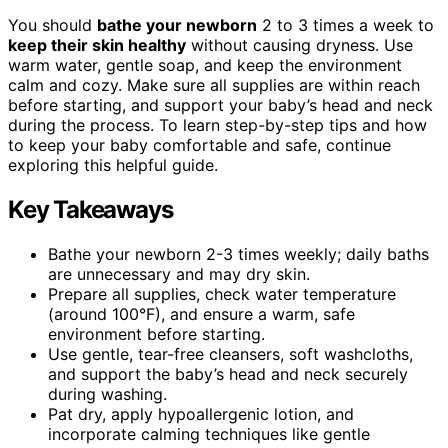
You should
bathe your newborn
2 to 3 times a week to
keep their skin healthy
without causing dryness. Use
warm water, gentle soap, and keep the environment
calm and cozy. Make sure all supplies are within reach
before starting, and support your baby’s head and neck
during the process. To learn step-by-step tips and how
to keep your baby comfortable and safe, continue
exploring this helpful guide.
Key Takeaways
Bathe your newborn 2-3 times weekly; daily baths
are unnecessary and may dry skin.
Prepare all supplies, check water temperature
(around 100°F), and ensure a warm, safe
environment before starting.
Use gentle, tear-free cleansers, soft washcloths,
and support the baby’s head and neck securely
during washing.
Pat dry, apply hypoallergenic lotion, and
incorporate calming techniques like gentle