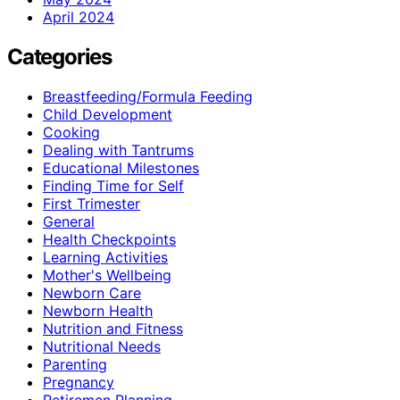
April 2024
Categories
Breastfeeding/Formula Feeding
Child Development
Cooking
Dealing with Tantrums
Educational Milestones
Finding Time for Self
First Trimester
General
Health Checkpoints
Learning Activities
Mother's Wellbeing
Newborn Care
Newborn Health
Nutrition and Fitness
Nutritional Needs
Parenting
Pregnancy
Retiremen Planning