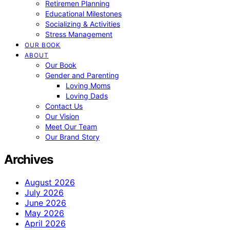
Retiremen Planning
Educational Milestones
Socializing & Activities
Stress Management
OUR BOOK
ABOUT
Our Book
Gender and Parenting
Loving Moms
Loving Dads
Contact Us
Our Vision
Meet Our Team
Our Brand Story
Archives
August 2026
July 2026
June 2026
May 2026
April 2026