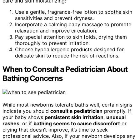
care and skin moisturizing:
Use a gentle, fragrance-free lotion to soothe skin
sensitivities and prevent dryness.
Incorporate a calming baby massage to promote
relaxation and improve circulation.
Pay special attention to skin folds, drying them
thoroughly to prevent irritation.
Choose hypoallergenic products designed for
delicate skin to reduce the risk of reactions.
When to Consult a Pediatrician About
Bathing Concerns
While most newborns tolerate baths well, certain signs
indicate you should
consult a pediatrician
promptly. If
your baby shows
persistent skin irritation
,
unusual
rashes
, or if
bathing seems to cause discomfort
or
crying that doesn’t improve, it’s time to seek
professional advice. Also, if your newborn develops any