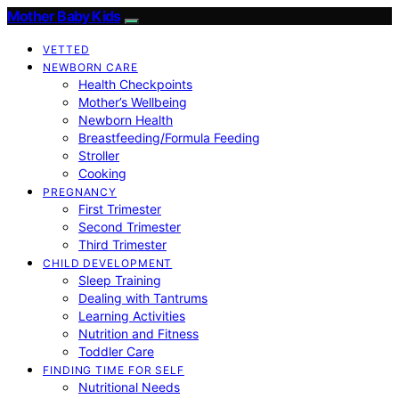
Mother Baby Kids
VETTED
NEWBORN CARE
Health Checkpoints
Mother’s Wellbeing
Newborn Health
Breastfeeding/Formula Feeding
Stroller
Cooking
PREGNANCY
First Trimester
Second Trimester
Third Trimester
CHILD DEVELOPMENT
Sleep Training
Dealing with Tantrums
Learning Activities
Nutrition and Fitness
Toddler Care
FINDING TIME FOR SELF
Nutritional Needs