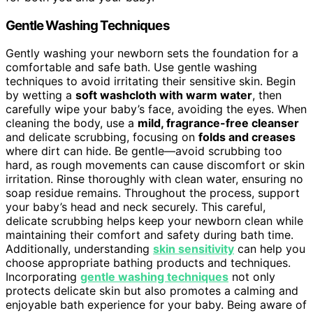
Gentle Washing Techniques
Gently washing your newborn sets the foundation for a
comfortable and safe bath. Use gentle washing
techniques to avoid irritating their sensitive skin. Begin
by wetting a
soft washcloth with warm water
, then
carefully wipe your baby’s face, avoiding the eyes. When
cleaning the body, use a
mild, fragrance-free cleanser
and delicate scrubbing, focusing on
folds and creases
where dirt can hide. Be gentle—avoid scrubbing too
hard, as rough movements can cause discomfort or skin
irritation. Rinse thoroughly with clean water, ensuring no
soap residue remains. Throughout the process, support
your baby’s head and neck securely. This careful,
delicate scrubbing helps keep your newborn clean while
maintaining their comfort and safety during bath time.
Additionally, understanding
skin sensitivity
can help you
choose appropriate bathing products and techniques.
Incorporating
gentle washing techniques
not only
protects delicate skin but also promotes a calming and
enjoyable bath experience for your baby. Being aware of