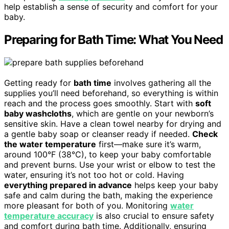
help establish a sense of security and comfort for your
baby.
Preparing for Bath Time: What You Need
Getting ready for
bath time
involves gathering all the
supplies you’ll need beforehand, so everything is within
reach and the process goes smoothly. Start with
soft
baby washcloths
, which are gentle on your newborn’s
sensitive skin. Have a clean towel nearby for drying and
a gentle baby soap or cleanser ready if needed.
Check
the water temperature
first—make sure it’s warm,
around 100°F (38°C), to keep your baby comfortable
and prevent burns. Use your wrist or elbow to test the
water, ensuring it’s not too hot or cold. Having
everything prepared in advance
helps keep your baby
safe and calm during the bath, making the experience
more pleasant for both of you. Monitoring
water
temperature accuracy
is also crucial to ensure safety
and comfort during bath time. Additionally, ensuring