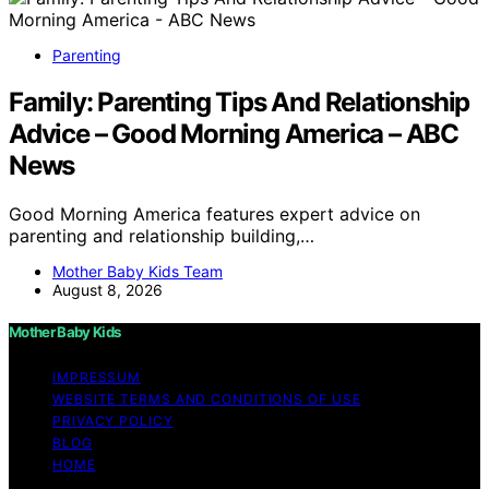
Parenting
Family: Parenting Tips And Relationship
Advice – Good Morning America – ABC
News
Good Morning America features expert advice on
parenting and relationship building,…
Mother Baby Kids Team
August 8, 2026
Mother Baby Kids
IMPRESSUM
WEBSITE TERMS AND CONDITIONS OF USE
PRIVACY POLICY
BLOG
HOME