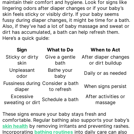
maintain their comfort and hygiene. Look for signs like
lingering odors after diaper changes or if your baby’s
skin feels sticky or visibly dirty. If your baby seems
fussy during diaper changes, it might be time for a bath.
Also, if they’ve had a lot of baby massage and sweat or
dirt has accumulated, a bath can help refresh them.
Here’s a quick guide:
Sign
What to Do
When to Act
Sticky or dirty
Give a gentle
After diaper changes
skin
bath
or dirt buildup
Unpleasant
Bathe your
Daily or as needed
odor
baby
Fussiness during
Consider a bath
When signs persist
diaper
to refresh
Excessive
After activities or
Schedule a bath
sweating or dirt
massage
These signs ensure your baby stays fresh and
comfortable. Regular bathing also supports your baby’s
skin health
by removing irritants and preventing rashes.
Incorporating
bathing routines
into daily care can also