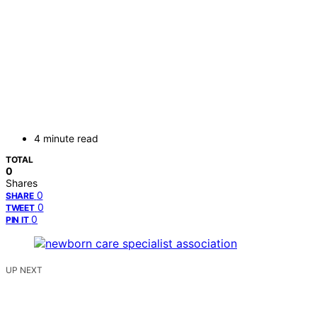
4 minute read
TOTAL
0
Shares
0
SHARE
0
TWEET
0
PIN IT
UP NEXT