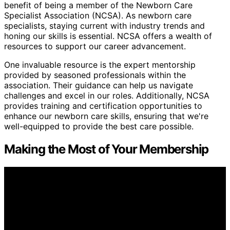
benefit of being a member of the Newborn Care
Specialist Association (NCSA). As newborn care
specialists, staying current with industry trends and
honing our skills is essential. NCSA offers a wealth of
resources to support our career advancement.
One invaluable resource is the expert mentorship
provided by seasoned professionals within the
association. Their guidance can help us navigate
challenges and excel in our roles. Additionally, NCSA
provides training and certification opportunities to
enhance our newborn care skills, ensuring that we're
well-equipped to provide the best care possible.
Making the Most of Your Membership