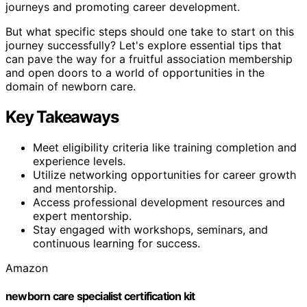
journeys and promoting career development.
But what specific steps should one take to start on this
journey successfully? Let's explore essential tips that
can pave the way for a fruitful association membership
and open doors to a world of opportunities in the
domain of newborn care.
Key Takeaways
Meet eligibility criteria like training completion and
experience levels.
Utilize networking opportunities for career growth
and mentorship.
Access professional development resources and
expert mentorship.
Stay engaged with workshops, seminars, and
continuous learning for success.
Amazon
newborn care specialist certification kit