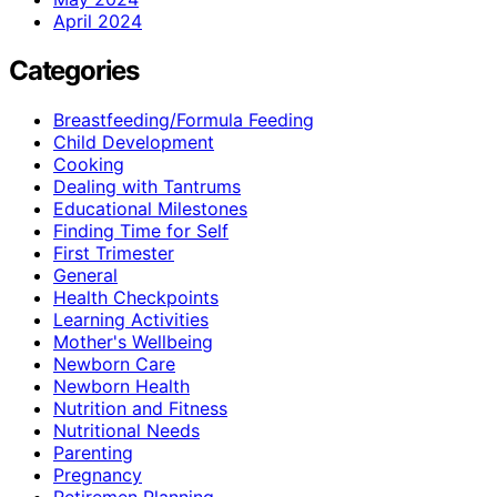
April 2024
Categories
Breastfeeding/Formula Feeding
Child Development
Cooking
Dealing with Tantrums
Educational Milestones
Finding Time for Self
First Trimester
General
Health Checkpoints
Learning Activities
Mother's Wellbeing
Newborn Care
Newborn Health
Nutrition and Fitness
Nutritional Needs
Parenting
Pregnancy
Retiremen Planning