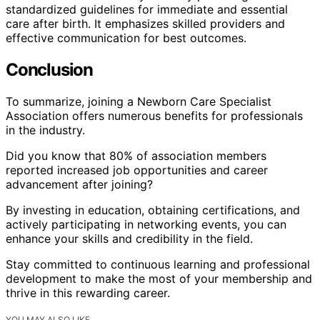
standardized guidelines for immediate and essential
care after birth. It emphasizes skilled providers and
effective communication for best outcomes.
Conclusion
To summarize, joining a Newborn Care Specialist
Association offers numerous benefits for professionals
in the industry.
Did you know that 80% of association members
reported increased job opportunities and career
advancement after joining?
By investing in education, obtaining certifications, and
actively participating in networking events, you can
enhance your skills and credibility in the field.
Stay committed to continuous learning and professional
development to make the most of your membership and
thrive in this rewarding career.
YOU MAY ALSO LIKE