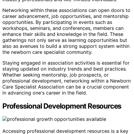
Networking within these associations can open doors to
career advancement, job opportunities, and mentorship
opportunities. By participating in events such as
workshops, seminars, and conferences, members can
enhance their skills and knowledge in the field. These
gatherings not only serve as learning opportunities but
also as avenues to build a strong support system within
the newborn care specialist community.
Staying engaged in association activities is essential for
staying updated on industry trends and best practices.
Whether seeking mentorship, job prospects, or
professional development, networking within a Newborn
Care Specialist Association can be a crucial component
in advancing one's career in the field.
Professional Development Resources
Accessing professional development resources is a key