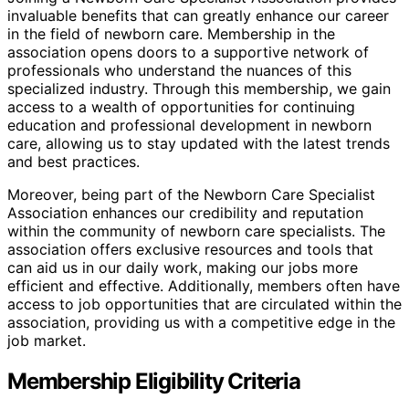
invaluable benefits that can greatly enhance our career
in the field of newborn care. Membership in the
association opens doors to a supportive network of
professionals who understand the nuances of this
specialized industry. Through this membership, we gain
access to a wealth of opportunities for continuing
education and professional development in newborn
care, allowing us to stay updated with the latest trends
and best practices.
Moreover, being part of the Newborn Care Specialist
Association enhances our credibility and reputation
within the community of newborn care specialists. The
association offers exclusive resources and tools that
can aid us in our daily work, making our jobs more
efficient and effective. Additionally, members often have
access to job opportunities that are circulated within the
association, providing us with a competitive edge in the
job market.
Membership Eligibility Criteria