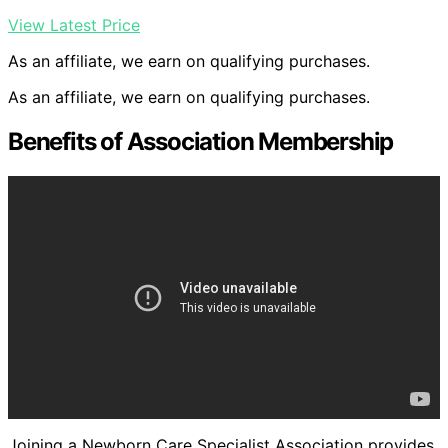
View Latest Price
As an affiliate, we earn on qualifying purchases.
As an affiliate, we earn on qualifying purchases.
Benefits of Association Membership
Joining a Newborn Care Specialist Association provides