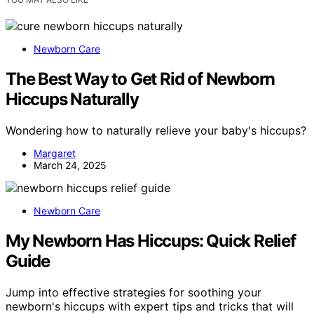
Newborn Care
The Best Way to Get Rid of Newborn
Hiccups Naturally
Wondering how to naturally relieve your baby's hiccups?
Margaret
March 24, 2025
Newborn Care
My Newborn Has Hiccups: Quick Relief
Guide
Jump into effective strategies for soothing your
newborn's hiccups with expert tips and tricks that will