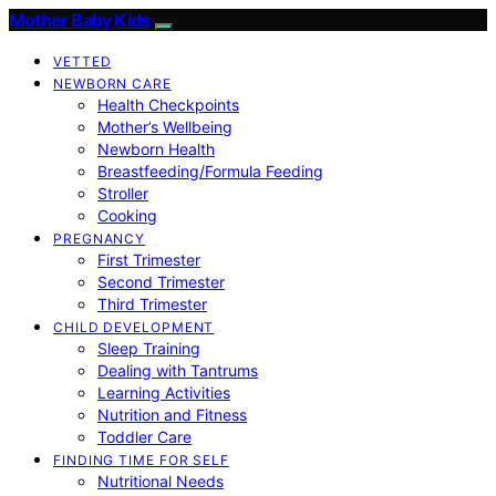
Mother Baby Kids
VETTED
NEWBORN CARE
Health Checkpoints
Mother’s Wellbeing
Newborn Health
Breastfeeding/Formula Feeding
Stroller
Cooking
PREGNANCY
First Trimester
Second Trimester
Third Trimester
CHILD DEVELOPMENT
Sleep Training
Dealing with Tantrums
Learning Activities
Nutrition and Fitness
Toddler Care
FINDING TIME FOR SELF
Nutritional Needs