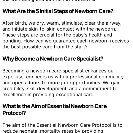
What Are the 5 Initial Steps of Newborn Care?
After birth, we dry, warm, stimulate, clear the airway,
and initiate skin-to-skin contact with the newborn.
These steps are crucial for the baby's health and
bonding. How can we guarantee each newborn receives
the best possible care from the start?
Why Become a Newborn Care Specialist?
Becoming a newborn care specialist enhances our
expertise, connects us with a professional community,
and opens doors to more job opportunities. We gain
credibility, skill development, and a commitment to
excellence in providing exceptional care.
What Is the Aim of Essential Newborn Care
Protocol?
The aim of the Essential Newborn Care Protocol is to
reduce neonatal mortality rates by providing