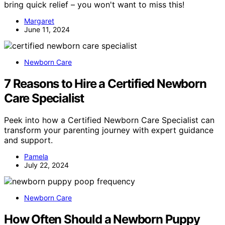
bring quick relief – you won't want to miss this!
Margaret
June 11, 2024
Newborn Care
7 Reasons to Hire a Certified Newborn
Care Specialist
Peek into how a Certified Newborn Care Specialist can
transform your parenting journey with expert guidance
and support.
Pamela
July 22, 2024
Newborn Care
How Often Should a Newborn Puppy