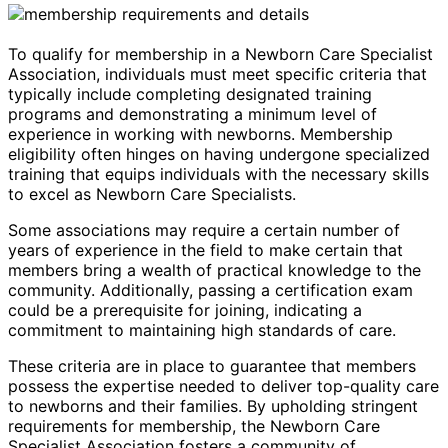
To qualify for membership in a Newborn Care Specialist
Association, individuals must meet specific criteria that
typically include completing designated training
programs and demonstrating a minimum level of
experience in working with newborns. Membership
eligibility often hinges on having undergone specialized
training that equips individuals with the necessary skills
to excel as Newborn Care Specialists.
Some associations may require a certain number of
years of experience in the field to make certain that
members bring a wealth of practical knowledge to the
community. Additionally, passing a certification exam
could be a prerequisite for joining, indicating a
commitment to maintaining high standards of care.
These criteria are in place to guarantee that members
possess the expertise needed to deliver top-quality care
to newborns and their families. By upholding stringent
requirements for membership, the Newborn Care
Specialist Association fosters a community of