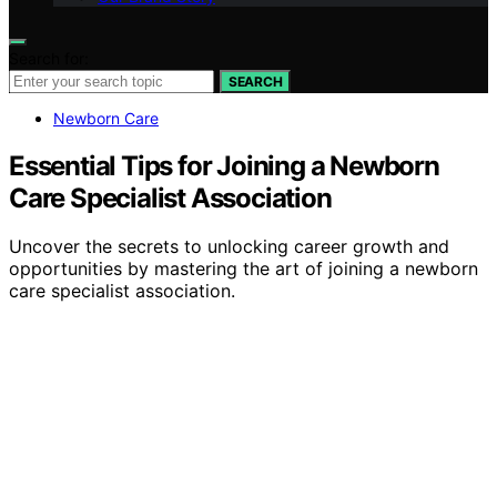
Search for:
SEARCH
Newborn Care
Essential Tips for Joining a Newborn
Care Specialist Association
Uncover the secrets to unlocking career growth and
opportunities by mastering the art of joining a newborn
care specialist association.