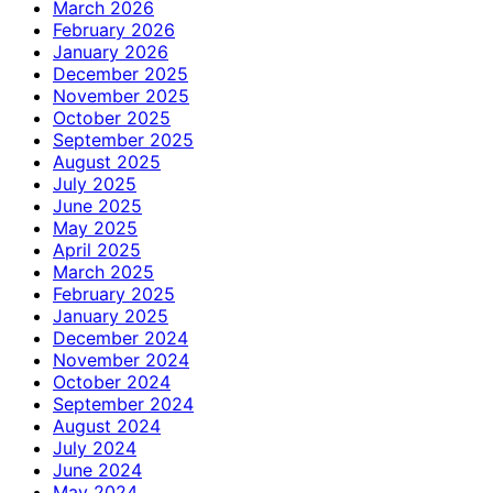
March 2026
February 2026
January 2026
December 2025
November 2025
October 2025
September 2025
August 2025
July 2025
June 2025
May 2025
April 2025
March 2025
February 2025
January 2025
December 2024
November 2024
October 2024
September 2024
August 2024
July 2024
June 2024
May 2024