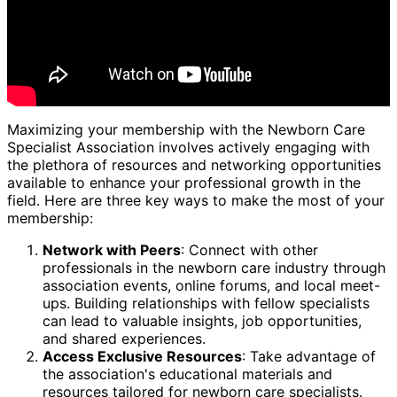
Maximizing your membership with the Newborn Care
Specialist Association involves actively engaging with
the plethora of resources and networking opportunities
available to enhance your professional growth in the
field. Here are three key ways to make the most of your
membership:
Network with Peers
: Connect with other
professionals in the newborn care industry through
association events, online forums, and local meet-
ups. Building relationships with fellow specialists
can lead to valuable insights, job opportunities,
and shared experiences.
Access Exclusive Resources
: Take advantage of
the association's educational materials and
resources tailored for newborn care specialists.