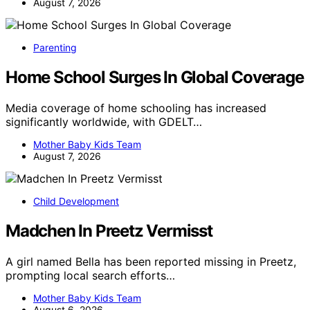
August 7, 2026
Parenting
Home School Surges In Global Coverage
Media coverage of home schooling has increased
significantly worldwide, with GDELT…
Mother Baby Kids Team
August 7, 2026
Child Development
Madchen In Preetz Vermisst
A girl named Bella has been reported missing in Preetz,
prompting local search efforts…
Mother Baby Kids Team
August 6, 2026