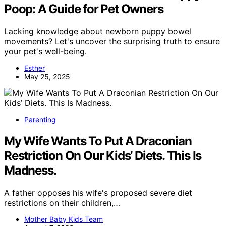
Poop: A Guide for Pet Owners
Lacking knowledge about newborn puppy bowel
movements? Let's uncover the surprising truth to ensure
your pet's well-being.
Esther
May 25, 2025
Parenting
My Wife Wants To Put A Draconian
Restriction On Our Kids’ Diets. This Is
Madness.
A father opposes his wife's proposed severe diet
restrictions on their children,…
Mother Baby Kids Team