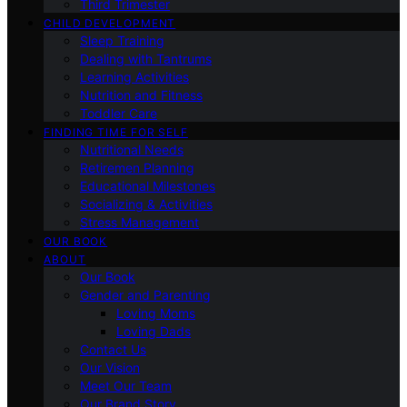
Third Trimester
CHILD DEVELOPMENT
Sleep Training
Dealing with Tantrums
Learning Activities
Nutrition and Fitness
Toddler Care
FINDING TIME FOR SELF
Nutritional Needs
Retiremen Planning
Educational Milestones
Socializing & Activities
Stress Management
OUR BOOK
ABOUT
Our Book
Gender and Parenting
Loving Moms
Loving Dads
Contact Us
Our Vision
Meet Our Team
Our Brand Story