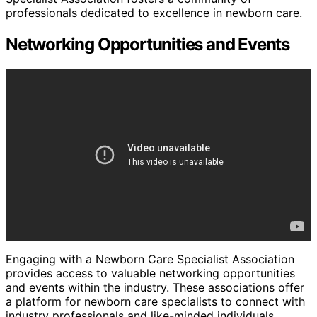
professionals dedicated to excellence in newborn care.
Networking Opportunities and Events
Engaging with a Newborn Care Specialist Association
provides access to valuable networking opportunities
and events within the industry. These associations offer
a platform for newborn care specialists to connect with
industry professionals and like-minded individuals.