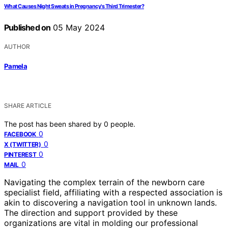
What Causes Night Sweats in Pregnancy's Third Trimester?
Published on
05 May 2024
AUTHOR
Pamela
SHARE ARTICLE
The post has been shared by
0
people.
0
FACEBOOK
0
X (TWITTER)
0
PINTEREST
0
MAIL
Navigating the complex terrain of the newborn care
specialist field, affiliating with a respected association is
akin to discovering a navigation tool in unknown lands.
The direction and support provided by these
organizations are vital in molding our professional