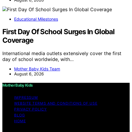
Educational Milestones
First Day Of School Surges In Global
Coverage
International media outlets extensively cover the first
day of school worldwide, with…
Mother Baby Kids Team
August 6, 2026
Mother Baby Kids
IMPRESSUM
WEBSITE TERMS AND CONDITIONS OF USE
PRIVACY POLICY
BLOG
HOME
Copyright © 2026 Mother Baby Kids Content on Mother