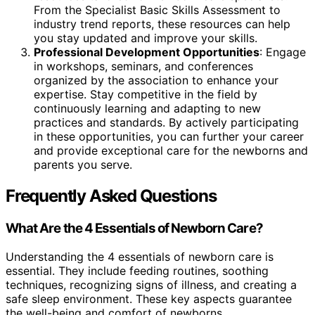
From the Specialist Basic Skills Assessment to
industry trend reports, these resources can help
you stay updated and improve your skills.
Professional Development Opportunities
: Engage
in workshops, seminars, and conferences
organized by the association to enhance your
expertise. Stay competitive in the field by
continuously learning and adapting to new
practices and standards. By actively participating
in these opportunities, you can further your career
and provide exceptional care for the newborns and
parents you serve.
Frequently Asked Questions
What Are the 4 Essentials of Newborn Care?
Understanding the 4 essentials of newborn care is
essential. They include feeding routines, soothing
techniques, recognizing signs of illness, and creating a
safe sleep environment. These key aspects guarantee
the well-being and comfort of newborns.