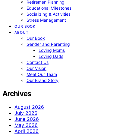
Retiremen Planning
Educational Milestones
Socializing & Activities
Stress Management
OUR BOOK
ABOUT
Our Book
Gender and Parenting
Loving Moms
Loving Dads
Contact Us
Our Vision
Meet Our Team
Our Brand Story
Archives
August 2026
July 2026
June 2026
May 2026
April 2026