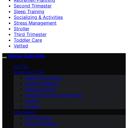
Second Trimester
Sleep Training
Socializing & Activities
Stress Management
Stroller
Third Trimester
Toddler Care
Vetted
Mother Baby Kids
VETTED
NEWBORN CARE
Health Checkpoints
Mother’s Wellbeing
Newborn Health
Breastfeeding/Formula Feeding
Stroller
Cooking
PREGNANCY
First Trimester
Second Trimester