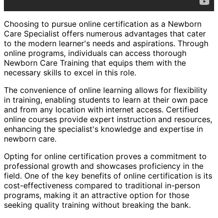
Choosing to pursue online certification as a Newborn
Care Specialist offers numerous advantages that cater
to the modern learner's needs and aspirations. Through
online programs, individuals can access thorough
Newborn Care Training that equips them with the
necessary skills to excel in this role.
The convenience of online learning allows for flexibility
in training, enabling students to learn at their own pace
and from any location with internet access. Certified
online courses provide expert instruction and resources,
enhancing the specialist's knowledge and expertise in
newborn care.
Opting for online certification proves a commitment to
professional growth and showcases proficiency in the
field. One of the key benefits of online certification is its
cost-effectiveness compared to traditional in-person
programs, making it an attractive option for those
seeking quality training without breaking the bank.