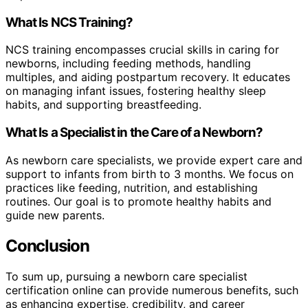
What Is NCS Training?
NCS training encompasses crucial skills in caring for
newborns, including feeding methods, handling
multiples, and aiding postpartum recovery. It educates
on managing infant issues, fostering healthy sleep
habits, and supporting breastfeeding.
What Is a Specialist in the Care of a Newborn?
As newborn care specialists, we provide expert care and
support to infants from birth to 3 months. We focus on
practices like feeding, nutrition, and establishing
routines. Our goal is to promote healthy habits and
guide new parents.
Conclusion
To sum up, pursuing a newborn care specialist
certification online can provide numerous benefits, such
as enhancing expertise, credibility, and career