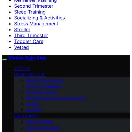
Second Trimester
Sleep Training
Socializing & Activities
Stress Management
Stroller
Third Trimester
Toddler Care
Vetted
Mother Baby Kids
VETTED
NEWBORN CARE
Health Checkpoints
Mother’s Wellbeing
Newborn Health
Breastfeeding/Formula Feeding
Stroller
Cooking
PREGNANCY
First Trimester
Second Trimester