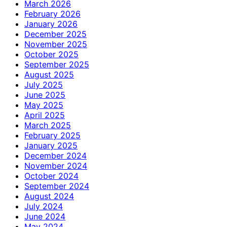
March 2026
February 2026
January 2026
December 2025
November 2025
October 2025
September 2025
August 2025
July 2025
June 2025
May 2025
April 2025
March 2025
February 2025
January 2025
December 2024
November 2024
October 2024
September 2024
August 2024
July 2024
June 2024
May 2024