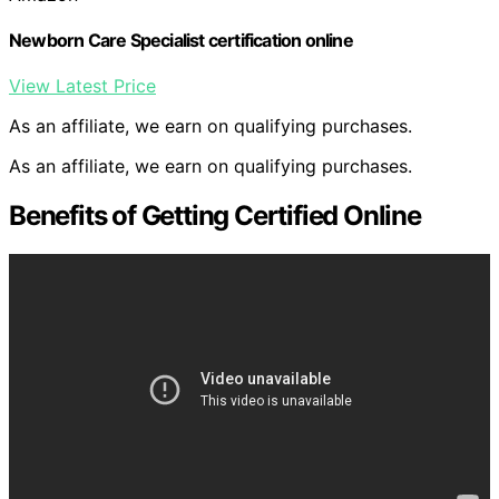
Newborn Care Specialist certification online
View Latest Price
As an affiliate, we earn on qualifying purchases.
As an affiliate, we earn on qualifying purchases.
Benefits of Getting Certified Online