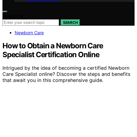
Search for:
SEARCH
Newborn Care
How to Obtain a Newborn Care
Specialist Certification Online
Intrigued by the idea of becoming a certified Newborn
Care Specialist online? Discover the steps and benefits
that await you in this comprehensive guide.