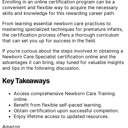
Enrolling in an online certification program can be a
convenient and flexible way to acquire the necessary
skills and knowledge for this rewarding career path.
From learning essential newborn care practices to
mastering specialized techniques for premature infants,
the certification process offers a thorough curriculum
that can set you up for success in the field.
If you're curious about the steps involved in obtaining a
Newborn Care Specialist certification online and the
advantages it can bring, stay tuned for valuable insights
and tips in the following discussion.
Key Takeaways
Access comprehensive Newborn Care Training
online.
Benefit from flexible self-paced learning.
Obtain certification upon successful completion.
Enjoy lifetime access to updated resources.
Amazon