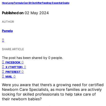
How Long Formula Can Sit Out After Feeding: Essential Guide
Published on
02 May 2024
AUTHOR
Pamela
SHARE ARTICLE
The post has been shared by
0
people.
0
FACEBOOK
0
X (TWITTER)
0
PINTEREST
0
MAIL
Were you aware that there’s a growing need for certified
Newborn Care Specialists, as more families are actively
looking for skilled professionals to help take care of
their newborn babies?