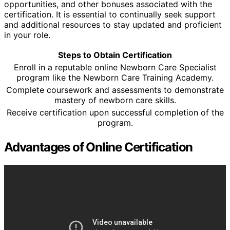
opportunities, and other bonuses associated with the
certification. It is essential to continually seek support
and additional resources to stay updated and proficient
in your role.
Steps to Obtain Certification
Enroll in a reputable online Newborn Care Specialist
program like the Newborn Care Training Academy.
Complete coursework and assessments to demonstrate
mastery of newborn care skills.
Receive certification upon successful completion of the
program.
Advantages of Online Certification