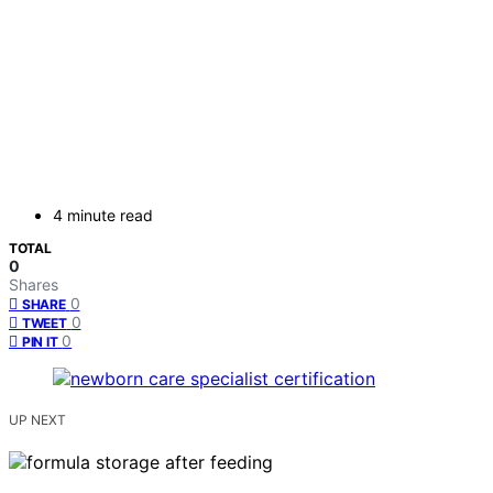
4 minute read
TOTAL
0
Shares
0
SHARE
0
TWEET
0
PIN IT
UP NEXT