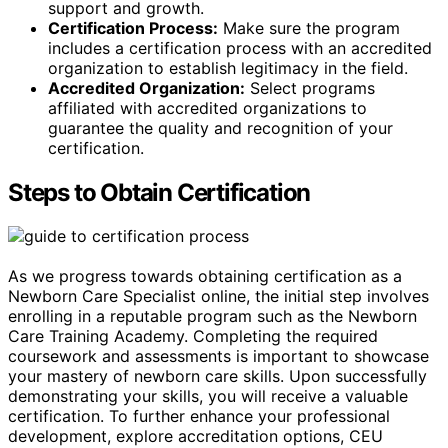
support and growth.
Certification Process:
Make sure the program
includes a certification process with an accredited
organization to establish legitimacy in the field.
Accredited Organization:
Select programs
affiliated with accredited organizations to
guarantee the quality and recognition of your
certification.
Steps to Obtain Certification
As we progress towards obtaining certification as a
Newborn Care Specialist online, the initial step involves
enrolling in a reputable program such as the Newborn
Care Training Academy. Completing the required
coursework and assessments is important to showcase
your mastery of newborn care skills. Upon successfully
demonstrating your skills, you will receive a valuable
certification. To further enhance your professional
development, explore accreditation options, CEU