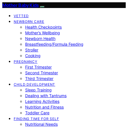
Mother Baby Kids
VETTED
NEWBORN CARE
Health Checkpoints
Mother’s Wellbeing
Newborn Health
Breastfeeding/Formula Feeding
Stroller
Cooking
PREGNANCY
First Trimester
Second Trimester
Third Trimester
CHILD DEVELOPMENT
Sleep Training
Dealing with Tantrums
Learning Activities
Nutrition and Fitness
Toddler Care
FINDING TIME FOR SELF
Nutritional Needs