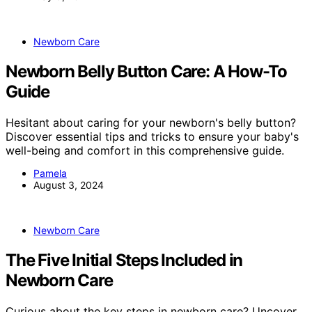
Newborn Care
Newborn Belly Button Care: A How-To
Guide
Hesitant about caring for your newborn's belly button?
Discover essential tips and tricks to ensure your baby's
well-being and comfort in this comprehensive guide.
Pamela
August 3, 2024
Newborn Care
The Five Initial Steps Included in
Newborn Care
Curious about the key steps in newborn care? Uncover