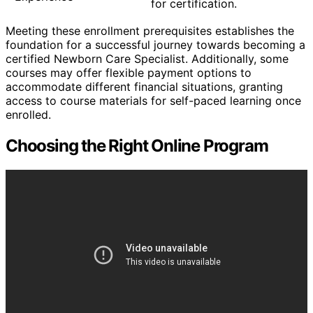
for certification.
Meeting these enrollment prerequisites establishes the
foundation for a successful journey towards becoming a
certified Newborn Care Specialist. Additionally, some
courses may offer flexible payment options to
accommodate different financial situations, granting
access to course materials for self-paced learning once
enrolled.
Choosing the Right Online Program