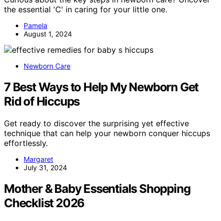
the essential 'C' in caring for your little one.
Pamela
August 1, 2024
Newborn Care
7 Best Ways to Help My Newborn Get
Rid of Hiccups
Get ready to discover the surprising yet effective
technique that can help your newborn conquer hiccups
effortlessly.
Margaret
July 31, 2024
Mother & Baby Essentials Shopping
Checklist 2026