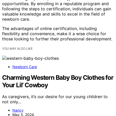
opportunities. By enrolling in a reputable program and
following the steps to certification, individuals can gain
valuable knowledge and skills to excel in the field of
newborn care.
The advantages of online certification, including
flexibility and convenience, make it a wise choice for
those looking to further their professional development.
YOU MAY ALSO LIKE
Newborn Care
Charming Western Baby Boy Clothes for
Your Lil’ Cowboy
As caregivers, it’s our desire for our young children to
not only…
Nancy
May 5, 2024