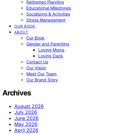
Retiremen Planning
Educational Milestones
Socializing & Activities
Stress Management
OUR BOOK
ABOUT
Our Book
Gender and Parenting
Loving Moms
Loving Dads
Contact Us
Our Vision
Meet Our Team
Our Brand Story
Archives
August 2026
July 2026
June 2026
May 2026
April 2026