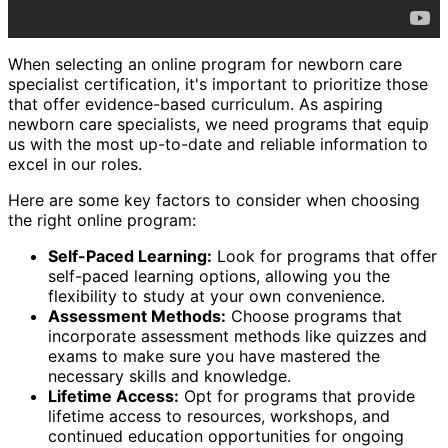
When selecting an online program for newborn care
specialist certification, it's important to prioritize those
that offer evidence-based curriculum. As aspiring
newborn care specialists, we need programs that equip
us with the most up-to-date and reliable information to
excel in our roles.
Here are some key factors to consider when choosing
the right online program:
Self-Paced Learning:
Look for programs that offer
self-paced learning options, allowing you the
flexibility to study at your own convenience.
Assessment Methods:
Choose programs that
incorporate assessment methods like quizzes and
exams to make sure you have mastered the
necessary skills and knowledge.
Lifetime Access:
Opt for programs that provide
lifetime access to resources, workshops, and
continued education opportunities for ongoing