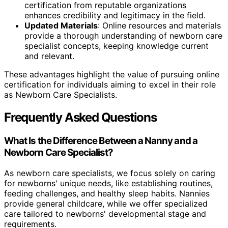
certification from reputable organizations
enhances credibility and legitimacy in the field.
Updated Materials
: Online resources and materials
provide a thorough understanding of newborn care
specialist concepts, keeping knowledge current
and relevant.
These advantages highlight the value of pursuing online
certification for individuals aiming to excel in their role
as Newborn Care Specialists.
Frequently Asked Questions
What Is the Difference Between a Nanny and a
Newborn Care Specialist?
As newborn care specialists, we focus solely on caring
for newborns' unique needs, like establishing routines,
feeding challenges, and healthy sleep habits. Nannies
provide general childcare, while we offer specialized
care tailored to newborns' developmental stage and
requirements.