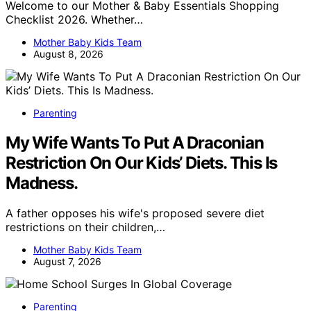
Welcome to our Mother & Baby Essentials Shopping
Checklist 2026. Whether…
Mother Baby Kids Team
August 8, 2026
Parenting
My Wife Wants To Put A Draconian
Restriction On Our Kids’ Diets. This Is
Madness.
A father opposes his wife's proposed severe diet
restrictions on their children,…
Mother Baby Kids Team
August 7, 2026
Parenting