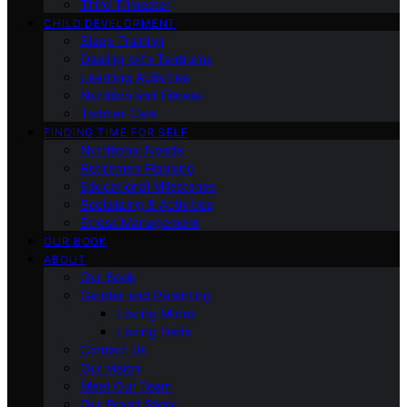
Third Trimester
CHILD DEVELOPMENT
Sleep Training
Dealing with Tantrums
Learning Activities
Nutrition and Fitness
Toddler Care
FINDING TIME FOR SELF
Nutritional Needs
Retiremen Planning
Educational Milestones
Socializing & Activities
Stress Management
OUR BOOK
ABOUT
Our Book
Gender and Parenting
Loving Moms
Loving Dads
Contact Us
Our Vision
Meet Our Team
Our Brand Story