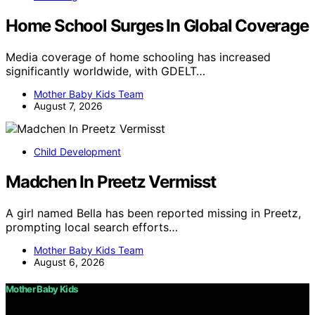
Home School Surges In Global Coverage
Media coverage of home schooling has increased
significantly worldwide, with GDELT…
Mother Baby Kids Team
August 7, 2026
Child Development
Madchen In Preetz Vermisst
A girl named Bella has been reported missing in Preetz,
prompting local search efforts…
Mother Baby Kids Team
August 6, 2026
Mother Baby Kids