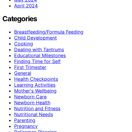
April 2024
Categories
Breastfeeding/Formula Feeding
Child Development
Cooking
Dealing with Tantrums
Educational Milestones
Finding Time for Self
First Trimester
General
Health Checkpoints
Learning Activities
Mother's Wellbeing
Newborn Care
Newborn Health
Nutrition and Fitness
Nutritional Needs
Parenting
Pregnancy
Retiremen Planning