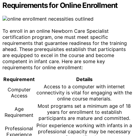
Requirements for Online Enrollment
To enroll in an online Newborn Care Specialist
certification program, one must meet specific
requirements that guarantee readiness for the training
ahead. These prerequisites establish that participants
are equipped to excel in the course and become
competent in infant care. Here are some key
requirements for online enrollment:
Requirement
Details
Access to a computer with internet
Computer
connectivity is vital for engaging with the
Access
online course materials.
Most programs set a minimum age of 18
Age
years for enrollment to establish
Requirement
participants are mature and committed.
Prior experience working with infants in a
Professional
professional capacity may be necessary
Experience