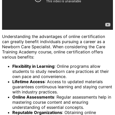
Understanding the advantages of online certification
can greatly benefit individuals pursuing a career as a
Newborn Care Specialist. When considering the Care
Training Academy course, online certification offers
various benefits:
Flexibility in Learning
: Online programs allow
students to study newborn care practices at their
own pace and convenience.
Lifetime Access
: Access to updated materials
guarantees continuous learning and staying current
with industry practices.
Online Assessments
: Regular assessments help in
mastering course content and ensuring
understanding of essential concepts.
Reputable Organizations
: Obtaining online