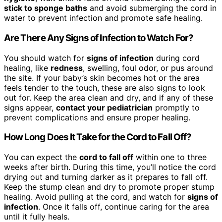
stick to sponge baths
and avoid submerging the cord in
water to prevent infection and promote safe healing.
Are There Any Signs of Infection to Watch For?
You should watch for
signs of infection
during cord
healing, like
redness
, swelling, foul odor, or pus around
the site. If your baby’s skin becomes hot or the area
feels tender to the touch, these are also signs to look
out for. Keep the area clean and dry, and if any of these
signs appear,
contact your pediatrician
promptly to
prevent complications and ensure proper healing.
How Long Does It Take for the Cord to Fall Off?
You can expect the
cord to fall off
within one to three
weeks after birth. During this time, you’ll notice the cord
drying out and turning darker as it prepares to fall off.
Keep the stump clean and dry to promote proper stump
healing. Avoid pulling at the cord, and watch for
signs of
infection
. Once it falls off, continue caring for the area
until it fully heals.