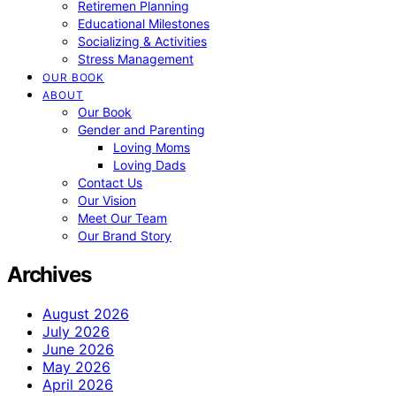
Retiremen Planning
Educational Milestones
Socializing & Activities
Stress Management
OUR BOOK
ABOUT
Our Book
Gender and Parenting
Loving Moms
Loving Dads
Contact Us
Our Vision
Meet Our Team
Our Brand Story
Archives
August 2026
July 2026
June 2026
May 2026
April 2026