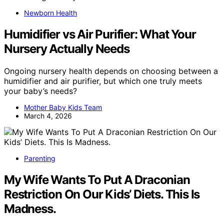
Newborn Health
Humidifier vs Air Purifier: What Your
Nursery Actually Needs
Ongoing nursery health depends on choosing between a
humidifier and air purifier, but which one truly meets
your baby’s needs?
Mother Baby Kids Team
March 4, 2026
Parenting
My Wife Wants To Put A Draconian
Restriction On Our Kids’ Diets. This Is
Madness.