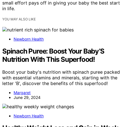
small effort pays off in giving your baby the best start
in life.
YOU MAY ALSO LIKE
Newborn Health
Spinach Puree: Boost Your Baby’S
Nutrition With This Superfood!
Boost your baby's nutrition with spinach puree packed
with essential vitamins and minerals, starting with the
letter 'B', discover the benefits of this superfood!
Margaret
June 29, 2024
Newborn Health