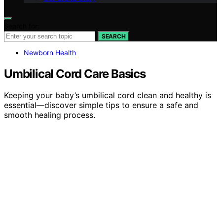
Search for:
SEARCH
Newborn Health
Umbilical Cord Care Basics
Keeping your baby’s umbilical cord clean and healthy is
essential—discover simple tips to ensure a safe and
smooth healing process.