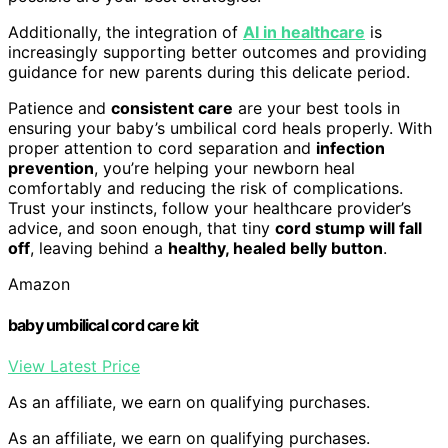
Additionally, the integration of
AI in healthcare
is
increasingly supporting better outcomes and providing
guidance for new parents during this delicate period.
Patience and
consistent care
are your best tools in
ensuring your baby’s umbilical cord heals properly. With
proper attention to cord separation and
infection
prevention
, you’re helping your newborn heal
comfortably and reducing the risk of complications.
Trust your instincts, follow your healthcare provider’s
advice, and soon enough, that tiny
cord stump will fall
off
, leaving behind a
healthy, healed belly button
.
Amazon
baby umbilical cord care kit
View Latest Price
As an affiliate, we earn on qualifying purchases.
As an affiliate, we earn on qualifying purchases.