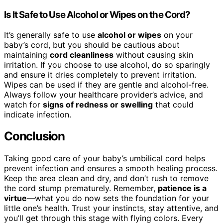
Is It Safe to Use Alcohol or Wipes on the Cord?
It’s generally safe to use
alcohol or wipes
on your
baby’s cord, but you should be cautious about
maintaining
cord cleanliness
without causing skin
irritation. If you choose to use alcohol, do so sparingly
and ensure it dries completely to prevent irritation.
Wipes can be used if they are gentle and alcohol-free.
Always follow your healthcare provider’s advice, and
watch for
signs of redness or swelling
that could
indicate infection.
Conclusion
Taking good care of your baby’s umbilical cord helps
prevent infection and ensures a smooth healing process.
Keep the area clean and dry, and don’t rush to remove
the cord stump prematurely. Remember,
patience is a
virtue
—what you do now sets the foundation for your
little one’s health. Trust your instincts, stay attentive, and
you’ll get through this stage with flying colors. Every