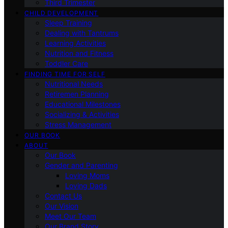
Third Trimester
CHILD DEVELOPMENT
Sleep Training
Dealing with Tantrums
Learning Activities
Nutrition and Fitness
Toddler Care
FINDING TIME FOR SELF
Nutritional Needs
Retiremen Planning
Educational Milestones
Socializing & Activities
Stress Management
OUR BOOK
ABOUT
Our Book
Gender and Parenting
Loving Moms
Loving Dads
Contact Us
Our Vision
Meet Our Team
Our Brand Story