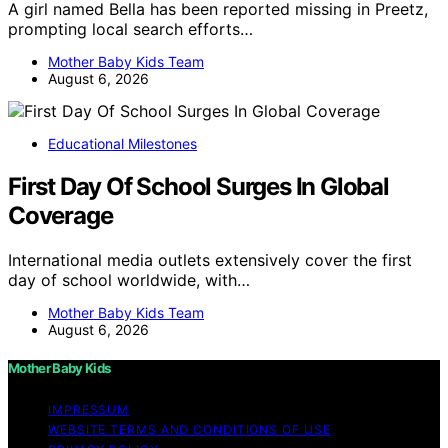
A girl named Bella has been reported missing in Preetz,
prompting local search efforts…
Mother Baby Kids Team
August 6, 2026
Educational Milestones
First Day Of School Surges In Global
Coverage
International media outlets extensively cover the first
day of school worldwide, with…
Mother Baby Kids Team
August 6, 2026
Mother Baby Kids
IMPRESSUM
WEBSITE TERMS AND CONDITIONS OF USE