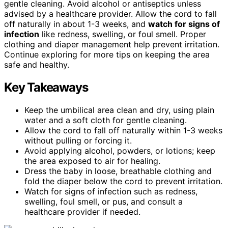
gentle cleaning. Avoid alcohol or antiseptics unless
advised by a healthcare provider. Allow the cord to fall
off naturally in about 1-3 weeks, and
watch for signs of
infection
like redness, swelling, or foul smell. Proper
clothing and diaper management help prevent irritation.
Continue exploring for more tips on keeping the area
safe and healthy.
Key Takeaways
Keep the umbilical area clean and dry, using plain
water and a soft cloth for gentle cleaning.
Allow the cord to fall off naturally within 1-3 weeks
without pulling or forcing it.
Avoid applying alcohol, powders, or lotions; keep
the area exposed to air for healing.
Dress the baby in loose, breathable clothing and
fold the diaper below the cord to prevent irritation.
Watch for signs of infection such as redness,
swelling, foul smell, or pus, and consult a
healthcare provider if needed.