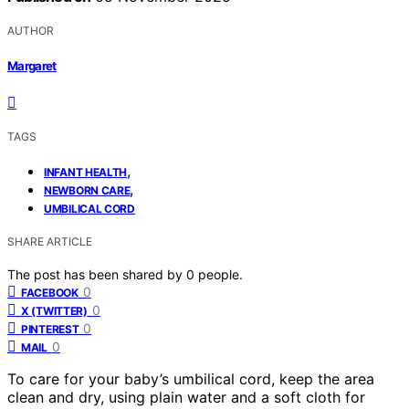
AUTHOR
Margaret
TAGS
,
INFANT HEALTH
,
NEWBORN CARE
UMBILICAL CORD
SHARE ARTICLE
The post has been shared by
0
people.
0
FACEBOOK
0
X (TWITTER)
0
PINTEREST
0
MAIL
To care for your baby’s umbilical cord, keep the area
clean and dry, using plain water and a soft cloth for