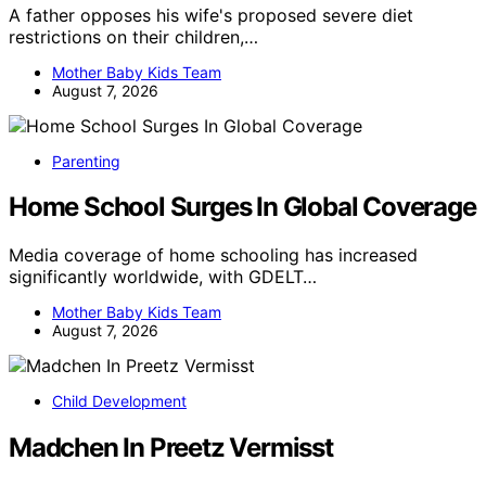
A father opposes his wife's proposed severe diet
restrictions on their children,…
Mother Baby Kids Team
August 7, 2026
Parenting
Home School Surges In Global Coverage
Media coverage of home schooling has increased
significantly worldwide, with GDELT…
Mother Baby Kids Team
August 7, 2026
Child Development
Madchen In Preetz Vermisst