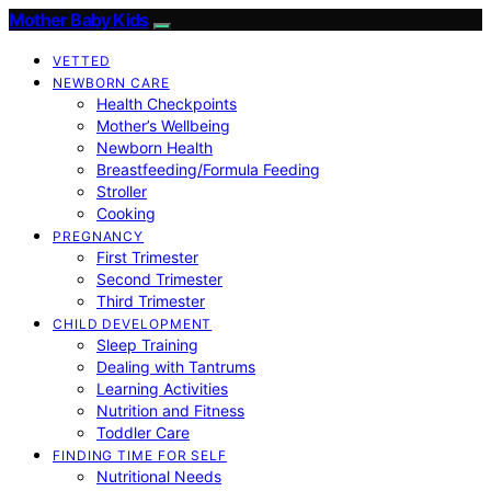
Mother Baby Kids
VETTED
NEWBORN CARE
Health Checkpoints
Mother’s Wellbeing
Newborn Health
Breastfeeding/Formula Feeding
Stroller
Cooking
PREGNANCY
First Trimester
Second Trimester
Third Trimester
CHILD DEVELOPMENT
Sleep Training
Dealing with Tantrums
Learning Activities
Nutrition and Fitness
Toddler Care
FINDING TIME FOR SELF
Nutritional Needs