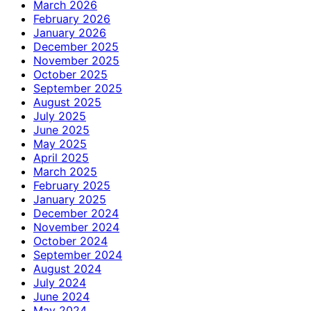
March 2026
February 2026
January 2026
December 2025
November 2025
October 2025
September 2025
August 2025
July 2025
June 2025
May 2025
April 2025
March 2025
February 2025
January 2025
December 2024
November 2024
October 2024
September 2024
August 2024
July 2024
June 2024
May 2024