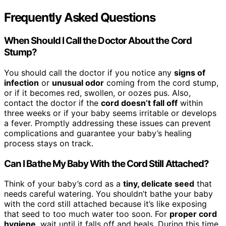
Frequently Asked Questions
When Should I Call the Doctor About the Cord
Stump?
You should call the doctor if you notice any
signs of
infection
or
unusual odor
coming from the cord stump,
or if it becomes red, swollen, or oozes pus. Also,
contact the doctor if the
cord doesn’t fall off
within
three weeks or if your baby seems irritable or develops
a fever. Promptly addressing these issues can prevent
complications and guarantee your baby’s healing
process stays on track.
Can I Bathe My Baby With the Cord Still Attached?
Think of your baby’s cord as a
tiny, delicate seed
that
needs careful watering. You shouldn’t bathe your baby
with the cord still attached because it’s like exposing
that seed to too much water too soon. For
proper cord
hygiene
, wait until it falls off and heals. During this time,