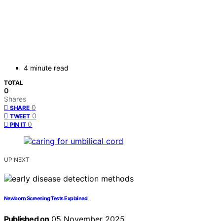
4 minute read
TOTAL
0
Shares
0
SHARE
0
TWEET
0
PIN IT
UP NEXT
Newborn Screening Tests Explained
Published on
05 November 2025