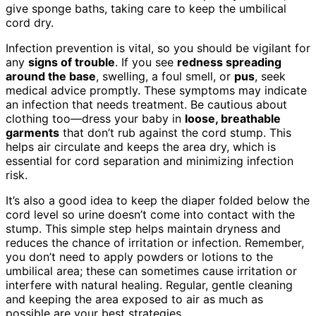
give sponge baths, taking care to keep the umbilical
cord dry.
Infection prevention is vital, so you should be vigilant for
any
signs of trouble
. If you see
redness spreading
around the base
, swelling, a foul smell, or
pus
, seek
medical advice promptly. These symptoms may indicate
an infection that needs treatment. Be cautious about
clothing too—dress your baby in
loose, breathable
garments
that don’t rub against the cord stump. This
helps air circulate and keeps the area dry, which is
essential for cord separation and minimizing infection
risk.
It’s also a good idea to keep the diaper folded below the
cord level so urine doesn’t come into contact with the
stump. This simple step helps maintain dryness and
reduces the chance of irritation or infection. Remember,
you don’t need to apply powders or lotions to the
umbilical area; these can sometimes cause irritation or
interfere with natural healing. Regular, gentle cleaning
and keeping the area exposed to air as much as
possible are your best strategies.