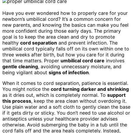
Have you ever wondered how to properly care for your
newborn’s umbilical cord? It’s a common concern for
new parents, and knowing the basics can make you feel
more confident during those early days. The primary
goal is to keep the area clean and dry to promote
healthy
cord separation
and prevent infection. The
umbilical cord typically falls off on its own within one to
three weeks after birth, but how you care for it during
that time matters. Proper
umbilical cord care
involves
gentle cleaning
, avoiding unnecessary moisture, and
being vigilant about
signs of infection
.
When it comes to cord separation, patience is essential.
You might notice the
cord turning darker and shrinking
as it dries out, which is completely normal. To
support
this process
, keep the area clean without overdoing it.
Use plain water and a soft cloth to gently clean the base
if it gets dirty or sticky. You don’t need to use alcohol or
antiseptics unless your healthcare provider advises
otherwise. Avoid submerging the baby in a tub until the
cord falls off and the area heals completely. Instead,