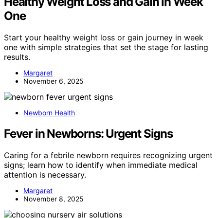
Healthy Weight Loss and Gain in Week
One
Start your healthy weight loss or gain journey in week
one with simple strategies that set the stage for lasting
results.
Margaret
November 6, 2025
Newborn Health
Fever in Newborns: Urgent Signs
Caring for a febrile newborn requires recognizing urgent
signs; learn how to identify when immediate medical
attention is necessary.
Margaret
November 8, 2025