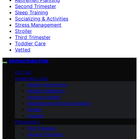
Second Trimester
Sleep Training
Socializing & Activities
Stress Management
Stroller
Third Trimester
Toddler Care
Vetted
Mother Baby Kids
VETTED
NEWBORN CARE
Health Checkpoints
Mother’s Wellbeing
Newborn Health
Breastfeeding/Formula Feeding
Stroller
Cooking
PREGNANCY
First Trimester
Second Trimester