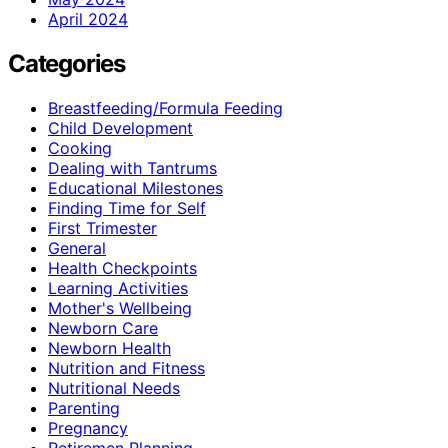
April 2024
Categories
Breastfeeding/Formula Feeding
Child Development
Cooking
Dealing with Tantrums
Educational Milestones
Finding Time for Self
First Trimester
General
Health Checkpoints
Learning Activities
Mother's Wellbeing
Newborn Care
Newborn Health
Nutrition and Fitness
Nutritional Needs
Parenting
Pregnancy
Retiremen Planning