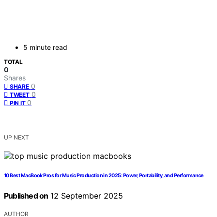
5 minute read
TOTAL
0
Shares
0
SHARE
0
TWEET
0
PIN IT
UP NEXT
10 Best MacBook Pros for Music Production in 2025: Power, Portability, and Performance
Published on
12 September 2025
AUTHOR