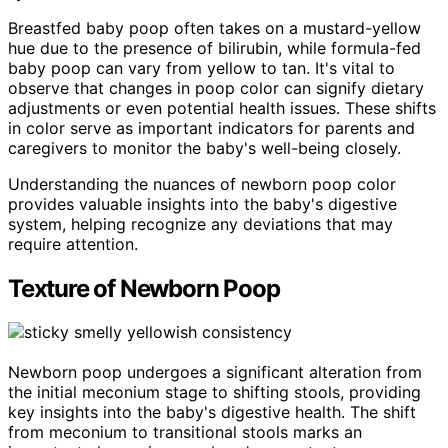
Breastfed baby poop often takes on a mustard-yellow
hue due to the presence of bilirubin, while formula-fed
baby poop can vary from yellow to tan. It's vital to
observe that changes in poop color can signify dietary
adjustments or even potential health issues. These shifts
in color serve as important indicators for parents and
caregivers to monitor the baby's well-being closely.
Understanding the nuances of newborn poop color
provides valuable insights into the baby's digestive
system, helping recognize any deviations that may
require attention.
Texture of Newborn Poop
Newborn poop undergoes a significant alteration from
the initial meconium stage to shifting stools, providing
key insights into the baby's digestive health. The shift
from meconium to transitional stools marks an