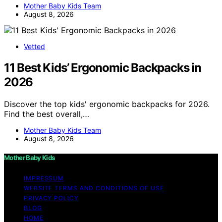
Mother Baby Kids Team
August 8, 2026
Vetted
11 Best Kids’ Ergonomic Backpacks in
2026
Discover the top kids' ergonomic backpacks for 2026.
Find the best overall,…
Mother Baby Kids Team
August 8, 2026
Mother Baby Kids
IMPRESSUM
WEBSITE TERMS AND CONDITIONS OF USE
PRIVACY POLICY
BLOG
HOME