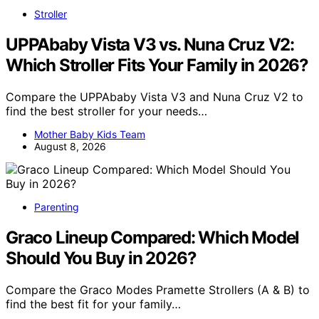
Stroller
UPPAbaby Vista V3 vs. Nuna Cruz V2:
Which Stroller Fits Your Family in 2026?
Compare the UPPAbaby Vista V3 and Nuna Cruz V2 to
find the best stroller for your needs…
Mother Baby Kids Team
August 8, 2026
Parenting
Graco Lineup Compared: Which Model
Should You Buy in 2026?
Compare the Graco Modes Pramette Strollers (A & B) to
find the best fit for your family…