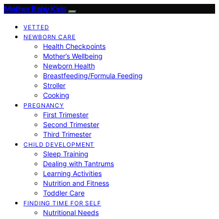
Mother Baby Kids
VETTED
NEWBORN CARE
Health Checkpoints
Mother’s Wellbeing
Newborn Health
Breastfeeding/Formula Feeding
Stroller
Cooking
PREGNANCY
First Trimester
Second Trimester
Third Trimester
CHILD DEVELOPMENT
Sleep Training
Dealing with Tantrums
Learning Activities
Nutrition and Fitness
Toddler Care
FINDING TIME FOR SELF
Nutritional Needs