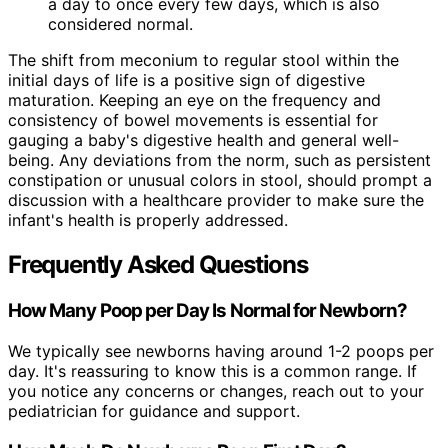
a day to once every few days, which is also
considered normal.
The shift from meconium to regular stool within the
initial days of life is a positive sign of digestive
maturation. Keeping an eye on the frequency and
consistency of bowel movements is essential for
gauging a baby's digestive health and general well-
being. Any deviations from the norm, such as persistent
constipation or unusual colors in stool, should prompt a
discussion with a healthcare provider to make sure the
infant's health is properly addressed.
Frequently Asked Questions
How Many Poop per Day Is Normal for Newborn?
We typically see newborns having around 1-2 poops per
day. It's reassuring to know this is a common range. If
you notice any concerns or changes, reach out to your
pediatrician for guidance and support.