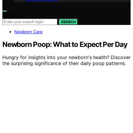
Search for:
SEARCH
Newborn Care
Newborn Poop: What to Expect Per Day
Hungry for insights into your newborn's health? Discover
the surprising significance of their daily poop patterns.