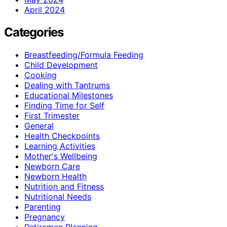
April 2024
Categories
Breastfeeding/Formula Feeding
Child Development
Cooking
Dealing with Tantrums
Educational Milestones
Finding Time for Self
First Trimester
General
Health Checkpoints
Learning Activities
Mother's Wellbeing
Newborn Care
Newborn Health
Nutrition and Fitness
Nutritional Needs
Parenting
Pregnancy
Retiremen Planning