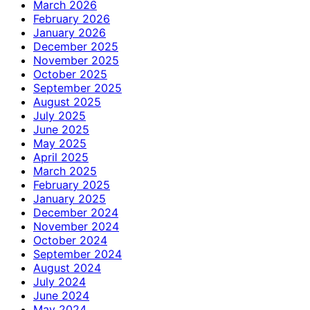
March 2026
February 2026
January 2026
December 2025
November 2025
October 2025
September 2025
August 2025
July 2025
June 2025
May 2025
April 2025
March 2025
February 2025
January 2025
December 2024
November 2024
October 2024
September 2024
August 2024
July 2024
June 2024
May 2024