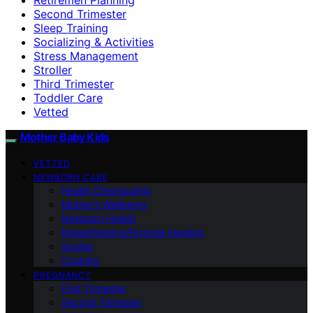
Second Trimester
Sleep Training
Socializing & Activities
Stress Management
Stroller
Third Trimester
Toddler Care
Vetted
Mother Baby Kids
VETTED
NEWBORN CARE
Health Checkpoints
Mother’s Wellbeing
Newborn Health
Breastfeeding/Formula Feeding
Stroller
Cooking
PREGNANCY
First Trimester
Second Trimester