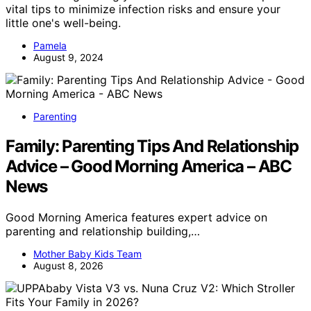
vital tips to minimize infection risks and ensure your
little one's well-being.
Pamela
August 9, 2024
Parenting
Family: Parenting Tips And Relationship
Advice – Good Morning America – ABC
News
Good Morning America features expert advice on
parenting and relationship building,…
Mother Baby Kids Team
August 8, 2026