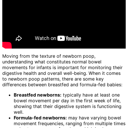
Moving from the texture of newborn poop,
understanding what constitutes normal bowel
movements for infants is important for monitoring their
digestive health and overall well-being. When it comes
to newborn poop patterns, there are some key
differences between breastfed and formula-fed babies:
Breastfed newborns:
typically have at least one
bowel movement per day in the first week of life,
showing that their digestive system is functioning
well.
Formula-fed newborns:
may have varying bowel
movement frequencies, ranging from multiple times