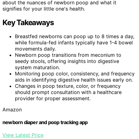
about the nuances of newborn poop and what it
signifies for your little one's health.
Key Takeaways
Breastfed newborns can poop up to 8 times a day,
while formula-fed infants typically have 1-4 bowel
movements daily.
Newborn poop transitions from meconium to
seedy stools, offering insights into digestive
system maturation.
Monitoring poop color, consistency, and frequency
aids in identifying digestive health issues early on.
Changes in poop texture, color, or frequency
should prompt consultation with a healthcare
provider for proper assessment.
Amazon
newborn diaper and poop tracking app
View Latest Price