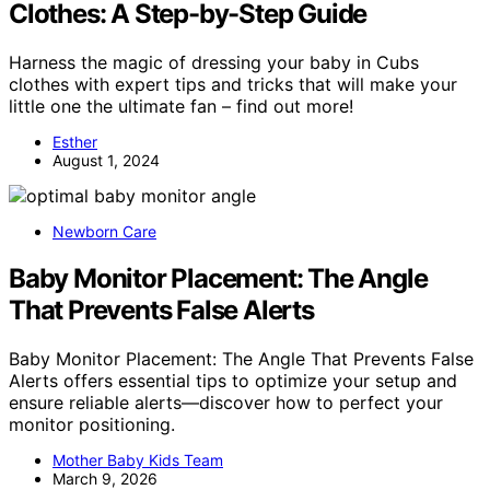
Clothes: A Step-by-Step Guide
Harness the magic of dressing your baby in Cubs
clothes with expert tips and tricks that will make your
little one the ultimate fan – find out more!
Esther
August 1, 2024
Newborn Care
Baby Monitor Placement: The Angle
That Prevents False Alerts
Baby Monitor Placement: The Angle That Prevents False
Alerts offers essential tips to optimize your setup and
ensure reliable alerts—discover how to perfect your
monitor positioning.
Mother Baby Kids Team
March 9, 2026