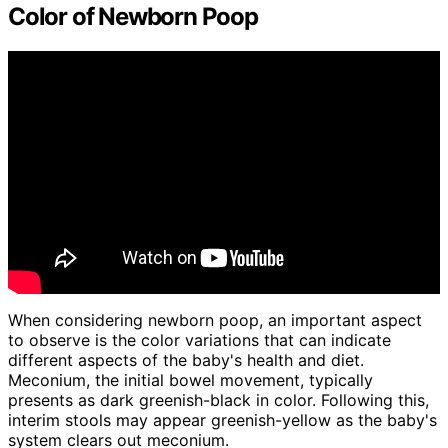
Color of Newborn Poop
When considering newborn poop, an important aspect
to observe is the color variations that can indicate
different aspects of the baby's health and diet.
Meconium, the initial bowel movement, typically
presents as dark greenish-black in color. Following this,
interim stools may appear greenish-yellow as the baby's
system clears out meconium.