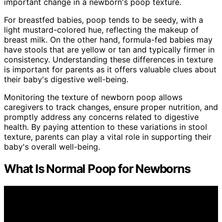
important change in a newborn's poop texture.
For breastfed babies, poop tends to be seedy, with a
light mustard-colored hue, reflecting the makeup of
breast milk. On the other hand, formula-fed babies may
have stools that are yellow or tan and typically firmer in
consistency. Understanding these differences in texture
is important for parents as it offers valuable clues about
their baby's digestive well-being.
Monitoring the texture of newborn poop allows
caregivers to track changes, ensure proper nutrition, and
promptly address any concerns related to digestive
health. By paying attention to these variations in stool
texture, parents can play a vital role in supporting their
baby's overall well-being.
What Is Normal Poop for Newborns