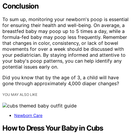
Conclusion
To sum up, monitoring your newborn's poop is essential
for ensuring their health and well-being. On average, a
breastfed baby may poop up to 5 times a day, while a
formula-fed baby may poop less frequently. Remember
that changes in color, consistency, or lack of bowel
movements for over a week should be discussed with
your pediatrician. By staying informed and attentive to
your baby's poop patterns, you can help identify any
potential issues early on.
Did you know that by the age of 3, a child will have
gone through approximately 4,000 diaper changes?
YOU MAY ALSO LIKE
Newborn Care
How to Dress Your Baby in Cubs