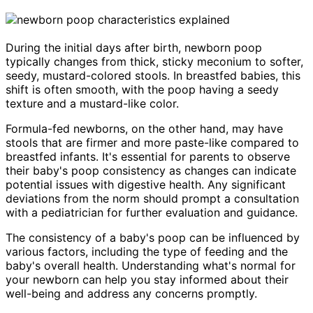
During the initial days after birth, newborn poop
typically changes from thick, sticky meconium to softer,
seedy, mustard-colored stools. In breastfed babies, this
shift is often smooth, with the poop having a seedy
texture and a mustard-like color.
Formula-fed newborns, on the other hand, may have
stools that are firmer and more paste-like compared to
breastfed infants. It's essential for parents to observe
their baby's poop consistency as changes can indicate
potential issues with digestive health. Any significant
deviations from the norm should prompt a consultation
with a pediatrician for further evaluation and guidance.
The consistency of a baby's poop can be influenced by
various factors, including the type of feeding and the
baby's overall health. Understanding what's normal for
your newborn can help you stay informed about their
well-being and address any concerns promptly.