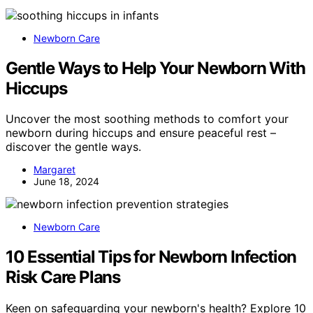
Newborn Care
Gentle Ways to Help Your Newborn With
Hiccups
Uncover the most soothing methods to comfort your
newborn during hiccups and ensure peaceful rest –
discover the gentle ways.
Margaret
June 18, 2024
Newborn Care
10 Essential Tips for Newborn Infection
Risk Care Plans
Keen on safeguarding your newborn's health? Explore 10