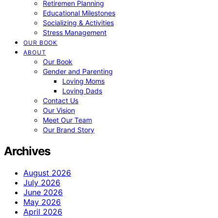
Retiremen Planning
Educational Milestones
Socializing & Activities
Stress Management
OUR BOOK
ABOUT
Our Book
Gender and Parenting
Loving Moms
Loving Dads
Contact Us
Our Vision
Meet Our Team
Our Brand Story
Archives
August 2026
July 2026
June 2026
May 2026
April 2026