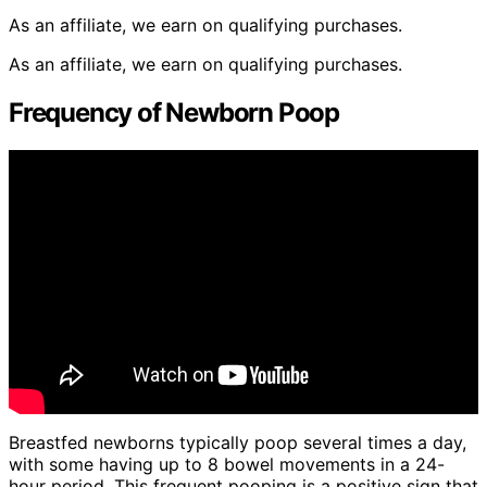
As an affiliate, we earn on qualifying purchases.
As an affiliate, we earn on qualifying purchases.
Frequency of Newborn Poop
Breastfed newborns typically poop several times a day,
with some having up to 8 bowel movements in a 24-
hour period. This frequent pooping is a positive sign that