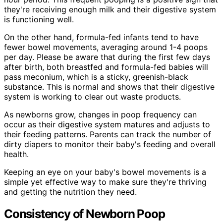
they're receiving enough milk and their digestive system
is functioning well.
On the other hand, formula-fed infants tend to have
fewer bowel movements, averaging around 1-4 poops
per day. Please be aware that during the first few days
after birth, both breastfed and formula-fed babies will
pass meconium, which is a sticky, greenish-black
substance. This is normal and shows that their digestive
system is working to clear out waste products.
As newborns grow, changes in poop frequency can
occur as their digestive system matures and adjusts to
their feeding patterns. Parents can track the number of
dirty diapers to monitor their baby's feeding and overall
health.
Keeping an eye on your baby's bowel movements is a
simple yet effective way to make sure they're thriving
and getting the nutrition they need.
Consistency of Newborn Poop