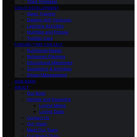
Third Trimester
CHILD DEVELOPMENT
Sleep Training
Dealing with Tantrums
Learning Activities
Nutrition and Fitness
Toddler Care
FINDING TIME FOR SELF
Nutritional Needs
Retiremen Planning
Educational Milestones
Socializing & Activities
Stress Management
OUR BOOK
ABOUT
Our Book
Gender and Parenting
Loving Moms
Loving Dads
Contact Us
Our Vision
Meet Our Team
Our Brand Story