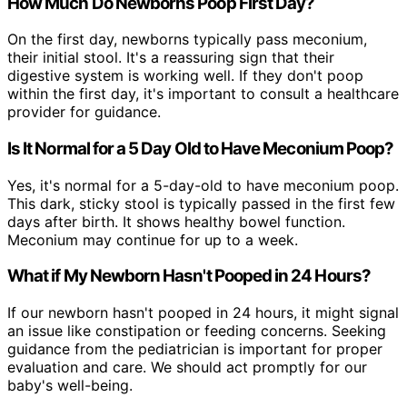
How Much Do Newborns Poop First Day?
On the first day, newborns typically pass meconium,
their initial stool. It's a reassuring sign that their
digestive system is working well. If they don't poop
within the first day, it's important to consult a healthcare
provider for guidance.
Is It Normal for a 5 Day Old to Have Meconium Poop?
Yes, it's normal for a 5-day-old to have meconium poop.
This dark, sticky stool is typically passed in the first few
days after birth. It shows healthy bowel function.
Meconium may continue for up to a week.
What if My Newborn Hasn't Pooped in 24 Hours?
If our newborn hasn't pooped in 24 hours, it might signal
an issue like constipation or feeding concerns. Seeking
guidance from the pediatrician is important for proper
evaluation and care. We should act promptly for our
baby's well-being.