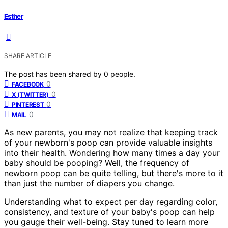
Esther
SHARE ARTICLE
The post has been shared by
0
people.
0
FACEBOOK
0
X (TWITTER)
0
PINTEREST
0
MAIL
As new parents, you may not realize that keeping track
of your newborn's poop can provide valuable insights
into their health. Wondering how many times a day your
baby should be pooping? Well, the frequency of
newborn poop can be quite telling, but there's more to it
than just the number of diapers you change.
Understanding what to expect per day regarding color,
consistency, and texture of your baby's poop can help
you gauge their well-being. Stay tuned to learn more